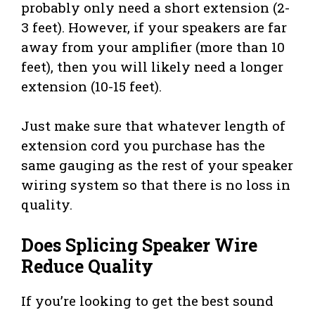
probably only need a short extension (2-
3 feet). However, if your speakers are far
away from your amplifier (more than 10
feet), then you will likely need a longer
extension (10-15 feet).
Just make sure that whatever length of
extension cord you purchase has the
same gauging as the rest of your speaker
wiring system so that there is no loss in
quality.
Does Splicing Speaker Wire
Reduce Quality
If you’re looking to get the best sound