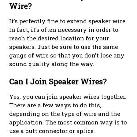
Wire?
It’s perfectly fine to extend speaker wire.
In fact, it’s often necessary in order to
reach the desired location for your
speakers. Just be sure to use the same
gauge of wire so that you don’t lose any
sound quality along the way.
Can I Join Speaker Wires?
Yes, you can join speaker wires together.
There are a few ways to do this,
depending on the type of wire and the
application. The most common way is to
use a butt connector or splice.