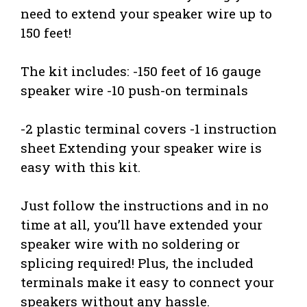
need to extend your speaker wire up to
150 feet!
The kit includes: -150 feet of 16 gauge
speaker wire -10 push-on terminals
-2 plastic terminal covers -1 instruction
sheet Extending your speaker wire is
easy with this kit.
Just follow the instructions and in no
time at all, you’ll have extended your
speaker wire with no soldering or
splicing required! Plus, the included
terminals make it easy to connect your
speakers without any hassle.