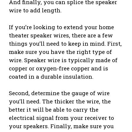
And finally, you can splice the speaker
wire to add length.
If you’re looking to extend your home
theater speaker wires, there are a few
things you’ll need to keep in mind. First,
make sure you have the right type of
wire. Speaker wire is typically made of
copper or oxygen-free copper and is
coated in a durable insulation.
Second, determine the gauge of wire
you’ll need. The thicker the wire, the
better it will be able to carry the
electrical signal from your receiver to
your speakers. Finally, make sure you