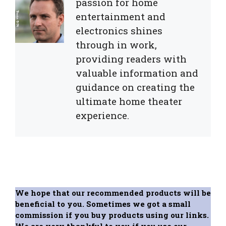
passion for home
entertainment and
electronics shines
through in work,
providing readers with
valuable information and
guidance on creating the
ultimate home theater
experience.
We hope that our recommended products will be
beneficial to you. Sometimes we got a small
commission if you buy products using our links.