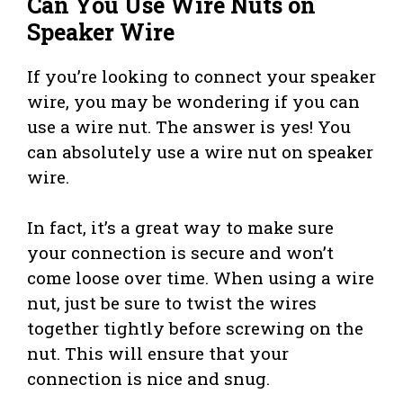
Can You Use Wire Nuts on
Speaker Wire
If you’re looking to connect your speaker
wire, you may be wondering if you can
use a wire nut. The answer is yes! You
can absolutely use a wire nut on speaker
wire.
In fact, it’s a great way to make sure
your connection is secure and won’t
come loose over time. When using a wire
nut, just be sure to twist the wires
together tightly before screwing on the
nut. This will ensure that your
connection is nice and snug.