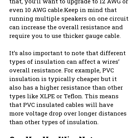
that, you’ll want to upgrade to 12 AWG or
even 10 AWG cable.Keep in mind that
running multiple speakers on one circuit
can increase the overall resistance and
require you to use thicker gauge cable.
It’s also important to note that different
types of insulation can affect a wires’
overall resistance. For example, PVC
insulation is typically cheaper but it
also has a higher resistance than other
types like XLPE or Teflon. This means
that PVC insulated cables will have
more voltage drop over longer distances
than other types of insulation.