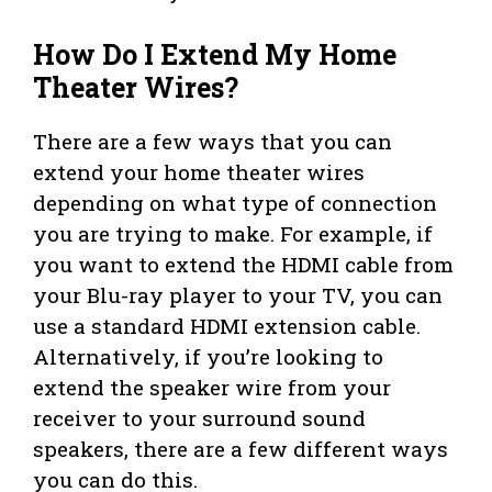
How Do I Extend My Home
Theater Wires?
There are a few ways that you can
extend your home theater wires
depending on what type of connection
you are trying to make. For example, if
you want to extend the HDMI cable from
your Blu-ray player to your TV, you can
use a standard HDMI extension cable.
Alternatively, if you’re looking to
extend the speaker wire from your
receiver to your surround sound
speakers, there are a few different ways
you can do this.