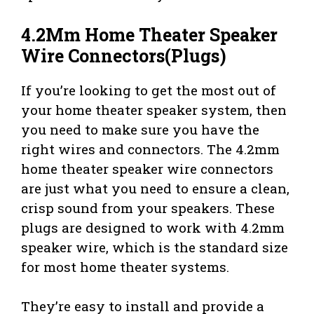
4.2Mm Home Theater Speaker
Wire Connectors(Plugs)
If you’re looking to get the most out of
your home theater speaker system, then
you need to make sure you have the
right wires and connectors. The 4.2mm
home theater speaker wire connectors
are just what you need to ensure a clean,
crisp sound from your speakers. These
plugs are designed to work with 4.2mm
speaker wire, which is the standard size
for most home theater systems.
They’re easy to install and provide a