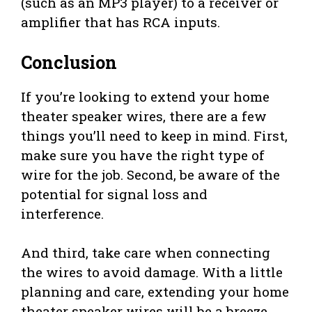
(such as an MP3 player) to a receiver or
amplifier that has RCA inputs.
Conclusion
If you’re looking to extend your home
theater speaker wires, there are a few
things you’ll need to keep in mind. First,
make sure you have the right type of
wire for the job. Second, be aware of the
potential for signal loss and
interference.
And third, take care when connecting
the wires to avoid damage. With a little
planning and care, extending your home
theater speaker wires will be a breeze.