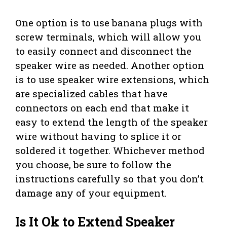
One option is to use banana plugs with
screw terminals, which will allow you
to easily connect and disconnect the
speaker wire as needed. Another option
is to use speaker wire extensions, which
are specialized cables that have
connectors on each end that make it
easy to extend the length of the speaker
wire without having to splice it or
soldered it together. Whichever method
you choose, be sure to follow the
instructions carefully so that you don’t
damage any of your equipment.
Is It Ok to Extend Speaker