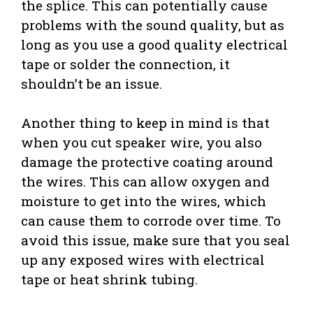
the splice. This can potentially cause
problems with the sound quality, but as
long as you use a good quality electrical
tape or solder the connection, it
shouldn’t be an issue.
Another thing to keep in mind is that
when you cut speaker wire, you also
damage the protective coating around
the wires. This can allow oxygen and
moisture to get into the wires, which
can cause them to corrode over time. To
avoid this issue, make sure that you seal
up any exposed wires with electrical
tape or heat shrink tubing.