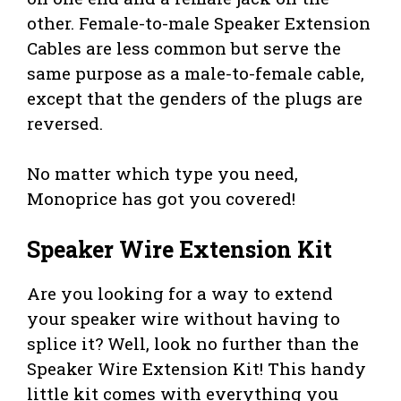
other. Female-to-male Speaker Extension
Cables are less common but serve the
same purpose as a male-to-female cable,
except that the genders of the plugs are
reversed.
No matter which type you need,
Monoprice has got you covered!
Speaker Wire Extension Kit
Are you looking for a way to extend
your speaker wire without having to
splice it? Well, look no further than the
Speaker Wire Extension Kit! This handy
little kit comes with everything you