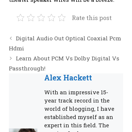
Rate this post
Digital Audio Out Optical Coaxial Pcm
Hdmi
Learn About PCM Vs Dolby Digital Vs
Passthrough!
Alex Hackett
With an impressive 15-
year track record in the
world of blogging, I have
established myself as an
expert in this field. The