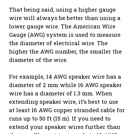
That being said, using a higher gauge
wire will always be better than using a
lower gauge wire. The American Wire
Gauge (AWG) system is used to measure
the diameter of electrical wire. The
higher the AWG number, the smaller the
diameter of the wire.
For example, 14 AWG speaker wire has a
diameter of 2 mm while 16 AWG speaker
wire has a diameter of 1.3 mm. When
extending speaker wire, it’s best to use
at least 16 AWG copper stranded cable for
runs up to 50 ft (15 m). If you need to
extend your speaker wires further than