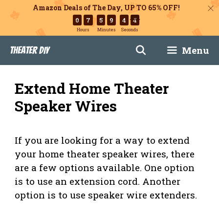
Amazon Deals of The Day, UP TO 65% OFF!
0
7
5
9
4
3
Hours
Minutes
Seconds
Skip
Menu
Theater DIY
to
content
Extend Home Theater
Speaker Wires
If you are looking for a way to extend
your home theater speaker wires, there
are a few options available. One option
is to use an extension cord. Another
option is to use speaker wire extenders.