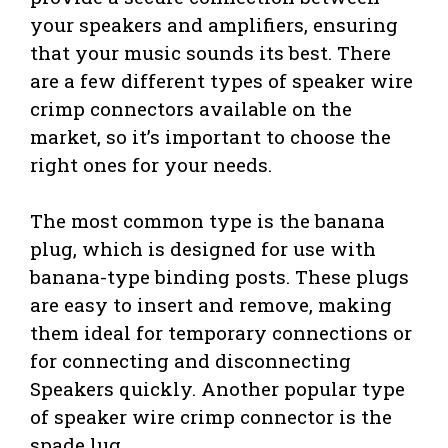
your speakers and amplifiers, ensuring
that your music sounds its best. There
are a few different types of speaker wire
crimp connectors available on the
market, so it’s important to choose the
right ones for your needs.
The most common type is the banana
plug, which is designed for use with
banana-type binding posts. These plugs
are easy to insert and remove, making
them ideal for temporary connections or
for connecting and disconnecting
Speakers quickly. Another popular type
of speaker wire crimp connector is the
spade lug.