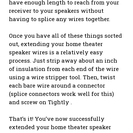
have enough length to reach from your
receiver to your speakers without
having to splice any wires together.
Once you have all of these things sorted
out, extending your home theater
speaker wires is a relatively easy
process. Just strip away about an inch
of insulation from each end of the wire
using a wire stripper tool. Then, twist
each bare wire around a connector
(splice connectors work well for this)
and screw on Tightly .
That’s it! You’ve now successfully
extended your home theater speaker