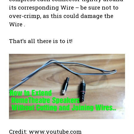
its corresponding Wire – be sure not to
over-crimp, as this could damage the
Wire .
That’s all there is to it!
Credit: www.youtube.com