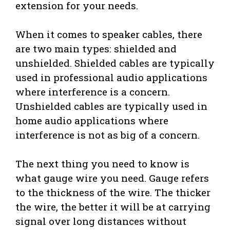
extension for your needs.
When it comes to speaker cables, there
are two main types: shielded and
unshielded. Shielded cables are typically
used in professional audio applications
where interference is a concern.
Unshielded cables are typically used in
home audio applications where
interference is not as big of a concern.
The next thing you need to know is
what gauge wire you need. Gauge refers
to the thickness of the wire. The thicker
the wire, the better it will be at carrying
signal over long distances without