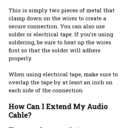
This is simply two pieces of metal that
clamp down on the wires to create a
secure connection. You can also use
solder or electrical tape. If you’re using
soldering, be sure to heat up the wires
first so that the solder will adhere
properly.
When using electrical tape, make sure to
overlap the tape by at least an inch on
each side of the connection.
How Can I Extend My Audio
Cable?