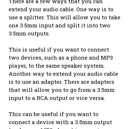
There are a few ways that you can
extend your audio cable. One way is to
use a splitter. This will allow you to take
one 3.5mm input and split it into two
3.5mm outputs.
This is useful if you want to connect
two devices, such as a phone and MP3
player, to the same speaker system.
Another way to extend your audio cable
is to use an adapter. There are adapters
that will allow you to go from a 3.5mm
input to a RCA output or vice versa.
This can be useful if you want to
connect a device with a 3.5mm output