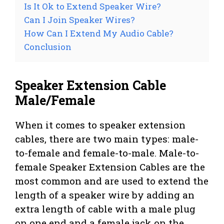
Is It Ok to Extend Speaker Wire?
Can I Join Speaker Wires?
How Can I Extend My Audio Cable?
Conclusion
Speaker Extension Cable
Male/Female
When it comes to speaker extension
cables, there are two main types: male-
to-female and female-to-male. Male-to-
female Speaker Extension Cables are the
most common and are used to extend the
length of a speaker wire by adding an
extra length of cable with a male plug
on one end and a female jack on the