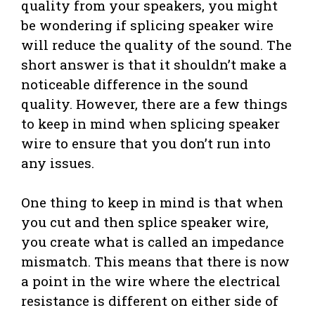
quality from your speakers, you might
be wondering if splicing speaker wire
will reduce the quality of the sound. The
short answer is that it shouldn’t make a
noticeable difference in the sound
quality. However, there are a few things
to keep in mind when splicing speaker
wire to ensure that you don’t run into
any issues.
One thing to keep in mind is that when
you cut and then splice speaker wire,
you create what is called an impedance
mismatch. This means that there is now
a point in the wire where the electrical
resistance is different on either side of