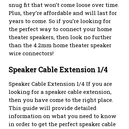
snug fit that won’t come loose over time.
Plus, they’re affordable and will last for
years to come. So if you’re looking for
the perfect way to connect your home
theater speakers, then look no further
than the 4.2mm home theater speaker
wire connectors!
Speaker Cable Extension 1/4
Speaker Cable Extension 1/4 If you are
looking for a speaker cable extension,
then you have come to the right place.
This guide will provide detailed
information on what you need to know
in order to get the perfect speaker cable