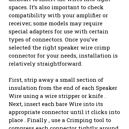
spaces. It’s also important to check
compatibility with your amplifier or
receiver; some models may require
special adapters for use with certain
types of connectors. Once you’ve
selected the right speaker wire crimp
connector for your needs, installation is
relatively straightforward.
First, strip away a small section of
insulation from the end of each Speaker
Wire using a wire stripper or knife .
Next, insert each bare Wire into its
appropriate connector until it clicks into
place . Finally , use a Crimping tool to
compress each connector tightly around