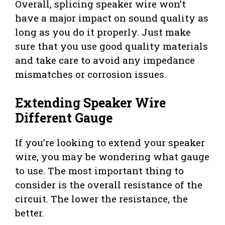
Overall, splicing speaker wire won’t
have a major impact on sound quality as
long as you do it properly. Just make
sure that you use good quality materials
and take care to avoid any impedance
mismatches or corrosion issues.
Extending Speaker Wire
Different Gauge
If you’re looking to extend your speaker
wire, you may be wondering what gauge
to use. The most important thing to
consider is the overall resistance of the
circuit. The lower the resistance, the
better.