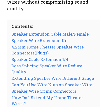
wires without compromising sound
quality.
Contents:
Speaker Extension Cable Male/Female
Speaker Wire Extension Kit
4.2Mm Home Theater Speaker Wire
Connectors(Plugs)
Speaker Cable Extension 1/4
Does Splicing Speaker Wire Reduce
Quality
Extending Speaker Wire Different Gauge
Can You Use Wire Nuts on Speaker Wire
Speaker Wire Crimp Connectors
How Do I Extend My Home Theater
Wires?