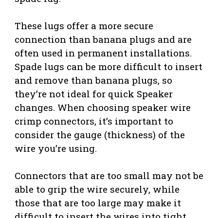
These lugs offer a more secure
connection than banana plugs and are
often used in permanent installations.
Spade lugs can be more difficult to insert
and remove than banana plugs, so
they’re not ideal for quick Speaker
changes. When choosing speaker wire
crimp connectors, it’s important to
consider the gauge (thickness) of the
wire you’re using.
Connectors that are too small may not be
able to grip the wire securely, while
those that are too large may make it
difficult to insert the wires into tight