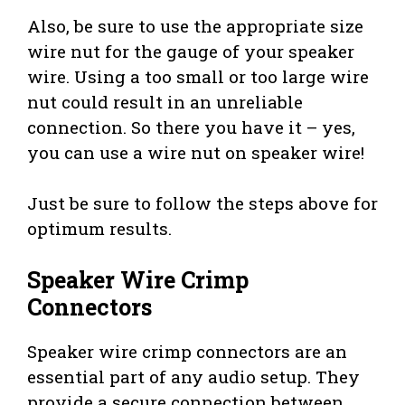
Also, be sure to use the appropriate size
wire nut for the gauge of your speaker
wire. Using a too small or too large wire
nut could result in an unreliable
connection. So there you have it – yes,
you can use a wire nut on speaker wire!
Just be sure to follow the steps above for
optimum results.
Speaker Wire Crimp
Connectors
Speaker wire crimp connectors are an
essential part of any audio setup. They
provide a secure connection between