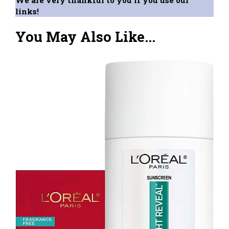
We are very thankful to you if you use our
links!
You May Also Like...