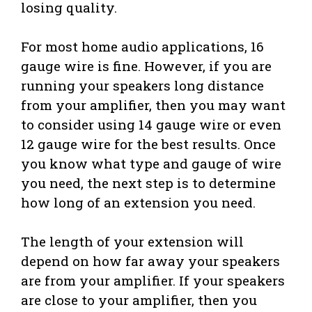
losing quality.
For most home audio applications, 16
gauge wire is fine. However, if you are
running your speakers long distance
from your amplifier, then you may want
to consider using 14 gauge wire or even
12 gauge wire for the best results. Once
you know what type and gauge of wire
you need, the next step is to determine
how long of an extension you need.
The length of your extension will
depend on how far away your speakers
are from your amplifier. If your speakers
are close to your amplifier, then you