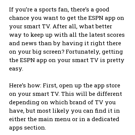
If you’re a sports fan, there’s a good
chance you want to get the ESPN app on
your smart TV. After all, what better
way to keep up with all the latest scores
and news than by having it right there
on your big screen? Fortunately, getting
the ESPN app on your smart TV is pretty
easy.
Here’s how: First, open up the app store
on your smart TV. This will be different
depending on which brand of TV you
have, but most likely you can find it in
either the main menu or in a dedicated
apps section.