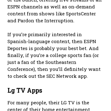
ESPN channels as well as on-demand
content from shows like SportsCenter
and Pardon the Interruption.
If you’re primarily interested in
Spanish-language content, then ESPN
Deportes is probably your best bet. And
finally, if you’re a college sports fan (or
just a fan of the Southeastern
Conference), then you’ll definitely want
to check out the SEC Network app.
Lg TV Apps
For many people, their LG TV is the
center of their home entertainment