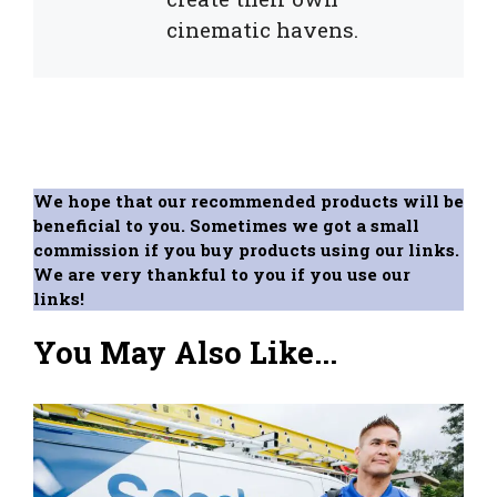
cinematic havens.
We hope that our recommended products will be
beneficial to you. Sometimes we got a small
commission if you buy products using our links.
We are very thankful to you if you use our
links!
You May Also Like...