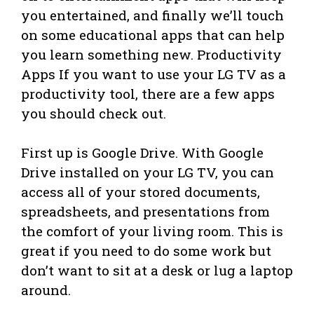
you entertained, and finally we’ll touch
on some educational apps that can help
you learn something new. Productivity
Apps If you want to use your LG TV as a
productivity tool, there are a few apps
you should check out.
First up is Google Drive. With Google
Drive installed on your LG TV, you can
access all of your stored documents,
spreadsheets, and presentations from
the comfort of your living room. This is
great if you need to do some work but
don’t want to sit at a desk or lug a laptop
around.