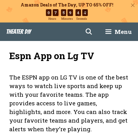
Amazon Deals of The Day, UP TO 65% OFF!
0
7
5
9
4
3
Hours
Minutes
Seconds
Skip
Menu
Theater DIY
to
content
Espn App on Lg TV
The ESPN app on LG TV is one of the best
ways to watch live sports and keep up
with your favorite teams. The app
provides access to live games,
highlights, and more. You can also track
your favorite teams and players, and get
alerts when they’re playing.