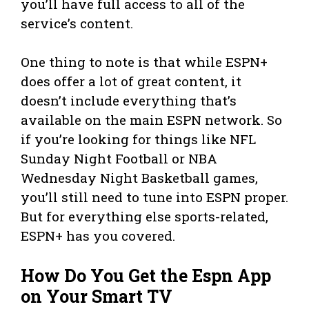
you’ll have full access to all of the
service’s content.
One thing to note is that while ESPN+
does offer a lot of great content, it
doesn’t include everything that’s
available on the main ESPN network. So
if you’re looking for things like NFL
Sunday Night Football or NBA
Wednesday Night Basketball games,
you’ll still need to tune into ESPN proper.
But for everything else sports-related,
ESPN+ has you covered.
How Do You Get the Espn App
on Your Smart TV