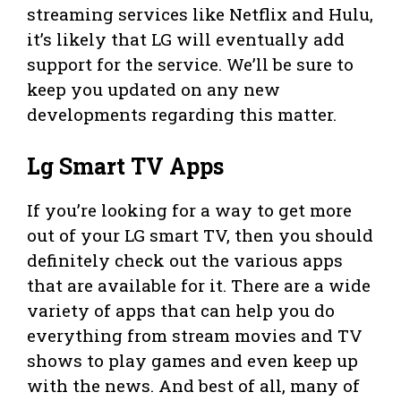
streaming services like Netflix and Hulu,
it’s likely that LG will eventually add
support for the service. We’ll be sure to
keep you updated on any new
developments regarding this matter.
Lg Smart TV Apps
If you’re looking for a way to get more
out of your LG smart TV, then you should
definitely check out the various apps
that are available for it. There are a wide
variety of apps that can help you do
everything from stream movies and TV
shows to play games and even keep up
with the news. And best of all, many of