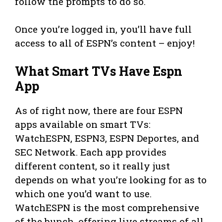
follow the prompts to do so.
Once you’re logged in, you’ll have full
access to all of ESPN’s content – enjoy!
What Smart TVs Have Espn
App
As of right now, there are four ESPN
apps available on smart TVs:
WatchESPN, ESPN3, ESPN Deportes, and
SEC Network. Each app provides
different content, so it really just
depends on what you’re looking for as to
which one you’d want to use.
WatchESPN is the most comprehensive
of the bunch, offering live streams of all