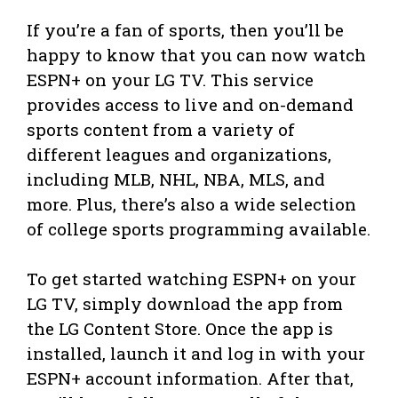
If you’re a fan of sports, then you’ll be
happy to know that you can now watch
ESPN+ on your LG TV. This service
provides access to live and on-demand
sports content from a variety of
different leagues and organizations,
including MLB, NHL, NBA, MLS, and
more. Plus, there’s also a wide selection
of college sports programming available.
To get started watching ESPN+ on your
LG TV, simply download the app from
the LG Content Store. Once the app is
installed, launch it and log in with your
ESPN+ account information. After that,