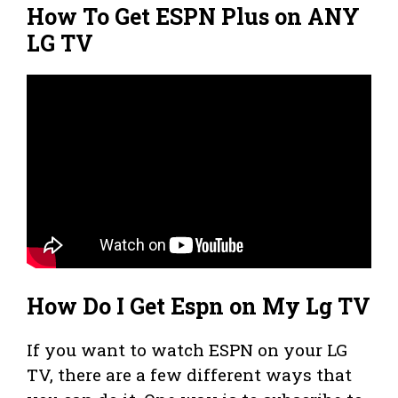
How To Get ESPN Plus on ANY
LG TV
How Do I Get Espn on My Lg TV
If you want to watch ESPN on your LG
TV, there are a few different ways that