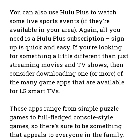
You can also use Hulu Plus to watch
some live sports events (if they’re
available in your area). Again, all you
need is a Hulu Plus subscription – sign
up is quick and easy. If you’re looking
for something a little different than just
streaming movies and TV shows, then
consider downloading one (or more) of
the many game apps that are available
for LG smart TVs.
These apps range from simple puzzle
games to full-fledged console-style
games, so there’s sure to be something
that appeals to everyone in the family.