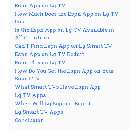
Espn App on Lg TV
How Much Does the Espn App on Lg TV
Cost
Is the Espn App on Lg TV Available in
All Countries
Can’T Find Espn App on Lg Smart TV
Espn App on Lg TV Reddit
Espn Plus on Lg TV
How Do You Get the Espn App on Your
Smart TV
What Smart TVs Have Espn App
Lg TV Apps
When Will Lg Support Espn+
Lg Smart TV Apps
Conclusion