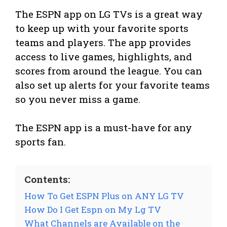
The ESPN app on LG TVs is a great way
to keep up with your favorite sports
teams and players. The app provides
access to live games, highlights, and
scores from around the league. You can
also set up alerts for your favorite teams
so you never miss a game.
The ESPN app is a must-have for any
sports fan.
Contents:
How To Get ESPN Plus on ANY LG TV
How Do I Get Espn on My Lg TV
What Channels are Available on the