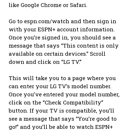
like Google Chrome or Safari.
Go to espn.com/watch and then sign in
with your ESPN+ account information.
Once you’re signed in, you should see a
message that says “This content is only
available on certain devices.” Scroll
down and click on “LG TV.”
This will take you to a page where you
can enter your LG TV’s model number.
Once you’ve entered your model number,
click on the “Check Compatibility”
button. If your TV is compatible, you’ll
see a message that says “You’re good to
go!” and you’ll be able to watch ESPN+