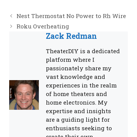
Nest Thermostat No Power to Rh Wire
Roku Overheating
Zack Redman
TheaterDIY is a dedicated
platform where I
passionately share my
vast knowledge and
experiences in the realm
of home theaters and
home electronics. My
expertise and insights
are a guiding light for
enthusiasts seeking to
create their own