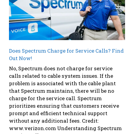
Does Spectrum Charge for Service Calls? Find
Out Now!
No, Spectrum does not charge for service
calls related to cable system issues. If the
problem is associated with the cable plant
that Spectrum maintains, there will be no
charge for the service call. Spectrum
prioritizes ensuring that customers receive
prompt and efficient technical support
without any additional fees. Credit:
www.verizon.com Understanding Spectrum