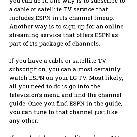
you can do it. One way is to subscribe to
a cable or satellite TV service that
includes ESPN in its channel lineup.
Another way is to sign up for an online
streaming service that offers ESPN as
part of its package of channels.
If you have a cable or satellite TV
subscription, you can almost certainly
watch ESPN on your LG TV. Most likely,
all you need to do is go into the
television’s menu and find the channel
guide. Once you find ESPN in the guide,
you can tune to that channel just like
any other.