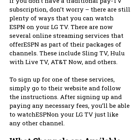
If you don’t have a traditional pay-TV
subscription, don’t worry – there are still
plenty of ways that you can watch
ESPN on your LG TV. There are now
several online streaming services that
offerESPN as part of their packages of
channels. These include Sling TV, Hulu
with Live TV, AT&T Now, and others.
To sign up for one of these services,
simply go to their website and follow
the instructions. After signing up and
paying any necessary fees, you’ll be able
to watchESPNon your LG TV just like
any other channel.