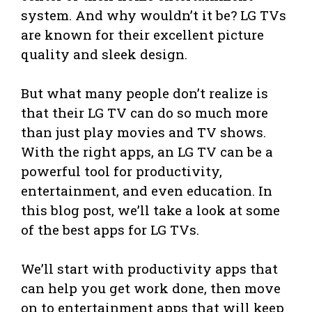
system. And why wouldn’t it be? LG TVs
are known for their excellent picture
quality and sleek design.
But what many people don’t realize is
that their LG TV can do so much more
than just play movies and TV shows.
With the right apps, an LG TV can be a
powerful tool for productivity,
entertainment, and even education. In
this blog post, we’ll take a look at some
of the best apps for LG TVs.
We’ll start with productivity apps that
can help you get work done, then move
on to entertainment apps that will keep