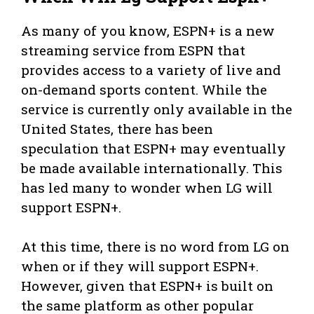
As many of you know, ESPN+ is a new
streaming service from ESPN that
provides access to a variety of live and
on-demand sports content. While the
service is currently only available in the
United States, there has been
speculation that ESPN+ may eventually
be made available internationally. This
has led many to wonder when LG will
support ESPN+.
At this time, there is no word from LG on
when or if they will support ESPN+.
However, given that ESPN+ is built on
the same platform as other popular