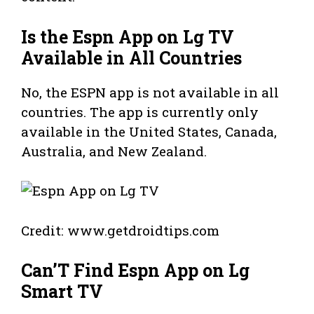
Is the Espn App on Lg TV
Available in All Countries
No, the ESPN app is not available in all
countries. The app is currently only
available in the United States, Canada,
Australia, and New Zealand.
Credit: www.getdroidtips.com
Can’T Find Espn App on Lg
Smart TV