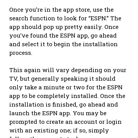
Once you’re in the app store, use the
search function to look for “ESPN.” The
app should pop up pretty easily. Once
you’ve found the ESPN app, go ahead
and select it to begin the installation
process.
This again will vary depending on your
TV, but generally speaking it should
only take a minute or two for the ESPN
app to be completely installed. Once the
installation is finished, go ahead and
launch the ESPN app. You may be
prompted to create an account or login
with an existing one; if so, simply