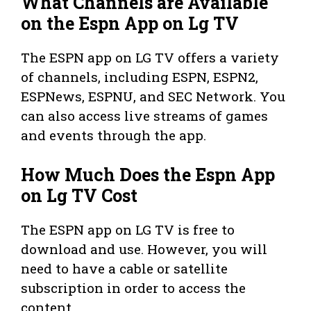
What Channels are Available
on the Espn App on Lg TV
The ESPN app on LG TV offers a variety
of channels, including ESPN, ESPN2,
ESPNews, ESPNU, and SEC Network. You
can also access live streams of games
and events through the app.
How Much Does the Espn App
on Lg TV Cost
The ESPN app on LG TV is free to
download and use. However, you will
need to have a cable or satellite
subscription in order to access the
content.