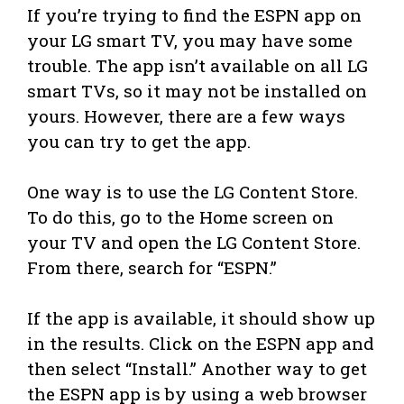
If you’re trying to find the ESPN app on
your LG smart TV, you may have some
trouble. The app isn’t available on all LG
smart TVs, so it may not be installed on
yours. However, there are a few ways
you can try to get the app.
One way is to use the LG Content Store.
To do this, go to the Home screen on
your TV and open the LG Content Store.
From there, search for “ESPN.”
If the app is available, it should show up
in the results. Click on the ESPN app and
then select “Install.” Another way to get
the ESPN app is by using a web browser