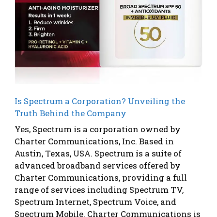
Is Spectrum a Corporation? Unveiling the
Truth Behind the Company
Yes, Spectrum is a corporation owned by
Charter Communications, Inc. Based in
Austin, Texas, USA. Spectrum is a suite of
advanced broadband services offered by
Charter Communications, providing a full
range of services including Spectrum TV,
Spectrum Internet, Spectrum Voice, and
Spectrum Mobile. Charter Communications is