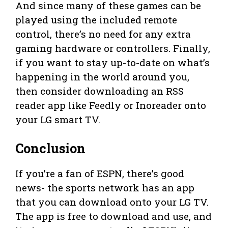
And since many of these games can be
played using the included remote
control, there’s no need for any extra
gaming hardware or controllers. Finally,
if you want to stay up-to-date on what’s
happening in the world around you,
then consider downloading an RSS
reader app like Feedly or Inoreader onto
your LG smart TV.
Conclusion
If you’re a fan of ESPN, there’s good
news- the sports network has an app
that you can download onto your LG TV.
The app is free to download and use, and