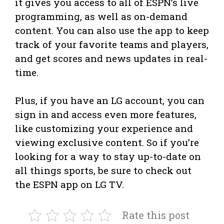
it gives you access to all of ESPN’s live
programming, as well as on-demand
content. You can also use the app to keep
track of your favorite teams and players,
and get scores and news updates in real-
time.
Plus, if you have an LG account, you can
sign in and access even more features,
like customizing your experience and
viewing exclusive content. So if you’re
looking for a way to stay up-to-date on
all things sports, be sure to check out
the ESPN app on LG TV.
Rate this post