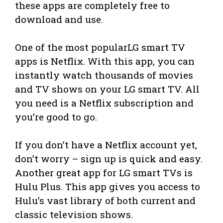
these apps are completely free to
download and use.
One of the most popularLG smart TV
apps is Netflix. With this app, you can
instantly watch thousands of movies
and TV shows on your LG smart TV. All
you need is a Netflix subscription and
you’re good to go.
If you don’t have a Netflix account yet,
don’t worry – sign up is quick and easy.
Another great app for LG smart TVs is
Hulu Plus. This app gives you access to
Hulu’s vast library of both current and
classic television shows.