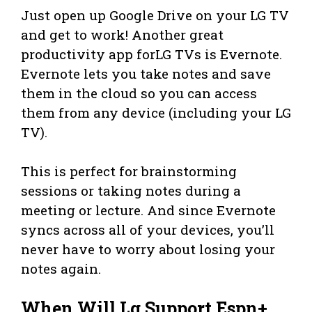
Just open up Google Drive on your LG TV
and get to work! Another great
productivity app forLG TVs is Evernote.
Evernote lets you take notes and save
them in the cloud so you can access
them from any device (including your LG
TV).
This is perfect for brainstorming
sessions or taking notes during a
meeting or lecture. And since Evernote
syncs across all of your devices, you’ll
never have to worry about losing your
notes again.
When Will Lg Support Espn+