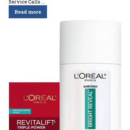
Service Calls ...
Read more