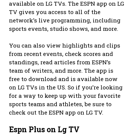
available on LG TVs. The ESPN app on LG
TV gives you access to all of the
network’s live programming, including
sports events, studio shows, and more.
You can also view highlights and clips
from recent events, check scores and
standings, read articles from ESPN’s
team of writers, and more. The app is
free to download and is available now
on LG TVs in the US. So if you’re looking
for a way to keep up with your favorite
sports teams and athletes, be sure to
check out the ESPN app on LG TV.
Espn Plus on Lg TV