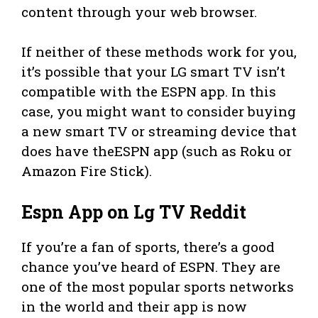
content through your web browser.
If neither of these methods work for you,
it’s possible that your LG smart TV isn’t
compatible with the ESPN app. In this
case, you might want to consider buying
a new smart TV or streaming device that
does have theESPN app (such as Roku or
Amazon Fire Stick).
Espn App on Lg TV Reddit
If you’re a fan of sports, there’s a good
chance you’ve heard of ESPN. They are
one of the most popular sports networks
in the world and their app is now