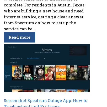
complete. For residents in Austin, Texas
who are building a new house and need
internet service, getting a clear answer
from Spectrum on how to set up the
service can be ...
Read more
Screenshot Spectrum Outage App: How to
Troubleshoot and Fix Issues