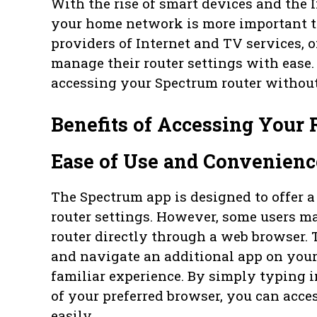
With the rise of smart devices and the I
your home network is more important th
providers of Internet and TV services, o
manage their router settings with ease
accessing your Spectrum router without
Benefits of Accessing Your
Ease of Use and Convenienc
The Spectrum app is designed to offer a
router settings. However, some users ma
router directly through a web browser. 
and navigate an additional app on your
familiar experience. By simply typing in
of your preferred browser, you can acce
easily.