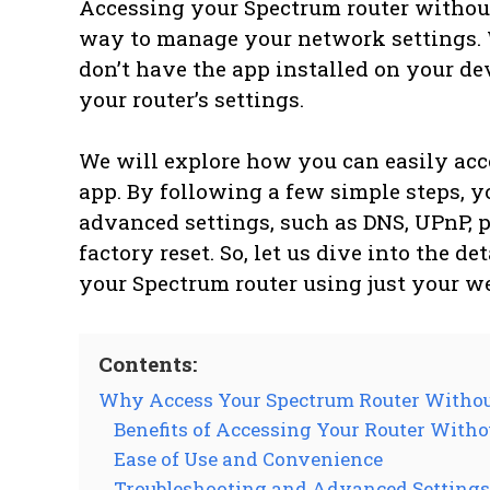
Accessing your Spectrum router withou
way to manage your network settings. 
don’t have the app installed on your de
your router’s settings.
We will explore how you can easily acc
app. By following a few simple steps, y
advanced settings, such as DNS, UPnP, p
factory reset. So, let us dive into the d
your Spectrum router using just your w
Contents:
Why Access Your Spectrum Router Witho
Benefits of Accessing Your Router Witho
Ease of Use and Convenience
Troubleshooting and Advanced Settings