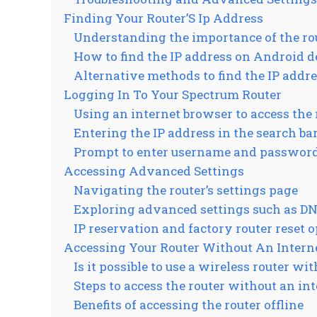
Finding Your Router’S Ip Address
Understanding the importance of the rou
How to find the IP address on Android d
Alternative methods to find the IP addr
Logging In To Your Spectrum Router
Using an internet browser to access the 
Entering the IP address in the search ba
Prompt to enter username and passwor
Accessing Advanced Settings
Navigating the router’s settings page
Exploring advanced settings such as DN
IP reservation and factory router reset 
Accessing Your Router Without An Intern
Is it possible to use a wireless router wi
Steps to access the router without an in
Benefits of accessing the router offline