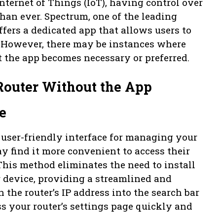
nternet of Things (IoT), having control over
an ever. Spectrum, one of the leading
ffers a dedicated app that allows users to
. However, there may be instances where
 the app becomes necessary or preferred.
 Router Without the App
e
 user-friendly interface for managing your
y find it more convenient to access their
This method eliminates the need to install
 device, providing a streamlined and
 the router’s IP address into the search bar
ss your router’s settings page quickly and