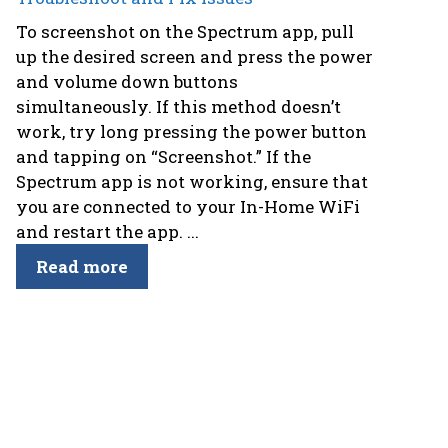
To screenshot on the Spectrum app, pull
up the desired screen and press the power
and volume down buttons
simultaneously. If this method doesn’t
work, try long pressing the power button
and tapping on “Screenshot.” If the
Spectrum app is not working, ensure that
you are connected to your In-Home WiFi
and restart the app. ...
Read more