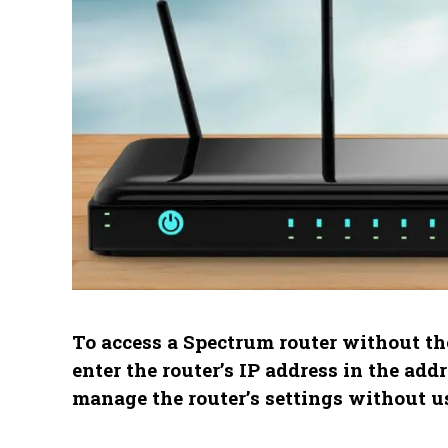
To access a Spectrum router without t
enter the router’s IP address in the add
manage the router’s settings without u