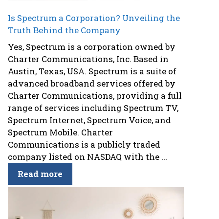
Is Spectrum a Corporation? Unveiling the
Truth Behind the Company
Yes, Spectrum is a corporation owned by
Charter Communications, Inc. Based in
Austin, Texas, USA. Spectrum is a suite of
advanced broadband services offered by
Charter Communications, providing a full
range of services including Spectrum TV,
Spectrum Internet, Spectrum Voice, and
Spectrum Mobile. Charter
Communications is a publicly traded
company listed on NASDAQ with the ...
Read more