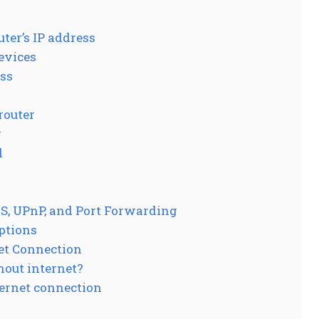
ter’s IP address
evices
ess
router
r
d
S, UPnP, and Port Forwarding
options
et Connection
thout internet?
ternet connection