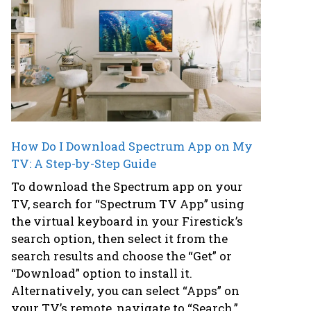
How Do I Download Spectrum App on My
TV: A Step-by-Step Guide
To download the Spectrum app on your
TV, search for “Spectrum TV App” using
the virtual keyboard in your Firestick’s
search option, then select it from the
search results and choose the “Get” or
“Download” option to install it.
Alternatively, you can select “Apps” on
your TV’s remote, navigate to “Search,”