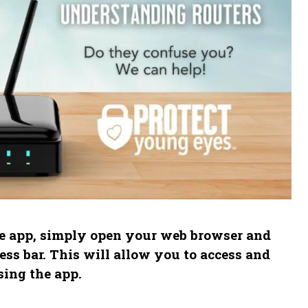
he app, simply open your web browser and
ress bar. This will allow you to access and
sing the app.