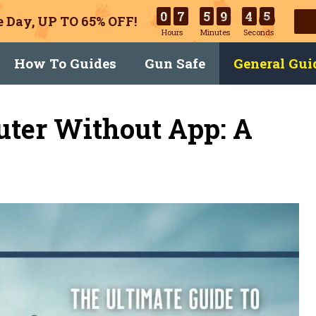
0
7
5
9
4
4
 Day, UP TO 65% OFF!
Hours
Minutes
Seconds
How To Guides
Gun Safe
General Gui
uter Without App: A