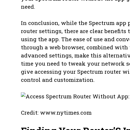
need.
In conclusion, while the Spectrum app
router settings, there are clear benefit
using the app. The ease of use and conv
through a web browser, combined with t
advanced settings, make this alternati
time you need to tweak your network se
give accessing your Spectrum router wit
control and customization.
Credit: www.nytimes.com