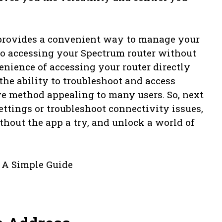
 provides a convenient way to manage your
s to accessing your Spectrum router without
enience of accessing your router directly
he ability to troubleshoot and access
ve method appealing to many users. So, next
ttings or troubleshoot connectivity issues,
hout the app a try, and unlock a world of