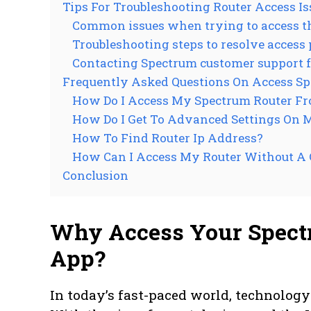
Tips For Troubleshooting Router Access Is
Common issues when trying to access th
Troubleshooting steps to resolve access
Contacting Spectrum customer support f
Frequently Asked Questions On Access S
How Do I Access My Spectrum Router F
How Do I Get To Advanced Settings On 
How To Find Router Ip Address?
How Can I Access My Router Without A
Conclusion
Why Access Your Spect
App?
In today’s fast-paced world, technolog