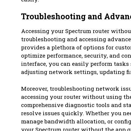
Troubleshooting and Advanc
Accessing your Spectrum router without
troubleshooting and accessing advanced
provides a plethora of options for cus
optimize performance, security, and con
interface, you can easily perform task
adjusting network settings, updating 
Moreover, troubleshooting network is
accessing your router without using the
comprehensive diagnostic tools and sta
resolve issues quickly. Whether you ne
manage bandwidth allocation, or config
your Spectrum router without the app g