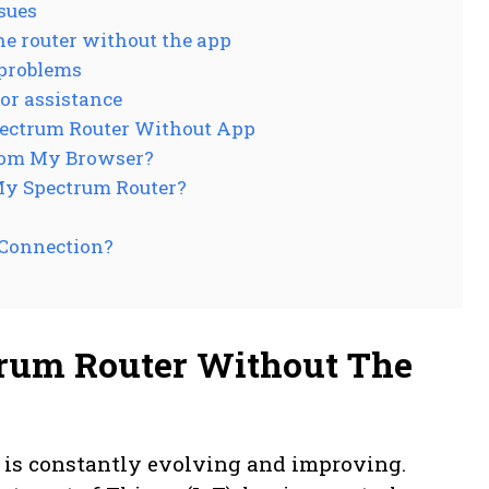
sues
e router without the app
 problems
or assistance
pectrum Router Without App
rom My Browser?
My Spectrum Router?
 Connection?
rum Router Without The
y is constantly evolving and improving.