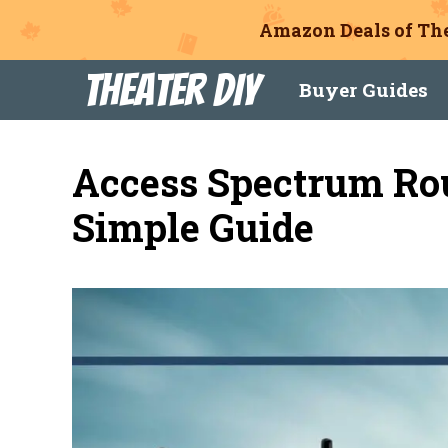
Amazon Deals of The
Skip
Theater DIY
Buyer Guides
to
content
Access Spectrum Ro
Simple Guide