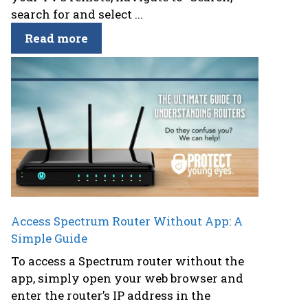
search for and select ...
Read more
Access Spectrum Router Without App: A
Simple Guide
To access a Spectrum router without the
app, simply open your web browser and
enter the router’s IP address in the