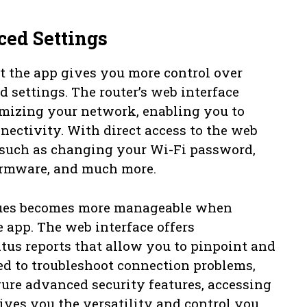
ed Settings
 the app gives you more control over
 settings. The router’s web interface
tomizing your network, enabling you to
nectivity. With direct access to the web
s such as changing your Wi-Fi password,
firmware, and much more.
sues becomes more manageable when
 app. The web interface offers
tus reports that allow you to pinpoint and
ed to troubleshoot connection problems,
ure advanced security features, accessing
ives you the versatility and control you