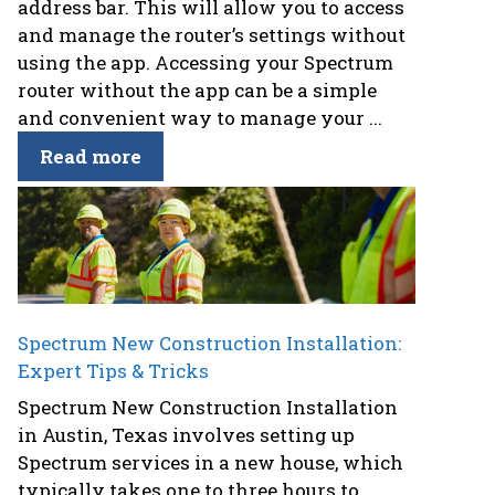
address bar. This will allow you to access
and manage the router’s settings without
using the app. Accessing your Spectrum
router without the app can be a simple
and convenient way to manage your ...
Read more
Spectrum New Construction Installation:
Expert Tips & Tricks
Spectrum New Construction Installation
in Austin, Texas involves setting up
Spectrum services in a new house, which
typically takes one to three hours to