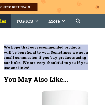
CHECK BEST DEALS
des
TOPICS
More
We hope that our recommended products
will be beneficial to you. Sometimes we got a
small commission if you buy products using
our links. We are very thankful to you if you
use our links!
You May Also Like...