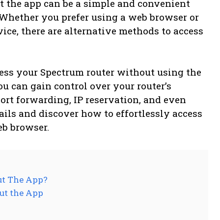
t the app can be a simple and convenient
Whether you prefer using a web browser or
vice, there are alternative methods to access
ess your Spectrum router without using the
ou can gain control over your router’s
ort forwarding, IP reservation, and even
etails and discover how to effortlessly access
eb browser.
ut The App?
ut the App