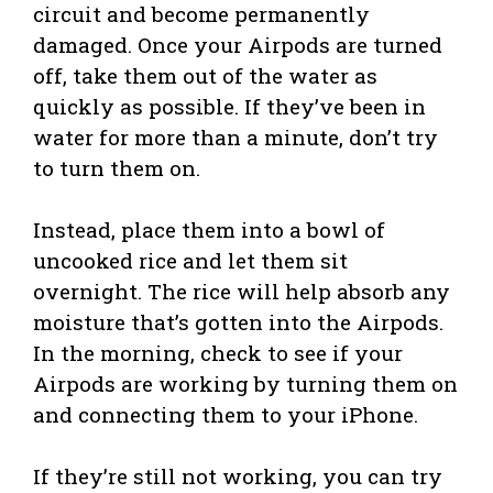
circuit and become permanently
damaged. Once your Airpods are turned
off, take them out of the water as
quickly as possible. If they’ve been in
water for more than a minute, don’t try
to turn them on.
Instead, place them into a bowl of
uncooked rice and let them sit
overnight. The rice will help absorb any
moisture that’s gotten into the Airpods.
In the morning, check to see if your
Airpods are working by turning them on
and connecting them to your iPhone.
If they’re still not working, you can try