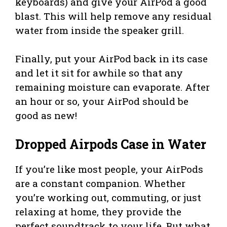
keyboards) and give your AirPod a good
blast. This will help remove any residual
water from inside the speaker grill.
Finally, put your AirPod back in its case
and let it sit for awhile so that any
remaining moisture can evaporate. After
an hour or so, your AirPod should be
good as new!
Dropped Airpods Case in Water
If you’re like most people, your AirPods
are a constant companion. Whether
you’re working out, commuting, or just
relaxing at home, they provide the
perfect soundtrack to your life. But what