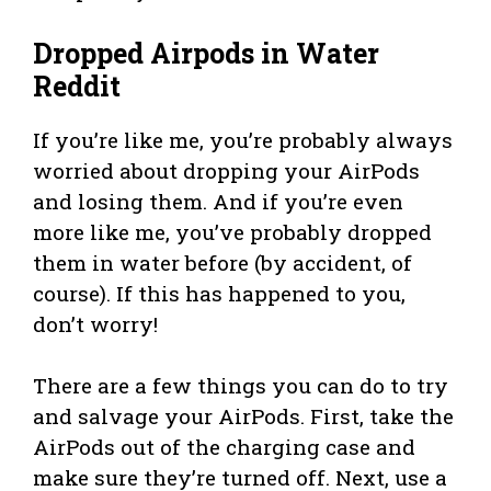
Dropped Airpods in Water
Reddit
If you’re like me, you’re probably always
worried about dropping your AirPods
and losing them. And if you’re even
more like me, you’ve probably dropped
them in water before (by accident, of
course). If this has happened to you,
don’t worry!
There are a few things you can do to try
and salvage your AirPods. First, take the
AirPods out of the charging case and
make sure they’re turned off. Next, use a