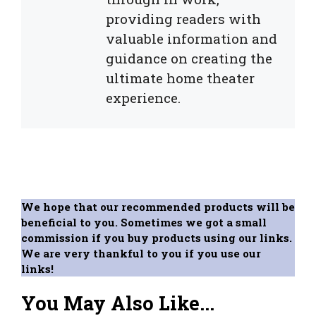
providing readers with
valuable information and
guidance on creating the
ultimate home theater
experience.
We hope that our recommended products will be
beneficial to you. Sometimes we got a small
commission if you buy products using our links.
We are very thankful to you if you use our
links!
You May Also Like...