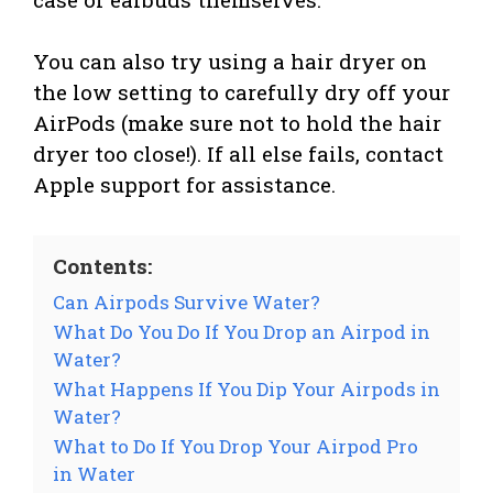
You can also try using a hair dryer on
the low setting to carefully dry off your
AirPods (make sure not to hold the hair
dryer too close!). If all else fails, contact
Apple support for assistance.
Contents:
Can Airpods Survive Water?
What Do You Do If You Drop an Airpod in
Water?
What Happens If You Dip Your Airpods in
Water?
What to Do If You Drop Your Airpod Pro
in Water