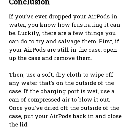
Conclusion
If you’ve ever dropped your AirPods in
water, you know how frustrating it can
be. Luckily, there are a few things you
can do to try and salvage them. First, if
your AirPods are still in the case, open
up the case and remove them.
Then, use a soft, dry cloth to wipe off
any water that’s on the outside of the
case. If the charging port is wet, use a
can of compressed air to blow it out.
Once you’ve dried off the outside of the
case, put your AirPods back in and close
the lid.