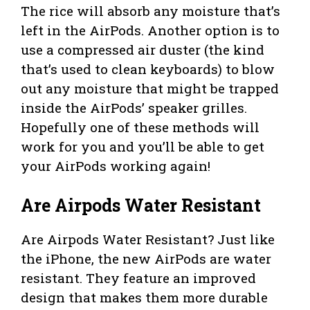
The rice will absorb any moisture that’s
left in the AirPods. Another option is to
use a compressed air duster (the kind
that’s used to clean keyboards) to blow
out any moisture that might be trapped
inside the AirPods’ speaker grilles.
Hopefully one of these methods will
work for you and you’ll be able to get
your AirPods working again!
Are Airpods Water Resistant
Are Airpods Water Resistant? Just like
the iPhone, the new AirPods are water
resistant. They feature an improved
design that makes them more durable