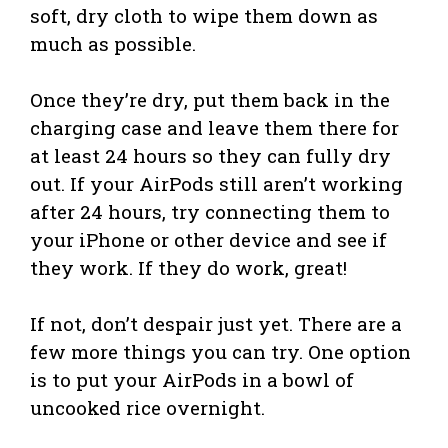
soft, dry cloth to wipe them down as
much as possible.
Once they’re dry, put them back in the
charging case and leave them there for
at least 24 hours so they can fully dry
out. If your AirPods still aren’t working
after 24 hours, try connecting them to
your iPhone or other device and see if
they work. If they do work, great!
If not, don’t despair just yet. There are a
few more things you can try. One option
is to put your AirPods in a bowl of
uncooked rice overnight.