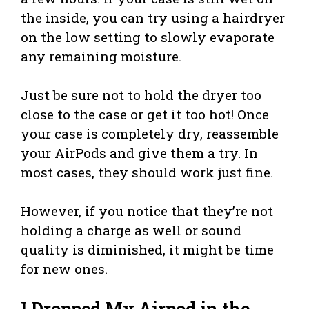
the inside, you can try using a hairdryer
on the low setting to slowly evaporate
any remaining moisture.
Just be sure not to hold the dryer too
close to the case or get it too hot! Once
your case is completely dry, reassemble
your AirPods and give them a try. In
most cases, they should work just fine.
However, if you notice that they’re not
holding a charge as well or sound
quality is diminished, it might be time
for new ones.
I Dropped My Airpod in the