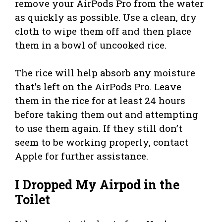
remove your AirPods Pro from the water
as quickly as possible. Use a clean, dry
cloth to wipe them off and then place
them in a bowl of uncooked rice.
The rice will help absorb any moisture
that’s left on the AirPods Pro. Leave
them in the rice for at least 24 hours
before taking them out and attempting
to use them again. If they still don’t
seem to be working properly, contact
Apple for further assistance.
I Dropped My Airpod in the
Toilet