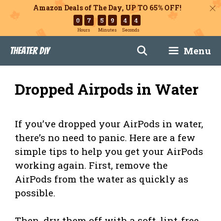
Amazon Deals of The Day, UP TO 65% OFF!
0
7
5
9
4
3
Hours
Minutes
Seconds
Skip
Menu
Theater DIY
to
content
Dropped Airpods in Water
If you’ve dropped your AirPods in water,
there’s no need to panic. Here are a few
simple tips to help you get your AirPods
working again. First, remove the
AirPods from the water as quickly as
possible.
Then, dry them off with a soft, lint-free