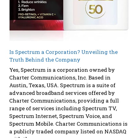
Is Spectrum a Corporation? Unveiling the
Truth Behind the Company
Yes, Spectrum is a corporation owned by
Charter Communications, Inc. Based in
Austin, Texas, USA. Spectrum is a suite of
advanced broadband services offered by
Charter Communications, providing a full
range of services including Spectrum TV,
Spectrum Internet, Spectrum Voice, and
Spectrum Mobile. Charter Communications is
a publicly traded company listed on NASDAQ