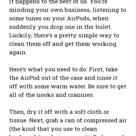
It happens to the best of us. You’re
minding your own business, listening to
some tunes on your AirPods, when
suddenly you drop one in the toilet.
Luckily, there’s a pretty simple way to
clean them off and get them working
again.
Here’s what you need to do: First, take
the AirPod out of the case and rinse it
off with some warm water. Be sure to get
all of the nooks and crannies.
Then, dry it off with a soft cloth or
tissue. Next, grab a can of compressed air
(the kind that you use to clean