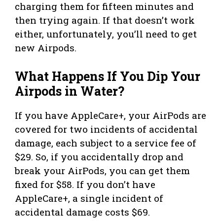
charging them for fifteen minutes and
then trying again. If that doesn’t work
either, unfortunately, you’ll need to get
new Airpods.
What Happens If You Dip Your
Airpods in Water?
If you have AppleCare+, your AirPods are
covered for two incidents of accidental
damage, each subject to a service fee of
$29. So, if you accidentally drop and
break your AirPods, you can get them
fixed for $58. If you don’t have
AppleCare+, a single incident of
accidental damage costs $69.