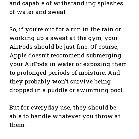
and capable of withstand ing splashes
of water and sweat .
So, if you’re out for a run in the rain or
working up a sweat at the gym, your
AirPods should be just fine. Of course,
Apple doesn’t recommend submerging
your AirPods in water or exposing them
to prolonged periods of moisture. And
they probably won’t survive being
dropped in a puddle or swimming pool.
But for everyday use, they should be
able to handle whatever you throw at
them.