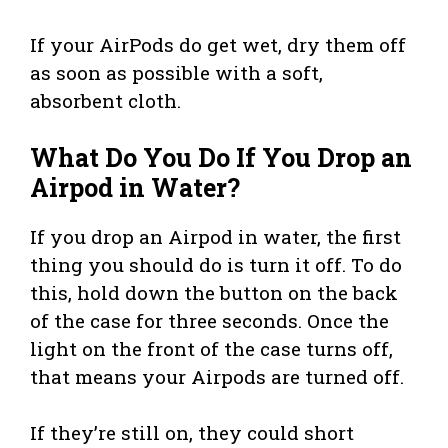
If your AirPods do get wet, dry them off
as soon as possible with a soft,
absorbent cloth.
What Do You Do If You Drop an
Airpod in Water?
If you drop an Airpod in water, the first
thing you should do is turn it off. To do
this, hold down the button on the back
of the case for three seconds. Once the
light on the front of the case turns off,
that means your Airpods are turned off.
If they’re still on, they could short