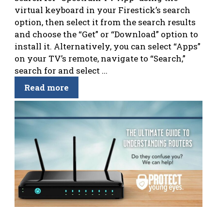
virtual keyboard in your Firestick’s search
option, then select it from the search results
and choose the “Get” or “Download” option to
install it. Alternatively, you can select “Apps”
on your TV’s remote, navigate to “Search,”
search for and select ...
Read more