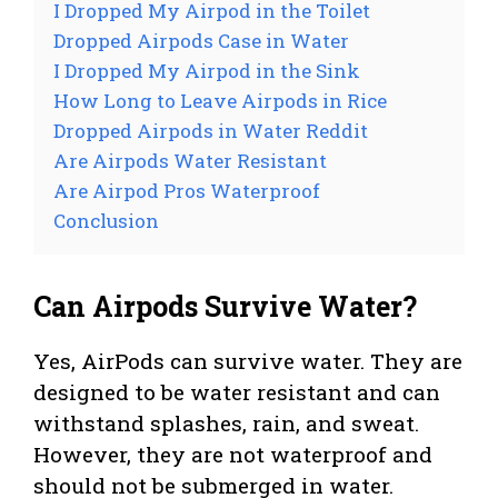
I Dropped My Airpod in the Toilet
Dropped Airpods Case in Water
I Dropped My Airpod in the Sink
How Long to Leave Airpods in Rice
Dropped Airpods in Water Reddit
Are Airpods Water Resistant
Are Airpod Pros Waterproof
Conclusion
Can Airpods Survive Water?
Yes, AirPods can survive water. They are
designed to be water resistant and can
withstand splashes, rain, and sweat.
However, they are not waterproof and
should not be submerged in water.