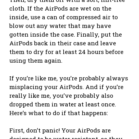
cloth. If the AirPods are wet on the
inside, use a can of compressed air to
blow out any water that may have
gotten inside the case. Finally, put the
AirPods back in their case and leave
them to dry for at least 24 hours before
using them again.
If you’re like me, you’re probably always
misplacing your AirPods. And if you’re
really like me, you’ve probably also
dropped them in water at least once.
Here’s what to do if that happens:
First, don’t panic! Your AirPods are
designed to be water resistant, so they