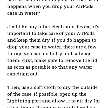
happens when you drop your AirPods
case in water?
Just like any other electronic device, it’s
important to take care of your AirPods
and keep them dry. If you do happen to
drop your case in water, there are a few
things you can do to try and salvage
them. First, make sure to remove the lid
as soon as possible so that any water
can drain out.
Then, use a soft cloth to dry the outside
of the case. If possible, open up the
Lightning port and allow it to air dry for
a few hours. If your case is still wet on