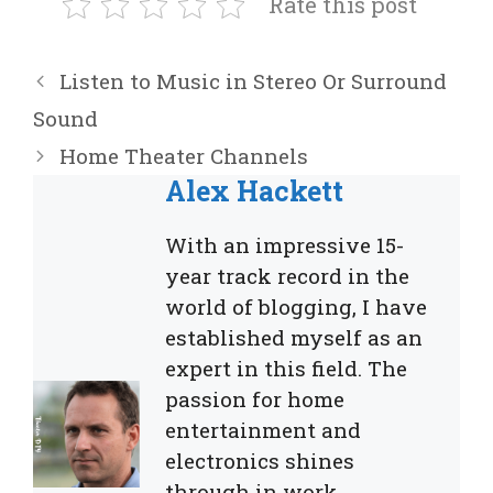
Rate this post
Listen to Music in Stereo Or Surround
Sound
Home Theater Channels
Alex Hackett
With an impressive 15-
year track record in the
world of blogging, I have
established myself as an
expert in this field. The
passion for home
entertainment and
electronics shines
through in work,