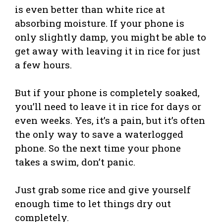
is even better than white rice at
absorbing moisture. If your phone is
only slightly damp, you might be able to
get away with leaving it in rice for just
a few hours.
But if your phone is completely soaked,
you’ll need to leave it in rice for days or
even weeks. Yes, it’s a pain, but it’s often
the only way to save a waterlogged
phone. So the next time your phone
takes a swim, don’t panic.
Just grab some rice and give yourself
enough time to let things dry out
completely.