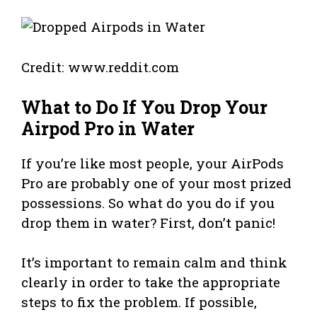
Credit: www.reddit.com
What to Do If You Drop Your
Airpod Pro in Water
If you’re like most people, your AirPods
Pro are probably one of your most prized
possessions. So what do you do if you
drop them in water? First, don’t panic!
It’s important to remain calm and think
clearly in order to take the appropriate
steps to fix the problem. If possible,