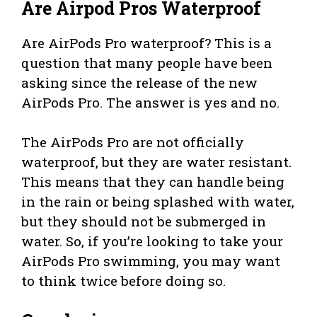
Are Airpod Pros Waterproof
Are AirPods Pro waterproof? This is a
question that many people have been
asking since the release of the new
AirPods Pro. The answer is yes and no.
The AirPods Pro are not officially
waterproof, but they are water resistant.
This means that they can handle being
in the rain or being splashed with water,
but they should not be submerged in
water. So, if you’re looking to take your
AirPods Pro swimming, you may want
to think twice before doing so.