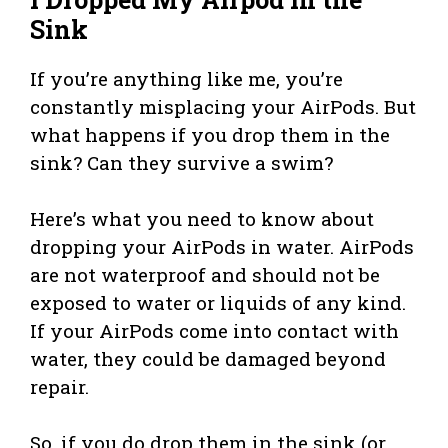
Sink
If you’re anything like me, you’re
constantly misplacing your AirPods. But
what happens if you drop them in the
sink? Can they survive a swim?
Here’s what you need to know about
dropping your AirPods in water. AirPods
are not waterproof and should not be
exposed to water or liquids of any kind.
If your AirPods come into contact with
water, they could be damaged beyond
repair.
So, if you do drop them in the sink (or