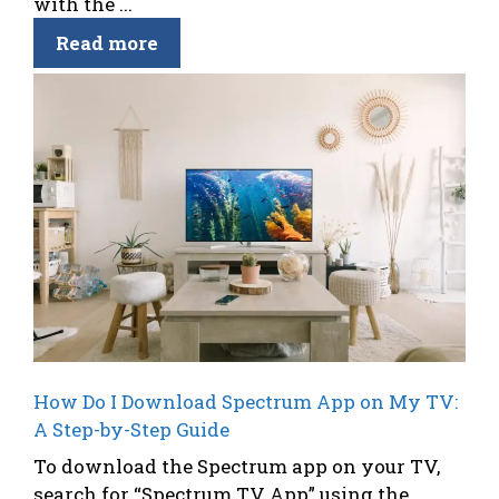
with the ...
Read more
How Do I Download Spectrum App on My TV:
A Step-by-Step Guide
To download the Spectrum app on your TV,
search for “Spectrum TV App” using the