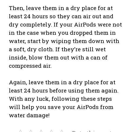
Then, leave them in a dry place for at
least 24 hours so they can air out and
dry completely. If your AirPods were not
in the case when you dropped them in
water, start by wiping them down with
a soft, dry cloth. If they’re still wet
inside, blow them out with a can of
compressed air.
Again, leave them in a dry place for at
least 24 hours before using them again.
With any luck, following these steps
will help you save your AirPods from
water damage!