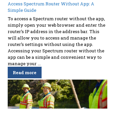
Access Spectrum Router Without App: A
Simple Guide
To access a Spectrum router without the app,
simply open your web browser and enter the
router’s IP address in the address bar. This
will allow you to access and manage the
router’s settings without using the app.
Accessing your Spectrum router without the
app can be a simple and convenient way to
manage your ...
Read more