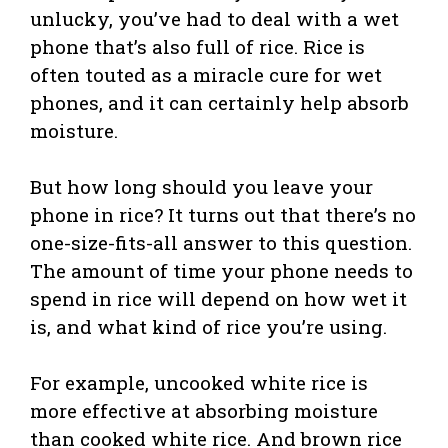
unlucky, you’ve had to deal with a wet
phone that’s also full of rice. Rice is
often touted as a miracle cure for wet
phones, and it can certainly help absorb
moisture.
But how long should you leave your
phone in rice? It turns out that there’s no
one-size-fits-all answer to this question.
The amount of time your phone needs to
spend in rice will depend on how wet it
is, and what kind of rice you’re using.
For example, uncooked white rice is
more effective at absorbing moisture
than cooked white rice. And brown rice