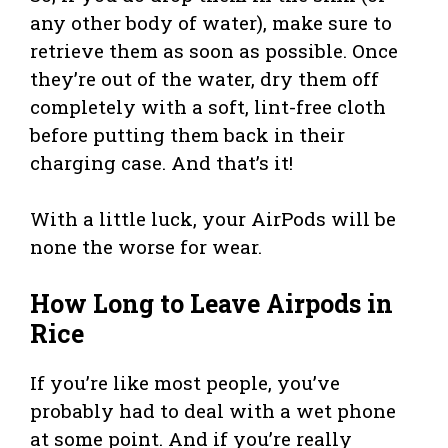
any other body of water), make sure to
retrieve them as soon as possible. Once
they’re out of the water, dry them off
completely with a soft, lint-free cloth
before putting them back in their
charging case. And that’s it!
With a little luck, your AirPods will be
none the worse for wear.
How Long to Leave Airpods in
Rice
If you’re like most people, you’ve
probably had to deal with a wet phone
at some point. And if you’re really