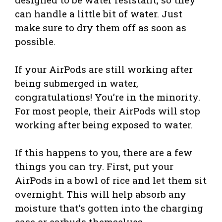
can handle a little bit of water. Just
make sure to dry them off as soon as
possible.
If your AirPods are still working after
being submerged in water,
congratulations! You’re in the minority.
For most people, their AirPods will stop
working after being exposed to water.
If this happens to you, there are a few
things you can try. First, put your
AirPods in a bowl of rice and let them sit
overnight. This will help absorb any
moisture that’s gotten into the charging
case or earbuds themselves.