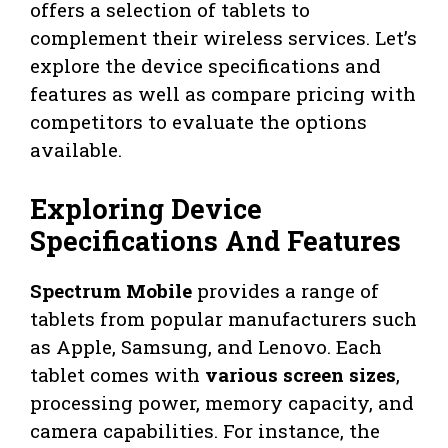
offers a selection of tablets to
complement their wireless services. Let’s
explore the device specifications and
features as well as compare pricing with
competitors to evaluate the options
available.
Exploring Device
Specifications And Features
Spectrum Mobile
provides a range of
tablets from popular manufacturers such
as Apple, Samsung, and Lenovo. Each
tablet comes with
various screen sizes
,
processing power, memory capacity, and
camera capabilities. For instance, the