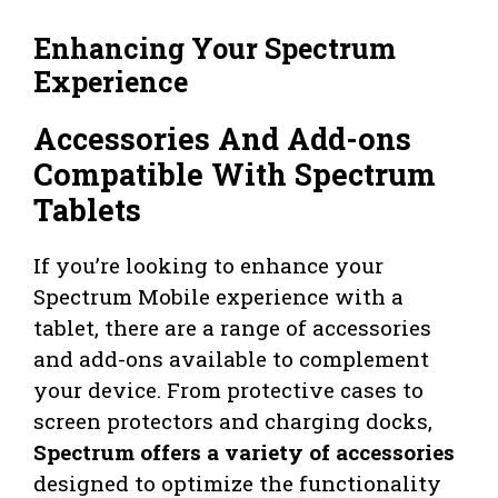
Enhancing Your Spectrum
Experience
Accessories And Add-ons
Compatible With Spectrum
Tablets
If you’re looking to enhance your
Spectrum Mobile experience with a
tablet, there are a range of accessories
and add-ons available to complement
your device. From protective cases to
screen protectors and charging docks,
Spectrum offers a variety of accessories
designed to optimize the functionality