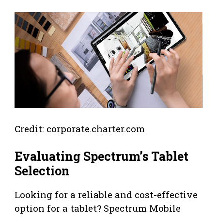
Credit: corporate.charter.com
Evaluating Spectrum’s Tablet
Selection
Looking for a reliable and cost-effective
option for a tablet? Spectrum Mobile