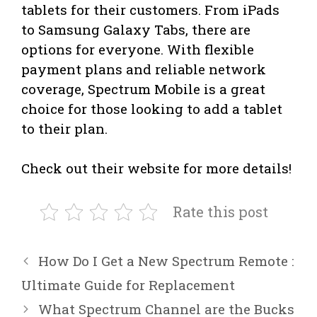
tablets for their customers. From iPads
to Samsung Galaxy Tabs, there are
options for everyone. With flexible
payment plans and reliable network
coverage, Spectrum Mobile is a great
choice for those looking to add a tablet
to their plan.
Check out their website for more details!
Rate this post
How Do I Get a New Spectrum Remote :
Ultimate Guide for Replacement
What Spectrum Channel are the Bucks