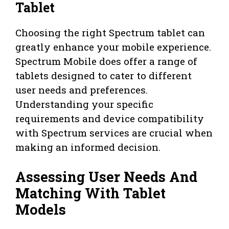
Tablet
Choosing the right Spectrum tablet can
greatly enhance your mobile experience.
Spectrum Mobile does offer a range of
tablets designed to cater to different
user needs and preferences.
Understanding your specific
requirements and device compatibility
with Spectrum services are crucial when
making an informed decision.
Assessing User Needs And
Matching With Tablet
Models