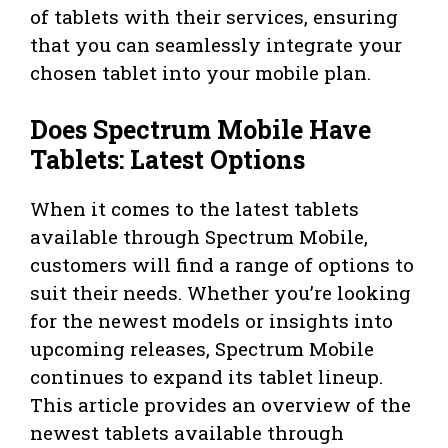
of tablets with their services, ensuring
that you can seamlessly integrate your
chosen tablet into your mobile plan.
Does Spectrum Mobile Have
Tablets: Latest Options
When it comes to the latest tablets
available through Spectrum Mobile,
customers will find a range of options to
suit their needs. Whether you’re looking
for the newest models or insights into
upcoming releases, Spectrum Mobile
continues to expand its tablet lineup.
This article provides an overview of the
newest tablets available through