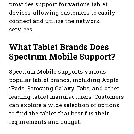
provides support for various tablet
devices, allowing customers to easily
connect and utilize the network
services.
What Tablet Brands Does
Spectrum Mobile Support?
Spectrum Mobile supports various
popular tablet brands, including Apple
iPads, Samsung Galaxy Tabs, and other
leading tablet manufacturers. Customers
can explore a wide selection of options
to find the tablet that best fits their
requirements and budget.