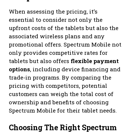
When assessing the pricing, it’s
essential to consider not only the
upfront costs of the tablets but also the
associated wireless plans and any
promotional offers. Spectrum Mobile not
only provides competitive rates for
tablets but also offers
flexible payment
options
, including device financing and
trade-in programs. By comparing the
pricing with competitors, potential
customers can weigh the total cost of
ownership and benefits of choosing
Spectrum Mobile for their tablet needs.
Choosing The Right Spectrum