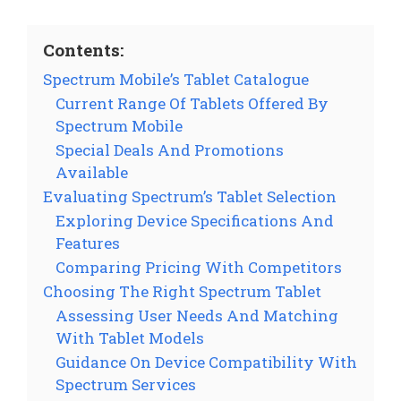
Contents:
Spectrum Mobile’s Tablet Catalogue
Current Range Of Tablets Offered By
Spectrum Mobile
Special Deals And Promotions
Available
Evaluating Spectrum’s Tablet Selection
Exploring Device Specifications And
Features
Comparing Pricing With Competitors
Choosing The Right Spectrum Tablet
Assessing User Needs And Matching
With Tablet Models
Guidance On Device Compatibility With
Spectrum Services