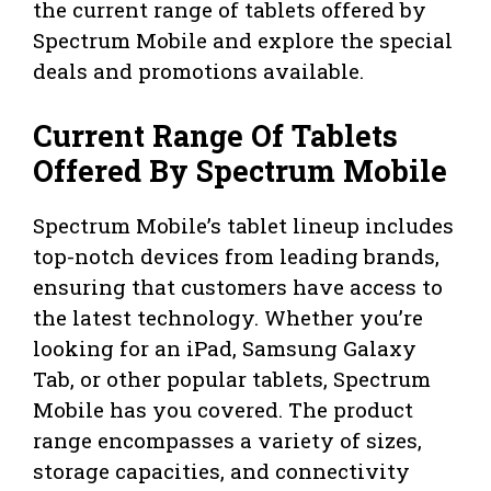
the current range of tablets offered by
Spectrum Mobile and explore the special
deals and promotions available.
Current Range Of Tablets
Offered By Spectrum Mobile
Spectrum Mobile’s tablet lineup includes
top-notch devices from leading brands,
ensuring that customers have access to
the latest technology. Whether you’re
looking for an iPad, Samsung Galaxy
Tab, or other popular tablets, Spectrum
Mobile has you covered. The product
range encompasses a variety of sizes,
storage capacities, and connectivity