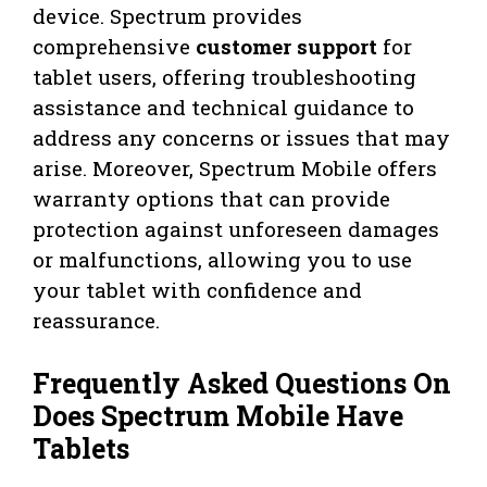
device. Spectrum provides
comprehensive
customer support
for
tablet users, offering troubleshooting
assistance and technical guidance to
address any concerns or issues that may
arise. Moreover, Spectrum Mobile offers
warranty options that can provide
protection against unforeseen damages
or malfunctions, allowing you to use
your tablet with confidence and
reassurance.
Frequently Asked Questions On
Does Spectrum Mobile Have
Tablets