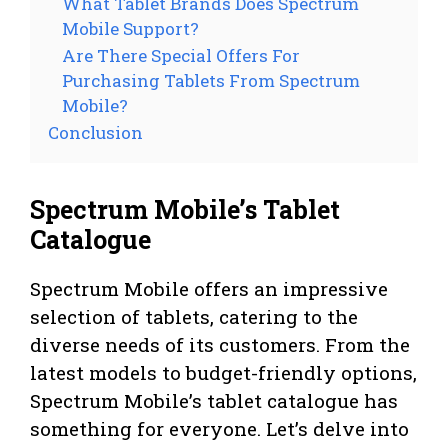
What Tablet Brands Does Spectrum
Mobile Support?
Are There Special Offers For
Purchasing Tablets From Spectrum
Mobile?
Conclusion
Spectrum Mobile’s Tablet
Catalogue
Spectrum Mobile offers an impressive
selection of tablets, catering to the
diverse needs of its customers. From the
latest models to budget-friendly options,
Spectrum Mobile’s tablet catalogue has
something for everyone. Let’s delve into