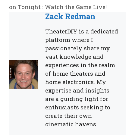
on Tonight : Watch the Game Live!
Zack Redman
TheaterDIY is a dedicated
platform where I
passionately share my
vast knowledge and
experiences in the realm
of home theaters and
home electronics. My
expertise and insights
are a guiding light for
enthusiasts seeking to
create their own
cinematic havens.