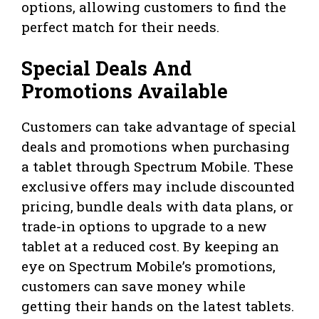
options, allowing customers to find the
perfect match for their needs.
Special Deals And
Promotions Available
Customers can take advantage of special
deals and promotions when purchasing
a tablet through Spectrum Mobile. These
exclusive offers may include discounted
pricing, bundle deals with data plans, or
trade-in options to upgrade to a new
tablet at a reduced cost. By keeping an
eye on Spectrum Mobile’s promotions,
customers can save money while
getting their hands on the latest tablets.