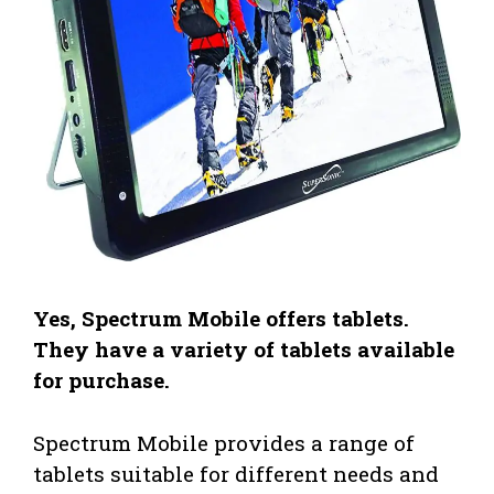
Yes, Spectrum Mobile offers tablets.
They have a variety of tablets available
for purchase.
Spectrum Mobile provides a range of
tablets suitable for different needs and