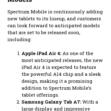
Spectrum Mobile is continuously adding
new tablets to its lineup, and customers
can look forward to anticipated models
that are set to be released soon,
including:
Apple iPad Air 4:
As one of the
most anticipated releases, the new
iPad Air 4 is expected to feature
the powerful A14 chip and a sleek
design, making it a promising
addition to Spectrum Mobile’s
tablet offerings.
Samsung Galaxy Tab A7:
With a
large display and impressive