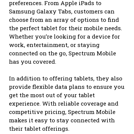
preferences. From Apple iPads to
Samsung Galaxy Tabs, customers can
choose from an array of options to find
the perfect tablet for their mobile needs.
Whether you’re looking for a device for
work, entertainment, or staying
connected on the go, Spectrum Mobile
has you covered.
In addition to offering tablets, they also
provide flexible data plans to ensure you
get the most out of your tablet
experience. With reliable coverage and
competitive pricing, Spectrum Mobile
makes it easy to stay connected with
their tablet offerings.