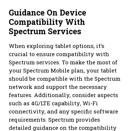
Guidance On Device
Compatibility With
Spectrum Services
When exploring tablet options, it’s
crucial to ensure compatibility with
Spectrum services. To make the most of
your Spectrum Mobile plan, your tablet
should be compatible with the Spectrum
network and support the necessary
features. Additionally, consider aspects
such as 4G/LTE capability, Wi-Fi
connectivity, and any specific software
requirements. Spectrum provides
detailed guidance on the compatibility