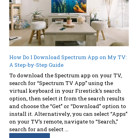
How Do I Download Spectrum App on My TV:
A Step-by-Step Guide
To download the Spectrum app on your TV,
search for “Spectrum TV App” using the
virtual keyboard in your Firestick’s search
option, then select it from the search results
and choose the “Get” or “Download” option to
install it. Alternatively, you can select “Apps”
on your TV’s remote, navigate to “Search,”
search for and select ...