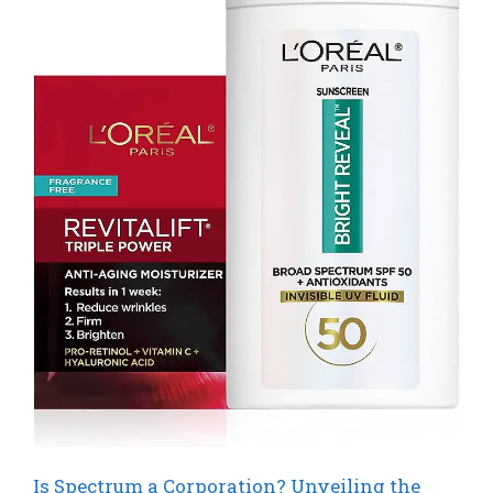
Is Spectrum a Corporation? Unveiling the