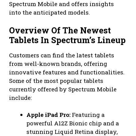
Spectrum Mobile and offers insights
into the anticipated models.
Overview Of The Newest
Tablets In Spectrum’s Lineup
Customers can find the latest tablets
from well-known brands, offering
innovative features and functionalities.
Some of the most popular tablets
currently offered by Spectrum Mobile
include:
Apple iPad Pro:
Featuring a
powerful A12Z Bionic chip and a
stunning Liquid Retina display,