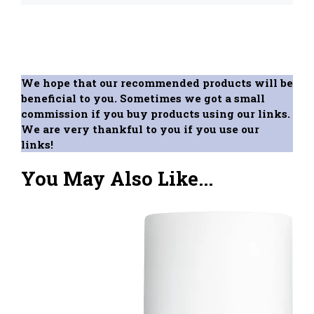
We hope that our recommended products will be
beneficial to you. Sometimes we got a small
commission if you buy products using our links.
We are very thankful to you if you use our
links!
You May Also Like...