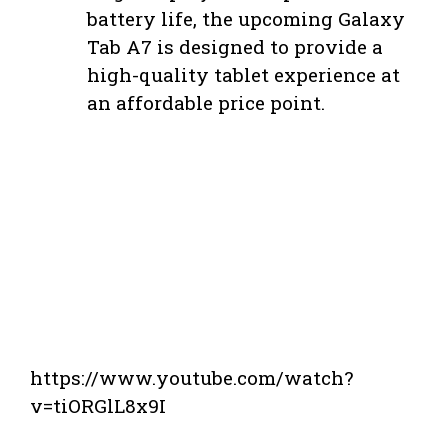
battery life, the upcoming Galaxy
Tab A7 is designed to provide a
high-quality tablet experience at
an affordable price point.
https://www.youtube.com/watch?
v=tiORGlL8x9I