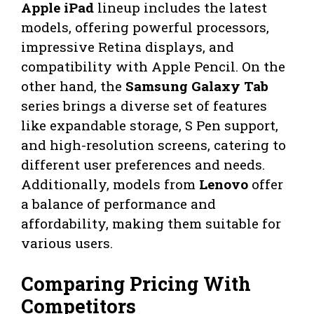
Apple iPad
lineup includes the latest
models, offering powerful processors,
impressive Retina displays, and
compatibility with Apple Pencil. On the
other hand, the
Samsung Galaxy Tab
series brings a diverse set of features
like expandable storage, S Pen support,
and high-resolution screens, catering to
different user preferences and needs.
Additionally, models from
Lenovo
offer
a balance of performance and
affordability, making them suitable for
various users.
Comparing Pricing With
Competitors