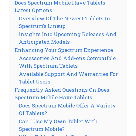
Does Spectrum Mobile Have Tablets:
Latest Options
Overview Of The Newest Tablets In
Spectrum’s Lineup
Insights Into Upcoming Releases And
Anticipated Models
Enhancing Your Spectrum Experience
Accessories And Add-ons Compatible
With Spectrum Tablets
Available Support And Warranties For
Tablet Users
Frequently Asked Questions On Does
Spectrum Mobile Have Tablets
Does Spectrum Mobile Offer A Variety
Of Tablets?
Can I Use My Own Tablet With
Spectrum Mobile?