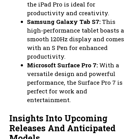
the iPad Pro is ideal for
productivity and creativity.
Samsung Galaxy Tab S7:
This
high-performance tablet boasts a
smooth 120Hz display and comes
with an S Pen for enhanced
productivity.
Microsoft Surface Pro 7:
With a
versatile design and powerful
performance, the Surface Pro 7 is
perfect for work and
entertainment.
Insights Into Upcoming
Releases And Anticipated
Models