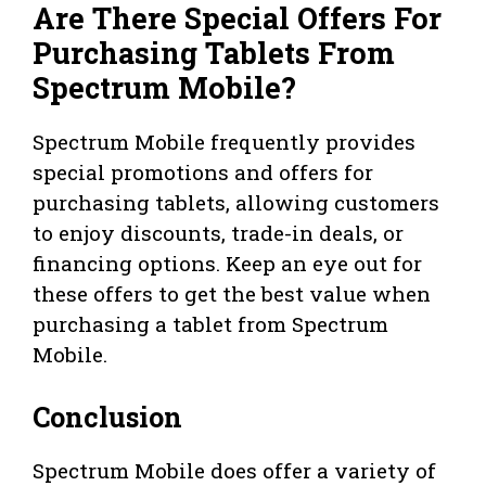
Are There Special Offers For
Purchasing Tablets From
Spectrum Mobile?
Spectrum Mobile frequently provides
special promotions and offers for
purchasing tablets, allowing customers
to enjoy discounts, trade-in deals, or
financing options. Keep an eye out for
these offers to get the best value when
purchasing a tablet from Spectrum
Mobile.
Conclusion
Spectrum Mobile does offer a variety of