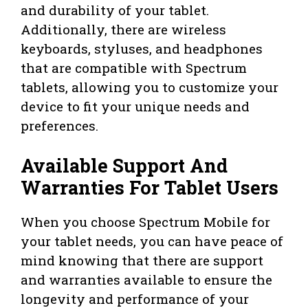
and durability of your tablet.
Additionally, there are wireless
keyboards, styluses, and headphones
that are compatible with Spectrum
tablets, allowing you to customize your
device to fit your unique needs and
preferences.
Available Support And
Warranties For Tablet Users
When you choose Spectrum Mobile for
your tablet needs, you can have peace of
mind knowing that there are support
and warranties available to ensure the
longevity and performance of your