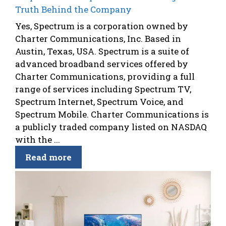
Truth Behind the Company
Yes, Spectrum is a corporation owned by
Charter Communications, Inc. Based in
Austin, Texas, USA. Spectrum is a suite of
advanced broadband services offered by
Charter Communications, providing a full
range of services including Spectrum TV,
Spectrum Internet, Spectrum Voice, and
Spectrum Mobile. Charter Communications is
a publicly traded company listed on NASDAQ
with the ...
Read more