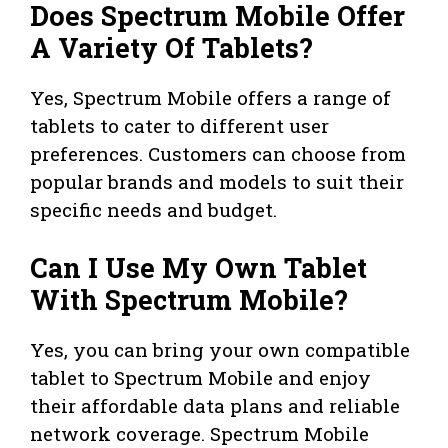
Does Spectrum Mobile Offer
A Variety Of Tablets?
Yes, Spectrum Mobile offers a range of
tablets to cater to different user
preferences. Customers can choose from
popular brands and models to suit their
specific needs and budget.
Can I Use My Own Tablet
With Spectrum Mobile?
Yes, you can bring your own compatible
tablet to Spectrum Mobile and enjoy
their affordable data plans and reliable
network coverage. Spectrum Mobile