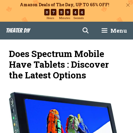
Amazon Deals of The Day, UP TO 65% OFF!
0
7
5
9
4
3
Hours
Minutes
Seconds
Skip
Menu
Theater DIY
to
content
Does Spectrum Mobile
Have Tablets : Discover
the Latest Options