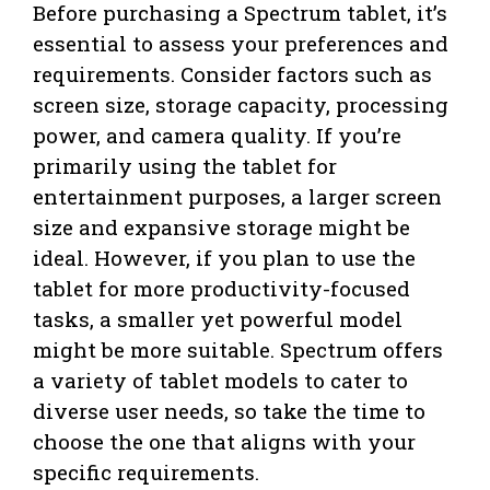
Before purchasing a Spectrum tablet, it’s
essential to assess your preferences and
requirements. Consider factors such as
screen size, storage capacity, processing
power, and camera quality. If you’re
primarily using the tablet for
entertainment purposes, a larger screen
size and expansive storage might be
ideal. However, if you plan to use the
tablet for more productivity-focused
tasks, a smaller yet powerful model
might be more suitable. Spectrum offers
a variety of tablet models to cater to
diverse user needs, so take the time to
choose the one that aligns with your
specific requirements.