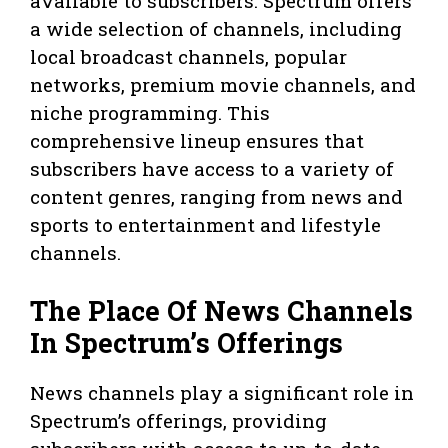
available to subscribers. Spectrum offers
a wide selection of channels, including
local broadcast channels, popular
networks, premium movie channels, and
niche programming. This
comprehensive lineup ensures that
subscribers have access to a variety of
content genres, ranging from news and
sports to entertainment and lifestyle
channels.
The Place Of News Channels
In Spectrum’s Offerings
News channels play a significant role in
Spectrum’s offerings, providing