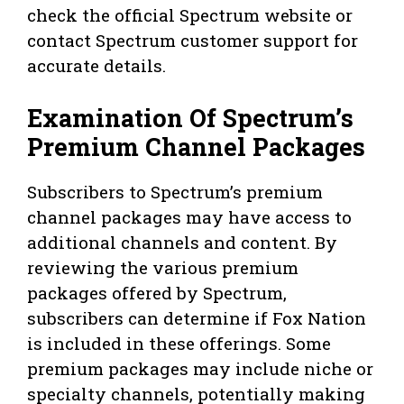
check the official Spectrum website or
contact Spectrum customer support for
accurate details.
Examination Of Spectrum’s
Premium Channel Packages
Subscribers to Spectrum’s premium
channel packages may have access to
additional channels and content. By
reviewing the various premium
packages offered by Spectrum,
subscribers can determine if Fox Nation
is included in these offerings. Some
premium packages may include niche or
specialty channels, potentially making