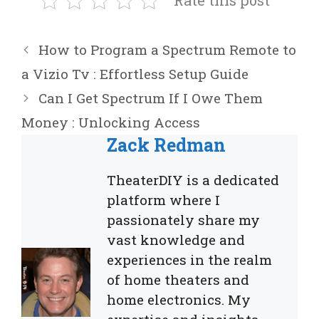
Rate this post
How to Program a Spectrum Remote to
a Vizio Tv : Effortless Setup Guide
Can I Get Spectrum If I Owe Them
Money : Unlocking Access
Zack Redman
TheaterDIY is a dedicated
platform where I
passionately share my
vast knowledge and
experiences in the realm
of home theaters and
home electronics. My