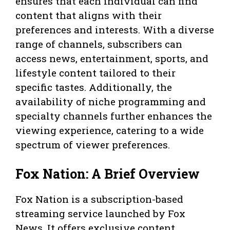
ensures that each individual can find
content that aligns with their
preferences and interests. With a diverse
range of channels, subscribers can
access news, entertainment, sports, and
lifestyle content tailored to their
specific tastes. Additionally, the
availability of niche programming and
specialty channels further enhances the
viewing experience, catering to a wide
spectrum of viewer preferences.
Fox Nation: A Brief Overview
Fox Nation is a subscription-based
streaming service launched by Fox
News. It offers exclusive content,