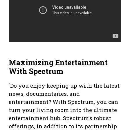
Maximizing Entertainment
With Spectrum
`Do you enjoy keeping up with the latest
news, documentaries, and
entertainment? With Spectrum, you can
turn your living room into the ultimate
entertainment hub. Spectrum’s robust
offerings, in addition to its partnership