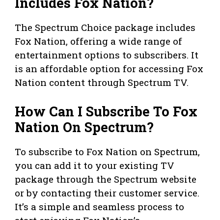
Includes Fox Nation?
The Spectrum Choice package includes
Fox Nation, offering a wide range of
entertainment options to subscribers. It
is an affordable option for accessing Fox
Nation content through Spectrum TV.
How Can I Subscribe To Fox
Nation On Spectrum?
To subscribe to Fox Nation on Spectrum,
you can add it to your existing TV
package through the Spectrum website
or by contacting their customer service.
It’s a simple and seamless process to