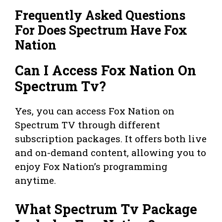
Frequently Asked Questions
For Does Spectrum Have Fox
Nation
Can I Access Fox Nation On
Spectrum Tv?
Yes, you can access Fox Nation on
Spectrum TV through different
subscription packages. It offers both live
and on-demand content, allowing you to
enjoy Fox Nation’s programming
anytime.
What Spectrum Tv Package