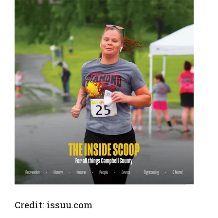
Credit: issuu.com