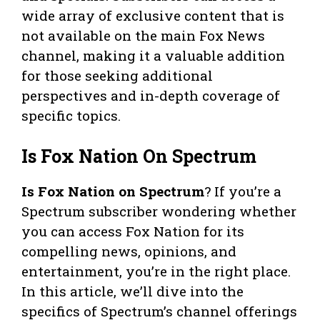
wide array of exclusive content that is
not available on the main Fox News
channel, making it a valuable addition
for those seeking additional
perspectives and in-depth coverage of
specific topics.
Is Fox Nation On Spectrum
Is Fox Nation on Spectrum
? If you’re a
Spectrum subscriber wondering whether
you can access Fox Nation for its
compelling news, opinions, and
entertainment, you’re in the right place.
In this article, we’ll dive into the
specifics of Spectrum’s channel offerings