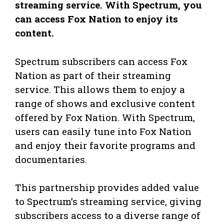
streaming service. With Spectrum, you
can access Fox Nation to enjoy its
content.
Spectrum subscribers can access Fox
Nation as part of their streaming
service. This allows them to enjoy a
range of shows and exclusive content
offered by Fox Nation. With Spectrum,
users can easily tune into Fox Nation
and enjoy their favorite programs and
documentaries.
This partnership provides added value
to Spectrum’s streaming service, giving
subscribers access to a diverse range of