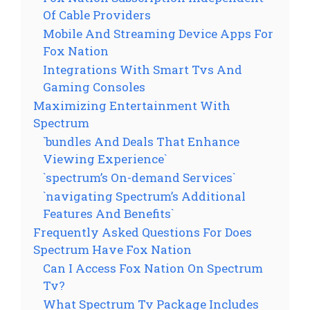
Of Cable Providers
Mobile And Streaming Device Apps For
Fox Nation
Integrations With Smart Tvs And
Gaming Consoles
Maximizing Entertainment With
Spectrum
`bundles And Deals That Enhance
Viewing Experience`
`spectrum’s On-demand Services`
`navigating Spectrum’s Additional
Features And Benefits`
Frequently Asked Questions For Does
Spectrum Have Fox Nation
Can I Access Fox Nation On Spectrum
Tv?
What Spectrum Tv Package Includes