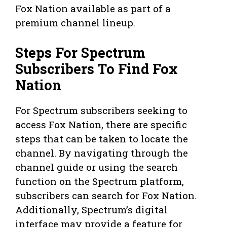
Fox Nation available as part of a
premium channel lineup.
Steps For Spectrum
Subscribers To Find Fox
Nation
For Spectrum subscribers seeking to
access Fox Nation, there are specific
steps that can be taken to locate the
channel. By navigating through the
channel guide or using the search
function on the Spectrum platform,
subscribers can search for Fox Nation.
Additionally, Spectrum’s digital
interface may provide a feature for