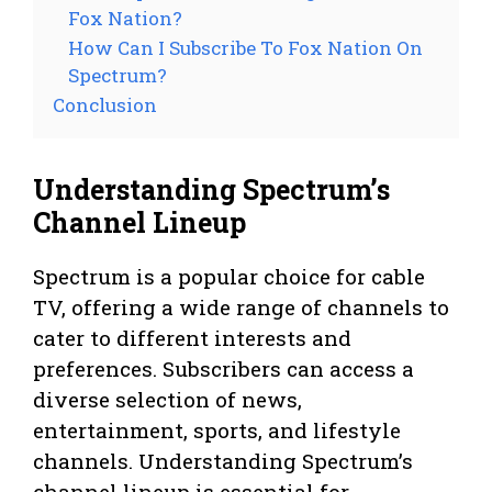
Fox Nation?
How Can I Subscribe To Fox Nation On
Spectrum?
Conclusion
Understanding Spectrum’s
Channel Lineup
Spectrum is a popular choice for cable
TV, offering a wide range of channels to
cater to different interests and
preferences. Subscribers can access a
diverse selection of news,
entertainment, sports, and lifestyle
channels. Understanding Spectrum’s
channel lineup is essential for