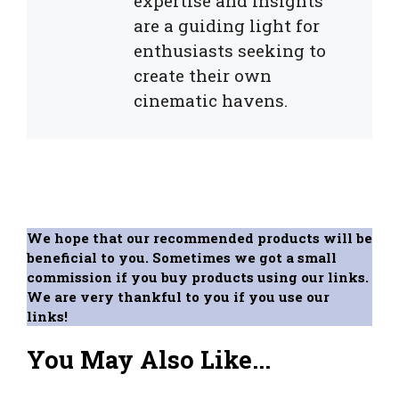
expertise and insights
are a guiding light for
enthusiasts seeking to
create their own
cinematic havens.
We hope that our recommended products will be
beneficial to you. Sometimes we got a small
commission if you buy products using our links.
We are very thankful to you if you use our
links!
You May Also Like...