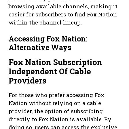
browsing available channels, making it
easier for subscribers to find Fox Nation
within the channel lineup.
Accessing Fox Nation:
Alternative Ways
Fox Nation Subscription
Independent Of Cable
Providers
For those who prefer accessing Fox
Nation without relying on a cable
provider, the option of subscribing
directly to Fox Nation is available. By
doing so, users can access the exclusive