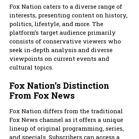
Fox Nation caters to a diverse range of
interests, presenting content on history,
politics, lifestyle, and more. The
platform’s target audience primarily
consists of conservative viewers who
seek in-depth analysis and diverse
viewpoints on current events and
cultural topics.
Fox Nation’s Distinction
From Fox News
Fox Nation differs from the traditional
Fox News channel as it offers a unique
lineup of original programming, series,
and specials. Subscribers can access a