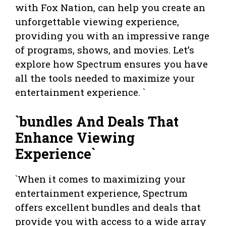
with Fox Nation, can help you create an
unforgettable viewing experience,
providing you with an impressive range
of programs, shows, and movies. Let’s
explore how Spectrum ensures you have
all the tools needed to maximize your
entertainment experience. `
`bundles And Deals That
Enhance Viewing
Experience`
`When it comes to maximizing your
entertainment experience, Spectrum
offers excellent bundles and deals that
provide you with access to a wide array