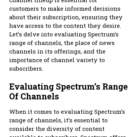
customers to make informed decisions
about their subscription, ensuring they
have access to the content they desire.
Let’s delve into evaluating Spectrum’s
range of channels, the place of news
channels in its offerings, and the
importance of channel variety to
subscribers.
Evaluating Spectrum’s Range
Of Channels
When it comes to evaluating Spectrum’s
range of channels, it’s essential to
consider the diversity of content