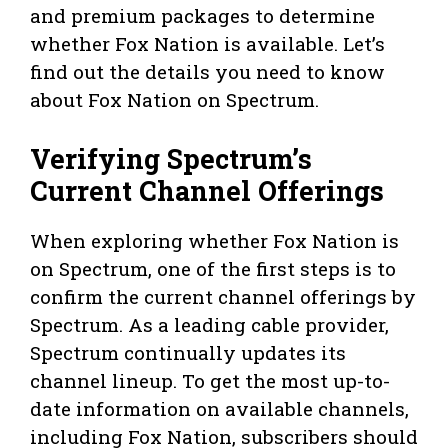
and premium packages to determine
whether Fox Nation is available. Let’s
find out the details you need to know
about Fox Nation on Spectrum.
Verifying Spectrum’s
Current Channel Offerings
When exploring whether Fox Nation is
on Spectrum, one of the first steps is to
confirm the current channel offerings by
Spectrum. As a leading cable provider,
Spectrum continually updates its
channel lineup. To get the most up-to-
date information on available channels,
including Fox Nation, subscribers should