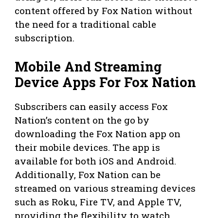
content offered by Fox Nation without
the need for a traditional cable
subscription.
Mobile And Streaming
Device Apps For Fox Nation
Subscribers can easily access Fox
Nation’s content on the go by
downloading the Fox Nation app on
their mobile devices. The app is
available for both iOS and Android.
Additionally, Fox Nation can be
streamed on various streaming devices
such as Roku, Fire TV, and Apple TV,
providing the flexibility to watch