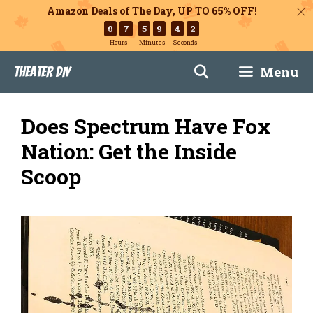
Amazon Deals of The Day, UP TO 65% OFF!
0
7
5
9
4
1
Hours
Minutes
Seconds
Skip
Menu
Theater DIY
to
content
Does Spectrum Have Fox
Nation: Get the Inside
Scoop