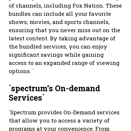
of channels, including Fox Nation. These
bundles can include all your favorite
shows, movies, and sports channels,
ensuring that you never miss out on the
latest content. By taking advantage of
the bundled services, you can enjoy
significant savings while gaining
access to an expanded range of viewing
options. `
`spectrum’s On-demand
Services`
`Spectrum provides On-Demand services
that allow you to access a variety of
programs at your convenience. From