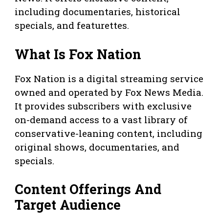
including documentaries, historical
specials, and featurettes.
What Is Fox Nation
Fox Nation is a digital streaming service
owned and operated by Fox News Media.
It provides subscribers with exclusive
on-demand access to a vast library of
conservative-leaning content, including
original shows, documentaries, and
specials.
Content Offerings And
Target Audience