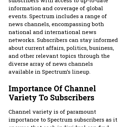
subscribers with access to up-to-date
information and coverage of global
events. Spectrum includes a range of
news channels, encompassing both
national and international news
networks. Subscribers can stay informed
about current affairs, politics, business,
and other relevant topics through the
diverse array of news channels
available in Spectrum’s lineup.
Importance Of Channel
Variety To Subscribers
Channel variety is of paramount
importance to Spectrum subscribers as it