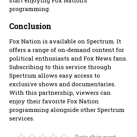
start enjoying Fox Nation’s
programming.
Conclusion
Fox Nation is available on Spectrum. It
offers a range of on-demand content for
political enthusiasts and Fox News fans.
Subscribing to this service through
Spectrum allows easy access to
exclusive shows and documentaries.
With this partnership, viewers can
enjoy their favorite Fox Nation
programming alongside other Spectrum
services.