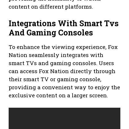
content on different platforms.
Integrations With Smart Tvs
And Gaming Consoles
To enhance the viewing experience, Fox
Nation seamlessly integrates with
smart TVs and gaming consoles. Users
can access Fox Nation directly through
their smart TV or gaming console,
providing a convenient way to enjoy the
exclusive content on a larger screen.