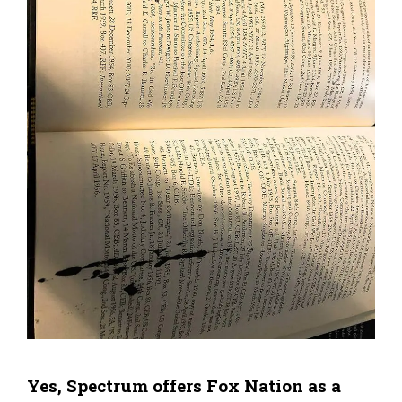
Yes, Spectrum offers Fox Nation as a