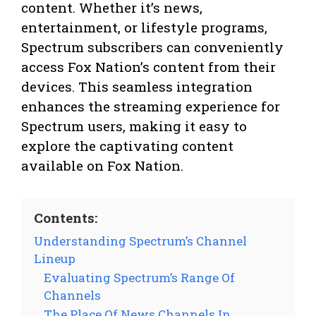
content. Whether it’s news,
entertainment, or lifestyle programs,
Spectrum subscribers can conveniently
access Fox Nation’s content from their
devices. This seamless integration
enhances the streaming experience for
Spectrum users, making it easy to
explore the captivating content
available on Fox Nation.
Contents:
Understanding Spectrum’s Channel
Lineup
Evaluating Spectrum’s Range Of
Channels
The Place Of News Channels In