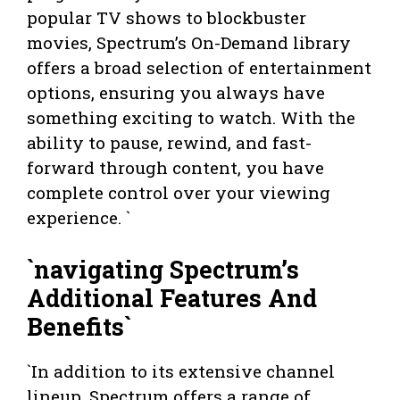
popular TV shows to blockbuster
movies, Spectrum’s On-Demand library
offers a broad selection of entertainment
options, ensuring you always have
something exciting to watch. With the
ability to pause, rewind, and fast-
forward through content, you have
complete control over your viewing
experience. `
`navigating Spectrum’s
Additional Features And
Benefits`
`In addition to its extensive channel
lineup, Spectrum offers a range of