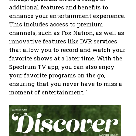
additional features and benefits to
enhance your entertainment experience.
This includes access to premium
channels, such as Fox Nation, as well as
innovative features like DVR services
that allow you to record and watch your
favorite shows at a later time. With the
Spectrum TV app, you can also enjoy
your favorite programs on the go,
ensuring that you never have to miss a
moment of entertainment. `