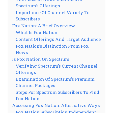
Spectrum’s Offerings
Importance Of Channel Variety To
Subscribers
Fox Nation: A Brief Overview
What Is Fox Nation
Content Offerings And Target Audience
Fox Nation’s Distinction From Fox
News
Is Fox Nation On Spectrum
Verifying Spectrum’s Current Channel
Offerings
Examination Of Spectrum’s Premium
Channel Packages
Steps For Spectrum Subscribers To Find
Fox Nation
Accessing Fox Nation: Alternative Ways
Fox Nation Subscription Independent