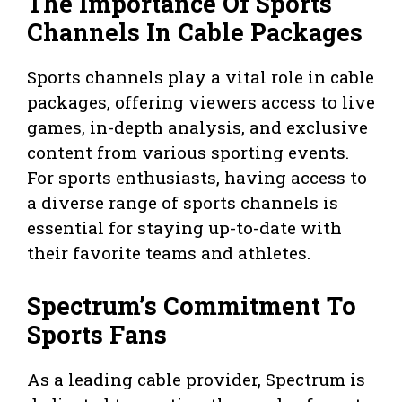
The Importance Of Sports
Channels In Cable Packages
Sports channels play a vital role in cable
packages, offering viewers access to live
games, in-depth analysis, and exclusive
content from various sporting events.
For sports enthusiasts, having access to
a diverse range of sports channels is
essential for staying up-to-date with
their favorite teams and athletes.
Spectrum’s Commitment To
Sports Fans
As a leading cable provider, Spectrum is