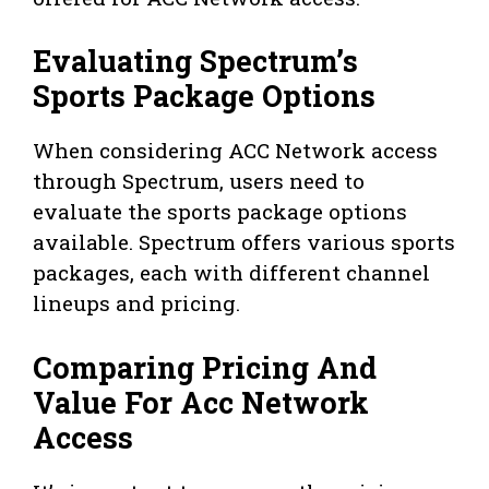
Evaluating Spectrum’s
Sports Package Options
When considering ACC Network access
through Spectrum, users need to
evaluate the sports package options
available. Spectrum offers various sports
packages, each with different channel
lineups and pricing.
Comparing Pricing And
Value For Acc Network
Access