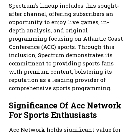
Spectrum’s lineup includes this sought-
after channel, offering subscribers an
opportunity to enjoy live games, in-
depth analysis, and original
programming focusing on Atlantic Coast
Conference (ACC) sports. Through this
inclusion, Spectrum demonstrates its
commitment to providing sports fans
with premium content, bolstering its
reputation as a leading provider of
comprehensive sports programming.
Significance Of Acc Network
For Sports Enthusiasts
Acc Network holds significant value for