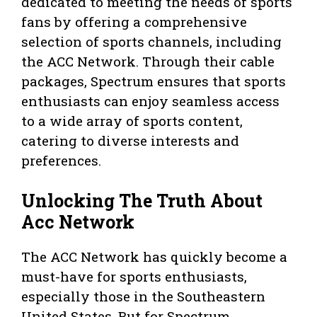
dedicated to meeting the needs of sports
fans by offering a comprehensive
selection of sports channels, including
the ACC Network. Through their cable
packages, Spectrum ensures that sports
enthusiasts can enjoy seamless access
to a wide array of sports content,
catering to diverse interests and
preferences.
Unlocking The Truth About
Acc Network
The ACC Network has quickly become a
must-have for sports enthusiasts,
especially those in the Southeastern
United States. But for Spectrum