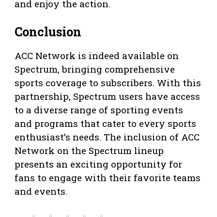
and enjoy the action.
Conclusion
ACC Network is indeed available on
Spectrum, bringing comprehensive
sports coverage to subscribers. With this
partnership, Spectrum users have access
to a diverse range of sporting events
and programs that cater to every sports
enthusiast’s needs. The inclusion of ACC
Network on the Spectrum lineup
presents an exciting opportunity for
fans to engage with their favorite teams
and events.