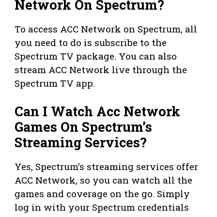
Network On Spectrum?
To access ACC Network on Spectrum, all
you need to do is subscribe to the
Spectrum TV package. You can also
stream ACC Network live through the
Spectrum TV app.
Can I Watch Acc Network
Games On Spectrum’s
Streaming Services?
Yes, Spectrum’s streaming services offer
ACC Network, so you can watch all the
games and coverage on the go. Simply
log in with your Spectrum credentials