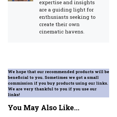
expertise and insights
are a guiding light for
enthusiasts seeking to
create their own
cinematic havens.
We hope that our recommended products will be
beneficial to you. Sometimes we got a small
commission if you buy products using our links.
We are very thankful to you if you use our
links!
You May Also Like...