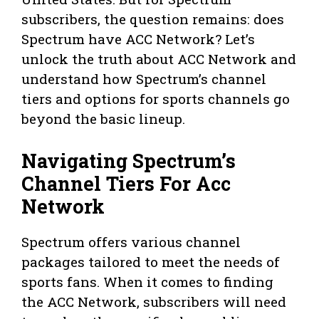
subscribers, the question remains: does
Spectrum have ACC Network? Let’s
unlock the truth about ACC Network and
understand how Spectrum’s channel
tiers and options for sports channels go
beyond the basic lineup.
Navigating Spectrum’s
Channel Tiers For Acc
Network
Spectrum offers various channel
packages tailored to meet the needs of
sports fans. When it comes to finding
the ACC Network, subscribers will need