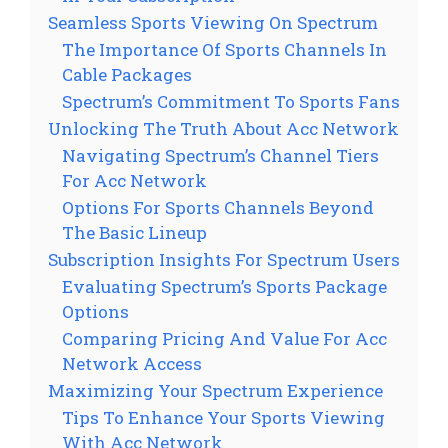
Seamless Sports Viewing On Spectrum
The Importance Of Sports Channels In
Cable Packages
Spectrum’s Commitment To Sports Fans
Unlocking The Truth About Acc Network
Navigating Spectrum’s Channel Tiers
For Acc Network
Options For Sports Channels Beyond
The Basic Lineup
Subscription Insights For Spectrum Users
Evaluating Spectrum’s Sports Package
Options
Comparing Pricing And Value For Acc
Network Access
Maximizing Your Spectrum Experience
Tips To Enhance Your Sports Viewing
With Acc Network