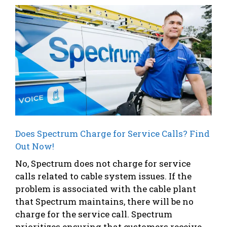
Does Spectrum Charge for Service Calls? Find
Out Now!
No, Spectrum does not charge for service
calls related to cable system issues. If the
problem is associated with the cable plant
that Spectrum maintains, there will be no
charge for the service call. Spectrum
prioritizes ensuring that customers receive