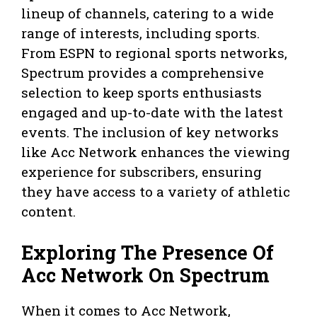
lineup of channels, catering to a wide
range of interests, including sports.
From ESPN to regional sports networks,
Spectrum provides a comprehensive
selection to keep sports enthusiasts
engaged and up-to-date with the latest
events. The inclusion of key networks
like Acc Network enhances the viewing
experience for subscribers, ensuring
they have access to a variety of athletic
content.
Exploring The Presence Of
Acc Network On Spectrum
When it comes to Acc Network,