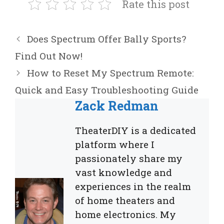
Rate this post
Does Spectrum Offer Bally Sports?
Find Out Now!
How to Reset My Spectrum Remote:
Quick and Easy Troubleshooting Guide
Zack Redman
TheaterDIY is a dedicated
platform where I
passionately share my
vast knowledge and
experiences in the realm
of home theaters and
home electronics. My