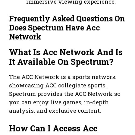
immersive viewing experience.
Frequently Asked Questions On
Does Spectrum Have Acc
Network
What Is Acc Network And Is
It Available On Spectrum?
The ACC Network is a sports network
showcasing ACC collegiate sports.
Spectrum provides the ACC Network so
you can enjoy live games, in-depth
analysis, and exclusive content.
How Can I Access Acc