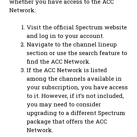
whether you have access to the ACC
Network:
Visit the official Spectrum website
and log in to your account.
Navigate to the channel lineup
section or use the search feature to
find the ACC Network.
If the ACC Network is listed
among the channels available in
your subscription, you have access
to it. However, if it’s not included,
you may need to consider
upgrading to a different Spectrum
package that offers the ACC
Network.