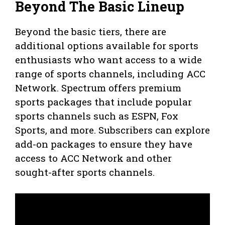
Beyond The Basic Lineup
Beyond the basic tiers, there are
additional options available for sports
enthusiasts who want access to a wide
range of sports channels, including ACC
Network. Spectrum offers premium
sports packages that include popular
sports channels such as ESPN, Fox
Sports, and more. Subscribers can explore
add-on packages to ensure they have
access to ACC Network and other
sought-after sports channels.