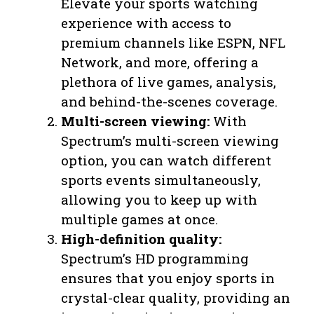
Elevate your sports watching
experience with access to
premium channels like ESPN, NFL
Network, and more, offering a
plethora of live games, analysis,
and behind-the-scenes coverage.
Multi-screen viewing:
With
Spectrum’s multi-screen viewing
option, you can watch different
sports events simultaneously,
allowing you to keep up with
multiple games at once.
High-definition quality:
Spectrum’s HD programming
ensures that you enjoy sports in
crystal-clear quality, providing an