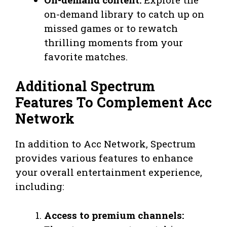
on-demand library to catch up on
missed games or to rewatch
thrilling moments from your
favorite matches.
Additional Spectrum
Features To Complement Acc
Network
In addition to Acc Network, Spectrum
provides various features to enhance
your overall entertainment experience,
including:
Access to premium channels: