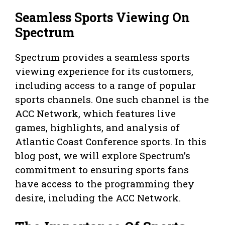
Seamless Sports Viewing On
Spectrum
Spectrum provides a seamless sports
viewing experience for its customers,
including access to a range of popular
sports channels. One such channel is the
ACC Network, which features live
games, highlights, and analysis of
Atlantic Coast Conference sports. In this
blog post, we will explore Spectrum’s
commitment to ensuring sports fans
have access to the programming they
desire, including the ACC Network.