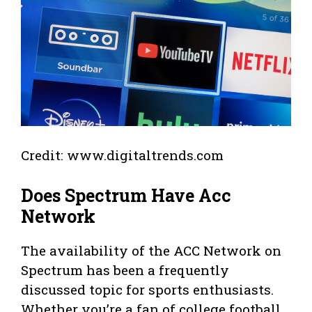
Credit: www.digitaltrends.com
Does Spectrum Have Acc
Network
The availability of the ACC Network on
Spectrum has been a frequently
discussed topic for sports enthusiasts.
Whether you’re a fan of college football,