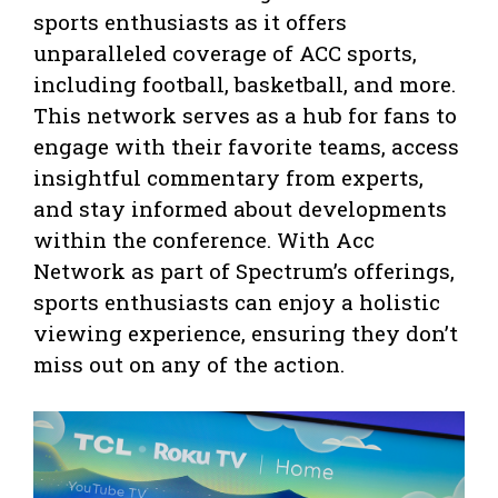
sports enthusiasts as it offers
unparalleled coverage of ACC sports,
including football, basketball, and more.
This network serves as a hub for fans to
engage with their favorite teams, access
insightful commentary from experts,
and stay informed about developments
within the conference. With Acc
Network as part of Spectrum’s offerings,
sports enthusiasts can enjoy a holistic
viewing experience, ensuring they don’t
miss out on any of the action.