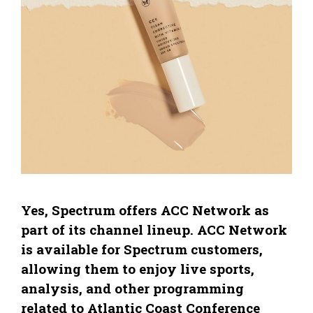
Yes, Spectrum offers ACC Network as
part of its channel lineup. ACC Network
is available for Spectrum customers,
allowing them to enjoy live sports,
analysis, and other programming
related to Atlantic Coast Conference