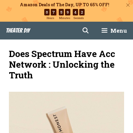
Amazon Deals of The Day, UP TO 65% OFF!
0
7
5
9
4
1
Hours
Minutes
Seconds
Skip
Menu
Theater DIY
to
content
Does Spectrum Have Acc
Network : Unlocking the
Truth