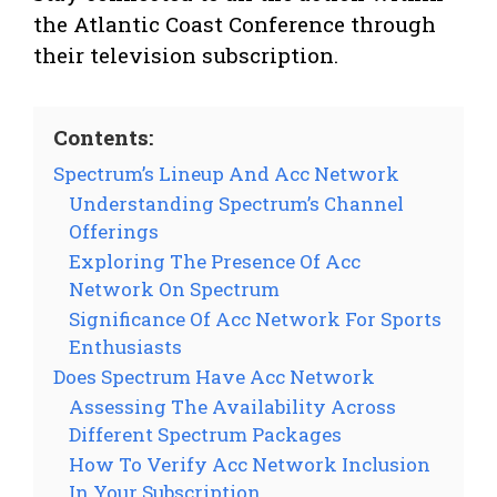
the Atlantic Coast Conference through
their television subscription.
Contents:
Spectrum’s Lineup And Acc Network
Understanding Spectrum’s Channel
Offerings
Exploring The Presence Of Acc
Network On Spectrum
Significance Of Acc Network For Sports
Enthusiasts
Does Spectrum Have Acc Network
Assessing The Availability Across
Different Spectrum Packages
How To Verify Acc Network Inclusion
In Your Subscription