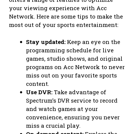
your viewing experience with Acc
Network. Here are some tips to make the
most out of your sports entertainment:
Stay updated:
Keep an eye on the
programming schedule for live
games, studio shows, and original
programs on Acc Network to never
miss out on your favorite sports
content.
Use DVR:
Take advantage of
Spectrum’s DVR service to record
and watch games at your
convenience, ensuring you never
miss a crucial play.
On-demand content:
Explore the