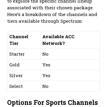
to explore the specific channel lineup
associated with their chosen package.
Here’s a breakdown of the channels and
tiers available through Spectrum:
Channel
Available ACC
Tier
Network?
Starter
No
Gold
Yes
Silver
Yes
Select
No
Options For Sports Channels