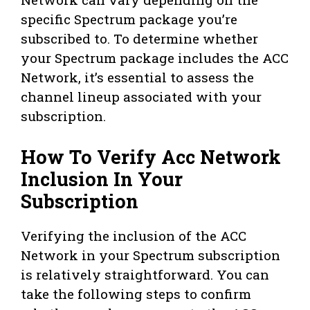
specific Spectrum package you’re
subscribed to. To determine whether
your Spectrum package includes the ACC
Network, it’s essential to assess the
channel lineup associated with your
subscription.
How To Verify Acc Network
Inclusion In Your
Subscription
Verifying the inclusion of the ACC
Network in your Spectrum subscription
is relatively straightforward. You can
take the following steps to confirm