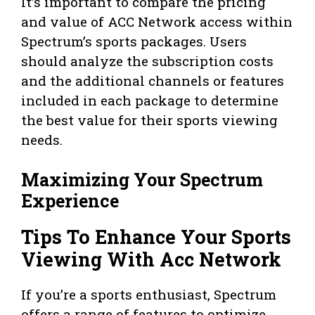
It’s important to compare the pricing
and value of ACC Network access within
Spectrum’s sports packages. Users
should analyze the subscription costs
and the additional channels or features
included in each package to determine
the best value for their sports viewing
needs.
Maximizing Your Spectrum
Experience
Tips To Enhance Your Sports
Viewing With Acc Network
If you’re a sports enthusiast, Spectrum
offers a range of features to optimize