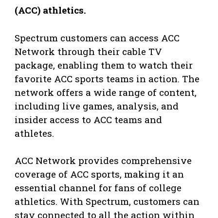
(ACC) athletics.
Spectrum customers can access ACC
Network through their cable TV
package, enabling them to watch their
favorite ACC sports teams in action. The
network offers a wide range of content,
including live games, analysis, and
insider access to ACC teams and
athletes.
ACC Network provides comprehensive
coverage of ACC sports, making it an
essential channel for fans of college
athletics. With Spectrum, customers can
stay connected to all the action within