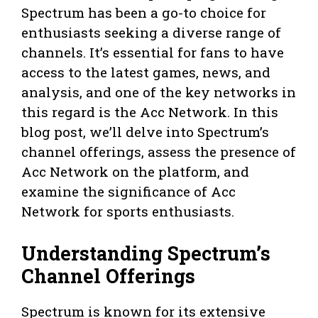
Spectrum has been a go-to choice for
enthusiasts seeking a diverse range of
channels. It’s essential for fans to have
access to the latest games, news, and
analysis, and one of the key networks in
this regard is the Acc Network. In this
blog post, we’ll delve into Spectrum’s
channel offerings, assess the presence of
Acc Network on the platform, and
examine the significance of Acc
Network for sports enthusiasts.
Understanding Spectrum’s
Channel Offerings
Spectrum is known for its extensive