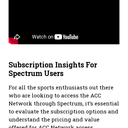
Subscription Insights For
Spectrum Users
For all the sports enthusiasts out there
who are looking to access the ACC
Network through Spectrum, it’s essential
to evaluate the subscription options and
understand the pricing and value
offered for ACC Network access.