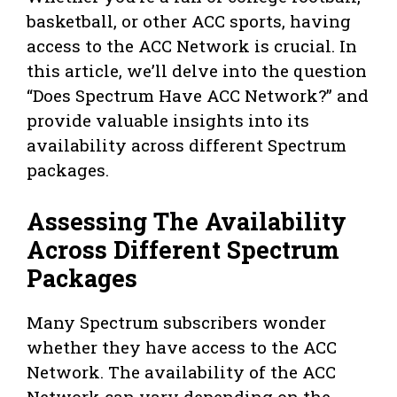
basketball, or other ACC sports, having
access to the ACC Network is crucial. In
this article, we’ll delve into the question
“Does Spectrum Have ACC Network?” and
provide valuable insights into its
availability across different Spectrum
packages.
Assessing The Availability
Across Different Spectrum
Packages
Many Spectrum subscribers wonder
whether they have access to the ACC
Network. The availability of the ACC
Network can vary depending on the