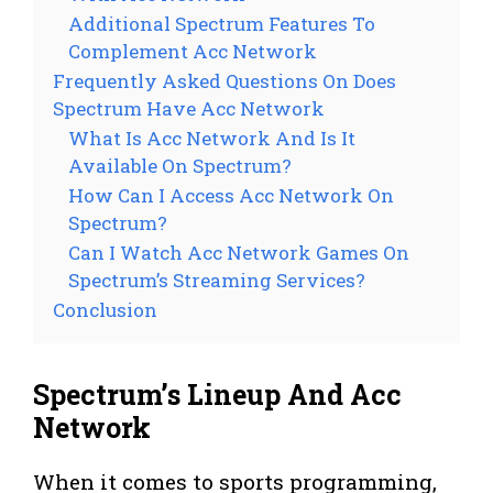
Additional Spectrum Features To
Complement Acc Network
Frequently Asked Questions On Does
Spectrum Have Acc Network
What Is Acc Network And Is It
Available On Spectrum?
How Can I Access Acc Network On
Spectrum?
Can I Watch Acc Network Games On
Spectrum’s Streaming Services?
Conclusion
Spectrum’s Lineup And Acc
Network
When it comes to sports programming,