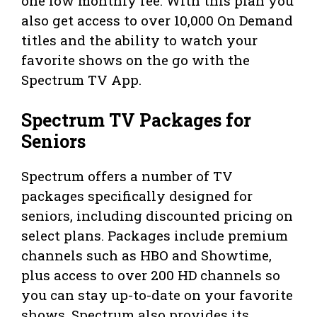
one low monthly fee. With this plan you
also get access to over 10,000 On Demand
titles and the ability to watch your
favorite shows on the go with the
Spectrum TV App.
Spectrum TV Packages for
Seniors
Spectrum offers a number of TV
packages specifically designed for
seniors, including discounted pricing on
select plans. Packages include premium
channels such as HBO and Showtime,
plus access to over 200 HD channels so
you can stay up-to-date on your favorite
shows. Spectrum also provides its