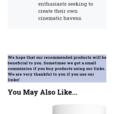
enthusiasts seeking to
create their own
cinematic havens.
We hope that our recommended products will be
beneficial to you. Sometimes we got a small
commission if you buy products using our links.
We are very thankful to you if you use our
links!
You May Also Like...