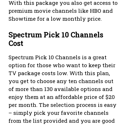
With this package you also get access to
premium movie channels like HBO and
Showtime for a low monthly price.
Spectrum Pick 10 Channels
Cost
Spectrum Pick 10 Channels is a great
option for those who want to keep their
TV package costs low. With this plan,
you get to choose any ten channels out
of more than 130 available options and
enjoy them at an affordable price of $20
per month. The selection process is easy
– simply pick your favorite channels
from the list provided and you are good