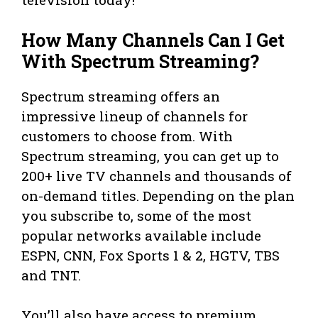
How Many Channels Can I Get
With Spectrum Streaming?
Spectrum streaming offers an
impressive lineup of channels for
customers to choose from. With
Spectrum streaming, you can get up to
200+ live TV channels and thousands of
on-demand titles. Depending on the plan
you subscribe to, some of the most
popular networks available include
ESPN, CNN, Fox Sports 1 & 2, HGTV, TBS
and TNT.
You’ll also have access to premium