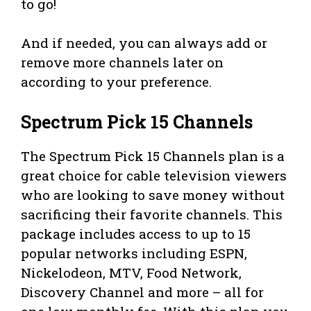
to go!
And if needed, you can always add or
remove more channels later on
according to your preference.
Spectrum Pick 15 Channels
The Spectrum Pick 15 Channels plan is a
great choice for cable television viewers
who are looking to save money without
sacrificing their favorite channels. This
package includes access to up to 15
popular networks including ESPN,
Nickelodeon, MTV, Food Network,
Discovery Channel and more – all for