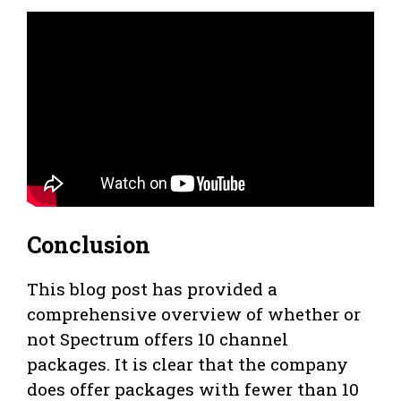
Conclusion
This blog post has provided a
comprehensive overview of whether or
not Spectrum offers 10 channel
packages. It is clear that the company
does offer packages with fewer than 10