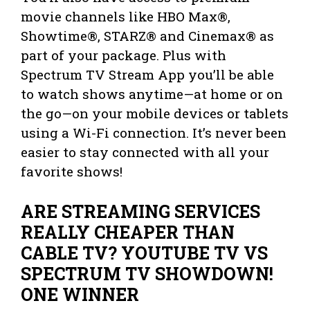
movie channels like HBO Max®,
Showtime®, STARZ® and Cinemax® as
part of your package. Plus with
Spectrum TV Stream App you’ll be able
to watch shows anytime—at home or on
the go—on your mobile devices or tablets
using a Wi-Fi connection. It’s never been
easier to stay connected with all your
favorite shows!
ARE STREAMING SERVICES
REALLY CHEAPER THAN
CABLE TV? YOUTUBE TV VS
SPECTRUM TV SHOWDOWN!
ONE WINNER