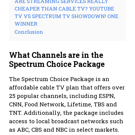
ARE STREAMING SERVICES REALLY
CHEAPER THAN CABLE TV? YOUTUBE
TV VS SPECTRUM TV SHOWDOWN! ONE
WINNER
Conclusion
What Channels are in the
Spectrum Choice Package
The Spectrum Choice Package is an
affordable cable TV plan that offers over
25 popular channels, including ESPN,
CNN, Food Network, Lifetime, TBS and
TNT. Additionally, the package includes
access to local broadcast networks such
as ABC, CBS and NBC in select markets.