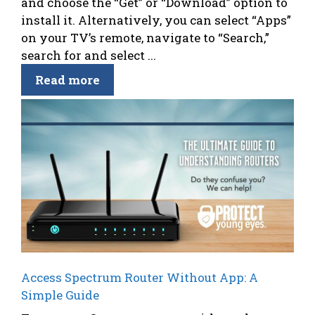
and choose the “Get” or “Download” option to
install it. Alternatively, you can select “Apps”
on your TV’s remote, navigate to “Search,”
search for and select ...
Read more
Access Spectrum Router Without App: A
Simple Guide