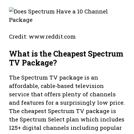
Credit: www.reddit.com
What is the Cheapest Spectrum
TV Package?
The Spectrum TV package is an
affordable, cable-based television
service that offers plenty of channels
and features for a surprisingly low price.
The cheapest Spectrum TV package is
the Spectrum Select plan which includes
125+ digital channels including popular