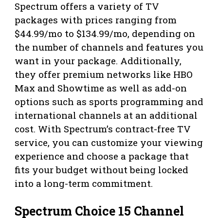
Spectrum offers a variety of TV
packages with prices ranging from
$44.99/mo to $134.99/mo, depending on
the number of channels and features you
want in your package. Additionally,
they offer premium networks like HBO
Max and Showtime as well as add-on
options such as sports programming and
international channels at an additional
cost. With Spectrum’s contract-free TV
service, you can customize your viewing
experience and choose a package that
fits your budget without being locked
into a long-term commitment.
Spectrum Choice 15 Channel