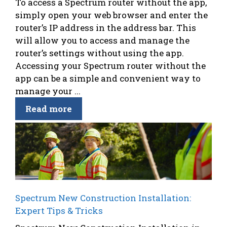
To access a Spectrum router without the app,
simply open your web browser and enter the
router’s IP address in the address bar. This
will allow you to access and manage the
router’s settings without using the app.
Accessing your Spectrum router without the
app can be a simple and convenient way to
manage your ...
Read more
Spectrum New Construction Installation:
Expert Tips & Tricks