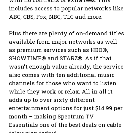
includes access to popular networks like
ABC, CBS, Fox, NBC, TLC and more.
Plus there are plenty of on-demand titles
available from major networks as well
as premium services such as HBO®,
SHOWTIME® and STARZ®. As if that
wasn’t enough value already, the service
also comes with ten additional music
channels for those who want to listen
while they work or relax. All in all it
adds up to over sixty different
entertainment options for just $14.99 per
month – making Spectrum TV
Essentials one of the best deals on cable
television today!