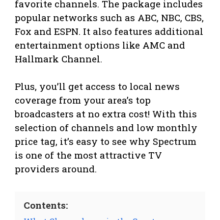
favorite channels. The package includes
popular networks such as ABC, NBC, CBS,
Fox and ESPN. It also features additional
entertainment options like AMC and
Hallmark Channel.
Plus, you’ll get access to local news
coverage from your area’s top
broadcasters at no extra cost! With this
selection of channels and low monthly
price tag, it’s easy to see why Spectrum
is one of the most attractive TV
providers around.
Contents: