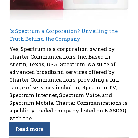
Is Spectrum a Corporation? Unveiling the
Truth Behind the Company
Yes, Spectrum is a corporation owned by
Charter Communications, Inc. Based in
Austin, Texas, USA. Spectrum is a suite of
advanced broadband services offered by
Charter Communications, providing a full
range of services including Spectrum TV,
Spectrum Internet, Spectrum Voice, and
Spectrum Mobile. Charter Communications is
a publicly traded company listed on NASDAQ
with the ...
Read more