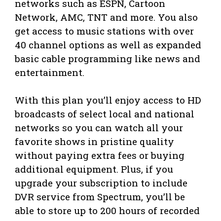
networks such as ESPN, Cartoon
Network, AMC, TNT and more. You also
get access to music stations with over
40 channel options as well as expanded
basic cable programming like news and
entertainment.
With this plan you’ll enjoy access to HD
broadcasts of select local and national
networks so you can watch all your
favorite shows in pristine quality
without paying extra fees or buying
additional equipment. Plus, if you
upgrade your subscription to include
DVR service from Spectrum, you’ll be
able to store up to 200 hours of recorded