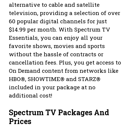
alternative to cable and satellite
television, providing a selection of over
60 popular digital channels for just
$14.99 per month. With Spectrum TV
Essentials, you can enjoy all your
favorite shows, movies and sports
without the hassle of contracts or
cancellation fees. Plus, you get access to
On Demand content from networks like
HBO®, SHOWTIME® and STARZ®
included in your package at no
additional cost!
Spectrum TV Packages And
Prices