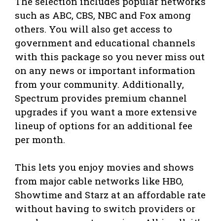
The selection includes popular networks
such as ABC, CBS, NBC and Fox among
others. You will also get access to
government and educational channels
with this package so you never miss out
on any news or important information
from your community. Additionally,
Spectrum provides premium channel
upgrades if you want a more extensive
lineup of options for an additional fee
per month.
This lets you enjoy movies and shows
from major cable networks like HBO,
Showtime and Starz at an affordable rate
without having to switch providers or