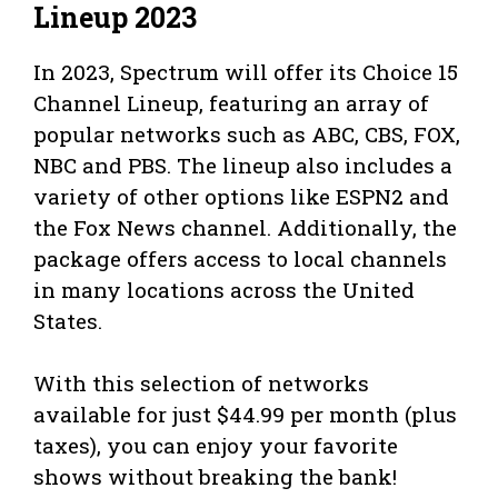
Lineup 2023
In 2023, Spectrum will offer its Choice 15
Channel Lineup, featuring an array of
popular networks such as ABC, CBS, FOX,
NBC and PBS. The lineup also includes a
variety of other options like ESPN2 and
the Fox News channel. Additionally, the
package offers access to local channels
in many locations across the United
States.
With this selection of networks
available for just $44.99 per month (plus
taxes), you can enjoy your favorite
shows without breaking the bank!