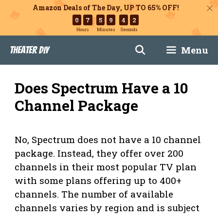
Amazon Deals of The Day, UP TO 65% OFF!
0
7
5
9
4
1
Hours
Minutes
Seconds
Skip
Menu
Theater DIY
to
content
Does Spectrum Have a 10
Channel Package
No, Spectrum does not have a 10 channel
package. Instead, they offer over 200
channels in their most popular TV plan
with some plans offering up to 400+
channels. The number of available
channels varies by region and is subject