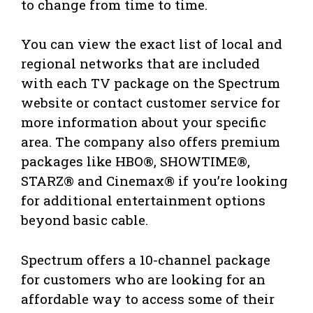
to change from time to time.
You can view the exact list of local and
regional networks that are included
with each TV package on the Spectrum
website or contact customer service for
more information about your specific
area. The company also offers premium
packages like HBO®, SHOWTIME®,
STARZ® and Cinemax® if you’re looking
for additional entertainment options
beyond basic cable.
Spectrum offers a 10-channel package
for customers who are looking for an
affordable way to access some of their