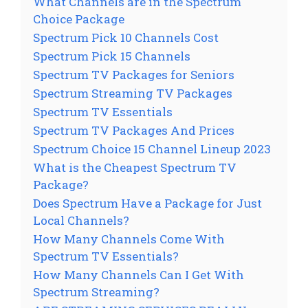
What Channels are in the Spectrum
Choice Package
Spectrum Pick 10 Channels Cost
Spectrum Pick 15 Channels
Spectrum TV Packages for Seniors
Spectrum Streaming TV Packages
Spectrum TV Essentials
Spectrum TV Packages And Prices
Spectrum Choice 15 Channel Lineup 2023
What is the Cheapest Spectrum TV
Package?
Does Spectrum Have a Package for Just
Local Channels?
How Many Channels Come With
Spectrum TV Essentials?
How Many Channels Can I Get With
Spectrum Streaming?