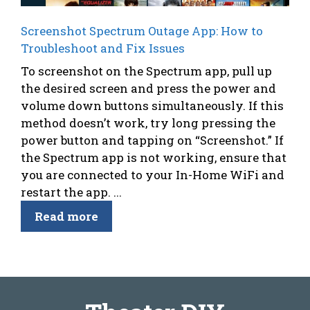
Screenshot Spectrum Outage App: How to
Troubleshoot and Fix Issues
To screenshot on the Spectrum app, pull up
the desired screen and press the power and
volume down buttons simultaneously. If this
method doesn’t work, try long pressing the
power button and tapping on “Screenshot.” If
the Spectrum app is not working, ensure that
you are connected to your In-Home WiFi and
restart the app. ...
Read more