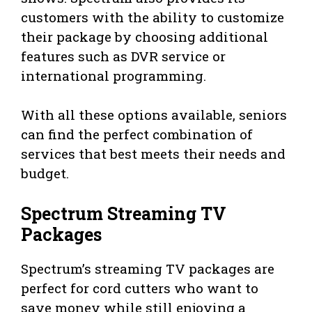
customers with the ability to customize
their package by choosing additional
features such as DVR service or
international programming.
With all these options available, seniors
can find the perfect combination of
services that best meets their needs and
budget.
Spectrum Streaming TV
Packages
Spectrum’s streaming TV packages are
perfect for cord cutters who want to
save money while still enjoying a