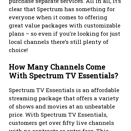
purchase separate services. All in all, it’s
clear that Spectrum has something for
everyone when it comes to offering
great value packages with customizable
plans – so even if you’re looking for just
local channels there’s still plenty of
choice!
How Many Channels Come
With Spectrum TV Essentials?
Spectrum TV Essentials is an affordable
streaming package that offers a variety
of shows and movies at an unbeatable
price. With Spectrum TV Essentials,
customers get over fifty live channels
with no contracts or extra fees. This