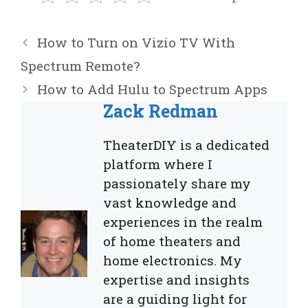
How to Turn on Vizio TV With
Spectrum Remote?
How to Add Hulu to Spectrum Apps
Zack Redman
TheaterDIY is a dedicated
platform where I
passionately share my
vast knowledge and
experiences in the realm
of home theaters and
home electronics. My
expertise and insights
are a guiding light for