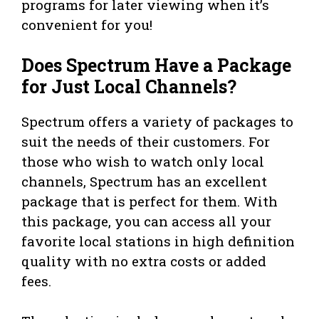
programs for later viewing when it’s
convenient for you!
Does Spectrum Have a Package
for Just Local Channels?
Spectrum offers a variety of packages to
suit the needs of their customers. For
those who wish to watch only local
channels, Spectrum has an excellent
package that is perfect for them. With
this package, you can access all your
favorite local stations in high definition
quality with no extra costs or added
fees.