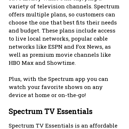
variety of television channels. Spectrum
offers multiple plans, so customers can
choose the one that best fits their needs
and budget. These plans include access
to live local networks, popular cable
networks like ESPN and Fox News, as
well as premium movie channels like
HBO Max and Showtime.
Plus, with the Spectrum app you can
watch your favorite shows on any
device at home or on-the-go!
Spectrum TV Essentials
Spectrum TV Essentials is an affordable