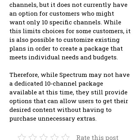
channels, but it does not currently have
an option for customers who might
want only 10 specific channels. While
this limits choices for some customers, it
is also possible to customize existing
plans in order to create a package that
meets individual needs and budgets.
Therefore, while Spectrum may not have
a dedicated 10-channel package
available at this time, they still provide
options that can allow users to get their
desired content without having to
purchase unnecessary extras.
Rate this post