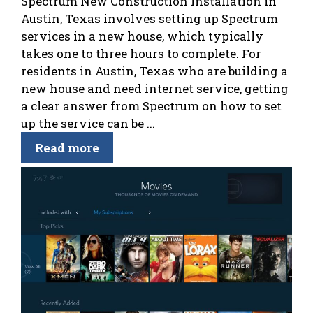
Spectrum New Construction Installation in
Austin, Texas involves setting up Spectrum
services in a new house, which typically
takes one to three hours to complete. For
residents in Austin, Texas who are building a
new house and need internet service, getting
a clear answer from Spectrum on how to set
up the service can be ...
Read more