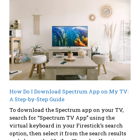
How Do I Download Spectrum App on My TV:
A Step-by-Step Guide
To download the Spectrum app on your TV,
search for “Spectrum TV App” using the
virtual keyboard in your Firestick’s search
option, then select it from the search results