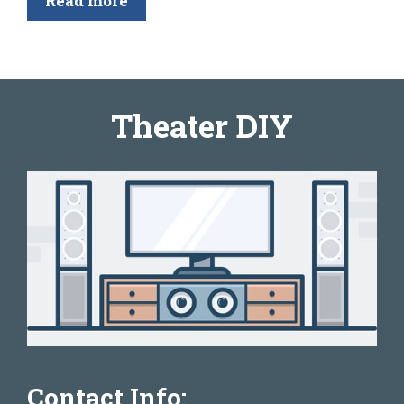
Read more
Theater DIY
Contact Info: