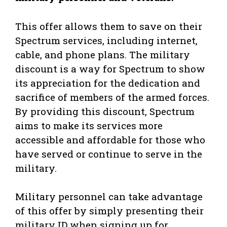
This offer allows them to save on their
Spectrum services, including internet,
cable, and phone plans. The military
discount is a way for Spectrum to show
its appreciation for the dedication and
sacrifice of members of the armed forces.
By providing this discount, Spectrum
aims to make its services more
accessible and affordable for those who
have served or continue to serve in the
military.
Military personnel can take advantage
of this offer by simply presenting their
military ID when signing up for