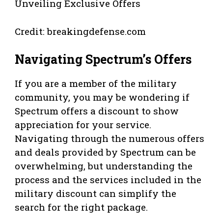
Credit: breakingdefense.com
Navigating Spectrum’s Offers
If you are a member of the military
community, you may be wondering if
Spectrum offers a discount to show
appreciation for your service.
Navigating through the numerous offers
and deals provided by Spectrum can be
overwhelming, but understanding the
process and the services included in the
military discount can simplify the
search for the right package.