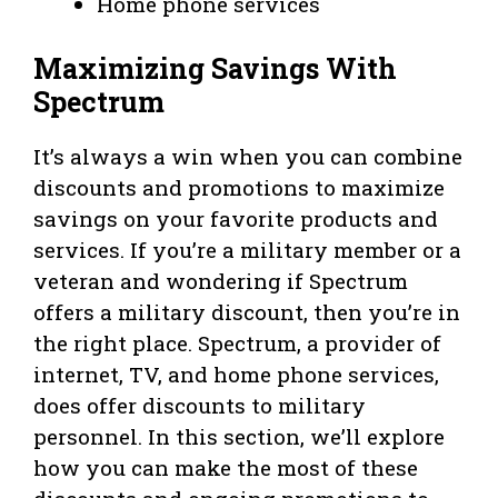
Home phone services
Maximizing Savings With
Spectrum
It’s always a win when you can combine
discounts and promotions to maximize
savings on your favorite products and
services. If you’re a military member or a
veteran and wondering if Spectrum
offers a military discount, then you’re in
the right place. Spectrum, a provider of
internet, TV, and home phone services,
does offer discounts to military
personnel. In this section, we’ll explore
how you can make the most of these