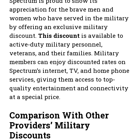
Spectrum is proud to show its
appreciation for the brave men and
women who have served in the military
by offering an exclusive military
discount.
This discount
is available to
active-duty military personnel,
veterans, and their families. Military
members can enjoy discounted rates on
Spectrum’s internet, TV, and home phone
services, giving them access to top-
quality entertainment and connectivity
at a special price.
Comparison With Other
Providers’ Military
Discounts