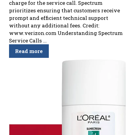
charge for the service call. Spectrum
prioritizes ensuring that customers receive
prompt and efficient technical support
without any additional fees. Credit:
www.verizon.com Understanding Spectrum
Service Calls ...
Read more