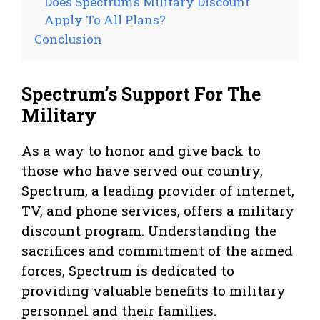
Does Spectrum’s Military Discount
Apply To All Plans?
Conclusion
Spectrum’s Support For The
Military
As a way to honor and give back to
those who have served our country,
Spectrum, a leading provider of internet,
TV, and phone services, offers a military
discount program. Understanding the
sacrifices and commitment of the armed
forces, Spectrum is dedicated to
providing valuable benefits to military
personnel and their families.