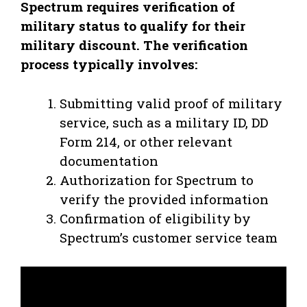
Spectrum requires verification of
military status to qualify for their
military discount. The verification
process typically involves:
Submitting valid proof of military
service, such as a military ID, DD
Form 214, or other relevant
documentation
Authorization for Spectrum to
verify the provided information
Confirmation of eligibility by
Spectrum’s customer service team