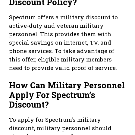
Discount Policy?
Spectrum offers a military discount to
active-duty and veteran military
personnel. This provides them with
special savings on internet, TV, and
phone services. To take advantage of
this offer, eligible military members
need to provide valid proof of service.
How Can Military Personnel
Apply For Spectrum’s
Discount?
To apply for Spectrum’s military
discount, military personnel should