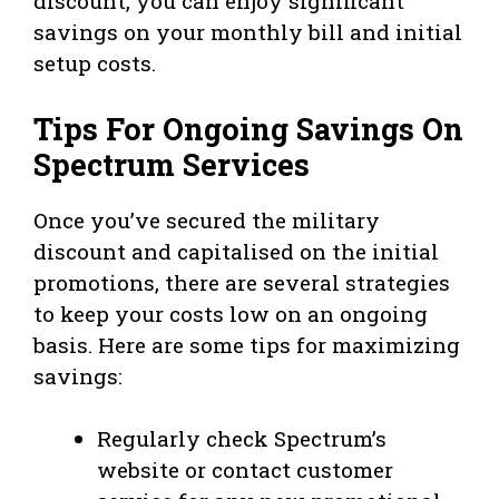
discount, you can enjoy significant
savings on your monthly bill and initial
setup costs.
Tips For Ongoing Savings On
Spectrum Services
Once you’ve secured the military
discount and capitalised on the initial
promotions, there are several strategies
to keep your costs low on an ongoing
basis. Here are some tips for maximizing
savings:
Regularly check Spectrum’s
website or contact customer