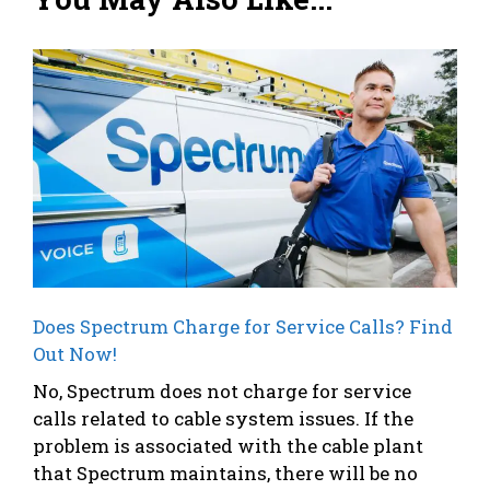
Does Spectrum Charge for Service Calls? Find
Out Now!
No, Spectrum does not charge for service
calls related to cable system issues. If the
problem is associated with the cable plant
that Spectrum maintains, there will be no