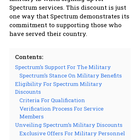
Spectrum services. This discount is just
one way that Spectrum demonstrates its
commitment to supporting those who
have served their country.
Contents:
Spectrum’s Support For The Military
Spectrum’s Stance On Military Benefits
Eligibility For Spectrum Military
Discounts
Criteria For Qualification
Verification Process For Service
Members
Unveiling Spectrum’s Military Discounts
Exclusive Offers For Military Personnel