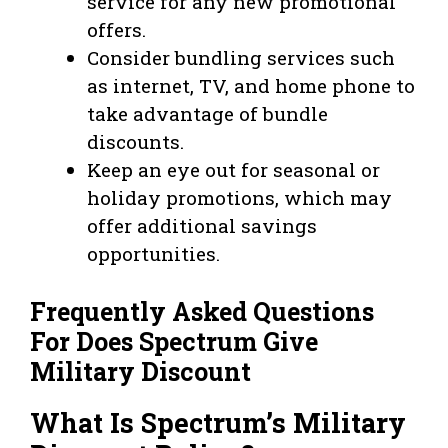
service for any new promotional
offers.
Consider bundling services such
as internet, TV, and home phone to
take advantage of bundle
discounts.
Keep an eye out for seasonal or
holiday promotions, which may
offer additional savings
opportunities.
Frequently Asked Questions
For Does Spectrum Give
Military Discount
What Is Spectrum’s Military