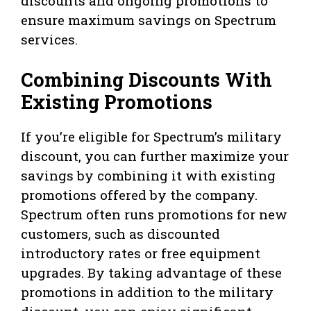
discounts and ongoing promotions to
ensure maximum savings on Spectrum
services.
Combining Discounts With
Existing Promotions
If you’re eligible for Spectrum’s military
discount, you can further maximize your
savings by combining it with existing
promotions offered by the company.
Spectrum often runs promotions for new
customers, such as discounted
introductory rates or free equipment
upgrades. By taking advantage of these
promotions in addition to the military