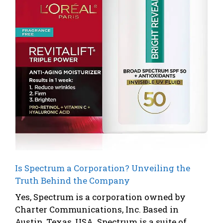
Is Spectrum a Corporation? Unveiling the
Truth Behind the Company
Yes, Spectrum is a corporation owned by
Charter Communications, Inc. Based in
Austin, Texas, USA. Spectrum is a suite of