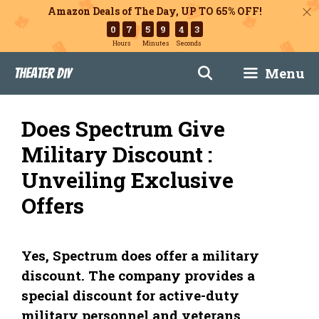
Amazon Deals of The Day, UP TO 65% OFF!
0
7
5
9
4
2
Hours
Minutes
Seconds
Skip
Menu
Theater DIY
to
content
Does Spectrum Give
Military Discount :
Unveiling Exclusive
Offers
Yes, Spectrum does offer a military
discount. The company provides a
special discount for active-duty
military personnel and veterans.