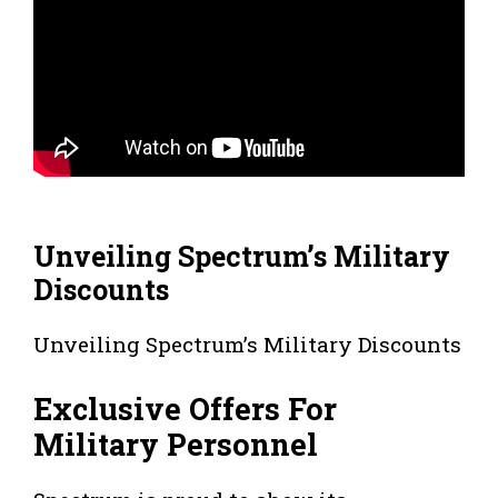
Unveiling Spectrum’s Military
Discounts
Unveiling Spectrum’s Military Discounts
Exclusive Offers For
Military Personnel