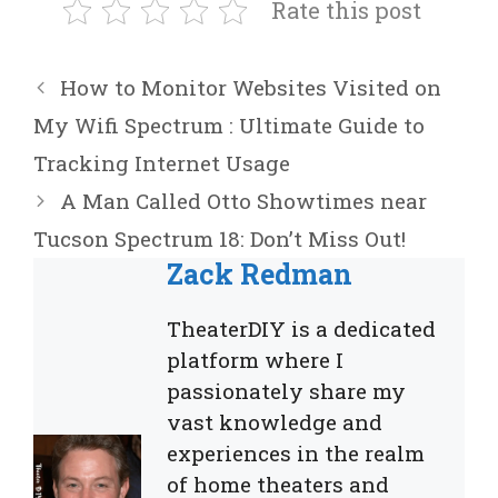
Rate this post
How to Monitor Websites Visited on
My Wifi Spectrum : Ultimate Guide to
Tracking Internet Usage
A Man Called Otto Showtimes near
Tucson Spectrum 18: Don’t Miss Out!
Zack Redman
TheaterDIY is a dedicated
platform where I
passionately share my
vast knowledge and
experiences in the realm
of home theaters and