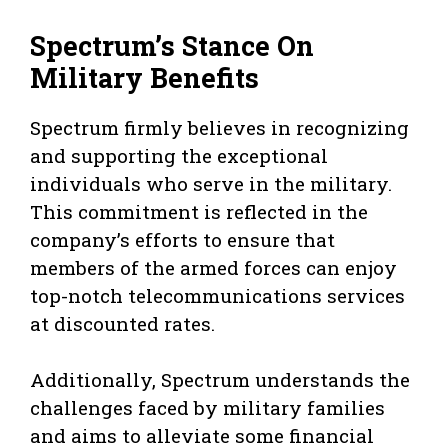
Spectrum’s Stance On
Military Benefits
Spectrum firmly believes in recognizing
and supporting the exceptional
individuals who serve in the military.
This commitment is reflected in the
company’s efforts to ensure that
members of the armed forces can enjoy
top-notch telecommunications services
at discounted rates.
Additionally, Spectrum understands the
challenges faced by military families
and aims to alleviate some financial