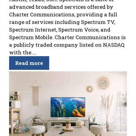
advanced broadband services offered by
Charter Communications, providing a full
range of services including Spectrum TV,
Spectrum Internet, Spectrum Voice, and
Spectrum Mobile. Charter Communications is
a publicly traded company listed on NASDAQ
with the ...
Read more