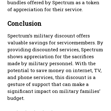
bundles offered by Spectrum as a token
of appreciation for their service.
Conclusion
Spectrum’s military discount offers
valuable savings for servicemembers. By
providing discounted services, Spectrum
shows appreciation for the sacrifices
made by military personnel. With the
potential to save money on internet, TV,
and phone services, this discount is a
gesture of support that can make a
significant impact on military families’
budget.