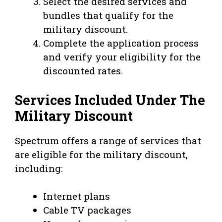
Select the desired services and
bundles that qualify for the
military discount.
Complete the application process
and verify your eligibility for the
discounted rates.
Services Included Under The
Military Discount
Spectrum offers a range of services that
are eligible for the military discount,
including:
Internet plans
Cable TV packages