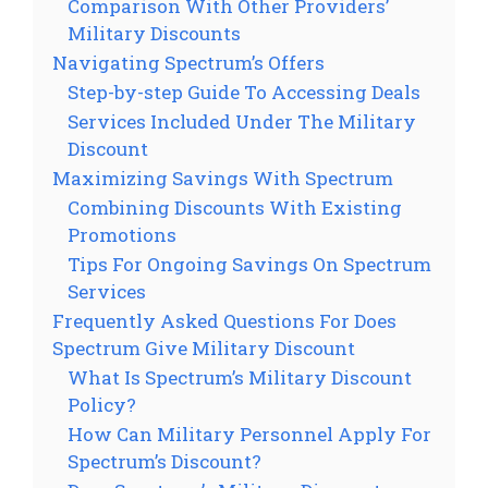
Comparison With Other Providers’
Military Discounts
Navigating Spectrum’s Offers
Step-by-step Guide To Accessing Deals
Services Included Under The Military
Discount
Maximizing Savings With Spectrum
Combining Discounts With Existing
Promotions
Tips For Ongoing Savings On Spectrum
Services
Frequently Asked Questions For Does
Spectrum Give Military Discount
What Is Spectrum’s Military Discount
Policy?
How Can Military Personnel Apply For
Spectrum’s Discount?