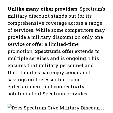
Unlike many other providers
, Spectrum’s
military discount stands out for its
comprehensive coverage across a range
of services. While some competitors may
provide a military discount on only one
service or offer a limited-time
promotion,
Spectrum’s offer
extends to
multiple services and is ongoing. This
ensures that military personnel and
their families can enjoy consistent
savings on the essential home
entertainment and connectivity
solutions that Spectrum provides.