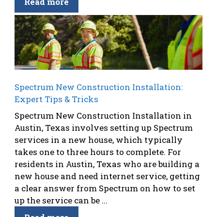
Read more
Spectrum New Construction Installation:
Expert Tips & Tricks
Spectrum New Construction Installation in
Austin, Texas involves setting up Spectrum
services in a new house, which typically
takes one to three hours to complete. For
residents in Austin, Texas who are building a
new house and need internet service, getting
a clear answer from Spectrum on how to set
up the service can be ...