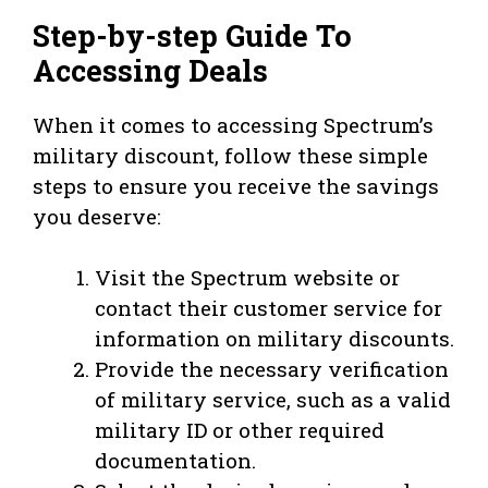
Step-by-step Guide To
Accessing Deals
When it comes to accessing Spectrum’s
military discount, follow these simple
steps to ensure you receive the savings
you deserve:
Visit the Spectrum website or
contact their customer service for
information on military discounts.
Provide the necessary verification
of military service, such as a valid
military ID or other required
documentation.