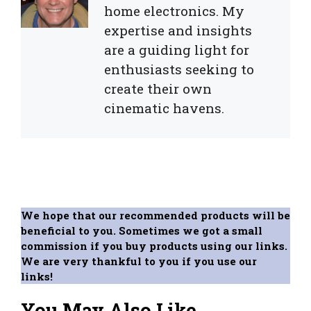
home electronics. My
expertise and insights
are a guiding light for
enthusiasts seeking to
create their own
cinematic havens.
We hope that our recommended products will be
beneficial to you. Sometimes we got a small
commission if you buy products using our links.
We are very thankful to you if you use our
links!
You May Also Like...