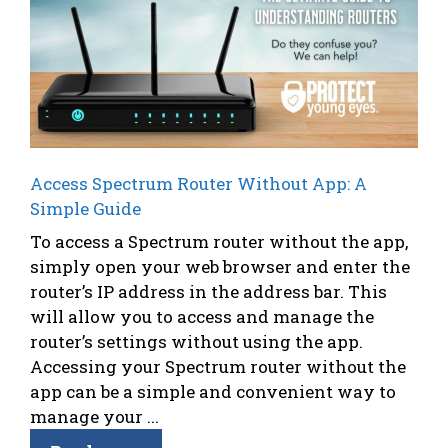
Access Spectrum Router Without App: A
Simple Guide
To access a Spectrum router without the app,
simply open your web browser and enter the
router’s IP address in the address bar. This
will allow you to access and manage the
router’s settings without using the app.
Accessing your Spectrum router without the
app can be a simple and convenient way to
manage your ...