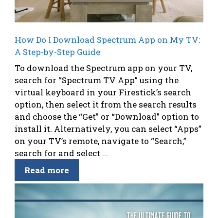
How Do I Download Spectrum App on My TV:
A Step-by-Step Guide
To download the Spectrum app on your TV,
search for “Spectrum TV App” using the
virtual keyboard in your Firestick’s search
option, then select it from the search results
and choose the “Get” or “Download” option to
install it. Alternatively, you can select “Apps”
on your TV’s remote, navigate to “Search,”
search for and select ...
Read more