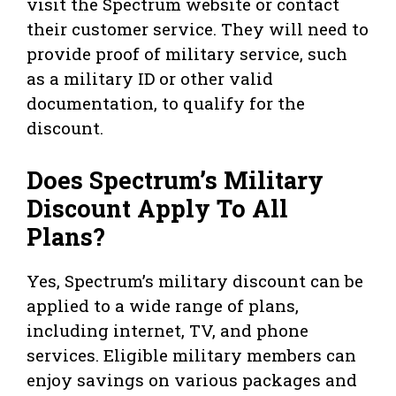
visit the Spectrum website or contact
their customer service. They will need to
provide proof of military service, such
as a military ID or other valid
documentation, to qualify for the
discount.
Does Spectrum’s Military
Discount Apply To All
Plans?
Yes, Spectrum’s military discount can be
applied to a wide range of plans,
including internet, TV, and phone
services. Eligible military members can
enjoy savings on various packages and