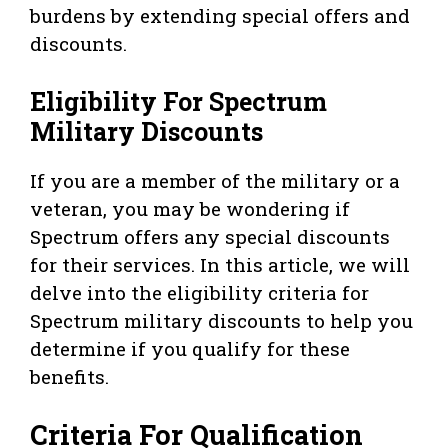
burdens by extending special offers and
discounts.
Eligibility For Spectrum
Military Discounts
If you are a member of the military or a
veteran, you may be wondering if
Spectrum offers any special discounts
for their services. In this article, we will
delve into the eligibility criteria for
Spectrum military discounts to help you
determine if you qualify for these
benefits.
Criteria For Qualification