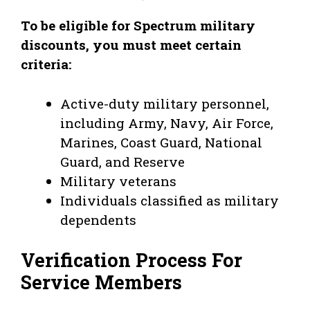
To be eligible for Spectrum military
discounts, you must meet certain
criteria:
Active-duty military personnel,
including Army, Navy, Air Force,
Marines, Coast Guard, National
Guard, and Reserve
Military veterans
Individuals classified as military
dependents
Verification Process For
Service Members