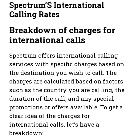
Spectrum’S International
Calling Rates
Breakdown of charges for
international calls
Spectrum offers international calling
services with specific charges based on
the destination you wish to call. The
charges are calculated based on factors
such as the country you are calling, the
duration of the call, and any special
promotions or offers available. To get a
clear idea of the charges for
international calls, let’s have a
breakdown: