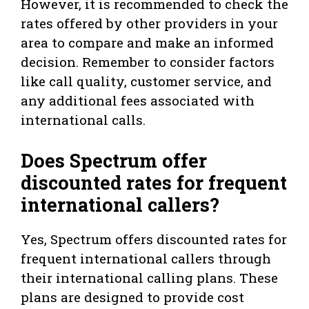
However, it is recommended to check the
rates offered by other providers in your
area to compare and make an informed
decision. Remember to consider factors
like call quality, customer service, and
any additional fees associated with
international calls.
Does Spectrum offer
discounted rates for frequent
international callers?
Yes, Spectrum offers discounted rates for
frequent international callers through
their international calling plans. These
plans are designed to provide cost