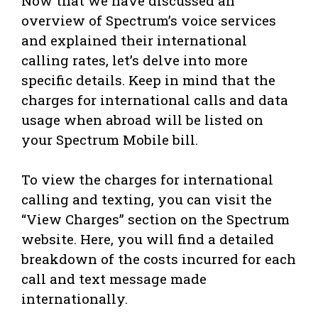
Now that we have discussed an
overview of Spectrum’s voice services
and explained their international
calling rates, let’s delve into more
specific details. Keep in mind that the
charges for international calls and data
usage when abroad will be listed on
your Spectrum Mobile bill.
To view the charges for international
calling and texting, you can visit the
“View Charges” section on the Spectrum
website. Here, you will find a detailed
breakdown of the costs incurred for each
call and text message made
internationally.