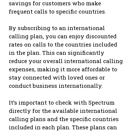
savings for customers who make
frequent calls to specific countries.
By subscribing to an international
calling plan, you can enjoy discounted
rates on calls to the countries included
in the plan. This can significantly
reduce your overall international calling
expenses, making it more affordable to
stay connected with loved ones or
conduct business internationally.
It’s important to check with Spectrum
directly for the available international
calling plans and the specific countries
included in each plan. These plans can