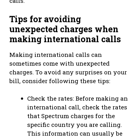
calls.
Tips for avoiding
unexpected charges when
making international calls
Making international calls can
sometimes come with unexpected
charges. To avoid any surprises on your
bill, consider following these tips:
Check the rates: Before making an
international call, check the rates
that Spectrum charges for the
specific country you are calling.
This information can usually be