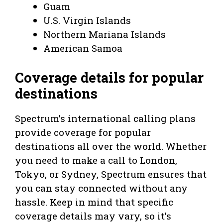
Guam
U.S. Virgin Islands
Northern Mariana Islands
American Samoa
Coverage details for popular
destinations
Spectrum’s international calling plans
provide coverage for popular
destinations all over the world. Whether
you need to make a call to London,
Tokyo, or Sydney, Spectrum ensures that
you can stay connected without any
hassle. Keep in mind that specific
coverage details may vary, so it’s