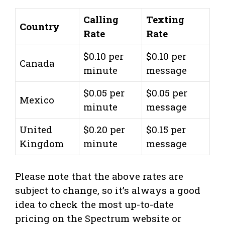
Calling
Texting
Country
Rate
Rate
$0.10 per
$0.10 per
Canada
minute
message
$0.05 per
$0.05 per
Mexico
minute
message
United
$0.20 per
$0.15 per
Kingdom
minute
message
Please note that the above rates are
subject to change, so it’s always a good
idea to check the most up-to-date
pricing on the Spectrum website or