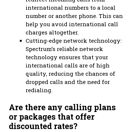
international numbers to a local
number or another phone. This can
help you avoid international call
charges altogether.
Cutting-edge network technology:
Spectrum’s reliable network
technology ensures that your
international calls are of high
quality, reducing the chances of
dropped calls and the need for
redialing.
Are there any calling plans
or packages that offer
discounted rates?