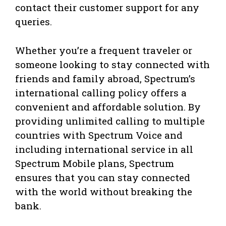
contact their customer support for any
queries.
Whether you’re a frequent traveler or
someone looking to stay connected with
friends and family abroad, Spectrum’s
international calling policy offers a
convenient and affordable solution. By
providing unlimited calling to multiple
countries with Spectrum Voice and
including international service in all
Spectrum Mobile plans, Spectrum
ensures that you can stay connected
with the world without breaking the
bank.