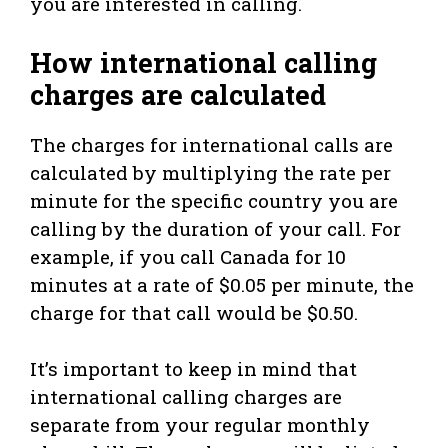
you are interested in calling.
How international calling
charges are calculated
The charges for international calls are
calculated by multiplying the rate per
minute for the specific country you are
calling by the duration of your call. For
example, if you call Canada for 10
minutes at a rate of $0.05 per minute, the
charge for that call would be $0.50.
It’s important to keep in mind that
international calling charges are
separate from your regular monthly