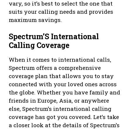
vary, so it’s best to select the one that
suits your calling needs and provides
maximum savings.
Spectrum’S International
Calling Coverage
When it comes to international calls,
Spectrum offers a comprehensive
coverage plan that allows you to stay
connected with your loved ones across
the globe. Whether you have family and
friends in Europe, Asia, or anywhere
else, Spectrum’s international calling
coverage has got you covered. Let’s take
a closer look at the details of Spectrum’s