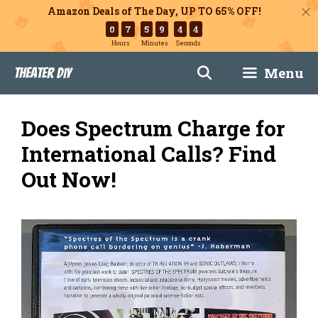
Amazon Deals of The Day, UP TO 65% OFF!
0
7
5
9
4
3
Hours
Minutes
Seconds
Skip
Menu
Theater DIY
to
content
Does Spectrum Charge for
International Calls? Find
Out Now!