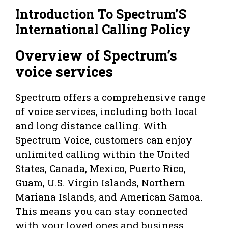
Introduction To Spectrum’S
International Calling Policy
Overview of Spectrum’s
voice services
Spectrum offers a comprehensive range
of voice services, including both local
and long distance calling. With
Spectrum Voice, customers can enjoy
unlimited calling within the United
States, Canada, Mexico, Puerto Rico,
Guam, U.S. Virgin Islands, Northern
Mariana Islands, and American Samoa.
This means you can stay connected
with your loved ones and business