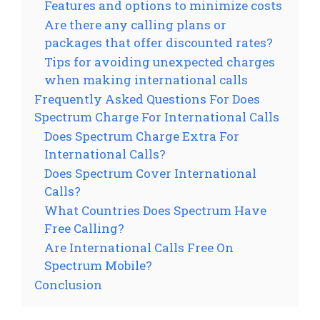
Features and options to minimize costs
Are there any calling plans or
packages that offer discounted rates?
Tips for avoiding unexpected charges
when making international calls
Frequently Asked Questions For Does
Spectrum Charge For International Calls
Does Spectrum Charge Extra For
International Calls?
Does Spectrum Cover International
Calls?
What Countries Does Spectrum Have
Free Calling?
Are International Calls Free On
Spectrum Mobile?
Conclusion