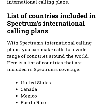
international calling plans.
List of countries included in
Spectrum’s international
calling plans
With Spectrum’s international calling
plans, you can make calls to a wide
range of countries around the world.
Here is a list of countries that are
included in Spectrum’s coverage:
United States
Canada
Mexico
Puerto Rico