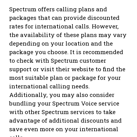
Spectrum offers calling plans and
packages that can provide discounted
rates for international calls. However,
the availability of these plans may vary
depending on your location and the
package you choose. It is recommended
to check with Spectrum customer
support or visit their website to find the
most suitable plan or package for your
international calling needs.
Additionally, you may also consider
bundling your Spectrum Voice service
with other Spectrum services to take
advantage of additional discounts and
save even more on your international