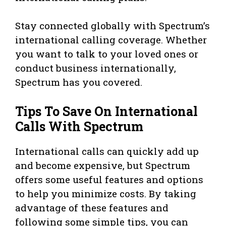
Stay connected globally with Spectrum’s
international calling coverage. Whether
you want to talk to your loved ones or
conduct business internationally,
Spectrum has you covered.
Tips To Save On International
Calls With Spectrum
International calls can quickly add up
and become expensive, but Spectrum
offers some useful features and options
to help you minimize costs. By taking
advantage of these features and
following some simple tips, you can