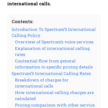
international calls.
Contents:
Introduction To Spectrum’S International
Calling Policy
Overview of Spectrum’s voice services
Explanation of international calling
rates
Contextual flow from general
information to specific pricing details
Spectrum’S International Calling Rates
Breakdown of charges for
international calls
How international calling charges are
calculated
Pricing comparison with other service