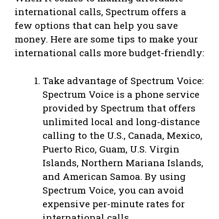
international calls, Spectrum offers a
few options that can help you save
money. Here are some tips to make your
international calls more budget-friendly:
Take advantage of Spectrum Voice:
Spectrum Voice is a phone service
provided by Spectrum that offers
unlimited local and long-distance
calling to the U.S., Canada, Mexico,
Puerto Rico, Guam, U.S. Virgin
Islands, Northern Mariana Islands,
and American Samoa. By using
Spectrum Voice, you can avoid
expensive per-minute rates for
international calls.