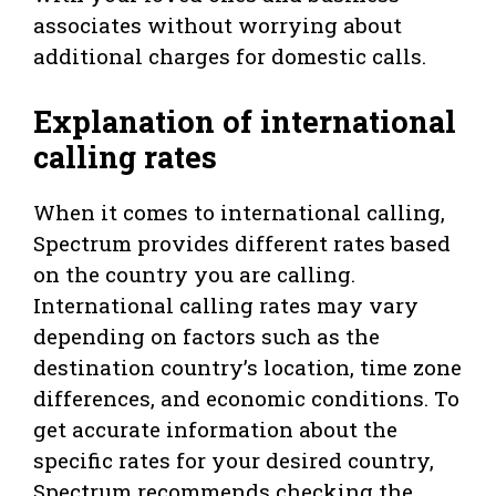
associates without worrying about
additional charges for domestic calls.
Explanation of international
calling rates
When it comes to international calling,
Spectrum provides different rates based
on the country you are calling.
International calling rates may vary
depending on factors such as the
destination country’s location, time zone
differences, and economic conditions. To
get accurate information about the
specific rates for your desired country,
Spectrum recommends checking the