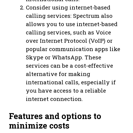
Consider using internet-based
calling services: Spectrum also
allows you to use internet-based
calling services, such as Voice
over Internet Protocol (VoIP) or
popular communication apps like
Skype or WhatsApp. These
services can be a cost-effective
alternative for making
international calls, especially if
you have access to a reliable
internet connection.
Features and options to
minimize costs