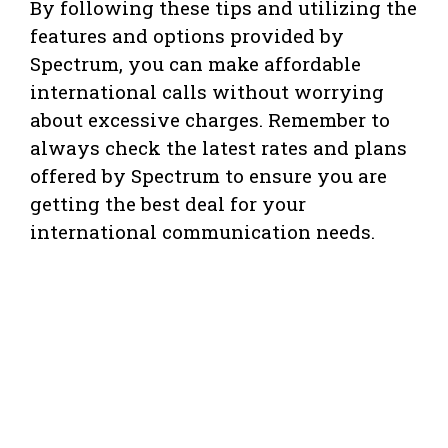
By following these tips and utilizing the
features and options provided by
Spectrum, you can make affordable
international calls without worrying
about excessive charges. Remember to
always check the latest rates and plans
offered by Spectrum to ensure you are
getting the best deal for your
international communication needs.