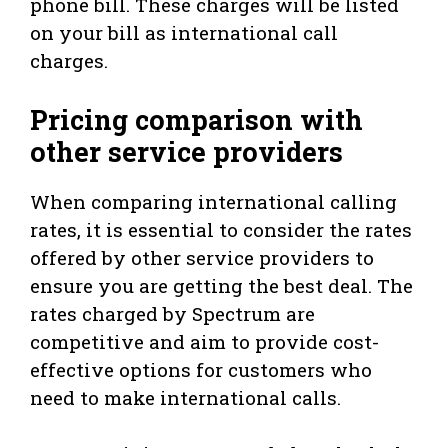
phone bill. These charges will be listed
on your bill as international call
charges.
Pricing comparison with
other service providers
When comparing international calling
rates, it is essential to consider the rates
offered by other service providers to
ensure you are getting the best deal. The
rates charged by Spectrum are
competitive and aim to provide cost-
effective options for customers who
need to make international calls.