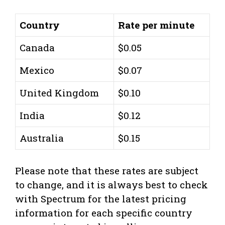
Country
Rate per minute
Canada
$0.05
Mexico
$0.07
United Kingdom
$0.10
India
$0.12
Australia
$0.15
Please note that these rates are subject
to change, and it is always best to check
with Spectrum for the latest pricing
information for each specific country