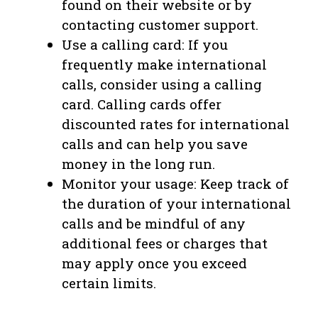
found on their website or by
contacting customer support.
Use a calling card: If you
frequently make international
calls, consider using a calling
card. Calling cards offer
discounted rates for international
calls and can help you save
money in the long run.
Monitor your usage: Keep track of
the duration of your international
calls and be mindful of any
additional fees or charges that
may apply once you exceed
certain limits.