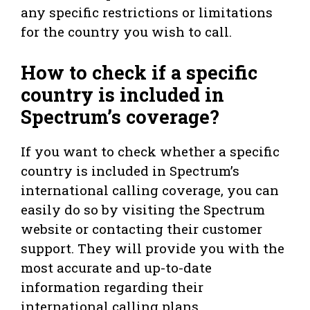
any specific restrictions or limitations
for the country you wish to call.
How to check if a specific
country is included in
Spectrum’s coverage?
If you want to check whether a specific
country is included in Spectrum’s
international calling coverage, you can
easily do so by visiting the Spectrum
website or contacting their customer
support. They will provide you with the
most accurate and up-to-date
information regarding their
international calling plans.