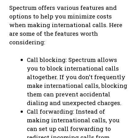
Spectrum offers various features and
options to help you minimize costs
when making international calls. Here
are some of the features worth
considering:
Call blocking: Spectrum allows
you to block international calls
altogether. If you don’t frequently
make international calls, blocking
them can prevent accidental
dialing and unexpected charges.
Call forwarding: Instead of
making international calls, you
can set up call forwarding to
redirect incoming calls from