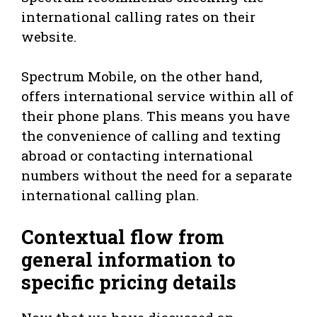
international calling rates on their
website.
Spectrum Mobile, on the other hand,
offers international service within all of
their phone plans. This means you have
the convenience of calling and texting
abroad or contacting international
numbers without the need for a separate
international calling plan.
Contextual flow from
general information to
specific pricing details