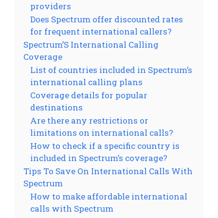
providers
Does Spectrum offer discounted rates
for frequent international callers?
Spectrum’S International Calling
Coverage
List of countries included in Spectrum’s
international calling plans
Coverage details for popular
destinations
Are there any restrictions or
limitations on international calls?
How to check if a specific country is
included in Spectrum’s coverage?
Tips To Save On International Calls With
Spectrum
How to make affordable international
calls with Spectrum