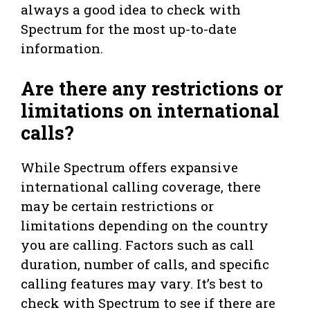
always a good idea to check with
Spectrum for the most up-to-date
information.
Are there any restrictions or
limitations on international
calls?
While Spectrum offers expansive
international calling coverage, there
may be certain restrictions or
limitations depending on the country
you are calling. Factors such as call
duration, number of calls, and specific
calling features may vary. It’s best to
check with Spectrum to see if there are