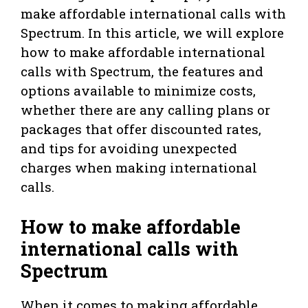
make affordable international calls with
Spectrum. In this article, we will explore
how to make affordable international
calls with Spectrum, the features and
options available to minimize costs,
whether there are any calling plans or
packages that offer discounted rates,
and tips for avoiding unexpected
charges when making international
calls.
How to make affordable
international calls with
Spectrum
When it comes to making affordable