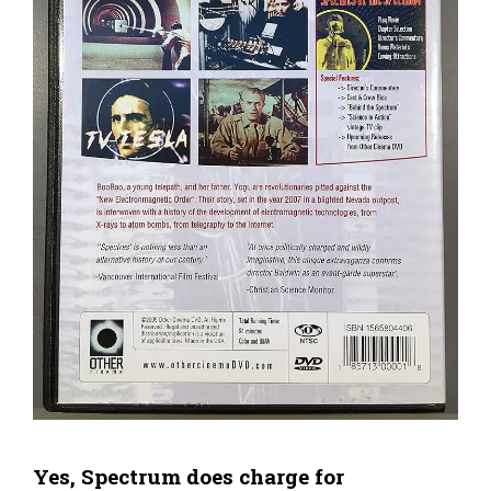
Yes, Spectrum does charge for