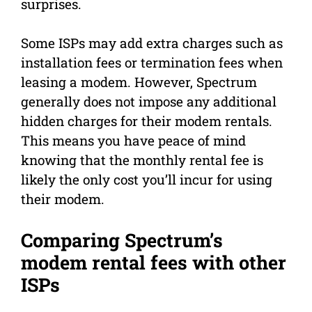
surprises.
Some ISPs may add extra charges such as
installation fees or termination fees when
leasing a modem. However, Spectrum
generally does not impose any additional
hidden charges for their modem rentals.
This means you have peace of mind
knowing that the monthly rental fee is
likely the only cost you’ll incur for using
their modem.
Comparing Spectrum’s
modem rental fees with other
ISPs