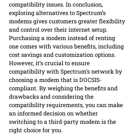
compatibility issues. In conclusion,
exploring alternatives to Spectrum’s
modems gives customers greater flexibility
and control over their internet setup.
Purchasing a modem instead of renting
one comes with various benefits, including
cost savings and customization options.
However, it’s crucial to ensure
compatibility with Spectrum’s network by
choosing a modem that is DOCSIS-
compliant. By weighing the benefits and
drawbacks and considering the
compatibility requirements, you can make
an informed decision on whether
switching to a third-party modem is the
right choice for you.