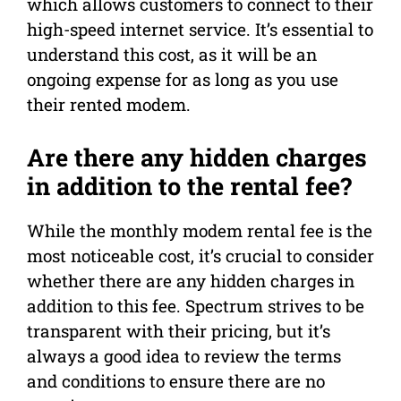
which allows customers to connect to their
high-speed internet service. It’s essential to
understand this cost, as it will be an
ongoing expense for as long as you use
their rented modem.
Are there any hidden charges
in addition to the rental fee?
While the monthly modem rental fee is the
most noticeable cost, it’s crucial to consider
whether there are any hidden charges in
addition to this fee. Spectrum strives to be
transparent with their pricing, but it’s
always a good idea to review the terms
and conditions to ensure there are no