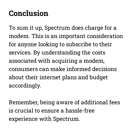
Conclusion
To sum it up, Spectrum does charge for a
modem. This is an important consideration
for anyone looking to subscribe to their
services. By understanding the costs
associated with acquiring a modem,
consumers can make informed decisions
about their internet plans and budget
accordingly.
Remember, being aware of additional fees
is crucial to ensure a hassle-free
experience with Spectrum.