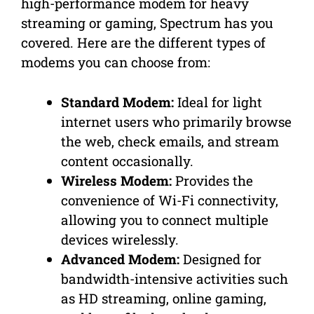
high-performance modem for heavy
streaming or gaming, Spectrum has you
covered. Here are the different types of
modems you can choose from:
Standard Modem:
Ideal for light
internet users who primarily browse
the web, check emails, and stream
content occasionally.
Wireless Modem:
Provides the
convenience of Wi-Fi connectivity,
allowing you to connect multiple
devices wirelessly.
Advanced Modem:
Designed for
bandwidth-intensive activities such
as HD streaming, online gaming,