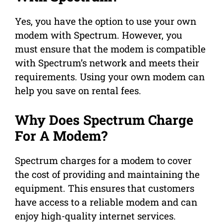
Yes, you have the option to use your own
modem with Spectrum. However, you
must ensure that the modem is compatible
with Spectrum’s network and meets their
requirements. Using your own modem can
help you save on rental fees.
Why Does Spectrum Charge
For A Modem?
Spectrum charges for a modem to cover
the cost of providing and maintaining the
equipment. This ensures that customers
have access to a reliable modem and can
enjoy high-quality internet services.