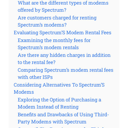
What are the different types of modems
offered by Spectrum?
Are customers charged for renting
Spectrum’s modems?
Evaluating Spectrum’S Modem Rental Fees
Examining the monthly fees for
Spectrum’s modem rentals
Are there any hidden charges in addition
to the rental fee?
Comparing Spectrum’s modem rental fees
with other ISPs
Considering Alternatives To Spectrum’S
Modems
Exploring the Option of Purchasing a
Modem Instead of Renting
Benefits and Drawbacks of Using Third-
Party Modems with Spectrum