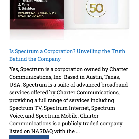
Is Spectrum a Corporation? Unveiling the Truth
Behind the Company
Yes, Spectrum is a corporation owned by Charter
Communications, Inc. Based in Austin, Texas,
USA. Spectrum is a suite of advanced broadband
services offered by Charter Communications,
providing a full range of services including
Spectrum TV, Spectrum Internet, Spectrum
Voice, and Spectrum Mobile. Charter
Communications is a publicly traded company
listed on NASDAQ with the ...