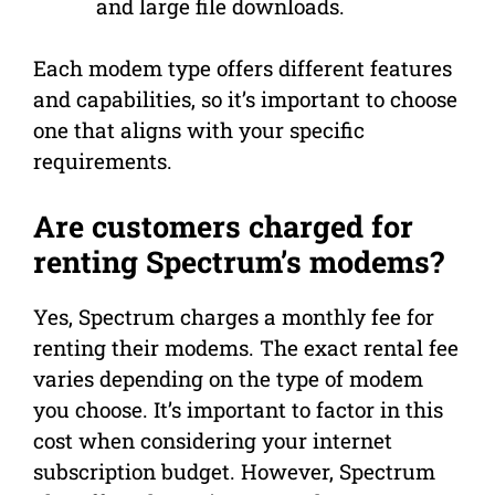
and large file downloads.
Each modem type offers different features
and capabilities, so it’s important to choose
one that aligns with your specific
requirements.
Are customers charged for
renting Spectrum’s modems?
Yes, Spectrum charges a monthly fee for
renting their modems. The exact rental fee
varies depending on the type of modem
you choose. It’s important to factor in this
cost when considering your internet
subscription budget. However, Spectrum