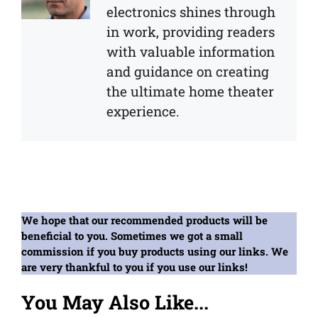
electronics shines through
in work, providing readers
with valuable information
and guidance on creating
the ultimate home theater
experience.
We hope that our recommended products will be
beneficial to you. Sometimes we got a small
commission if you buy products using our links. We
are very thankful to you if you use our links!
You May Also Like...