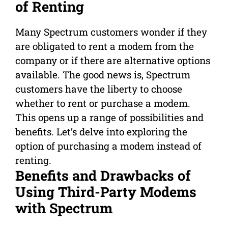
of Renting
Many Spectrum customers wonder if they
are obligated to rent a modem from the
company or if there are alternative options
available. The good news is, Spectrum
customers have the liberty to choose
whether to rent or purchase a modem.
This opens up a range of possibilities and
benefits. Let’s delve into exploring the
option of purchasing a modem instead of
renting.
Benefits and Drawbacks of
Using Third-Party Modems
with Spectrum