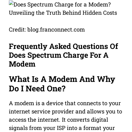
Credit: blog.franconnect.com
Frequently Asked Questions Of
Does Spectrum Charge For A
Modem
What Is A Modem And Why
Do I Need One?
A modem is a device that connects to your
internet service provider and allows you to
access the internet. It converts digital
signals from your ISP into a format your