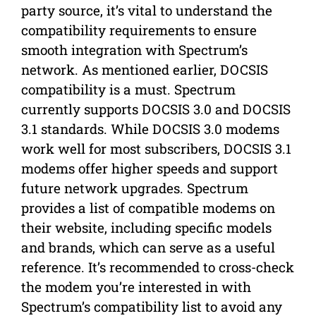
party source, it’s vital to understand the
compatibility requirements to ensure
smooth integration with Spectrum’s
network. As mentioned earlier, DOCSIS
compatibility is a must. Spectrum
currently supports DOCSIS 3.0 and DOCSIS
3.1 standards. While DOCSIS 3.0 modems
work well for most subscribers, DOCSIS 3.1
modems offer higher speeds and support
future network upgrades. Spectrum
provides a list of compatible modems on
their website, including specific models
and brands, which can serve as a useful
reference. It’s recommended to cross-check
the modem you’re interested in with
Spectrum’s compatibility list to avoid any