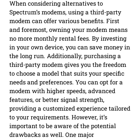
When considering alternatives to
Spectrum’s modems, using a third-party
modem can offer various benefits. First
and foremost, owning your modem means
no more monthly rental fees. By investing
in your own device, you can save money in
the long run. Additionally, purchasing a
third-party modem gives you the freedom
to choose a model that suits your specific
needs and preferences. You can opt for a
modem with higher speeds, advanced
features, or better signal strength,
providing a customized experience tailored
to your requirements. However, it’s
important to be aware of the potential
drawbacks as well. One major