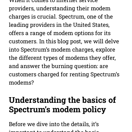
providers, understanding their modem
charges is crucial. Spectrum, one of the
leading providers in the United States,
offers a range of modem options for its
customers. In this blog post, we will delve
into Spectrum’s modem charges, explore
the different types of modems they offer,
and answer the burning question: are
customers charged for renting Spectrum’s
modems?
Understanding the basics of
Spectrum’s modem policy
Before we dive into the details, it’s