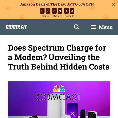
Amazon Deals of The Day, UP TO 65% OFF!
0
7
5
9
4
2
Hours
Minutes
Seconds
Skip
Menu
Theater DIY
to
content
Does Spectrum Charge for
a Modem? Unveiling the
Truth Behind Hidden Costs