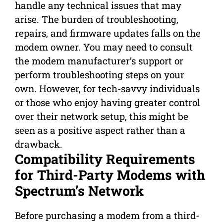
handle any technical issues that may
arise. The burden of troubleshooting,
repairs, and firmware updates falls on the
modem owner. You may need to consult
the modem manufacturer’s support or
perform troubleshooting steps on your
own. However, for tech-savvy individuals
or those who enjoy having greater control
over their network setup, this might be
seen as a positive aspect rather than a
drawback.
Compatibility Requirements
for Third-Party Modems with
Spectrum’s Network
Before purchasing a modem from a third-