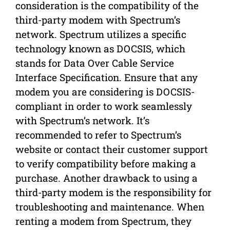
consideration is the compatibility of the
third-party modem with Spectrum’s
network. Spectrum utilizes a specific
technology known as DOCSIS, which
stands for Data Over Cable Service
Interface Specification. Ensure that any
modem you are considering is DOCSIS-
compliant in order to work seamlessly
with Spectrum’s network. It’s
recommended to refer to Spectrum’s
website or contact their customer support
to verify compatibility before making a
purchase. Another drawback to using a
third-party modem is the responsibility for
troubleshooting and maintenance. When
renting a modem from Spectrum, they