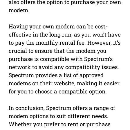
also offers the option to purchase your own
modem.
Having your own modem can be cost-
effective in the long run, as you won’t have
to pay the monthly rental fee. However, it’s
crucial to ensure that the modem you
purchase is compatible with Spectrum’s
network to avoid any compatibility issues.
Spectrum provides a list of approved
modems on their website, making it easier
for you to choose a compatible option.
In conclusion, Spectrum offers a range of
modem options to suit different needs.
Whether you prefer to rent or purchase