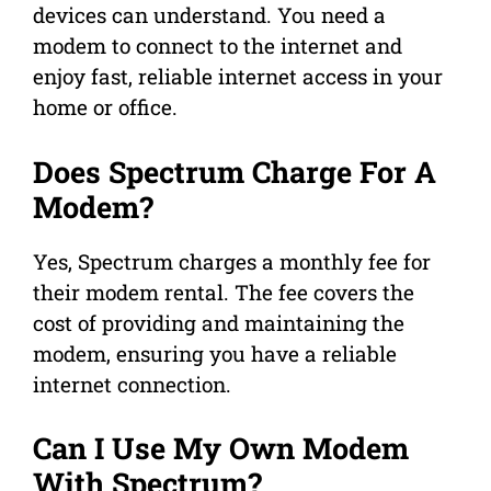
devices can understand. You need a
modem to connect to the internet and
enjoy fast, reliable internet access in your
home or office.
Does Spectrum Charge For A
Modem?
Yes, Spectrum charges a monthly fee for
their modem rental. The fee covers the
cost of providing and maintaining the
modem, ensuring you have a reliable
internet connection.
Can I Use My Own Modem
With Spectrum?