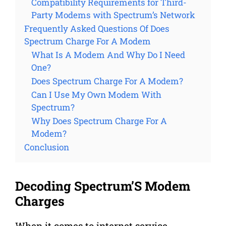
Compatibility Requirements for Third-
Party Modems with Spectrum’s Network
Frequently Asked Questions Of Does
Spectrum Charge For A Modem
What Is A Modem And Why Do I Need
One?
Does Spectrum Charge For A Modem?
Can I Use My Own Modem With
Spectrum?
Why Does Spectrum Charge For A
Modem?
Conclusion
Decoding Spectrum’S Modem
Charges
When it comes to internet service