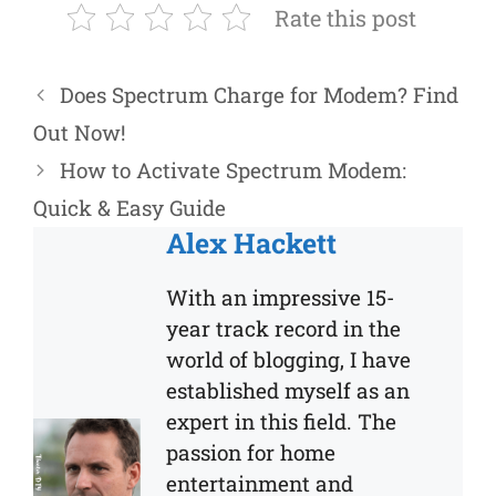
Rate this post
Does Spectrum Charge for Modem? Find
Out Now!
How to Activate Spectrum Modem:
Quick & Easy Guide
Alex Hackett
With an impressive 15-
year track record in the
world of blogging, I have
established myself as an
expert in this field. The
passion for home
entertainment and