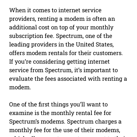
When it comes to internet service
providers, renting a modem is often an
additional cost on top of your monthly
subscription fee. Spectrum, one of the
leading providers in the United States,
offers modem rentals for their customers.
If you’re considering getting internet
service from Spectrum, it’s important to
evaluate the fees associated with renting a
modem.
One of the first things you’ll want to
examine is the monthly rental fee for
Spectrum’s modems. Spectrum charges a
monthly fee for the use of their modems,