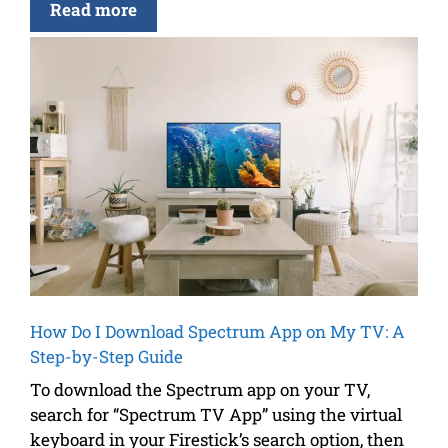
Read more
How Do I Download Spectrum App on My TV: A
Step-by-Step Guide
To download the Spectrum app on your TV,
search for “Spectrum TV App” using the virtual
keyboard in your Firestick’s search option, then