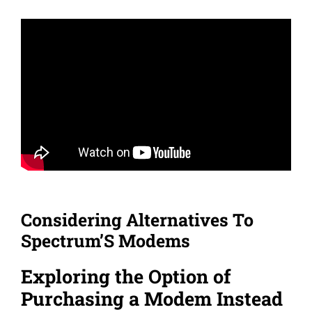
Considering Alternatives To
Spectrum’S Modems
Exploring the Option of
Purchasing a Modem Instead