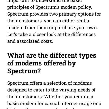
important to understand the basic
principles of Spectrum’s modem policy.
Spectrum provides two primary options for
their customers: you can either rent a
modem from them or purchase your own.
Let’s take a closer look at the differences
and associated costs.
What are the different types
of modems offered by
Spectrum?
Spectrum offers a selection of modems
designed to cater to the varying needs of
their customers. Whether you require a
basic modem for casual internet usage or a