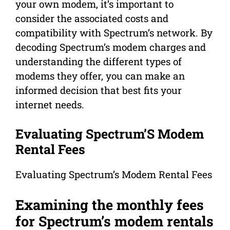
your own modem, it’s important to
consider the associated costs and
compatibility with Spectrum’s network. By
decoding Spectrum’s modem charges and
understanding the different types of
modems they offer, you can make an
informed decision that best fits your
internet needs.
Evaluating Spectrum’S Modem
Rental Fees
Evaluating Spectrum’s Modem Rental Fees
Examining the monthly fees
for Spectrum’s modem rentals