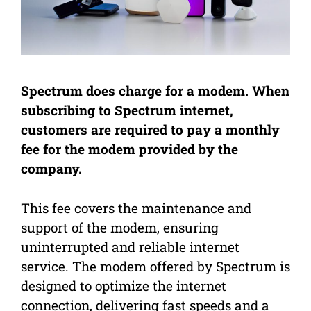
Spectrum does charge for a modem. When
subscribing to Spectrum internet,
customers are required to pay a monthly
fee for the modem provided by the
company.
This fee covers the maintenance and
support of the modem, ensuring
uninterrupted and reliable internet
service. The modem offered by Spectrum is
designed to optimize the internet
connection, delivering fast speeds and a