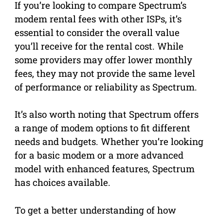
If you’re looking to compare Spectrum’s
modem rental fees with other ISPs, it’s
essential to consider the overall value
you’ll receive for the rental cost. While
some providers may offer lower monthly
fees, they may not provide the same level
of performance or reliability as Spectrum.
It’s also worth noting that Spectrum offers
a range of modem options to fit different
needs and budgets. Whether you’re looking
for a basic modem or a more advanced
model with enhanced features, Spectrum
has choices available.
To get a better understanding of how