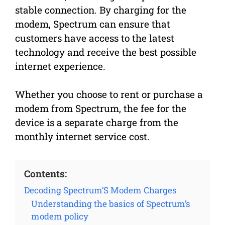
stable connection. By charging for the
modem, Spectrum can ensure that
customers have access to the latest
technology and receive the best possible
internet experience.
Whether you choose to rent or purchase a
modem from Spectrum, the fee for the
device is a separate charge from the
monthly internet service cost.
Contents:
Decoding Spectrum’S Modem Charges
Understanding the basics of Spectrum’s
modem policy