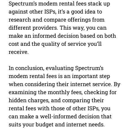
Spectrum’s modem rental fees stack up
against other ISPs, it’s a good idea to
research and compare offerings from
different providers. This way, you can
make an informed decision based on both
cost and the quality of service you’ll
receive.
In conclusion, evaluating Spectrum’s
modem rental fees is an important step
when considering their internet service. By
examining the monthly fees, checking for
hidden charges, and comparing their
rental fees with those of other ISPs, you
can make a well-informed decision that
suits your budget and internet needs.