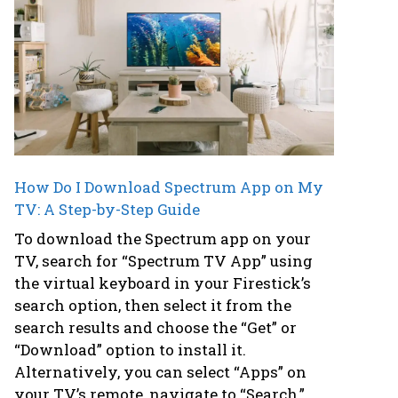
How Do I Download Spectrum App on My
TV: A Step-by-Step Guide
To download the Spectrum app on your
TV, search for “Spectrum TV App” using
the virtual keyboard in your Firestick’s
search option, then select it from the
search results and choose the “Get” or
“Download” option to install it.
Alternatively, you can select “Apps” on
your TV’s remote, navigate to “Search,”