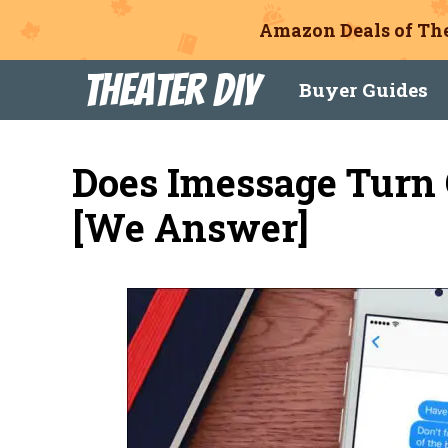
Amazon Deals of The
Skip
Theater DIY
Buyer Guides
to
content
Does Imessage Turn
[We Answer]