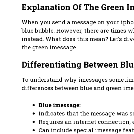
Explanation Of The Green I
When you send a message on your iphon
blue bubble. However, there are times 
instead. What does this mean? Let’s div
the green imessage.
Differentiating Between Bl
To understand why imessages sometimes
differences between blue and green ime
Blue imessage:
Indicates that the message was se
Requires an internet connection, e
Can include special imessage featu