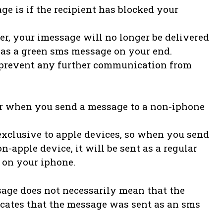
ge is if the recipient has blocked your
, your imessage will no longer be delivered
r as a green sms message on your end.
to prevent any further communication from
ur when you send a message to a non-iphone
exclusive to apple devices, so when you send
-apple device, it will be sent as a regular
 on your iphone.
ssage does not necessarily mean that the
dicates that the message was sent as an sms