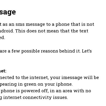
sage
t as an sms message to a phone that is not
ndroid. This does not mean that the text
ed.
re a few possible reasons behind it. Let’s
et:
nnected to the internet, your imessage will be
pearing in green on your iphone.
s phone is powered off, in an area with no
 internet connectivity issues.