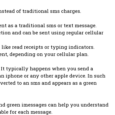
instead of traditional sms charges.
nt as a traditional sms or text message.
tion and can be sent using regular cellular
like read receipts or typing indicators.
nt, depending on your cellular plan.
 It typically happens when you send a
 iphone or any other apple device. In such
nverted to an sms and appears as a green
nd green imessages can help you understand
able for each message.