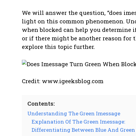
We will answer the question, “does ime
light on this common phenomenon. Un
when blocked can help you determine i
or if there might be another reason for t
explore this topic further.
Credit: www.igeeksblog.com
Contents:
Understanding The Green Imessage
Explanation Of The Green Imessage:
Differentiating Between Blue And Green