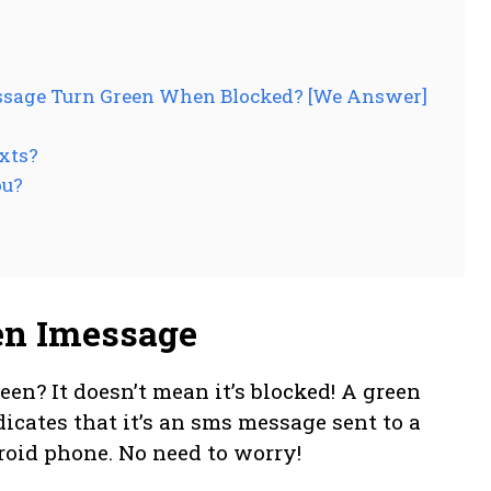
essage Turn Green When Blocked? [We Answer]
xts?
ou?
en Imessage
n? It doesn’t mean it’s blocked! A green
cates that it’s an sms message sent to a
roid phone. No need to worry!