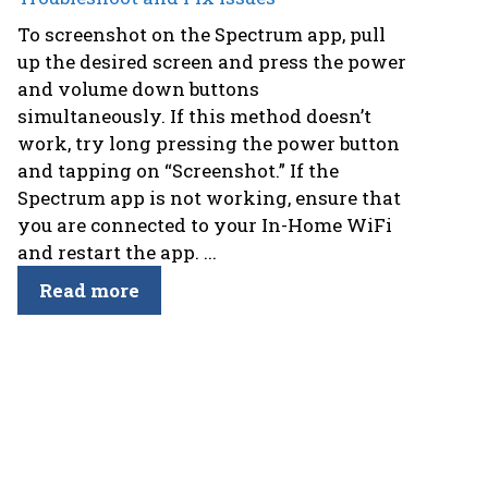
To screenshot on the Spectrum app, pull
up the desired screen and press the power
and volume down buttons
simultaneously. If this method doesn’t
work, try long pressing the power button
and tapping on “Screenshot.” If the
Spectrum app is not working, ensure that
you are connected to your In-Home WiFi
and restart the app. ...
Read more