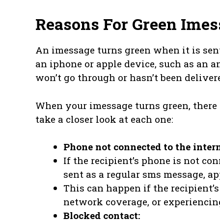
Reasons For Green Imes
An imessage turns green when it is sen
an iphone or apple device, such as an a
won’t go through or hasn’t been deliver
When your imessage turns green, there a
take a closer look at each one:
Phone not connected to the intern
If the recipient’s phone is not co
sent as a regular sms message, ap
This can happen if the recipient’
network coverage, or experiencing
Blocked contact: