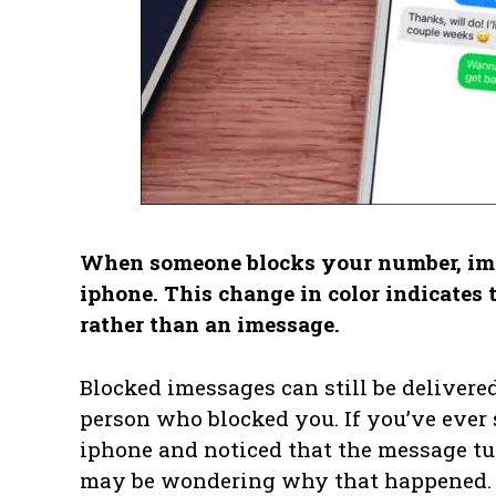
When someone blocks your number, imes
iphone. This change in color indicates 
rather than an imessage.
Blocked imessages can still be delivered
person who blocked you. If you’ve ever
iphone and noticed that the message tur
may be wondering why that happened.