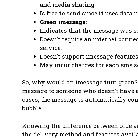
and media sharing.
Is free to send since it uses data 
Green imessage:
Indicates that the message was se
Doesn’t require an internet connec
service.
Doesn’t support imessage features 
May incur charges for each sms se
So, why would an imessage turn green?
message to someone who doesn’t have an
cases, the message is automatically co
bubble.
Knowing the difference between blue a
the delivery method and features avail