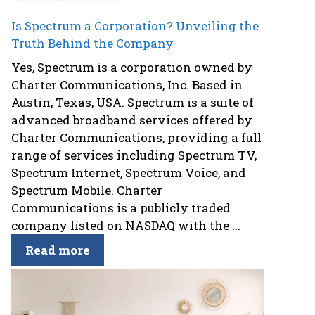
Is Spectrum a Corporation? Unveiling the
Truth Behind the Company
Yes, Spectrum is a corporation owned by
Charter Communications, Inc. Based in
Austin, Texas, USA. Spectrum is a suite of
advanced broadband services offered by
Charter Communications, providing a full
range of services including Spectrum TV,
Spectrum Internet, Spectrum Voice, and
Spectrum Mobile. Charter
Communications is a publicly traded
company listed on NASDAQ with the ...
Read more