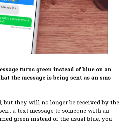
sage turns green instead of blue on an
that the message is being sent as an sms
, but they will no longer be received by the
 sent a text message to someone with an
ned green instead of the usual blue, you