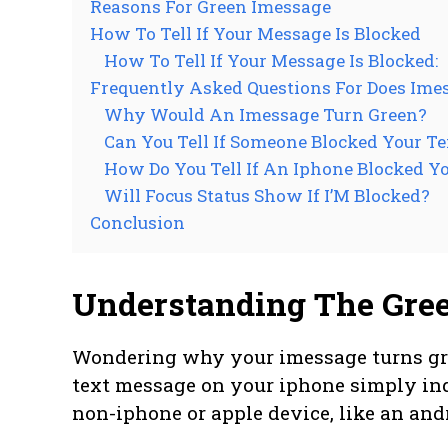
Reasons For Green Imessage
How To Tell If Your Message Is Blocked
How To Tell If Your Message Is Blocked:
Frequently Asked Questions For Does Im
Why Would An Imessage Turn Green?
Can You Tell If Someone Blocked Your Te
How Do You Tell If An Iphone Blocked Y
Will Focus Status Show If I’M Blocked?
Conclusion
Understanding The Gre
Wondering why your imessage turns gree
text message on your iphone simply indi
non-iphone or apple device, like an and