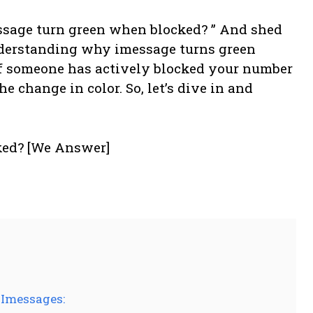
ssage turn green when blocked? ” And shed
derstanding why imessage turns green
f someone has actively blocked your number
he change in color. So, let’s dive in and
 Imessages: