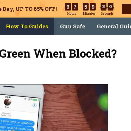
0
7
5
9
3
9
 Day, UP TO 65% OFF!
Hours
Minutes
Seconds
How To Guides
Gun Safe
General Gui
 Green When Blocked?