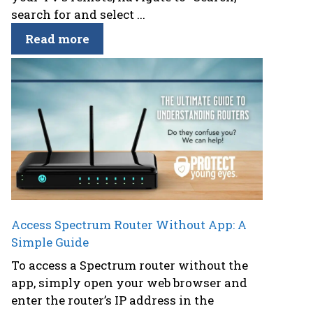
search for and select ...
Read more
Access Spectrum Router Without App: A
Simple Guide
To access a Spectrum router without the
app, simply open your web browser and
enter the router’s IP address in the