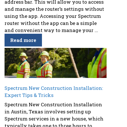
address bar. This will allow you to access
and manage the router’s settings without
using the app. Accessing your Spectrum
router without the app can be a simple
and convenient way to manage your ...
Read more
Spectrum New Construction Installation:
Expert Tips & Tricks
Spectrum New Construction Installation
in Austin, Texas involves setting up
Spectrum services in a new house, which
typically takes one to three hours to