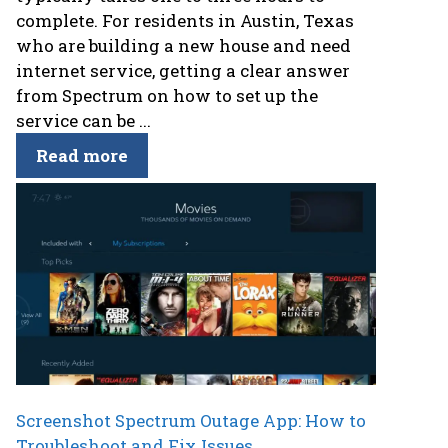
complete. For residents in Austin, Texas
who are building a new house and need
internet service, getting a clear answer
from Spectrum on how to set up the
service can be ...
Read more
Screenshot Spectrum Outage App: How to
Troubleshoot and Fix Issues