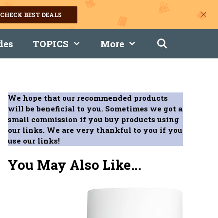
CHECK BEST DEALS
des
TOPICS
More
We hope that our recommended products
will be beneficial to you. Sometimes we got a
small commission if you buy products using
our links. We are very thankful to you if you
use our links!
You May Also Like...