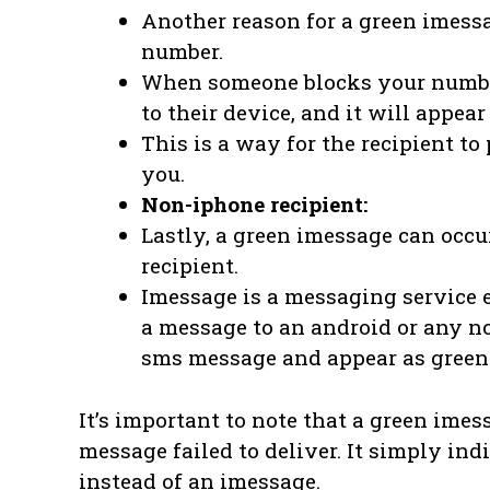
Another reason for a green imessa
number.
When someone blocks your number
to their device, and it will appea
This is a way for the recipient 
you.
Non-iphone recipient:
Lastly, a green imessage can occ
recipient.
Imessage is a messaging service 
a message to an android or any non
sms message and appear as green
It’s important to note that a green ime
message failed to deliver. It simply in
instead of an imessage.