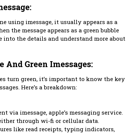
message:
e using imessage, it usually appears as a
when the message appears as a green bubble
e into the details and understand more about
ue And Green Imessages:
 turn green, it’s important to know the key
ssages. Here’s a breakdown:
nt via imessage, apple’s messaging service.
ither through wi-fi or cellular data.
res like read receipts, typing indicators,