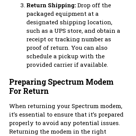
Return Shipping:
Drop off the
packaged equipment at a
designated shipping location,
such as a UPS store, and obtain a
receipt or tracking number as
proof of return. You can also
schedule a pickup with the
provided carrier if available.
Preparing Spectrum Modem
For Return
When returning your Spectrum modem,
it’s essential to ensure that it’s prepared
properly to avoid any potential issues.
Returning the modem in the right