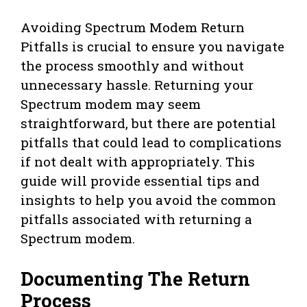
Avoiding Spectrum Modem Return
Pitfalls is crucial to ensure you navigate
the process smoothly and without
unnecessary hassle. Returning your
Spectrum modem may seem
straightforward, but there are potential
pitfalls that could lead to complications
if not dealt with appropriately. This
guide will provide essential tips and
insights to help you avoid the common
pitfalls associated with returning a
Spectrum modem.
Documenting The Return
Process