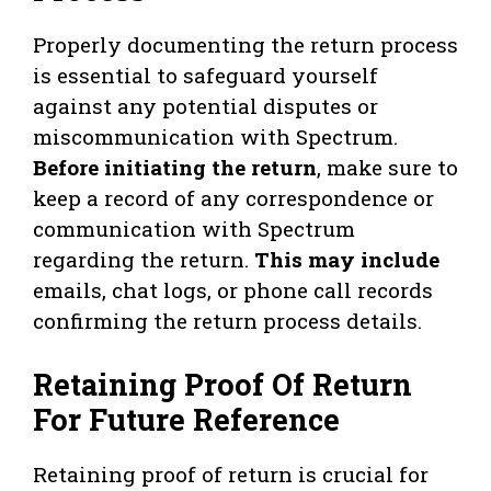
Properly documenting the return process
is essential to safeguard yourself
against any potential disputes or
miscommunication with Spectrum.
Before initiating the return
, make sure to
keep a record of any correspondence or
communication with Spectrum
regarding the return.
This may include
emails, chat logs, or phone call records
confirming the return process details.
Retaining Proof Of Return
For Future Reference
Retaining proof of return is crucial for