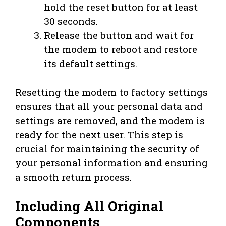
hold the reset button for at least
30 seconds.
Release the button and wait for
the modem to reboot and restore
its default settings.
Resetting the modem to factory settings
ensures that all your personal data and
settings are removed, and the modem is
ready for the next user. This step is
crucial for maintaining the security of
your personal information and ensuring
a smooth return process.
Including All Original
Components