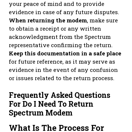
your peace of mind and to provide
evidence in case of any future disputes.
When returning the modem
, make sure
to obtain a receipt or any written
acknowledgment from the Spectrum
representative confirming the return.
Keep this documentation in a safe place
for future reference, as it may serve as
evidence in the event of any confusion
or issues related to the return process.
Frequently Asked Questions
For Do I Need To Return
Spectrum Modem
What Is The Process For