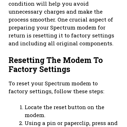
condition will help you avoid
unnecessary charges and make the
process smoother. One crucial aspect of
preparing your Spectrum modem for
return is resetting it to factory settings
and including all original components.
Resetting The Modem To
Factory Settings
To reset your Spectrum modem to
factory settings, follow these steps:
Locate the reset button on the
modem.
Using a pin or paperclip, press and