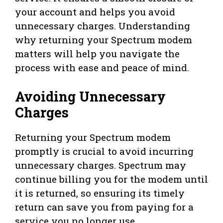
your account and helps you avoid
unnecessary charges. Understanding
why returning your Spectrum modem
matters will help you navigate the
process with ease and peace of mind.
Avoiding Unnecessary
Charges
Returning your Spectrum modem
promptly is crucial to avoid incurring
unnecessary charges. Spectrum may
continue billing you for the modem until
it is returned, so ensuring its timely
return can save you from paying for a
service you no longer use.