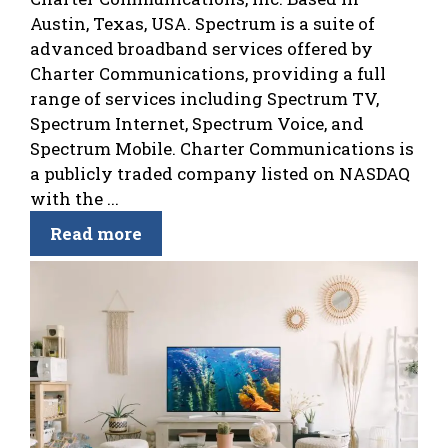
Austin, Texas, USA. Spectrum is a suite of
advanced broadband services offered by
Charter Communications, providing a full
range of services including Spectrum TV,
Spectrum Internet, Spectrum Voice, and
Spectrum Mobile. Charter Communications is
a publicly traded company listed on NASDAQ
with the ...
Read more