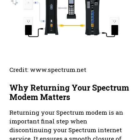
Credit: www.spectrum.net
Why Returning Your Spectrum
Modem Matters
Returning your Spectrum modem is an
important final step when
discontinuing your Spectrum internet
service. It ensures a smooth closure of