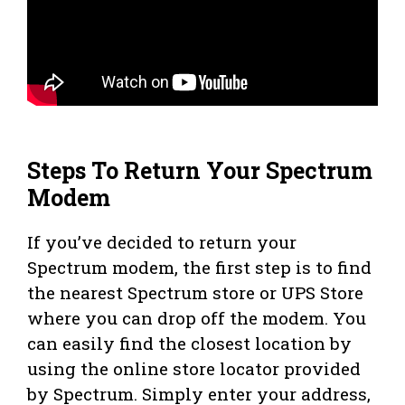
Steps To Return Your Spectrum
Modem
If you’ve decided to return your
Spectrum modem, the first step is to find
the nearest Spectrum store or UPS Store
where you can drop off the modem. You
can easily find the closest location by
using the online store locator provided
by Spectrum. Simply enter your address,