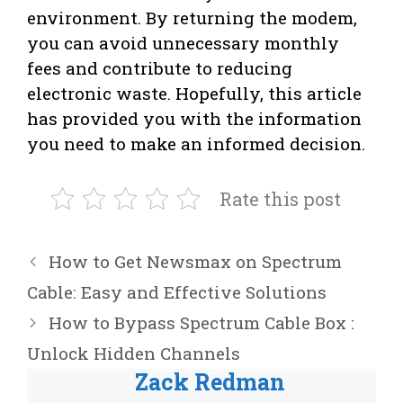
environment. By returning the modem,
you can avoid unnecessary monthly
fees and contribute to reducing
electronic waste. Hopefully, this article
has provided you with the information
you need to make an informed decision.
Rate this post
How to Get Newsmax on Spectrum
Cable: Easy and Effective Solutions
How to Bypass Spectrum Cable Box :
Unlock Hidden Channels
Zack Redman