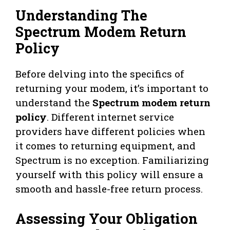
Understanding The
Spectrum Modem Return
Policy
Before delving into the specifics of
returning your modem, it’s important to
understand the
Spectrum modem return
policy
. Different internet service
providers have different policies when
it comes to returning equipment, and
Spectrum is no exception. Familiarizing
yourself with this policy will ensure a
smooth and hassle-free return process.
Assessing Your Obligation