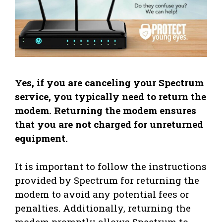
Yes, if you are canceling your Spectrum
service, you typically need to return the
modem. Returning the modem ensures
that you are not charged for unreturned
equipment.
It is important to follow the instructions
provided by Spectrum for returning the
modem to avoid any potential fees or
penalties. Additionally, returning the
modem promptly allows Spectrum to