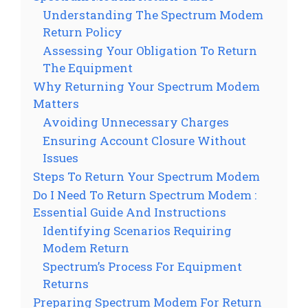
Understanding The Spectrum Modem
Return Policy
Assessing Your Obligation To Return
The Equipment
Why Returning Your Spectrum Modem
Matters
Avoiding Unnecessary Charges
Ensuring Account Closure Without
Issues
Steps To Return Your Spectrum Modem
Do I Need To Return Spectrum Modem :
Essential Guide And Instructions
Identifying Scenarios Requiring
Modem Return
Spectrum’s Process For Equipment
Returns
Preparing Spectrum Modem For Return