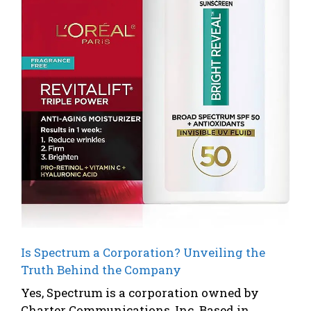
Is Spectrum a Corporation? Unveiling the
Truth Behind the Company
Yes, Spectrum is a corporation owned by
Charter Communications, Inc. Based in