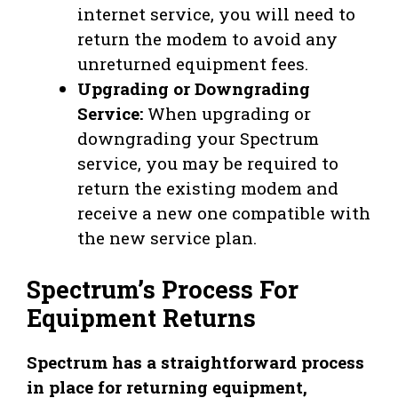
internet service, you will need to
return the modem to avoid any
unreturned equipment fees.
Upgrading or Downgrading
Service:
When upgrading or
downgrading your Spectrum
service, you may be required to
return the existing modem and
receive a new one compatible with
the new service plan.
Spectrum’s Process For
Equipment Returns
Spectrum has a straightforward process
in place for returning equipment,