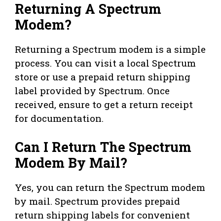
Returning A Spectrum
Modem?
Returning a Spectrum modem is a simple
process. You can visit a local Spectrum
store or use a prepaid return shipping
label provided by Spectrum. Once
received, ensure to get a return receipt
for documentation.
Can I Return The Spectrum
Modem By Mail?
Yes, you can return the Spectrum modem
by mail. Spectrum provides prepaid
return shipping labels for convenient