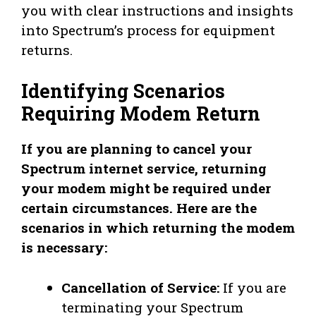
you with clear instructions and insights
into Spectrum’s process for equipment
returns.
Identifying Scenarios
Requiring Modem Return
If you are planning to cancel your
Spectrum internet service, returning
your modem might be required under
certain circumstances. Here are the
scenarios in which returning the modem
is necessary:
Cancellation of Service:
If you are
terminating your Spectrum