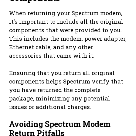
When returning your Spectrum modem,
it’s important to include all the original
components that were provided to you.
This includes the modem, power adapter,
Ethernet cable, and any other
accessories that came with it.
Ensuring that you return all original
components helps Spectrum verify that
you have returned the complete
package, minimizing any potential
issues or additional charges.
Avoiding Spectrum Modem
Return Pitfalls