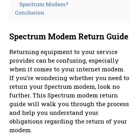
Spectrum Modem?
Conclusion
Spectrum Modem Return Guide
Returning equipment to your service
provider can be confusing, especially
when it comes to your internet modem.
If you’re wondering whether you need to
return your Spectrum modem, look no
further. This Spectrum modem return
guide will walk you through the process
and help you understand your
obligations regarding the return of your
modem.