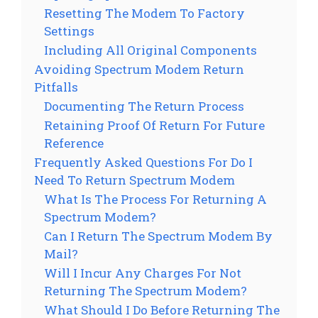
Resetting The Modem To Factory
Settings
Including All Original Components
Avoiding Spectrum Modem Return
Pitfalls
Documenting The Return Process
Retaining Proof Of Return For Future
Reference
Frequently Asked Questions For Do I
Need To Return Spectrum Modem
What Is The Process For Returning A
Spectrum Modem?
Can I Return The Spectrum Modem By
Mail?
Will I Incur Any Charges For Not
Returning The Spectrum Modem?
What Should I Do Before Returning The