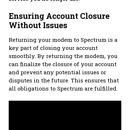
Ensuring Account Closure
Without Issues
Returning your modem to Spectrum is a
key part of closing your account
smoothly. By returning the modem, you
can finalize the closure of your account
and prevent any potential issues or
disputes in the future. This ensures that
all obligations to Spectrum are fulfilled.