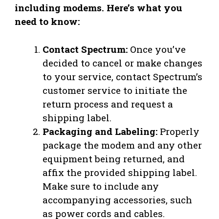
including modems. Here’s what you
need to know:
Contact Spectrum:
Once you’ve
decided to cancel or make changes
to your service, contact Spectrum’s
customer service to initiate the
return process and request a
shipping label.
Packaging and Labeling:
Properly
package the modem and any other
equipment being returned, and
affix the provided shipping label.
Make sure to include any
accompanying accessories, such
as power cords and cables.