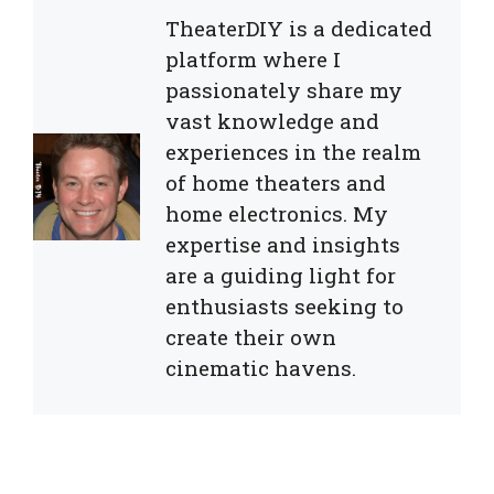
TheaterDIY is a dedicated
platform where I
passionately share my
vast knowledge and
experiences in the realm
of home theaters and
home electronics. My
expertise and insights
are a guiding light for
enthusiasts seeking to
create their own
cinematic havens.