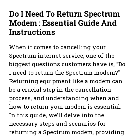
Do I Need To Return Spectrum
Modem : Essential Guide And
Instructions
When it comes to cancelling your
Spectrum internet service, one of the
biggest questions customers have is, “Do
I need to return the Spectrum modem?”
Returning equipment like a modem can
be a crucial step in the cancellation
process, and understanding when and
how to return your modem is essential.
In this guide, we’ll delve into the
necessary steps and scenarios for
returning a Spectrum modem, providing