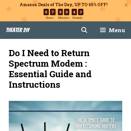
Amazon Deals of The Day, UP TO 65% OFF!
0
7
5
9
4
2
Hours
Minutes
Seconds
Skip
Menu
Theater DIY
to
content
Do I Need to Return
Spectrum Modem :
Essential Guide and
Instructions