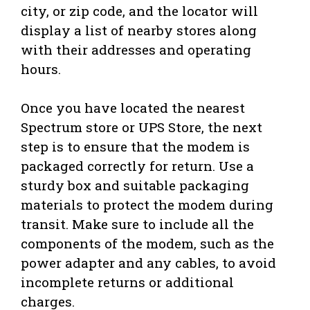
city, or zip code, and the locator will
display a list of nearby stores along
with their addresses and operating
hours.
Once you have located the nearest
Spectrum store or UPS Store, the next
step is to ensure that the modem is
packaged correctly for return. Use a
sturdy box and suitable packaging
materials to protect the modem during
transit. Make sure to include all the
components of the modem, such as the
power adapter and any cables, to avoid
incomplete returns or additional
charges.