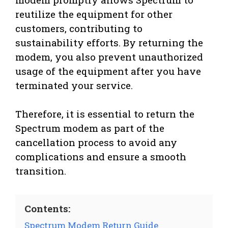
reutilize the equipment for other
customers, contributing to
sustainability efforts. By returning the
modem, you also prevent unauthorized
usage of the equipment after you have
terminated your service.
Therefore, it is essential to return the
Spectrum modem as part of the
cancellation process to avoid any
complications and ensure a smooth
transition.
Contents:
Spectrum Modem Return Guide