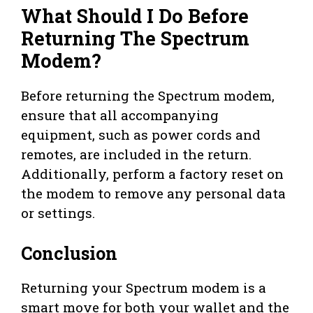
What Should I Do Before
Returning The Spectrum
Modem?
Before returning the Spectrum modem,
ensure that all accompanying
equipment, such as power cords and
remotes, are included in the return.
Additionally, perform a factory reset on
the modem to remove any personal data
or settings.
Conclusion
Returning your Spectrum modem is a
smart move for both your wallet and the