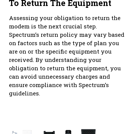
To Return The Equipment
Assessing your obligation to return the
modem is the next crucial step.
Spectrum’s return policy may vary based
on factors such as the type of plan you
are on or the specific equipment you
received. By understanding your
obligation to return the equipment, you
can avoid unnecessary charges and
ensure compliance with Spectrum’s
guidelines.