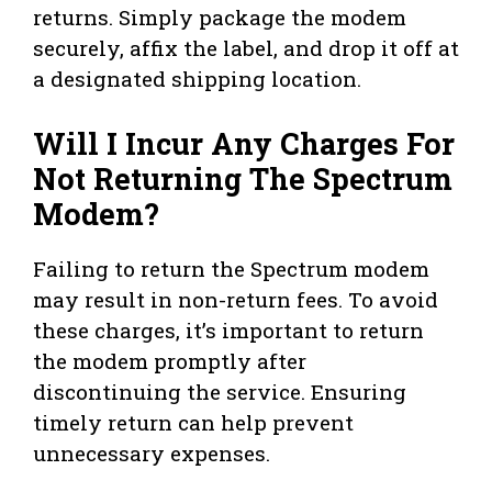
returns. Simply package the modem
securely, affix the label, and drop it off at
a designated shipping location.
Will I Incur Any Charges For
Not Returning The Spectrum
Modem?
Failing to return the Spectrum modem
may result in non-return fees. To avoid
these charges, it’s important to return
the modem promptly after
discontinuing the service. Ensuring
timely return can help prevent
unnecessary expenses.