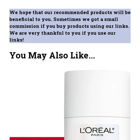
We hope that our recommended products will be
beneficial to you. Sometimes we got a small
commission if you buy products using our links.
We are very thankful to you if you use our
links!
You May Also Like...