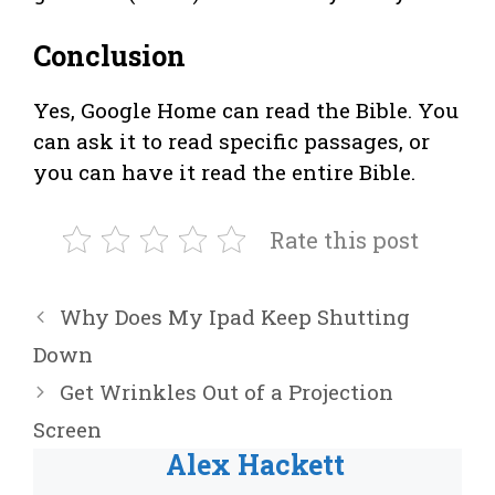
Conclusion
Yes, Google Home can read the Bible. You
can ask it to read specific passages, or
you can have it read the entire Bible.
Rate this post
Why Does My Ipad Keep Shutting
Down
Get Wrinkles Out of a Projection
Screen
Alex Hackett