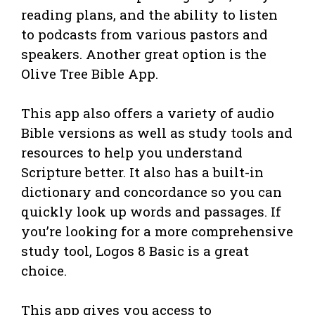
reading plans, and the ability to listen
to podcasts from various pastors and
speakers. Another great option is the
Olive Tree Bible App.
This app also offers a variety of audio
Bible versions as well as study tools and
resources to help you understand
Scripture better. It also has a built-in
dictionary and concordance so you can
quickly look up words and passages. If
you’re looking for a more comprehensive
study tool, Logos 8 Basic is a great
choice.
This app gives you access to