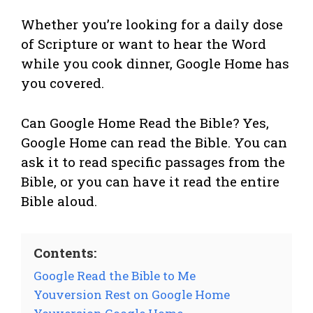
Whether you’re looking for a daily dose
of Scripture or want to hear the Word
while you cook dinner, Google Home has
you covered.
Can Google Home Read the Bible? Yes,
Google Home can read the Bible. You can
ask it to read specific passages from the
Bible, or you can have it read the entire
Bible aloud.
Contents:
Google Read the Bible to Me
Youversion Rest on Google Home