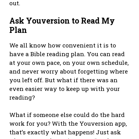
out.
Ask Youversion to Read My
Plan
We all know how convenient it is to
have a Bible reading plan. You can read
at your own pace, on your own schedule,
and never worry about forgetting where
you left off. But what if there was an
even easier way to keep up with your
reading?
What if someone else could do the hard
work for you? With the Youversion app,
that’s exactly what happens! Just ask