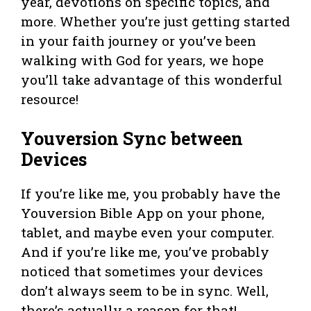
year, devotions on specific topics, and
more. Whether you’re just getting started
in your faith journey or you’ve been
walking with God for years, we hope
you’ll take advantage of this wonderful
resource!
Youversion Sync between
Devices
If you’re like me, you probably have the
Youversion Bible App on your phone,
tablet, and maybe even your computer.
And if you’re like me, you’ve probably
noticed that sometimes your devices
don’t always seem to be in sync. Well,
there’s actually a reason for that!