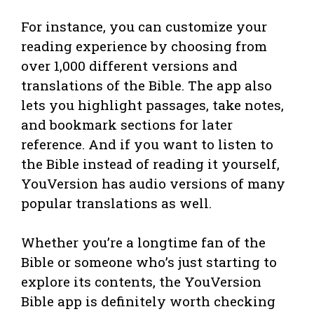
For instance, you can customize your
reading experience by choosing from
over 1,000 different versions and
translations of the Bible. The app also
lets you highlight passages, take notes,
and bookmark sections for later
reference. And if you want to listen to
the Bible instead of reading it yourself,
YouVersion has audio versions of many
popular translations as well.
Whether you’re a longtime fan of the
Bible or someone who’s just starting to
explore its contents, the YouVersion
Bible app is definitely worth checking