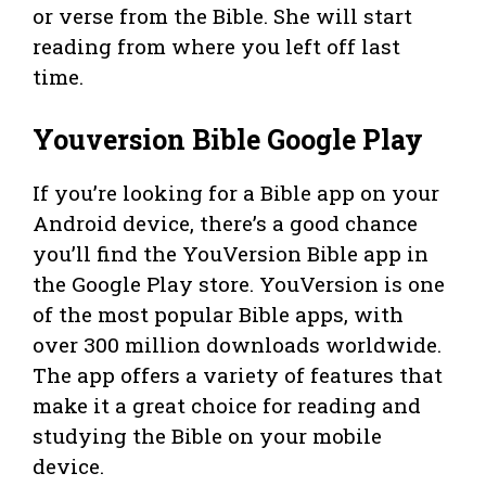
or verse from the Bible. She will start
reading from where you left off last
time.
Youversion Bible Google Play
If you’re looking for a Bible app on your
Android device, there’s a good chance
you’ll find the YouVersion Bible app in
the Google Play store. YouVersion is one
of the most popular Bible apps, with
over 300 million downloads worldwide.
The app offers a variety of features that
make it a great choice for reading and
studying the Bible on your mobile
device.