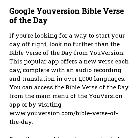
Google Youversion Bible Verse
of the Day
If you’re looking for a way to start your
day off right, look no further than the
Bible Verse of the Day from YouVersion.
This popular app offers a new verse each
day, complete with an audio recording
and translation in over 1,000 languages.
You can access the Bible Verse of the Day
from the main menu of the YouVersion
app or by visiting
www.youversion.com/bible-verse-of-
the-day.