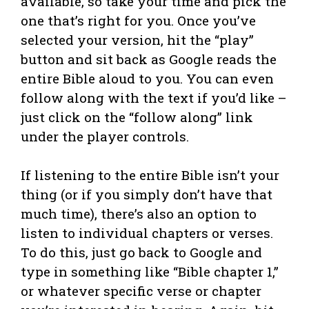
available, so take your time and pick the
one that’s right for you. Once you’ve
selected your version, hit the “play”
button and sit back as Google reads the
entire Bible aloud to you. You can even
follow along with the text if you’d like –
just click on the “follow along” link
under the player controls.
If listening to the entire Bible isn’t your
thing (or if you simply don’t have that
much time), there’s also an option to
listen to individual chapters or verses.
To do this, just go back to Google and
type in something like “Bible chapter 1,”
or whatever specific verse or chapter