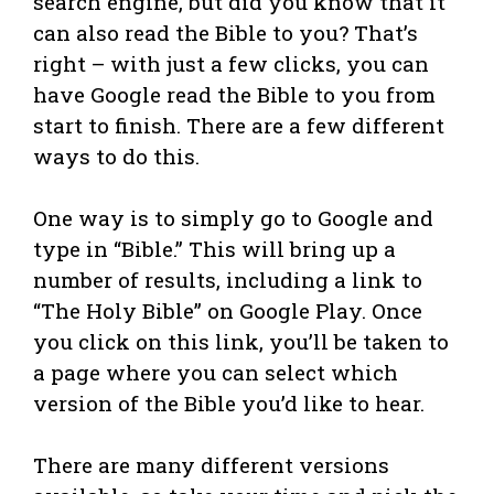
search engine, but did you know that it
can also read the Bible to you? That’s
right – with just a few clicks, you can
have Google read the Bible to you from
start to finish. There are a few different
ways to do this.
One way is to simply go to Google and
type in “Bible.” This will bring up a
number of results, including a link to
“The Holy Bible” on Google Play. Once
you click on this link, you’ll be taken to
a page where you can select which
version of the Bible you’d like to hear.
There are many different versions