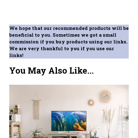
We hope that our recommended products will be
beneficial to you. Sometimes we got a small
commission if you buy products using our links.
We are very thankful to you if you use our
links!
You May Also Like...