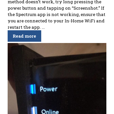
method doesn’t work, try long pressing the
power button and tapping on “Screenshot.” If
the Spectrum app is not working, ensure that
you are connected to your In-Home WiFi and
restart the app. ...
Read more