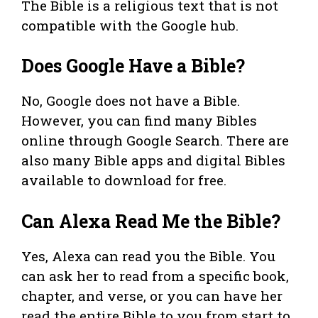
The Bible is a religious text that is not
compatible with the Google hub.
Does Google Have a Bible?
No, Google does not have a Bible.
However, you can find many Bibles
online through Google Search. There are
also many Bible apps and digital Bibles
available to download for free.
Can Alexa Read Me the Bible?
Yes, Alexa can read you the Bible. You
can ask her to read from a specific book,
chapter, and verse, or you can have her
read the entire Bible to you from start to