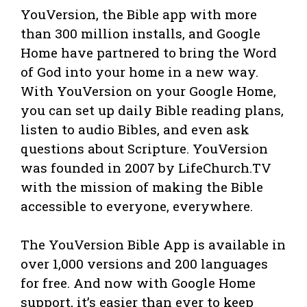
YouVersion, the Bible app with more
than 300 million installs, and Google
Home have partnered to bring the Word
of God into your home in a new way.
With YouVersion on your Google Home,
you can set up daily Bible reading plans,
listen to audio Bibles, and even ask
questions about Scripture. YouVersion
was founded in 2007 by LifeChurch.TV
with the mission of making the Bible
accessible to everyone, everywhere.
The YouVersion Bible App is available in
over 1,000 versions and 200 languages
for free. And now with Google Home
support, it’s easier than ever to keep