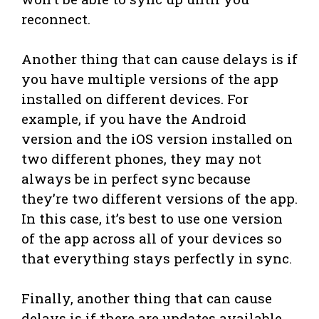
reconnect.
Another thing that can cause delays is if
you have multiple versions of the app
installed on different devices. For
example, if you have the Android
version and the iOS version installed on
two different phones, they may not
always be in perfect sync because
they’re two different versions of the app.
In this case, it’s best to use one version
of the app across all of your devices so
that everything stays perfectly in sync.
Finally, another thing that can cause
delays is if there are updates available