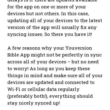
for the app on one or more of your
devices but not others. In this case,
updating all of your devices to the latest
version of the app will usually fix any
syncing issues. So there you have it!
A few reasons why your Youversion
Bible App might not be perfectly in sync
across all of your devices – but no need
to worry! As long as you keep these
things in mind and make sure all of your
devices are updated and connected to
Wi-Fi or cellular data regularly
(preferably both!), everything should
stay nicely synced up!