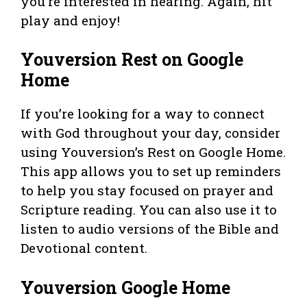
you’re interested in hearing. Again, hit
play and enjoy!
Youversion Rest on Google
Home
If you’re looking for a way to connect
with God throughout your day, consider
using Youversion’s Rest on Google Home.
This app allows you to set up reminders
to help you stay focused on prayer and
Scripture reading. You can also use it to
listen to audio versions of the Bible and
Devotional content.
Youversion Google Home