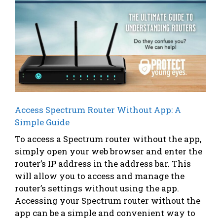
Access Spectrum Router Without App: A
Simple Guide
To access a Spectrum router without the app,
simply open your web browser and enter the
router’s IP address in the address bar. This
will allow you to access and manage the
router’s settings without using the app.
Accessing your Spectrum router without the
app can be a simple and convenient way to