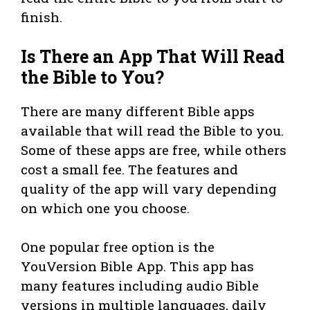
finish.
Is There an App That Will Read
the Bible to You?
There are many different Bible apps
available that will read the Bible to you.
Some of these apps are free, while others
cost a small fee. The features and
quality of the app will vary depending
on which one you choose.
One popular free option is the
YouVersion Bible App. This app has
many features including audio Bible
versions in multiple languages, daily