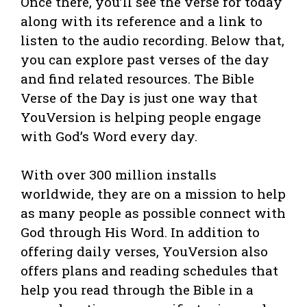
Once there, you’ll see the verse for today
along with its reference and a link to
listen to the audio recording. Below that,
you can explore past verses of the day
and find related resources. The Bible
Verse of the Day is just one way that
YouVersion is helping people engage
with God’s Word every day.
With over 300 million installs
worldwide, they are on a mission to help
as many people as possible connect with
God through His Word. In addition to
offering daily verses, YouVersion also
offers plans and reading schedules that
help you read through the Bible in a