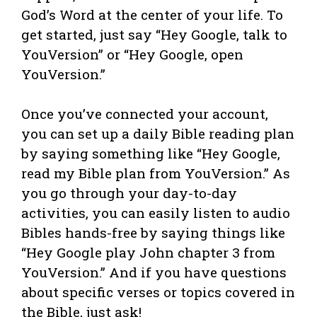
God’s Word at the center of your life. To
get started, just say “Hey Google, talk to
YouVersion” or “Hey Google, open
YouVersion.”
Once you’ve connected your account,
you can set up a daily Bible reading plan
by saying something like “Hey Google,
read my Bible plan from YouVersion.” As
you go through your day-to-day
activities, you can easily listen to audio
Bibles hands-free by saying things like
“Hey Google play John chapter 3 from
YouVersion.” And if you have questions
about specific verses or topics covered in
the Bible, just ask!