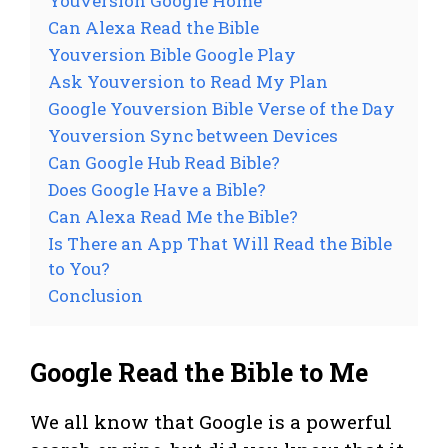
Youversion Google Home
Can Alexa Read the Bible
Youversion Bible Google Play
Ask Youversion to Read My Plan
Google Youversion Bible Verse of the Day
Youversion Sync between Devices
Can Google Hub Read Bible?
Does Google Have a Bible?
Can Alexa Read Me the Bible?
Is There an App That Will Read the Bible
to You?
Conclusion
Google Read the Bible to Me
We all know that Google is a powerful