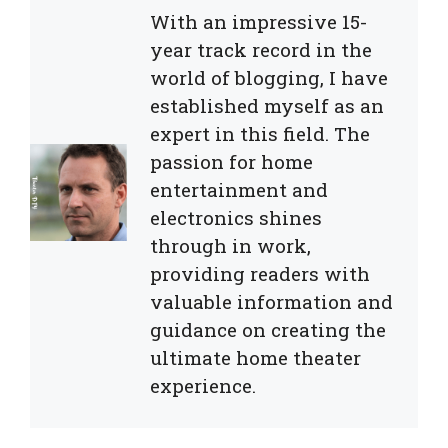
With an impressive 15-
year track record in the
world of blogging, I have
established myself as an
expert in this field. The
passion for home
entertainment and
electronics shines
through in work,
providing readers with
valuable information and
guidance on creating the
ultimate home theater
experience.