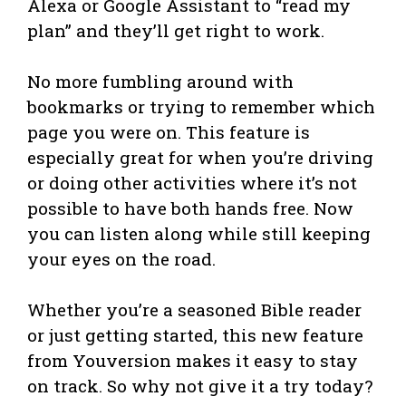
Alexa or Google Assistant to “read my
plan” and they’ll get right to work.
No more fumbling around with
bookmarks or trying to remember which
page you were on. This feature is
especially great for when you’re driving
or doing other activities where it’s not
possible to have both hands free. Now
you can listen along while still keeping
your eyes on the road.
Whether you’re a seasoned Bible reader
or just getting started, this new feature
from Youversion makes it easy to stay
on track. So why not give it a try today?