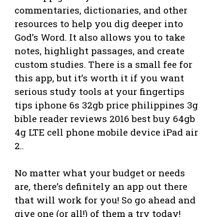
commentaries, dictionaries, and other
resources to help you dig deeper into
God’s Word. It also allows you to take
notes, highlight passages, and create
custom studies. There is a small fee for
this app, but it’s worth it if you want
serious study tools at your fingertips
tips iphone 6s 32gb price philippines 3g
bible reader reviews 2016 best buy 64gb
4g LTE cell phone mobile device iPad air
2..
No matter what your budget or needs
are, there’s definitely an app out there
that will work for you! So go ahead and
give one (or all!) of them a try today!