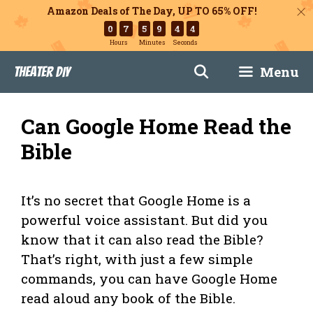
Amazon Deals of The Day, UP TO 65% OFF!
0
7
5
9
4
3
Hours
Minutes
Seconds
Skip
Menu
Theater DIY
to
content
Can Google Home Read the
Bible
It’s no secret that Google Home is a
powerful voice assistant. But did you
know that it can also read the Bible?
That’s right, with just a few simple
commands, you can have Google Home
read aloud any book of the Bible.