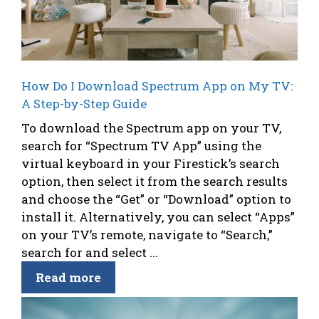
How Do I Download Spectrum App on My TV:
A Step-by-Step Guide
To download the Spectrum app on your TV,
search for “Spectrum TV App” using the
virtual keyboard in your Firestick’s search
option, then select it from the search results
and choose the “Get” or “Download” option to
install it. Alternatively, you can select “Apps”
on your TV’s remote, navigate to “Search,”
search for and select ...
Read more