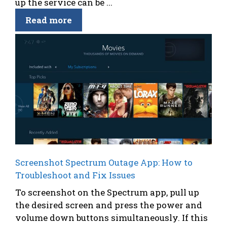
up the service can be ...
Read more
Screenshot Spectrum Outage App: How to
Troubleshoot and Fix Issues
To screenshot on the Spectrum app, pull up
the desired screen and press the power and
volume down buttons simultaneously. If this