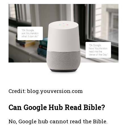
Credit: blog.youversion.com
Can Google Hub Read Bible?
No, Google hub cannot read the Bible.