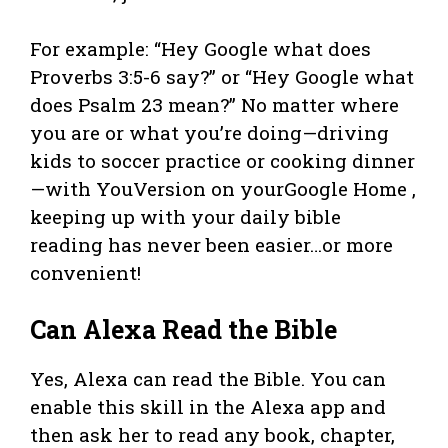
For example: “Hey Google what does
Proverbs 3:5-6 say?” or “Hey Google what
does Psalm 23 mean?” No matter where
you are or what you’re doing—driving
kids to soccer practice or cooking dinner
—with YouVersion on yourGoogle Home ,
keeping up with your daily bible
reading has never been easier…or more
convenient!
Can Alexa Read the Bible
Yes, Alexa can read the Bible. You can
enable this skill in the Alexa app and
then ask her to read any book, chapter,