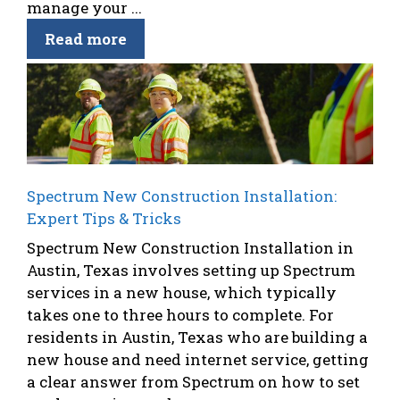
manage your ...
Read more
Spectrum New Construction Installation:
Expert Tips & Tricks
Spectrum New Construction Installation in
Austin, Texas involves setting up Spectrum
services in a new house, which typically
takes one to three hours to complete. For
residents in Austin, Texas who are building a
new house and need internet service, getting
a clear answer from Spectrum on how to set