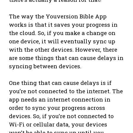
The way the Youversion Bible App
works is that it saves your progress in
the cloud. So, if you make a change on
one device, it will eventually sync up
with the other devices. However, there
are some things that can cause delays in
syncing between devices.
One thing that can cause delays is if
you’re not connected to the internet. The
app needs an internet connection in
order to sync your progress across
devices. So, if you’re not connected to
Wi-Fi or cellular data, your devices
won’t be able to sync up until you