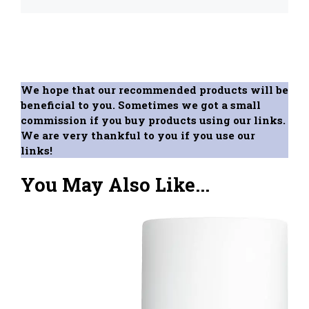
We hope that our recommended products will be
beneficial to you. Sometimes we got a small
commission if you buy products using our links.
We are very thankful to you if you use our
links!
You May Also Like...