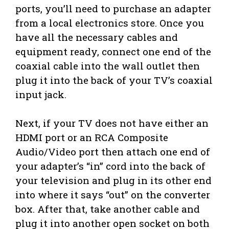
ports, you’ll need to purchase an adapter
from a local electronics store. Once you
have all the necessary cables and
equipment ready, connect one end of the
coaxial cable into the wall outlet then
plug it into the back of your TV’s coaxial
input jack.
Next, if your TV does not have either an
HDMI port or an RCA Composite
Audio/Video port then attach one end of
your adapter’s “in” cord into the back of
your television and plug in its other end
into where it says “out” on the converter
box. After that, take another cable and
plug it into another open socket on both