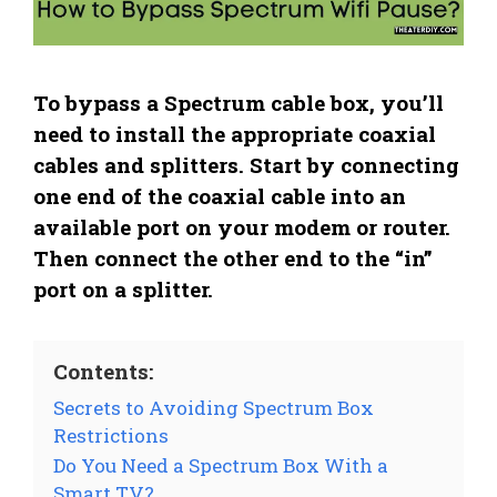
To bypass a Spectrum cable box, you’ll
need to install the appropriate coaxial
cables and splitters. Start by connecting
one end of the coaxial cable into an
available port on your modem or router.
Then connect the other end to the “in”
port on a splitter.
Contents:
Secrets to Avoiding Spectrum Box
Restrictions
Do You Need a Spectrum Box With a
Smart TV?