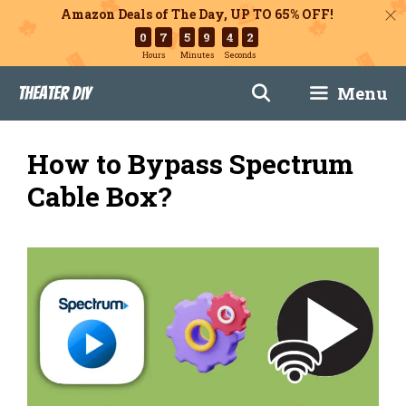
Amazon Deals of The Day, UP TO 65% OFF!
0
7
5
9
4
1
Hours
Minutes
Seconds
Skip
Menu
Theater DIY
to
content
How to Bypass Spectrum
Cable Box?