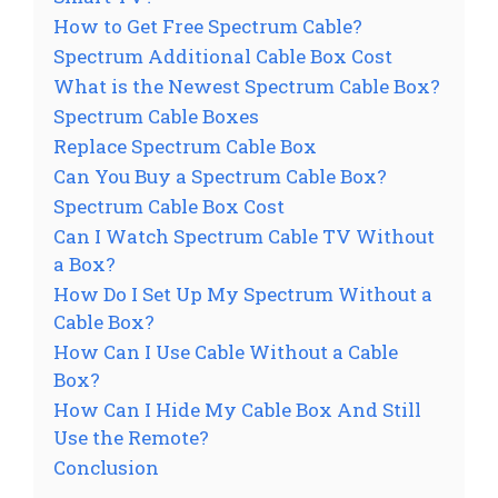
How to Get Free Spectrum Cable?
Spectrum Additional Cable Box Cost
What is the Newest Spectrum Cable Box?
Spectrum Cable Boxes
Replace Spectrum Cable Box
Can You Buy a Spectrum Cable Box?
Spectrum Cable Box Cost
Can I Watch Spectrum Cable TV Without
a Box?
How Do I Set Up My Spectrum Without a
Cable Box?
How Can I Use Cable Without a Cable
Box?
How Can I Hide My Cable Box And Still
Use the Remote?
Conclusion