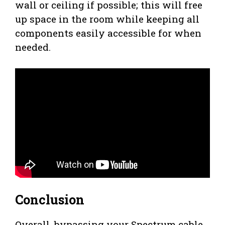
wall or ceiling if possible; this will free
up space in the room while keeping all
components easily accessible for when
needed.
Conclusion
Overall, bypassing your Spectrum cable