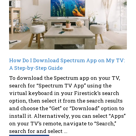
How Do I Download Spectrum App on My TV:
A Step-by-Step Guide
To download the Spectrum app on your TV,
search for “Spectrum TV App” using the
virtual keyboard in your Firestick’s search
option, then select it from the search results
and choose the “Get” or “Download” option to
install it. Alternatively, you can select “Apps”
on your TV’s remote, navigate to “Search,”
search for and select ...