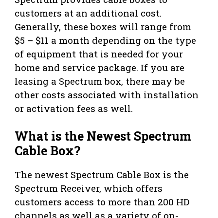
customers at an additional cost.
Generally, these boxes will range from
$5 – $11 a month depending on the type
of equipment that is needed for your
home and service package. If you are
leasing a Spectrum box, there may be
other costs associated with installation
or activation fees as well.
What is the Newest Spectrum
Cable Box?
The newest Spectrum Cable Box is the
Spectrum Receiver, which offers
customers access to more than 200 HD
channels as well as a variety of on-