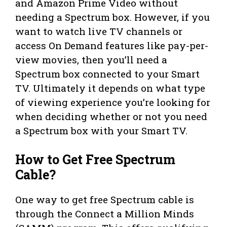
and Amazon Prime Video without
needing a Spectrum box. However, if you
want to watch live TV channels or
access On Demand features like pay-per-
view movies, then you’ll need a
Spectrum box connected to your Smart
TV. Ultimately it depends on what type
of viewing experience you’re looking for
when deciding whether or not you need
a Spectrum box with your Smart TV.
How to Get Free Spectrum
Cable?
One way to get free Spectrum cable is
through the Connect a Million Minds