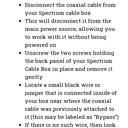
Disconnect the coaxial cable from
your Spectrum cable box
This will disconnect it from the
main power source, allowing you
to work with it without being
powered on
Unscrew the two screws holding
the back panel of your Spectrum
Cable Box in place and remove it
gently
Locate a small black wire or
jumper that is connected inside of
your box near where the coaxial
cable was previously attached to
it (this may be labeled as “Bypass”)
If there is no such wire, then look