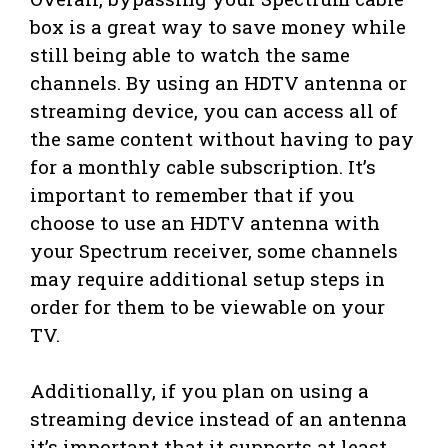
box is a great way to save money while
still being able to watch the same
channels. By using an HDTV antenna or
streaming device, you can access all of
the same content without having to pay
for a monthly cable subscription. It’s
important to remember that if you
choose to use an HDTV antenna with
your Spectrum receiver, some channels
may require additional setup steps in
order for them to be viewable on your
TV.
Additionally, if you plan on using a
streaming device instead of an antenna
it’s important that it supports at least