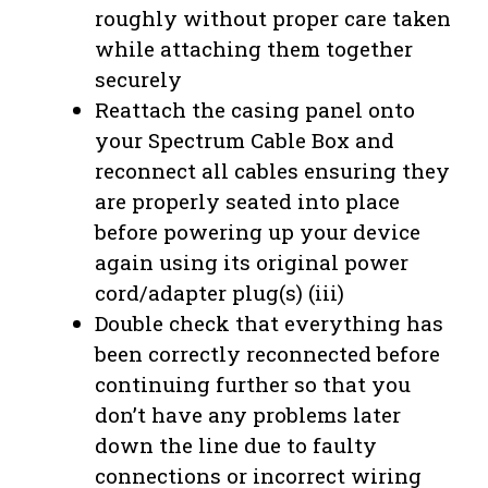
roughly without proper care taken
while attaching them together
securely
Reattach the casing panel onto
your Spectrum Cable Box and
reconnect all cables ensuring they
are properly seated into place
before powering up your device
again using its original power
cord/adapter plug(s) (iii)
Double check that everything has
been correctly reconnected before
continuing further so that you
don’t have any problems later
down the line due to faulty
connections or incorrect wiring