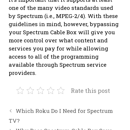
one of the many video standards used
by Spectrum (i.e., MPEG-2/4). With these
guidelines in mind, however, bypassing
your Spectrum Cable Box will give you
more control over what content and
services you pay for while allowing
access to all of the programming
available through Spectrum service
providers.
Rate this post
Which Roku Do I Need for Spectrum
TV?