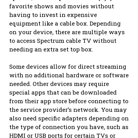
favorite shows and movies without
having to invest in expensive
equipment like a cable box. Depending
on your device, there are multiple ways
to access Spectrum cable TV without
needing an extra set top box.
Some devices allow for direct streaming
with no additional hardware or software
needed. Other devices may require
special apps that can be downloaded
from their app store before connecting to
the service provider’s network. You may
also need specific adapters depending on
the type of connection you have, such as
HDMI or USB ports for certain TVs or