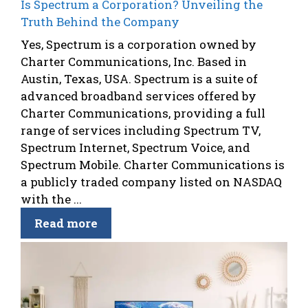
Is Spectrum a Corporation? Unveiling the
Truth Behind the Company
Yes, Spectrum is a corporation owned by
Charter Communications, Inc. Based in
Austin, Texas, USA. Spectrum is a suite of
advanced broadband services offered by
Charter Communications, providing a full
range of services including Spectrum TV,
Spectrum Internet, Spectrum Voice, and
Spectrum Mobile. Charter Communications is
a publicly traded company listed on NASDAQ
with the ...
Read more