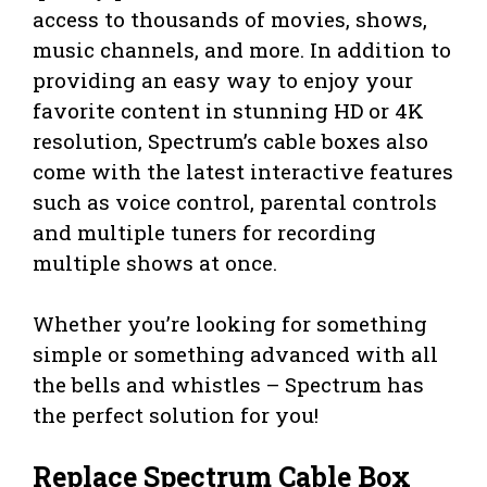
access to thousands of movies, shows,
music channels, and more. In addition to
providing an easy way to enjoy your
favorite content in stunning HD or 4K
resolution, Spectrum’s cable boxes also
come with the latest interactive features
such as voice control, parental controls
and multiple tuners for recording
multiple shows at once.
Whether you’re looking for something
simple or something advanced with all
the bells and whistles – Spectrum has
the perfect solution for you!
Replace Spectrum Cable Box