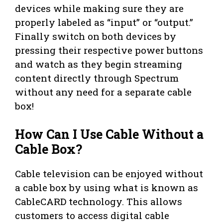
devices while making sure they are
properly labeled as “input” or “output.”
Finally switch on both devices by
pressing their respective power buttons
and watch as they begin streaming
content directly through Spectrum
without any need for a separate cable
box!
How Can I Use Cable Without a
Cable Box?
Cable television can be enjoyed without
a cable box by using what is known as
CableCARD technology. This allows
customers to access digital cable