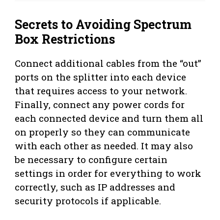
Secrets to Avoiding Spectrum
Box Restrictions
Connect additional cables from the “out”
ports on the splitter into each device
that requires access to your network.
Finally, connect any power cords for
each connected device and turn them all
on properly so they can communicate
with each other as needed. It may also
be necessary to configure certain
settings in order for everything to work
correctly, such as IP addresses and
security protocols if applicable.