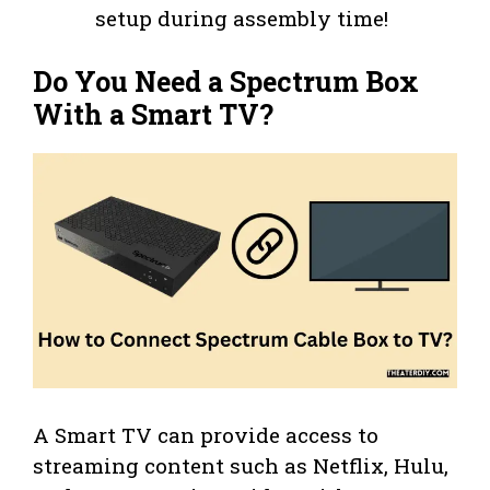
setup during assembly time!
Do You Need a Spectrum Box
With a Smart TV?
A Smart TV can provide access to
streaming content such as Netflix, Hulu,