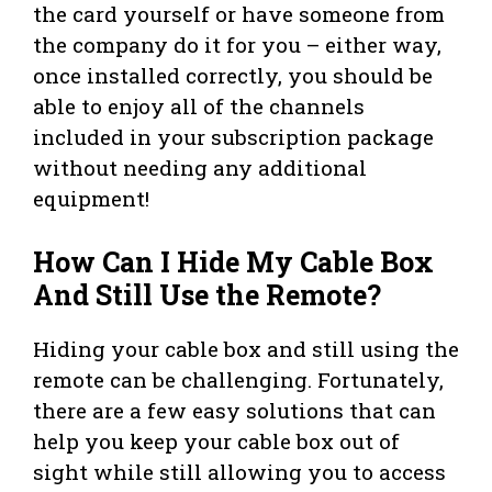
the card yourself or have someone from
the company do it for you – either way,
once installed correctly, you should be
able to enjoy all of the channels
included in your subscription package
without needing any additional
equipment!
How Can I Hide My Cable Box
And Still Use the Remote?
Hiding your cable box and still using the
remote can be challenging. Fortunately,
there are a few easy solutions that can
help you keep your cable box out of
sight while still allowing you to access