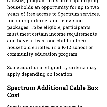
(CAMM) program. This offers qualifying
households an opportunity for up to two
years of free access to Spectrum services,
including internet and television
packages. To be eligible, participants
must meet certain income requirements
and have at least one child in their
household enrolled in a K-12 school or
community education program.
Some additional eligibility criteria may
apply depending on location.
Spectrum Additional Cable Box
Cost
Spectrum provides cable boxes to