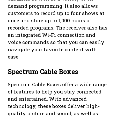
demand programming. It also allows
customers to record up to four shows at
once and store up to 1,000 hours of
recorded programs. The receiver also has
an integrated Wi-Fi connection and
voice commands so that you can easily
navigate your favorite content with
ease.
Spectrum Cable Boxes
Spectrum Cable Boxes offer a wide range
of features to help you stay connected
and entertained. With advanced
technology, these boxes deliver high-
quality picture and sound, as well as