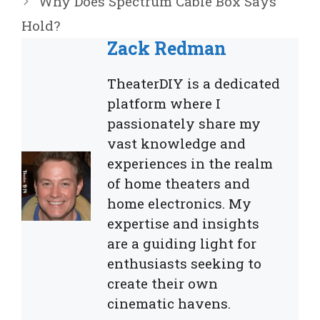
Why Does Spectrum Cable Box Says
Hold?
Zack Redman
TheaterDIY is a dedicated
platform where I
passionately share my
vast knowledge and
experiences in the realm
of home theaters and
home electronics. My
expertise and insights
are a guiding light for
enthusiasts seeking to
create their own
cinematic havens.