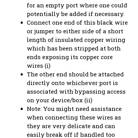
for an empty port where one could
potentially be added if necessary.
Connect one end of this black wire
or jumper to either side of a short
length of insulated copper wiring
which has been stripped at both
ends exposing its copper core
wires (i)
The other end should be attached
directly onto whichever port is
associated with bypassing access
on your device/box (ii)
Note: You might need assistance
when connecting these wires as
they are very delicate and can
easily break off if handled too