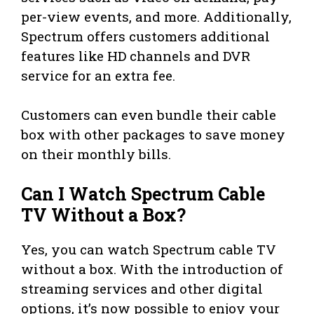
per-view events, and more. Additionally,
Spectrum offers customers additional
features like HD channels and DVR
service for an extra fee.
Customers can even bundle their cable
box with other packages to save money
on their monthly bills.
Can I Watch Spectrum Cable
TV Without a Box?
Yes, you can watch Spectrum cable TV
without a box. With the introduction of
streaming services and other digital
options, it’s now possible to enjoy your