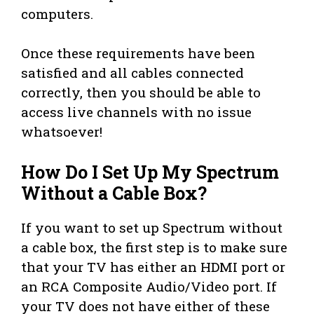
computers.
Once these requirements have been
satisfied and all cables connected
correctly, then you should be able to
access live channels with no issue
whatsoever!
How Do I Set Up My Spectrum
Without a Cable Box?
If you want to set up Spectrum without
a cable box, the first step is to make sure
that your TV has either an HDMI port or
an RCA Composite Audio/Video port. If
your TV does not have either of these