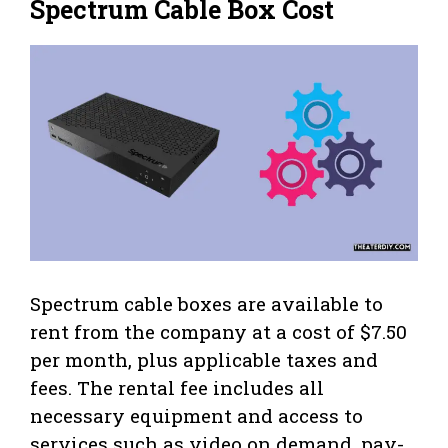
Spectrum Cable Box Cost
Spectrum cable boxes are available to
rent from the company at a cost of $7.50
per month, plus applicable taxes and
fees. The rental fee includes all
necessary equipment and access to
services such as video on demand, pay-