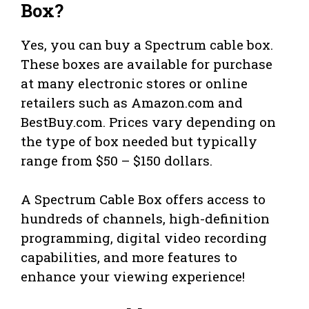
Box?
Yes, you can buy a Spectrum cable box.
These boxes are available for purchase
at many electronic stores or online
retailers such as Amazon.com and
BestBuy.com. Prices vary depending on
the type of box needed but typically
range from $50 – $150 dollars.
A Spectrum Cable Box offers access to
hundreds of channels, high-definition
programming, digital video recording
capabilities, and more features to
enhance your viewing experience!