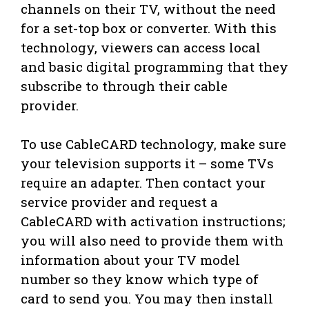
channels on their TV, without the need
for a set-top box or converter. With this
technology, viewers can access local
and basic digital programming that they
subscribe to through their cable
provider.
To use CableCARD technology, make sure
your television supports it – some TVs
require an adapter. Then contact your
service provider and request a
CableCARD with activation instructions;
you will also need to provide them with
information about your TV model
number so they know which type of
card to send you. You may then install