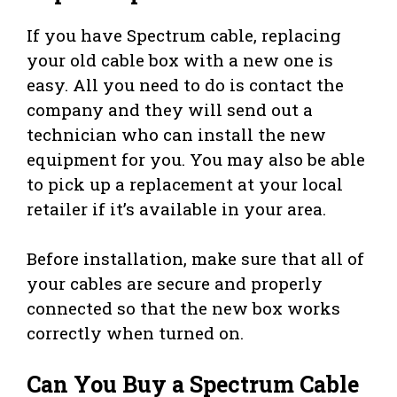
If you have Spectrum cable, replacing
your old cable box with a new one is
easy. All you need to do is contact the
company and they will send out a
technician who can install the new
equipment for you. You may also be able
to pick up a replacement at your local
retailer if it’s available in your area.
Before installation, make sure that all of
your cables are secure and properly
connected so that the new box works
correctly when turned on.
Can You Buy a Spectrum Cable