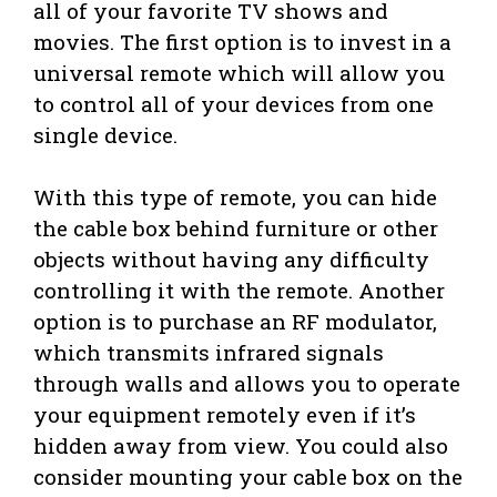
all of your favorite TV shows and
movies. The first option is to invest in a
universal remote which will allow you
to control all of your devices from one
single device.
With this type of remote, you can hide
the cable box behind furniture or other
objects without having any difficulty
controlling it with the remote. Another
option is to purchase an RF modulator,
which transmits infrared signals
through walls and allows you to operate
your equipment remotely even if it’s
hidden away from view. You could also
consider mounting your cable box on the