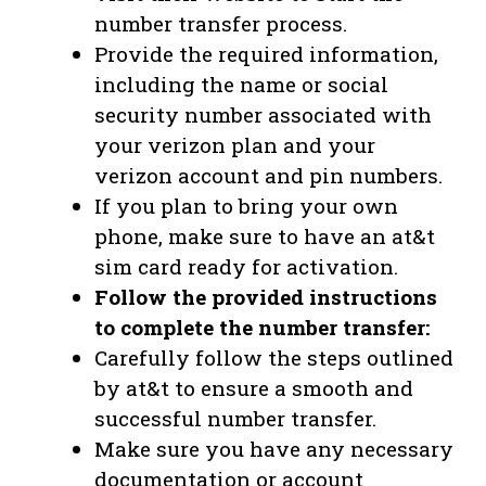
number transfer process.
Provide the required information,
including the name or social
security number associated with
your verizon plan and your
verizon account and pin numbers.
If you plan to bring your own
phone, make sure to have an at&t
sim card ready for activation.
Follow the provided instructions
to complete the number transfer:
Carefully follow the steps outlined
by at&t to ensure a smooth and
successful number transfer.
Make sure you have any necessary
documentation or account