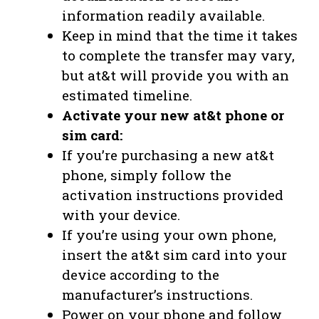
information readily available.
Keep in mind that the time it takes
to complete the transfer may vary,
but at&t will provide you with an
estimated timeline.
Activate your new at&t phone or
sim card:
If you’re purchasing a new at&t
phone, simply follow the
activation instructions provided
with your device.
If you’re using your own phone,
insert the at&t sim card into your
device according to the
manufacturer’s instructions.
Power on your phone and follow