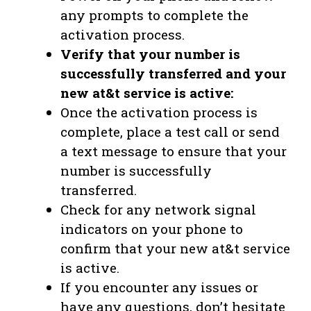
any prompts to complete the
activation process.
Verify that your number is
successfully transferred and your
new at&t service is active:
Once the activation process is
complete, place a test call or send
a text message to ensure that your
number is successfully
transferred.
Check for any network signal
indicators on your phone to
confirm that your new at&t service
is active.
If you encounter any issues or
have any questions, don’t hesitate