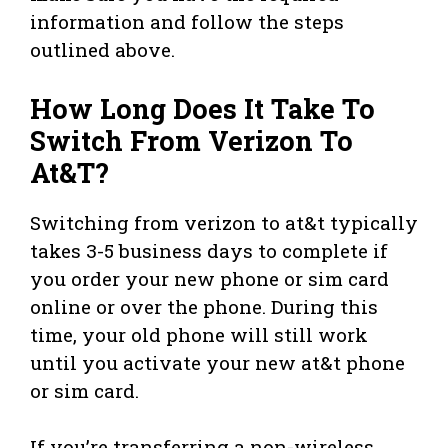
information and follow the steps
outlined above.
How Long Does It Take To
Switch From Verizon To
At&T?
Switching from verizon to at&t typically
takes 3-5 business days to complete if
you order your new phone or sim card
online or over the phone. During this
time, your old phone will still work
until you activate your new at&t phone
or sim card.
If you’re transferring a non-wireless