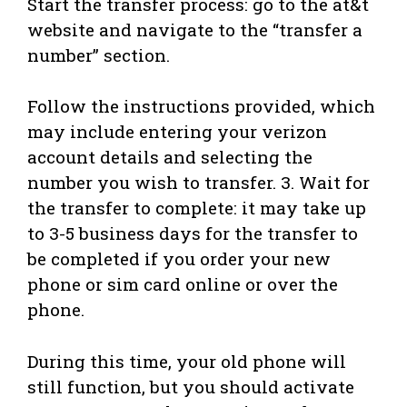
Start the transfer process: go to the at&t
website and navigate to the “transfer a
number” section.
Follow the instructions provided, which
may include entering your verizon
account details and selecting the
number you wish to transfer. 3. Wait for
the transfer to complete: it may take up
to 3-5 business days for the transfer to
be completed if you order your new
phone or sim card online or over the
phone.
During this time, your old phone will
still function, but you should activate