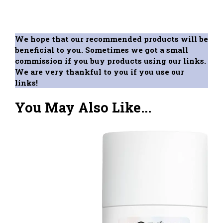
We hope that our recommended products will be
beneficial to you. Sometimes we got a small
commission if you buy products using our links.
We are very thankful to you if you use our
links!
You May Also Like...