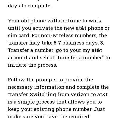
days to complete.
Your old phone will continue to work
until you activate the new at&t phone or
sim card. For non-wireless numbers, the
transfer may take 5-7 business days. 3.
Transfer a number: go to your my at&t
account and select “transfer a number” to
initiate the process.
Follow the prompts to provide the
necessary information and complete the
transfer. Switching from verizon to at&t
is a simple process that allows you to
keep your existing phone number. Just
make sure you have the required