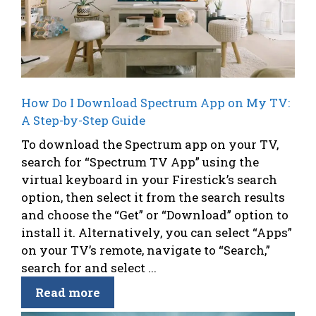
How Do I Download Spectrum App on My TV:
A Step-by-Step Guide
To download the Spectrum app on your TV,
search for “Spectrum TV App” using the
virtual keyboard in your Firestick’s search
option, then select it from the search results
and choose the “Get” or “Download” option to
install it. Alternatively, you can select “Apps”
on your TV’s remote, navigate to “Search,”
search for and select ...
Read more