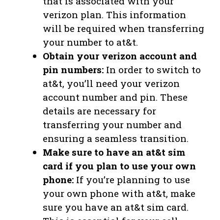
that is associated with your
verizon plan. This information
will be required when transferring
your number to at&t.
Obtain your verizon account and
pin numbers:
In order to switch to
at&t, you’ll need your verizon
account number and pin. These
details are necessary for
transferring your number and
ensuring a seamless transition.
Make sure to have an at&t sim
card if you plan to use your own
phone:
If you’re planning to use
your own phone with at&t, make
sure you have an at&t sim card.