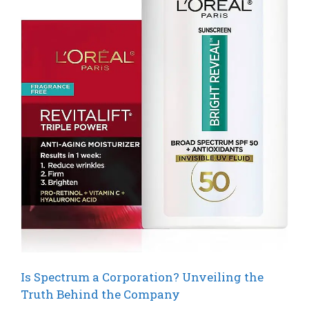
Is Spectrum a Corporation? Unveiling the
Truth Behind the Company