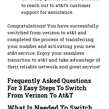
to reach out to at&t’s customer
support for assistance.
Congratulations! You have successfully
switched from verizon to at&t and
completed the process of transferring
your number and activating your new
at&t service. Enjoy your seamless
transition to at&t and take advantage of
their reliable network and great service!
Frequently Asked Questions
For 3 Easy Steps To Switch
From Verizon To At&T
What Is Needed To Switch