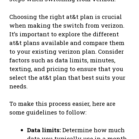
Choosing the right at&t plan is crucial
when making the switch from verizon.
It’s important to explore the different
at&t plans available and compare them
to your existing verizon plan. Consider
factors such as data limits, minutes,
texting, and pricing to ensure that you
select the at&t plan that best suits your
needs.
To make this process easier, here are
some guidelines to follow:
Data limits:
Determine how much
data you typically use in a month