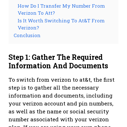
How Do I Transfer My Number From
Verizon To Att?
Is It Worth Switching To At&T From
Verizon?
Conclusion
Step 1: Gather The Required
Information And Documents
To switch from verizon to at&t, the first
step is to gather all the necessary
information and documents, including
your verizon account and pin numbers,
as well as the name or social security
number associated with your verizon