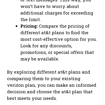
won’t have to worry about
additional charges for exceeding
the limit.
Pricing:
Compare the pricing of
different at&t plans to find the
most cost-effective option for you.
Look for any discounts,
promotions, or special offers that
may be available.
By exploring different at&t plans and
comparing them to your existing
verizon plan, you can make an informed
decision and choose the at&t plan that
best meets your needs.