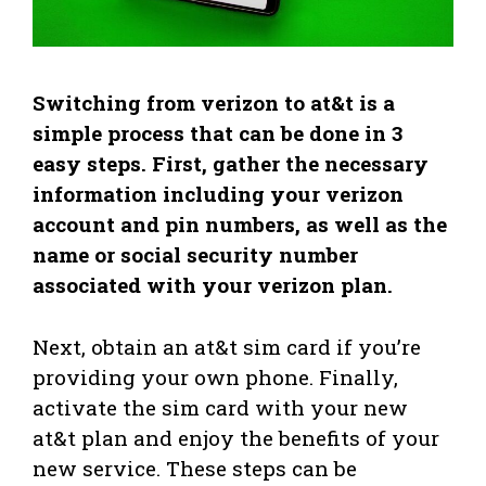
Switching from verizon to at&t is a
simple process that can be done in 3
easy steps. First, gather the necessary
information including your verizon
account and pin numbers, as well as the
name or social security number
associated with your verizon plan.
Next, obtain an at&t sim card if you’re
providing your own phone. Finally,
activate the sim card with your new
at&t plan and enjoy the benefits of your
new service. These steps can be