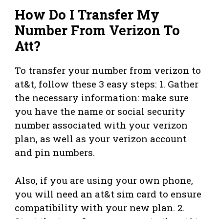
How Do I Transfer My
Number From Verizon To
Att?
To transfer your number from verizon to
at&t, follow these 3 easy steps: 1. Gather
the necessary information: make sure
you have the name or social security
number associated with your verizon
plan, as well as your verizon account
and pin numbers.
Also, if you are using your own phone,
you will need an at&t sim card to ensure
compatibility with your new plan. 2.