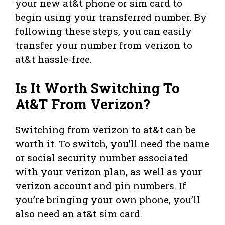
your new at&t phone or sim card to
begin using your transferred number. By
following these steps, you can easily
transfer your number from verizon to
at&t hassle-free.
Is It Worth Switching To
At&T From Verizon?
Switching from verizon to at&t can be
worth it. To switch, you’ll need the name
or social security number associated
with your verizon plan, as well as your
verizon account and pin numbers. If
you’re bringing your own phone, you’ll
also need an at&t sim card.