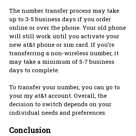
The number transfer process may take
up to 3-5 business days if you order
online or over the phone. Your old phone
will still work until you activate your
new at&t phone or sim card. If you’re
transferring a non-wireless number, it
may take a minimum of 5-7 business
days to complete.
To transfer your number, you can go to
your my at&t account. Overall, the
decision to switch depends on your
individual needs and preferences.
Conclusion