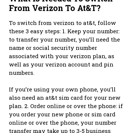
From Verizon To At&T?
To switch from verizon to at&t, follow
these 3 easy steps: 1. Keep your number:
to transfer your number, you’ll need the
name or social security number
associated with your verizon plan, as
well as your verizon account and pin
numbers.
If you’re using your own phone, you’ll
also need an at&t sim card for your new
plan. 2. Order online or over the phone: if
you order your new phone or sim card
online or over the phone, your number
transfer may take up to 3-5 business