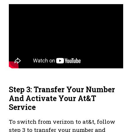
Step 3: Transfer Your Number
And Activate Your At&T
Service
To switch from verizon to at&t, follow
step 3 to transfer your number and