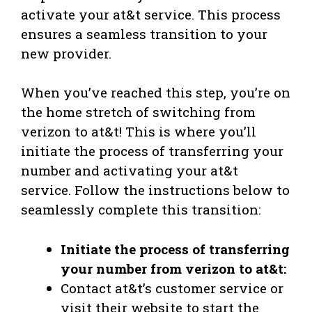
activate your at&t service. This process
ensures a seamless transition to your
new provider.
When you’ve reached this step, you’re on
the home stretch of switching from
verizon to at&t! This is where you’ll
initiate the process of transferring your
number and activating your at&t
service. Follow the instructions below to
seamlessly complete this transition:
Initiate the process of transferring
your number from verizon to at&t:
Contact at&t’s customer service or
visit their website to start the