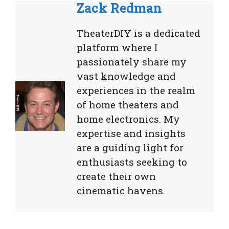
Zack Redman
TheaterDIY is a dedicated
platform where I
passionately share my
vast knowledge and
experiences in the realm
of home theaters and
home electronics. My
expertise and insights
are a guiding light for
enthusiasts seeking to
create their own
cinematic havens.