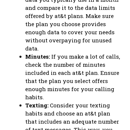
and compare it to the data limits
offered by at&t plans. Make sure
the plan you choose provides
enough data to cover your needs
without overpaying for unused
data.
Minutes:
If you make a lot of calls,
check the number of minutes
included in each at&t plan. Ensure
that the plan you select offers
enough minutes for your calling
habits.
Texting:
Consider your texting
habits and choose an at&t plan
that includes an adequate number
of text messages. This way, you