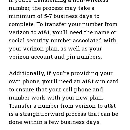
number, the process may take a
minimum of 5-7 business days to
complete. To transfer your number from
verizon to at&t, you’ll need the name or
social security number associated with
your verizon plan, as well as your
verizon account and pin numbers.
Additionally, if you’re providing your
own phone, you’ll need an at&t sim card
to ensure that your cell phone and
number work with your new plan.
Transfer a number from verizon to at&t
is a straightforward process that can be
done within a few business days.