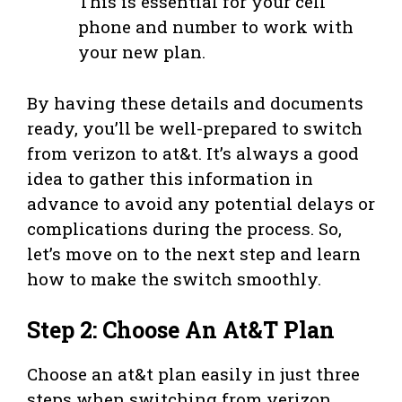
This is essential for your cell
phone and number to work with
your new plan.
By having these details and documents
ready, you’ll be well-prepared to switch
from verizon to at&t. It’s always a good
idea to gather this information in
advance to avoid any potential delays or
complications during the process. So,
let’s move on to the next step and learn
how to make the switch smoothly.
Step 2: Choose An At&T Plan
Choose an at&t plan easily in just three
steps when switching from verizon.