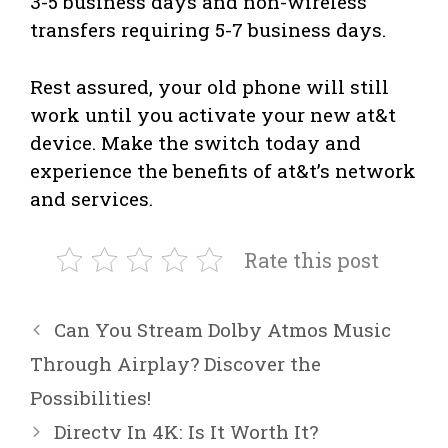
3-5 business days and non-wireless
transfers requiring 5-7 business days.
Rest assured, your old phone will still
work until you activate your new at&t
device. Make the switch today and
experience the benefits of at&t’s network
and services.
Rate this post
Can You Stream Dolby Atmos Music
Through Airplay? Discover the
Possibilities!
Directv In 4K: Is It Worth It?