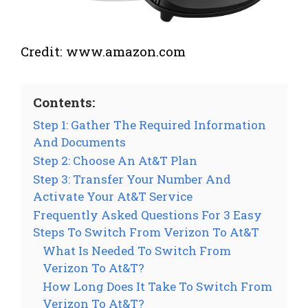
Credit: www.amazon.com
Contents:
Step 1: Gather The Required Information
And Documents
Step 2: Choose An At&T Plan
Step 3: Transfer Your Number And
Activate Your At&T Service
Frequently Asked Questions For 3 Easy
Steps To Switch From Verizon To At&T
What Is Needed To Switch From
Verizon To At&T?
How Long Does It Take To Switch From
Verizon To At&T?