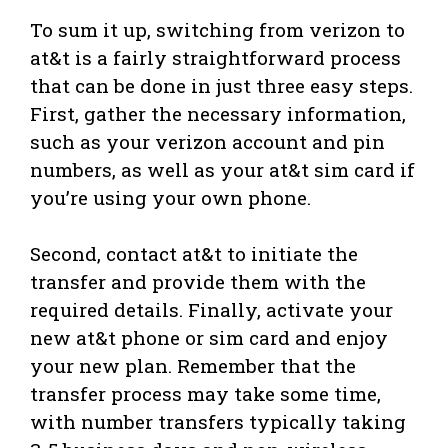
To sum it up, switching from verizon to
at&t is a fairly straightforward process
that can be done in just three easy steps.
First, gather the necessary information,
such as your verizon account and pin
numbers, as well as your at&t sim card if
you’re using your own phone.
Second, contact at&t to initiate the
transfer and provide them with the
required details. Finally, activate your
new at&t phone or sim card and enjoy
your new plan. Remember that the
transfer process may take some time,
with number transfers typically taking