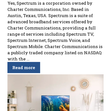
Yes, Spectrum is a corporation owned by
Charter Communications, Inc. Based in
Austin, Texas, USA. Spectrum is a suite of
advanced broadband services offered by
Charter Communications, providing a full
range of services including Spectrum TV,
Spectrum Internet, Spectrum Voice, and
Spectrum Mobile. Charter Communications is
a publicly traded company listed on NASDAQ
with the ...
Read more