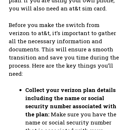
plan. If you are using your own phone,
you will also need an at&t sim card.
Before you make the switch from
verizon to at&t, it’s important to gather
all the necessary information and
documents. This will ensure a smooth
transition and save you time during the
process. Here are the key things you’ll
need:
Collect your verizon plan details
including the name or social
security number associated with
the plan:
Make sure you have the
name or social security number