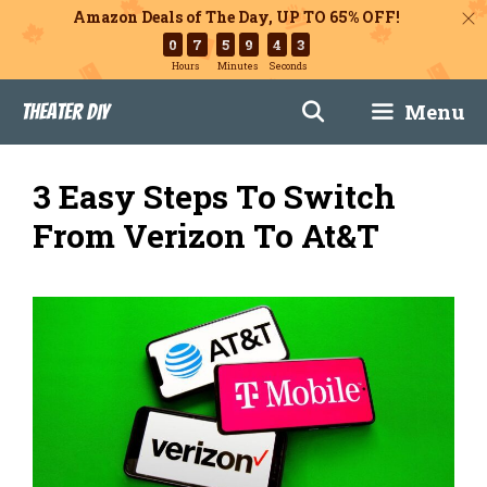
Amazon Deals of The Day, UP TO 65% OFF!
0
7
5
9
4
2
Hours
Minutes
Seconds
Skip
Menu
Theater DIY
to
content
3 Easy Steps To Switch
From Verizon To At&T