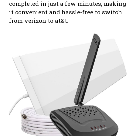
completed in just a few minutes, making
it convenient and hassle-free to switch
from verizon to at&t.