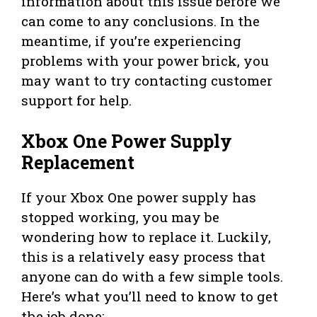
information about this issue before we
can come to any conclusions. In the
meantime, if you’re experiencing
problems with your power brick, you
may want to try contacting customer
support for help.
Xbox One Power Supply
Replacement
If your Xbox One power supply has
stopped working, you may be
wondering how to replace it. Luckily,
this is a relatively easy process that
anyone can do with a few simple tools.
Here’s what you’ll need to know to get
the job done: