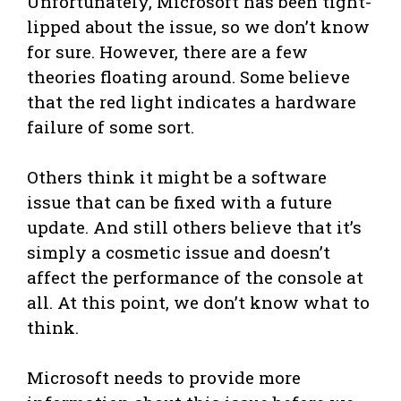
Unfortunately, Microsoft has been tight-
lipped about the issue, so we don’t know
for sure. However, there are a few
theories floating around. Some believe
that the red light indicates a hardware
failure of some sort.
Others think it might be a software
issue that can be fixed with a future
update. And still others believe that it’s
simply a cosmetic issue and doesn’t
affect the performance of the console at
all. At this point, we don’t know what to
think.
Microsoft needs to provide more