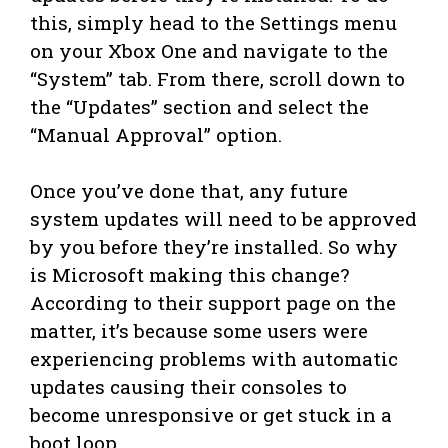
this, simply head to the Settings menu
on your Xbox One and navigate to the
“System” tab. From there, scroll down to
the “Updates” section and select the
“Manual Approval” option.
Once you’ve done that, any future
system updates will need to be approved
by you before they’re installed. So why
is Microsoft making this change?
According to their support page on the
matter, it’s because some users were
experiencing problems with automatic
updates causing their consoles to
become unresponsive or get stuck in a
boot loop.