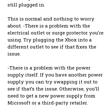
still plugged in.
This is normal and nothing to worry
about. -There is a problem with the
electrical outlet or surge protector you’re
using. Try plugging the Xbox into a
different outlet to see if that fixes the
issue.
-There is a problem with the power
supply itself. If you have another power
supply you can try swapping it out to
see if that’s the issue. Otherwise, you’ll
need to get a new power supply from
Microsoft or a third-party retailer.