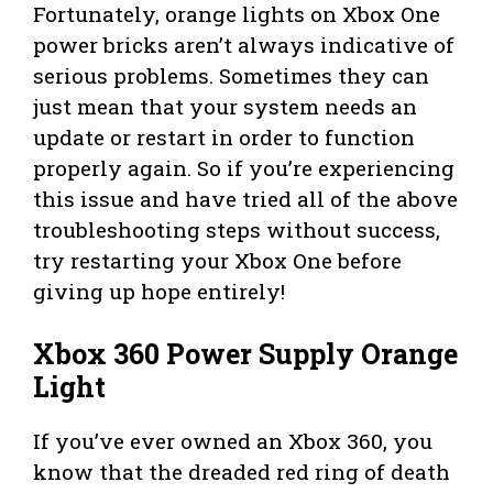
Fortunately, orange lights on Xbox One
power bricks aren’t always indicative of
serious problems. Sometimes they can
just mean that your system needs an
update or restart in order to function
properly again. So if you’re experiencing
this issue and have tried all of the above
troubleshooting steps without success,
try restarting your Xbox One before
giving up hope entirely!
Xbox 360 Power Supply Orange
Light
If you’ve ever owned an Xbox 360, you
know that the dreaded red ring of death