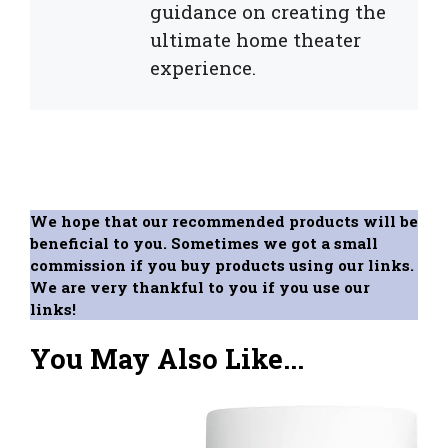
guidance on creating the
ultimate home theater
experience.
We hope that our recommended products will be
beneficial to you. Sometimes we got a small
commission if you buy products using our links.
We are very thankful to you if you use our
links!
You May Also Like...