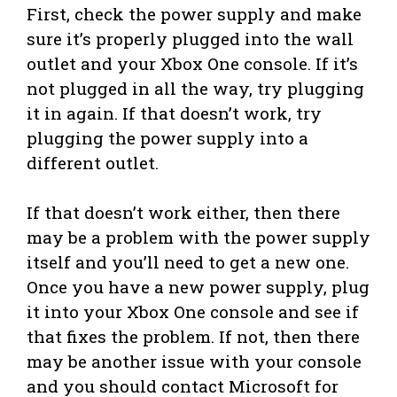
First, check the power supply and make
sure it’s properly plugged into the wall
outlet and your Xbox One console. If it’s
not plugged in all the way, try plugging
it in again. If that doesn’t work, try
plugging the power supply into a
different outlet.
If that doesn’t work either, then there
may be a problem with the power supply
itself and you’ll need to get a new one.
Once you have a new power supply, plug
it into your Xbox One console and see if
that fixes the problem. If not, then there
may be another issue with your console
and you should contact Microsoft for