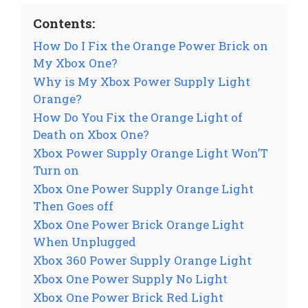
Contents:
How Do I Fix the Orange Power Brick on
My Xbox One?
Why is My Xbox Power Supply Light
Orange?
How Do You Fix the Orange Light of
Death on Xbox One?
Xbox Power Supply Orange Light Won’T
Turn on
Xbox One Power Supply Orange Light
Then Goes off
Xbox One Power Brick Orange Light
When Unplugged
Xbox 360 Power Supply Orange Light
Xbox One Power Supply No Light
Xbox One Power Brick Red Light