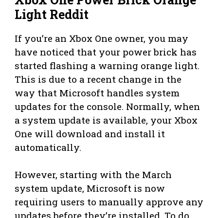
Light Reddit
If you’re an Xbox One owner, you may
have noticed that your power brick has
started flashing a warning orange light.
This is due to a recent change in the
way that Microsoft handles system
updates for the console. Normally, when
a system update is available, your Xbox
One will download and install it
automatically.
However, starting with the March
system update, Microsoft is now
requiring users to manually approve any
updates before they’re installed. To do