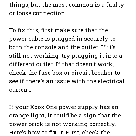
things, but the most common is a faulty
or loose connection.
To fix this, first make sure that the
power cable is plugged in securely to
both the console and the outlet. If it’s
still not working, try plugging it into a
different outlet. If that doesn’t work,
check the fuse box or circuit breaker to
see if there’s an issue with the electrical
current.
If your Xbox One power supply has an
orange light, it could be a sign that the
power brick is not working correctly.
Here’s how to fix it. First, check the