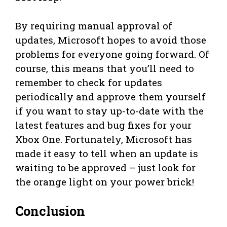
By requiring manual approval of
updates, Microsoft hopes to avoid those
problems for everyone going forward. Of
course, this means that you’ll need to
remember to check for updates
periodically and approve them yourself
if you want to stay up-to-date with the
latest features and bug fixes for your
Xbox One. Fortunately, Microsoft has
made it easy to tell when an update is
waiting to be approved – just look for
the orange light on your power brick!
Conclusion