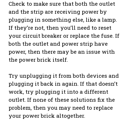
Check to make sure that both the outlet
and the strip are receiving power by
plugging in something else, like a lamp.
If they’re not, then you’ll need to reset
your circuit breaker or replace the fuse. If
both the outlet and power strip have
power, then there may be an issue with
the power brick itself.
Try unplugging it from both devices and
plugging it back in again. If that doesn’t
work, try plugging it into a different
outlet. If none of these solutions fix the
problem, then you may need to replace
your power brick altogether.