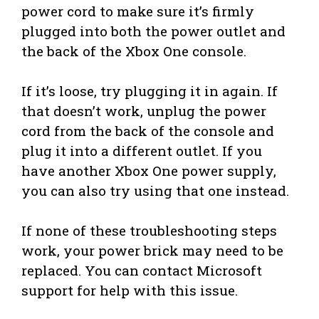
power cord to make sure it’s firmly
plugged into both the power outlet and
the back of the Xbox One console.
If it’s loose, try plugging it in again. If
that doesn’t work, unplug the power
cord from the back of the console and
plug it into a different outlet. If you
have another Xbox One power supply,
you can also try using that one instead.
If none of these troubleshooting steps
work, your power brick may need to be
replaced. You can contact Microsoft
support for help with this issue.