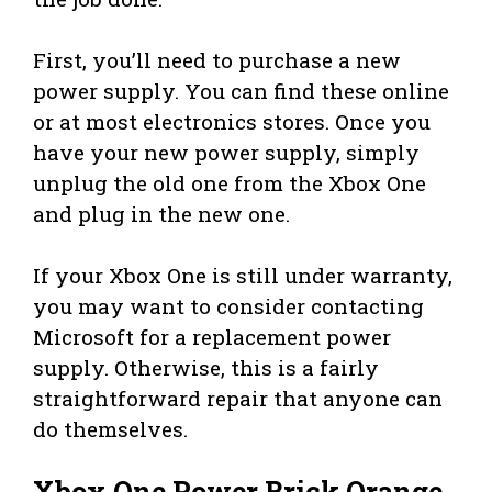
First, you’ll need to purchase a new
power supply. You can find these online
or at most electronics stores. Once you
have your new power supply, simply
unplug the old one from the Xbox One
and plug in the new one.
If your Xbox One is still under warranty,
you may want to consider contacting
Microsoft for a replacement power
supply. Otherwise, this is a fairly
straightforward repair that anyone can
do themselves.
Xbox One Power Brick Orange