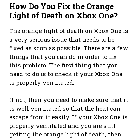
How Do You Fix the Orange
Light of Death on Xbox One?
The orange light of death on Xbox One is
a very serious issue that needs to be
fixed as soon as possible. There are a few
things that you can do in order to fix
this problem. The first thing that you
need to do is to check if your Xbox One
is properly ventilated.
If not, then you need to make sure that it
is well ventilated so that the heat can
escape from it easily. If your Xbox One is
properly ventilated and you are still
getting the orange light of death, then