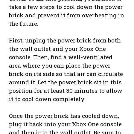
take a few steps to cool down the power
brick and prevent it from overheating in
the future.
First, unplug the power brick from both
the wall outlet and your Xbox One
console. Then, find a well-ventilated
area where you can place the power
brick on its side so that air can circulate
around it. Let the power brick sit in this
position for at least 30 minutes to allow
it to cool down completely.
Once the power brick has cooled down,
plug it back into your Xbox One console
and then into the wall outlet. Be sure to