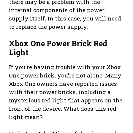
there may be a problem with the
internal components of the power
supply itself. In this case, you will need
to replace the power supply.
Xbox One Power Brick Red
Light
If you’re having trouble with your Xbox
One power brick, you’re not alone. Many
Xbox One owners have reported issues
with their power bricks, including a
mysterious red light that appears on the
front of the device. What does this red
light mean?