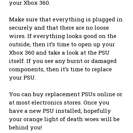
your Xbox 360.
Make sure that everything is plugged in
securely and that there are no loose
wires. If everything looks good on the
outside, then it’s time to open up your
Xbox 360 and take a look at the PSU
itself. If you see any burnt or damaged
components, then it’s time to replace
your PSU.
You can buy replacement PSUs online or
at most electronics stores. Once you
have a new PSU installed, hopefully
your orange light of death woes will be
behind you!