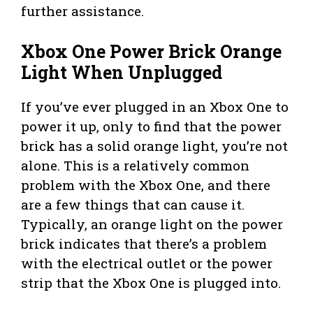
further assistance.
Xbox One Power Brick Orange
Light When Unplugged
If you’ve ever plugged in an Xbox One to
power it up, only to find that the power
brick has a solid orange light, you’re not
alone. This is a relatively common
problem with the Xbox One, and there
are a few things that can cause it.
Typically, an orange light on the power
brick indicates that there’s a problem
with the electrical outlet or the power
strip that the Xbox One is plugged into.