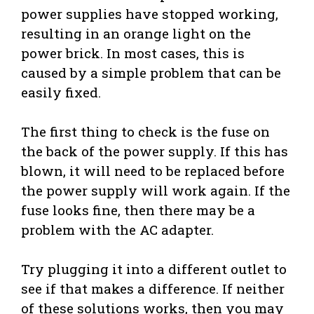
power supplies have stopped working,
resulting in an orange light on the
power brick. In most cases, this is
caused by a simple problem that can be
easily fixed.
The first thing to check is the fuse on
the back of the power supply. If this has
blown, it will need to be replaced before
the power supply will work again. If the
fuse looks fine, then there may be a
problem with the AC adapter.
Try plugging it into a different outlet to
see if that makes a difference. If neither
of these solutions works, then you may