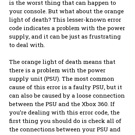
is the worst thing that can happen to
your console. But what about the orange
light of death? This lesser-known error
code indicates a problem with the power
supply, and it can be just as frustrating
to deal with.
The orange light of death means that
there is a problem with the power
supply unit (PSU). The most common
cause of this error is a faulty PSU, but it
can also be caused by a loose connection
between the PSU and the Xbox 360. If
you’re dealing with this error code, the
first thing you should do is check all of
the connections between your PSU and