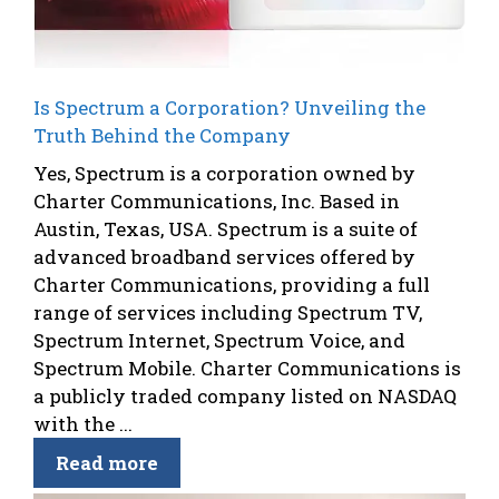
Is Spectrum a Corporation? Unveiling the
Truth Behind the Company
Yes, Spectrum is a corporation owned by
Charter Communications, Inc. Based in
Austin, Texas, USA. Spectrum is a suite of
advanced broadband services offered by
Charter Communications, providing a full
range of services including Spectrum TV,
Spectrum Internet, Spectrum Voice, and
Spectrum Mobile. Charter Communications is
a publicly traded company listed on NASDAQ
with the ...
Read more