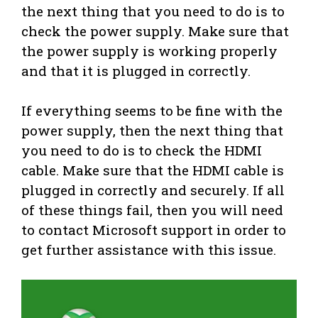
the next thing that you need to do is to
check the power supply. Make sure that
the power supply is working properly
and that it is plugged in correctly.
If everything seems to be fine with the
power supply, then the next thing that
you need to do is to check the HDMI
cable. Make sure that the HDMI cable is
plugged in correctly and securely. If all
of these things fail, then you will need
to contact Microsoft support in order to
get further assistance with this issue.