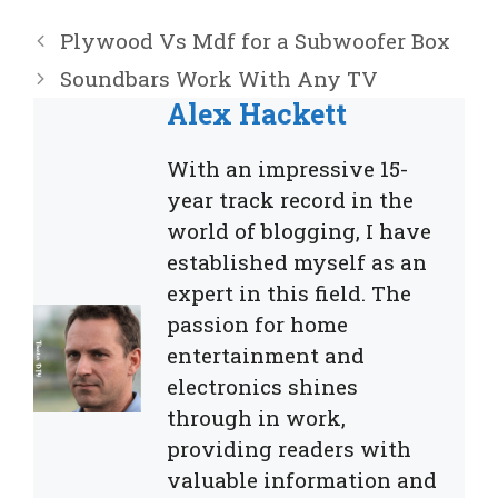
Plywood Vs Mdf for a Subwoofer Box
Soundbars Work With Any TV
Alex Hackett
With an impressive 15-
year track record in the
world of blogging, I have
established myself as an
expert in this field. The
passion for home
entertainment and
electronics shines
through in work,
providing readers with
valuable information and