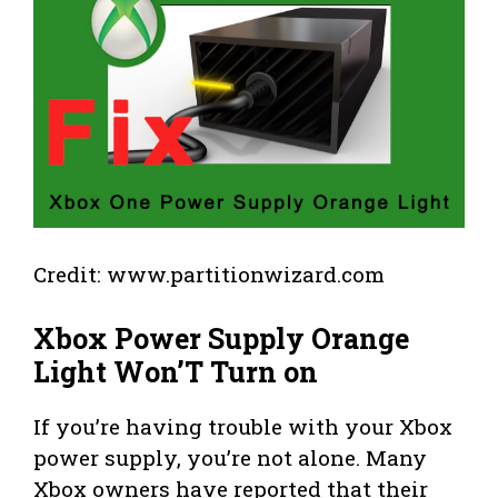
Credit: www.partitionwizard.com
Xbox Power Supply Orange
Light Won’T Turn on
If you’re having trouble with your Xbox
power supply, you’re not alone. Many
Xbox owners have reported that their