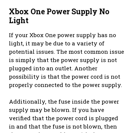
Xbox One Power Supply No
Light
If your Xbox One power supply has no
light, it may be due to a variety of
potential issues. The most common issue
is simply that the power supply is not
plugged into an outlet. Another
possibility is that the power cord is not
properly connected to the power supply.
Additionally, the fuse inside the power
supply may be blown. If you have
verified that the power cord is plugged
in and that the fuse is not blown, then