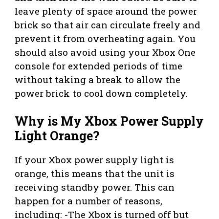
leave plenty of space around the power
brick so that air can circulate freely and
prevent it from overheating again. You
should also avoid using your Xbox One
console for extended periods of time
without taking a break to allow the
power brick to cool down completely.
Why is My Xbox Power Supply
Light Orange?
If your Xbox power supply light is
orange, this means that the unit is
receiving standby power. This can
happen for a number of reasons,
including: -The Xbox is turned off but