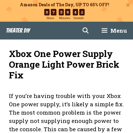
Amazon Deals of The Day, UP TO 65% OFF!
0
7
5
9
4
3
Hours
Minutes
Seconds
Skip
Menu
Theater DIY
to
content
Xbox One Power Supply
Orange Light Power Brick
Fix
If you’re having trouble with your Xbox
One power supply, it’s likely a simple fix.
The most common problem is the power
supply not supplying enough power to
the console. This can be caused by a few