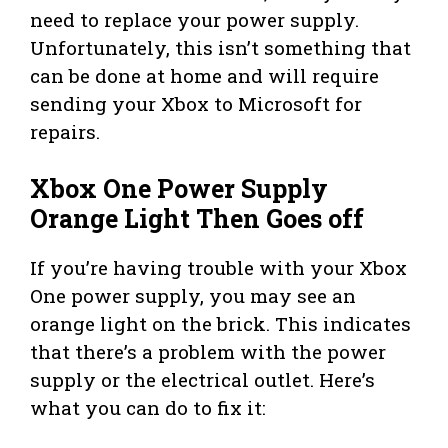
need to replace your power supply.
Unfortunately, this isn’t something that
can be done at home and will require
sending your Xbox to Microsoft for
repairs.
Xbox One Power Supply
Orange Light Then Goes off
If you’re having trouble with your Xbox
One power supply, you may see an
orange light on the brick. This indicates
that there’s a problem with the power
supply or the electrical outlet. Here’s
what you can do to fix it: