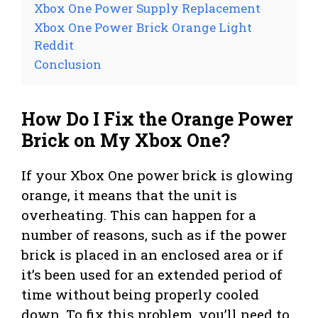
Xbox One Power Supply Replacement
Xbox One Power Brick Orange Light
Reddit
Conclusion
How Do I Fix the Orange Power
Brick on My Xbox One?
If your Xbox One power brick is glowing
orange, it means that the unit is
overheating. This can happen for a
number of reasons, such as if the power
brick is placed in an enclosed area or if
it’s been used for an extended period of
time without being properly cooled
down. To fix this problem, you’ll need to