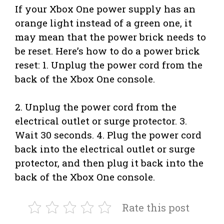
If your Xbox One power supply has an
orange light instead of a green one, it
may mean that the power brick needs to
be reset. Here’s how to do a power brick
reset: 1. Unplug the power cord from the
back of the Xbox One console.
2. Unplug the power cord from the
electrical outlet or surge protector. 3.
Wait 30 seconds. 4. Plug the power cord
back into the electrical outlet or surge
protector, and then plug it back into the
back of the Xbox One console.
Rate this post