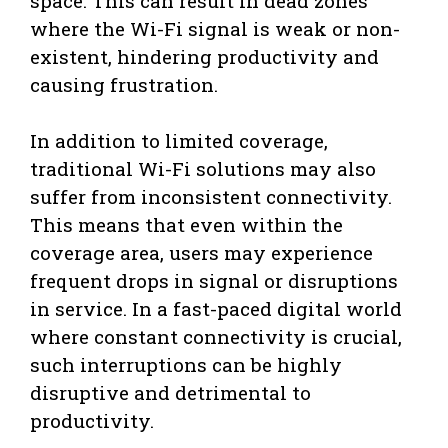
space. This can result in dead zones
where the Wi-Fi signal is weak or non-
existent, hindering productivity and
causing frustration.
In addition to limited coverage,
traditional Wi-Fi solutions may also
suffer from inconsistent connectivity.
This means that even within the
coverage area, users may experience
frequent drops in signal or disruptions
in service. In a fast-paced digital world
where constant connectivity is crucial,
such interruptions can be highly
disruptive and detrimental to
productivity.