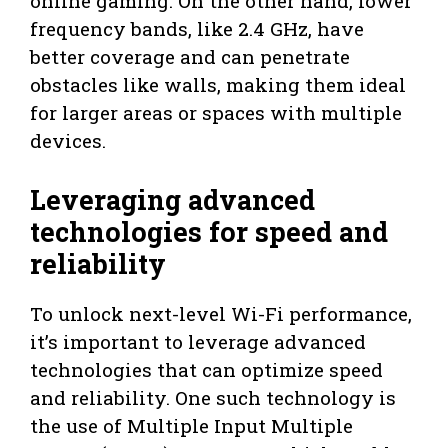
online gaming. On the other hand, lower
frequency bands, like 2.4 GHz, have
better coverage and can penetrate
obstacles like walls, making them ideal
for larger areas or spaces with multiple
devices.
Leveraging advanced
technologies for speed and
reliability
To unlock next-level Wi-Fi performance,
it’s important to leverage advanced
technologies that can optimize speed
and reliability. One such technology is
the use of Multiple Input Multiple