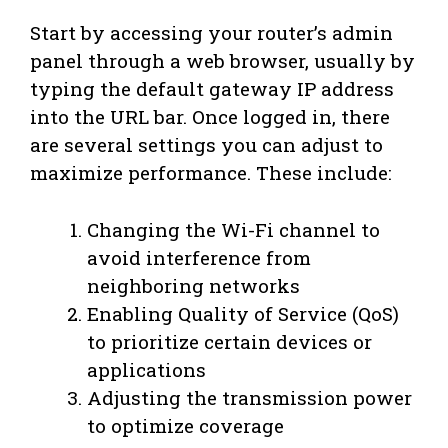
Start by accessing your router’s admin
panel through a web browser, usually by
typing the default gateway IP address
into the URL bar. Once logged in, there
are several settings you can adjust to
maximize performance. These include:
Changing the Wi-Fi channel to
avoid interference from
neighboring networks
Enabling Quality of Service (QoS)
to prioritize certain devices or
applications
Adjusting the transmission power
to optimize coverage