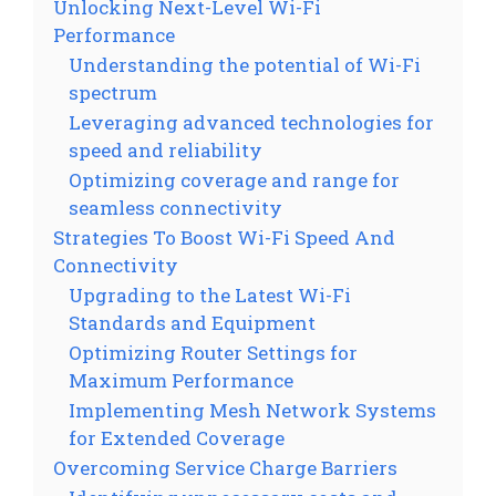
Unlocking Next-Level Wi-Fi
Performance
Understanding the potential of Wi-Fi
spectrum
Leveraging advanced technologies for
speed and reliability
Optimizing coverage and range for
seamless connectivity
Strategies To Boost Wi-Fi Speed And
Connectivity
Upgrading to the Latest Wi-Fi
Standards and Equipment
Optimizing Router Settings for
Maximum Performance
Implementing Mesh Network Systems
for Extended Coverage
Overcoming Service Charge Barriers