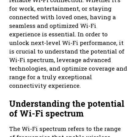
for work, entertainment, or staying
connected with loved ones, having a
seamless and optimized Wi-Fi
experience is essential. In order to
unlock next-level Wi-Fi performance, it
is crucial to understand the potential of
Wi-Fi spectrum, leverage advanced
technologies, and optimize coverage and
range for a truly exceptional
connectivity experience.
Understanding the potential
of Wi-Fi spectrum
The Wi-Fi spectrum refers to the range