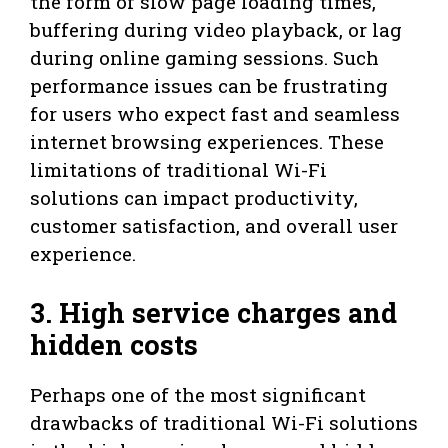
the form of slow page loading times,
buffering during video playback, or lag
during online gaming sessions. Such
performance issues can be frustrating
for users who expect fast and seamless
internet browsing experiences. These
limitations of traditional Wi-Fi
solutions can impact productivity,
customer satisfaction, and overall user
experience.
3. High service charges and
hidden costs
Perhaps one of the most significant
drawbacks of traditional Wi-Fi solutions