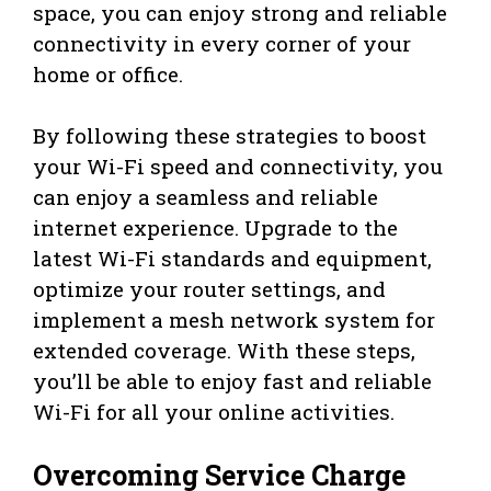
space, you can enjoy strong and reliable
connectivity in every corner of your
home or office.
By following these strategies to boost
your Wi-Fi speed and connectivity, you
can enjoy a seamless and reliable
internet experience. Upgrade to the
latest Wi-Fi standards and equipment,
optimize your router settings, and
implement a mesh network system for
extended coverage. With these steps,
you’ll be able to enjoy fast and reliable
Wi-Fi for all your online activities.
Overcoming Service Charge