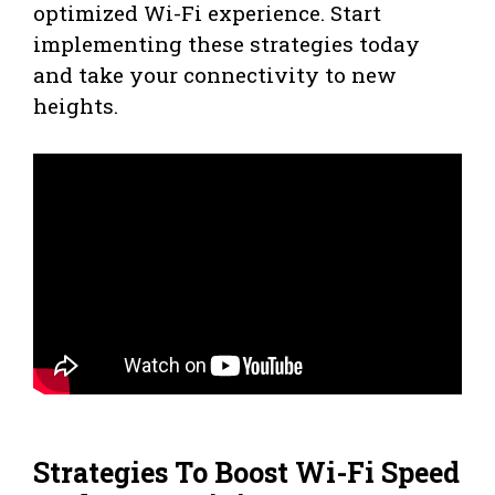
optimized Wi-Fi experience. Start
implementing these strategies today
and take your connectivity to new
heights.
Strategies To Boost Wi-Fi Speed