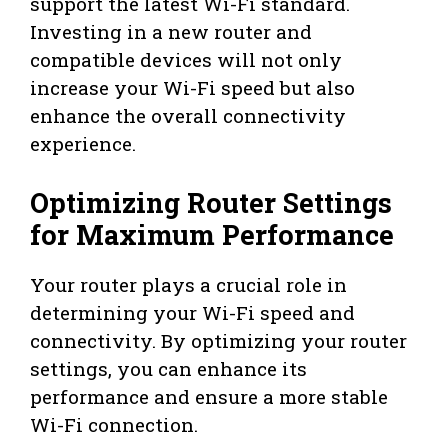
support the latest Wi-Fi standard.
Investing in a new router and
compatible devices will not only
increase your Wi-Fi speed but also
enhance the overall connectivity
experience.
Optimizing Router Settings
for Maximum Performance
Your router plays a crucial role in
determining your Wi-Fi speed and
connectivity. By optimizing your router
settings, you can enhance its
performance and ensure a more stable
Wi-Fi connection.