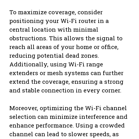
To maximize coverage, consider
positioning your Wi-Fi router in a
central location with minimal
obstructions. This allows the signal to
reach all areas of your home or office,
reducing potential dead zones.
Additionally, using Wi-Fi range
extenders or mesh systems can further
extend the coverage, ensuring a strong
and stable connection in every corner.
Moreover, optimizing the Wi-Fi channel
selection can minimize interference and
enhance performance. Using a crowded
channel can lead to slower speeds, as