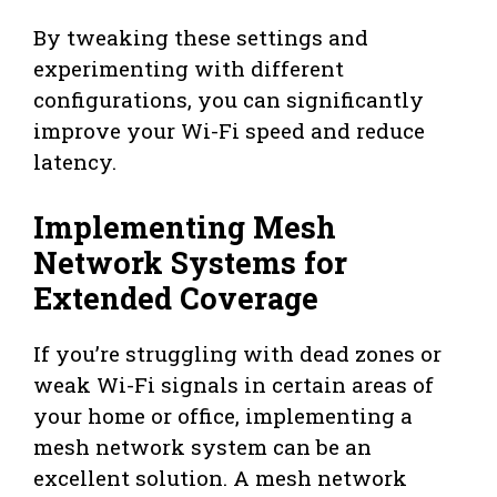
By tweaking these settings and
experimenting with different
configurations, you can significantly
improve your Wi-Fi speed and reduce
latency.
Implementing Mesh
Network Systems for
Extended Coverage
If you’re struggling with dead zones or
weak Wi-Fi signals in certain areas of
your home or office, implementing a
mesh network system can be an
excellent solution. A mesh network