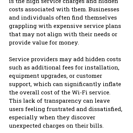
is the high service charges and hidden
costs associated with them. Businesses
and individuals often find themselves
grappling with expensive service plans
that may not align with their needs or
provide value for money.
Service providers may add hidden costs
such as additional fees for installation,
equipment upgrades, or customer
support, which can significantly inflate
the overall cost of the Wi-Fi service.
This lack of transparency can leave
users feeling frustrated and dissatisfied,
especially when they discover
unexpected charges on their bills.