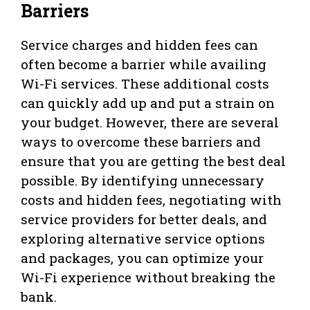
Barriers
Service charges and hidden fees can
often become a barrier while availing
Wi-Fi services. These additional costs
can quickly add up and put a strain on
your budget. However, there are several
ways to overcome these barriers and
ensure that you are getting the best deal
possible. By identifying unnecessary
costs and hidden fees, negotiating with
service providers for better deals, and
exploring alternative service options
and packages, you can optimize your
Wi-Fi experience without breaking the
bank.