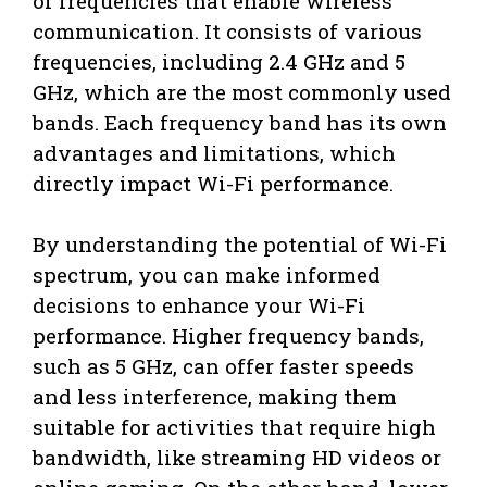
of frequencies that enable wireless
communication. It consists of various
frequencies, including 2.4 GHz and 5
GHz, which are the most commonly used
bands. Each frequency band has its own
advantages and limitations, which
directly impact Wi-Fi performance.
By understanding the potential of Wi-Fi
spectrum, you can make informed
decisions to enhance your Wi-Fi
performance. Higher frequency bands,
such as 5 GHz, can offer faster speeds
and less interference, making them
suitable for activities that require high
bandwidth, like streaming HD videos or