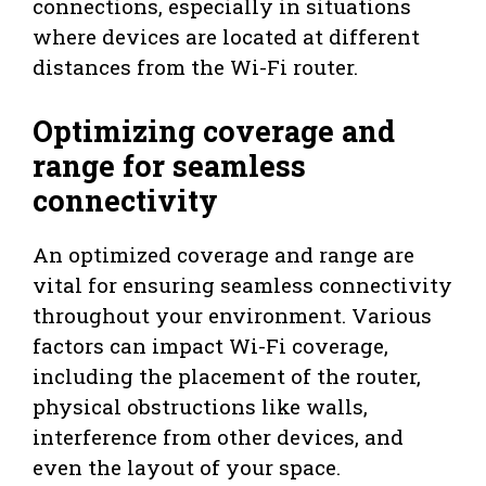
connections, especially in situations
where devices are located at different
distances from the Wi-Fi router.
Optimizing coverage and
range for seamless
connectivity
An optimized coverage and range are
vital for ensuring seamless connectivity
throughout your environment. Various
factors can impact Wi-Fi coverage,
including the placement of the router,
physical obstructions like walls,
interference from other devices, and
even the layout of your space.