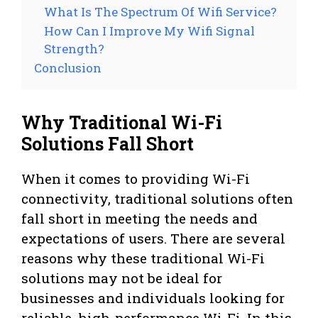
What Is The Spectrum Of Wifi Service?
How Can I Improve My Wifi Signal
Strength?
Conclusion
Why Traditional Wi-Fi
Solutions Fall Short
When it comes to providing Wi-Fi
connectivity, traditional solutions often
fall short in meeting the needs and
expectations of users. There are several
reasons why these traditional Wi-Fi
solutions may not be ideal for
businesses and individuals looking for
reliable, high-performance Wi-Fi. In this