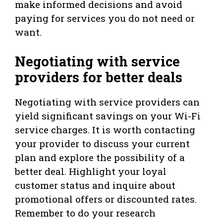
make informed decisions and avoid
paying for services you do not need or
want.
Negotiating with service
providers for better deals
Negotiating with service providers can
yield significant savings on your Wi-Fi
service charges. It is worth contacting
your provider to discuss your current
plan and explore the possibility of a
better deal. Highlight your loyal
customer status and inquire about
promotional offers or discounted rates.
Remember to do your research