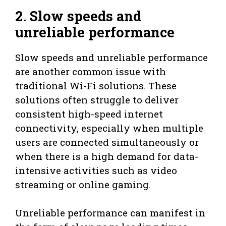
2. Slow speeds and
unreliable performance
Slow speeds and unreliable performance
are another common issue with
traditional Wi-Fi solutions. These
solutions often struggle to deliver
consistent high-speed internet
connectivity, especially when multiple
users are connected simultaneously or
when there is a high demand for data-
intensive activities such as video
streaming or online gaming.
Unreliable performance can manifest in