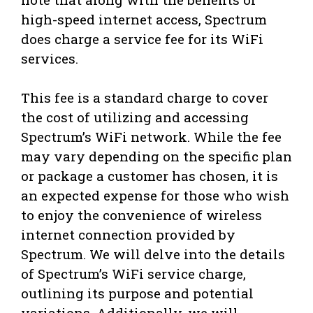
high-speed internet access, Spectrum
does charge a service fee for its WiFi
services.
This fee is a standard charge to cover
the cost of utilizing and accessing
Spectrum’s WiFi network. While the fee
may vary depending on the specific plan
or package a customer has chosen, it is
an expected expense for those who wish
to enjoy the convenience of wireless
internet connection provided by
Spectrum. We will delve into the details
of Spectrum’s WiFi service charge,
outlining its purpose and potential
variations. Additionally, we will