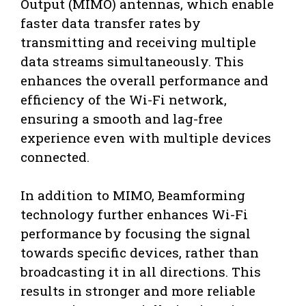
Output (MIMO) antennas, which enable
faster data transfer rates by
transmitting and receiving multiple
data streams simultaneously. This
enhances the overall performance and
efficiency of the Wi-Fi network,
ensuring a smooth and lag-free
experience even with multiple devices
connected.
In addition to MIMO, Beamforming
technology further enhances Wi-Fi
performance by focusing the signal
towards specific devices, rather than
broadcasting it in all directions. This
results in stronger and more reliable