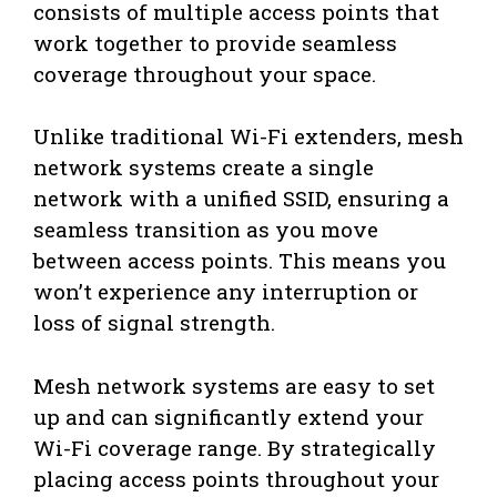
consists of multiple access points that
work together to provide seamless
coverage throughout your space.
Unlike traditional Wi-Fi extenders, mesh
network systems create a single
network with a unified SSID, ensuring a
seamless transition as you move
between access points. This means you
won’t experience any interruption or
loss of signal strength.
Mesh network systems are easy to set
up and can significantly extend your
Wi-Fi coverage range. By strategically
placing access points throughout your