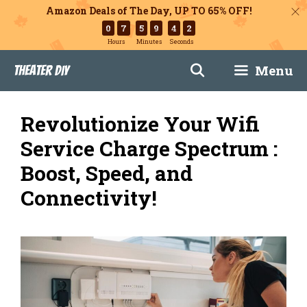
Amazon Deals of The Day, UP TO 65% OFF!
0
7
5
9
4
1
Hours
Minutes
Seconds
Skip
Menu
Theater DIY
to
content
Revolutionize Your Wifi
Service Charge Spectrum :
Boost, Speed, and
Connectivity!