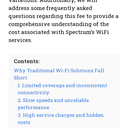
address some frequently asked
questions regarding this fee to provide a
comprehensive understanding of the
cost associated with Spectrum’s WiFi
services.
Contents:
Why Traditional Wi-Fi Solutions Fall
Short
1. Limited coverage and inconsistent
connectivity
2. Slow speeds and unreliable
performance
3. High service charges and hidden
costs