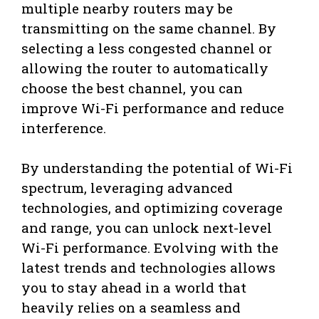
multiple nearby routers may be
transmitting on the same channel. By
selecting a less congested channel or
allowing the router to automatically
choose the best channel, you can
improve Wi-Fi performance and reduce
interference.
By understanding the potential of Wi-Fi
spectrum, leveraging advanced
technologies, and optimizing coverage
and range, you can unlock next-level
Wi-Fi performance. Evolving with the
latest trends and technologies allows
you to stay ahead in a world that
heavily relies on a seamless and