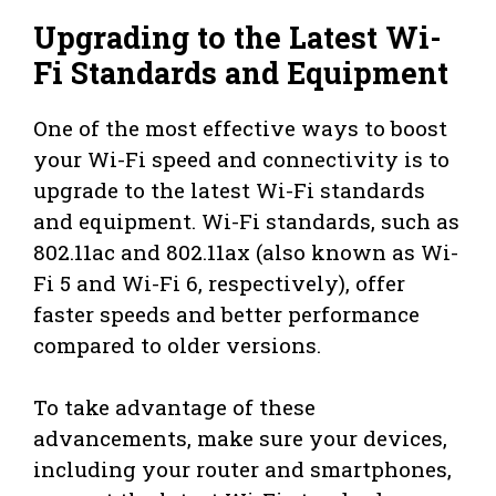
Upgrading to the Latest Wi-
Fi Standards and Equipment
One of the most effective ways to boost
your Wi-Fi speed and connectivity is to
upgrade to the latest Wi-Fi standards
and equipment. Wi-Fi standards, such as
802.11ac and 802.11ax (also known as Wi-
Fi 5 and Wi-Fi 6, respectively), offer
faster speeds and better performance
compared to older versions.
To take advantage of these
advancements, make sure your devices,
including your router and smartphones,