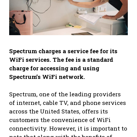
Spectrum charges a service fee for its
WiFi services. The fee is a standard
charge for accessing and using
Spectrum’s WiFi network.
Spectrum, one of the leading providers
of internet, cable TV, and phone services
across the United States, offers its
customers the convenience of WiFi
connectivity. However, it is important to
note that along with the benefits of