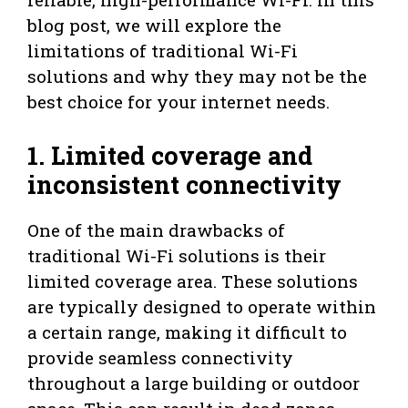
blog post, we will explore the
limitations of traditional Wi-Fi
solutions and why they may not be the
best choice for your internet needs.
1. Limited coverage and
inconsistent connectivity
One of the main drawbacks of
traditional Wi-Fi solutions is their
limited coverage area. These solutions
are typically designed to operate within
a certain range, making it difficult to
provide seamless connectivity
throughout a large building or outdoor