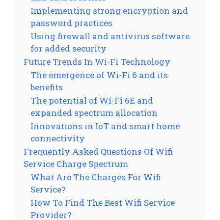
Implementing strong encryption and
password practices
Using firewall and antivirus software
for added security
Future Trends In Wi-Fi Technology
The emergence of Wi-Fi 6 and its
benefits
The potential of Wi-Fi 6E and
expanded spectrum allocation
Innovations in IoT and smart home
connectivity
Frequently Asked Questions Of Wifi
Service Charge Spectrum
What Are The Charges For Wifi
Service?
How To Find The Best Wifi Service
Provider?