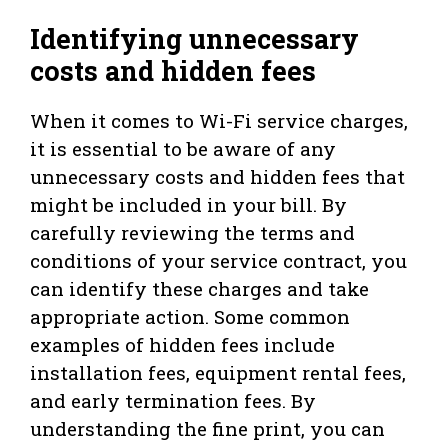
Identifying unnecessary
costs and hidden fees
When it comes to Wi-Fi service charges,
it is essential to be aware of any
unnecessary costs and hidden fees that
might be included in your bill. By
carefully reviewing the terms and
conditions of your service contract, you
can identify these charges and take
appropriate action. Some common
examples of hidden fees include
installation fees, equipment rental fees,
and early termination fees. By
understanding the fine print, you can