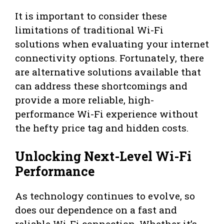
It is important to consider these
limitations of traditional Wi-Fi
solutions when evaluating your internet
connectivity options. Fortunately, there
are alternative solutions available that
can address these shortcomings and
provide a more reliable, high-
performance Wi-Fi experience without
the hefty price tag and hidden costs.
Unlocking Next-Level Wi-Fi
Performance
As technology continues to evolve, so
does our dependence on a fast and
reliable Wi-Fi connection. Whether it’s