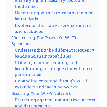
Identifying unnecessary costs and
hidden fees
Negotiating with service providers for
better deals
Exploring alternative service options
and packages
Harnessing The Power Of Wi-Fi
Spectrum
Understanding the different frequency
bands and their capabilities
Utilizing channel bonding and
beamforming techniques for enhanced
performance
Expanding coverage through Wi-Fi
extenders and mesh networks
Securing Your Wi-Fi Network
Protecting against unauthorized access
and data breaches