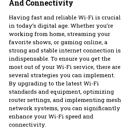
And Connectivity
Having fast and reliable Wi-Fi is crucial
in today’s digital age. Whether you’re
working from home, streaming your
favorite shows, or gaming online, a
strong and stable internet connection is
indispensable. To ensure you get the
most out of your Wi-Fi service, there are
several strategies you can implement.
By upgrading to the latest Wi-Fi
standards and equipment, optimizing
router settings, and implementing mesh
network systems, you can significantly
enhance your Wi-Fi speed and
connectivity.