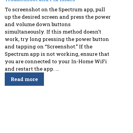
To screenshot on the Spectrum app, pull
up the desired screen and press the power
and volume down buttons
simultaneously. If this method doesn’t
work, try long pressing the power button
and tapping on “Screenshot.” If the
Spectrum app is not working, ensure that
you are connected to your In-Home WiFi
and restart the app. ...
Read more