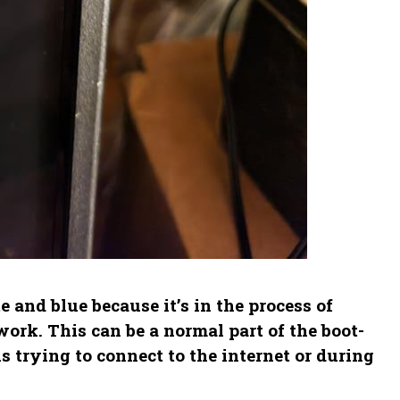
and blue because it’s in the process of
ork. This can be a normal part of the boot-
s trying to connect to the internet or during