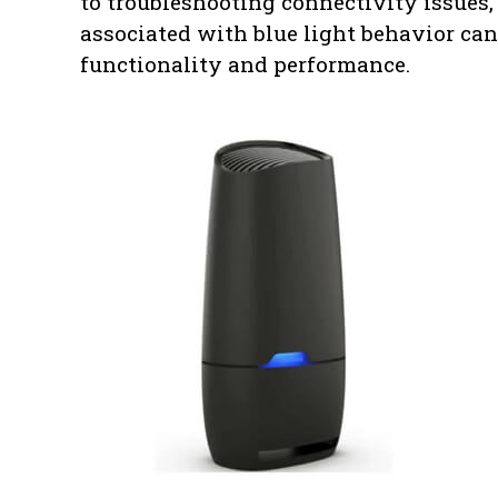
to troubleshooting connectivity issues,
associated with blue light behavior ca
functionality and performance.