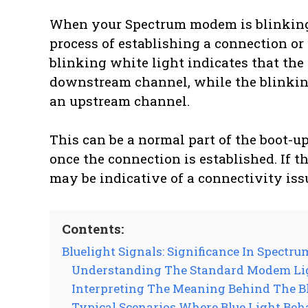
When your Spectrum modem is blinking wh
process of establishing a connection or 
blinking white light indicates that th
downstream channel, while the blinking 
an upstream channel.
This can be a normal part of the boot-u
once the connection is established. If th
may be indicative of a connectivity iss
Contents:
Bluelight Signals: Significance In Spect
Understanding The Standard Modem Lig
Interpreting The Meaning Behind The B
Typical Scenarios Where Blue Light Beh