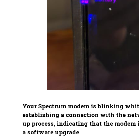
Your Spectrum modem is blinking white 
establishing a connection with the netw
up process, indicating that the modem i
a software upgrade.