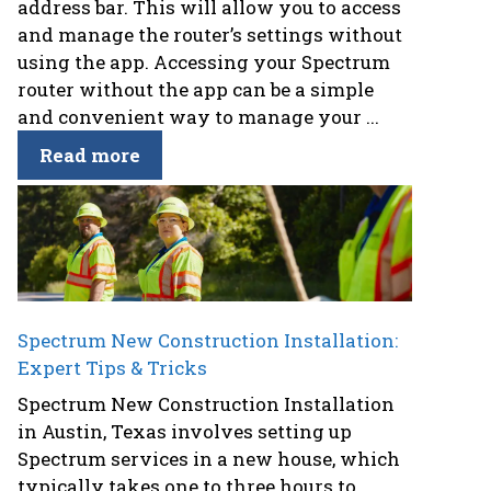
address bar. This will allow you to access
and manage the router’s settings without
using the app. Accessing your Spectrum
router without the app can be a simple
and convenient way to manage your ...
Read more
Spectrum New Construction Installation:
Expert Tips & Tricks
Spectrum New Construction Installation
in Austin, Texas involves setting up
Spectrum services in a new house, which
typically takes one to three hours to