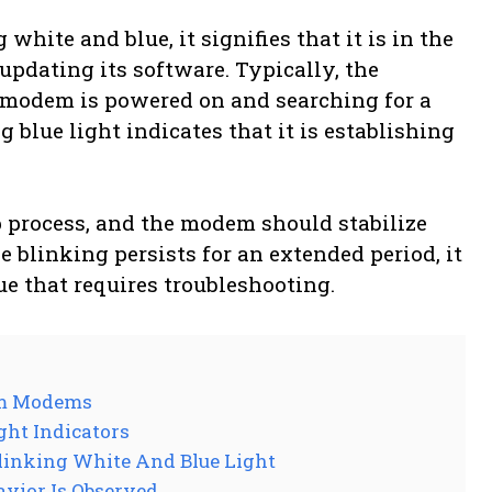
ite and blue, it signifies that it is in the
updating its software. Typically, the
e modem is powered on and searching for a
blue light indicates that it is establishing
p process, and the modem should stabilize
e blinking persists for an extended period, it
ue that requires troubleshooting.
rum Modems
ht Indicators
linking White And Blue Light
avior Is Observed