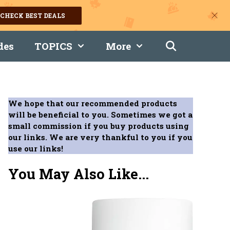
CHECK BEST DEALS
des
TOPICS
More
We hope that our recommended products
will be beneficial to you. Sometimes we got a
small commission if you buy products using
our links. We are very thankful to you if you
use our links!
You May Also Like...