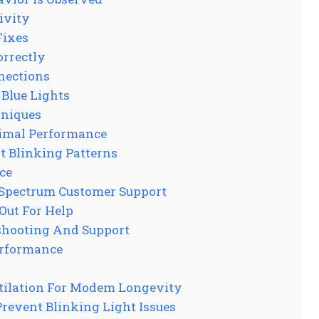
ivity
Fixes
rrectly
nections
Blue Lights
niques
imal Performance
t Blinking Patterns
ce
 Spectrum Customer Support
Out For Help
eshooting And Support
erformance
tilation For Modem Longevity
revent Blinking Light Issues