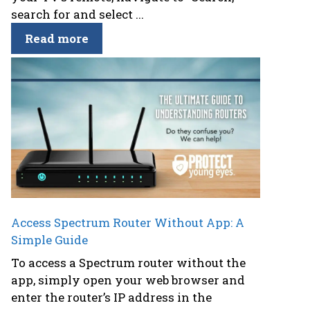
search for and select ...
Read more
Access Spectrum Router Without App: A
Simple Guide
To access a Spectrum router without the
app, simply open your web browser and
enter the router’s IP address in the