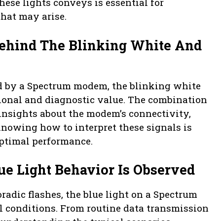
ese lights conveys is essential for
hat may arise.
Behind The Blinking White And
d by a Spectrum modem, the blinking white
tional and diagnostic value. The combination
 insights about the modem’s connectivity,
Knowing how to interpret these signals is
ptimal performance.
ue Light Behavior Is Observed
radic flashes, the blue light on a Spectrum
 conditions. From routine data transmission