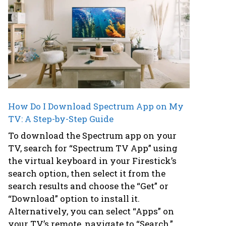
How Do I Download Spectrum App on My
TV: A Step-by-Step Guide
To download the Spectrum app on your
TV, search for “Spectrum TV App” using
the virtual keyboard in your Firestick’s
search option, then select it from the
search results and choose the “Get” or
“Download” option to install it.
Alternatively, you can select “Apps” on
your TV’s remote, navigate to “Search,”