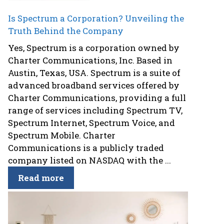
Is Spectrum a Corporation? Unveiling the
Truth Behind the Company
Yes, Spectrum is a corporation owned by
Charter Communications, Inc. Based in
Austin, Texas, USA. Spectrum is a suite of
advanced broadband services offered by
Charter Communications, providing a full
range of services including Spectrum TV,
Spectrum Internet, Spectrum Voice, and
Spectrum Mobile. Charter
Communications is a publicly traded
company listed on NASDAQ with the ...
Read more