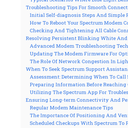
Troubleshooting Tips For Smooth Connect
Initial Self-diagnosis Steps And Simple 
How To Reboot Your Spectrum Modem Co
Checking And Tightening All Cable Con
Resolving Persistent Blinking White And 
Advanced Modem Troubleshooting Tech
Updating The Modem Firmware For Opt
The Role Of Network Congestion In Ligh
When To Seek Spectrum Support Assistan
Assessment: Determining When To Call
Preparing Information Before Reaching 
Utilizing The Spectrum App For Troubl
Ensuring Long-term Connectivity And P
Regular Modem Maintenance Tips
The Importance Of Positioning And Ven
Scheduled Checkups With Spectrum To P