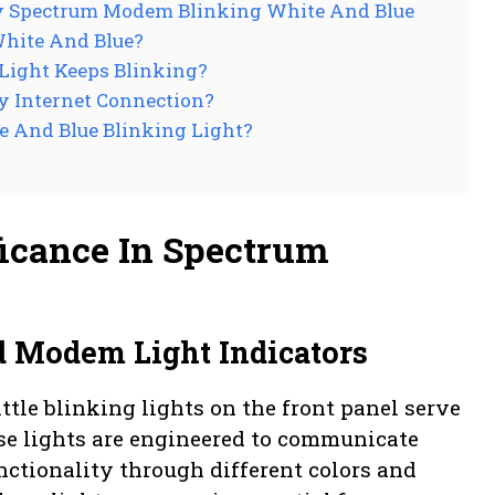
y Spectrum Modem Blinking White And Blue
hite And Blue?
 Light Keeps Blinking?
y Internet Connection?
 And Blue Blinking Light?
ificance In Spectrum
d Modem Light Indicators
ttle blinking lights on the front panel serve
hese lights are engineered to communicate
nctionality through different colors and