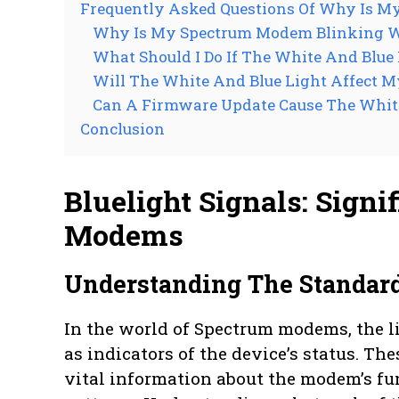
Frequently Asked Questions Of Why Is M
Why Is My Spectrum Modem Blinking W
What Should I Do If The White And Blue
Will The White And Blue Light Affect M
Can A Firmware Update Cause The White
Conclusion
Bluelight Signals: Sign
Modems
Understanding The Standar
In the world of Spectrum modems, the li
as indicators of the device’s status. T
vital information about the modem’s fu