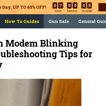
0
7
5
9
4
4
 Day, UP TO 65% OFF!
Hours
Minutes
Seconds
How To Guides
Gun Safe
General Gui
m Modem Blinking
ubleshooting Tips for
y