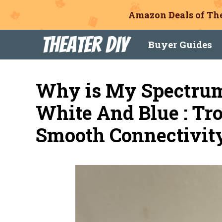
Amazon Deals of The
Skip
Theater DIY
Buyer Guides
to
content
Why is My Spectru
White And Blue : Tro
Smooth Connectivit