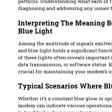
patterns. Understanding what each of th
diagnosing and addressing any issues t
Interpreting The Meaning 
Blue Light
Among the multitude of signals emitte
and blue light holds a significant func
of these lights often reveals important
data transmission, or software status. 
crucial for maintaining your modem’s o
Typical Scenarios Where Bl
Whether it’s a constant blue glow or spo
modem can indicate various operational