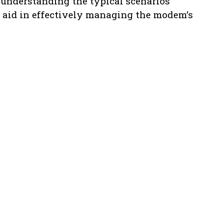
 understanding the typical scenarios
n aid in effectively managing the modem’s