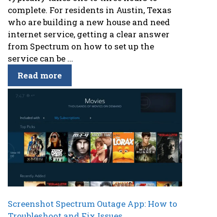
complete. For residents in Austin, Texas
who are building a new house and need
internet service, getting a clear answer
from Spectrum on how to set up the
service can be ...
Read more
Screenshot Spectrum Outage App: How to
Troubleshoot and Fix Issues