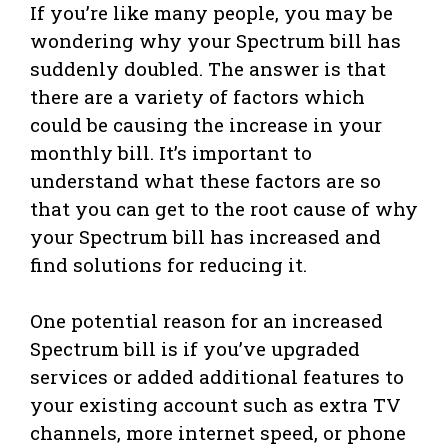
If you’re like many people, you may be
wondering why your Spectrum bill has
suddenly doubled. The answer is that
there are a variety of factors which
could be causing the increase in your
monthly bill. It’s important to
understand what these factors are so
that you can get to the root cause of why
your Spectrum bill has increased and
find solutions for reducing it.
One potential reason for an increased
Spectrum bill is if you’ve upgraded
services or added additional features to
your existing account such as extra TV
channels, more internet speed, or phone