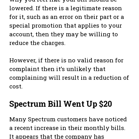
lowered. If there is a legitimate reason
for it, such as an error on their part or a
special promotion that applies to your
account, then they may be willing to
reduce the charges.
However, if there is no valid reason for
complaint then it’s unlikely that
complaining will result in a reduction of
cost.
Spectrum Bill Went Up $20
Many Spectrum customers have noticed
a recent increase in their monthly bills.
It appears that the company has