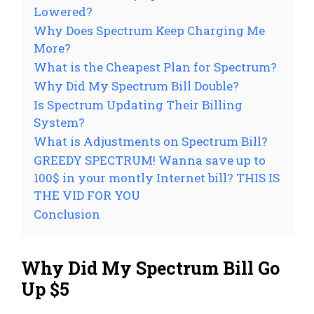
Lowered?
Why Does Spectrum Keep Charging Me
More?
What is the Cheapest Plan for Spectrum?
Why Did My Spectrum Bill Double?
Is Spectrum Updating Their Billing
System?
What is Adjustments on Spectrum Bill?
GREEDY SPECTRUM! Wanna save up to
100$ in your montly Internet bill? THIS IS
THE VID FOR YOU
Conclusion
Why Did My Spectrum Bill Go
Up $5