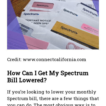
Credit: www.connectcalifornia.com
How Can I Get My Spectrum
Bill Lowered?
If you’re looking to lower your monthly
Spectrum bill, there are a few things that
you can do. The most obvious way is to