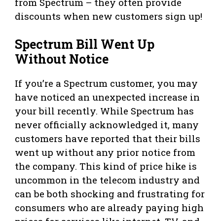
from Spectrum – they often provide
discounts when new customers sign up!
Spectrum Bill Went Up
Without Notice
If you’re a Spectrum customer, you may
have noticed an unexpected increase in
your bill recently. While Spectrum has
never officially acknowledged it, many
customers have reported that their bills
went up without any prior notice from
the company. This kind of price hike is
uncommon in the telecom industry and
can be both shocking and frustrating for
consumers who are already paying high