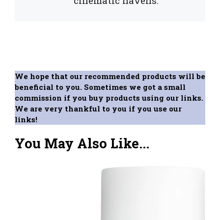
cinematic havens.
We hope that our recommended products will be
beneficial to you. Sometimes we got a small
commission if you buy products using our links.
We are very thankful to you if you use our
links!
You May Also Like...