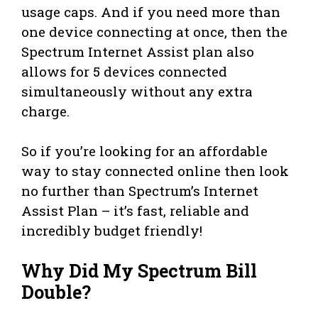
usage caps. And if you need more than
one device connecting at once, then the
Spectrum Internet Assist plan also
allows for 5 devices connected
simultaneously without any extra
charge.
So if you’re looking for an affordable
way to stay connected online then look
no further than Spectrum’s Internet
Assist Plan – it’s fast, reliable and
incredibly budget friendly!
Why Did My Spectrum Bill
Double?