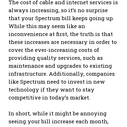
The cost of cable and internet services is
always increasing, so it’s no surprise
that your Spectrum bill keeps going up.
While this may seem like an
inconvenience at first, the truth is that
these increases are necessary in order to
cover the ever-increasing costs of
providing quality services, such as
maintenance and upgrades to existing
infrastructure. Additionally, companies
like Spectrum need to invest in new
technology if they want to stay
competitive in today’s market.
In short, while it might be annoying
seeing your bill increase each month,