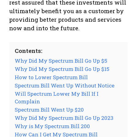
rest assured that these investments will
ultimately benefit you as a customer by
providing better products and services
now and into the future.
Contents:
Why Did My Spectrum Bill Go Up $5
Why Did My Spectrum Bill Go Up $15
How to Lower Spectrum Bill
Spectrum Bill Went Up Without Notice
Will Spectrum Lower My Bill If I
Complain
Spectrum Bill Went Up $20
Why Did My Spectrum Bill Go Up 2023
Why is My Spectrum Bill 200
How Can I Get My Spectrum Bill