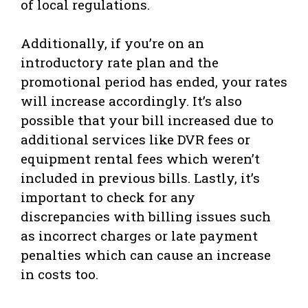
of local regulations.
Additionally, if you’re on an
introductory rate plan and the
promotional period has ended, your rates
will increase accordingly. It’s also
possible that your bill increased due to
additional services like DVR fees or
equipment rental fees which weren’t
included in previous bills. Lastly, it’s
important to check for any
discrepancies with billing issues such
as incorrect charges or late payment
penalties which can cause an increase
in costs too.