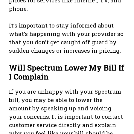
prices for services like internet, TV, and
phone.
It’s important to stay informed about
what’s happening with your provider so
that you don’t get caught off guard by
sudden changes or increases in pricing.
Will Spectrum Lower My Bill If
I Complain
If you are unhappy with your Spectrum
bill, you may be able to lower the
amount by speaking up and voicing
your concerns. It is important to contact
customer service directly and explain
why you feel like your bill should be