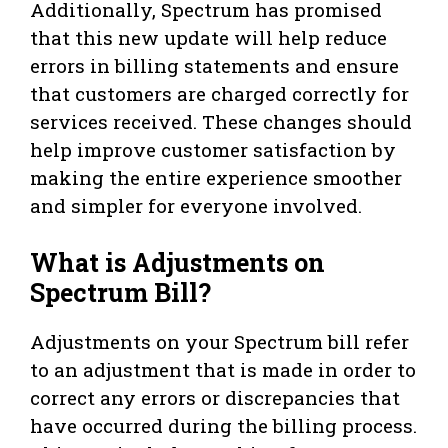
Additionally, Spectrum has promised
that this new update will help reduce
errors in billing statements and ensure
that customers are charged correctly for
services received. These changes should
help improve customer satisfaction by
making the entire experience smoother
and simpler for everyone involved.
What is Adjustments on
Spectrum Bill?
Adjustments on your Spectrum bill refer
to an adjustment that is made in order to
correct any errors or discrepancies that
have occurred during the billing process.