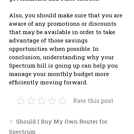
Also, you should make sure that you are
aware of any promotions or discounts
that may be available in order to take
advantage of those savings
opportunities when possible. In
conclusion, understanding why your
Spectrum bill is going up can help you
manage your monthly budget more
efficiently moving forward.
Rate this post
Should I Buy My Own Router for
Spectrum