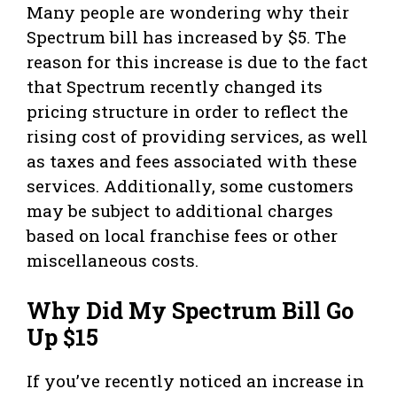
Many people are wondering why their
Spectrum bill has increased by $5. The
reason for this increase is due to the fact
that Spectrum recently changed its
pricing structure in order to reflect the
rising cost of providing services, as well
as taxes and fees associated with these
services. Additionally, some customers
may be subject to additional charges
based on local franchise fees or other
miscellaneous costs.
Why Did My Spectrum Bill Go
Up $15
If you’ve recently noticed an increase in