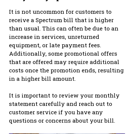
It is not uncommon for customers to
receive a Spectrum bill that is higher
than usual. This can often be due to an
increase in services, unreturned
equipment, or late payment fees.
Additionally, some promotional offers
that are offered may require additional
costs once the promotion ends, resulting
in a higher bill amount.
It is important to review your monthly
statement carefully and reach out to
customer service if you have any
questions or concerns about your bill.