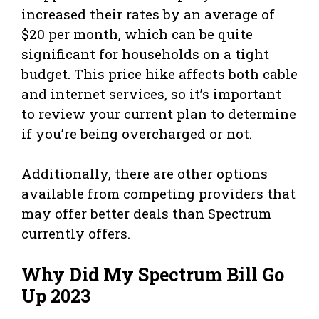
increased their rates by an average of
$20 per month, which can be quite
significant for households on a tight
budget. This price hike affects both cable
and internet services, so it’s important
to review your current plan to determine
if you’re being overcharged or not.
Additionally, there are other options
available from competing providers that
may offer better deals than Spectrum
currently offers.
Why Did My Spectrum Bill Go
Up 2023