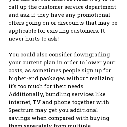
call up the customer service department
and ask if they have any promotional
offers going on or discounts that may be
applicable for existing customers. It
never hurts to ask!
You could also consider downgrading
your current plan in order to lower your
costs, as sometimes people sign up for
higher-end packages without realizing
it’s too much for their needs.
Additionally, bundling services like
internet, TV and phone together with
Spectrum may get you additional
savings when compared with buying
them separately from multiple