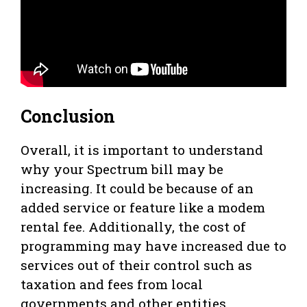
Conclusion
Overall, it is important to understand
why your Spectrum bill may be
increasing. It could be because of an
added service or feature like a modem
rental fee. Additionally, the cost of
programming may have increased due to
services out of their control such as
taxation and fees from local
governments and other entities.