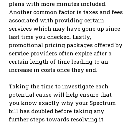
plans with more minutes included.
Another common factor is taxes and fees
associated with providing certain
services which may have gone up since
last time you checked. Lastly,
promotional pricing packages offered by
service providers often expire after a
certain length of time leading to an
increase in costs once they end.
Taking the time to investigate each
potential cause will help ensure that
you know exactly why your Spectrum
bill has doubled before taking any
further steps towards resolving it.