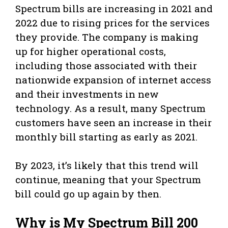
Spectrum bills are increasing in 2021 and
2022 due to rising prices for the services
they provide. The company is making
up for higher operational costs,
including those associated with their
nationwide expansion of internet access
and their investments in new
technology. As a result, many Spectrum
customers have seen an increase in their
monthly bill starting as early as 2021.
By 2023, it’s likely that this trend will
continue, meaning that your Spectrum
bill could go up again by then.
Why is My Spectrum Bill 200