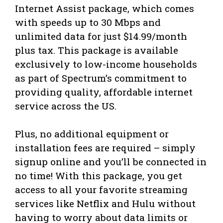
Internet Assist package, which comes
with speeds up to 30 Mbps and
unlimited data for just $14.99/month
plus tax. This package is available
exclusively to low-income households
as part of Spectrum’s commitment to
providing quality, affordable internet
service across the US.
Plus, no additional equipment or
installation fees are required – simply
signup online and you’ll be connected in
no time! With this package, you get
access to all your favorite streaming
services like Netflix and Hulu without
having to worry about data limits or