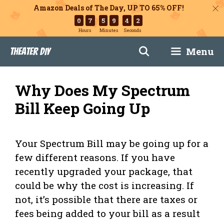
Amazon Deals of The Day, UP TO 65% OFF!
0
7
5
9
4
1
Hours
Minutes
Seconds
Skip
Menu
Theater DIY
to
content
Why Does My Spectrum
Bill Keep Going Up
Your Spectrum Bill may be going up for a
few different reasons. If you have
recently upgraded your package, that
could be why the cost is increasing. If
not, it’s possible that there are taxes or
fees being added to your bill as a result