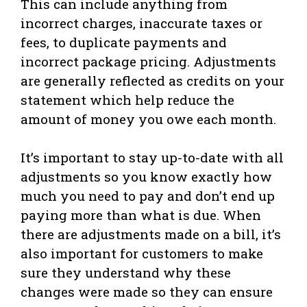
This can include anything from
incorrect charges, inaccurate taxes or
fees, to duplicate payments and
incorrect package pricing. Adjustments
are generally reflected as credits on your
statement which help reduce the
amount of money you owe each month.
It’s important to stay up-to-date with all
adjustments so you know exactly how
much you need to pay and don’t end up
paying more than what is due. When
there are adjustments made on a bill, it’s
also important for customers to make
sure they understand why these
changes were made so they can ensure