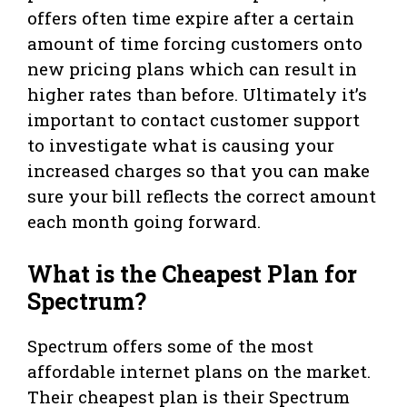
offers often time expire after a certain
amount of time forcing customers onto
new pricing plans which can result in
higher rates than before. Ultimately it’s
important to contact customer support
to investigate what is causing your
increased charges so that you can make
sure your bill reflects the correct amount
each month going forward.
What is the Cheapest Plan for
Spectrum?
Spectrum offers some of the most
affordable internet plans on the market.
Their cheapest plan is their Spectrum