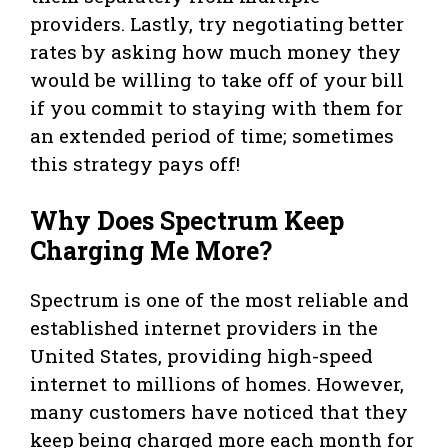
providers. Lastly, try negotiating better
rates by asking how much money they
would be willing to take off of your bill
if you commit to staying with them for
an extended period of time; sometimes
this strategy pays off!
Why Does Spectrum Keep
Charging Me More?
Spectrum is one of the most reliable and
established internet providers in the
United States, providing high-speed
internet to millions of homes. However,
many customers have noticed that they
keep being charged more each month for