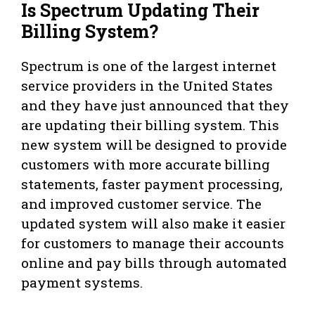
Is Spectrum Updating Their
Billing System?
Spectrum is one of the largest internet
service providers in the United States
and they have just announced that they
are updating their billing system. This
new system will be designed to provide
customers with more accurate billing
statements, faster payment processing,
and improved customer service. The
updated system will also make it easier
for customers to manage their accounts
online and pay bills through automated
payment systems.