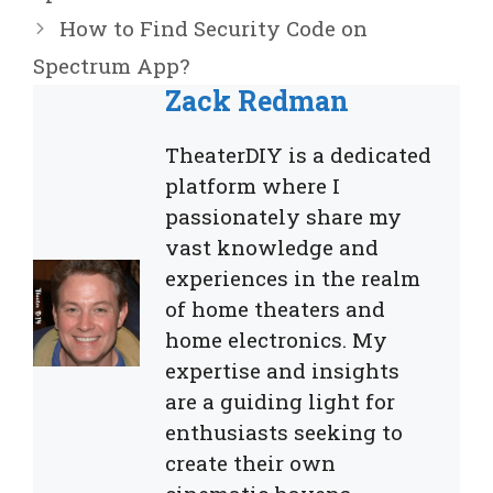
How to Find Security Code on
Spectrum App?
Zack Redman
TheaterDIY is a dedicated
platform where I
passionately share my
vast knowledge and
experiences in the realm
of home theaters and
home electronics. My
expertise and insights
are a guiding light for
enthusiasts seeking to
create their own