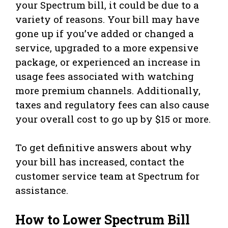
your Spectrum bill, it could be due to a
variety of reasons. Your bill may have
gone up if you’ve added or changed a
service, upgraded to a more expensive
package, or experienced an increase in
usage fees associated with watching
more premium channels. Additionally,
taxes and regulatory fees can also cause
your overall cost to go up by $15 or more.
To get definitive answers about why
your bill has increased, contact the
customer service team at Spectrum for
assistance.
How to Lower Spectrum Bill