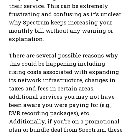
their service. This can be extremely
frustrating and confusing as it’s unclear
why Spectrum keeps increasing your
monthly bill without any warning or
explanation.
There are several possible reasons why
this could be happening including
rising costs associated with expanding
its network infrastructure, changes in
taxes and fees in certain areas,
additional services you may not have
been aware you were paying for (e.g.,
DVR recording packages), etc.
Additionally, if you’re on a promotional
plan or bundle deal from Spectrum, these