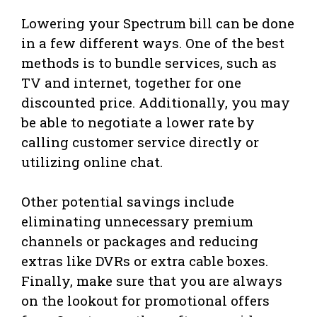
Lowering your Spectrum bill can be done
in a few different ways. One of the best
methods is to bundle services, such as
TV and internet, together for one
discounted price. Additionally, you may
be able to negotiate a lower rate by
calling customer service directly or
utilizing online chat.
Other potential savings include
eliminating unnecessary premium
channels or packages and reducing
extras like DVRs or extra cable boxes.
Finally, make sure that you are always
on the lookout for promotional offers