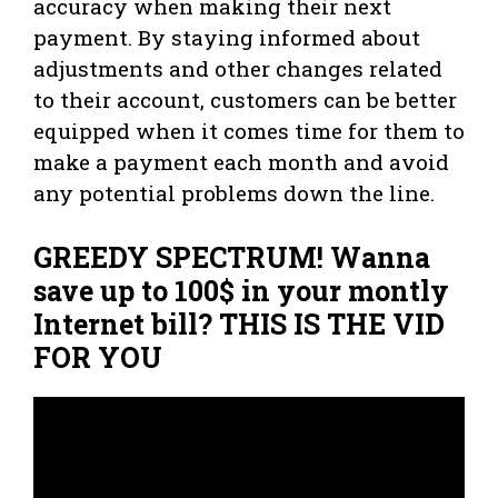
accuracy when making their next
payment. By staying informed about
adjustments and other changes related
to their account, customers can be better
equipped when it comes time for them to
make a payment each month and avoid
any potential problems down the line.
GREEDY SPECTRUM! Wanna
save up to 100$ in your montly
Internet bill? THIS IS THE VID
FOR YOU