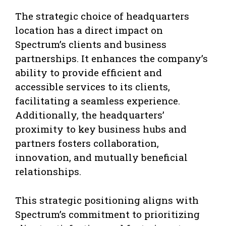
The strategic choice of headquarters
location has a direct impact on
Spectrum’s clients and business
partnerships. It enhances the company’s
ability to provide efficient and
accessible services to its clients,
facilitating a seamless experience.
Additionally, the headquarters’
proximity to key business hubs and
partners fosters collaboration,
innovation, and mutually beneficial
relationships.
This strategic positioning aligns with
Spectrum’s commitment to prioritizing