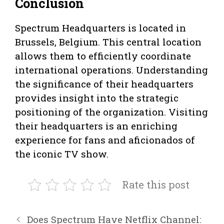
Conclusion
Spectrum Headquarters is located in
Brussels, Belgium. This central location
allows them to efficiently coordinate
international operations. Understanding
the significance of their headquarters
provides insight into the strategic
positioning of the organization. Visiting
their headquarters is an enriching
experience for fans and aficionados of
the iconic TV show.
Rate this post
Does Spectrum Have Netflix Channel: