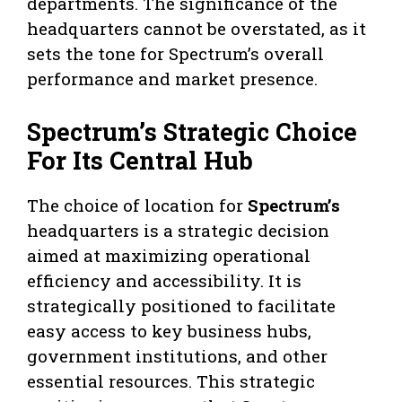
departments. The significance of the
headquarters cannot be overstated, as it
sets the tone for Spectrum’s overall
performance and market presence.
Spectrum’s Strategic Choice
For Its Central Hub
The choice of location for
Spectrum’s
headquarters is a strategic decision
aimed at maximizing operational
efficiency and accessibility. It is
strategically positioned to facilitate
easy access to key business hubs,
government institutions, and other
essential resources. This strategic