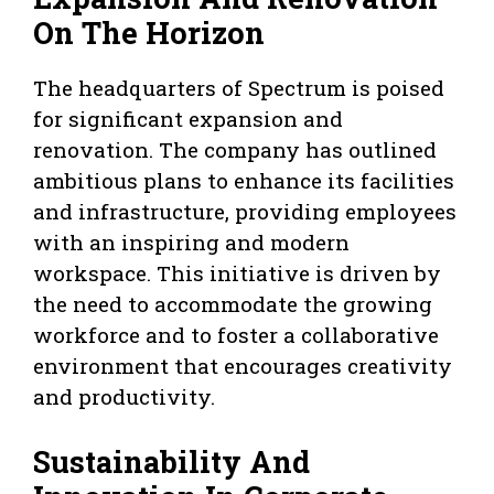
On The Horizon
The headquarters of Spectrum is poised
for significant expansion and
renovation. The company has outlined
ambitious plans to enhance its facilities
and infrastructure, providing employees
with an inspiring and modern
workspace. This initiative is driven by
the need to accommodate the growing
workforce and to foster a collaborative
environment that encourages creativity
and productivity.
Sustainability And