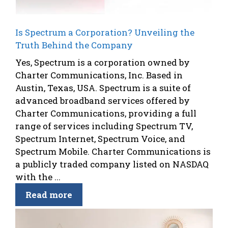
Is Spectrum a Corporation? Unveiling the
Truth Behind the Company
Yes, Spectrum is a corporation owned by
Charter Communications, Inc. Based in
Austin, Texas, USA. Spectrum is a suite of
advanced broadband services offered by
Charter Communications, providing a full
range of services including Spectrum TV,
Spectrum Internet, Spectrum Voice, and
Spectrum Mobile. Charter Communications is
a publicly traded company listed on NASDAQ
with the ...
Read more