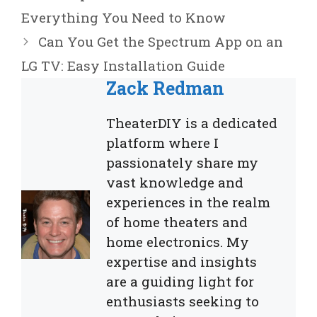
Everything You Need to Know
Can You Get the Spectrum App on an
LG TV: Easy Installation Guide
Zack Redman
TheaterDIY is a dedicated
platform where I
passionately share my
vast knowledge and
experiences in the realm
of home theaters and
home electronics. My
expertise and insights
are a guiding light for
enthusiasts seeking to