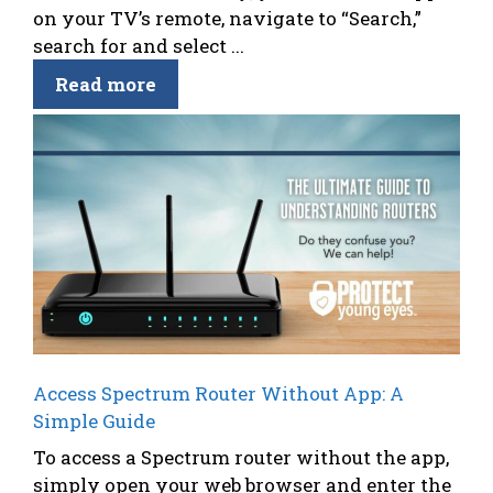
on your TV’s remote, navigate to “Search,”
search for and select ...
Read more
Access Spectrum Router Without App: A
Simple Guide
To access a Spectrum router without the app,
simply open your web browser and enter the