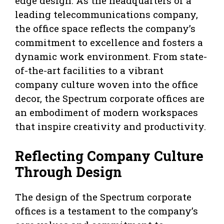
edge design. As the headquarters of a
leading telecommunications company,
the office space reflects the company’s
commitment to excellence and fosters a
dynamic work environment. From state-
of-the-art facilities to a vibrant
company culture woven into the office
decor, the Spectrum corporate offices are
an embodiment of modern workspaces
that inspire creativity and productivity.
Reflecting Company Culture
Through Design
The design of the Spectrum corporate
offices is a testament to the company’s