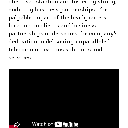
client satisfaction and fostering strong,
enduring business partnerships. The
palpable impact of the headquarters
location on clients and business
partnerships underscores the company’s
dedication to delivering unparalleled
telecommunications solutions and
services.