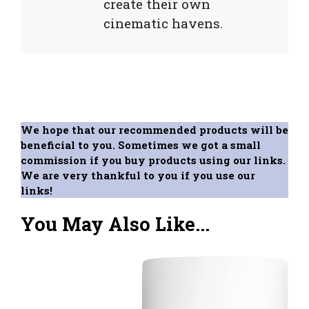
create their own
cinematic havens.
We hope that our recommended products will be
beneficial to you. Sometimes we got a small
commission if you buy products using our links.
We are very thankful to you if you use our
links!
You May Also Like...