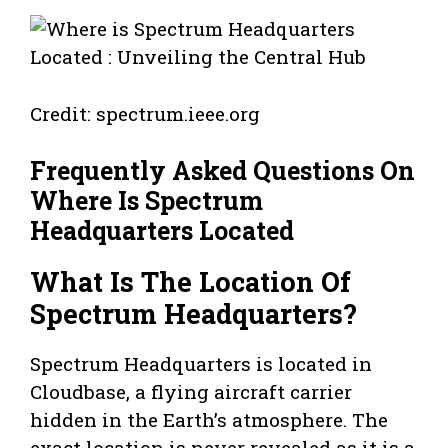
Credit: spectrum.ieee.org
Frequently Asked Questions On
Where Is Spectrum
Headquarters Located
What Is The Location Of
Spectrum Headquarters?
Spectrum Headquarters is located in
Cloudbase, a flying aircraft carrier
hidden in the Earth’s atmosphere. The
exact location is never revealed as it is a