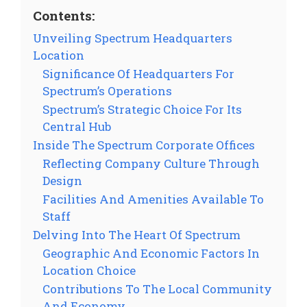
Contents:
Unveiling Spectrum Headquarters
Location
Significance Of Headquarters For
Spectrum’s Operations
Spectrum’s Strategic Choice For Its
Central Hub
Inside The Spectrum Corporate Offices
Reflecting Company Culture Through
Design
Facilities And Amenities Available To
Staff
Delving Into The Heart Of Spectrum
Geographic And Economic Factors In
Location Choice
Contributions To The Local Community
And Economy