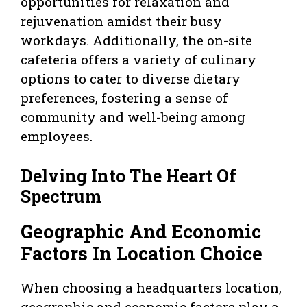
opportunities for relaxation and
rejuvenation amidst their busy
workdays. Additionally, the on-site
cafeteria offers a variety of culinary
options to cater to diverse dietary
preferences, fostering a sense of
community and well-being among
employees.
Delving Into The Heart Of
Spectrum
Geographic And Economic
Factors In Location Choice
When choosing a headquarters location,
geographic and economic factors play a