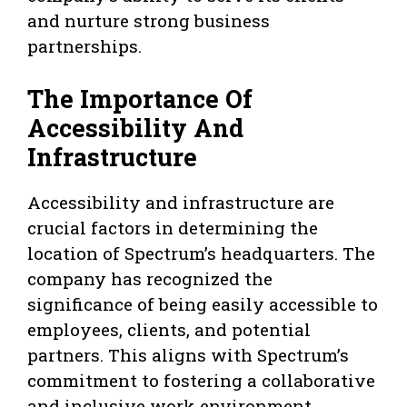
and nurture strong business
partnerships.
The Importance Of
Accessibility And
Infrastructure
Accessibility and infrastructure are
crucial factors in determining the
location of Spectrum’s headquarters. The
company has recognized the
significance of being easily accessible to
employees, clients, and potential
partners. This aligns with Spectrum’s
commitment to fostering a collaborative
and inclusive work environment.