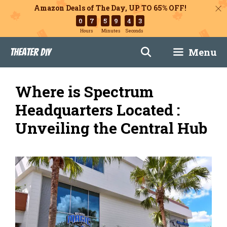
Amazon Deals of The Day, UP TO 65% OFF!
0
7
5
9
4
2
Hours
Minutes
Seconds
Skip
Menu
Theater DIY
to
content
Where is Spectrum
Headquarters Located :
Unveiling the Central Hub