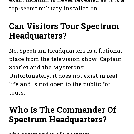
top-secret military installation.
Can Visitors Tour Spectrum
Headquarters?
No, Spectrum Headquarters is a fictional
place from the television show ‘Captain
Scarlet and the Mysterons’.
Unfortunately, it does not exist in real
life and is not open to the public for
tours.
Who Is The Commander Of
Spectrum Headquarters?