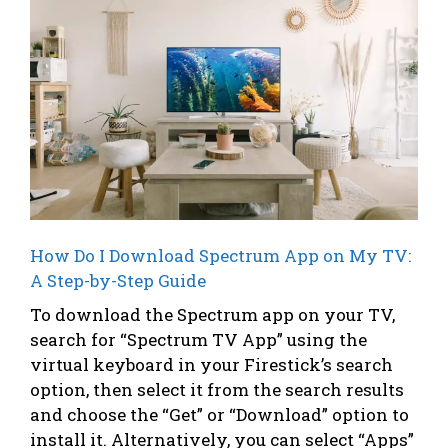
How Do I Download Spectrum App on My TV:
A Step-by-Step Guide
To download the Spectrum app on your TV,
search for “Spectrum TV App” using the
virtual keyboard in your Firestick’s search
option, then select it from the search results
and choose the “Get” or “Download” option to
install it. Alternatively, you can select “Apps”