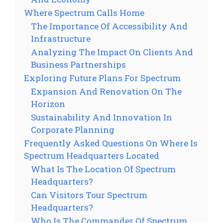
Where Spectrum Calls Home
The Importance Of Accessibility And
Infrastructure
Analyzing The Impact On Clients And
Business Partnerships
Exploring Future Plans For Spectrum
Expansion And Renovation On The
Horizon
Sustainability And Innovation In
Corporate Planning
Frequently Asked Questions On Where Is
Spectrum Headquarters Located
What Is The Location Of Spectrum
Headquarters?
Can Visitors Tour Spectrum
Headquarters?
Who Is The Commander Of Spectrum