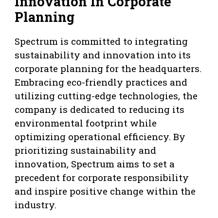
Innovation In Corporate
Planning
Spectrum is committed to integrating
sustainability and innovation into its
corporate planning for the headquarters.
Embracing eco-friendly practices and
utilizing cutting-edge technologies, the
company is dedicated to reducing its
environmental footprint while
optimizing operational efficiency. By
prioritizing sustainability and
innovation, Spectrum aims to set a
precedent for corporate responsibility
and inspire positive change within the
industry.