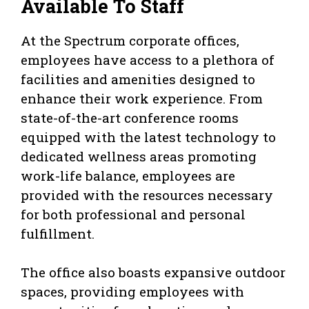
Available To Staff
At the Spectrum corporate offices,
employees have access to a plethora of
facilities and amenities designed to
enhance their work experience. From
state-of-the-art conference rooms
equipped with the latest technology to
dedicated wellness areas promoting
work-life balance, employees are
provided with the resources necessary
for both professional and personal
fulfillment.
The office also boasts expansive outdoor
spaces, providing employees with