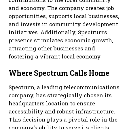
and economy. The company creates job
opportunities, supports local businesses,
and invests in community development
initiatives. Additionally, Spectrum’s
presence stimulates economic growth,
attracting other businesses and
fostering a vibrant local economy.
Where Spectrum Calls Home
Spectrum, a leading telecommunications
company, has strategically chosen its
headquarters location to ensure
accessibility and robust infrastructure.
This decision plays a pivotal role in the
company’s ability to serve its clients