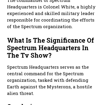
The commander of Spectrum
Headquarters is Colonel White, a highly
experienced and skilled military leader
responsible for coordinating the efforts
of the Spectrum organization.
What Is The Significance Of
Spectrum Headquarters In
The Tv Show?
Spectrum Headquarters serves as the
central command for the Spectrum
organization, tasked with defending
Earth against the Mysterons, a hostile
alien threat.