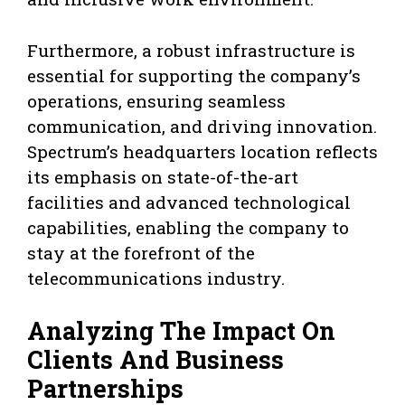
Furthermore, a robust infrastructure is
essential for supporting the company’s
operations, ensuring seamless
communication, and driving innovation.
Spectrum’s headquarters location reflects
its emphasis on state-of-the-art
facilities and advanced technological
capabilities, enabling the company to
stay at the forefront of the
telecommunications industry.
Analyzing The Impact On
Clients And Business
Partnerships