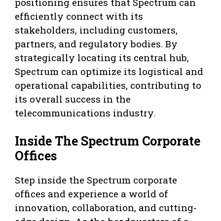
positioning ensures that Spectrum can
efficiently connect with its
stakeholders, including customers,
partners, and regulatory bodies. By
strategically locating its central hub,
Spectrum can optimize its logistical and
operational capabilities, contributing to
its overall success in the
telecommunications industry.
Inside The Spectrum Corporate
Offices
Step inside the Spectrum corporate
offices and experience a world of
innovation, collaboration, and cutting-