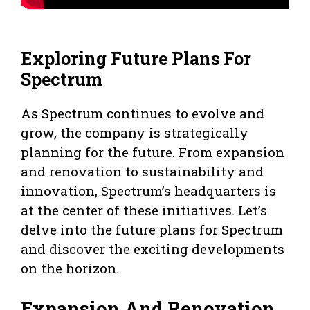
Exploring Future Plans For
Spectrum
As Spectrum continues to evolve and
grow, the company is strategically
planning for the future. From expansion
and renovation to sustainability and
innovation, Spectrum’s headquarters is
at the center of these initiatives. Let’s
delve into the future plans for Spectrum
and discover the exciting developments
on the horizon.
Expansion And Renovation