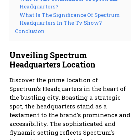
Headquarters?
What Is The Significance Of Spectrum
Headquarters In The Tv Show?
Conclusion
Unveiling Spectrum
Headquarters Location
Discover the prime location of
Spectrum’s Headquarters in the heart of
the bustling city. Boasting a strategic
spot, the headquarters stand as a
testament to the brand’s prominence and
accessibility. The sophisticated and
dynamic setting reflects Spectrum’s