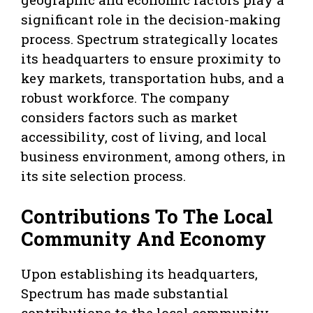
significant role in the decision-making
process. Spectrum strategically locates
its headquarters to ensure proximity to
key markets, transportation hubs, and a
robust workforce. The company
considers factors such as market
accessibility, cost of living, and local
business environment, among others, in
its site selection process.
Contributions To The Local
Community And Economy
Upon establishing its headquarters,
Spectrum has made substantial
contributions to the local community