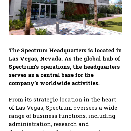
The Spectrum Headquarters is located in
Las Vegas, Nevada. As the global hub of
Spectrum’s operations, the headquarters
serves as a central base for the
company’s worldwide activities.
From its strategic location in the heart
of Las Vegas, Spectrum oversees a wide
range of business functions, including
administration, research and