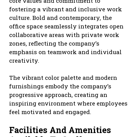
core values and commitment to
fostering a vibrant and inclusive work
culture. Bold and contemporary, the
office space seamlessly integrates open
collaborative areas with private work
zones, reflecting the company’s
emphasis on teamwork and individual
creativity.
The vibrant color palette and modern
furnishings embody the company’s
progressive approach, creating an
inspiring environment where employees
feel motivated and engaged.
Facilities And Amenities