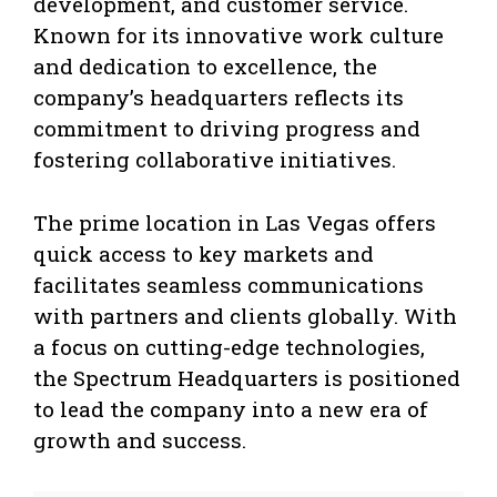
development, and customer service.
Known for its innovative work culture
and dedication to excellence, the
company’s headquarters reflects its
commitment to driving progress and
fostering collaborative initiatives.
The prime location in Las Vegas offers
quick access to key markets and
facilitates seamless communications
with partners and clients globally. With
a focus on cutting-edge technologies,
the Spectrum Headquarters is positioned
to lead the company into a new era of
growth and success.