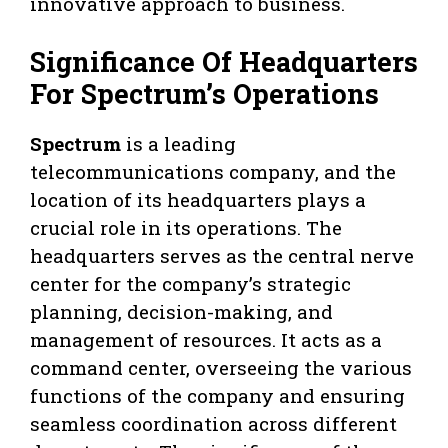
innovative approach to business.
Significance Of Headquarters
For Spectrum’s Operations
Spectrum
is a leading
telecommunications company, and the
location of its headquarters plays a
crucial role in its operations. The
headquarters serves as the central nerve
center for the company’s strategic
planning, decision-making, and
management of resources. It acts as a
command center, overseeing the various
functions of the company and ensuring
seamless coordination across different