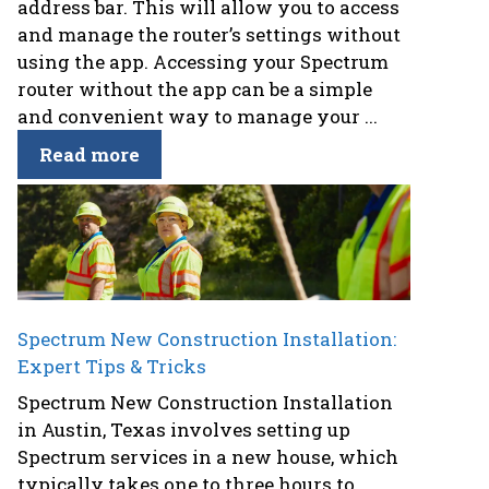
address bar. This will allow you to access
and manage the router’s settings without
using the app. Accessing your Spectrum
router without the app can be a simple
and convenient way to manage your ...
Read more
Spectrum New Construction Installation:
Expert Tips & Tricks
Spectrum New Construction Installation
in Austin, Texas involves setting up
Spectrum services in a new house, which
typically takes one to three hours to