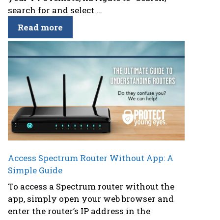
search for and select ...
Read more
Access Spectrum Router Without App: A
Simple Guide
To access a Spectrum router without the
app, simply open your web browser and
enter the router’s IP address in the