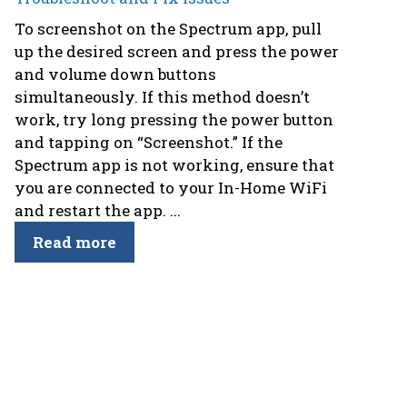
To screenshot on the Spectrum app, pull
up the desired screen and press the power
and volume down buttons
simultaneously. If this method doesn’t
work, try long pressing the power button
and tapping on “Screenshot.” If the
Spectrum app is not working, ensure that
you are connected to your In-Home WiFi
and restart the app. ...
Read more