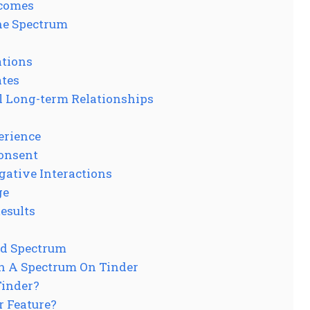
tcomes
he Spectrum
ations
ates
l Long-term Relationships
erience
onsent
gative Interactions
ge
Results
ed Spectrum
In A Spectrum On Tinder
Tinder?
r Feature?