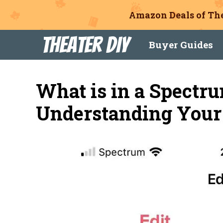
Amazon Deals of The
Skip
Theater DIY
Buyer Guides
to
content
What is in a Spectru
Understanding Your 