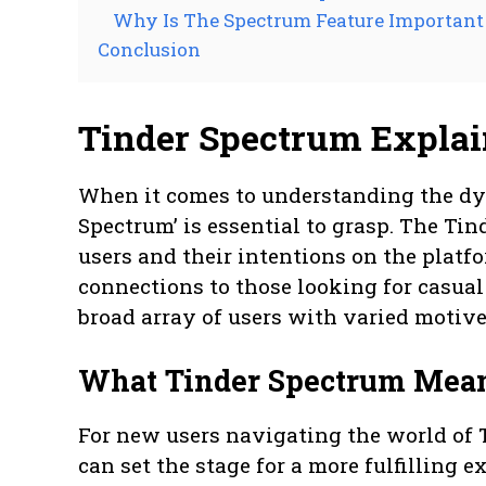
Why Is The Spectrum Feature Important
Conclusion
Tinder Spectrum Expla
When it comes to understanding the dyn
Spectrum’ is essential to grasp. The Tin
users and their intentions on the plat
connections to those looking for casua
broad array of users with varied motiv
What Tinder Spectrum Mea
For new users navigating the world of
can set the stage for a more fulfilling 