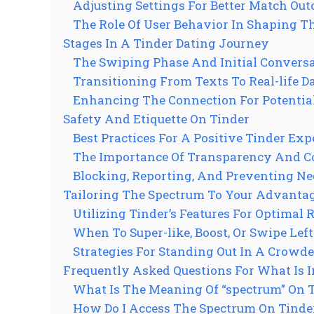
Adjusting Settings For Better Match Ou
The Role Of User Behavior In Shaping T
Stages In A Tinder Dating Journey
The Swiping Phase And Initial Convers
Transitioning From Texts To Real-life D
Enhancing The Connection For Potentia
Safety And Etiquette On Tinder
Best Practices For A Positive Tinder Exp
The Importance Of Transparency And C
Blocking, Reporting, And Preventing Ne
Tailoring The Spectrum To Your Advanta
Utilizing Tinder’s Features For Optimal 
When To Super-like, Boost, Or Swipe Left
Strategies For Standing Out In A Crowd
Frequently Asked Questions For What Is 
What Is The Meaning Of “spectrum” On 
How Do I Access The Spectrum On Tinde