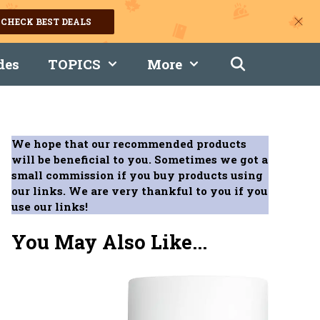
CHECK BEST DEALS
des
TOPICS
More
We hope that our recommended products
will be beneficial to you. Sometimes we got a
small commission if you buy products using
our links. We are very thankful to you if you
use our links!
You May Also Like...