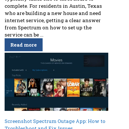
complete. For residents in Austin, Texas
who are building a new house and need
internet service, getting a clear answer
from Spectrum on how to set up the
service can be ...
Read more
Screenshot Spectrum Outage App: How to
Troubleshoot and Fix Issues