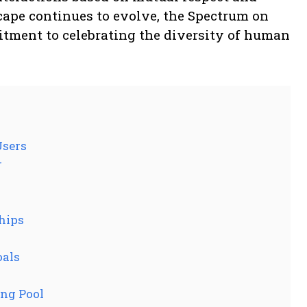
cape continues to evolve, the Spectrum on
itment to celebrating the diversity of human
Users
r
s
hips
oals
ng Pool