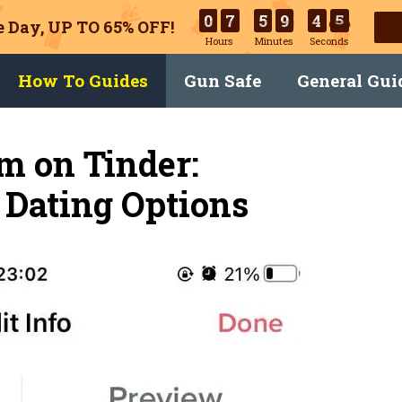
0
7
5
9
4
4
 Day, UP TO 65% OFF!
Hours
Minutes
Seconds
How To Guides
Gun Safe
General Gui
m on Tinder:
Dating Options