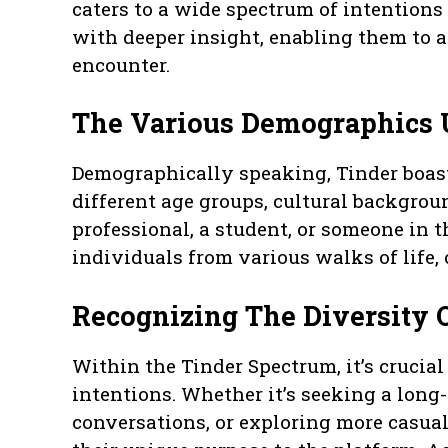
caters to a wide spectrum of intentions
with deeper insight, enabling them to 
encounter.
The Various Demographics 
Demographically speaking, Tinder boas
different age groups, cultural backgrou
professional, a student, or someone in 
individuals from various walks of life, 
Recognizing The Diversity O
Within the Tinder Spectrum, it’s crucial
intentions. Whether it’s seeking a lon
conversations, or exploring more casual