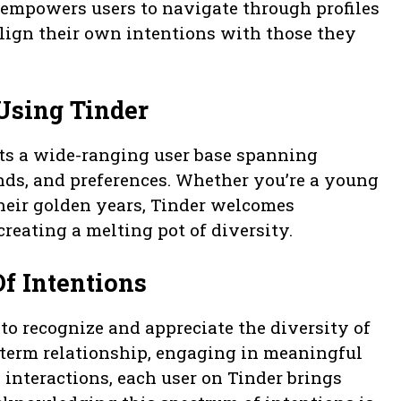
 empowers users to navigate through profiles
align their own intentions with those they
Using Tinder
ts a wide-ranging user base spanning
nds, and preferences. Whether you’re a young
their golden years, Tinder welcomes
creating a melting pot of diversity.
f Intentions
 to recognize and appreciate the diversity of
g-term relationship, engaging in meaningful
 interactions, each user on Tinder brings