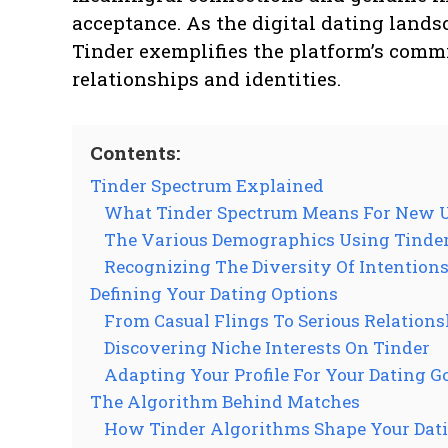
acceptance. As the digital dating lands
Tinder exemplifies the platform’s comm
relationships and identities.
Contents:
Tinder Spectrum Explained
What Tinder Spectrum Means For New 
The Various Demographics Using Tinde
Recognizing The Diversity Of Intention
Defining Your Dating Options
From Casual Flings To Serious Relations
Discovering Niche Interests On Tinder
Adapting Your Profile For Your Dating G
The Algorithm Behind Matches
How Tinder Algorithms Shape Your Dati