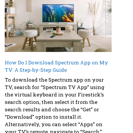
How Do I Download Spectrum App on My
TV: A Step-by-Step Guide
To download the Spectrum app on your
TV, search for “Spectrum TV App” using
the virtual keyboard in your Firestick’s
search option, then select it from the
search results and choose the “Get” or
“Download” option to install it.
Alternatively, you can select “Apps” on
your TV’s remote, navigate to “Search,”