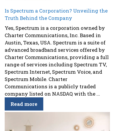
Is Spectrum a Corporation? Unveiling the
Truth Behind the Company
Yes, Spectrum is a corporation owned by
Charter Communications, Inc. Based in
Austin, Texas, USA. Spectrum is a suite of
advanced broadband services offered by
Charter Communications, providing a full
range of services including Spectrum TV,
Spectrum Internet, Spectrum Voice, and
Spectrum Mobile. Charter
Communications is a publicly traded
company listed on NASDAQ with the ...
Read more