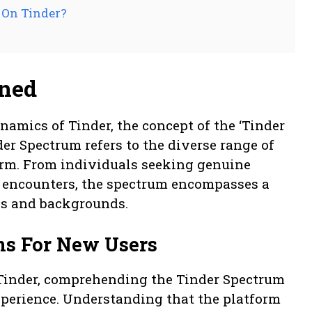
 On Tinder?
ined
amics of Tinder, the concept of the ‘Tinder
der Spectrum refers to the diverse range of
form. From individuals seeking genuine
l encounters, the spectrum encompasses a
es and backgrounds.
ns For New Users
 Tinder, comprehending the Tinder Spectrum
experience. Understanding that the platform