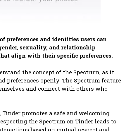
f preferences and identities users can
gender, sexuality, and relationship
hat align with their specific preferences.
erstand the concept of the Spectrum, as it
and preferences openly. The Spectrum feature
themselves and connect with others who
, Tinder promotes a safe and welcoming
respecting the Spectrum on Tinder leads to
teractions based on mutual respect and