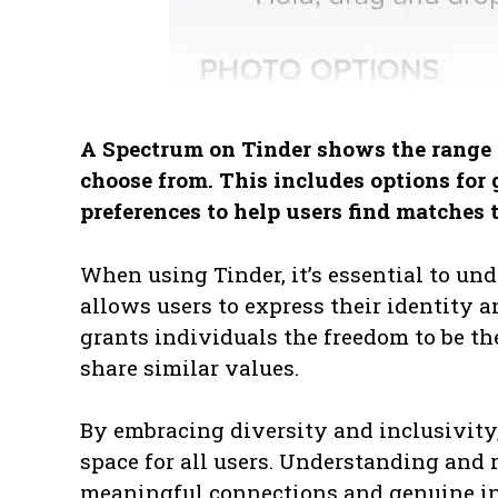
A Spectrum on Tinder shows the range o
choose from. This includes options for 
preferences to help users find matches t
When using Tinder, it’s essential to und
allows users to express their identity 
grants individuals the freedom to be 
share similar values.
By embracing diversity and inclusivity
space for all users. Understanding and 
meaningful connections and genuine in