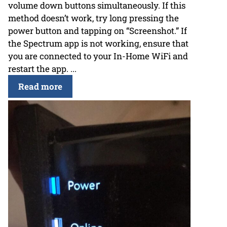
volume down buttons simultaneously. If this
method doesn’t work, try long pressing the
power button and tapping on “Screenshot.” If
the Spectrum app is not working, ensure that
you are connected to your In-Home WiFi and
restart the app. ...
Read more