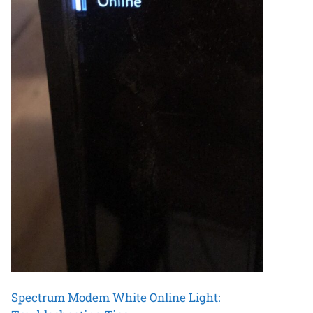
Spectrum Modem White Online Light: