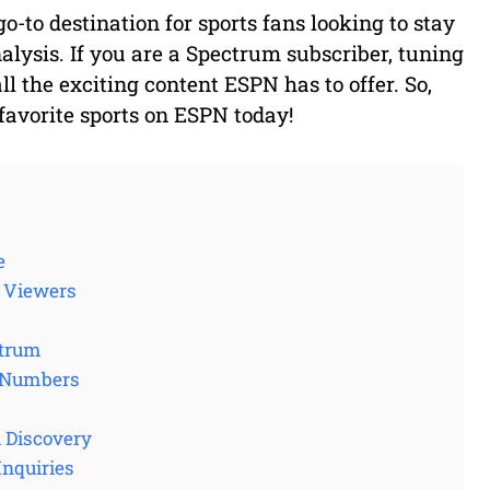
-to destination for sports fans looking to stay
alysis. If you are a Spectrum subscriber, tuning
ll the exciting content ESPN has to offer. So,
favorite sports on ESPN today!
e
o Viewers
ctrum
l Numbers
l Discovery
Inquiries