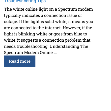
Troubleshooting Tips
The white online light on a Spectrum modem
typically indicates a connection issue or
outage. If the light is solid white, it means you
are connected to the internet. However, if the
light is blinking white or goes from blue to
white, it suggests a connection problem that
needs troubleshooting. Understanding The
Spectrum Modem Online ...
Read more