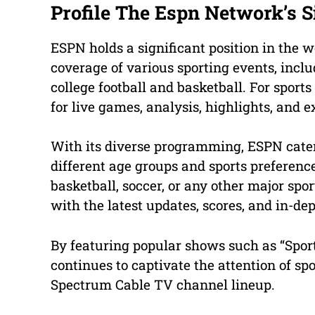
Profile The Espn Network’s S
ESPN holds a significant position in the w
coverage of various sporting events, incl
college football and basketball. For sport
for live games, analysis, highlights, and e
With its diverse programming, ESPN cater
different age groups and sports preference
basketball, soccer, or any other major sp
with the latest updates, scores, and in-de
By featuring popular shows such as “Sport
continues to captivate the attention of spo
Spectrum Cable TV channel lineup.