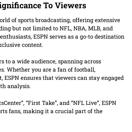
ignificance To Viewers
orld of sports broadcasting, offering extensive
uding but not limited to NFL, NBA, MLB, and
s enthusiasts, ESPN serves as a go-to destination
xclusive content.
s to a wide audience, spanning across
s. Whether you are a fan of football,
ort, ESPN ensures that viewers can stay engaged
pth analysis.
sCenter”, “First Take”, and “NFL Live”, ESPN
rts fans, making it a crucial part of the