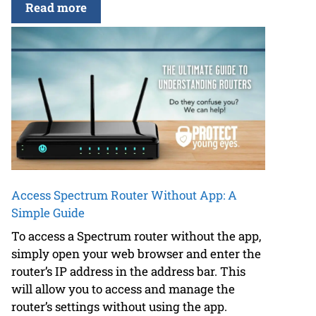
Read more
Access Spectrum Router Without App: A
Simple Guide
To access a Spectrum router without the app,
simply open your web browser and enter the
router’s IP address in the address bar. This
will allow you to access and manage the
router’s settings without using the app.