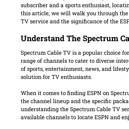
subscriber and a sports enthusiast, locati
this article, we will walk you through th
TV service and the significance of the E
Understand The Spectrum Ca
Spectrum Cable TV is a popular choice for
range of channels to cater to diverse inte
of sports, entertainment, news, and lifes
solution for TV enthusiasts.
When it comes to finding ESPN on Spectrum
the channel lineup and the specific packa
understanding the Spectrum Cable TV serv
available channels to locate ESPN and enj