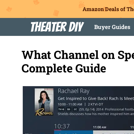
Amazon Deals of Th
Skip
Theater DIY
Buyer Guides
to
content
What Channel on Sp
Complete Guide