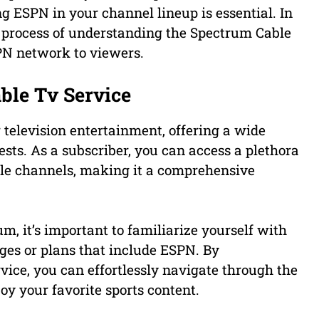
ng ESPN in your channel lineup is essential. In
e process of understanding the Spectrum Cable
SPN network to viewers.
ble Tv Service
 television entertainment, offering a wide
rests. As a subscriber, you can access a plethora
tyle channels, making it a comprehensive
, it’s important to familiarize yourself with
ges or plans that include ESPN. By
ice, you can effortlessly navigate through the
oy your favorite sports content.