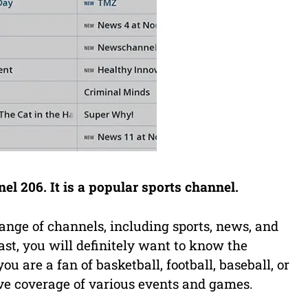
 206. It is a popular sports channel.
ange of channels, including sports, news, and
ast, you will definitely want to know the
 are a fan of basketball, football, baseball, or
ve coverage of various events and games.