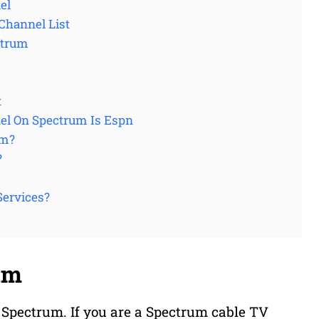
el
Channel List
ctrum
t
el On Spectrum Is Espn
um?
?
Services?
um
 Spectrum. If you are a Spectrum cable TV