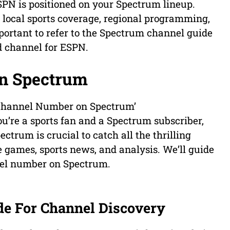
PN is positioned on your Spectrum lineup.
s local sports coverage, regional programming,
mportant to refer to the Spectrum channel guide
ed channel for ESPN.
n Spectrum
 Channel Number on Spectrum’
ou’re a sports fan and a Spectrum subscriber,
rum is crucial to catch all the thrilling
ive games, sports news, and analysis. We’ll guide
nel number on Spectrum.
de For Channel Discovery