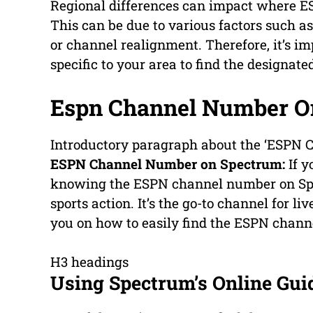
Regional differences can impact where ES
This can be due to various factors such a
or channel realignment. Therefore, it’s i
specific to your area to find the designat
Espn Channel Number O
Introductory paragraph about the ‘ESPN
ESPN Channel Number on Spectrum:
If y
knowing the ESPN channel number on Spect
sports action. It’s the go-to channel for l
you on how to easily find the ESPN chan
H3 headings
Using Spectrum’s Online Gui