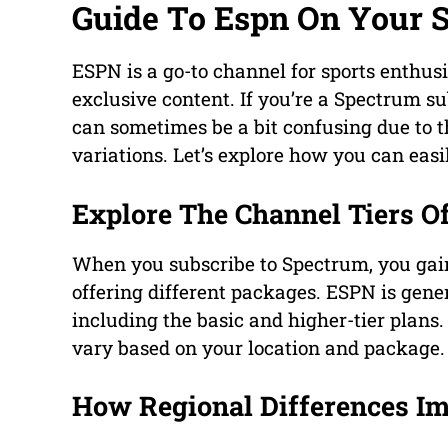
Guide To Espn On Your 
ESPN is a go-to channel for sports enthusi
exclusive content. If you’re a Spectrum su
can sometimes be a bit confusing due to t
variations. Let’s explore how you can eas
Explore The Channel Tiers O
When you subscribe to Spectrum, you gain 
offering different packages. ESPN is gen
including the basic and higher-tier plan
vary based on your location and package.
How Regional Differences I