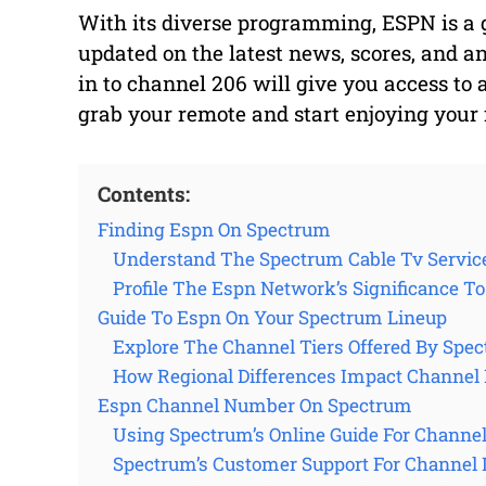
With its diverse programming, ESPN is a go
updated on the latest news, scores, and an
in to channel 206 will give you access to a
grab your remote and start enjoying your 
Contents:
Finding Espn On Spectrum
Understand The Spectrum Cable Tv Servic
Profile The Espn Network’s Significance T
Guide To Espn On Your Spectrum Lineup
Explore The Channel Tiers Offered By Spe
How Regional Differences Impact Channe
Espn Channel Number On Spectrum
Using Spectrum’s Online Guide For Channe
Spectrum’s Customer Support For Channel 