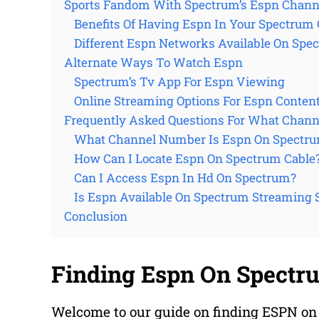
Sports Fandom With Spectrum’s Espn Chann
Benefits Of Having Espn In Your Spectrum 
Different Espn Networks Available On Spe
Alternate Ways To Watch Espn
Spectrum’s Tv App For Espn Viewing
Online Streaming Options For Espn Conten
Frequently Asked Questions For What Chann
What Channel Number Is Espn On Spectr
How Can I Locate Espn On Spectrum Cable
Can I Access Espn In Hd On Spectrum?
Is Espn Available On Spectrum Streaming 
Conclusion
Finding Espn On Spectr
Welcome to our guide on finding ESPN on