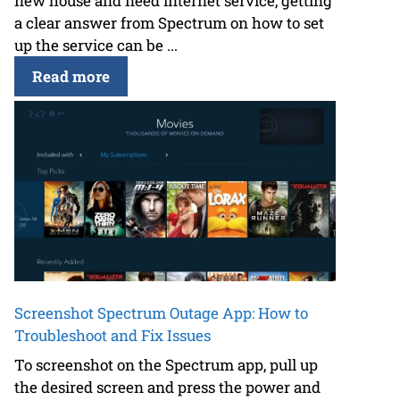
new house and need internet service, getting
a clear answer from Spectrum on how to set
up the service can be ...
Read more
Screenshot Spectrum Outage App: How to
Troubleshoot and Fix Issues
To screenshot on the Spectrum app, pull up
the desired screen and press the power and