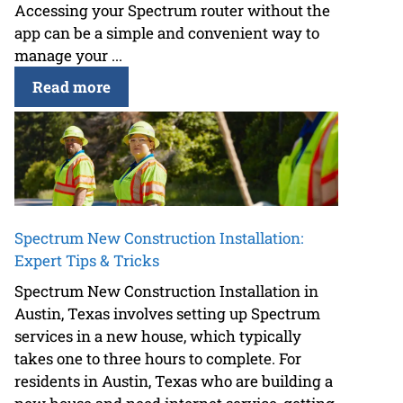
Accessing your Spectrum router without the
app can be a simple and convenient way to
manage your ...
Read more
Spectrum New Construction Installation:
Expert Tips & Tricks
Spectrum New Construction Installation in
Austin, Texas involves setting up Spectrum
services in a new house, which typically
takes one to three hours to complete. For
residents in Austin, Texas who are building a