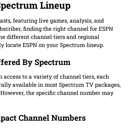
Spectrum Lineup
asts, featuring live games, analysis, and
bscriber, finding the right channel for ESPN
he different channel tiers and regional
ily locate ESPN on your Spectrum lineup.
ffered By Spectrum
access to a variety of channel tiers, each
erally available in most Spectrum TV packages,
s. However, the specific channel number may
mpact Channel Numbers