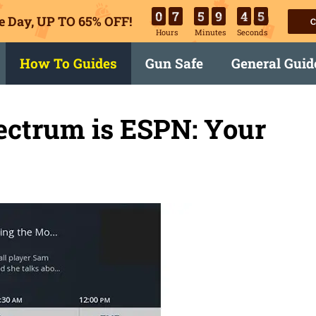
0
7
5
9
4
4
e Day, UP TO 65% OFF!
C
Hours
Minutes
Seconds
How To Guides
Gun Safe
General Guid
ectrum is ESPN: Your