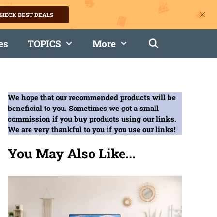
HECK BEST DEALS
es
TOPICS
More
We hope that our recommended products will be
beneficial to you. Sometimes we got a small
commission if you buy products using our links.
We are very thankful to you if you use our links!
You May Also Like...