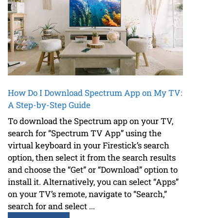
How Do I Download Spectrum App on My TV:
A Step-by-Step Guide
To download the Spectrum app on your TV,
search for “Spectrum TV App” using the
virtual keyboard in your Firestick’s search
option, then select it from the search results
and choose the “Get” or “Download” option to
install it. Alternatively, you can select “Apps”
on your TV’s remote, navigate to “Search,”
search for and select ...