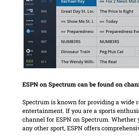
ESPN on Spectrum can be found on channel
Spectrum is known for providing a wide r
entertainment. If you are a sports enthusi
channel for ESPN on Spectrum. Whether you
any other sport, ESPN offers comprehensi