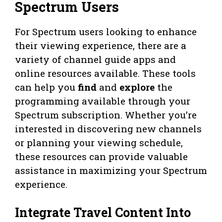
Spectrum Users
For Spectrum users looking to enhance
their viewing experience, there are a
variety of channel guide apps and
online resources available. These tools
can help you
find
and
explore
the
programming available through your
Spectrum subscription. Whether you’re
interested in discovering new channels
or planning your viewing schedule,
these resources can provide valuable
assistance in maximizing your Spectrum
experience.
Integrate Travel Content Into