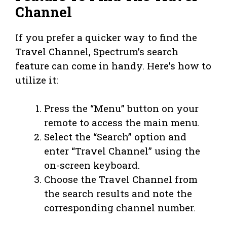
Channel
If you prefer a quicker way to find the
Travel Channel, Spectrum’s search
feature can come in handy. Here’s how to
utilize it:
Press the “Menu” button on your
remote to access the main menu.
Select the “Search” option and
enter “Travel Channel” using the
on-screen keyboard.
Choose the Travel Channel from
the search results and note the
corresponding channel number.