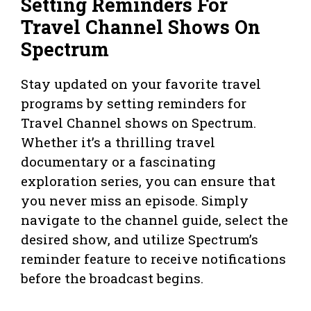
Setting Reminders For
Travel Channel Shows On
Spectrum
Stay updated on your favorite travel
programs by setting reminders for
Travel Channel shows on Spectrum.
Whether it’s a thrilling travel
documentary or a fascinating
exploration series, you can ensure that
you never miss an episode. Simply
navigate to the channel guide, select the
desired show, and utilize Spectrum’s
reminder feature to receive notifications
before the broadcast begins.