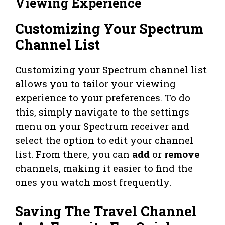
Viewing Experience
Customizing Your Spectrum
Channel List
Customizing your Spectrum channel list
allows you to tailor your viewing
experience to your preferences. To do
this, simply navigate to the settings
menu on your Spectrum receiver and
select the option to edit your channel
list. From there, you can
add
or
remove
channels, making it easier to find the
ones you watch most frequently.
Saving The Travel Channel