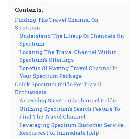
Contents:
Finding The Travel Channel On
Spectrum
Understand The Lineup Of Channels On
Spectrum
Locating The Travel Channel Within
Spectrum’s Offerings
Benefits Of Having Travel Channel In
Your Spectrum Package
Quick Spectrum Guide For Travel
Enthusiasts
Accessing Spectrum’s Channel Guide
Utilizing Spectrum’s Search Feature To
Find The Travel Channel
Leveraging Spectrum Customer Service
Resources For Immediate Help