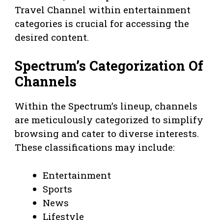
Travel Channel within entertainment
categories is crucial for accessing the
desired content.
Spectrum’s Categorization Of
Channels
Within the Spectrum’s lineup, channels
are meticulously categorized to simplify
browsing and cater to diverse interests.
These classifications may include:
Entertainment
Sports
News
Lifestyle