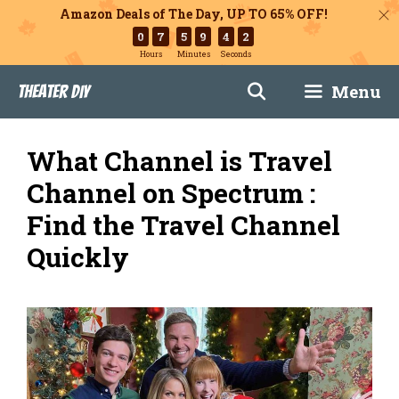
Amazon Deals of The Day, UP TO 65% OFF!
0
7
5
9
4
1
Hours
Minutes
Seconds
Skip
Menu
Theater DIY
to
content
What Channel is Travel
Channel on Spectrum :
Find the Travel Channel
Quickly