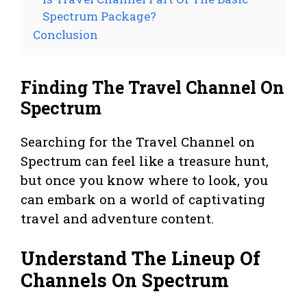
Spectrum Package?
Conclusion
Finding The Travel Channel On
Spectrum
Searching for the Travel Channel on
Spectrum can feel like a treasure hunt,
but once you know where to look, you
can embark on a world of captivating
travel and adventure content.
Understand The Lineup Of
Channels On Spectrum