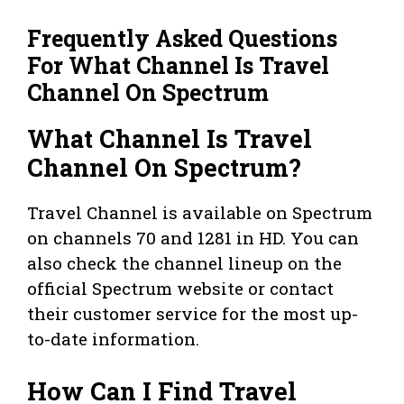
Frequently Asked Questions
For What Channel Is Travel
Channel On Spectrum
What Channel Is Travel
Channel On Spectrum?
Travel Channel is available on Spectrum
on channels 70 and 1281 in HD. You can
also check the channel lineup on the
official Spectrum website or contact
their customer service for the most up-
to-date information.
How Can I Find Travel