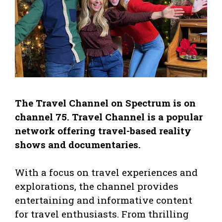
The Travel Channel on Spectrum is on
channel 75. Travel Channel is a popular
network offering travel-based reality
shows and documentaries.
With a focus on travel experiences and
explorations, the channel provides
entertaining and informative content
for travel enthusiasts. From thrilling