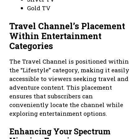
Gold TV
Travel Channel’s Placement
Within Entertainment
Categories
The Travel Channel is positioned within
the “Lifestyle” category, making it easily
accessible to viewers seeking travel and
adventure content. This placement
ensures that subscribers can
conveniently locate the channel while
exploring entertainment options.
Enhancing Your Spectrum