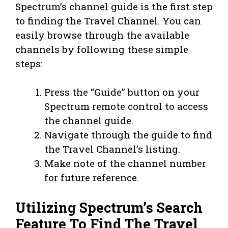
Spectrum’s channel guide is the first step
to finding the Travel Channel. You can
easily browse through the available
channels by following these simple
steps:
Press the “Guide” button on your
Spectrum remote control to access
the channel guide.
Navigate through the guide to find
the Travel Channel’s listing.
Make note of the channel number
for future reference.
Utilizing Spectrum’s Search
Feature To Find The Travel