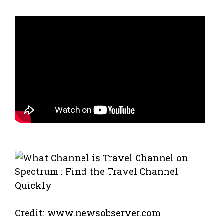
Credit: www.newsobserver.com