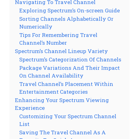
Navigating To Travel Channel
Exploring Spectrum’s On-screen Guide
Sorting Channels Alphabetically Or
Numerically
Tips For Remembering Travel
Channel’s Number
Spectrum’s Channel Lineup Variety
Spectrum’s Categorization Of Channels
Package Variations And Their Impact
On Channel Availability
Travel Channel’s Placement Within
Entertainment Categories
Enhancing Your Spectrum Viewing
Experience
Customizing Your Spectrum Channel
List
Saving The Travel Channel As A