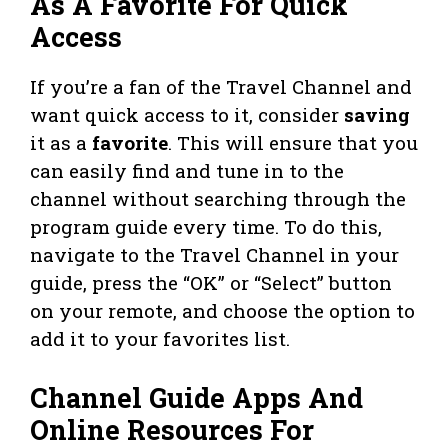
As A Favorite For Quick
Access
If you’re a fan of the Travel Channel and
want quick access to it, consider
saving
it as a
favorite
. This will ensure that you
can easily find and tune in to the
channel without searching through the
program guide every time. To do this,
navigate to the Travel Channel in your
guide, press the “OK” or “Select” button
on your remote, and choose the option to
add it to your favorites list.
Channel Guide Apps And
Online Resources For