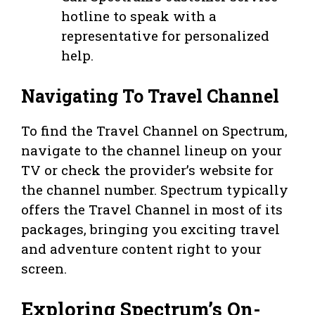
hotline to speak with a
representative for personalized
help.
Navigating To Travel Channel
To find the Travel Channel on Spectrum,
navigate to the channel lineup on your
TV or check the provider’s website for
the channel number. Spectrum typically
offers the Travel Channel in most of its
packages, bringing you exciting travel
and adventure content right to your
screen.
Exploring Spectrum’s On-