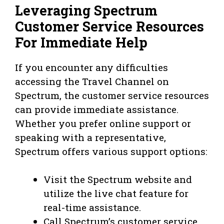
Leveraging Spectrum
Customer Service Resources
For Immediate Help
If you encounter any difficulties
accessing the Travel Channel on
Spectrum, the customer service resources
can provide immediate assistance.
Whether you prefer online support or
speaking with a representative,
Spectrum offers various support options:
Visit the Spectrum website and
utilize the live chat feature for
real-time assistance.
Call Spectrum’s customer service