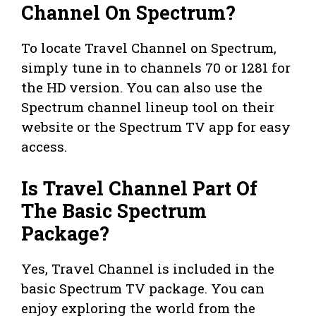
Channel On Spectrum?
To locate Travel Channel on Spectrum,
simply tune in to channels 70 or 1281 for
the HD version. You can also use the
Spectrum channel lineup tool on their
website or the Spectrum TV app for easy
access.
Is Travel Channel Part Of
The Basic Spectrum
Package?
Yes, Travel Channel is included in the
basic Spectrum TV package. You can
enjoy exploring the world from the