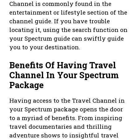
Channel is commonly found in the
entertainment or lifestyle section of the
channel guide. If you have trouble
locating it, using the search function on
your Spectrum guide can swiftly guide
you to your destination.
Benefits Of Having Travel
Channel In Your Spectrum
Package
Having access to the Travel Channel in
your Spectrum package opens the door
to a myriad of benefits. From inspiring
travel documentaries and thrilling
adventure shows to insightful travel