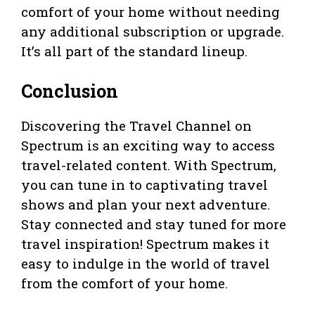
comfort of your home without needing
any additional subscription or upgrade.
It’s all part of the standard lineup.
Conclusion
Discovering the Travel Channel on
Spectrum is an exciting way to access
travel-related content. With Spectrum,
you can tune in to captivating travel
shows and plan your next adventure.
Stay connected and stay tuned for more
travel inspiration! Spectrum makes it
easy to indulge in the world of travel
from the comfort of your home.