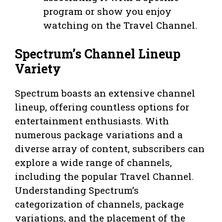
program or show you enjoy
watching on the Travel Channel.
Spectrum’s Channel Lineup
Variety
Spectrum boasts an extensive channel
lineup, offering countless options for
entertainment enthusiasts. With
numerous package variations and a
diverse array of content, subscribers can
explore a wide range of channels,
including the popular Travel Channel.
Understanding Spectrum’s
categorization of channels, package
variations, and the placement of the