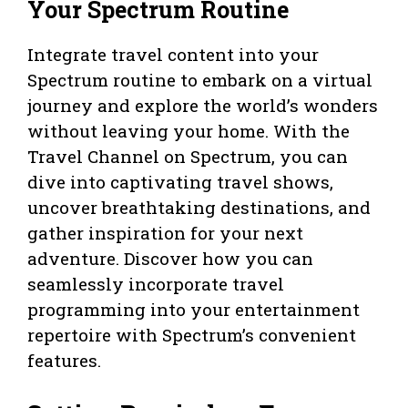
Your Spectrum Routine
Integrate travel content into your
Spectrum routine to embark on a virtual
journey and explore the world’s wonders
without leaving your home. With the
Travel Channel on Spectrum, you can
dive into captivating travel shows,
uncover breathtaking destinations, and
gather inspiration for your next
adventure. Discover how you can
seamlessly incorporate travel
programming into your entertainment
repertoire with Spectrum’s convenient
features.