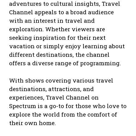
adventures to cultural insights, Travel
Channel appeals to a broad audience
with an interest in travel and
exploration. Whether viewers are
seeking inspiration for their next
vacation or simply enjoy learning about
different destinations, the channel
offers a diverse range of programming.
With shows covering various travel
destinations, attractions, and
experiences, Travel Channel on
Spectrum is a go-to for those who love to
explore the world from the comfort of
their own home.