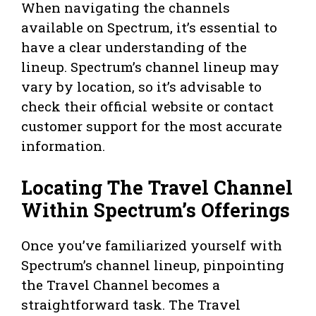
When navigating the channels
available on Spectrum, it’s essential to
have a clear understanding of the
lineup. Spectrum’s channel lineup may
vary by location, so it’s advisable to
check their official website or contact
customer support for the most accurate
information.
Locating The Travel Channel
Within Spectrum’s Offerings
Once you’ve familiarized yourself with
Spectrum’s channel lineup, pinpointing
the Travel Channel becomes a
straightforward task. The Travel