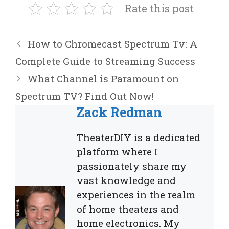
Rate this post
How to Chromecast Spectrum Tv: A
Complete Guide to Streaming Success
What Channel is Paramount on
Spectrum TV? Find Out Now!
Zack Redman
TheaterDIY is a dedicated
platform where I
passionately share my
vast knowledge and
experiences in the realm
of home theaters and
home electronics. My