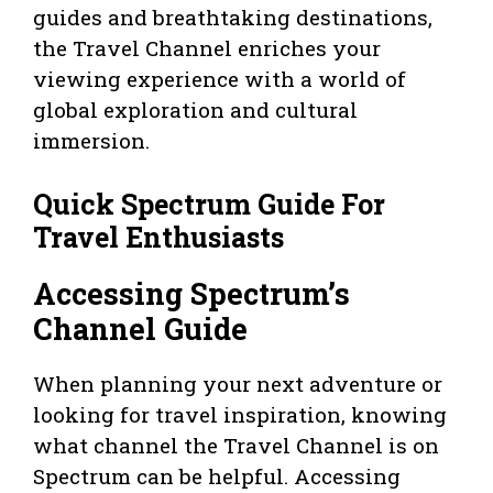
guides and breathtaking destinations,
the Travel Channel enriches your
viewing experience with a world of
global exploration and cultural
immersion.
Quick Spectrum Guide For
Travel Enthusiasts
Accessing Spectrum’s
Channel Guide
When planning your next adventure or
looking for travel inspiration, knowing
what channel the Travel Channel is on
Spectrum can be helpful. Accessing