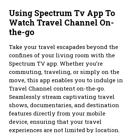
Using Spectrum Tv App To
Watch Travel Channel On-
the-go
Take your travel escapades beyond the
confines of your living room with the
Spectrum TV app. Whether you’re
commuting, traveling, or simply on the
move, this app enables you to indulge in
Travel Channel content on-the-go.
Seamlessly stream captivating travel
shows, documentaries, and destination
features directly from your mobile
device, ensuring that your travel
experiences are not limited by location.