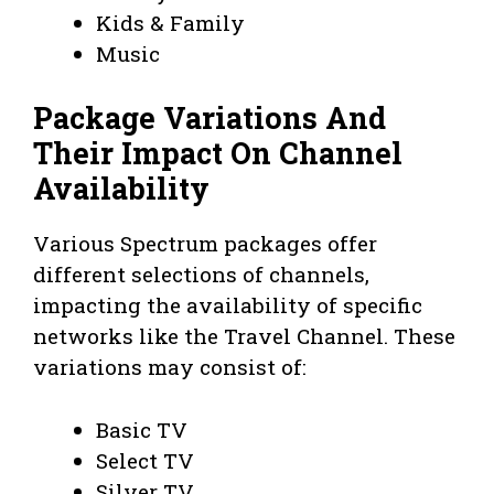
Kids & Family
Music
Package Variations And
Their Impact On Channel
Availability
Various Spectrum packages offer
different selections of channels,
impacting the availability of specific
networks like the Travel Channel. These
variations may consist of:
Basic TV
Select TV
Silver TV