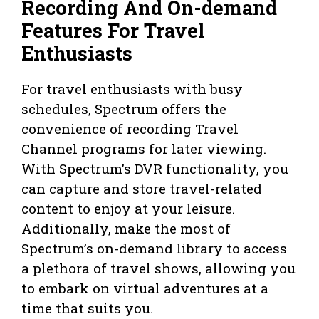
Recording And On-demand
Features For Travel
Enthusiasts
For travel enthusiasts with busy
schedules, Spectrum offers the
convenience of recording Travel
Channel programs for later viewing.
With Spectrum’s DVR functionality, you
can capture and store travel-related
content to enjoy at your leisure.
Additionally, make the most of
Spectrum’s on-demand library to access
a plethora of travel shows, allowing you
to embark on virtual adventures at a
time that suits you.