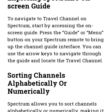
screen Guide
To navigate to Travel Channel on
Spectrum, start by accessing the on-
screen guide. Press the “Guide” or “Menu”
button on your Spectrum remote to bring
up the channel guide interface. You can
use the arrow keys to navigate through
the guide and locate the Travel Channel.
Sorting Channels
Alphabetically Or
Numerically
Spectrum allows you to sort channels
alphabetically or numerically, making it