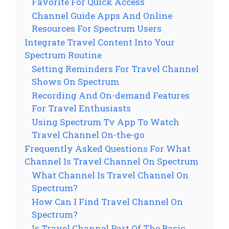
Favorite For Quick Access
Channel Guide Apps And Online
Resources For Spectrum Users
Integrate Travel Content Into Your
Spectrum Routine
Setting Reminders For Travel Channel
Shows On Spectrum
Recording And On-demand Features
For Travel Enthusiasts
Using Spectrum Tv App To Watch
Travel Channel On-the-go
Frequently Asked Questions For What
Channel Is Travel Channel On Spectrum
What Channel Is Travel Channel On
Spectrum?
How Can I Find Travel Channel On
Spectrum?
Is Travel Channel Part Of The Basic