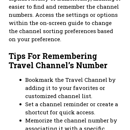
easier to find and remember the channel
numbers. Access the settings or options
within the on-screen guide to change
the channel sorting preferences based
on your preference.
Tips For Remembering
Travel Channel’s Number
Bookmark the Travel Channel by
adding it to your favorites or
customized channel list.
Set a channel reminder or create a
shortcut for quick access.
Memorize the channel number by
associating it with a specific