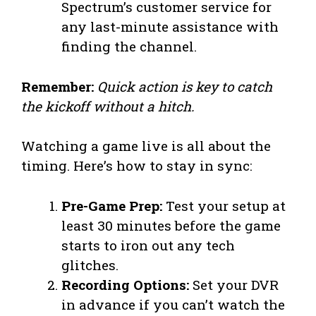
Spectrum’s customer service for
any last-minute assistance with
finding the channel.
Remember:
Quick action is key to catch
the kickoff without a hitch.
Watching a game live is all about the
timing. Here’s how to stay in sync:
Pre-Game Prep:
Test your setup at
least 30 minutes before the game
starts to iron out any tech
glitches.
Recording Options:
Set your DVR
in advance if you can’t watch the