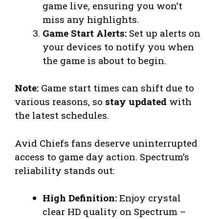
game live, ensuring you won’t
miss any highlights.
Game Start Alerts:
Set up alerts on
your devices to notify you when
the game is about to begin.
Note:
Game start times can shift due to
various reasons, so
stay updated
with
the latest schedules.
Avid Chiefs fans deserve uninterrupted
access to game day action. Spectrum’s
reliability stands out:
High Definition:
Enjoy crystal
clear HD quality on Spectrum –