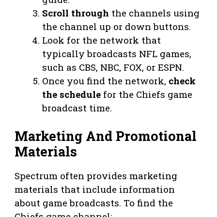
Scroll through
the channels using
the channel up or down buttons.
Look for the network that
typically broadcasts NFL games,
such as CBS, NBC, FOX, or ESPN.
Once you find the network,
check
the schedule
for the Chiefs game
broadcast time.
Marketing And Promotional
Materials
Spectrum often provides marketing
materials that include information
about game broadcasts. To find the
Chiefs game channel: