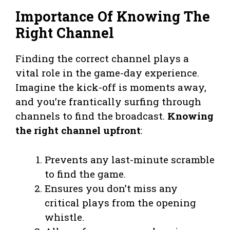
Importance Of Knowing The
Right Channel
Finding the correct channel plays a
vital role in the game-day experience.
Imagine the kick-off is moments away,
and you’re frantically surfing through
channels to find the broadcast.
Knowing
the right channel upfront
:
Prevents any last-minute scramble
to find the game.
Ensures you don’t miss any
critical plays from the opening
whistle.