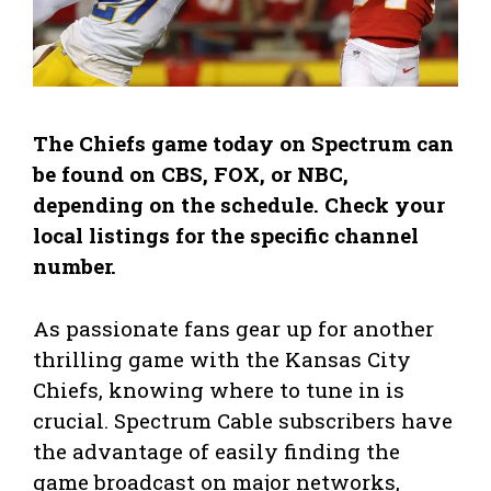
The Chiefs game today on Spectrum can
be found on CBS, FOX, or NBC,
depending on the schedule. Check your
local listings for the specific channel
number.
As passionate fans gear up for another
thrilling game with the Kansas City
Chiefs, knowing where to tune in is
crucial. Spectrum Cable subscribers have
the advantage of easily finding the
game broadcast on major networks,