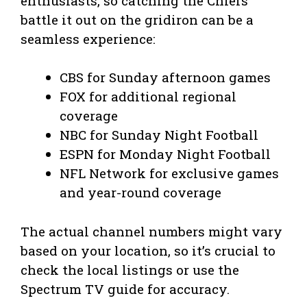
enthusiasts, so catching the Chiefs
battle it out on the gridiron can be a
seamless experience:
CBS for Sunday afternoon games
FOX for additional regional
coverage
NBC for Sunday Night Football
ESPN for Monday Night Football
NFL Network for exclusive games
and year-round coverage
The actual channel numbers might vary
based on your location, so it’s crucial to
check the local listings or use the
Spectrum TV guide for accuracy.