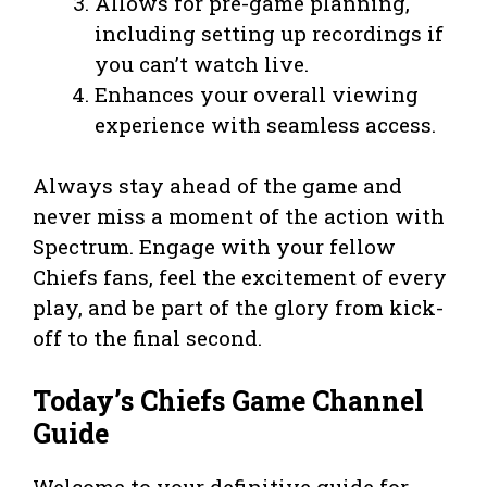
Allows for pre-game planning,
including setting up recordings if
you can’t watch live.
Enhances your overall viewing
experience with seamless access.
Always stay ahead of the game and
never miss a moment of the action with
Spectrum. Engage with your fellow
Chiefs fans, feel the excitement of every
play, and be part of the glory from kick-
off to the final second.
Today’s Chiefs Game Channel
Guide
Welcome to your definitive guide for