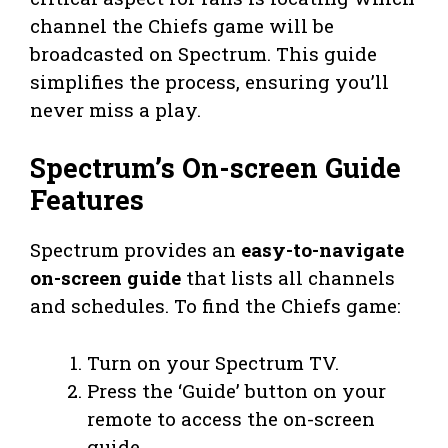
channel the Chiefs game will be
broadcasted on Spectrum. This guide
simplifies the process, ensuring you’ll
never miss a play.
Spectrum’s On-screen Guide
Features
Spectrum provides an
easy-to-navigate
on-screen guide
that lists all channels
and schedules. To find the Chiefs game:
Turn on your Spectrum TV.
Press the ‘Guide’ button on your
remote to access the on-screen
guide.