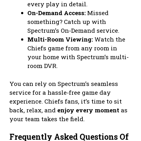
every play in detail.
On-Demand Access:
Missed
something? Catch up with
Spectrum’s On-Demand service.
Multi-Room Viewing:
Watch the
Chiefs game from any room in
your home with Spectrum’s multi-
room DVR.
You can rely on Spectrum’s seamless
service for a hassle-free game day
experience. Chiefs fans, it’s time to sit
back, relax, and
enjoy every moment
as
your team takes the field.
Frequently Asked Questions Of