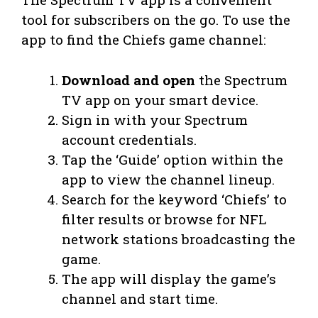
tool for subscribers on the go. To use the
app to find the Chiefs game channel:
Download and open
the Spectrum
TV app on your smart device.
Sign in with your Spectrum
account credentials.
Tap the ‘Guide’ option within the
app to view the channel lineup.
Search for the keyword ‘Chiefs’ to
filter results or browse for NFL
network stations broadcasting the
game.
The app will display the game’s
channel and start time.