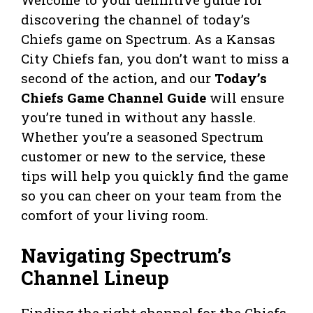
discovering the channel of today’s
Chiefs game on Spectrum. As a Kansas
City Chiefs fan, you don’t want to miss a
second of the action, and our
Today’s
Chiefs Game Channel Guide
will ensure
you’re tuned in without any hassle.
Whether you’re a seasoned Spectrum
customer or new to the service, these
tips will help you quickly find the game
so you can cheer on your team from the
comfort of your living room.
Navigating Spectrum’s
Channel Lineup
Finding the right channel for the Chiefs