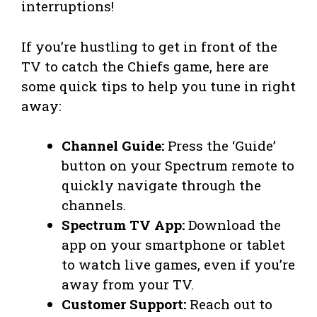
interruptions!
If you’re hustling to get in front of the
TV to catch the Chiefs game, here are
some quick tips to help you tune in right
away:
Channel Guide:
Press the ‘Guide’
button on your Spectrum remote to
quickly navigate through the
channels.
Spectrum TV App:
Download the
app on your smartphone or tablet
to watch live games, even if you’re
away from your TV.
Customer Support:
Reach out to