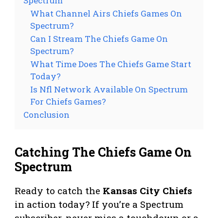
Spectrum
What Channel Airs Chiefs Games On
Spectrum?
Can I Stream The Chiefs Game On
Spectrum?
What Time Does The Chiefs Game Start
Today?
Is Nfl Network Available On Spectrum
For Chiefs Games?
Conclusion
Catching The Chiefs Game On
Spectrum
Ready to catch the
Kansas City Chiefs
in action today? If you’re a Spectrum
subscriber, never miss a touchdown or a