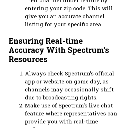
their channel finder feature by
entering your zip code. This will
give you an accurate channel
listing for your specific area.
Ensuring Real-time
Accuracy With Spectrum’s
Resources
Always check Spectrum’s official
app or website on game day, as
channels may occasionally shift
due to broadcasting rights.
Make use of Spectrum’s live chat
feature where representatives can
provide you with real-time