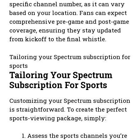
specific channel number, as it can vary
based on your location. Fans can expect
comprehensive pre-game and post-game
coverage, ensuring they stay updated
from kickoff to the final whistle.
Tailoring your Spectrum subscription for
sports
Tailoring Your Spectrum
Subscription For Sports
Customizing your Spectrum subscription
is straightforward. To create the perfect
sports-viewing package, simply:
Assess the sports channels you’re