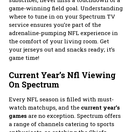
game-winning field goal. Understanding
where to tune in on your Spectrum TV
service ensures you’re part of the
adrenaline-pumping NFL experience in
the comfort of your living room. Get
your jerseys out and snacks ready; it’s
game time!
Current Year’s Nfl Viewing
On Spectrum
Every NFL season is filled with must-
watch matchups, and the
current year’s
games
are no exception. Spectrum offers
a range of channels catering to sports