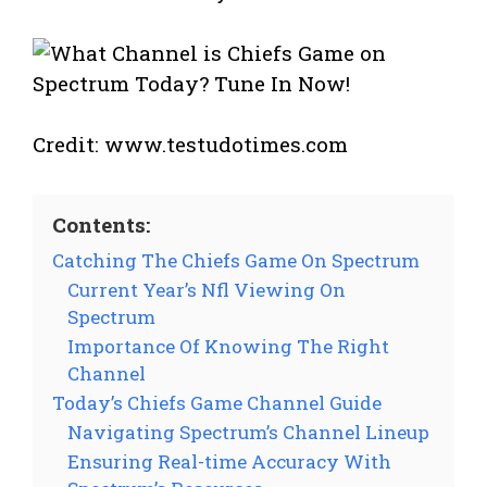
Credit: www.testudotimes.com
Contents:
Catching The Chiefs Game On Spectrum
Current Year’s Nfl Viewing On
Spectrum
Importance Of Knowing The Right
Channel
Today’s Chiefs Game Channel Guide
Navigating Spectrum’s Channel Lineup
Ensuring Real-time Accuracy With