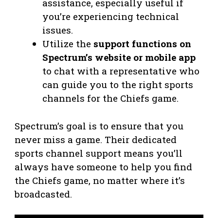
assistance, especially useful if
you’re experiencing technical
issues.
Utilize the
support functions on
Spectrum’s website or mobile app
to chat with a representative who
can guide you to the right sports
channels for the Chiefs game.
Spectrum’s goal is to ensure that you
never miss a game. Their dedicated
sports channel support means you’ll
always have someone to help you find
the Chiefs game, no matter where it’s
broadcasted.