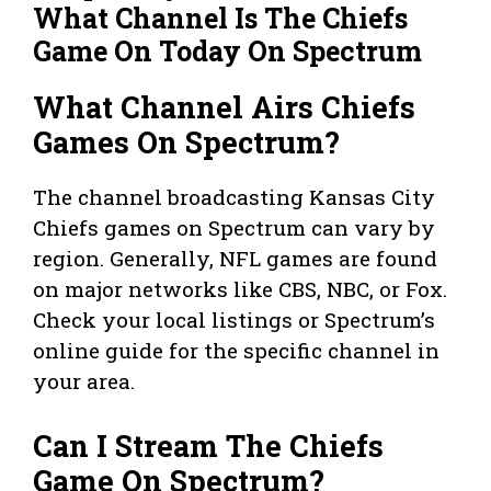
What Channel Is The Chiefs
Game On Today On Spectrum
What Channel Airs Chiefs
Games On Spectrum?
The channel broadcasting Kansas City
Chiefs games on Spectrum can vary by
region. Generally, NFL games are found
on major networks like CBS, NBC, or Fox.
Check your local listings or Spectrum’s
online guide for the specific channel in
your area.
Can I Stream The Chiefs
Game On Spectrum?