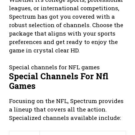
leagues, or international competitions,
Spectrum has got you covered with a
robust selection of channels. Choose the
package that aligns with your sports
preferences and get ready to enjoy the
game in crystal clear HD.
Special channels for NFL games
Special Channels For Nfl
Games
Focusing on the NFL, Spectrum provides
a lineup that covers all the action.
Specialized channels available include: