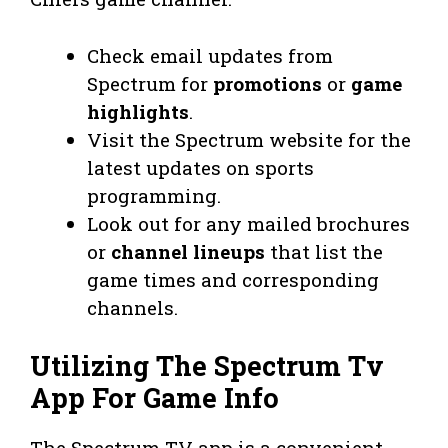
Check email updates from
Spectrum for
promotions
or
game
highlights
.
Visit the Spectrum website for the
latest updates on sports
programming.
Look out for any mailed brochures
or
channel lineups
that list the
game times and corresponding
channels.
Utilizing The Spectrum Tv
App For Game Info
The Spectrum TV app is a convenient