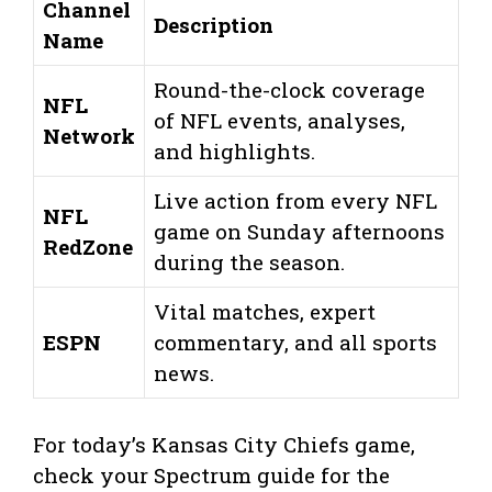
Channel
Description
Name
Round-the-clock coverage
NFL
of NFL events, analyses,
Network
and highlights.
Live action from every NFL
NFL
game on Sunday afternoons
RedZone
during the season.
Vital matches, expert
ESPN
commentary, and all sports
news.
For today’s Kansas City Chiefs game,
check your Spectrum guide for the