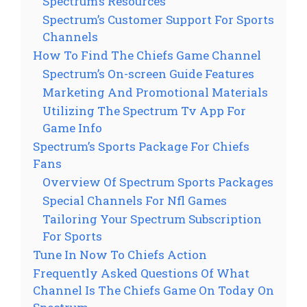
Spectrum’s Resources
Spectrum’s Customer Support For Sports
Channels
How To Find The Chiefs Game Channel
Spectrum’s On-screen Guide Features
Marketing And Promotional Materials
Utilizing The Spectrum Tv App For
Game Info
Spectrum’s Sports Package For Chiefs
Fans
Overview Of Spectrum Sports Packages
Special Channels For Nfl Games
Tailoring Your Spectrum Subscription
For Sports
Tune In Now To Chiefs Action
Frequently Asked Questions Of What
Channel Is The Chiefs Game On Today On