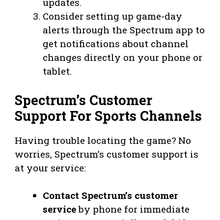
updates.
Consider setting up game-day
alerts through the Spectrum app to
get notifications about channel
changes directly on your phone or
tablet.
Spectrum’s Customer
Support For Sports Channels
Having trouble locating the game? No
worries, Spectrum’s customer support is
at your service:
Contact Spectrum’s customer
service
by phone for immediate