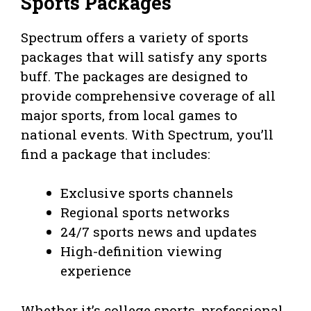
Sports Packages
Spectrum offers a variety of sports
packages that will satisfy any sports
buff. The packages are designed to
provide comprehensive coverage of all
major sports, from local games to
national events. With Spectrum, you’ll
find a package that includes:
Exclusive sports channels
Regional sports networks
24/7 sports news and updates
High-definition viewing
experience
Whether it’s college sports, professional