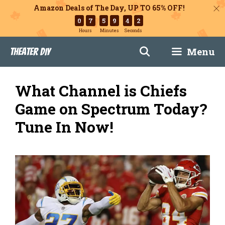
Amazon Deals of The Day, UP TO 65% OFF!
0
7
5
9
4
1
Hours
Minutes
Seconds
Skip
Menu
Theater DIY
to
content
What Channel is Chiefs
Game on Spectrum Today?
Tune In Now!