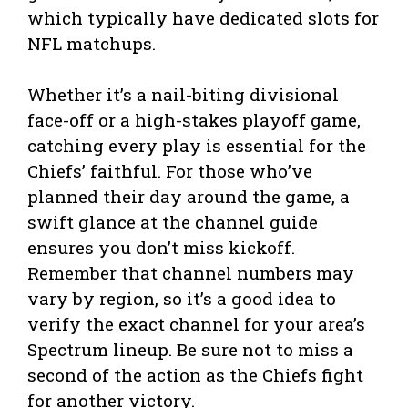
which typically have dedicated slots for
NFL matchups.
Whether it’s a nail-biting divisional
face-off or a high-stakes playoff game,
catching every play is essential for the
Chiefs’ faithful. For those who’ve
planned their day around the game, a
swift glance at the channel guide
ensures you don’t miss kickoff.
Remember that channel numbers may
vary by region, so it’s a good idea to
verify the exact channel for your area’s
Spectrum lineup. Be sure not to miss a
second of the action as the Chiefs fight
for another victory.