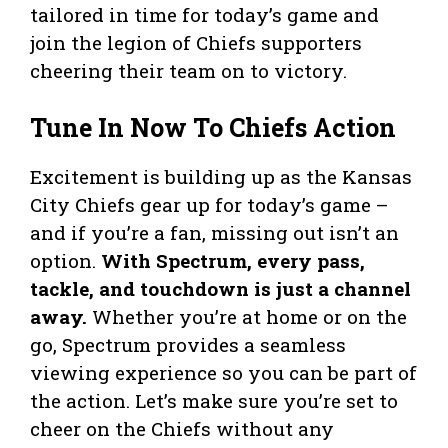
tailored in time for today’s game and
join the legion of Chiefs supporters
cheering their team on to victory.
Tune In Now To Chiefs Action
Excitement is building up as the Kansas
City Chiefs gear up for today’s game –
and if you’re a fan, missing out isn’t an
option.
With Spectrum, every pass,
tackle, and touchdown is just a channel
away.
Whether you’re at home or on the
go, Spectrum provides a seamless
viewing experience so you can be part of
the action. Let’s make sure you’re set to
cheer on the Chiefs without any