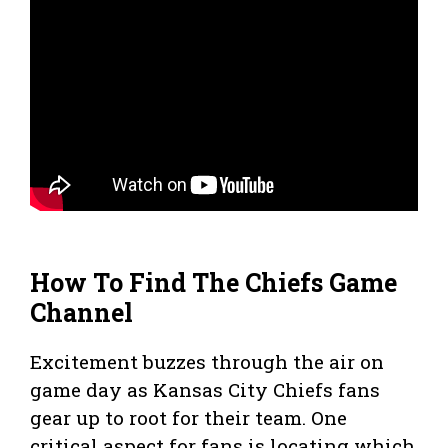
How To Find The Chiefs Game
Channel
Excitement buzzes through the air on
game day as Kansas City Chiefs fans
gear up to root for their team. One
critical aspect for fans is locating which