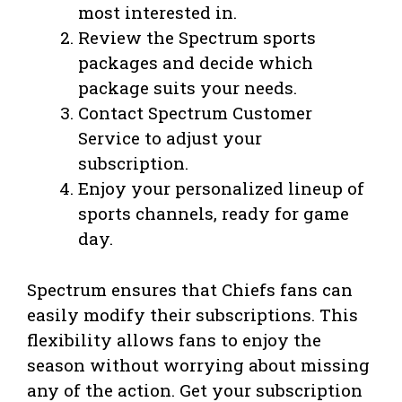
most interested in.
Review the Spectrum sports
packages and decide which
package suits your needs.
Contact Spectrum Customer
Service to adjust your
subscription.
Enjoy your personalized lineup of
sports channels, ready for game
day.
Spectrum ensures that Chiefs fans can
easily modify their subscriptions. This
flexibility allows fans to enjoy the
season without worrying about missing
any of the action. Get your subscription