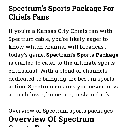
Spectrum’s Sports Package For
Chiefs Fans
If you’re a Kansas City Chiefs fan with
Spectrum cable, you’re likely eager to
know which channel will broadcast
today’s game.
Spectrum’s Sports Package
is crafted to cater to the ultimate sports
enthusiast. With a blend of channels
dedicated to bringing the best in sports
action, Spectrum ensures you never miss
a touchdown, home run, or slam dunk.
Overview of Spectrum sports packages
Overview Of Spectrum