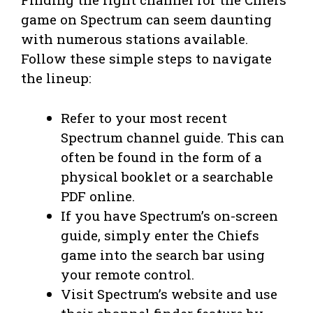
game on Spectrum can seem daunting
with numerous stations available.
Follow these simple steps to navigate
the lineup:
Refer to your most recent
Spectrum channel guide. This can
often be found in the form of a
physical booklet or a searchable
PDF online.
If you have Spectrum’s on-screen
guide, simply enter the Chiefs
game into the search bar using
your remote control.
Visit Spectrum’s website and use