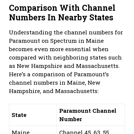
Comparison With Channel
Numbers In Nearby States
Understanding the channel numbers for
Paramount on Spectrum in Maine
becomes even more essential when
compared with neighboring states such
as New Hampshire and Massachusetts.
Here’s a comparison of Paramount’s
channel numbers in Maine, New
Hampshire, and Massachusetts:
Paramount Channel
State
Number
Maine
Channel 45, 63, 55