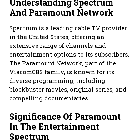
Understanding Spectrum
And Paramount Network
Spectrum is a leading cable TV provider
in the United States, offering an
extensive range of channels and
entertainment options to its subscribers.
The Paramount Network, part of the
ViacomCBS family, is known for its
diverse programming, including
blockbuster movies, original series, and
compelling documentaries.
Significance Of Paramount
In The Entertainment
Spectrum