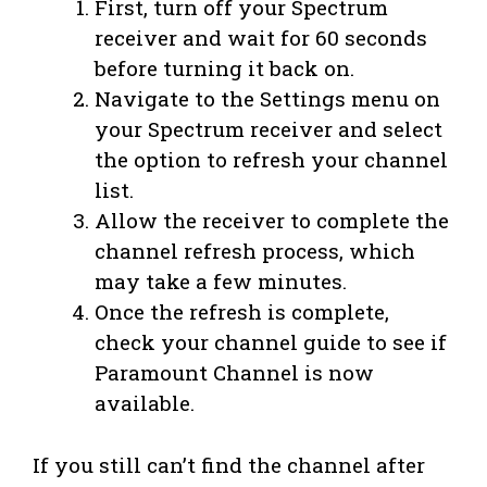
First, turn off your Spectrum
receiver and wait for 60 seconds
before turning it back on.
Navigate to the Settings menu on
your Spectrum receiver and select
the option to refresh your channel
list.
Allow the receiver to complete the
channel refresh process, which
may take a few minutes.
Once the refresh is complete,
check your channel guide to see if
Paramount Channel is now
available.
If you still can’t find the channel after