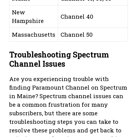
New
Channel 40
Hampshire
Massachusetts
Channel 50
Troubleshooting Spectrum
Channel Issues
Are you experiencing trouble with
finding Paramount Channel on Spectrum
in Maine? Spectrum channel issues can
be a common frustration for many
subscribers, but there are some
troubleshooting steps you can take to
resolve these problems and get back to