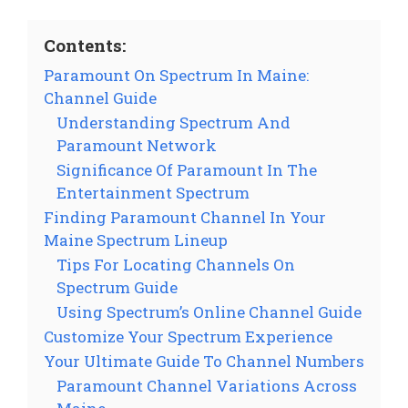
Contents:
Paramount On Spectrum In Maine:
Channel Guide
Understanding Spectrum And
Paramount Network
Significance Of Paramount In The
Entertainment Spectrum
Finding Paramount Channel In Your
Maine Spectrum Lineup
Tips For Locating Channels On
Spectrum Guide
Using Spectrum’s Online Channel Guide
Customize Your Spectrum Experience
Your Ultimate Guide To Channel Numbers
Paramount Channel Variations Across