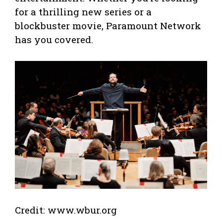
for a thrilling new series or a
blockbuster movie, Paramount Network
has you covered.
Credit: www.wbur.org