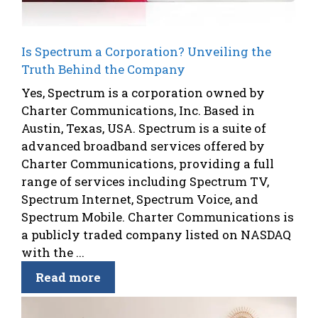
Is Spectrum a Corporation? Unveiling the
Truth Behind the Company
Yes, Spectrum is a corporation owned by
Charter Communications, Inc. Based in
Austin, Texas, USA. Spectrum is a suite of
advanced broadband services offered by
Charter Communications, providing a full
range of services including Spectrum TV,
Spectrum Internet, Spectrum Voice, and
Spectrum Mobile. Charter Communications is
a publicly traded company listed on NASDAQ
with the ...
Read more