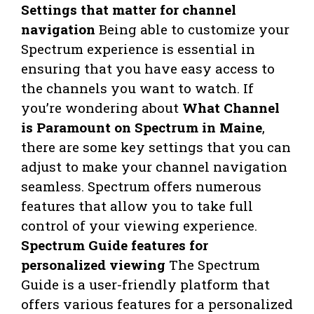
Settings that matter for channel
navigation
Being able to customize your
Spectrum experience is essential in
ensuring that you have easy access to
the channels you want to watch. If
you’re wondering about
What Channel
is Paramount on Spectrum in Maine
,
there are some key settings that you can
adjust to make your channel navigation
seamless. Spectrum offers numerous
features that allow you to take full
control of your viewing experience.
Spectrum Guide features for
personalized viewing
The Spectrum
Guide is a user-friendly platform that
offers various features for a personalized