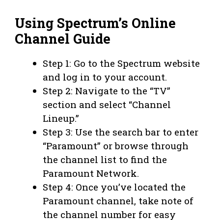
Using Spectrum’s Online
Channel Guide
Step 1: Go to the Spectrum website
and log in to your account.
Step 2: Navigate to the “TV”
section and select “Channel
Lineup.”
Step 3: Use the search bar to enter
“Paramount” or browse through
the channel list to find the
Paramount Network.
Step 4: Once you’ve located the
Paramount channel, take note of
the channel number for easy