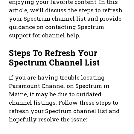
enjoying your favorite content. In this
article, we’ll discuss the steps to refresh
your Spectrum channel list and provide
guidance on contacting Spectrum
support for channel help.
Steps To Refresh Your
Spectrum Channel List
If you are having trouble locating
Paramount Channel on Spectrum in
Maine, it may be due to outdated
channel listings. Follow these steps to
refresh your Spectrum channel list and
hopefully resolve the issue: