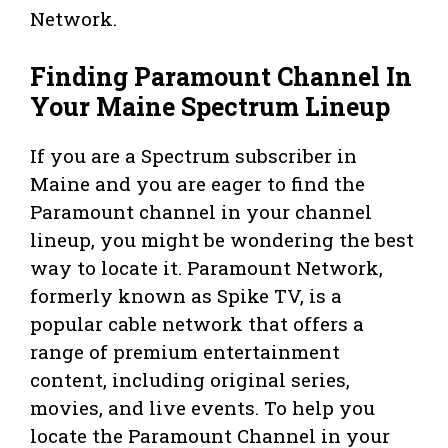
Network.
Finding Paramount Channel In
Your Maine Spectrum Lineup
If you are a Spectrum subscriber in
Maine and you are eager to find the
Paramount channel in your channel
lineup, you might be wondering the best
way to locate it. Paramount Network,
formerly known as Spike TV, is a
popular cable network that offers a
range of premium entertainment
content, including original series,
movies, and live events. To help you
locate the Paramount Channel in your