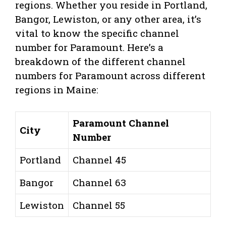
regions. Whether you reside in Portland,
Bangor, Lewiston, or any other area, it’s
vital to know the specific channel
number for Paramount. Here’s a
breakdown of the different channel
numbers for Paramount across different
regions in Maine:
Paramount Channel
City
Number
Portland
Channel 45
Bangor
Channel 63
Lewiston
Channel 55