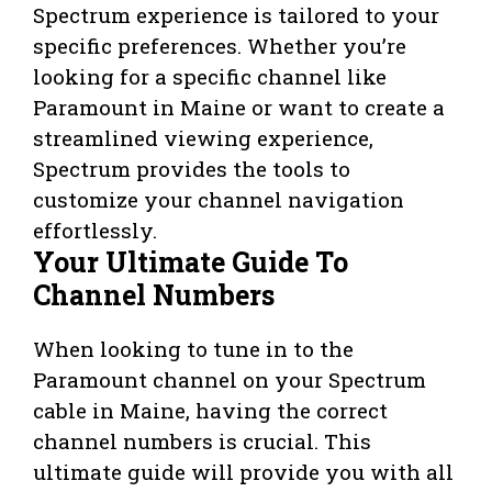
Spectrum experience is tailored to your
specific preferences. Whether you’re
looking for a specific channel like
Paramount in Maine or want to create a
streamlined viewing experience,
Spectrum provides the tools to
customize your channel navigation
effortlessly.
Your Ultimate Guide To
Channel Numbers
When looking to tune in to the
Paramount channel on your Spectrum
cable in Maine, having the correct
channel numbers is crucial. This
ultimate guide will provide you with all