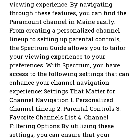
viewing experience. By navigating
through these features, you can find the
Paramount channel in Maine easily.
From creating a personalized channel
lineup to setting up parental controls,
the Spectrum Guide allows you to tailor
your viewing experience to your
preferences. With Spectrum, you have
access to the following settings that can
enhance your channel navigation
experience: Settings That Matter for
Channel Navigation 1. Personalized
Channel Lineup 2. Parental Controls 3.
Favorite Channels List 4. Channel
Filtering Options By utilizing these
settings, you can ensure that your