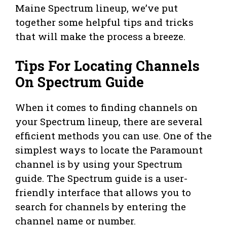
Maine Spectrum lineup, we’ve put
together some helpful tips and tricks
that will make the process a breeze.
Tips For Locating Channels
On Spectrum Guide
When it comes to finding channels on
your Spectrum lineup, there are several
efficient methods you can use. One of the
simplest ways to locate the Paramount
channel is by using your Spectrum
guide. The Spectrum guide is a user-
friendly interface that allows you to
search for channels by entering the
channel name or number.