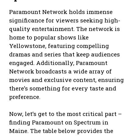
Paramount Network holds immense
significance for viewers seeking high-
quality entertainment. The network is
home to popular shows like
Yellowstone, featuring compelling
dramas and series that keep audiences
engaged. Additionally, Paramount
Network broadcasts a wide array of
movies and exclusive content, ensuring
there’s something for every taste and
preference.
Now, let’s get to the most critical part –
finding Paramount on Spectrum in
Maine. The table below provides the