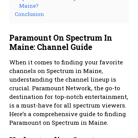
Maine?
Conclusion
Paramount On Spectrum In
Maine: Channel Guide
When it comes to finding your favorite
channels on Spectrum in Maine,
understanding the channel lineup is
crucial. Paramount Network, the go-to
destination for top-notch entertainment,
is a must-have for all spectrum viewers.
Here’s a comprehensive guide to finding
Paramount on Spectrum in Maine.