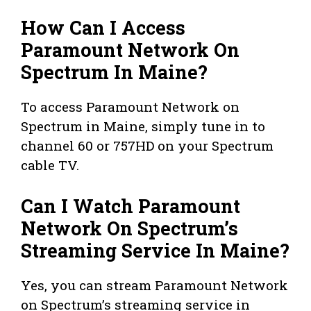
How Can I Access
Paramount Network On
Spectrum In Maine?
To access Paramount Network on
Spectrum in Maine, simply tune in to
channel 60 or 757HD on your Spectrum
cable TV.
Can I Watch Paramount
Network On Spectrum’s
Streaming Service In Maine?
Yes, you can stream Paramount Network
on Spectrum’s streaming service in