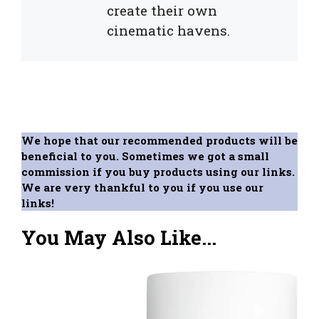
create their own
cinematic havens.
We hope that our recommended products will be
beneficial to you. Sometimes we got a small
commission if you buy products using our links.
We are very thankful to you if you use our
links!
You May Also Like...