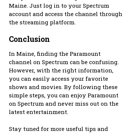
Maine. Just log in to your Spectrum
account and access the channel through
the streaming platform.
Conclusion
In Maine, finding the Paramount
channel on Spectrum can be confusing.
However, with the right information,
you can easily access your favorite
shows and movies. By following these
simple steps, you can enjoy Paramount
on Spectrum and never miss out on the
latest entertainment.
Stay tuned for more useful tips and