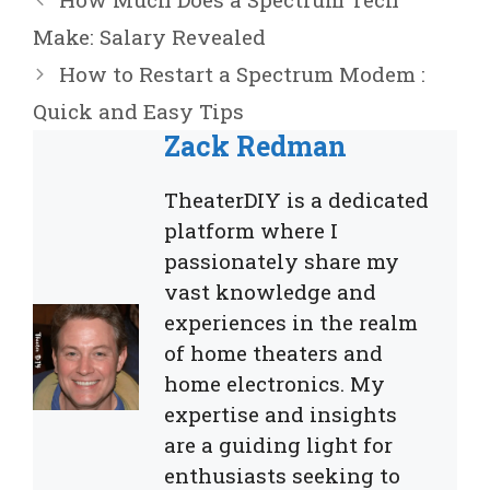
Make: Salary Revealed
How to Restart a Spectrum Modem :
Quick and Easy Tips
Zack Redman
TheaterDIY is a dedicated
platform where I
passionately share my
vast knowledge and
experiences in the realm
of home theaters and
home electronics. My
expertise and insights
are a guiding light for
enthusiasts seeking to