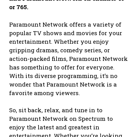
or 765.
Paramount Network offers a variety of
popular TV shows and movies for your
entertainment. Whether you enjoy
gripping dramas, comedy series, or
action-packed films, Paramount Network
has something to offer for everyone.
With its diverse programming, it’s no
wonder that Paramount Network is a
favorite among viewers.
So, sit back, relax, and tune in to
Paramount Network on Spectrum to
enjoy the latest and greatest in
entertainment. Whether you’re looking