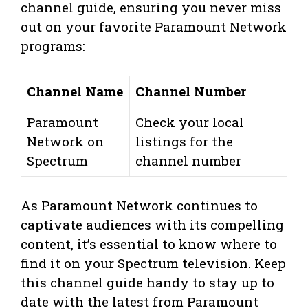
channel guide, ensuring you never miss
out on your favorite Paramount Network
programs:
Channel Name
Channel Number
Paramount
Check your local
Network on
listings for the
Spectrum
channel number
As Paramount Network continues to
captivate audiences with its compelling
content, it’s essential to know where to
find it on your Spectrum television. Keep
this channel guide handy to stay up to
date with the latest from Paramount