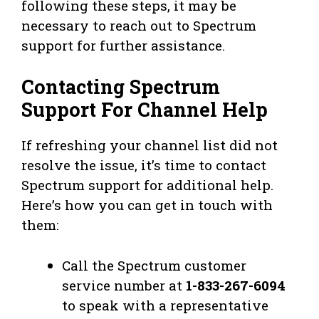
following these steps, it may be
necessary to reach out to Spectrum
support for further assistance.
Contacting Spectrum
Support For Channel Help
If refreshing your channel list did not
resolve the issue, it’s time to contact
Spectrum support for additional help.
Here’s how you can get in touch with
them:
Call the Spectrum customer
service number at
1-833-267-6094
to speak with a representative