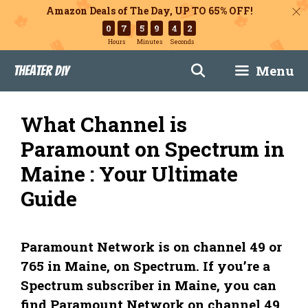
Amazon Deals of The Day, UP TO 65% OFF!
0
7
5
9
4
1
Hours
Minutes
Seconds
Skip
Menu
Theater DIY
to
content
What Channel is
Paramount on Spectrum in
Maine : Your Ultimate
Guide
Paramount Network is on channel 49 or
765 in Maine, on Spectrum. If you’re a
Spectrum subscriber in Maine, you can
find Paramount Network on channel 49