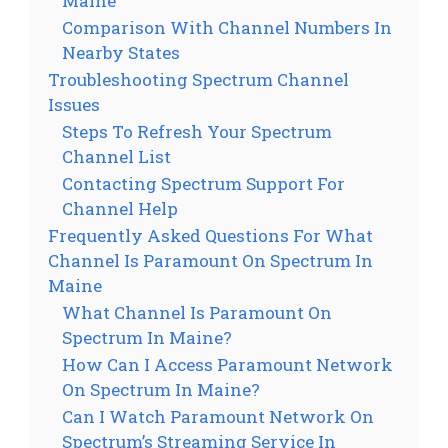
Maine
Comparison With Channel Numbers In
Nearby States
Troubleshooting Spectrum Channel
Issues
Steps To Refresh Your Spectrum
Channel List
Contacting Spectrum Support For
Channel Help
Frequently Asked Questions For What
Channel Is Paramount On Spectrum In
Maine
What Channel Is Paramount On
Spectrum In Maine?
How Can I Access Paramount Network
On Spectrum In Maine?
Can I Watch Paramount Network On
Spectrum’s Streaming Service In