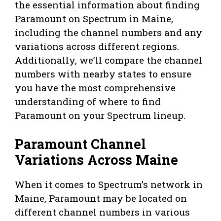
the essential information about finding
Paramount on Spectrum in Maine,
including the channel numbers and any
variations across different regions.
Additionally, we’ll compare the channel
numbers with nearby states to ensure
you have the most comprehensive
understanding of where to find
Paramount on your Spectrum lineup.
Paramount Channel
Variations Across Maine
When it comes to Spectrum’s network in
Maine, Paramount may be located on
different channel numbers in various