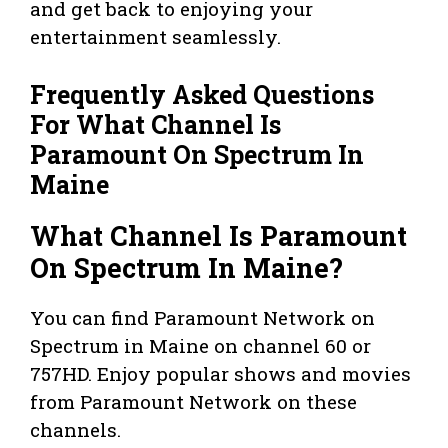
and get back to enjoying your
entertainment seamlessly.
Frequently Asked Questions
For What Channel Is
Paramount On Spectrum In
Maine
What Channel Is Paramount
On Spectrum In Maine?
You can find Paramount Network on
Spectrum in Maine on channel 60 or
757HD. Enjoy popular shows and movies
from Paramount Network on these
channels.