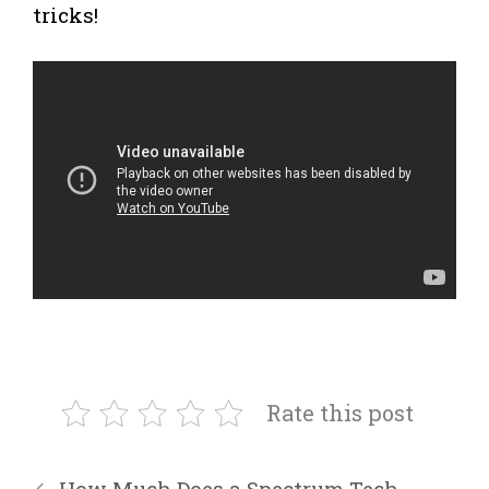
tricks!
Rate this post
How Much Does a Spectrum Tech