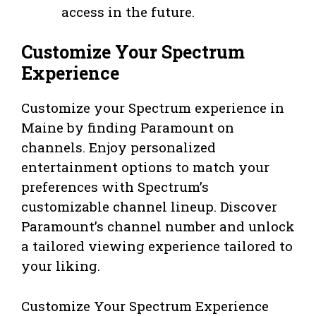
access in the future.
Customize Your Spectrum
Experience
Customize your Spectrum experience in
Maine by finding Paramount on
channels. Enjoy personalized
entertainment options to match your
preferences with Spectrum’s
customizable channel lineup. Discover
Paramount’s channel number and unlock
a tailored viewing experience tailored to
your liking.
Customize Your Spectrum Experience