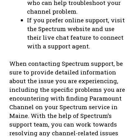
who can help troubleshoot your
channel problem.
If you prefer online support, visit
the Spectrum website and use
their live chat feature to connect
with a support agent.
When contacting Spectrum support, be
sure to provide detailed information
about the issue you are experiencing,
including the specific problems you are
encountering with finding Paramount
Channel on your Spectrum service in
Maine. With the help of Spectrum’s
support team, you can work towards
resolving any channel-related issues