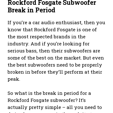
Rockford Fosgate Subwoofer
Break in Period
If you’re a car audio enthusiast, then you
know that Rockford Fosgate is one of
the most respected brands in the
industry. And if you’re looking for
serious bass, then their subwoofers are
some of the best on the market. But even
the best subwoofers need to be properly
broken in before they’ll perform at their
peak.
So what is the break in period for a
Rockford Fosgate subwoofer? It’s
actually pretty simple – all you need to