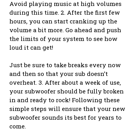
Avoid playing music at high volumes
during this time. 2. After the first few
hours, you can start cranking up the
volume a bit more. Go ahead and push
the limits of your system to see how
loud it can get!
Just be sure to take breaks every now
and then so that your sub doesn’t
overheat. 3. After about a week of use,
your subwoofer should be fully broken
in and ready to rock! Following these
simple steps will ensure that your new
subwoofer sounds its best for years to
come.