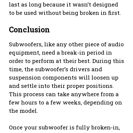
last as long because it wasn’t designed
to be used without being broken in first.
Conclusion
Subwoofers, like any other piece of audio
equipment, need a break-in period in
order to perform at their best. During this
time, the subwoofer’s drivers and
suspension components will loosen up
and settle into their proper positions.
This process can take anywhere from a
few hours to a few weeks, depending on
the model.
Once your subwoofer is fully broken-in,