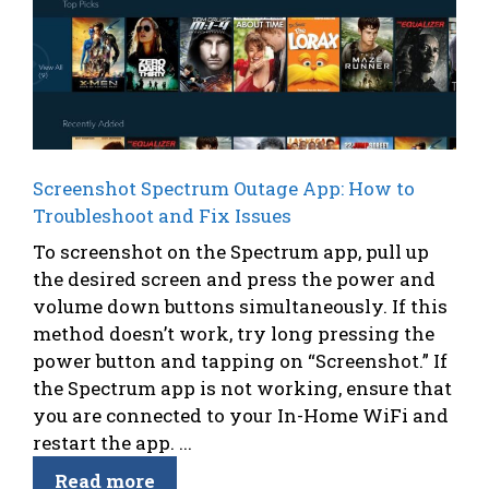
Screenshot Spectrum Outage App: How to
Troubleshoot and Fix Issues
To screenshot on the Spectrum app, pull up
the desired screen and press the power and
volume down buttons simultaneously. If this
method doesn’t work, try long pressing the
power button and tapping on “Screenshot.” If
the Spectrum app is not working, ensure that
you are connected to your In-Home WiFi and
restart the app. ...
Read more