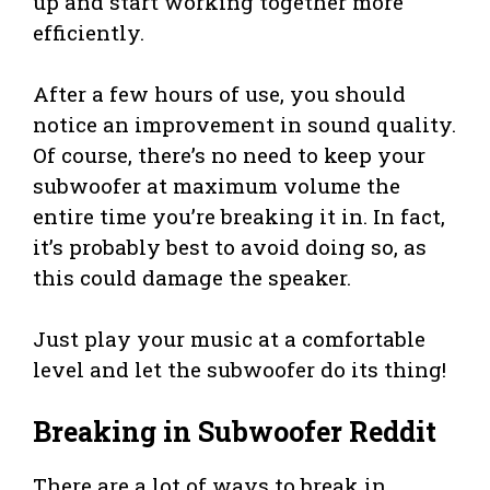
up and start working together more
efficiently.
After a few hours of use, you should
notice an improvement in sound quality.
Of course, there’s no need to keep your
subwoofer at maximum volume the
entire time you’re breaking it in. In fact,
it’s probably best to avoid doing so, as
this could damage the speaker.
Just play your music at a comfortable
level and let the subwoofer do its thing!
Breaking in Subwoofer Reddit
There are a lot of ways to break in