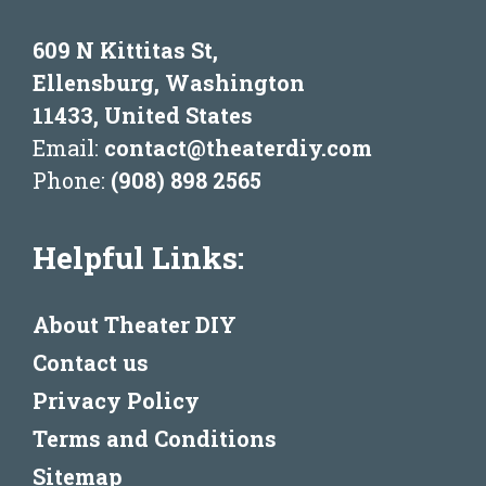
609 N Kittitas St,
Ellensburg, Washington
11433, United States
Email:
contact@theaterdiy.com
Phone:
(908) 898 2565
Helpful Links:
About Theater DIY
Contact us
Privacy Policy
Terms and Conditions
Sitemap