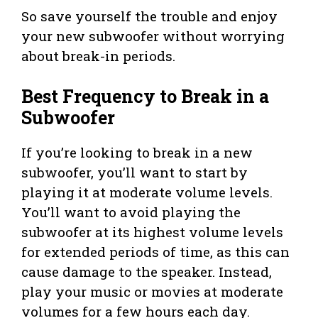
So save yourself the trouble and enjoy
your new subwoofer without worrying
about break-in periods.
Best Frequency to Break in a
Subwoofer
If you’re looking to break in a new
subwoofer, you’ll want to start by
playing it at moderate volume levels.
You’ll want to avoid playing the
subwoofer at its highest volume levels
for extended periods of time, as this can
cause damage to the speaker. Instead,
play your music or movies at moderate
volumes for a few hours each day.