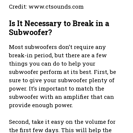
Credit: www.ctsounds.com
Is It Necessary to Break in a
Subwoofer?
Most subwoofers don’t require any
break-in period, but there are a few
things you can do to help your
subwoofer perform at its best. First, be
sure to give your subwoofer plenty of
power. It’s important to match the
subwoofer with an amplifier that can
provide enough power.
Second, take it easy on the volume for
the first few days. This will help the