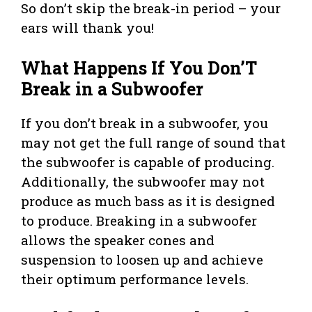
So don’t skip the break-in period – your
ears will thank you!
What Happens If You Don’T
Break in a Subwoofer
If you don’t break in a subwoofer, you
may not get the full range of sound that
the subwoofer is capable of producing.
Additionally, the subwoofer may not
produce as much bass as it is designed
to produce. Breaking in a subwoofer
allows the speaker cones and
suspension to loosen up and achieve
their optimum performance levels.