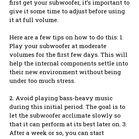
first get your subwoofer, it’s important to
give it some time to adjust before using
it at full volume.
Here are a few tips on how to do this: 1.
Play your subwoofer at moderate
volumes for the first few days. This will
help the internal components settle into
their new environment without being
under too much stress.
2. Avoid playing bass-heavy music
during this initial period. The goal is to
let the subwoofer acclimate slowly so
that it can perform at its best later on. 3.
After a week or so, you can start