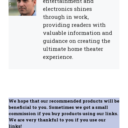
entertainment and
electronics shines
through in work,
providing readers with
valuable information and
guidance on creating the
ultimate home theater
experience.
We hope that our recommended products will be
beneficial to you. Sometimes we got a small
commission if you buy products using our links.
We are very thankful to you if you use our
links!