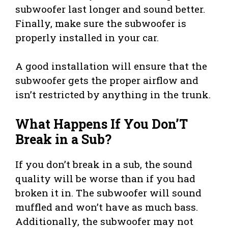
subwoofer last longer and sound better.
Finally, make sure the subwoofer is
properly installed in your car.
A good installation will ensure that the
subwoofer gets the proper airflow and
isn’t restricted by anything in the trunk.
What Happens If You Don’T
Break in a Sub?
If you don’t break in a sub, the sound
quality will be worse than if you had
broken it in. The subwoofer will sound
muffled and won’t have as much bass.
Additionally, the subwoofer may not