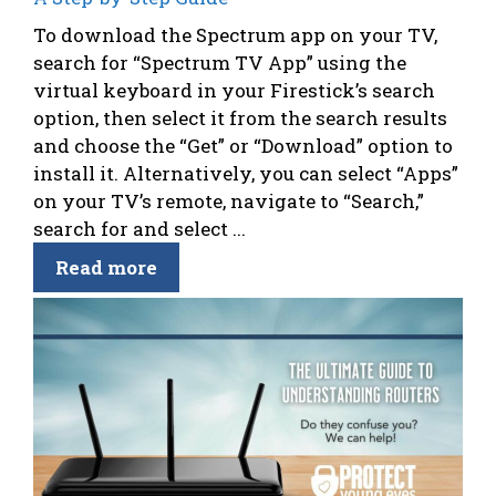
To download the Spectrum app on your TV,
search for “Spectrum TV App” using the
virtual keyboard in your Firestick’s search
option, then select it from the search results
and choose the “Get” or “Download” option to
install it. Alternatively, you can select “Apps”
on your TV’s remote, navigate to “Search,”
search for and select ...
Read more