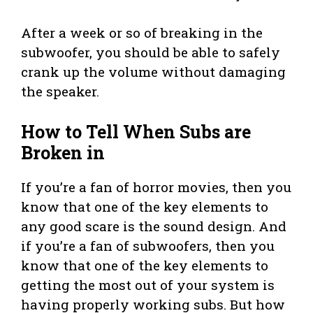
After a week or so of breaking in the
subwoofer, you should be able to safely
crank up the volume without damaging
the speaker.
How to Tell When Subs are
Broken in
If you’re a fan of horror movies, then you
know that one of the key elements to
any good scare is the sound design. And
if you’re a fan of subwoofers, then you
know that one of the key elements to
getting the most out of your system is
having properly working subs. But how