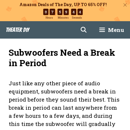
Amazon Deals of The Day, UP TO 65% OFF!
0
7
5
9
4
3
Hours
Minutes
Seconds
Skip
Menu
Theater DIY
to
content
Subwoofers Need a Break
in Period
Just like any other piece of audio
equipment, subwoofers need a break in
period before they sound their best. This
break in period can last anywhere from
a few hours to a few days, and during
this time the subwoofer will gradually