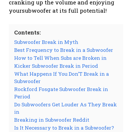
cranking up the volume and enjoying
yoursubwoofer at its full potential!
Contents:
Subwoofer Break in Myth
Best Frequency to Break in a Subwoofer
How to Tell When Subs are Broken in
Kicker Subwoofer Break in Period
What Happens If You Don’T Break in a
Subwoofer
Rockford Fosgate Subwoofer Break in
Period
Do Subwoofers Get Louder As They Break
in
Breaking in Subwoofer Reddit
Is It Necessary to Break in a Subwoofer?