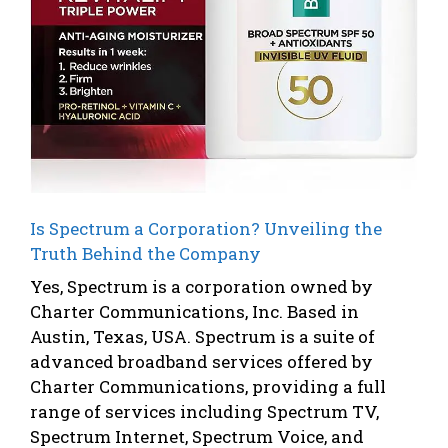
Is Spectrum a Corporation? Unveiling the
Truth Behind the Company
Yes, Spectrum is a corporation owned by
Charter Communications, Inc. Based in
Austin, Texas, USA. Spectrum is a suite of
advanced broadband services offered by
Charter Communications, providing a full
range of services including Spectrum TV,
Spectrum Internet, Spectrum Voice, and