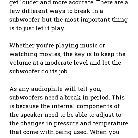
get louder and more accurate. There are a
few different ways to break in a
subwoofer, but the most important thing
is to just let it play.
Whether you’re playing music or
watching movies, the key is to keep the
volume at a moderate level and let the
subwoofer do its job.
As any audiophile will tell you,
subwoofers need a break in period. This
is because the internal components of
the speaker need to be able to adjust to
the changes in pressure and temperature
that come with being used. When you