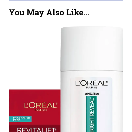
You May Also Like...