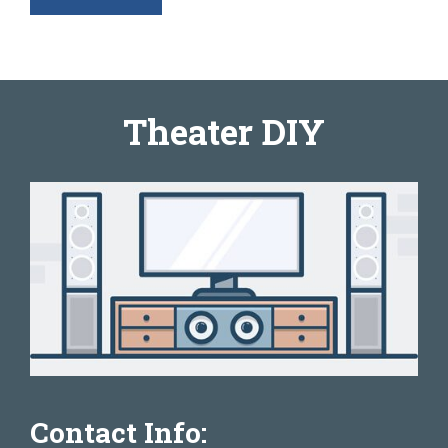
Theater DIY
Contact Info: