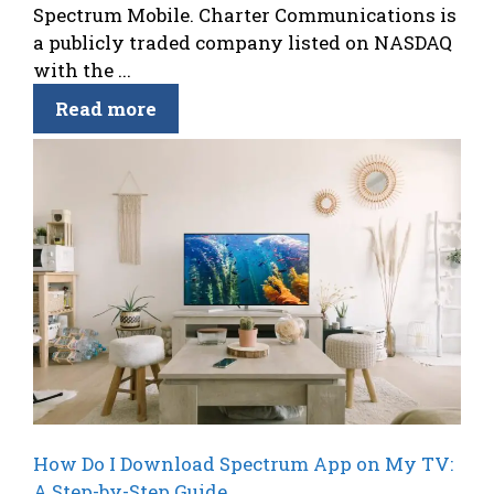
Spectrum Mobile. Charter Communications is
a publicly traded company listed on NASDAQ
with the ...
Read more
How Do I Download Spectrum App on My TV:
A Step-by-Step Guide