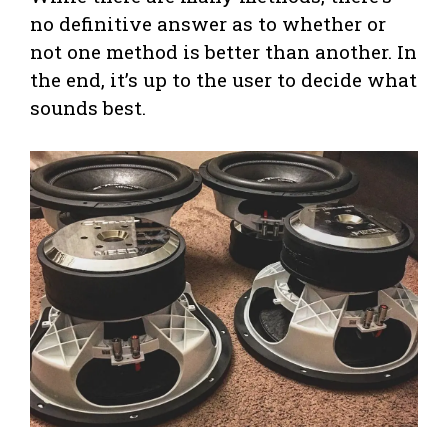
no definitive answer as to whether or
not one method is better than another. In
the end, it’s up to the user to decide what
sounds best.