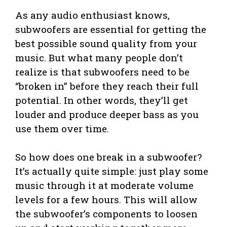
As any audio enthusiast knows,
subwoofers are essential for getting the
best possible sound quality from your
music. But what many people don’t
realize is that subwoofers need to be
“broken in” before they reach their full
potential. In other words, they’ll get
louder and produce deeper bass as you
use them over time.
So how does one break in a subwoofer?
It’s actually quite simple: just play some
music through it at moderate volume
levels for a few hours. This will allow
the subwoofer’s components to loosen