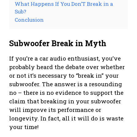
What Happens If You Don’T Break in a
Sub?
Conclusion
Subwoofer Break in Myth
If you’re a car audio enthusiast, you’ve
probably heard the debate over whether
or not it’s necessary to “break in” your
subwoofer. The answer is a resounding
no – there is no evidence to support the
claim that breaking in your subwoofer
will improve its performance or
longevity. In fact, all it will do is waste
your time!