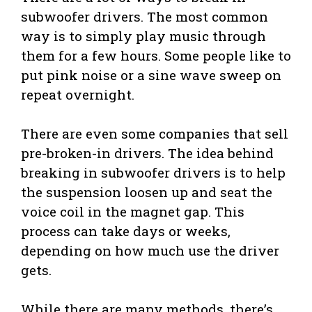
subwoofer drivers. The most common
way is to simply play music through
them for a few hours. Some people like to
put pink noise or a sine wave sweep on
repeat overnight.
There are even some companies that sell
pre-broken-in drivers. The idea behind
breaking in subwoofer drivers is to help
the suspension loosen up and seat the
voice coil in the magnet gap. This
process can take days or weeks,
depending on how much use the driver
gets.
While there are many methods, there’s