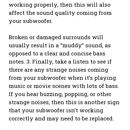
working properly, then this will also
affect the sound quality coming from
your subwoofer.
Broken or damaged surrounds will
usually result in a “muddy” sound, as
opposed to a clear and concise bass
notes. 3. Finally, take a listen to see if
there are any strange noises coming
from your subwoofer when it’s playing
music or movie scenes with lots of bass.
If you hear buzzing, popping, or other
strange noises, then this is another sign
that your subwoofer isn’t working
correctly and may need to be replaced.