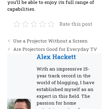
you’ll be able to enjoy its full range of
capabilities.
Rate this post
Use a Projector Without a Screen
Are Projectors Good for Everyday TV
Alex Hackett
With an impressive 15-
year track record in the
world of blogging, I have
established myself as an
expert in this field. The
passion for home