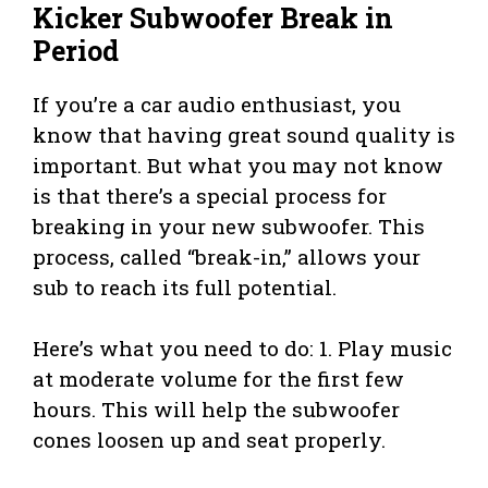
Kicker Subwoofer Break in
Period
If you’re a car audio enthusiast, you
know that having great sound quality is
important. But what you may not know
is that there’s a special process for
breaking in your new subwoofer. This
process, called “break-in,” allows your
sub to reach its full potential.
Here’s what you need to do: 1. Play music
at moderate volume for the first few
hours. This will help the subwoofer
cones loosen up and seat properly.