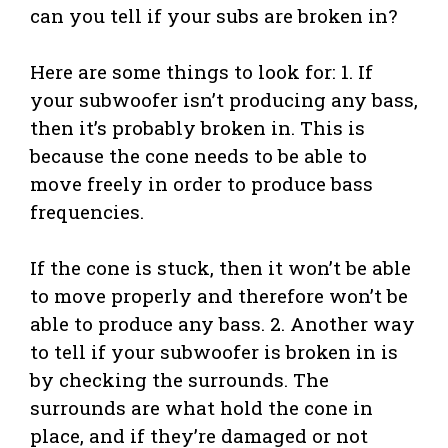
can you tell if your subs are broken in?
Here are some things to look for: 1. If
your subwoofer isn’t producing any bass,
then it’s probably broken in. This is
because the cone needs to be able to
move freely in order to produce bass
frequencies.
If the cone is stuck, then it won’t be able
to move properly and therefore won’t be
able to produce any bass. 2. Another way
to tell if your subwoofer is broken in is
by checking the surrounds. The
surrounds are what hold the cone in
place, and if they’re damaged or not