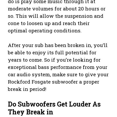
do is play some music through it at
moderate volumes for about 20 hours or
so. This will allow the suspension and
cone to loosen up and reach their
optimal operating conditions.
After your sub has been broken in, you’ll
be able to enjoy its full potential for
years to come. So if you’re looking for
exceptional bass performance from your
car audio system, make sure to give your
Rockford Fosgate subwoofer a proper
break in period!
Do Subwoofers Get Louder As
They Break in