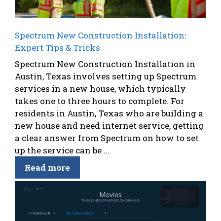
Spectrum New Construction Installation:
Expert Tips & Tricks
Spectrum New Construction Installation in
Austin, Texas involves setting up Spectrum
services in a new house, which typically
takes one to three hours to complete. For
residents in Austin, Texas who are building a
new house and need internet service, getting
a clear answer from Spectrum on how to set
up the service can be ...
Read more