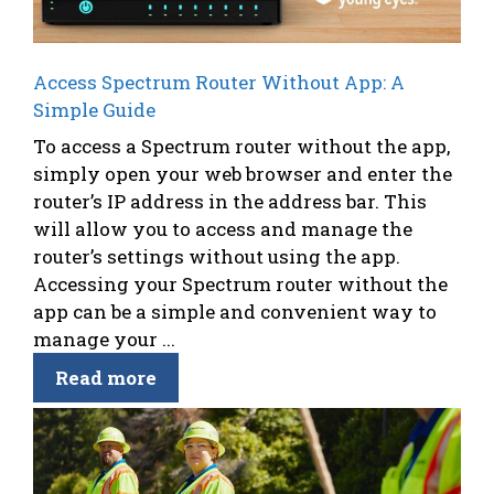
Access Spectrum Router Without App: A
Simple Guide
To access a Spectrum router without the app,
simply open your web browser and enter the
router’s IP address in the address bar. This
will allow you to access and manage the
router’s settings without using the app.
Accessing your Spectrum router without the
app can be a simple and convenient way to
manage your ...
Read more