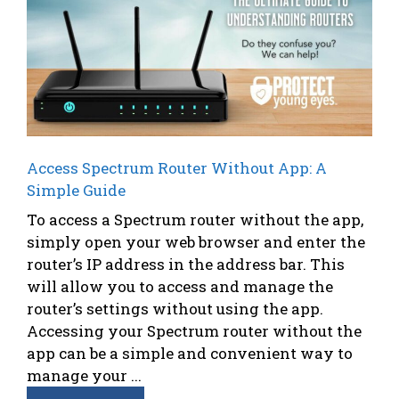
Access Spectrum Router Without App: A
Simple Guide
To access a Spectrum router without the app,
simply open your web browser and enter the
router’s IP address in the address bar. This
will allow you to access and manage the
router’s settings without using the app.
Accessing your Spectrum router without the
app can be a simple and convenient way to
manage your ...