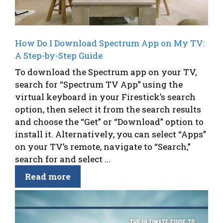
How Do I Download Spectrum App on My TV:
A Step-by-Step Guide
To download the Spectrum app on your TV,
search for “Spectrum TV App” using the
virtual keyboard in your Firestick’s search
option, then select it from the search results
and choose the “Get” or “Download” option to
install it. Alternatively, you can select “Apps”
on your TV’s remote, navigate to “Search,”
search for and select ...
Read more