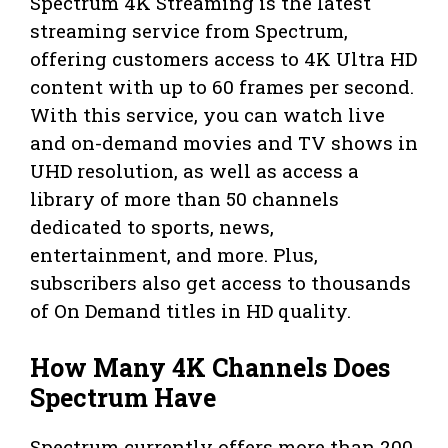
Spectrum 4K Streaming is the latest
streaming service from Spectrum,
offering customers access to 4K Ultra HD
content with up to 60 frames per second.
With this service, you can watch live
and on-demand movies and TV shows in
UHD resolution, as well as access a
library of more than 50 channels
dedicated to sports, news,
entertainment, and more. Plus,
subscribers also get access to thousands
of On Demand titles in HD quality.
How Many 4K Channels Does
Spectrum Have
Spectrum currently offers more than 200