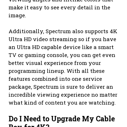
make it easy to see every detail in the
image.
Additionally, Spectrum also supports 4K
Ultra HD video streaming so if you have
an Ultra HD capable device like a smart
TV or gaming console, you can get even
better visual experience from your
programming lineup. With all these
features combined into one service
package, Spectrum is sure to deliver an
incredible viewing experience no matter
what kind of content you are watching.
Do I Need to Upgrade My Cable