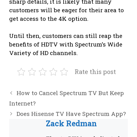
sharp details, it is likely that many
customers will be eager for their area to
get access to the 4K option.
Until then, customers can still reap the
benefits of HDTV with Spectrum’s Wide
Variety of HD channels.
Rate this post
How to Cancel Spectrum TV But Keep
Internet?
Does Hisense TV Have Spectrum App?
Zack Redman