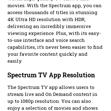
movies. With the Spectrum app, you can
access thousands of titles in stunning
4K Ultra HD resolution with HDR,
delivering an incredibly immersive
viewing experience. Plus, with its easy-
to-use interface and voice search
capabilities, it’s never been easier to find
your favorite content quickly and
easily.
Spectrum TV App Resolution
The Spectrum TV app allows users to
stream live and On Demand content in
up to 1080p resolution. You can also
enjoy a selection of movies and shows