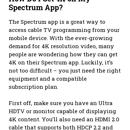
Spectrum App?
The Spectrum app is a great way to
access cable TV programming from your
mobile device. With the ever-growing
demand for 4K resolution video, many
people are wondering how they can get
4K on their Spectrum app. Luckily, it’s
not too difficult – you just need the right
equipment and a compatible
subscription plan.
First off, make sure you have an Ultra
HDTV or monitor capable of displaying
4K content. You’ll also need an HDMI 2.0
cable that supports both HDCP 2.2 and