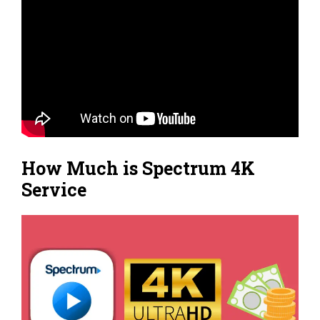
How Much is Spectrum 4K
Service