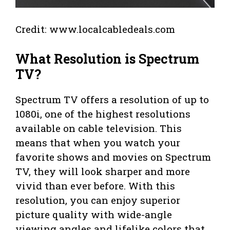
Credit: www.localcabledeals.com
What Resolution is Spectrum
TV?
Spectrum TV offers a resolution of up to
1080i, one of the highest resolutions
available on cable television. This
means that when you watch your
favorite shows and movies on Spectrum
TV, they will look sharper and more
vivid than ever before. With this
resolution, you can enjoy superior
picture quality with wide-angle
viewing angles and lifelike colors that