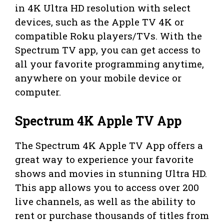
in 4K Ultra HD resolution with select
devices, such as the Apple TV 4K or
compatible Roku players/TVs. With the
Spectrum TV app, you can get access to
all your favorite programming anytime,
anywhere on your mobile device or
computer.
Spectrum 4K Apple TV App
The Spectrum 4K Apple TV App offers a
great way to experience your favorite
shows and movies in stunning Ultra HD.
This app allows you to access over 200
live channels, as well as the ability to
rent or purchase thousands of titles from