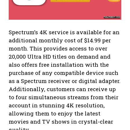
Spectrum’s 4K service is available for an
additional monthly cost of $14.99 per
month. This provides access to over
20,000 Ultra HD titles on demand and
also offers free installation with the
purchase of any compatible device such
as a Spectrum receiver or digital adapter.
Additionally, customers can receive up
to four simultaneous streams from their
account in stunning 4K resolution,
allowing them to enjoy the latest
movies and TV shows in crystal-clear
quality.