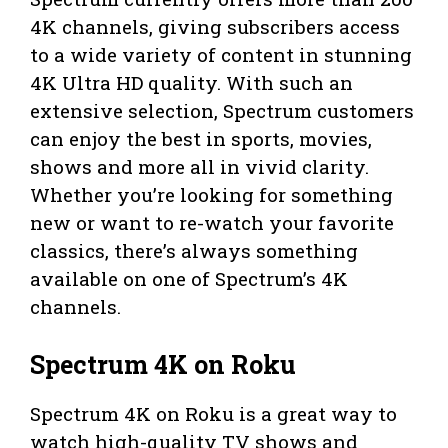
4K channels, giving subscribers access
to a wide variety of content in stunning
4K Ultra HD quality. With such an
extensive selection, Spectrum customers
can enjoy the best in sports, movies,
shows and more all in vivid clarity.
Whether you’re looking for something
new or want to re-watch your favorite
classics, there’s always something
available on one of Spectrum’s 4K
channels.
Spectrum 4K on Roku
Spectrum 4K on Roku is a great way to
watch high-quality TV shows and