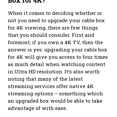
Box for 4K?
When it comes to deciding whether or
not you need to upgrade your cable box
for 4K viewing, there are few things
that you should consider. First and
foremost, if you own a 4K TV, then the
answer is yes: upgrading your cable box
for 4K will give you access to four times
as much detail when watching content
in Ultra HD resolution. It’s also worth
noting that many of the latest
streaming services offer native 4K
streaming options – something which
an upgraded box would be able to take
advantage of with ease.