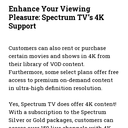
Enhance Your Viewing
Pleasure: Spectrum TV’s 4K
Support
Customers can also rent or purchase
certain movies and shows in 4K from
their library of VOD content.
Furthermore, some select plans offer free
access to premium on-demand content
in ultra-high definition resolution.
Yes, Spectrum TV does offer 4K content!
With a subscription to the Spectrum
Silver or Gold packages, customers can
access over 150 live channels with 4K