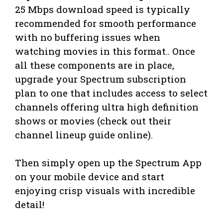
25 Mbps download speed is typically
recommended for smooth performance
with no buffering issues when
watching movies in this format.. Once
all these components are in place,
upgrade your Spectrum subscription
plan to one that includes access to select
channels offering ultra high definition
shows or movies (check out their
channel lineup guide online).
Then simply open up the Spectrum App
on your mobile device and start
enjoying crisp visuals with incredible
detail!