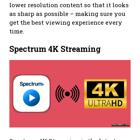
lower resolution content so that it looks
as sharp as possible – making sure you
get the best viewing experience every
time.
Spectrum 4K Streaming