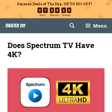
Amazon Deals of The Day, UP TO 65% OFF!
0
7
5
9
4
2
Hours
Minutes
Seconds
Skip
Menu
Theater DIY
to
content
Does Spectrum TV Have
4K?