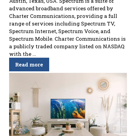
Austin, Texas, USA. Spectrum is a suite of
advanced broadband services offered by
Charter Communications, providing a full
range of services including Spectrum TV,
Spectrum Internet, Spectrum Voice, and
Spectrum Mobile. Charter Communications is
a publicly traded company listed on NASDAQ
with the ...
Read more