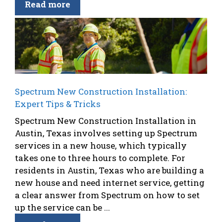
Read more
Spectrum New Construction Installation:
Expert Tips & Tricks
Spectrum New Construction Installation in
Austin, Texas involves setting up Spectrum
services in a new house, which typically
takes one to three hours to complete. For
residents in Austin, Texas who are building a
new house and need internet service, getting
a clear answer from Spectrum on how to set
up the service can be ...