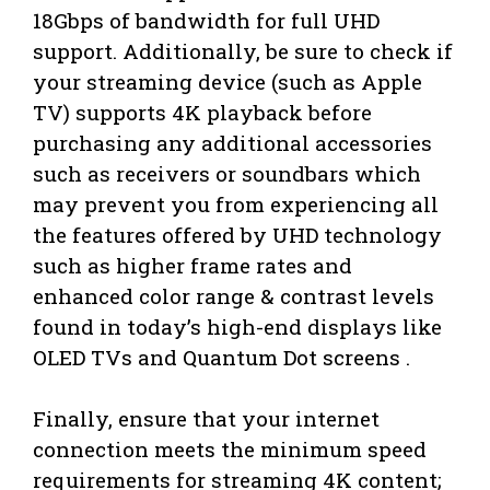
18Gbps of bandwidth for full UHD
support. Additionally, be sure to check if
your streaming device (such as Apple
TV) supports 4K playback before
purchasing any additional accessories
such as receivers or soundbars which
may prevent you from experiencing all
the features offered by UHD technology
such as higher frame rates and
enhanced color range & contrast levels
found in today’s high-end displays like
OLED TVs and Quantum Dot screens .
Finally, ensure that your internet
connection meets the minimum speed
requirements for streaming 4K content;