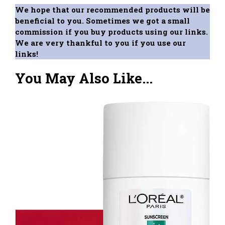
We hope that our recommended products will be
beneficial to you. Sometimes we got a small
commission if you buy products using our links.
We are very thankful to you if you use our
links!
You May Also Like...