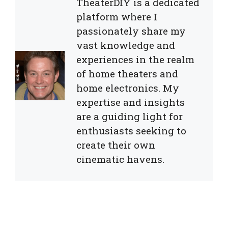
TheaterDIY is a dedicated
platform where I
passionately share my
vast knowledge and
experiences in the realm
of home theaters and
home electronics. My
expertise and insights
are a guiding light for
enthusiasts seeking to
create their own
cinematic havens.