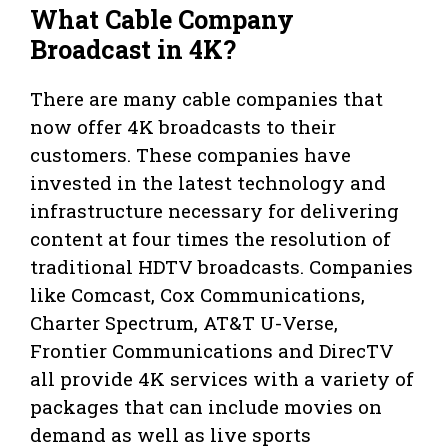
What Cable Company
Broadcast in 4K?
There are many cable companies that
now offer 4K broadcasts to their
customers. These companies have
invested in the latest technology and
infrastructure necessary for delivering
content at four times the resolution of
traditional HDTV broadcasts. Companies
like Comcast, Cox Communications,
Charter Spectrum, AT&T U-Verse,
Frontier Communications and DirecTV
all provide 4K services with a variety of
packages that can include movies on
demand as well as live sports