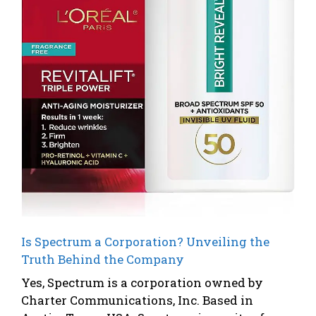
Is Spectrum a Corporation? Unveiling the
Truth Behind the Company
Yes, Spectrum is a corporation owned by
Charter Communications, Inc. Based in