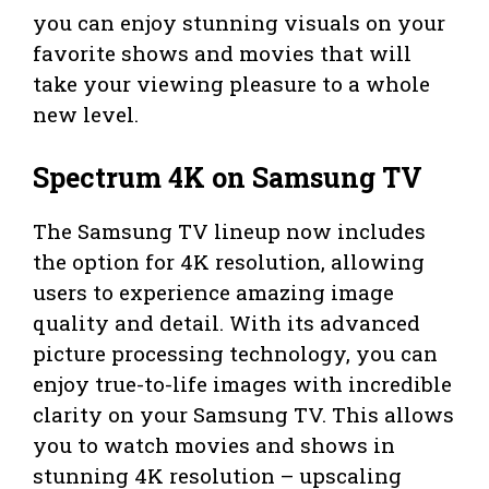
you can enjoy stunning visuals on your
favorite shows and movies that will
take your viewing pleasure to a whole
new level.
Spectrum 4K on Samsung TV
The Samsung TV lineup now includes
the option for 4K resolution, allowing
users to experience amazing image
quality and detail. With its advanced
picture processing technology, you can
enjoy true-to-life images with incredible
clarity on your Samsung TV. This allows
you to watch movies and shows in
stunning 4K resolution – upscaling