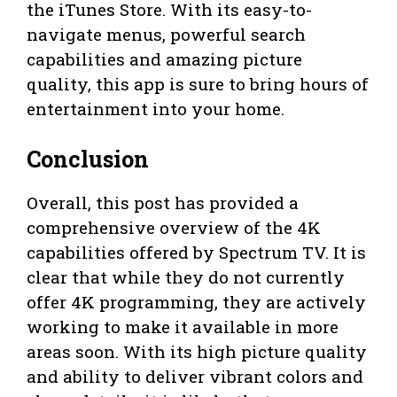
the iTunes Store. With its easy-to-
navigate menus, powerful search
capabilities and amazing picture
quality, this app is sure to bring hours of
entertainment into your home.
Conclusion
Overall, this post has provided a
comprehensive overview of the 4K
capabilities offered by Spectrum TV. It is
clear that while they do not currently
offer 4K programming, they are actively
working to make it available in more
areas soon. With its high picture quality
and ability to deliver vibrant colors and