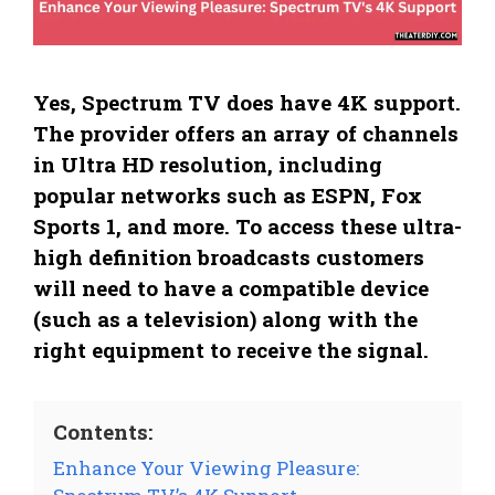
Yes, Spectrum TV does have 4K support.
The provider offers an array of channels
in Ultra HD resolution, including
popular networks such as ESPN, Fox
Sports 1, and more. To access these ultra-
high definition broadcasts customers
will need to have a compatible device
(such as a television) along with the
right equipment to receive the signal.
Contents:
Enhance Your Viewing Pleasure: