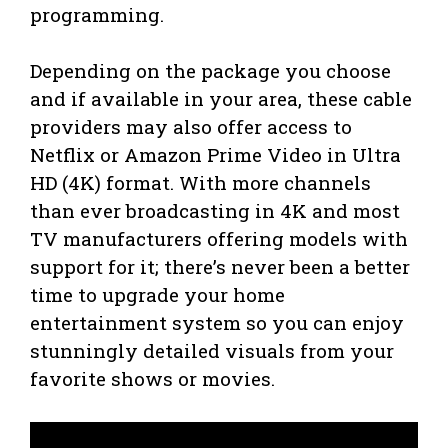
programming.
Depending on the package you choose
and if available in your area, these cable
providers may also offer access to
Netflix or Amazon Prime Video in Ultra
HD (4K) format. With more channels
than ever broadcasting in 4K and most
TV manufacturers offering models with
support for it; there’s never been a better
time to upgrade your home
entertainment system so you can enjoy
stunningly detailed visuals from your
favorite shows or movies.