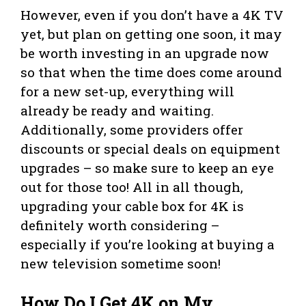
However, even if you don’t have a 4K TV
yet, but plan on getting one soon, it may
be worth investing in an upgrade now
so that when the time does come around
for a new set-up, everything will
already be ready and waiting.
Additionally, some providers offer
discounts or special deals on equipment
upgrades – so make sure to keep an eye
out for those too! All in all though,
upgrading your cable box for 4K is
definitely worth considering –
especially if you’re looking at buying a
new television sometime soon!
How Do I Get 4K on My