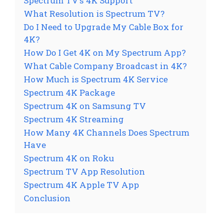
Spectrum TV’s 4K Support
What Resolution is Spectrum TV?
Do I Need to Upgrade My Cable Box for
4K?
How Do I Get 4K on My Spectrum App?
What Cable Company Broadcast in 4K?
How Much is Spectrum 4K Service
Spectrum 4K Package
Spectrum 4K on Samsung TV
Spectrum 4K Streaming
How Many 4K Channels Does Spectrum
Have
Spectrum 4K on Roku
Spectrum TV App Resolution
Spectrum 4K Apple TV App
Conclusion