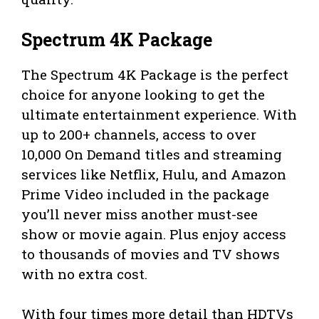
Spectrum 4K Package
The Spectrum 4K Package is the perfect
choice for anyone looking to get the
ultimate entertainment experience. With
up to 200+ channels, access to over
10,000 On Demand titles and streaming
services like Netflix, Hulu, and Amazon
Prime Video included in the package
you’ll never miss another must-see
show or movie again. Plus enjoy access
to thousands of movies and TV shows
with no extra cost.
With four times more detail than HDTVs