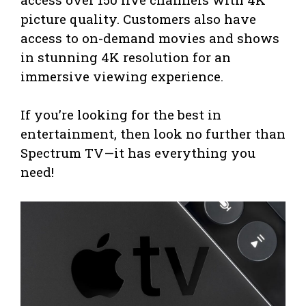
picture quality. Customers also have
access to on-demand movies and shows
in stunning 4K resolution for an
immersive viewing experience.
If you’re looking for the best in
entertainment, then look no further than
Spectrum TV—it has everything you
need!