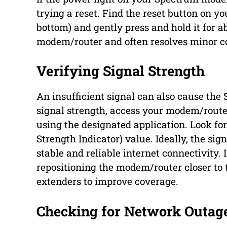
trying a reset. Find the reset button on y
bottom) and gently press and hold it for ab
modem/router and often resolves minor co
Verifying Signal Strength
An insufficient signal can also cause the
signal strength, access your modem/route
using the designated application. Look for
Strength Indicator) value. Ideally, the sig
stable and reliable internet connectivity. 
repositioning the modem/router closer to 
extenders to improve coverage.
Checking for Network Outag