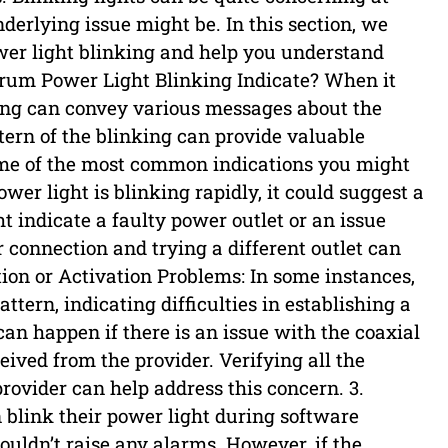
erlying issue might be. In this section, we
wer light blinking and help you understand
ctrum Power Light Blinking Indicate? When it
ing can convey various messages about the
tern of the blinking can provide valuable
some of the most common indications you might
ower light is blinking rapidly, it could suggest a
 indicate a faulty power outlet or an issue
connection and trying a different outlet can
tion or Activation Problems: In some instances,
attern, indicating difficulties in establishing a
can happen if there is an issue with the coaxial
ceived from the provider. Verifying all the
rovider can help address this concern. 3.
 blink their power light during software
ouldn’t raise any alarms. However, if the