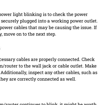
power light blinking is to check the power
 securely plugged into a working power outlet.
 power cables that may be causing the issue. If
, move on to the next step.
s
 necessary cables are properly connected. Check
router to the wall jack or cable outlet. Make
. Additionally, inspect any other cables, such as
 they are correctly connected as well.
/router continues to blink, it might be worth