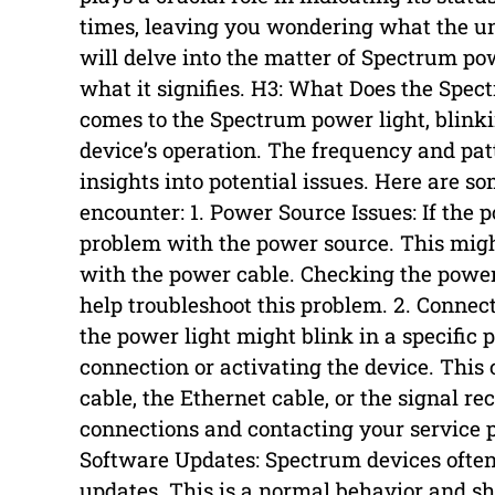
times, leaving you wondering what the und
will delve into the matter of Spectrum po
what it signifies. H3: What Does the Spe
comes to the Spectrum power light, blink
device’s operation. The frequency and pat
insights into potential issues. Here are 
encounter: 1. Power Source Issues: If the p
problem with the power source. This might
with the power cable. Checking the power 
help troubleshoot this problem. 2. Connec
the power light might blink in a specific p
connection or activating the device. This 
cable, the Ethernet cable, or the signal re
connections and contacting your service p
Software Updates: Spectrum devices often
updates. This is a normal behavior and sh