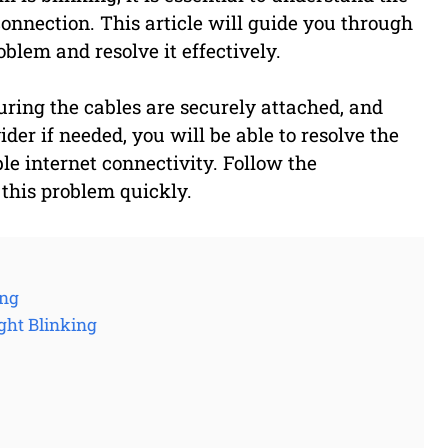
connection. This article will guide you through
oblem and resolve it effectively.
ring the cables are securely attached, and
der if needed, you will be able to resolve the
le internet connectivity. Follow the
 this problem quickly.
ing
ght Blinking