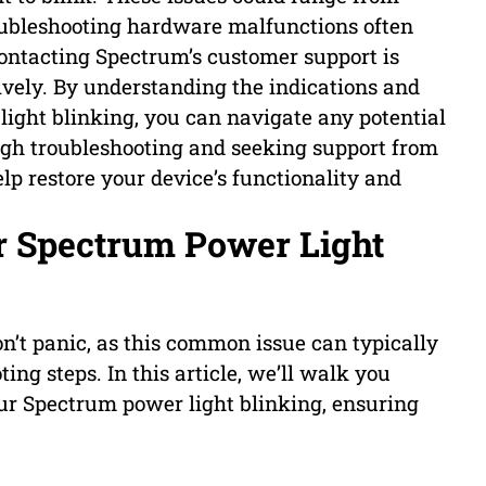
ubleshooting hardware malfunctions often
contacting Spectrum’s customer support is
ively. By understanding the indications and
ght blinking, you can navigate any potential
ugh troubleshooting and seeking support from
p restore your device’s functionality and
r Spectrum Power Light
n’t panic, as this common issue can typically
ing steps. In this article, we’ll walk you
our Spectrum power light blinking, ensuring