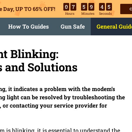
0
7
5
9
4
4
e Day, UP TO 65% OFF!
C
Hours
Minutes
Seconds
How To Guides
Gun Safe
General Guid
t Blinking:
 and Solutions
g, it indicates a problem with the modem’s
ing light can be resolved by troubleshooting the
 or contacting your service provider for
is blinking, it is essential to understand the