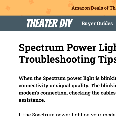
Amazon Deals of Th
Skip
Theater DIY
Buyer Guides
to
content
Spectrum Power Ligh
Troubleshooting Tips
When the Spectrum power light is blinkin
connectivity or signal quality. The blink
modem’s connection, checking the cables,
assistance.
If the Spectrum power light on your modem 