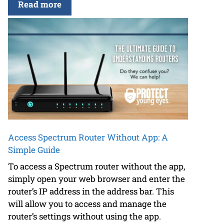
Read more
Access Spectrum Router Without App: A
Simple Guide
To access a Spectrum router without the app,
simply open your web browser and enter the
router’s IP address in the address bar. This
will allow you to access and manage the
router’s settings without using the app.