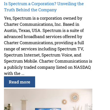
Is Spectrum a Corporation? Unveiling the
Truth Behind the Company
Yes, Spectrum is a corporation owned by
Charter Communications, Inc. Based in
Austin, Texas, USA. Spectrum is a suite of
advanced broadband services offered by
Charter Communications, providing a full
range of services including Spectrum TV,
Spectrum Internet, Spectrum Voice, and
Spectrum Mobile. Charter Communications is
a publicly traded company listed on NASDAQ
with the ...
Read more