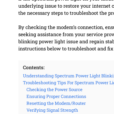
underlying issue to restore your internet 
the necessary steps to troubleshoot the pr
By checking the modem’s connection, ensu
seeking assistance from your service provi
blinking power light issue and regain stab
instructions below to troubleshoot and fix
Contents:
Understanding Spectrum Power Light Blink
Troubleshooting Tips For Spectrum Power Li
Checking the Power Source
Ensuring Proper Connections
Resetting the Modem/Router
Verifying Signal Strength