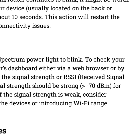
our device (usually located on the back or
out 10 seconds. This action will restart the
nnectivity issues.
 Spectrum power light to blink. To check your
r’s dashboard either via a web browser or by
 the signal strength or RSSI (Received Signal
nal strength should be strong (> -70 dBm) for
If the signal strength is weak, consider
the devices or introducing Wi-Fi range
es