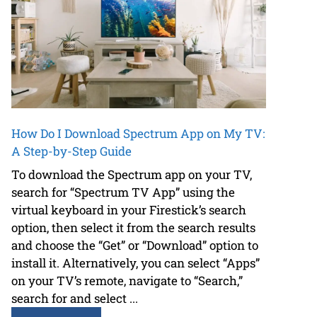
How Do I Download Spectrum App on My TV:
A Step-by-Step Guide
To download the Spectrum app on your TV,
search for “Spectrum TV App” using the
virtual keyboard in your Firestick’s search
option, then select it from the search results
and choose the “Get” or “Download” option to
install it. Alternatively, you can select “Apps”
on your TV’s remote, navigate to “Search,”
search for and select ...