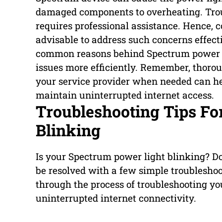
damaged components to overheating. Tro
requires professional assistance. Hence, 
advisable to address such concerns effect
common reasons behind Spectrum power li
issues more efficiently. Remember, thoro
your service provider when needed can hel
maintain uninterrupted internet access.
Troubleshooting Tips Fo
Blinking
Is your Spectrum power light blinking? Do
be resolved with a few simple troubleshoot
through the process of troubleshooting y
uninterrupted internet connectivity.