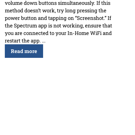
volume down buttons simultaneously. If this
method doesn’t work, try long pressing the
power button and tapping on “Screenshot.” If
the Spectrum app is not working, ensure that
you are connected to your In-Home WiFi and
restart the app. ...
Read more