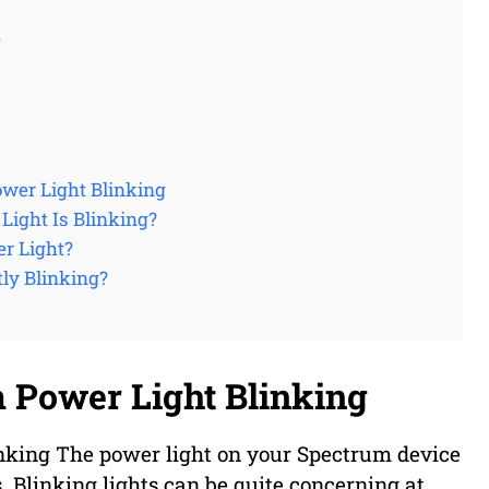
g
wer Light Blinking
ight Is Blinking?
r Light?
ly Blinking?
 Power Light Blinking
king The power light on your Spectrum device
us. Blinking lights can be quite concerning at