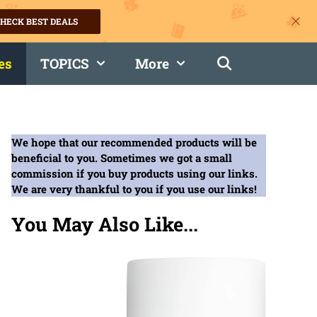
HECK BEST DEALS
es
TOPICS
More
We hope that our recommended products will be
beneficial to you. Sometimes we got a small
commission if you buy products using our links.
We are very thankful to you if you use our links!
You May Also Like...