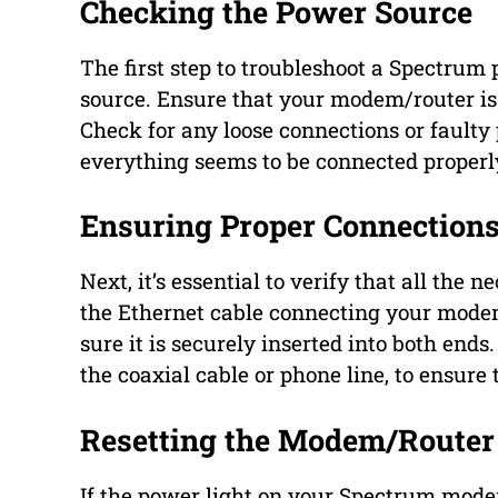
Checking the Power Source
The first step to troubleshoot a Spectrum 
source. Ensure that your modem/router is
Check for any loose connections or faulty
everything seems to be connected properly
Ensuring Proper Connection
Next, it’s essential to verify that all the
the Ethernet cable connecting your modem/
sure it is securely inserted into both ends
the coaxial cable or phone line, to ensure
Resetting the Modem/Router
If the power light on your Spectrum modem