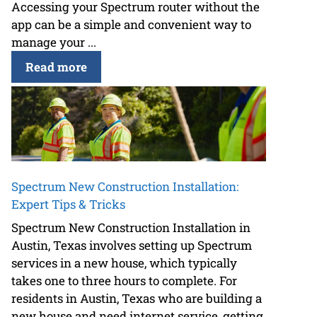
Accessing your Spectrum router without the
app can be a simple and convenient way to
manage your ...
Read more
Spectrum New Construction Installation:
Expert Tips & Tricks
Spectrum New Construction Installation in
Austin, Texas involves setting up Spectrum
services in a new house, which typically
takes one to three hours to complete. For
residents in Austin, Texas who are building a
new house and need internet service, getting