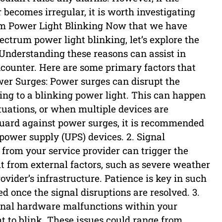
r becomes irregular, it is worth investigating
um Power Light Blinking Now that we have
ectrum power light blinking, let’s explore the
nderstanding these reasons can assist in
counter. Here are some primary factors that
ower Surges: Power surges can disrupt the
ing to a blinking power light. This can happen
tuations, or when multiple devices are
uard against power surges, it is recommended
 power supply (UPS) devices. 2. Signal
l from your service provider can trigger the
lt from external factors, such as severe weather
vider’s infrastructure. Patience is key in such
ved once the signal disruptions are resolved. 3.
rnal hardware malfunctions within your
t to blink. These issues could range from