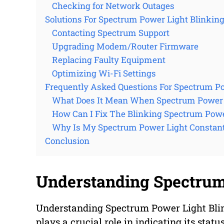
Checking for Network Outages
Solutions For Spectrum Power Light Blinkin
Contacting Spectrum Support
Upgrading Modem/Router Firmware
Replacing Faulty Equipment
Optimizing Wi-Fi Settings
Frequently Asked Questions For Spectrum Po
What Does It Mean When Spectrum Power L
How Can I Fix The Blinking Spectrum Powe
Why Is My Spectrum Power Light Constant
Conclusion
Understanding Spectrum
Understanding Spectrum Power Light Blin
plays a crucial role in indicating its stat