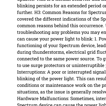
blinking persists for an extended period o
further. H3: Common Reasons for Spectr
covered the different indications of the Sp
common reasons behind this occurrence. U
troubleshooting any problems you may en
can cause your power light to blink: 1. P
functioning of your Spectrum device, lead
during thunderstorms, electrical grid fluc
connected to the same power source. To g
to use surge protectors or uninterruptible
Interruptions: A poor or interrupted signa
blinking of the power light. This can resu
conditions or maintenance work on the pro
situations, as the issue is generally resol
Hardware Malfunctions: Sometimes, inte
Spectrum device can cause the power ligh