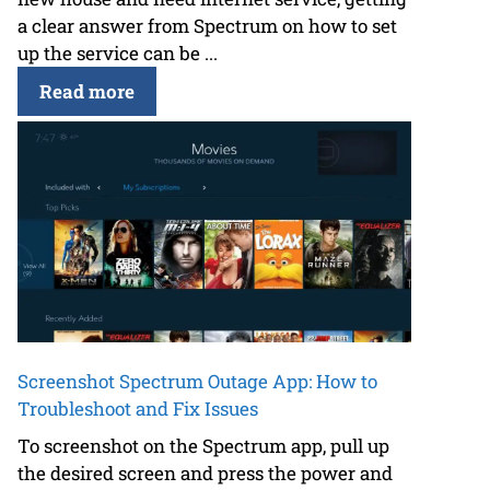
a clear answer from Spectrum on how to set
up the service can be ...
Read more
Screenshot Spectrum Outage App: How to
Troubleshoot and Fix Issues
To screenshot on the Spectrum app, pull up
the desired screen and press the power and