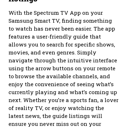
With the Spectrum TV App on your
Samsung Smart TV, finding something
to watch has never been easier. The app
features a user-friendly guide that
allows you to search for specific shows,
movies, and even genres. Simply
navigate through the intuitive interface
using the arrow buttons on your remote
to browse the available channels, and
enjoy the convenience of seeing what’s
currently playing and what’s coming up
next. Whether you’re a sports fan, a lover
of reality TV, or enjoy watching the
latest news, the guide listings will
ensure you never miss out on your