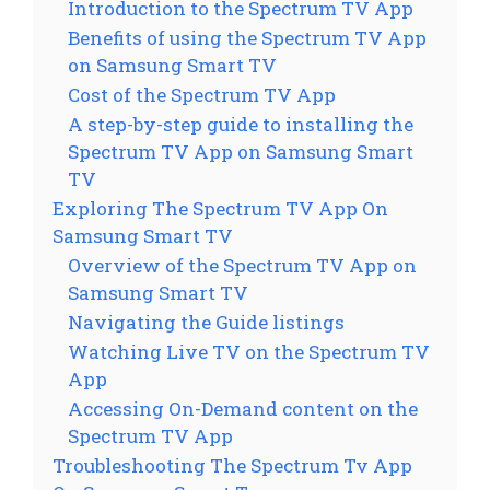
Introduction to the Spectrum TV App
Benefits of using the Spectrum TV App
on Samsung Smart TV
Cost of the Spectrum TV App
A step-by-step guide to installing the
Spectrum TV App on Samsung Smart
TV
Exploring The Spectrum TV App On
Samsung Smart TV
Overview of the Spectrum TV App on
Samsung Smart TV
Navigating the Guide listings
Watching Live TV on the Spectrum TV
App
Accessing On-Demand content on the
Spectrum TV App
Troubleshooting The Spectrum Tv App