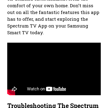
comfort of your own home. Don’t miss
out on all the fantastic features this app
has to offer, and start exploring the
Spectrum TV App on your Samsung
Smart TV today.
Troubleshooting The Spectrum