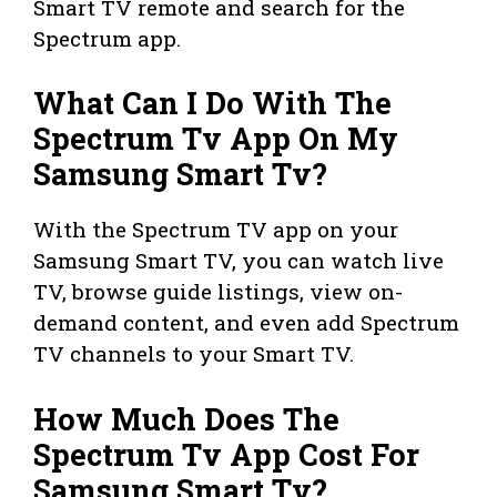
Smart TV remote and search for the
Spectrum app.
What Can I Do With The
Spectrum Tv App On My
Samsung Smart Tv?
With the Spectrum TV app on your
Samsung Smart TV, you can watch live
TV, browse guide listings, view on-
demand content, and even add Spectrum
TV channels to your Smart TV.
How Much Does The
Spectrum Tv App Cost For
Samsung Smart Tv?