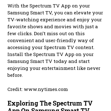
With the Spectrum TV App on your
Samsung Smart TV, you can elevate your
TV-watching experience and enjoy your
favorite shows and movies with just a
few clicks. Don’t miss out on this
convenient and user-friendly way of
accessing your Spectrum TV content.
Install the Spectrum TV App on your
Samsung Smart TV today and start
enjoying your entertainment like never
before.
Credit: www.nytimes.com
Exploring The Spectrum TV
App On Samsung Smart TV