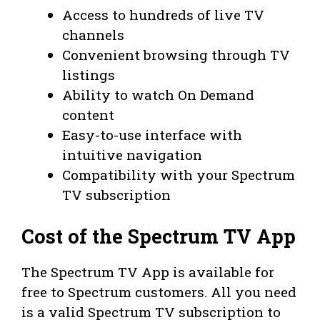
Access to hundreds of live TV
channels
Convenient browsing through TV
listings
Ability to watch On Demand
content
Easy-to-use interface with
intuitive navigation
Compatibility with your Spectrum
TV subscription
Cost of the Spectrum TV App
The Spectrum TV App is available for
free to Spectrum customers. All you need
is a valid Spectrum TV subscription to