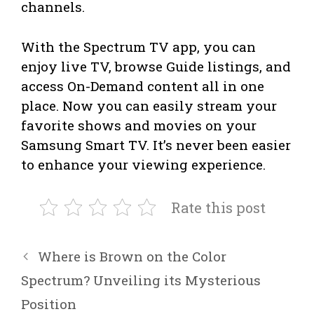
channels.
With the Spectrum TV app, you can
enjoy live TV, browse Guide listings, and
access On-Demand content all in one
place. Now you can easily stream your
favorite shows and movies on your
Samsung Smart TV. It’s never been easier
to enhance your viewing experience.
Rate this post
Where is Brown on the Color
Spectrum? Unveiling its Mysterious
Position