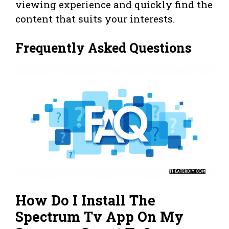
viewing experience and quickly find the
content that suits your interests.
Frequently Asked Questions
How Do I Install The
Spectrum Tv App On My