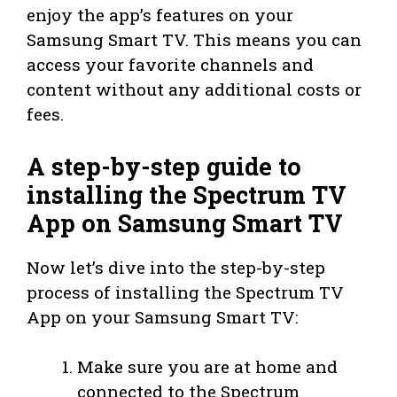
enjoy the app’s features on your
Samsung Smart TV. This means you can
access your favorite channels and
content without any additional costs or
fees.
A step-by-step guide to
installing the Spectrum TV
App on Samsung Smart TV
Now let’s dive into the step-by-step
process of installing the Spectrum TV
App on your Samsung Smart TV:
Make sure you are at home and
connected to the Spectrum