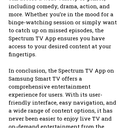
including comedy, drama, action, and
more. Whether you’re in the mood for a
binge-watching session or simply want
to catch up on missed episodes, the
Spectrum TV App ensures you have
access to your desired content at your
fingertips.
In conclusion, the Spectrum TV App on
Samsung Smart TV offers a
comprehensive entertainment
experience for users. With its user-
friendly interface, easy navigation, and
a wide range of content options, it has
never been easier to enjoy live TV and
on-demand entertainment from the