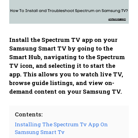
Install the Spectrum TV app on your
Samsung Smart TV by going to the
Smart Hub, navigating to the Spectrum
TV icon, and selecting it to start the
app. This allows you to watch live TV,
browse guide listings, and view on-
demand content on your Samsung TV.
Contents:
Installing The Spectrum Tv App On
Samsung Smart Tv