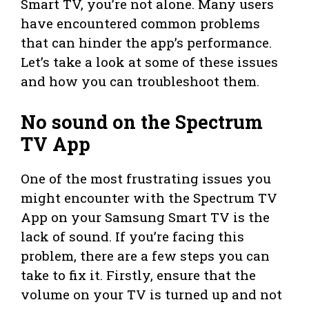
Smart TV, you’re not alone. Many users
have encountered common problems
that can hinder the app’s performance.
Let’s take a look at some of these issues
and how you can troubleshoot them.
No sound on the Spectrum
TV App
One of the most frustrating issues you
might encounter with the Spectrum TV
App on your Samsung Smart TV is the
lack of sound. If you’re facing this
problem, there are a few steps you can
take to fix it. Firstly, ensure that the
volume on your TV is turned up and not