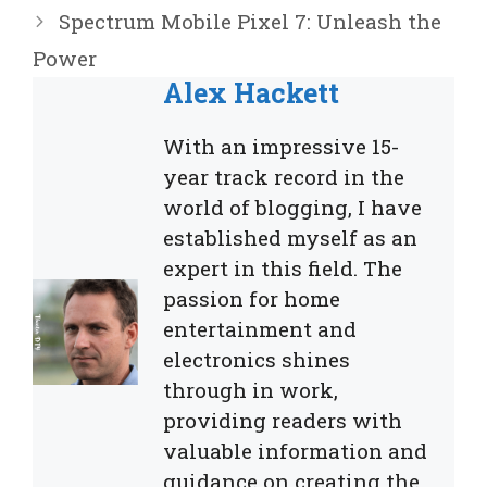
Spectrum Mobile Pixel 7: Unleash the
Power
Alex Hackett
With an impressive 15-
year track record in the
world of blogging, I have
established myself as an
expert in this field. The
passion for home
entertainment and
electronics shines
through in work,
providing readers with
valuable information and
guidance on creating the