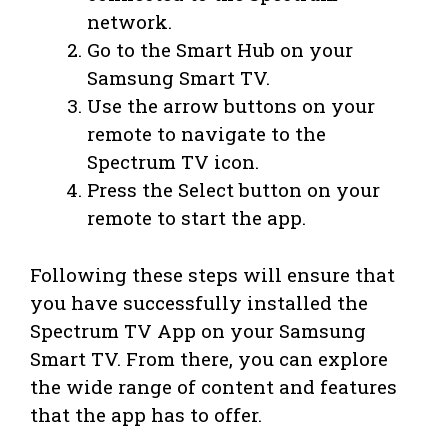
network.
Go to the Smart Hub on your
Samsung Smart TV.
Use the arrow buttons on your
remote to navigate to the
Spectrum TV icon.
Press the Select button on your
remote to start the app.
Following these steps will ensure that
you have successfully installed the
Spectrum TV App on your Samsung
Smart TV. From there, you can explore
the wide range of content and features
that the app has to offer.