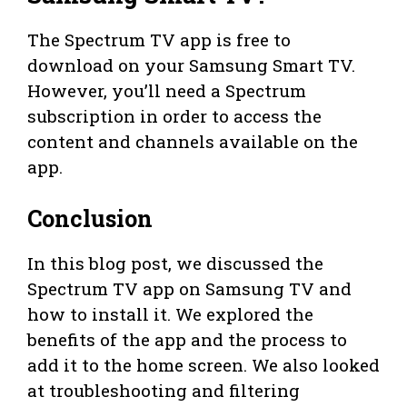
The Spectrum TV app is free to
download on your Samsung Smart TV.
However, you’ll need a Spectrum
subscription in order to access the
content and channels available on the
app.
Conclusion
In this blog post, we discussed the
Spectrum TV app on Samsung TV and
how to install it. We explored the
benefits of the app and the process to
add it to the home screen. We also looked
at troubleshooting and filtering