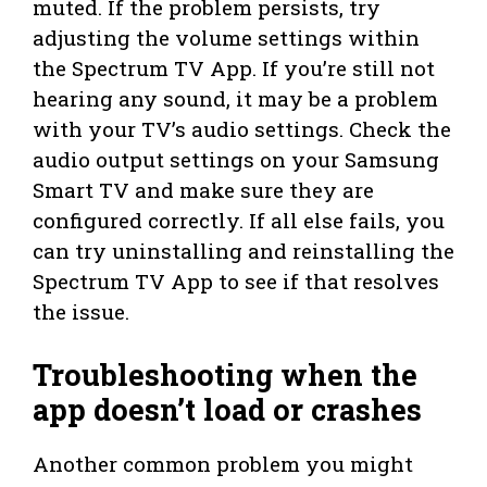
muted. If the problem persists, try
adjusting the volume settings within
the Spectrum TV App. If you’re still not
hearing any sound, it may be a problem
with your TV’s audio settings. Check the
audio output settings on your Samsung
Smart TV and make sure they are
configured correctly. If all else fails, you
can try uninstalling and reinstalling the
Spectrum TV App to see if that resolves
the issue.
Troubleshooting when the
app doesn’t load or crashes
Another common problem you might