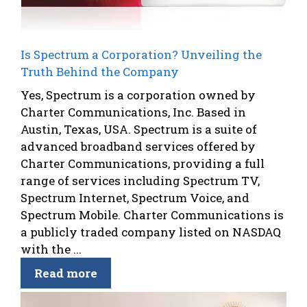
Is Spectrum a Corporation? Unveiling the
Truth Behind the Company
Yes, Spectrum is a corporation owned by
Charter Communications, Inc. Based in
Austin, Texas, USA. Spectrum is a suite of
advanced broadband services offered by
Charter Communications, providing a full
range of services including Spectrum TV,
Spectrum Internet, Spectrum Voice, and
Spectrum Mobile. Charter Communications is
a publicly traded company listed on NASDAQ
with the ...
Read more