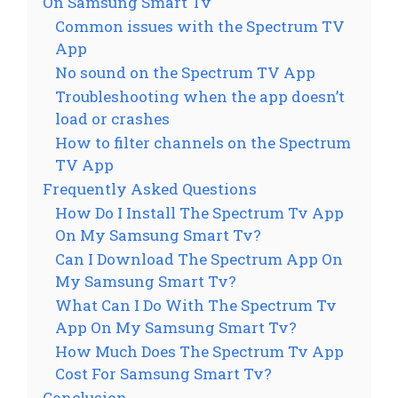
On Samsung Smart Tv
Common issues with the Spectrum TV
App
No sound on the Spectrum TV App
Troubleshooting when the app doesn’t
load or crashes
How to filter channels on the Spectrum
TV App
Frequently Asked Questions
How Do I Install The Spectrum Tv App
On My Samsung Smart Tv?
Can I Download The Spectrum App On
My Samsung Smart Tv?
What Can I Do With The Spectrum Tv
App On My Samsung Smart Tv?
How Much Does The Spectrum Tv App
Cost For Samsung Smart Tv?
Conclusion