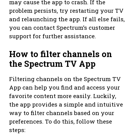
may cause the app to crash. If the
problem persists, try restarting your TV
and relaunching the app. If all else fails,
you can contact Spectrum’s customer
support for further assistance.
How to filter channels on
the Spectrum TV App
Filtering channels on the Spectrum TV
App can help you find and access your
favorite content more easily. Luckily,
the app provides a simple and intuitive
way to filter channels based on your
preferences. To do this, follow these
steps: