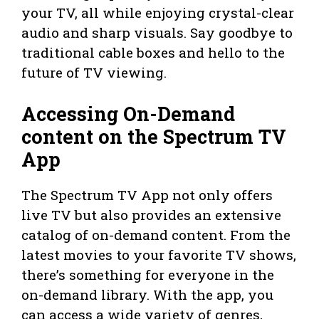
your TV, all while enjoying crystal-clear
audio and sharp visuals. Say goodbye to
traditional cable boxes and hello to the
future of TV viewing.
Accessing On-Demand
content on the Spectrum TV
App
The Spectrum TV App not only offers
live TV but also provides an extensive
catalog of on-demand content. From the
latest movies to your favorite TV shows,
there’s something for everyone in the
on-demand library. With the app, you
can access a wide variety of genres,