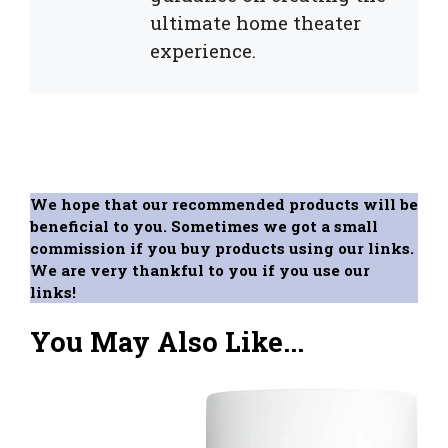
ultimate home theater
experience.
We hope that our recommended products will be
beneficial to you. Sometimes we got a small
commission if you buy products using our links.
We are very thankful to you if you use our
links!
You May Also Like...