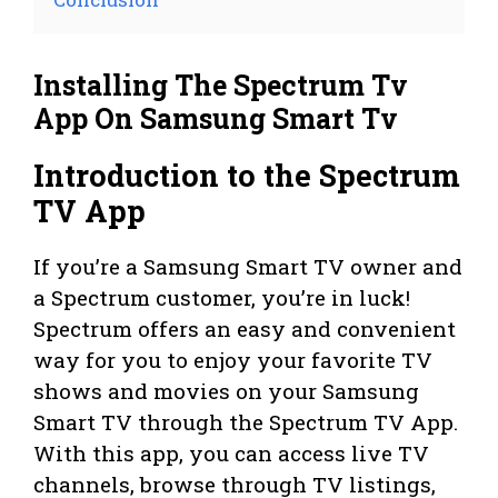
Installing The Spectrum Tv
App On Samsung Smart Tv
Introduction to the Spectrum
TV App
If you’re a Samsung Smart TV owner and
a Spectrum customer, you’re in luck!
Spectrum offers an easy and convenient
way for you to enjoy your favorite TV
shows and movies on your Samsung
Smart TV through the Spectrum TV App.
With this app, you can access live TV
channels, browse through TV listings,