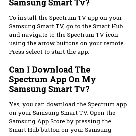
Samsung Smart Tv?
To install the Spectrum TV app on your
Samsung Smart TV, go to the Smart Hub
and navigate to the Spectrum TV icon
using the arrow buttons on your remote.
Press select to start the app.
Can I Download The
Spectrum App On My
Samsung Smart Tv?
Yes, you can download the Spectrum app
on your Samsung Smart TV. Open the
Samsung App Store by pressing the
Smart Hub button on your Samsung