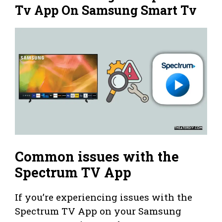
Tv App On Samsung Smart Tv
Common issues with the
Spectrum TV App
If you’re experiencing issues with the
Spectrum TV App on your Samsung