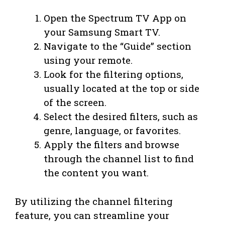
Open the Spectrum TV App on
your Samsung Smart TV.
Navigate to the “Guide” section
using your remote.
Look for the filtering options,
usually located at the top or side
of the screen.
Select the desired filters, such as
genre, language, or favorites.
Apply the filters and browse
through the channel list to find
the content you want.
By utilizing the channel filtering
feature, you can streamline your