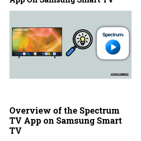
Overview of the Spectrum
TV App on Samsung Smart
TV