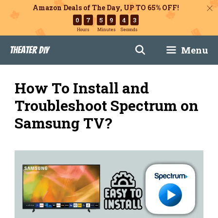
Amazon Deals of The Day, UP TO 65% OFF!
0
7
5
9
4
2
Hours
Minutes
Seconds
Skip
Menu
Theater DIY
to
content
How To Install and
Troubleshoot Spectrum on
Samsung TV?