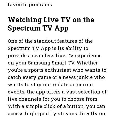
favorite programs.
Watching Live TV on the
Spectrum TV App
One of the standout features of the
Spectrum TV App is its ability to
provide a seamless live TV experience
on your Samsung Smart TV. Whether
you’re a sports enthusiast who wants to
catch every game or a news junkie who
wants to stay up-to-date on current
events, the app offers a vast selection of
live channels for you to choose from.
With a simple click of a button, you can
access high-quality streams directly on