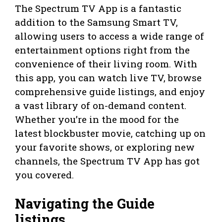
The Spectrum TV App is a fantastic
addition to the Samsung Smart TV,
allowing users to access a wide range of
entertainment options right from the
convenience of their living room. With
this app, you can watch live TV, browse
comprehensive guide listings, and enjoy
a vast library of on-demand content.
Whether you’re in the mood for the
latest blockbuster movie, catching up on
your favorite shows, or exploring new
channels, the Spectrum TV App has got
you covered.
Navigating the Guide
listings