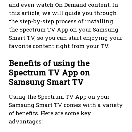
and even watch On Demand content. In
this article, we will guide you through
the step-by-step process of installing
the Spectrum TV App on your Samsung
Smart TV, so you can start enjoying your
favorite content right from your TV.
Benefits of using the
Spectrum TV App on
Samsung Smart TV
Using the Spectrum TV App on your
Samsung Smart TV comes with a variety
of benefits. Here are some key
advantages: