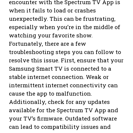
encounter with the Spectrum TV App is
when it fails to load or crashes
unexpectedly. This can be frustrating,
especially when you’re in the middle of
watching your favorite show.
Fortunately, there are a few
troubleshooting steps you can follow to
resolve this issue. First, ensure that your
Samsung Smart TV is connected to a
stable internet connection. Weak or
intermittent internet connectivity can
cause the app to malfunction.
Additionally, check for any updates
available for the Spectrum TV App and
your TV’s firmware. Outdated software
can lead to compatibility issues and