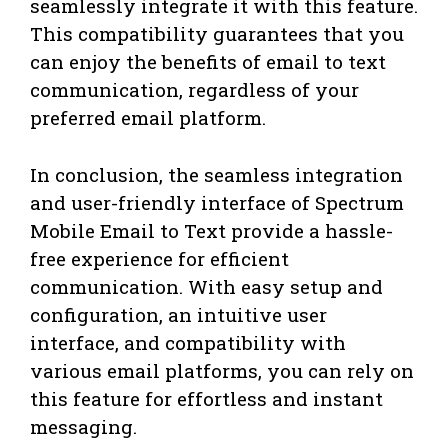
seamlessly integrate it with this feature.
This compatibility guarantees that you
can enjoy the benefits of email to text
communication, regardless of your
preferred email platform.
In conclusion, the seamless integration
and user-friendly interface of Spectrum
Mobile Email to Text provide a hassle-
free experience for efficient
communication. With easy setup and
configuration, an intuitive user
interface, and compatibility with
various email platforms, you can rely on
this feature for effortless and instant
messaging.