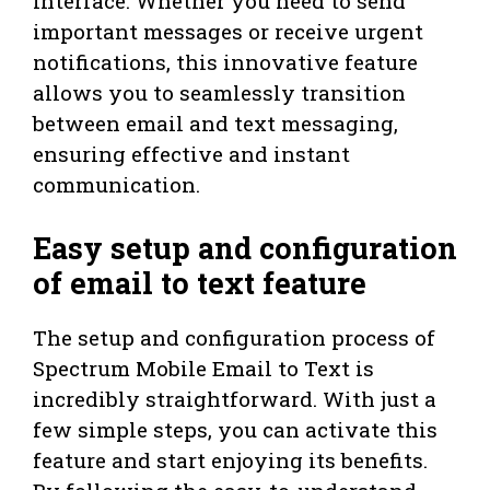
interface. Whether you need to send
important messages or receive urgent
notifications, this innovative feature
allows you to seamlessly transition
between email and text messaging,
ensuring effective and instant
communication.
Easy setup and configuration
of email to text feature
The setup and configuration process of
Spectrum Mobile Email to Text is
incredibly straightforward. With just a
few simple steps, you can activate this
feature and start enjoying its benefits.