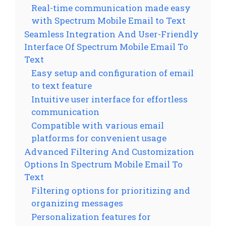
Real-time communication made easy
with Spectrum Mobile Email to Text
Seamless Integration And User-Friendly
Interface Of Spectrum Mobile Email To
Text
Easy setup and configuration of email
to text feature
Intuitive user interface for effortless
communication
Compatible with various email
platforms for convenient usage
Advanced Filtering And Customization
Options In Spectrum Mobile Email To
Text
Filtering options for prioritizing and
organizing messages
Personalization features for