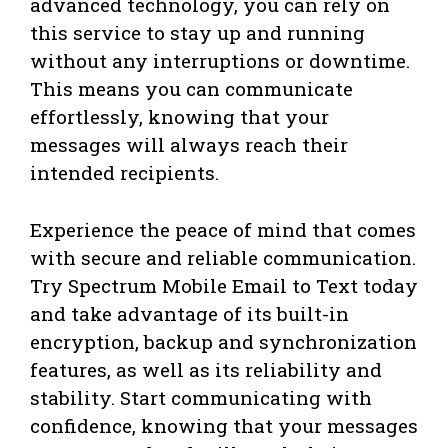
advanced technology, you can rely on
this service to stay up and running
without any interruptions or downtime.
This means you can communicate
effortlessly, knowing that your
messages will always reach their
intended recipients.
Experience the peace of mind that comes
with secure and reliable communication.
Try Spectrum Mobile Email to Text today
and take advantage of its built-in
encryption, backup and synchronization
features, as well as its reliability and
stability. Start communicating with
confidence, knowing that your messages