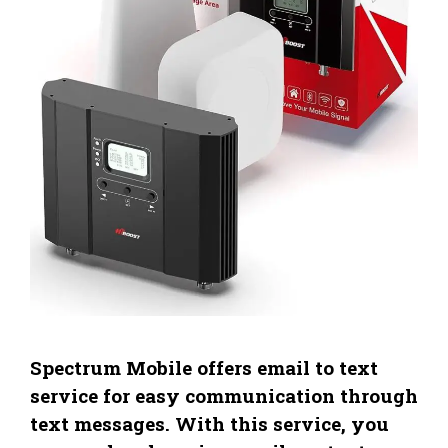
Spectrum Mobile offers email to text
service for easy communication through
text messages. With this service, you