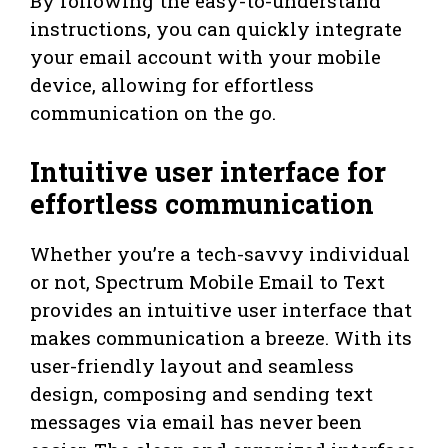
By following the easy-to-understand
instructions, you can quickly integrate
your email account with your mobile
device, allowing for effortless
communication on the go.
Intuitive user interface for
effortless communication
Whether you’re a tech-savvy individual
or not, Spectrum Mobile Email to Text
provides an intuitive user interface that
makes communication a breeze. With its
user-friendly layout and seamless
design, composing and sending text
messages via email has never been