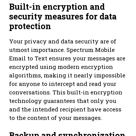
Built-in encryption and
security measures for data
protection
Your privacy and data security are of
utmost importance. Spectrum Mobile
Email to Text ensures your messages are
encrypted using modern encryption
algorithms, making it nearly impossible
for anyone to intercept and read your
conversations. This built-in encryption
technology guarantees that only you
and the intended recipient have access
to the content of your messages.
Backup and synchronization