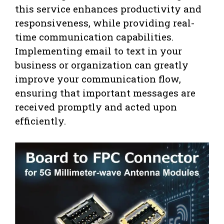
this service enhances productivity and
responsiveness, while providing real-
time communication capabilities.
Implementing email to text in your
business or organization can greatly
improve your communication flow,
ensuring that important messages are
received promptly and acted upon
efficiently.