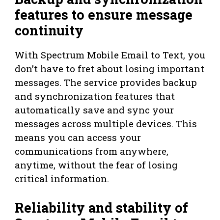
features to ensure message
continuity
With Spectrum Mobile Email to Text, you
don’t have to fret about losing important
messages. The service provides backup
and synchronization features that
automatically save and sync your
messages across multiple devices. This
means you can access your
communications from anywhere,
anytime, without the fear of losing
critical information.
Reliability and stability of