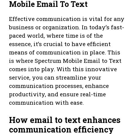
Mobile Email To Text
Effective communication is vital for any
business or organization. In today’s fast-
paced world, where time is of the
essence, it’s crucial to have efficient
means of communication in place. This
is where Spectrum Mobile Email to Text
comes into play. With this innovative
service, you can streamline your
communication processes, enhance
productivity, and ensure real-time
communication with ease.
How email to text enhances
communication efficiency