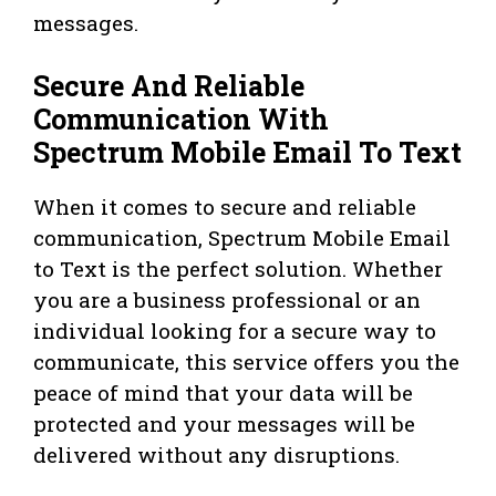
messages.
Secure And Reliable
Communication With
Spectrum Mobile Email To Text
When it comes to secure and reliable
communication, Spectrum Mobile Email
to Text is the perfect solution. Whether
you are a business professional or an
individual looking for a secure way to
communicate, this service offers you the
peace of mind that your data will be
protected and your messages will be
delivered without any disruptions.