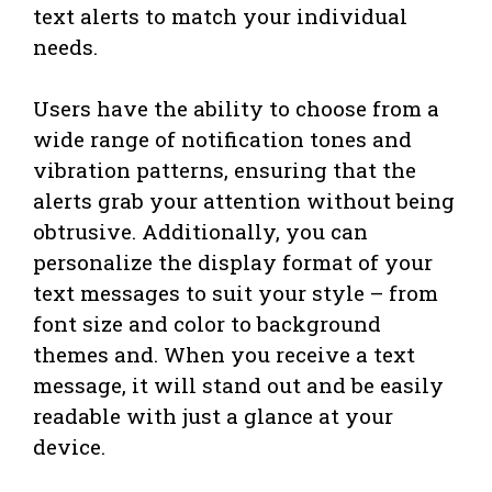
text alerts to match your individual
needs.
Users have the ability to choose from a
wide range of notification tones and
vibration patterns, ensuring that the
alerts grab your attention without being
obtrusive. Additionally, you can
personalize the display format of your
text messages to suit your style – from
font size and color to background
themes and. When you receive a text
message, it will stand out and be easily
readable with just a glance at your
device.