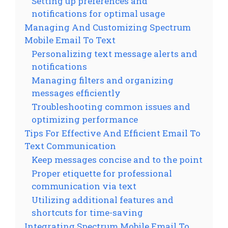
Setting up preferences and
notifications for optimal usage
Managing And Customizing Spectrum
Mobile Email To Text
Personalizing text message alerts and
notifications
Managing filters and organizing
messages efficiently
Troubleshooting common issues and
optimizing performance
Tips For Effective And Efficient Email To
Text Communication
Keep messages concise and to the point
Proper etiquette for professional
communication via text
Utilizing additional features and
shortcuts for time-saving
Integrating Spectrum Mobile Email To