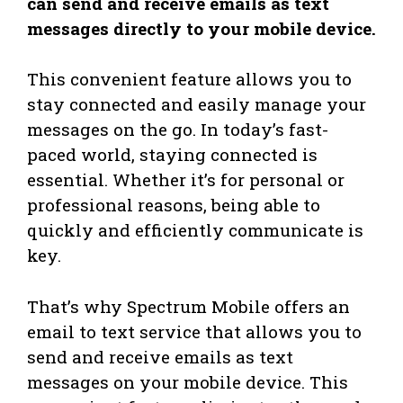
can send and receive emails as text
messages directly to your mobile device.
This convenient feature allows you to
stay connected and easily manage your
messages on the go. In today’s fast-
paced world, staying connected is
essential. Whether it’s for personal or
professional reasons, being able to
quickly and efficiently communicate is
key.
That’s why Spectrum Mobile offers an
email to text service that allows you to
send and receive emails as text
messages on your mobile device. This