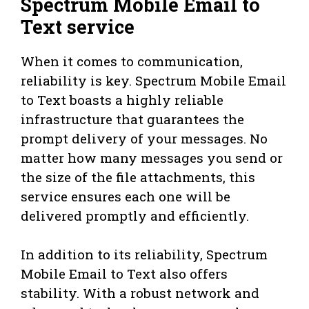
Spectrum Mobile Email to
Text service
When it comes to communication,
reliability is key. Spectrum Mobile Email
to Text boasts a highly reliable
infrastructure that guarantees the
prompt delivery of your messages. No
matter how many messages you send or
the size of the file attachments, this
service ensures each one will be
delivered promptly and efficiently.
In addition to its reliability, Spectrum
Mobile Email to Text also offers
stability. With a robust network and