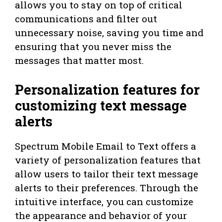
allows you to stay on top of critical
communications and filter out
unnecessary noise, saving you time and
ensuring that you never miss the
messages that matter most.
Personalization features for
customizing text message
alerts
Spectrum Mobile Email to Text offers a
variety of personalization features that
allow users to tailor their text message
alerts to their preferences. Through the
intuitive interface, you can customize
the appearance and behavior of your