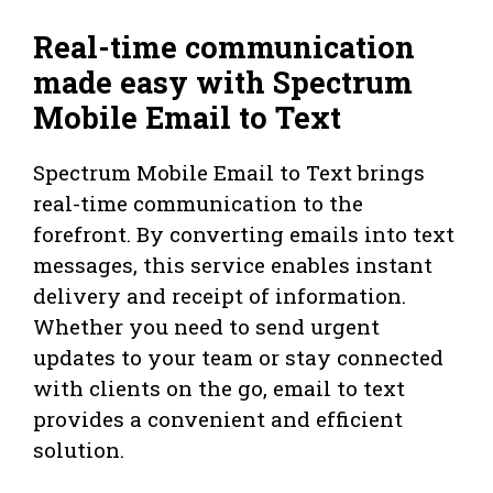
Real-time communication
made easy with Spectrum
Mobile Email to Text
Spectrum Mobile Email to Text brings
real-time communication to the
forefront. By converting emails into text
messages, this service enables instant
delivery and receipt of information.
Whether you need to send urgent
updates to your team or stay connected
with clients on the go, email to text
provides a convenient and efficient
solution.