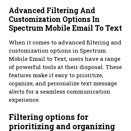
Advanced Filtering And
Customization Options In
Spectrum Mobile Email To Text
When it comes to advanced filtering and
customization options in Spectrum
Mobile Email to Text, users have a range
of powerful tools at their disposal. These
features make it easy to prioritize,
organize, and personalize text message
alerts for a seamless communication
experience.
Filtering options for
prioritizing and organizing