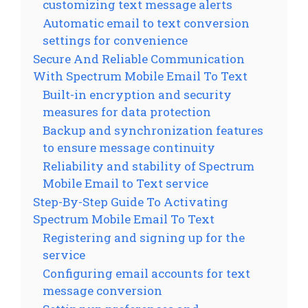
customizing text message alerts
Automatic email to text conversion
settings for convenience
Secure And Reliable Communication
With Spectrum Mobile Email To Text
Built-in encryption and security
measures for data protection
Backup and synchronization features
to ensure message continuity
Reliability and stability of Spectrum
Mobile Email to Text service
Step-By-Step Guide To Activating
Spectrum Mobile Email To Text
Registering and signing up for the
service
Configuring email accounts for text
message conversion