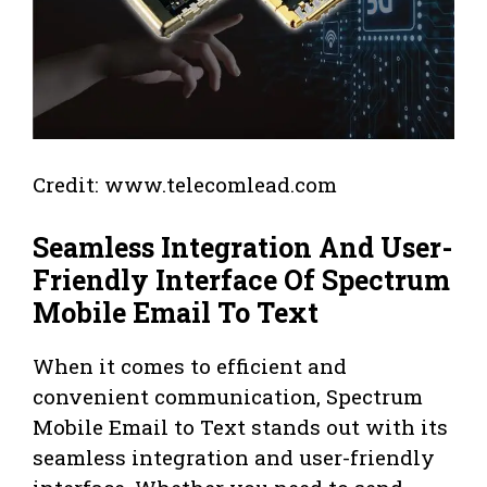
Credit: www.telecomlead.com
Seamless Integration And User-
Friendly Interface Of Spectrum
Mobile Email To Text
When it comes to efficient and
convenient communication, Spectrum
Mobile Email to Text stands out with its
seamless integration and user-friendly