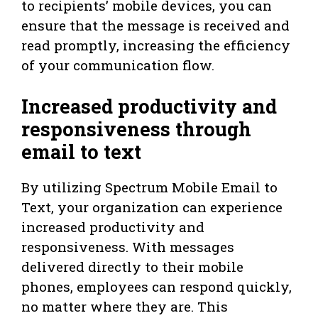
to recipients’ mobile devices, you can
ensure that the message is received and
read promptly, increasing the efficiency
of your communication flow.
Increased productivity and
responsiveness through
email to text
By utilizing Spectrum Mobile Email to
Text, your organization can experience
increased productivity and
responsiveness. With messages
delivered directly to their mobile
phones, employees can respond quickly,
no matter where they are. This