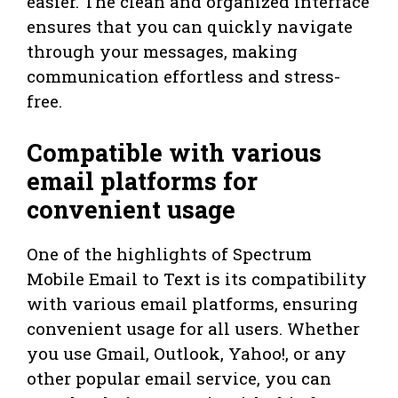
easier. The clean and organized interface
ensures that you can quickly navigate
through your messages, making
communication effortless and stress-
free.
Compatible with various
email platforms for
convenient usage
One of the highlights of Spectrum
Mobile Email to Text is its compatibility
with various email platforms, ensuring
convenient usage for all users. Whether
you use Gmail, Outlook, Yahoo!, or any
other popular email service, you can