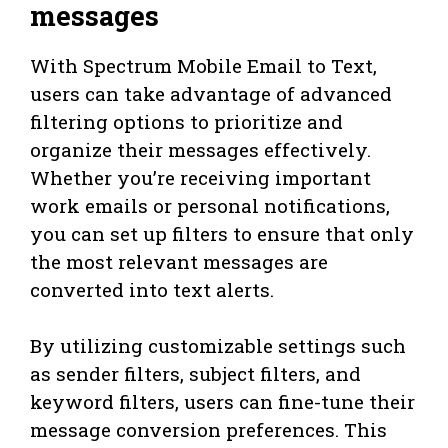
messages
With Spectrum Mobile Email to Text,
users can take advantage of advanced
filtering options to prioritize and
organize their messages effectively.
Whether you’re receiving important
work emails or personal notifications,
you can set up filters to ensure that only
the most relevant messages are
converted into text alerts.
By utilizing customizable settings such
as sender filters, subject filters, and
keyword filters, users can fine-tune their
message conversion preferences. This