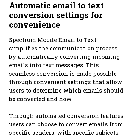
Automatic email to text
conversion settings for
convenience
Spectrum Mobile Email to Text
simplifies the communication process
by automatically converting incoming
emails into text messages. This
seamless conversion is made possible
through convenient settings that allow
users to determine which emails should
be converted and how.
Through automated conversion features,
users can choose to convert emails from
specific senders, with specific subjects,