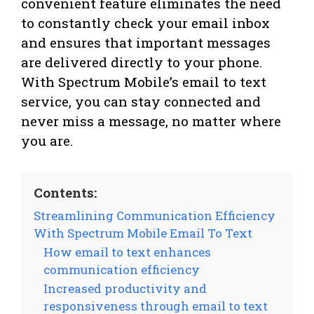
convenient feature eliminates the need
to constantly check your email inbox
and ensures that important messages
are delivered directly to your phone.
With Spectrum Mobile’s email to text
service, you can stay connected and
never miss a message, no matter where
you are.
Contents:
Streamlining Communication Efficiency
With Spectrum Mobile Email To Text
How email to text enhances
communication efficiency
Increased productivity and
responsiveness through email to text