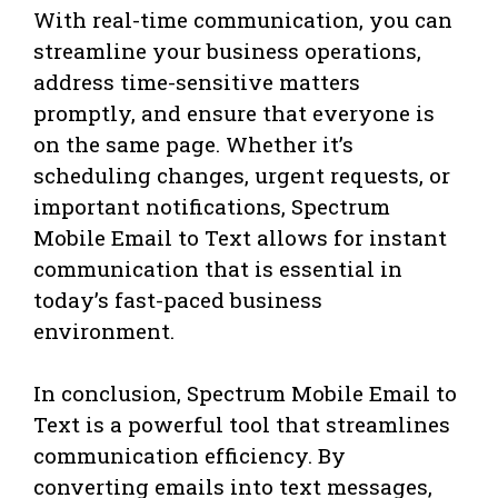
With real-time communication, you can
streamline your business operations,
address time-sensitive matters
promptly, and ensure that everyone is
on the same page. Whether it’s
scheduling changes, urgent requests, or
important notifications, Spectrum
Mobile Email to Text allows for instant
communication that is essential in
today’s fast-paced business
environment.
In conclusion, Spectrum Mobile Email to
Text is a powerful tool that streamlines
communication efficiency. By
converting emails into text messages,