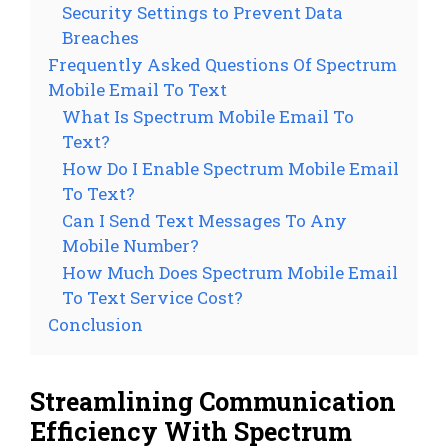
Security Settings to Prevent Data
Breaches
Frequently Asked Questions Of Spectrum
Mobile Email To Text
What Is Spectrum Mobile Email To
Text?
How Do I Enable Spectrum Mobile Email
To Text?
Can I Send Text Messages To Any
Mobile Number?
How Much Does Spectrum Mobile Email
To Text Service Cost?
Conclusion
Streamlining Communication
Efficiency With Spectrum