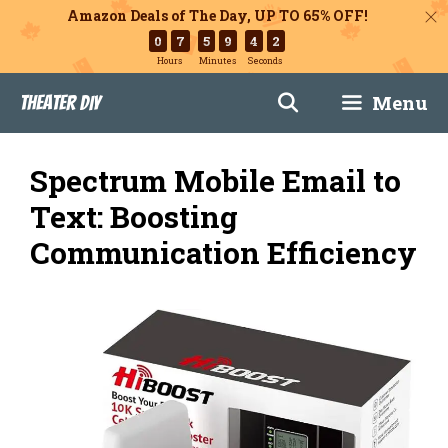
Amazon Deals of The Day, UP TO 65% OFF!
0
7
5
9
4
1
Hours
Minutes
Seconds
Skip
Menu
Theater DIY
to
content
Spectrum Mobile Email to
Text: Boosting
Communication Efficiency