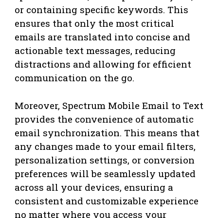
or containing specific keywords. This
ensures that only the most critical
emails are translated into concise and
actionable text messages, reducing
distractions and allowing for efficient
communication on the go.
Moreover, Spectrum Mobile Email to Text
provides the convenience of automatic
email synchronization. This means that
any changes made to your email filters,
personalization settings, or conversion
preferences will be seamlessly updated
across all your devices, ensuring a
consistent and customizable experience
no matter where you access your