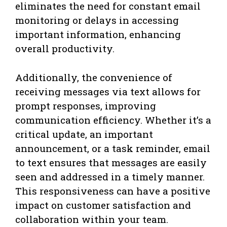
eliminates the need for constant email
monitoring or delays in accessing
important information, enhancing
overall productivity.
Additionally, the convenience of
receiving messages via text allows for
prompt responses, improving
communication efficiency. Whether it’s a
critical update, an important
announcement, or a task reminder, email
to text ensures that messages are easily
seen and addressed in a timely manner.
This responsiveness can have a positive
impact on customer satisfaction and
collaboration within your team.