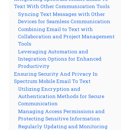
Text With Other Communication Tools
Syncing Text Messages with Other
Devices for Seamless Communication
Combining Email to Text with
Collaboration and Project Management
Tools
Leveraging Automation and
Integration Options for Enhanced
Productivity
Ensuring Security And Privacy In
Spectrum Mobile Email To Text
Utilizing Encryption and
Authentication Methods for Secure
Communication
Managing Access Permissions and
Protecting Sensitive Information
Regularly Updating and Monitoring