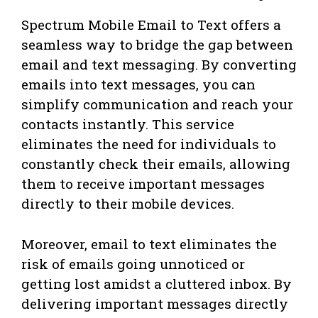
Spectrum Mobile Email to Text offers a
seamless way to bridge the gap between
email and text messaging. By converting
emails into text messages, you can
simplify communication and reach your
contacts instantly. This service
eliminates the need for individuals to
constantly check their emails, allowing
them to receive important messages
directly to their mobile devices.
Moreover, email to text eliminates the
risk of emails going unnoticed or
getting lost amidst a cluttered inbox. By
delivering important messages directly