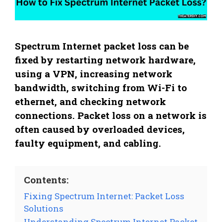
Spectrum Internet packet loss can be
fixed by restarting network hardware,
using a VPN, increasing network
bandwidth, switching from Wi-Fi to
ethernet, and checking network
connections. Packet loss on a network is
often caused by overloaded devices,
faulty equipment, and cabling.
Contents:
Fixing Spectrum Internet: Packet Loss
Solutions
Understanding Spectrum Internet Packet