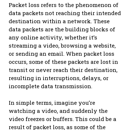
Packet loss refers to the phenomenon of
data packets not reaching their intended
destination within a network. These
data packets are the building blocks of
any online activity, whether it’s
streaming a video, browsing a website,
or sending an email. When packet loss
occurs, some of these packets are lost in
transit or never reach their destination,
resulting in interruptions, delays, or
incomplete data transmission.
In simple terms, imagine you’re
watching a video, and suddenly the
video freezes or buffers. This could be a
result of packet loss, as some of the