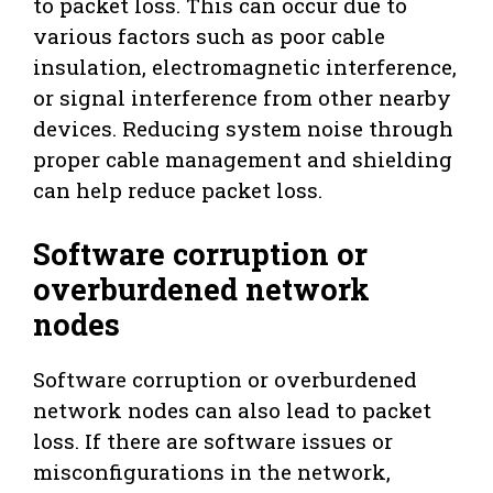
to packet loss. This can occur due to
various factors such as poor cable
insulation, electromagnetic interference,
or signal interference from other nearby
devices. Reducing system noise through
proper cable management and shielding
can help reduce packet loss.
Software corruption or
overburdened network
nodes
Software corruption or overburdened
network nodes can also lead to packet
loss. If there are software issues or
misconfigurations in the network,