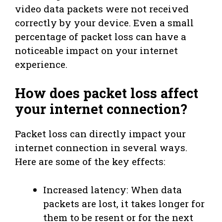
video data packets were not received
correctly by your device. Even a small
percentage of packet loss can have a
noticeable impact on your internet
experience.
How does packet loss affect
your internet connection?
Packet loss can directly impact your
internet connection in several ways.
Here are some of the key effects:
Increased latency: When data
packets are lost, it takes longer for
them to be resent or for the next