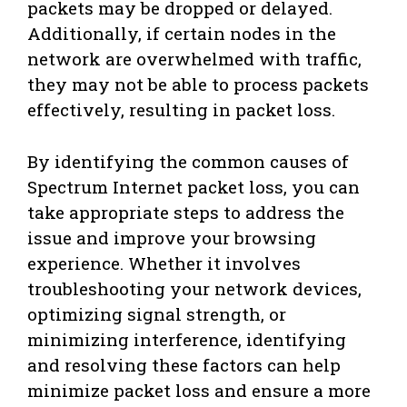
packets may be dropped or delayed.
Additionally, if certain nodes in the
network are overwhelmed with traffic,
they may not be able to process packets
effectively, resulting in packet loss.
By identifying the common causes of
Spectrum Internet packet loss, you can
take appropriate steps to address the
issue and improve your browsing
experience. Whether it involves
troubleshooting your network devices,
optimizing signal strength, or
minimizing interference, identifying
and resolving these factors can help
minimize packet loss and ensure a more