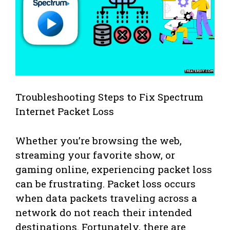
Troubleshooting Steps to Fix Spectrum
Internet Packet Loss
Whether you’re browsing the web,
streaming your favorite show, or
gaming online, experiencing packet loss
can be frustrating. Packet loss occurs
when data packets traveling across a
network do not reach their intended
destinations. Fortunately, there are