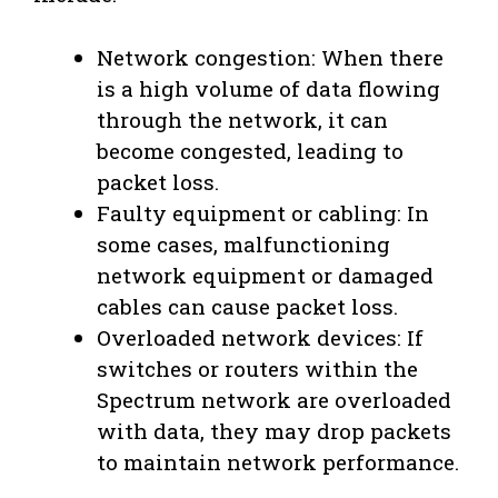
Network congestion: When there
is a high volume of data flowing
through the network, it can
become congested, leading to
packet loss.
Faulty equipment or cabling: In
some cases, malfunctioning
network equipment or damaged
cables can cause packet loss.
Overloaded network devices: If
switches or routers within the
Spectrum network are overloaded
with data, they may drop packets
to maintain network performance.