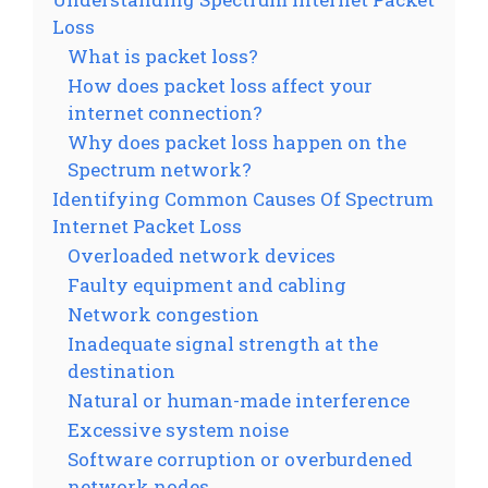
Loss
What is packet loss?
How does packet loss affect your
internet connection?
Why does packet loss happen on the
Spectrum network?
Identifying Common Causes Of Spectrum
Internet Packet Loss
Overloaded network devices
Faulty equipment and cabling
Network congestion
Inadequate signal strength at the
destination
Natural or human-made interference
Excessive system noise
Software corruption or overburdened
network nodes