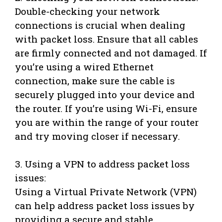
Double-checking your network
connections is crucial when dealing
with packet loss. Ensure that all cables
are firmly connected and not damaged. If
you’re using a wired Ethernet
connection, make sure the cable is
securely plugged into your device and
the router. If you’re using Wi-Fi, ensure
you are within the range of your router
and try moving closer if necessary.
3. Using a VPN to address packet loss
issues:
Using a Virtual Private Network (VPN)
can help address packet loss issues by
providing a secure and stable