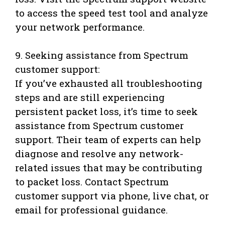
to access the speed test tool and analyze
your network performance.
9. Seeking assistance from Spectrum
customer support:
If you’ve exhausted all troubleshooting
steps and are still experiencing
persistent packet loss, it’s time to seek
assistance from Spectrum customer
support. Their team of experts can help
diagnose and resolve any network-
related issues that may be contributing
to packet loss. Contact Spectrum
customer support via phone, live chat, or
email for professional guidance.