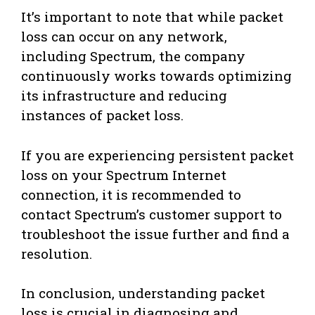
It’s important to note that while packet
loss can occur on any network,
including Spectrum, the company
continuously works towards optimizing
its infrastructure and reducing
instances of packet loss.
If you are experiencing persistent packet
loss on your Spectrum Internet
connection, it is recommended to
contact Spectrum’s customer support to
troubleshoot the issue further and find a
resolution.
In conclusion, understanding packet
loss is crucial in diagnosing and