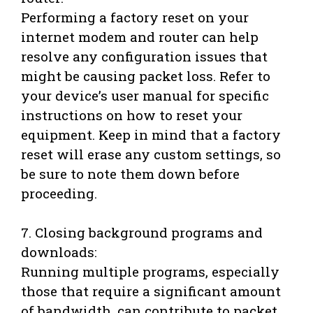
Performing a factory reset on your
internet modem and router can help
resolve any configuration issues that
might be causing packet loss. Refer to
your device’s user manual for specific
instructions on how to reset your
equipment. Keep in mind that a factory
reset will erase any custom settings, so
be sure to note them down before
proceeding.
7. Closing background programs and
downloads:
Running multiple programs, especially
those that require a significant amount
of bandwidth, can contribute to packet