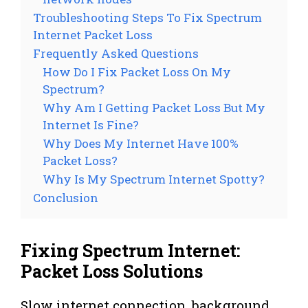
Troubleshooting Steps To Fix Spectrum
Internet Packet Loss
Frequently Asked Questions
How Do I Fix Packet Loss On My
Spectrum?
Why Am I Getting Packet Loss But My
Internet Is Fine?
Why Does My Internet Have 100%
Packet Loss?
Why Is My Spectrum Internet Spotty?
Conclusion
Fixing Spectrum Internet:
Packet Loss Solutions
Slow internet connection, background