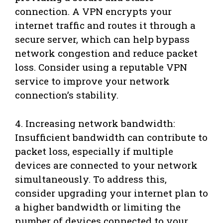
connection. A VPN encrypts your
internet traffic and routes it through a
secure server, which can help bypass
network congestion and reduce packet
loss. Consider using a reputable VPN
service to improve your network
connection’s stability.
4. Increasing network bandwidth:
Insufficient bandwidth can contribute to
packet loss, especially if multiple
devices are connected to your network
simultaneously. To address this,
consider upgrading your internet plan to
a higher bandwidth or limiting the
number of devices connected to your