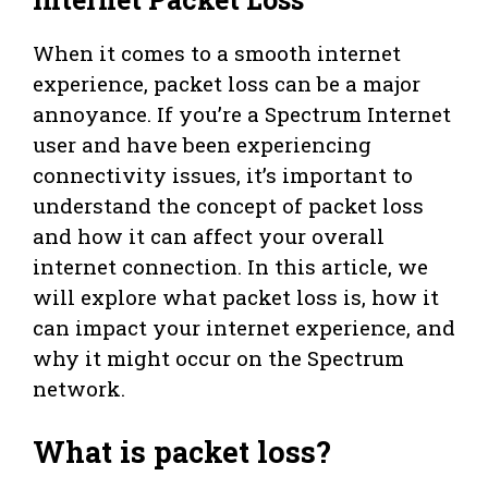
When it comes to a smooth internet
experience, packet loss can be a major
annoyance. If you’re a Spectrum Internet
user and have been experiencing
connectivity issues, it’s important to
understand the concept of packet loss
and how it can affect your overall
internet connection. In this article, we
will explore what packet loss is, how it
can impact your internet experience, and
why it might occur on the Spectrum
network.
What is packet loss?