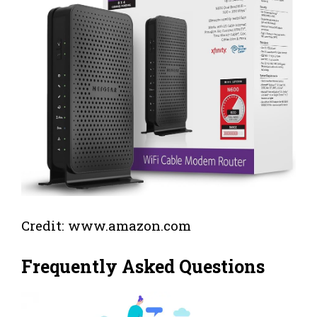
Credit: www.amazon.com
Frequently Asked Questions