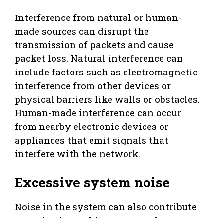
Interference from natural or human-
made sources can disrupt the
transmission of packets and cause
packet loss. Natural interference can
include factors such as electromagnetic
interference from other devices or
physical barriers like walls or obstacles.
Human-made interference can occur
from nearby electronic devices or
appliances that emit signals that
interfere with the network.
Excessive system noise
Noise in the system can also contribute