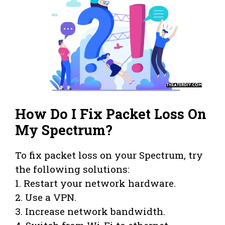
How Do I Fix Packet Loss On
My Spectrum?
To fix packet loss on your Spectrum, try
the following solutions:
1. Restart your network hardware.
2. Use a VPN.
3. Increase network bandwidth.