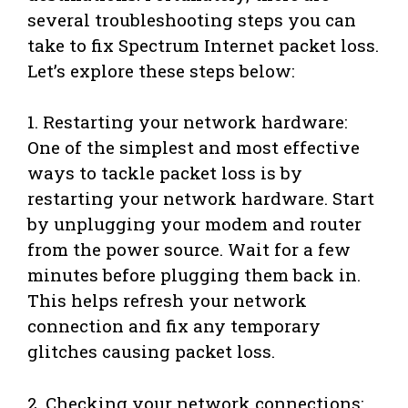
several troubleshooting steps you can
take to fix Spectrum Internet packet loss.
Let’s explore these steps below:
1. Restarting your network hardware:
One of the simplest and most effective
ways to tackle packet loss is by
restarting your network hardware. Start
by unplugging your modem and router
from the power source. Wait for a few
minutes before plugging them back in.
This helps refresh your network
connection and fix any temporary
glitches causing packet loss.
2. Checking your network connections: