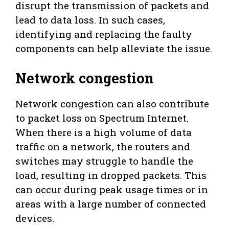
disrupt the transmission of packets and
lead to data loss. In such cases,
identifying and replacing the faulty
components can help alleviate the issue.
Network congestion
Network congestion can also contribute
to packet loss on Spectrum Internet.
When there is a high volume of data
traffic on a network, the routers and
switches may struggle to handle the
load, resulting in dropped packets. This
can occur during peak usage times or in
areas with a large number of connected
devices.