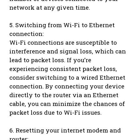
network at any given time.
5. Switching from Wi-Fi to Ethernet
connection:
Wi-Fi connections are susceptible to
interference and signal loss, which can
lead to packet loss. If you’re
experiencing consistent packet loss,
consider switching to a wired Ethernet
connection. By connecting your device
directly to the router via an Ethernet
cable, you can minimize the chances of
packet loss due to Wi-Fi issues.
6. Resetting your internet modem and
router: