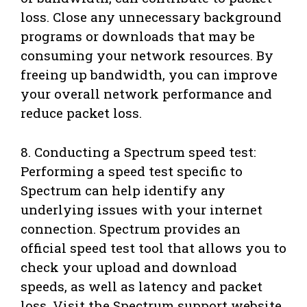
loss. Close any unnecessary background
programs or downloads that may be
consuming your network resources. By
freeing up bandwidth, you can improve
your overall network performance and
reduce packet loss.
8. Conducting a Spectrum speed test:
Performing a speed test specific to
Spectrum can help identify any
underlying issues with your internet
connection. Spectrum provides an
official speed test tool that allows you to
check your upload and download
speeds, as well as latency and packet
loss. Visit the Spectrum support website