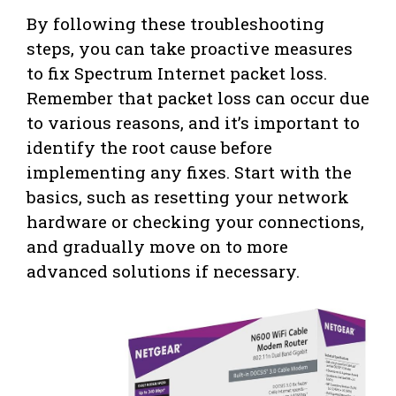
By following these troubleshooting
steps, you can take proactive measures
to fix Spectrum Internet packet loss.
Remember that packet loss can occur due
to various reasons, and it’s important to
identify the root cause before
implementing any fixes. Start with the
basics, such as resetting your network
hardware or checking your connections,
and gradually move on to more
advanced solutions if necessary.