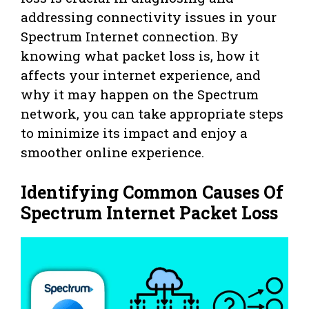
addressing connectivity issues in your
Spectrum Internet connection. By
knowing what packet loss is, how it
affects your internet experience, and
why it may happen on the Spectrum
network, you can take appropriate steps
to minimize its impact and enjoy a
smoother online experience.
Identifying Common Causes Of
Spectrum Internet Packet Loss