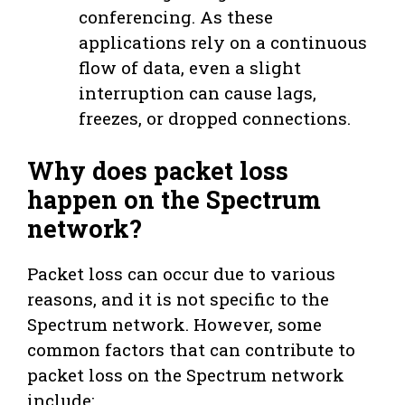
conferencing. As these
applications rely on a continuous
flow of data, even a slight
interruption can cause lags,
freezes, or dropped connections.
Why does packet loss
happen on the Spectrum
network?
Packet loss can occur due to various
reasons, and it is not specific to the
Spectrum network. However, some
common factors that can contribute to
packet loss on the Spectrum network
include: