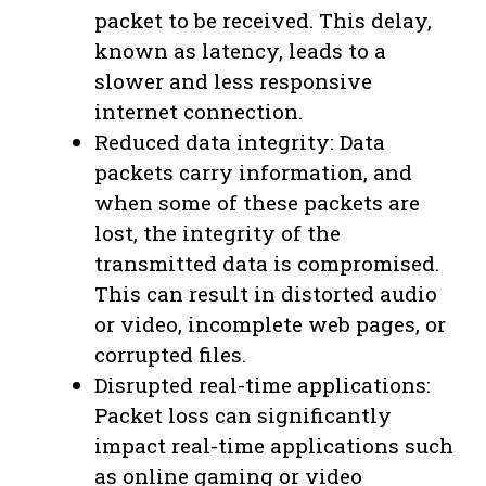
packet to be received. This delay,
known as latency, leads to a
slower and less responsive
internet connection.
Reduced data integrity: Data
packets carry information, and
when some of these packets are
lost, the integrity of the
transmitted data is compromised.
This can result in distorted audio
or video, incomplete web pages, or
corrupted files.
Disrupted real-time applications:
Packet loss can significantly
impact real-time applications such
as online gaming or video