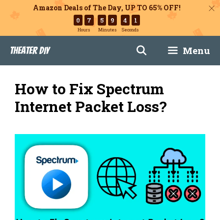
Amazon Deals of The Day, UP TO 65% OFF!
0
7
5
9
4
0
Hours
Minutes
Seconds
Skip
Menu
Theater DIY
to
content
How to Fix Spectrum
Internet Packet Loss?