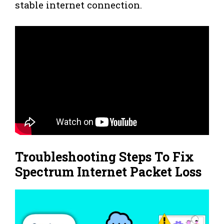
stable internet connection.
Troubleshooting Steps To Fix
Spectrum Internet Packet Loss