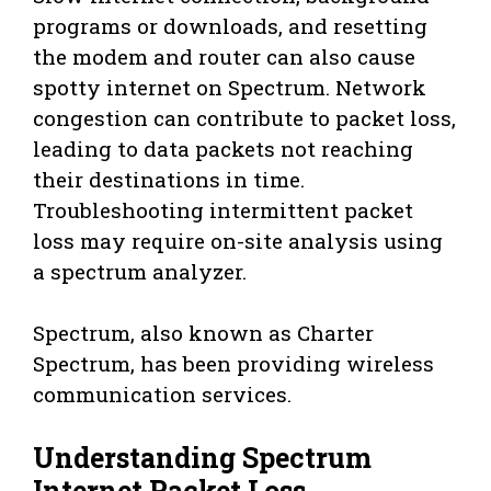
programs or downloads, and resetting
the modem and router can also cause
spotty internet on Spectrum. Network
congestion can contribute to packet loss,
leading to data packets not reaching
their destinations in time.
Troubleshooting intermittent packet
loss may require on-site analysis using
a spectrum analyzer.
Spectrum, also known as Charter
Spectrum, has been providing wireless
communication services.
Understanding Spectrum
Internet Packet Loss