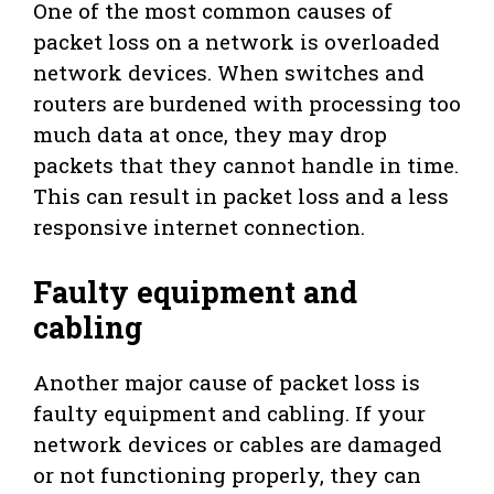
One of the most common causes of
packet loss on a network is overloaded
network devices. When switches and
routers are burdened with processing too
much data at once, they may drop
packets that they cannot handle in time.
This can result in packet loss and a less
responsive internet connection.
Faulty equipment and
cabling
Another major cause of packet loss is
faulty equipment and cabling. If your
network devices or cables are damaged
or not functioning properly, they can