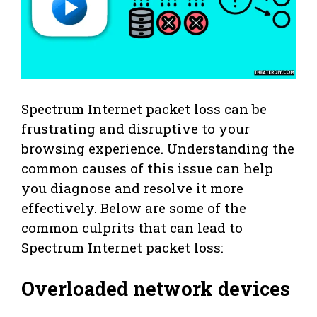
Spectrum Internet packet loss can be
frustrating and disruptive to your
browsing experience. Understanding the
common causes of this issue can help
you diagnose and resolve it more
effectively. Below are some of the
common culprits that can lead to
Spectrum Internet packet loss:
Overloaded network devices