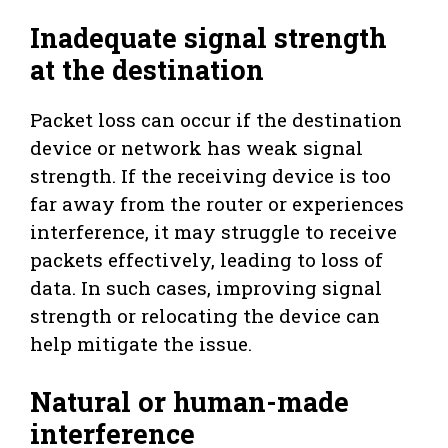
Inadequate signal strength
at the destination
Packet loss can occur if the destination
device or network has weak signal
strength. If the receiving device is too
far away from the router or experiences
interference, it may struggle to receive
packets effectively, leading to loss of
data. In such cases, improving signal
strength or relocating the device can
help mitigate the issue.
Natural or human-made
interference