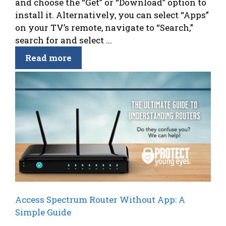
and choose the “Get” or “Download” option to
install it. Alternatively, you can select “Apps”
on your TV’s remote, navigate to “Search,”
search for and select ...
Read more
Access Spectrum Router Without App: A
Simple Guide