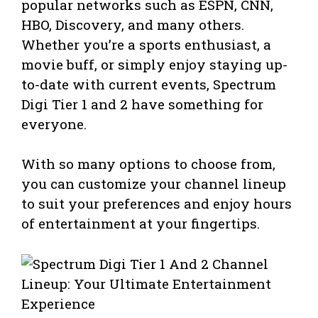
popular networks such as ESPN, CNN,
HBO, Discovery, and many others.
Whether you’re a sports enthusiast, a
movie buff, or simply enjoy staying up-
to-date with current events, Spectrum
Digi Tier 1 and 2 have something for
everyone.
With so many options to choose from,
you can customize your channel lineup
to suit your preferences and enjoy hours
of entertainment at your fingertips.