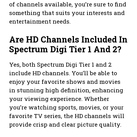
of channels available, you’re sure to find
something that suits your interests and
entertainment needs.
Are HD Channels Included In
Spectrum Digi Tier 1 And 2?
Yes, both Spectrum Digi Tier 1 and 2
include HD channels. You’ll be able to
enjoy your favorite shows and movies
in stunning high definition, enhancing
your viewing experience. Whether
you’re watching sports, movies, or your
favorite TV series, the HD channels will
provide crisp and clear picture quality.