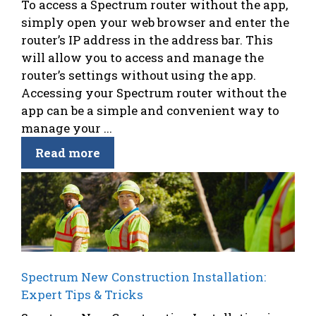
To access a Spectrum router without the app,
simply open your web browser and enter the
router’s IP address in the address bar. This
will allow you to access and manage the
router’s settings without using the app.
Accessing your Spectrum router without the
app can be a simple and convenient way to
manage your ...
Read more
Spectrum New Construction Installation:
Expert Tips & Tricks