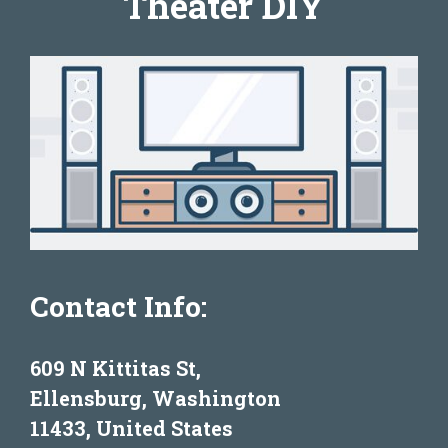
Theater DIY
Contact Info:
609 N Kittitas St,
Ellensburg, Washington
11433, United States