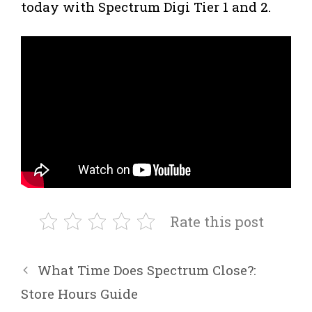
today with Spectrum Digi Tier 1 and 2.
Rate this post
What Time Does Spectrum Close?:
Store Hours Guide