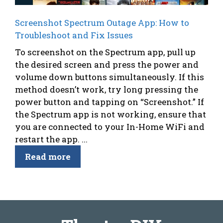
Screenshot Spectrum Outage App: How to
Troubleshoot and Fix Issues
To screenshot on the Spectrum app, pull up
the desired screen and press the power and
volume down buttons simultaneously. If this
method doesn’t work, try long pressing the
power button and tapping on “Screenshot.” If
the Spectrum app is not working, ensure that
you are connected to your In-Home WiFi and
restart the app. ...
Read more