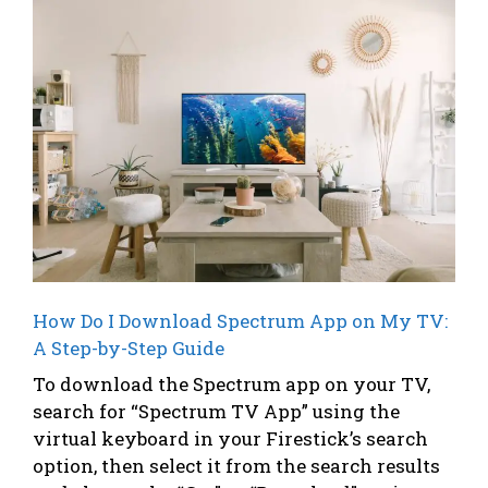
How Do I Download Spectrum App on My TV:
A Step-by-Step Guide
To download the Spectrum app on your TV,
search for “Spectrum TV App” using the
virtual keyboard in your Firestick’s search
option, then select it from the search results