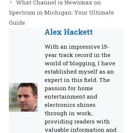
What Channel is Newsmax on
Spectrum in Michigan: Your Ultimate
Guide
Alex Hackett
With an impressive 15-
year track record in the
world of blogging, I have
established myself as an
expert in this field. The
passion for home
entertainment and
electronics shines
through in work,
providing readers with
valuable information and