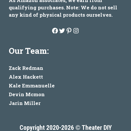
As Amazon associates, we earn from
qualifying purchases. Note: We do not sell
any kind of physical products ourselves.
Facebook
Twitter
Pinterest
Instagram
Our Team:
Zack Redman
Alex Hackett
Kale Emmanuelle
Devin Mcmon
Jarin Miller
Copyright 2020-2026 © Theater DIY