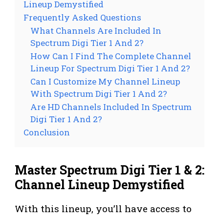
Lineup Demystified
Frequently Asked Questions
What Channels Are Included In
Spectrum Digi Tier 1 And 2?
How Can I Find The Complete Channel
Lineup For Spectrum Digi Tier 1 And 2?
Can I Customize My Channel Lineup
With Spectrum Digi Tier 1 And 2?
Are HD Channels Included In Spectrum
Digi Tier 1 And 2?
Conclusion
Master Spectrum Digi Tier 1 & 2:
Channel Lineup Demystified
With this lineup, you’ll have access to