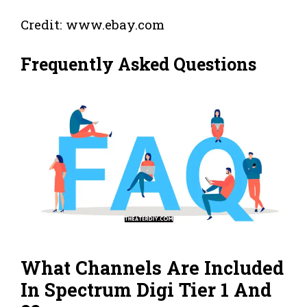
Credit: www.ebay.com
Frequently Asked Questions
What Channels Are Included
In Spectrum Digi Tier 1 And