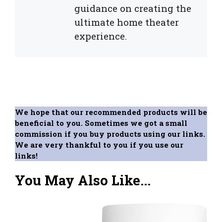
guidance on creating the
ultimate home theater
experience.
We hope that our recommended products will be
beneficial to you. Sometimes we got a small
commission if you buy products using our links.
We are very thankful to you if you use our
links!
You May Also Like...