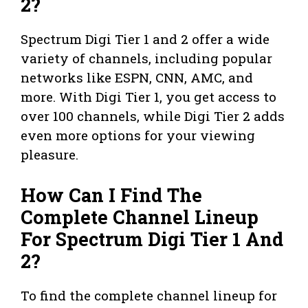
2?
Spectrum Digi Tier 1 and 2 offer a wide
variety of channels, including popular
networks like ESPN, CNN, AMC, and
more. With Digi Tier 1, you get access to
over 100 channels, while Digi Tier 2 adds
even more options for your viewing
pleasure.
How Can I Find The
Complete Channel Lineup
For Spectrum Digi Tier 1 And
2?
To find the complete channel lineup for