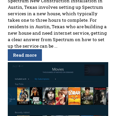
Spectrum New Construction Installation in
Austin, Texas involves setting up Spectrum
services in a new house, which typically
takes one to three hours to complete. For
residents in Austin, Texas who are building a
new house and need internet service, getting
a clear answer from Spectrum on how to set
up the service can be ...
Read more