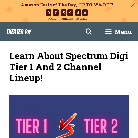
Amazon Deals of The Day, UP TO 65% OFF!
0
7
5
9
4
3
Hours
Minutes
Seconds
Skip
Menu
Theater DIY
to
content
Learn About Spectrum Digi
Tier 1 And 2 Channel
Lineup!