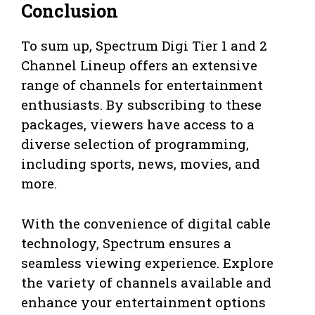
Conclusion
To sum up, Spectrum Digi Tier 1 and 2
Channel Lineup offers an extensive
range of channels for entertainment
enthusiasts. By subscribing to these
packages, viewers have access to a
diverse selection of programming,
including sports, news, movies, and
more.
With the convenience of digital cable
technology, Spectrum ensures a
seamless viewing experience. Explore
the variety of channels available and
enhance your entertainment options