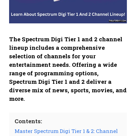
The Spectrum Digi Tier 1 and 2 channel
lineup includes a comprehensive
selection of channels for your
entertainment needs. Offering a wide
range of programming options,
Spectrum Digi Tier 1 and 2 deliver a
diverse mix of news, sports, movies, and
more.
Contents:
Master Spectrum Digi Tier 1 & 2: Channel