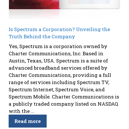
Is Spectrum a Corporation? Unveiling the
Truth Behind the Company
Yes, Spectrum is a corporation owned by
Charter Communications, Inc. Based in
Austin, Texas, USA. Spectrum is a suite of
advanced broadband services offered by
Charter Communications, providing a full
range of services including Spectrum TV,
Spectrum Internet, Spectrum Voice, and
Spectrum Mobile. Charter Communications is
a publicly traded company listed on NASDAQ
with the ...
Read more