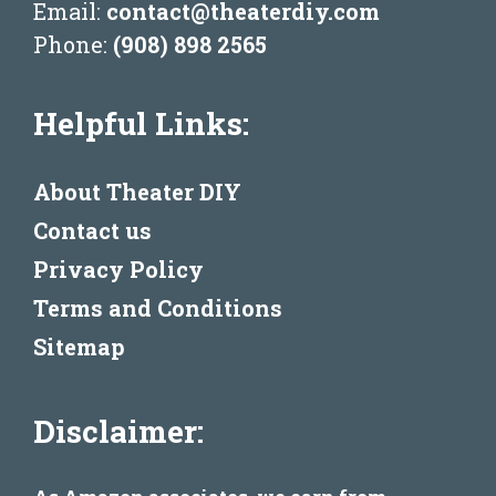
Email:
contact@theaterdiy.com
Phone:
(908) 898 2565
Helpful Links:
About Theater DIY
Contact us
Privacy Policy
Terms and Conditions
Sitemap
Disclaimer: