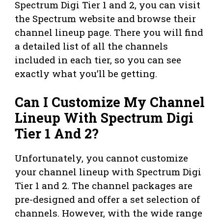
Spectrum Digi Tier 1 and 2, you can visit
the Spectrum website and browse their
channel lineup page. There you will find
a detailed list of all the channels
included in each tier, so you can see
exactly what you’ll be getting.
Can I Customize My Channel
Lineup With Spectrum Digi
Tier 1 And 2?
Unfortunately, you cannot customize
your channel lineup with Spectrum Digi
Tier 1 and 2. The channel packages are
pre-designed and offer a set selection of
channels. However, with the wide range