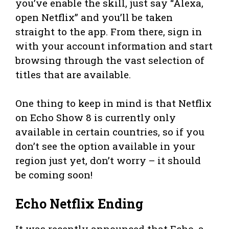
you’ve enable the skill, just say “Alexa,
open Netflix” and you’ll be taken
straight to the app. From there, sign in
with your account information and start
browsing through the vast selection of
titles that are available.
One thing to keep in mind is that Netflix
on Echo Show 8 is currently only
available in certain countries, so if you
don’t see the option available in your
region just yet, don’t worry – it should
be coming soon!
Echo Netflix Ending
It was recently announced that Echo, a