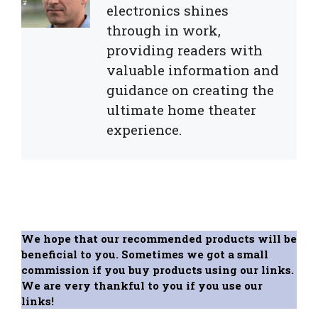
electronics shines
through in work,
providing readers with
valuable information and
guidance on creating the
ultimate home theater
experience.
We hope that our recommended products will be
beneficial to you. Sometimes we got a small
commission if you buy products using our links.
We are very thankful to you if you use our
links!