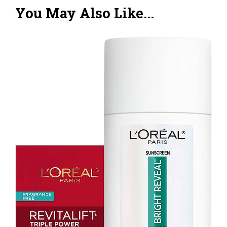
You May Also Like...