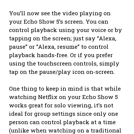
You’ll now see the video playing on
your Echo Show 5’s screen. You can
control playback using your voice or by
tapping on the screen; just say “Alexa,
pause” or “Alexa, resume” to control
playback hands-free. Or if you prefer
using the touchscreen controls, simply
tap on the pause/play icon on-screen.
One thing to keep in mind is that while
watching Netflix on your Echo Show 5
works great for solo viewing, it’s not
ideal for group settings since only one
person can control playback at a time
(unlike when watching on a traditional