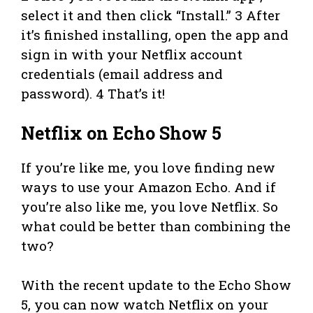
select it and then click “Install.” 3 After
it’s finished installing, open the app and
sign in with your Netflix account
credentials (email address and
password). 4 That’s it!
Netflix on Echo Show 5
If you’re like me, you love finding new
ways to use your Amazon Echo. And if
you’re also like me, you love Netflix. So
what could be better than combining the
two?
With the recent update to the Echo Show
5, you can now watch Netflix on your