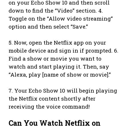
on your Echo Show 10 and then scroll
down to find the “Video” section. 4.
Toggle on the “Allow video streaming”
option and then select “Save.”
5. Now, open the Netflix app on your
mobile device and sign in if prompted. 6.
Find a show or movie you want to
watch and start playing it. Then, say
“Alexa, play [name of show or movie].”
7. Your Echo Show 10 will begin playing
the Netflix content shortly after
receiving the voice command!
Can You Watch Netflix on