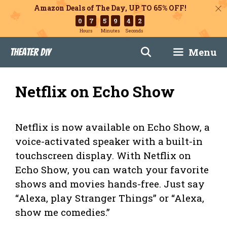
Amazon Deals of The Day, UP TO 65% OFF!
0
7
5
9
4
1
Hours
Minutes
Seconds
Skip
Menu
Theater DIY
to
content
Netflix on Echo Show
Netflix is now available on Echo Show, a
voice-activated speaker with a built-in
touchscreen display. With Netflix on
Echo Show, you can watch your favorite
shows and movies hands-free. Just say
“Alexa, play Stranger Things” or “Alexa,
show me comedies.”