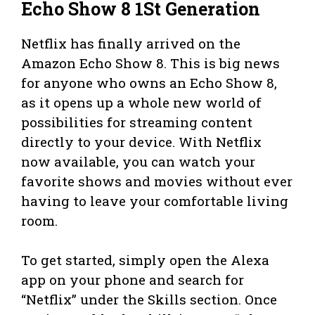
Echo Show 8 1St Generation
Netflix has finally arrived on the
Amazon Echo Show 8. This is big news
for anyone who owns an Echo Show 8,
as it opens up a whole new world of
possibilities for streaming content
directly to your device. With Netflix
now available, you can watch your
favorite shows and movies without ever
having to leave your comfortable living
room.
To get started, simply open the Alexa
app on your phone and search for
“Netflix” under the Skills section. Once