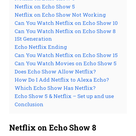
Netflix on Echo Show 5
Netflix on Echo Show Not Working
Can You Watch Netflix on Echo Show 10
Can You Watch Netflix on Echo Show 8
1St Generation
Echo Netflix Ending
Can You Watch Netflix on Echo Show 15
Can You Watch Movies on Echo Show 5
Does Echo Show Allow Netflix?
How Do I Add Netflix to Alexa Echo?
Which Echo Show Has Netflix?
Echo Show 5 & Netflix – Set up and use
Conclusion
Netflix on Echo Show 8