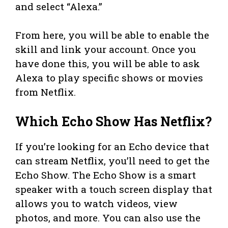
and select “Alexa.”
From here, you will be able to enable the
skill and link your account. Once you
have done this, you will be able to ask
Alexa to play specific shows or movies
from Netflix.
Which Echo Show Has Netflix?
If you’re looking for an Echo device that
can stream Netflix, you’ll need to get the
Echo Show. The Echo Show is a smart
speaker with a touch screen display that
allows you to watch videos, view
photos, and more. You can also use the