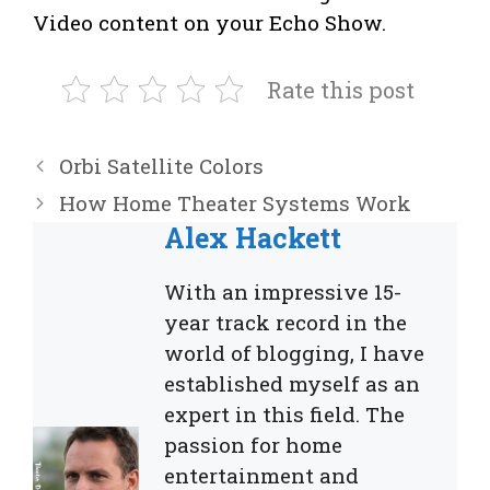
Video content on your Echo Show.
Rate this post
Orbi Satellite Colors
How Home Theater Systems Work
Alex Hackett
With an impressive 15-
year track record in the
world of blogging, I have
established myself as an
expert in this field. The
passion for home
entertainment and