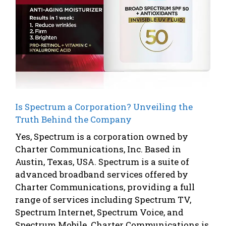
Is Spectrum a Corporation? Unveiling the
Truth Behind the Company
Yes, Spectrum is a corporation owned by
Charter Communications, Inc. Based in
Austin, Texas, USA. Spectrum is a suite of
advanced broadband services offered by
Charter Communications, providing a full
range of services including Spectrum TV,
Spectrum Internet, Spectrum Voice, and
Spectrum Mobile. Charter Communications is