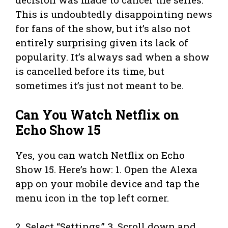
This is undoubtedly disappointing news
for fans of the show, but it’s also not
entirely surprising given its lack of
popularity. It’s always sad when a show
is cancelled before its time, but
sometimes it’s just not meant to be.
Can You Watch Netflix on
Echo Show 15
Yes, you can watch Netflix on Echo
Show 15. Here’s how: 1. Open the Alexa
app on your mobile device and tap the
menu icon in the top left corner.
2. Select “Settings.” 3. Scroll down and