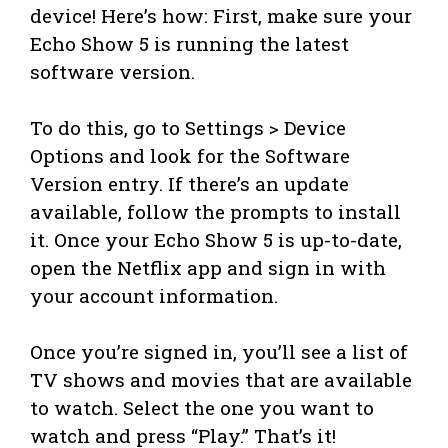
device! Here’s how: First, make sure your
Echo Show 5 is running the latest
software version.
To do this, go to Settings > Device
Options and look for the Software
Version entry. If there’s an update
available, follow the prompts to install
it. Once your Echo Show 5 is up-to-date,
open the Netflix app and sign in with
your account information.
Once you’re signed in, you’ll see a list of
TV shows and movies that are available
to watch. Select the one you want to
watch and press “Play.” That’s it!