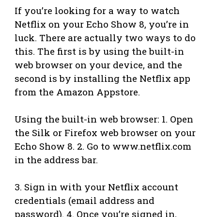
If you’re looking for a way to watch
Netflix on your Echo Show 8, you’re in
luck. There are actually two ways to do
this. The first is by using the built-in
web browser on your device, and the
second is by installing the Netflix app
from the Amazon Appstore.
Using the built-in web browser: 1. Open
the Silk or Firefox web browser on your
Echo Show 8. 2. Go to www.netflix.com
in the address bar.
3. Sign in with your Netflix account
credentials (email address and
password). 4. Once you’re signed in,