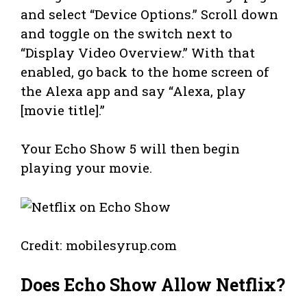
and select “Device Options.” Scroll down
and toggle on the switch next to
“Display Video Overview.” With that
enabled, go back to the home screen of
the Alexa app and say “Alexa, play
[movie title].”
Your Echo Show 5 will then begin
playing your movie.
Credit: mobilesyrup.com
Does Echo Show Allow Netflix?