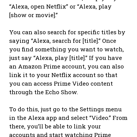
“Alexa, open Netflix” or “Alexa, play
[show or movie].”
You can also search for specific titles by
saying “Alexa, search for [title].” Once
you find something you want to watch,
just say “Alexa, play [title].” If you have
an Amazon Prime account, you can also
link it to your Netflix account so that
you can access Prime Video content
through the Echo Show.
To do this, just go to the Settings menu
in the Alexa app and select “Video.” From
there, you’ll be able to link your
accounts and start watching Prime