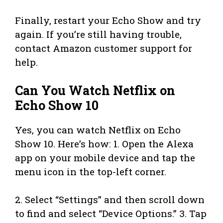
Finally, restart your Echo Show and try
again. If you’re still having trouble,
contact Amazon customer support for
help.
Can You Watch Netflix on
Echo Show 10
Yes, you can watch Netflix on Echo
Show 10. Here’s how: 1. Open the Alexa
app on your mobile device and tap the
menu icon in the top-left corner.
2. Select “Settings” and then scroll down
to find and select “Device Options.” 3. Tap