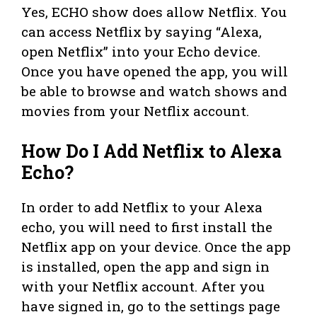
Yes, ECHO show does allow Netflix. You
can access Netflix by saying “Alexa,
open Netflix” into your Echo device.
Once you have opened the app, you will
be able to browse and watch shows and
movies from your Netflix account.
How Do I Add Netflix to Alexa
Echo?
In order to add Netflix to your Alexa
echo, you will need to first install the
Netflix app on your device. Once the app
is installed, open the app and sign in
with your Netflix account. After you
have signed in, go to the settings page