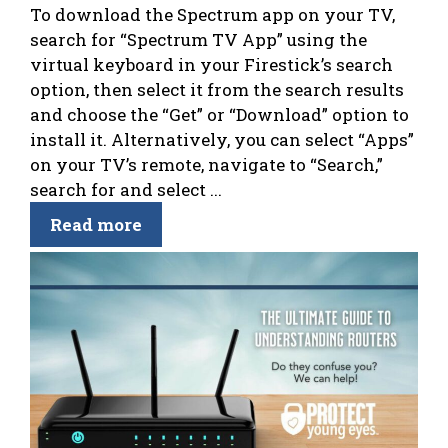
To download the Spectrum app on your TV,
search for “Spectrum TV App” using the
virtual keyboard in your Firestick’s search
option, then select it from the search results
and choose the “Get” or “Download” option to
install it. Alternatively, you can select “Apps”
on your TV’s remote, navigate to “Search,”
search for and select ...
Read more