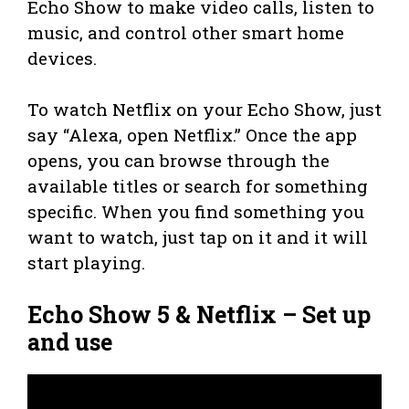
Echo Show to make video calls, listen to
music, and control other smart home
devices.
To watch Netflix on your Echo Show, just
say “Alexa, open Netflix.” Once the app
opens, you can browse through the
available titles or search for something
specific. When you find something you
want to watch, just tap on it and it will
start playing.
Echo Show 5 & Netflix – Set up
and use