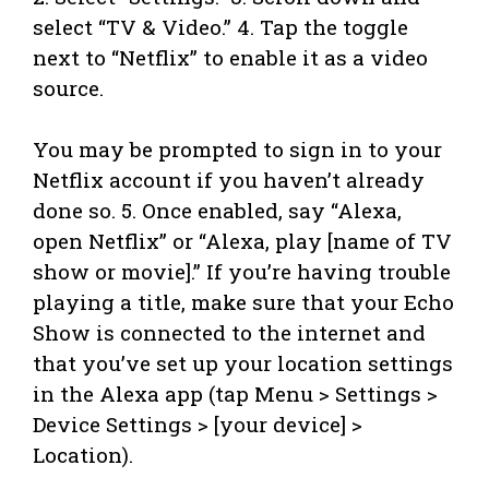
select “TV & Video.” 4. Tap the toggle
next to “Netflix” to enable it as a video
source.
You may be prompted to sign in to your
Netflix account if you haven’t already
done so. 5. Once enabled, say “Alexa,
open Netflix” or “Alexa, play [name of TV
show or movie].” If you’re having trouble
playing a title, make sure that your Echo
Show is connected to the internet and
that you’ve set up your location settings
in the Alexa app (tap Menu > Settings >
Device Settings > [your device] >
Location).