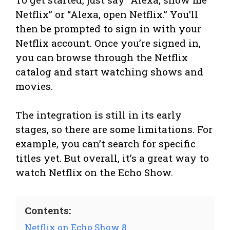
Netflix” or “Alexa, open Netflix.” You’ll
then be prompted to sign in with your
Netflix account. Once you’re signed in,
you can browse through the Netflix
catalog and start watching shows and
movies.
The integration is still in its early
stages, so there are some limitations. For
example, you can’t search for specific
titles yet. But overall, it’s a great way to
watch Netflix on the Echo Show.
Contents:
Netflix on Echo Show 8