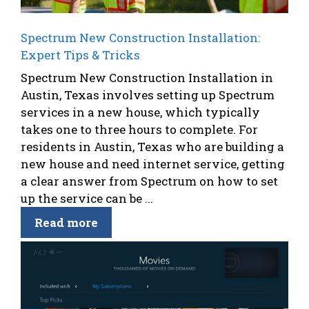
Spectrum New Construction Installation:
Expert Tips & Tricks
Spectrum New Construction Installation in
Austin, Texas involves setting up Spectrum
services in a new house, which typically
takes one to three hours to complete. For
residents in Austin, Texas who are building a
new house and need internet service, getting
a clear answer from Spectrum on how to set
up the service can be ...
Read more