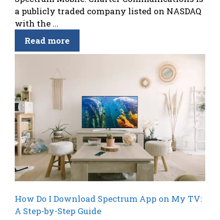
a publicly traded company listed on NASDAQ
with the ...
Read more
How Do I Download Spectrum App on My TV:
A Step-by-Step Guide