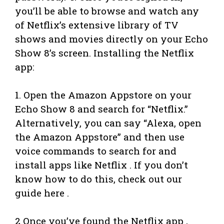
you’ll be able to browse and watch any
of Netflix’s extensive library of TV
shows and movies directly on your Echo
Show 8’s screen. Installing the Netflix
app:
1. Open the Amazon Appstore on your
Echo Show 8 and search for “Netflix.”
Alternatively, you can say “Alexa, open
the Amazon Appstore” and then use
voice commands to search for and
install apps like Netflix . If you don’t
know how to do this, check out our
guide here .
2 Once you’ve found the Netflix app ,