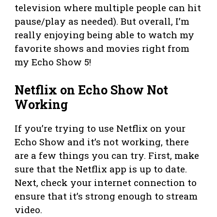
television where multiple people can hit
pause/play as needed). But overall, I’m
really enjoying being able to watch my
favorite shows and movies right from
my Echo Show 5!
Netflix on Echo Show Not
Working
If you’re trying to use Netflix on your
Echo Show and it’s not working, there
are a few things you can try. First, make
sure that the Netflix app is up to date.
Next, check your internet connection to
ensure that it’s strong enough to stream
video.