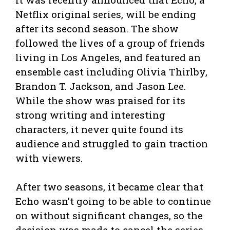
Netflix original series, will be ending
after its second season. The show
followed the lives of a group of friends
living in Los Angeles, and featured an
ensemble cast including Olivia Thirlby,
Brandon T. Jackson, and Jason Lee.
While the show was praised for its
strong writing and interesting
characters, it never quite found its
audience and struggled to gain traction
with viewers.
After two seasons, it became clear that
Echo wasn’t going to be able to continue
on without significant changes, so the
decision was made to cancel the series.