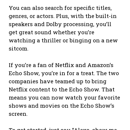
You can also search for specific titles,
genres, or actors. Plus, with the built-in
speakers and Dolby processing, you’ll
get great sound whether you’re
watching a thriller or binging on a new
sitcom.
If you’re a fan of Netflix and Amazon’s
Echo Show, you’re in for a treat. The two
companies have teamed up to bring
Netflix content to the Echo Show. That
means you can now watch your favorite
shows and movies on the Echo Show’s
screen.
To get started, just say “Alexa, show me