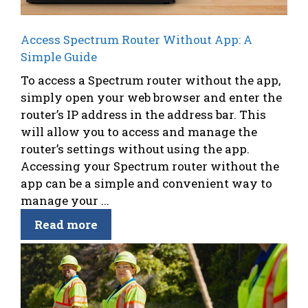
Access Spectrum Router Without App: A
Simple Guide
To access a Spectrum router without the app,
simply open your web browser and enter the
router’s IP address in the address bar. This
will allow you to access and manage the
router’s settings without using the app.
Accessing your Spectrum router without the
app can be a simple and convenient way to
manage your ...
Read more