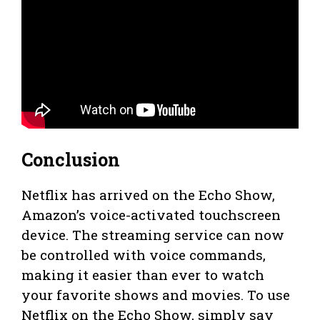
Conclusion
Netflix has arrived on the Echo Show,
Amazon’s voice-activated touchscreen
device. The streaming service can now
be controlled with voice commands,
making it easier than ever to watch
your favorite shows and movies. To use
Netflix on the Echo Show, simply say