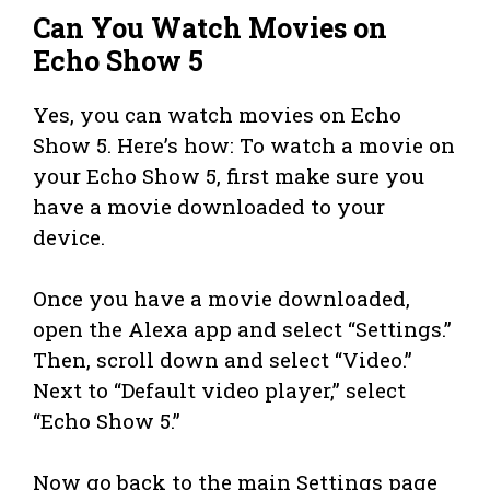
Can You Watch Movies on
Echo Show 5
Yes, you can watch movies on Echo
Show 5. Here’s how: To watch a movie on
your Echo Show 5, first make sure you
have a movie downloaded to your
device.
Once you have a movie downloaded,
open the Alexa app and select “Settings.”
Then, scroll down and select “Video.”
Next to “Default video player,” select
“Echo Show 5.”
Now go back to the main Settings page