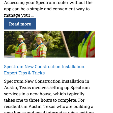
Accessing your Spectrum router without the
app can be a simple and convenient way to
manage your ...
Read more
Spectrum New Construction Installation:
Expert Tips & Tricks
Spectrum New Construction Installation in
Austin, Texas involves setting up Spectrum
services in a new house, which typically
takes one to three hours to complete. For
residents in Austin, Texas who are building a
new house and need internet service, getting