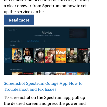
a clear answer from Spectrum on how to set
up the service can be ...
Read more
Screenshot Spectrum Outage App: How to
Troubleshoot and Fix Issues
To screenshot on the Spectrum app, pull up
the desired screen and press the power and