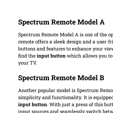
Spectrum Remote Model A
Spectrum Remote Model A is one of the op
remote offers a sleek design and a user-fr
buttons and features to enhance your vie
find the
input button
which allows you to 
your TV.
Spectrum Remote Model B
Another popular model is Spectrum Remote
simplicity and functionality. It is equippe
input button
. With just a press of this b
input sources and seamlessly switch bet