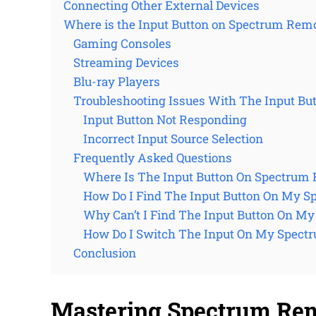
Connecting Other External Devices
Where is the Input Button on Spectrum Rem
Gaming Consoles
Streaming Devices
Blu-ray Players
Troubleshooting Issues With The Input Bu
Input Button Not Responding
Incorrect Input Source Selection
Frequently Asked Questions
Where Is The Input Button On Spectrum
How Do I Find The Input Button On My 
Why Can’t I Find The Input Button On M
How Do I Switch The Input On My Spect
Conclusion
Mastering Spectrum Remo