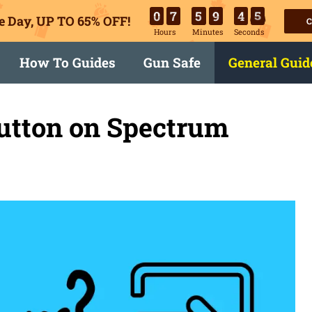
0
7
5
9
4
5
e Day, UP TO 65% OFF!
C
Hours
Minutes
Seconds
How To Guides
Gun Safe
General Guid
Button on Spectrum