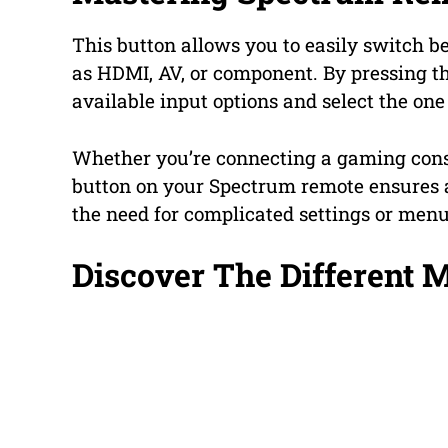
This button allows you to easily switch b
as HDMI, AV, or component. By pressing t
available input options and select the one
Whether you’re connecting a gaming conso
button on your Spectrum remote ensures 
the need for complicated settings or menu
Discover The Different 