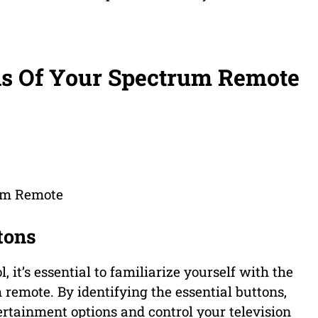
ns Of Your Spectrum Remote
rum Remote
tons
 it’s essential to familiarize yourself with the
remote. By identifying the essential buttons,
rtainment options and control your television