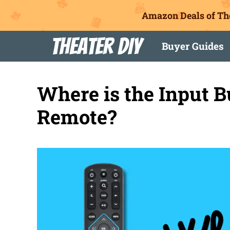
Amazon Deals of Th
Skip
Theater DIY
Buyer Guides
to
content
Where is the Input 
Remote?