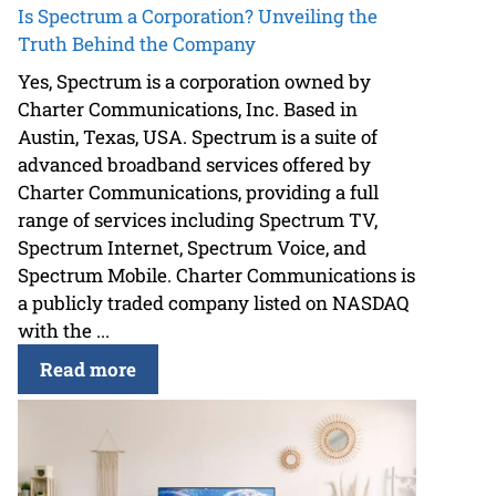
Is Spectrum a Corporation? Unveiling the
Truth Behind the Company
Yes, Spectrum is a corporation owned by
Charter Communications, Inc. Based in
Austin, Texas, USA. Spectrum is a suite of
advanced broadband services offered by
Charter Communications, providing a full
range of services including Spectrum TV,
Spectrum Internet, Spectrum Voice, and
Spectrum Mobile. Charter Communications is
a publicly traded company listed on NASDAQ
with the ...
Read more