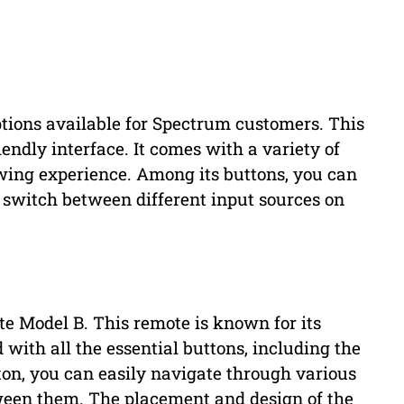
tions available for Spectrum customers. This
iendly interface. It comes with a variety of
wing experience. Among its buttons, you can
switch between different input sources on
 Model B. This remote is known for its
d with all the essential buttons, including the
utton, you can easily navigate through various
ween them. The placement and design of the