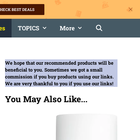
HECK BEST DEALS
es
TOPICS
More
We hope that our recommended products will be
beneficial to you. Sometimes we got a small
commission if you buy products using our links.
We are very thankful to you if you use our links!
You May Also Like...