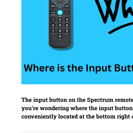
The input button on the Spectrum remote 
you’re wondering where the input button 
conveniently located at the bottom right 