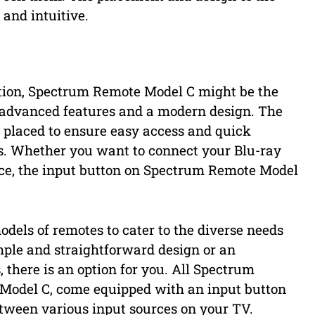
 and intuitive.
ption, Spectrum Remote Model C might be the
f advanced features and a modern design. The
y placed to ensure easy access and quick
s. Whether you want to connect your Blu-ray
ice, the input button on Spectrum Remote Model
odels of remotes to cater to the diverse needs
mple and straightforward design or an
 there is an option for you. All Spectrum
 Model C, come equipped with an input button
etween various input sources on your TV.