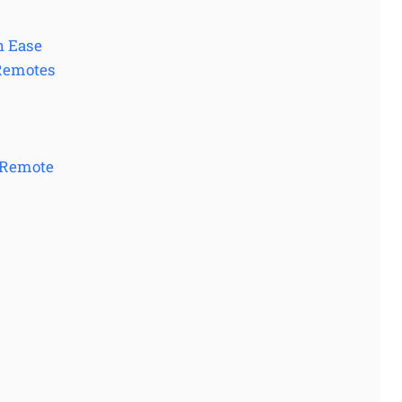
h Ease
 Remotes
 Remote