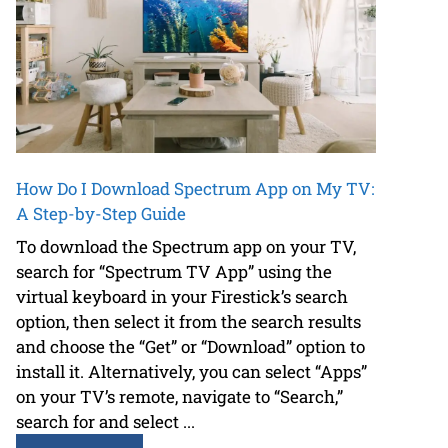
How Do I Download Spectrum App on My TV:
A Step-by-Step Guide
To download the Spectrum app on your TV,
search for “Spectrum TV App” using the
virtual keyboard in your Firestick’s search
option, then select it from the search results
and choose the “Get” or “Download” option to
install it. Alternatively, you can select “Apps”
on your TV’s remote, navigate to “Search,”
search for and select ...