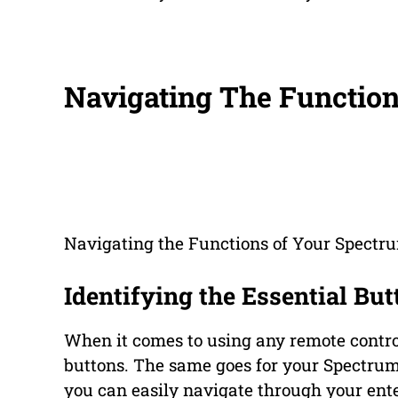
Navigating The Functio
Navigating the Functions of Your Spect
Identifying the Essential But
When it comes to using any remote control,
buttons. The same goes for your Spectrum 
you can easily navigate through your ente