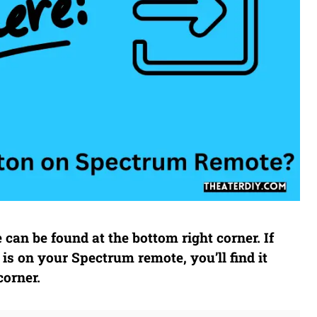
can be found at the bottom right corner. If
is on your Spectrum remote, you’ll find it
corner.