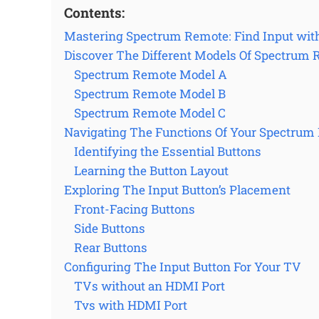
Contents:
Mastering Spectrum Remote: Find Input wit
Discover The Different Models Of Spectrum
Spectrum Remote Model A
Spectrum Remote Model B
Spectrum Remote Model C
Navigating The Functions Of Your Spectrum
Identifying the Essential Buttons
Learning the Button Layout
Exploring The Input Button’s Placement
Front-Facing Buttons
Side Buttons
Rear Buttons
Configuring The Input Button For Your TV
TVs without an HDMI Port
Tvs with HDMI Port