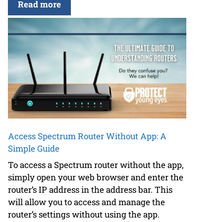
Read more
Access Spectrum Router Without App: A
Simple Guide
To access a Spectrum router without the app,
simply open your web browser and enter the
router’s IP address in the address bar. This
will allow you to access and manage the
router’s settings without using the app.