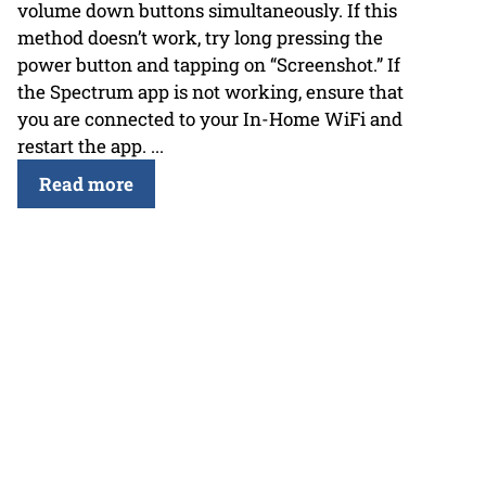
volume down buttons simultaneously. If this
method doesn’t work, try long pressing the
power button and tapping on “Screenshot.” If
the Spectrum app is not working, ensure that
you are connected to your In-Home WiFi and
restart the app. ...
Read more