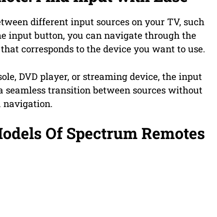
etween different input sources on your TV, such
he input button, you can navigate through the
 that corresponds to the device you want to use.
le, DVD player, or streaming device, the input
a seamless transition between sources without
 navigation.
Models Of Spectrum Remotes