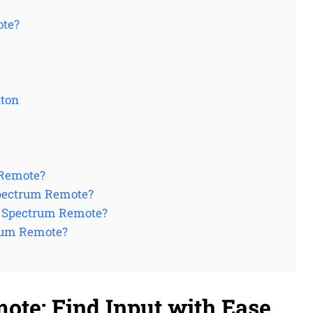
ote?
tton
 Remote?
Spectrum Remote?
y Spectrum Remote?
rum Remote?
te: Find Input with Ease