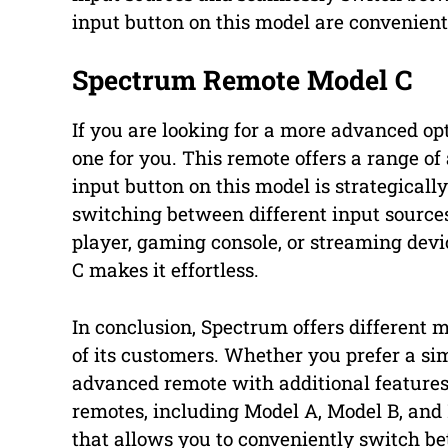
input button on this model are convenient
Spectrum Remote Model C
If you are looking for a more advanced o
one for you. This remote offers a range o
input button on this model is strategicall
switching between different input source
player, gaming console, or streaming dev
C makes it effortless.
In conclusion, Spectrum offers different m
of its customers. Whether you prefer a si
advanced remote with additional features,
remotes, including Model A, Model B, and
that allows you to conveniently switch b