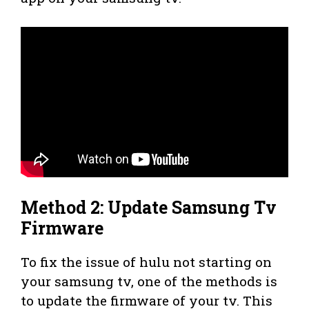
Method 2: Update Samsung Tv
Firmware
To fix the issue of hulu not starting on
your samsung tv, one of the methods is
to update the firmware of your tv. This