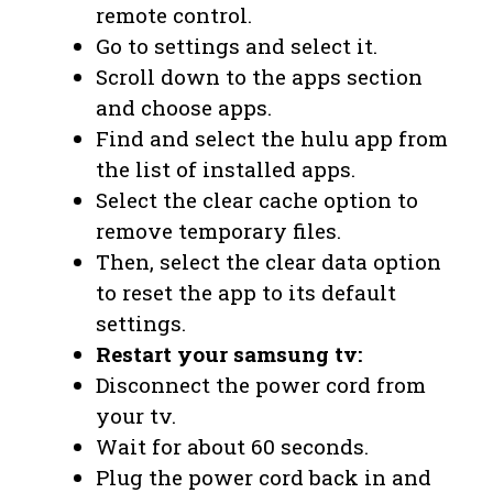
remote control.
Go to settings and select it.
Scroll down to the apps section
and choose apps.
Find and select the hulu app from
the list of installed apps.
Select the clear cache option to
remove temporary files.
Then, select the clear data option
to reset the app to its default
settings.
Restart your samsung tv:
Disconnect the power cord from
your tv.
Wait for about 60 seconds.
Plug the power cord back in and