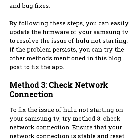
and bug fixes.
By following these steps, you can easily
update the firmware of your samsung tv
to resolve the issue of hulu not starting.
If the problem persists, you can try the
other methods mentioned in this blog
post to fix the app.
Method 3: Check Network
Connection
To fix the issue of hulu not starting on
your samsung tv, try method 3: check
network connection. Ensure that your
network connection is stable and reset