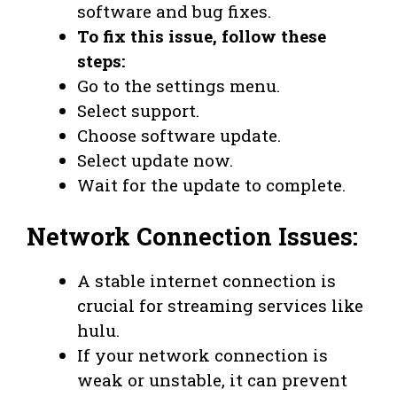
software and bug fixes.
To fix this issue, follow these
steps:
Go to the settings menu.
Select support.
Choose software update.
Select update now.
Wait for the update to complete.
Network Connection Issues:
A stable internet connection is
crucial for streaming services like
hulu.
If your network connection is
weak or unstable, it can prevent