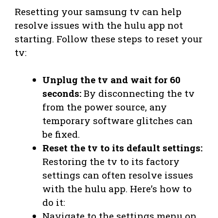
Resetting your samsung tv can help
resolve issues with the hulu app not
starting. Follow these steps to reset your
tv:
Unplug the tv and wait for 60
seconds:
By disconnecting the tv
from the power source, any
temporary software glitches can
be fixed.
Reset the tv to its default settings:
Restoring the tv to its factory
settings can often resolve issues
with the hulu app. Here’s how to
do it:
Navigate to the settings menu on