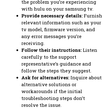
the problem you’re experiencing
with hulu on your samsung tv.
Provide necessary details:
Furnish
relevant information such as your
tv model, firmware version, and
any error messages you’re
receiving.
Follow their instructions:
Listen
carefully to the support
representative’s guidance and
follow the steps they suggest.
Ask for alternatives:
Inquire about
alternative solutions or
workarounds if the initial
troubleshooting steps don’t
resolve the issue.