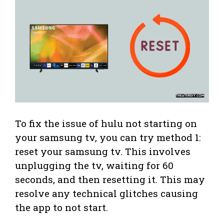
To fix the issue of hulu not starting on
your samsung tv, you can try method 1:
reset your samsung tv. This involves
unplugging the tv, waiting for 60
seconds, and then resetting it. This may
resolve any technical glitches causing
the app to not start.