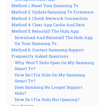
Method 1: Reset Your Samsung Tv
Method 2: Update Samsung Tv Firmware
Method 3: Check Network Connection
Method 4: Clear App Cache And Data
Method 5: Reinstall The Hulu App
Download And Reinstall The Hulu App
On Your Samsung Tv
Method 6: Contact Samsung Support
Frequently Asked Questions
Why Won’T Hulu Open On My Samsung
Smart Tv?
How Do I Fix Hulu On My Samsung
Smart Tv?
Does Samsung No Longer Support
Hulu?
How Do I Fix Hulu Not Opening?
Conclusion