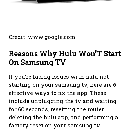
Credit: www.google.com
Reasons Why Hulu Won’T Start
On Samsung TV
If you’re facing issues with hulu not
starting on your samsung tv, here are 6
effective ways to fix the app. These
include unplugging the tv and waiting
for 60 seconds, resetting the router,
deleting the hulu app, and performing a
factory reset on your samsung tv.