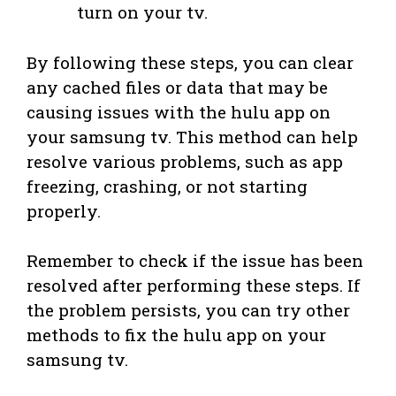
turn on your tv.
By following these steps, you can clear
any cached files or data that may be
causing issues with the hulu app on
your samsung tv. This method can help
resolve various problems, such as app
freezing, crashing, or not starting
properly.
Remember to check if the issue has been
resolved after performing these steps. If
the problem persists, you can try other
methods to fix the hulu app on your
samsung tv.