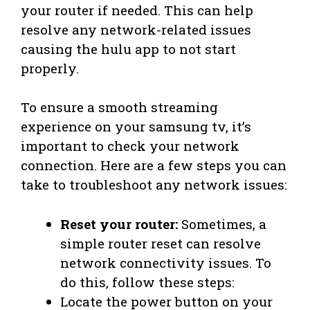
your router if needed. This can help
resolve any network-related issues
causing the hulu app to not start
properly.
To ensure a smooth streaming
experience on your samsung tv, it’s
important to check your network
connection. Here are a few steps you can
take to troubleshoot any network issues:
Reset your router:
Sometimes, a
simple router reset can resolve
network connectivity issues. To
do this, follow these steps:
Locate the power button on your