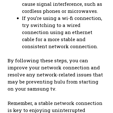
cause signal interference, such as
cordless phones or microwaves.
If you’re using a wi-fi connection,
try switching to a wired
connection using an ethernet
cable for a more stable and
consistent network connection.
By following these steps, you can
improve your network connection and
resolve any network-related issues that
may be preventing hulu from starting
on your samsung tv.
Remember, a stable network connection
is key to enjoying uninterrupted