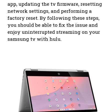
app, updating the tv firmware, resetting
network settings, and performing a
factory reset. By following these steps,
you should be able to fix the issue and
enjoy uninterrupted streaming on your
samsung tv with hulu.