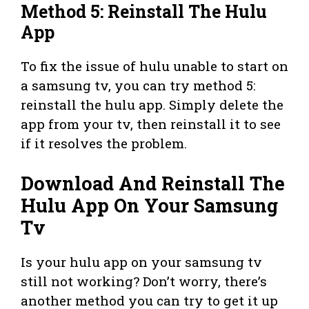
Method 5: Reinstall The Hulu
App
To fix the issue of hulu unable to start on
a samsung tv, you can try method 5:
reinstall the hulu app. Simply delete the
app from your tv, then reinstall it to see
if it resolves the problem.
Download And Reinstall The
Hulu App On Your Samsung
Tv
Is your hulu app on your samsung tv
still not working? Don’t worry, there’s
another method you can try to get it up