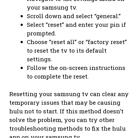
your samsung tv.
Scroll down and select “general.”
Select “reset” and enter your pin if
prompted.
Choose “reset all” or “factory reset”
to reset the tv to its default
settings.
Follow the on-screen instructions
to complete the reset.
Resetting your samsung tv can clear any
temporary issues that may be causing
hulu not to start. If this method doesn’t
solve the problem, you can try other
troubleshooting methods to fix the hulu
app on your samsung tv.