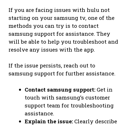
If you are facing issues with hulu not
starting on your samsung tv, one of the
methods you can try is to contact
samsung support for assistance. They
will be able to help you troubleshoot and
resolve any issues with the app.
If the issue persists, reach out to
samsung support for further assistance.
Contact samsung support:
Get in
touch with samsung’s customer
support team for troubleshooting
assistance.
Explain the issue:
Clearly describe