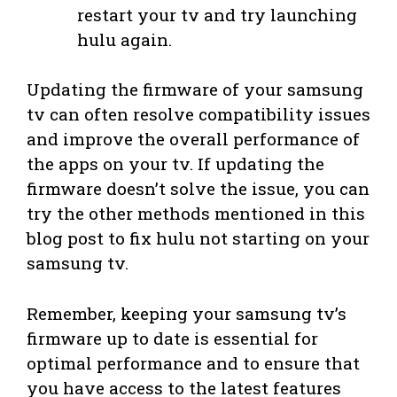
restart your tv and try launching
hulu again.
Updating the firmware of your samsung
tv can often resolve compatibility issues
and improve the overall performance of
the apps on your tv. If updating the
firmware doesn’t solve the issue, you can
try the other methods mentioned in this
blog post to fix hulu not starting on your
samsung tv.
Remember, keeping your samsung tv’s
firmware up to date is essential for
optimal performance and to ensure that
you have access to the latest features