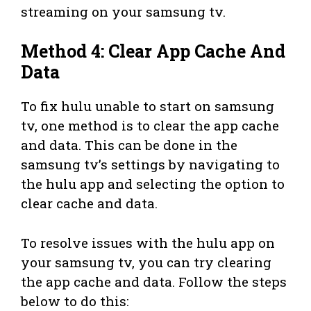
streaming on your samsung tv.
Method 4: Clear App Cache And
Data
To fix hulu unable to start on samsung
tv, one method is to clear the app cache
and data. This can be done in the
samsung tv’s settings by navigating to
the hulu app and selecting the option to
clear cache and data.
To resolve issues with the hulu app on
your samsung tv, you can try clearing
the app cache and data. Follow the steps
below to do this: