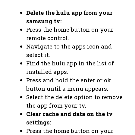
Delete the hulu app from your
samsung tv:
Press the home button on your
remote control.
Navigate to the apps icon and
select it.
Find the hulu app in the list of
installed apps.
Press and hold the enter or ok
button until a menu appears.
Select the delete option to remove
the app from your tv.
Clear cache and data on the tv
settings:
Press the home button on your