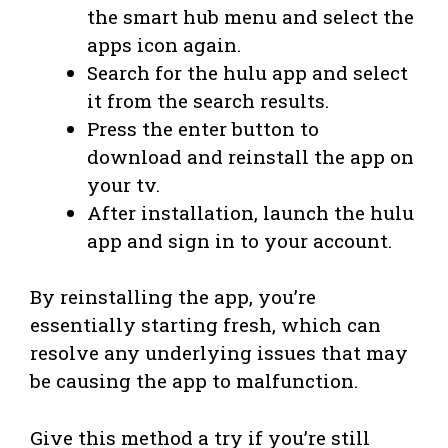
the smart hub menu and select the
apps icon again.
Search for the hulu app and select
it from the search results.
Press the enter button to
download and reinstall the app on
your tv.
After installation, launch the hulu
app and sign in to your account.
By reinstalling the app, you’re
essentially starting fresh, which can
resolve any underlying issues that may
be causing the app to malfunction.
Give this method a try if you’re still