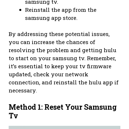
samsung tv.
Reinstall the app from the
samsung app store.
By addressing these potential issues,
you can increase the chances of
resolving the problem and getting hulu
to start on your samsung tv. Remember,
it’s essential to keep your tv firmware
updated, check your network
connection, and reinstall the hulu app if
necessary.
Method 1: Reset Your Samsung
Tv