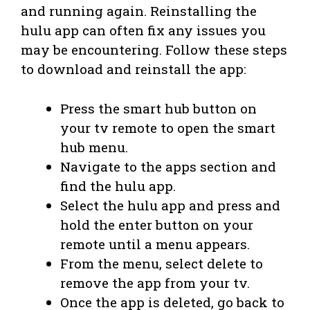
and running again. Reinstalling the
hulu app can often fix any issues you
may be encountering. Follow these steps
to download and reinstall the app:
Press the smart hub button on
your tv remote to open the smart
hub menu.
Navigate to the apps section and
find the hulu app.
Select the hulu app and press and
hold the enter button on your
remote until a menu appears.
From the menu, select delete to
remove the app from your tv.
Once the app is deleted, go back to