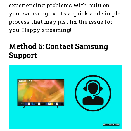
experiencing problems with hulu on
your samsung tv. It’s a quick and simple
process that may just fix the issue for
you. Happy streaming!
Method 6: Contact Samsung
Support