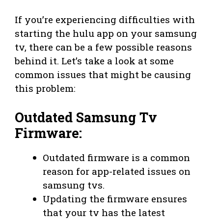
If you’re experiencing difficulties with
starting the hulu app on your samsung
tv, there can be a few possible reasons
behind it. Let’s take a look at some
common issues that might be causing
this problem:
Outdated Samsung Tv
Firmware:
Outdated firmware is a common
reason for app-related issues on
samsung tvs.
Updating the firmware ensures
that your tv has the latest