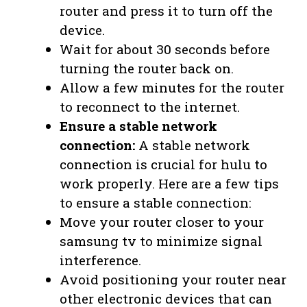
router and press it to turn off the
device.
Wait for about 30 seconds before
turning the router back on.
Allow a few minutes for the router
to reconnect to the internet.
Ensure a stable network
connection:
A stable network
connection is crucial for hulu to
work properly. Here are a few tips
to ensure a stable connection:
Move your router closer to your
samsung tv to minimize signal
interference.
Avoid positioning your router near
other electronic devices that can