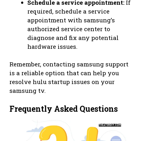
Schedule a service appointment:
If
required, schedule a service
appointment with samsung’s
authorized service center to
diagnose and fix any potential
hardware issues.
Remember, contacting samsung support
is a reliable option that can help you
resolve hulu startup issues on your
samsung tv.
Frequently Asked Questions