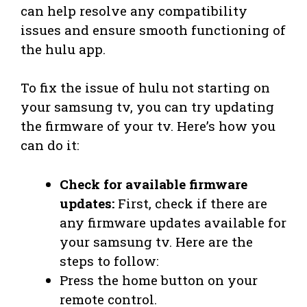
can help resolve any compatibility
issues and ensure smooth functioning of
the hulu app.
To fix the issue of hulu not starting on
your samsung tv, you can try updating
the firmware of your tv. Here’s how you
can do it:
Check for available firmware
updates:
First, check if there are
any firmware updates available for
your samsung tv. Here are the
steps to follow:
Press the home button on your
remote control.