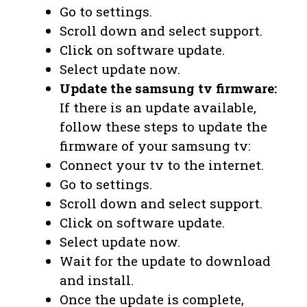
Go to settings.
Scroll down and select support.
Click on software update.
Select update now.
Update the samsung tv firmware:
If there is an update available,
follow these steps to update the
firmware of your samsung tv:
Connect your tv to the internet.
Go to settings.
Scroll down and select support.
Click on software update.
Select update now.
Wait for the update to download
and install.
Once the update is complete,