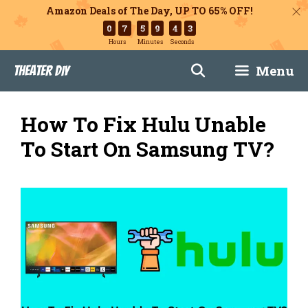
Amazon Deals of The Day, UP TO 65% OFF!
0
7
5
9
4
2
Hours
Minutes
Seconds
Skip
Menu
Theater DIY
to
content
How To Fix Hulu Unable
To Start On Samsung TV?