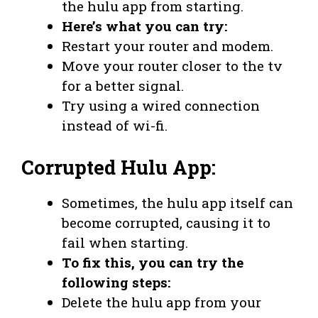
the hulu app from starting.
Here’s what you can try:
Restart your router and modem.
Move your router closer to the tv
for a better signal.
Try using a wired connection
instead of wi-fi.
Corrupted Hulu App:
Sometimes, the hulu app itself can
become corrupted, causing it to
fail when starting.
To fix this, you can try the
following steps:
Delete the hulu app from your