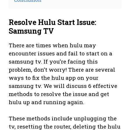
Resolve Hulu Start Issue:
Samsung TV
There are times when hulu may
encounter issues and fail to start on a
samsung tv. If you’re facing this
problem, don’t worry! There are several
ways to fix the hulu app on your
samsung tv. We will discuss 6 effective
methods to resolve the issue and get
hulu up and running again.
These methods include unplugging the
tv, resetting the router, deleting the hulu