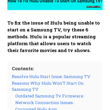
To fix the issue of Hulu being unable to
start on a Samsung TV, try these 6
methods. Hulu is a popular streaming
platform that allows users to watch
their favorite movies and tv shows.
Contents:
Resolve Hulu Start Issue: Samsung TV
Reasons Why Hulu Won’T Start On
Samsung TV
Outdated Samsung Tv Firmware:
Network Connection Issues:
Corrupted Hulu App: