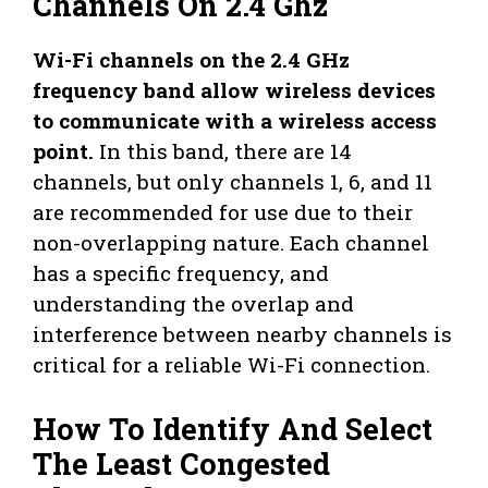
Channels On 2.4 Ghz
Wi-Fi channels on the 2.4 GHz
frequency band allow wireless devices
to communicate with a wireless access
point.
In this band, there are 14
channels, but only channels 1, 6, and 11
are recommended for use due to their
non-overlapping nature. Each channel
has a specific frequency, and
understanding the overlap and
interference between nearby channels is
critical for a reliable Wi-Fi connection.
How To Identify And Select
The Least Congested