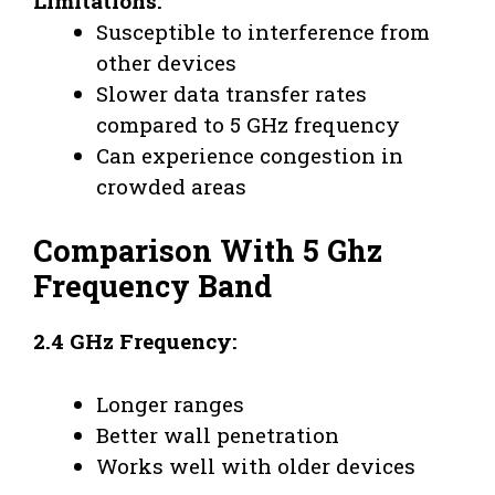
Limitations:
Susceptible to interference from
other devices
Slower data transfer rates
compared to 5 GHz frequency
Can experience congestion in
crowded areas
Comparison With 5 Ghz
Frequency Band
2.4 GHz Frequency:
Longer ranges
Better wall penetration
Works well with older devices