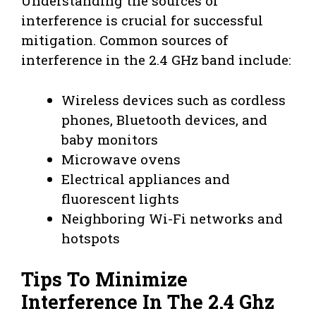
Understanding the sources of
interference is crucial for successful
mitigation. Common sources of
interference in the 2.4 GHz band include:
Wireless devices such as cordless
phones, Bluetooth devices, and
baby monitors
Microwave ovens
Electrical appliances and
fluorescent lights
Neighboring Wi-Fi networks and
hotspots
Tips To Minimize
Interference In The 2.4 Ghz