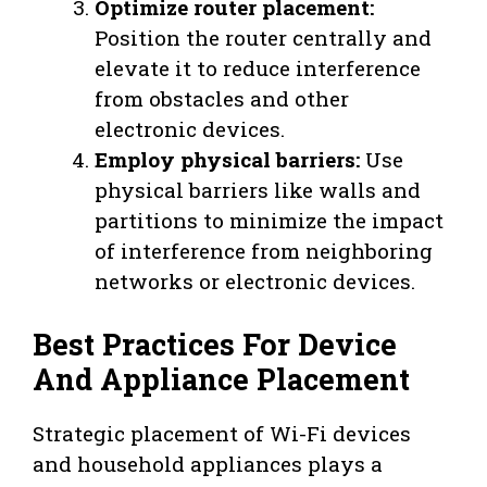
Optimize router placement:
Position the router centrally and
elevate it to reduce interference
from obstacles and other
electronic devices.
Employ physical barriers:
Use
physical barriers like walls and
partitions to minimize the impact
of interference from neighboring
networks or electronic devices.
Best Practices For Device
And Appliance Placement
Strategic placement of Wi-Fi devices
and household appliances plays a