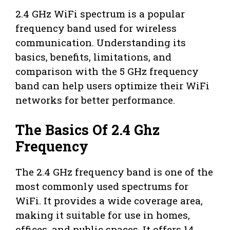
2.4 GHz WiFi spectrum is a popular
frequency band used for wireless
communication. Understanding its
basics, benefits, limitations, and
comparison with the 5 GHz frequency
band can help users optimize their WiFi
networks for better performance.
The Basics Of 2.4 Ghz
Frequency
The 2.4 GHz frequency band is one of the
most commonly used spectrums for
WiFi. It provides a wide coverage area,
making it suitable for use in homes,
offices, and public spaces. It offers 14