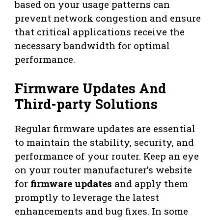
based on your usage patterns can
prevent network congestion and ensure
that critical applications receive the
necessary bandwidth for optimal
performance.
Firmware Updates And
Third-party Solutions
Regular firmware updates are essential
to maintain the stability, security, and
performance of your router. Keep an eye
on your router manufacturer’s website
for
firmware updates
and apply them
promptly to leverage the latest
enhancements and bug fixes. In some