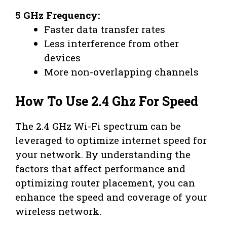
5 GHz Frequency:
Faster data transfer rates
Less interference from other
devices
More non-overlapping channels
How To Use 2.4 Ghz For Speed
The 2.4 GHz Wi-Fi spectrum can be
leveraged to optimize internet speed for
your network. By understanding the
factors that affect performance and
optimizing router placement, you can
enhance the speed and coverage of your
wireless network.