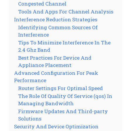
Congested Channel
Tools And Apps For Channel Analysis
Interference Reduction Strategies
Identifying Common Sources Of
Interference
Tips To Minimize Interference In The
2.4 Ghz Band
Best Practices For Device And
Appliance Placement
Advanced Configuration For Peak
Performance
Router Settings For Optimal Speed
The Role Of Quality Of Service (qos) In
Managing Bandwidth
Firmware Updates And Third-party
Solutions
Security And Device Optimization