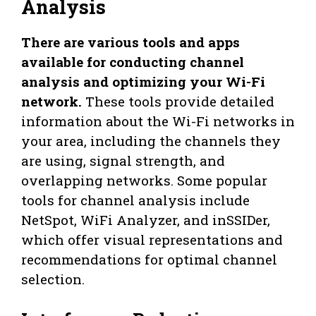
Analysis
There are various tools and apps
available for conducting channel
analysis and optimizing your Wi-Fi
network.
These tools provide detailed
information about the Wi-Fi networks in
your area, including the channels they
are using, signal strength, and
overlapping networks. Some popular
tools for channel analysis include
NetSpot, WiFi Analyzer, and inSSIDer,
which offer visual representations and
recommendations for optimal channel
selection.