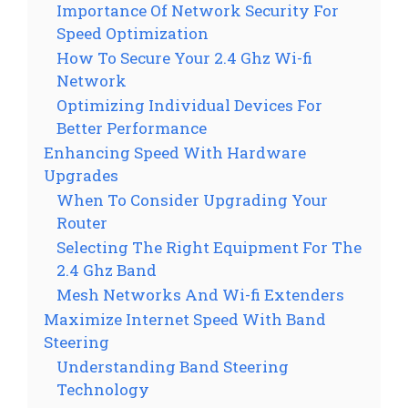
Importance Of Network Security For
Speed Optimization
How To Secure Your 2.4 Ghz Wi-fi
Network
Optimizing Individual Devices For
Better Performance
Enhancing Speed With Hardware
Upgrades
When To Consider Upgrading Your
Router
Selecting The Right Equipment For The
2.4 Ghz Band
Mesh Networks And Wi-fi Extenders
Maximize Internet Speed With Band
Steering
Understanding Band Steering
Technology