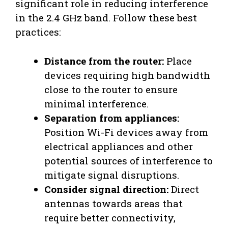
significant role in reducing interference
in the 2.4 GHz band. Follow these best
practices:
Distance from the router:
Place
devices requiring high bandwidth
close to the router to ensure
minimal interference.
Separation from appliances:
Position Wi-Fi devices away from
electrical appliances and other
potential sources of interference to
mitigate signal disruptions.
Consider signal direction:
Direct
antennas towards areas that
require better connectivity,