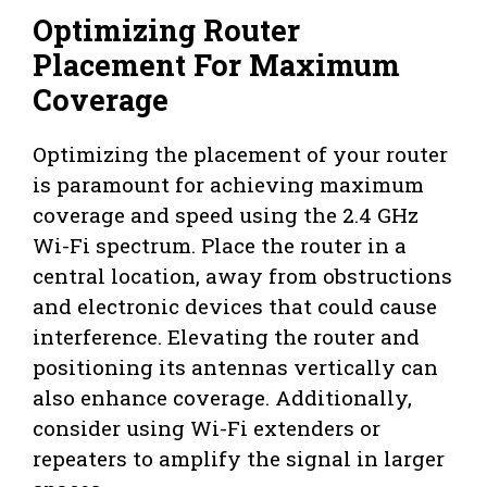
Optimizing Router
Placement For Maximum
Coverage
Optimizing the placement of your router
is paramount for achieving maximum
coverage and speed using the 2.4 GHz
Wi-Fi spectrum. Place the router in a
central location, away from obstructions
and electronic devices that could cause
interference. Elevating the router and
positioning its antennas vertically can
also enhance coverage. Additionally,
consider using Wi-Fi extenders or
repeaters to amplify the signal in larger