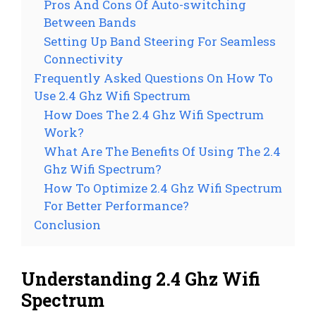
Pros And Cons Of Auto-switching
Between Bands
Setting Up Band Steering For Seamless
Connectivity
Frequently Asked Questions On How To
Use 2.4 Ghz Wifi Spectrum
How Does The 2.4 Ghz Wifi Spectrum
Work?
What Are The Benefits Of Using The 2.4
Ghz Wifi Spectrum?
How To Optimize 2.4 Ghz Wifi Spectrum
For Better Performance?
Conclusion
Understanding 2.4 Ghz Wifi
Spectrum