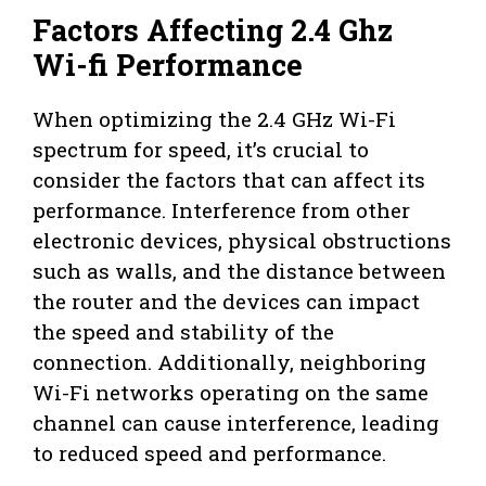
Factors Affecting 2.4 Ghz
Wi-fi Performance
When optimizing the 2.4 GHz Wi-Fi
spectrum for speed, it’s crucial to
consider the factors that can affect its
performance. Interference from other
electronic devices, physical obstructions
such as walls, and the distance between
the router and the devices can impact
the speed and stability of the
connection. Additionally, neighboring
Wi-Fi networks operating on the same
channel can cause interference, leading
to reduced speed and performance.