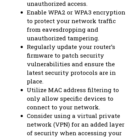
unauthorized access.
Enable WPA2 or WPA3 encryption
to protect your network traffic
from eavesdropping and
unauthorized tampering.
Regularly update your router’s
firmware to patch security
vulnerabilities and ensure the
latest security protocols are in
place.
Utilize MAC address filtering to
only allow specific devices to
connect to your network.
Consider using a virtual private
network (VPN) for an added layer
of security when accessing your