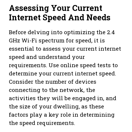
Assessing Your Current
Internet Speed And Needs
Before delving into optimizing the 2.4
GHz Wi-Fi spectrum for speed, it is
essential to assess your current internet
speed and understand your
requirements. Use online speed tests to
determine your current internet speed.
Consider the number of devices
connecting to the network, the
activities they will be engaged in, and
the size of your dwelling, as these
factors play a key role in determining
the speed requirements.