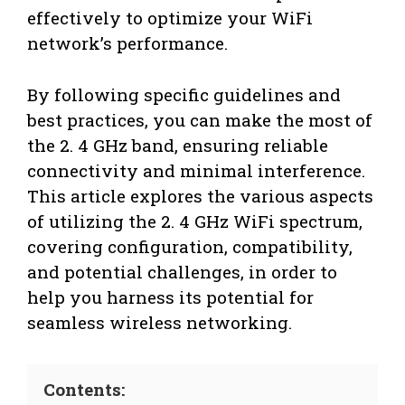
effectively to optimize your WiFi
network’s performance.
By following specific guidelines and
best practices, you can make the most of
the 2. 4 GHz band, ensuring reliable
connectivity and minimal interference.
This article explores the various aspects
of utilizing the 2. 4 GHz WiFi spectrum,
covering configuration, compatibility,
and potential challenges, in order to
help you harness its potential for
seamless wireless networking.
Contents: