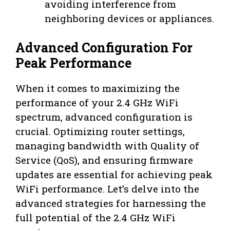
avoiding interference from
neighboring devices or appliances.
Advanced Configuration For
Peak Performance
When it comes to maximizing the
performance of your 2.4 GHz WiFi
spectrum, advanced configuration is
crucial. Optimizing router settings,
managing bandwidth with Quality of
Service (QoS), and ensuring firmware
updates are essential for achieving peak
WiFi performance. Let’s delve into the
advanced strategies for harnessing the
full potential of the 2.4 GHz WiFi