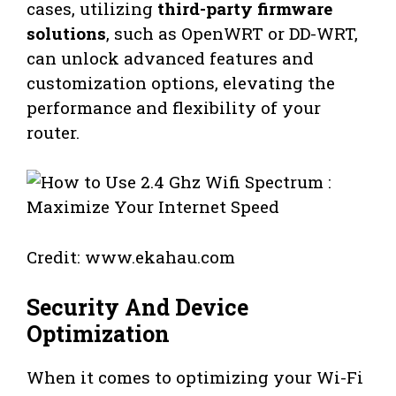
cases, utilizing
third-party firmware
solutions
, such as OpenWRT or DD-WRT,
can unlock advanced features and
customization options, elevating the
performance and flexibility of your
router.
Credit: www.ekahau.com
Security And Device
Optimization
When it comes to optimizing your Wi-Fi