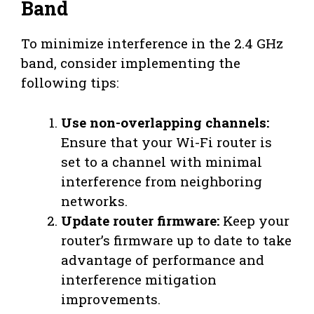
Band
To minimize interference in the 2.4 GHz
band, consider implementing the
following tips:
Use non-overlapping channels:
Ensure that your Wi-Fi router is
set to a channel with minimal
interference from neighboring
networks.
Update router firmware:
Keep your
router’s firmware up to date to take
advantage of performance and
interference mitigation
improvements.