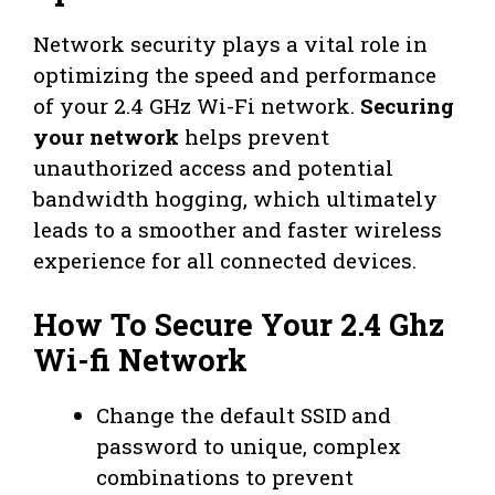
Network security plays a vital role in
optimizing the speed and performance
of your 2.4 GHz Wi-Fi network.
Securing
your network
helps prevent
unauthorized access and potential
bandwidth hogging, which ultimately
leads to a smoother and faster wireless
experience for all connected devices.
How To Secure Your 2.4 Ghz
Wi-fi Network
Change the default SSID and
password to unique, complex
combinations to prevent