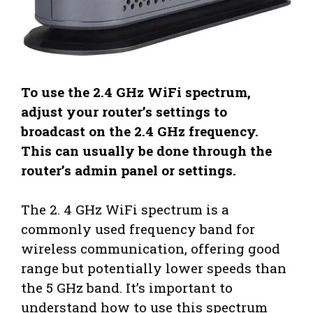
To use the 2.4 GHz WiFi spectrum,
adjust your router’s settings to
broadcast on the 2.4 GHz frequency.
This can usually be done through the
router’s admin panel or settings.
The 2. 4 GHz WiFi spectrum is a
commonly used frequency band for
wireless communication, offering good
range but potentially lower speeds than
the 5 GHz band. It’s important to
understand how to use this spectrum