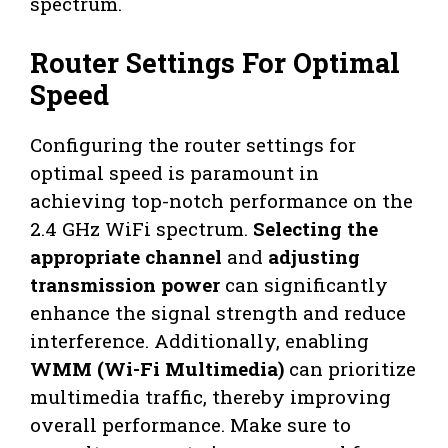
spectrum.
Router Settings For Optimal
Speed
Configuring the router settings for
optimal speed is paramount in
achieving top-notch performance on the
2.4 GHz WiFi spectrum.
Selecting the
appropriate channel
and
adjusting
transmission power
can significantly
enhance the signal strength and reduce
interference. Additionally, enabling
WMM (Wi-Fi Multimedia)
can prioritize
multimedia traffic, thereby improving
overall performance. Make sure to