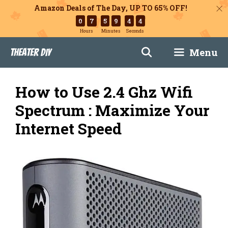
Amazon Deals of The Day, UP TO 65% OFF!
0
7
5
9
4
3
Hours
Minutes
Seconds
Skip
Menu
Theater DIY
to
content
How to Use 2.4 Ghz Wifi
Spectrum : Maximize Your
Internet Speed