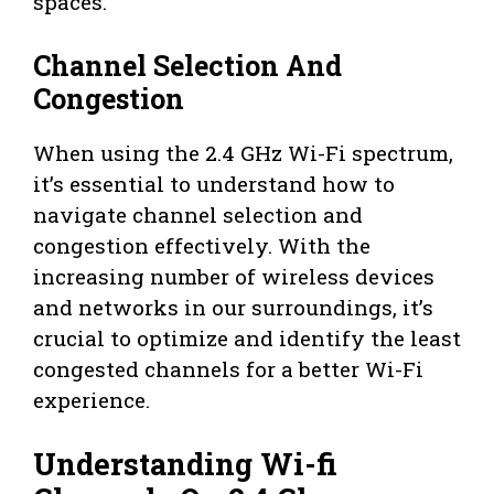
spaces.
Channel Selection And
Congestion
When using the 2.4 GHz Wi-Fi spectrum,
it’s essential to understand how to
navigate channel selection and
congestion effectively. With the
increasing number of wireless devices
and networks in our surroundings, it’s
crucial to optimize and identify the least
congested channels for a better Wi-Fi
experience.
Understanding Wi-fi