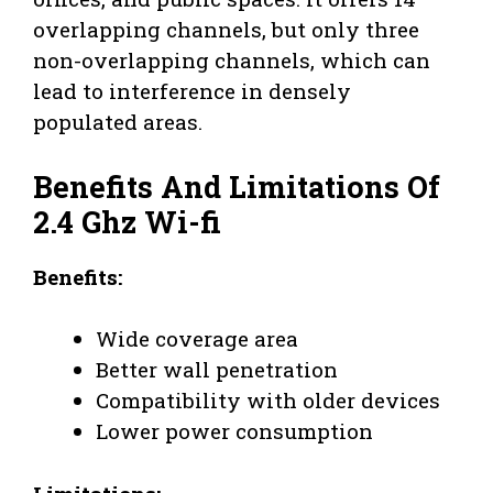
overlapping channels, but only three
non-overlapping channels, which can
lead to interference in densely
populated areas.
Benefits And Limitations Of
2.4 Ghz Wi-fi
Benefits:
Wide coverage area
Better wall penetration
Compatibility with older devices
Lower power consumption