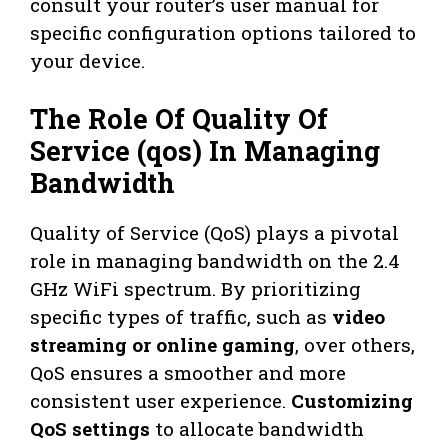
consult your router’s user manual for
specific configuration options tailored to
your device.
The Role Of Quality Of
Service (qos) In Managing
Bandwidth
Quality of Service (QoS) plays a pivotal
role in managing bandwidth on the 2.4
GHz WiFi spectrum. By prioritizing
specific types of traffic, such as
video
streaming or online gaming
, over others,
QoS ensures a smoother and more
consistent user experience.
Customizing
QoS settings
to allocate bandwidth