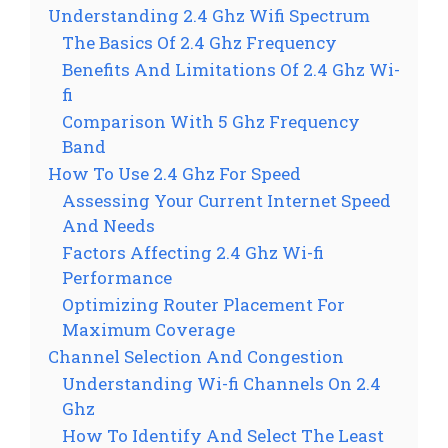
Understanding 2.4 Ghz Wifi Spectrum
The Basics Of 2.4 Ghz Frequency
Benefits And Limitations Of 2.4 Ghz Wi-
fi
Comparison With 5 Ghz Frequency
Band
How To Use 2.4 Ghz For Speed
Assessing Your Current Internet Speed
And Needs
Factors Affecting 2.4 Ghz Wi-fi
Performance
Optimizing Router Placement For
Maximum Coverage
Channel Selection And Congestion
Understanding Wi-fi Channels On 2.4
Ghz
How To Identify And Select The Least