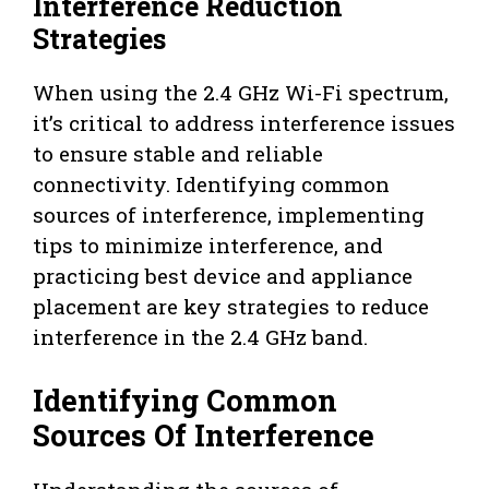
Interference Reduction
Strategies
When using the 2.4 GHz Wi-Fi spectrum,
it’s critical to address interference issues
to ensure stable and reliable
connectivity. Identifying common
sources of interference, implementing
tips to minimize interference, and
practicing best device and appliance
placement are key strategies to reduce
interference in the 2.4 GHz band.
Identifying Common
Sources Of Interference