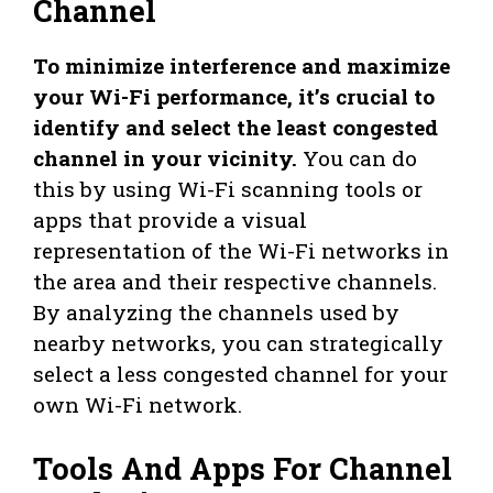
Channel
To minimize interference and maximize
your Wi-Fi performance, it’s crucial to
identify and select the least congested
channel in your vicinity.
You can do
this by using Wi-Fi scanning tools or
apps that provide a visual
representation of the Wi-Fi networks in
the area and their respective channels.
By analyzing the channels used by
nearby networks, you can strategically
select a less congested channel for your
own Wi-Fi network.
Tools And Apps For Channel