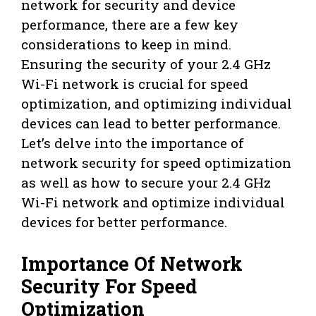
network for security and device
performance, there are a few key
considerations to keep in mind.
Ensuring the security of your 2.4 GHz
Wi-Fi network is crucial for speed
optimization, and optimizing individual
devices can lead to better performance.
Let’s delve into the importance of
network security for speed optimization
as well as how to secure your 2.4 GHz
Wi-Fi network and optimize individual
devices for better performance.
Importance Of Network
Security For Speed
Optimization