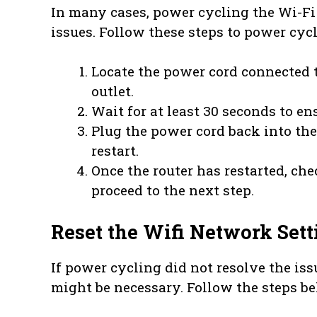
In many cases, power cycling the Wi-Fi
issues. Follow these steps to power cyc
Locate the power cord connected 
outlet.
Wait for at least 30 seconds to e
Plug the power cord back into the
restart.
Once the router has restarted, chec
proceed to the next step.
Reset the Wifi Network Sett
If power cycling did not resolve the iss
might be necessary. Follow the steps be