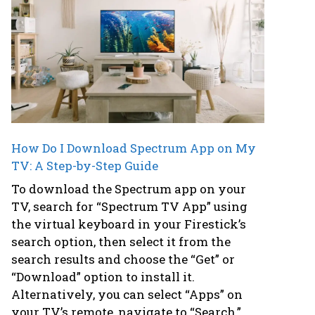
How Do I Download Spectrum App on My
TV: A Step-by-Step Guide
To download the Spectrum app on your
TV, search for “Spectrum TV App” using
the virtual keyboard in your Firestick’s
search option, then select it from the
search results and choose the “Get” or
“Download” option to install it.
Alternatively, you can select “Apps” on
your TV’s remote, navigate to “Search,”