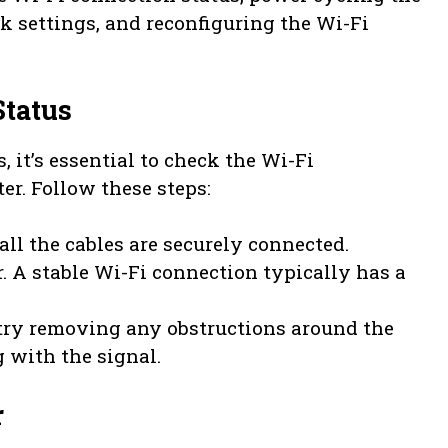
rk settings, and reconfiguring the Wi-Fi
Status
, it’s essential to check the Wi-Fi
er. Follow these steps:
all the cables are securely connected.
r. A stable Wi-Fi connection typically has a
, try removing any obstructions around the
g with the signal.
r