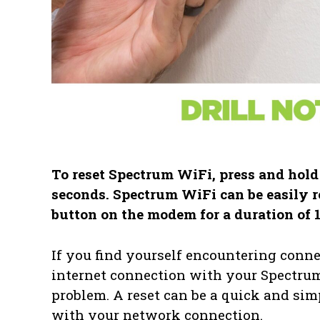
To reset Spectrum WiFi, press and hold
seconds. Spectrum WiFi can be easily r
button on the modem for a duration of 
If you find yourself encountering conne
internet connection with your Spectrum 
problem. A reset can be a quick and simp
with your network connection.