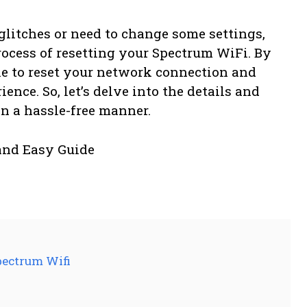
glitches or need to change some settings,
rocess of resetting your Spectrum WiFi. By
ble to reset your network connection and
ence. So, let’s delve into the details and
n a hassle-free manner.
pectrum Wifi