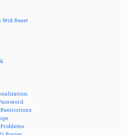
 Wifi Reset
rk
nalization
 Password
 Restrictions
nge
 Problems
Fi Router