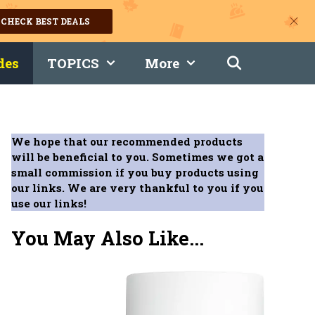
CHECK BEST DEALS
des
TOPICS
More
We hope that our recommended products
will be beneficial to you. Sometimes we got a
small commission if you buy products using
our links. We are very thankful to you if you
use our links!
You May Also Like...