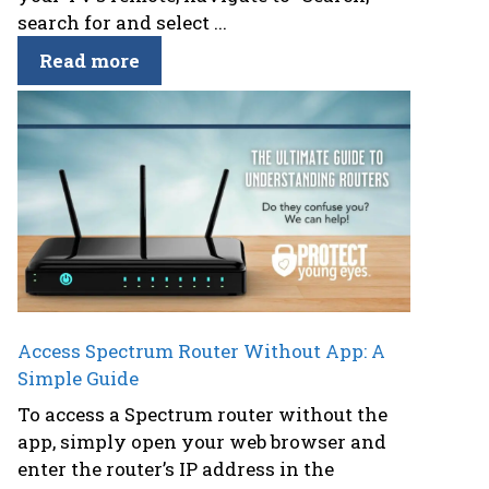
search for and select ...
Read more
Access Spectrum Router Without App: A
Simple Guide
To access a Spectrum router without the
app, simply open your web browser and
enter the router’s IP address in the