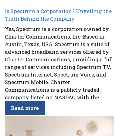
Is Spectrum a Corporation? Unveiling the
Truth Behind the Company
Yes, Spectrum is a corporation owned by
Charter Communications, Inc. Based in
Austin, Texas, USA. Spectrum is a suite of
advanced broadband services offered by
Charter Communications, providing a full
range of services including Spectrum TV,
Spectrum Internet, Spectrum Voice, and
Spectrum Mobile. Charter
Communications is a publicly traded
company listed on NASDAQ with the ...
Read more