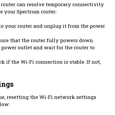
 router can resolve temporary connectivity
le your Spectrum router:
to your router and unplug it from the power
nsure that the router fully powers down.
 power outlet and wait for the router to
k if the Wi-Fi connection is stable. If not,
ings
ue, resetting the Wi-Fi network settings
low: