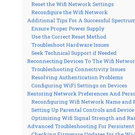
Reset the Wifi Network Settings
Reconfigure the Wifi Network
Additional Tips For A Successful Spectrum
Ensure Proper Power Supply
Use the Correct Reset Method
Troubleshoot Hardware Issues
Seek Technical Support if Needed
Reconnecting Devices To The Wifi Netwo
Troubleshooting Connectivity Issues
Resolving Authentication Problems
Configuring WiFi Settings on Devices
Restoring Network Preferences And Perso
Reconfiguring Wifi Network Name and
Setting Up Parental Controls and Device
Optimizing Wifi Signal Strength and Ra
Advanced Troubleshooting For Persistent
Checking Firmware Updates for the Wi-