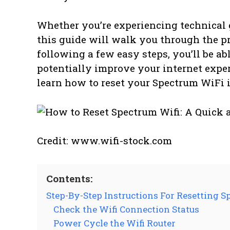
Whether you’re experiencing technical 
this guide will walk you through the p
following a few easy steps, you’ll be a
potentially improve your internet experi
learn how to reset your Spectrum WiFi i
Credit: www.wifi-stock.com
Contents:
Step-By-Step Instructions For Resetting S
Check the Wifi Connection Status
Power Cycle the Wifi Router