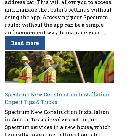
address bar. This will allow you to access
and manage the router’s settings without
using the app. Accessing your Spectrum
router without the app can be a simple
and convenient way to manage your ...
Read more
Spectrum New Construction Installation:
Expert Tips & Tricks
Spectrum New Construction Installation
in Austin, Texas involves setting up
Spectrum services in a new house, which
typically takes one to three hours to