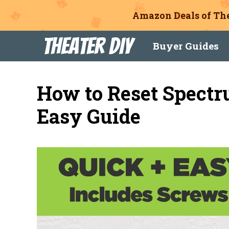
Amazon Deals of The
Skip
Theater DIY
Buyer Guides
to
content
How to Reset Spectr
Easy Guide