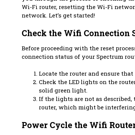
Wi-Fi router, resetting the Wi-Fi netwo
network. Let’s get started!
Check the Wifi Connection 
Before proceeding with the reset process
connection status of your Spectrum rout
Locate the router and ensure that 
Check the LED lights on the route
solid green light.
If the lights are not as described
router, which might be interferin
Power Cycle the Wifi Route