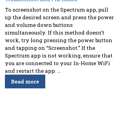
To screenshot on the Spectrum app, pull
up the desired screen and press the power
and volume down buttons
simultaneously. If this method doesn’t
work, try long pressing the power button
and tapping on “Screenshot.” If the
Spectrum app is not working, ensure that
you are connected to your In-Home WiFi
and restart the app. ...
Read more