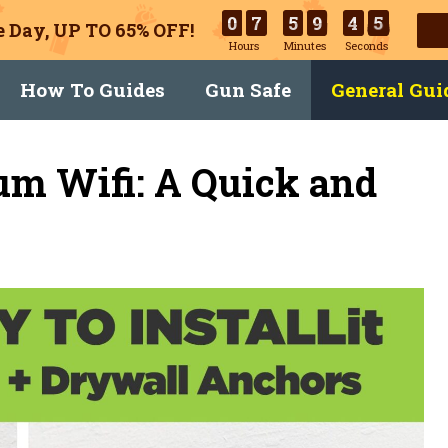
0
7
5
9
4
4
 Day, UP TO 65% OFF!
Hours
Minutes
Seconds
How To Guides
Gun Safe
General Gui
um Wifi: A Quick and