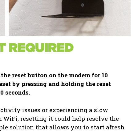
 the reset button on the modem for 10
eset by pressing and holding the reset
10 seconds.
ctivity issues or experiencing a slow
WiFi, resetting it could help resolve the
le solution that allows you to start afresh