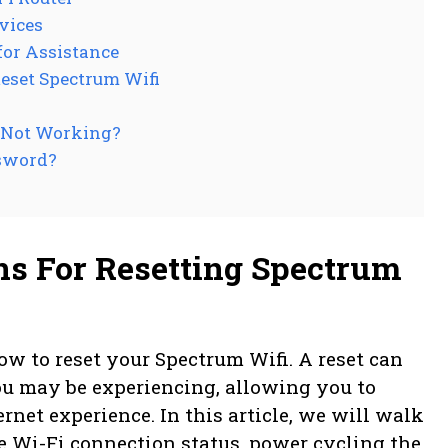
vices
for Assistance
eset Spectrum Wifi
s Not Working?
sword?
ns For Resetting Spectrum
w to reset your Spectrum Wifi. A reset can
ou may be experiencing, allowing you to
rnet experience. In this article, we will walk
e Wi-Fi connection status, power cycling the