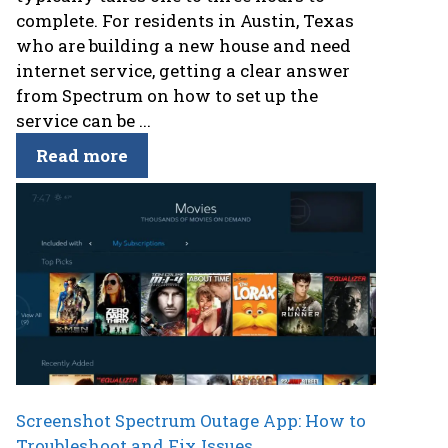
complete. For residents in Austin, Texas
who are building a new house and need
internet service, getting a clear answer
from Spectrum on how to set up the
service can be ...
Read more
Screenshot Spectrum Outage App: How to
Troubleshoot and Fix Issues