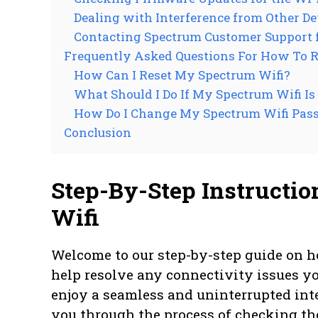
Dealing with Interference from Other De
Contacting Spectrum Customer Support 
Frequently Asked Questions For How To R
How Can I Reset My Spectrum Wifi?
What Should I Do If My Spectrum Wifi I
How Do I Change My Spectrum Wifi Pas
Conclusion
Step-By-Step Instructio
Wifi
Welcome to our step-by-step guide on ho
help resolve any connectivity issues y
enjoy a seamless and uninterrupted inte
you through the process of checking th