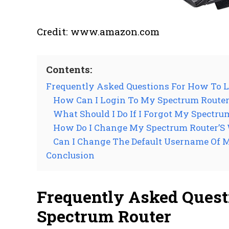
Credit: www.amazon.com
Contents:
Frequently Asked Questions For How To L
How Can I Login To My Spectrum Route
What Should I Do If I Forgot My Spectr
How Do I Change My Spectrum Router’S
Can I Change The Default Username Of 
Conclusion
Frequently Asked Quest
Spectrum Router