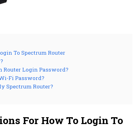
ogin To Spectrum Router
r?
um Router Login Password?
 Wi-Fi Password?
My Spectrum Router?
ions For How To Login To