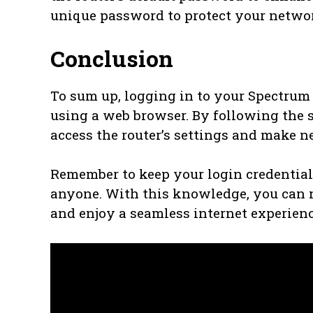
unique password to protect your netwo
Conclusion
To sum up, logging in to your Spectrum 
using a web browser. By following the s
access the router’s settings and make n
Remember to keep your login credentia
anyone. With this knowledge, you can n
and enjoy a seamless internet experien