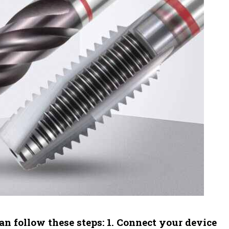
an follow these steps: 1. Connect your device