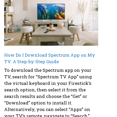
How Do I Download Spectrum App on My
TV: A Step-by-Step Guide
To download the Spectrum app on your
TV, search for “Spectrum TV App” using
the virtual keyboard in your Firestick’s
search option, then select it from the
search results and choose the “Get” or
“Download” option to install it.
Alternatively, you can select “Apps” on
your TV’s remote, navigate to “Search,”