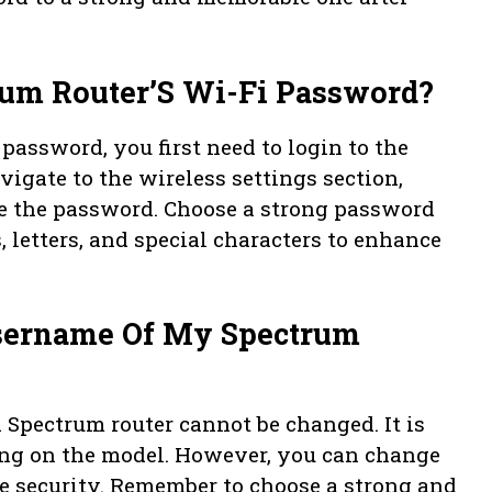
um Router’S Wi-Fi Password?
password, you first need to login to the
vigate to the wireless settings section,
ge the password. Choose a strong password
 letters, and special characters to enhance
Username Of My Spectrum
a Spectrum router cannot be changed. It is
ding on the model. However, you can change
ce security. Remember to choose a strong and