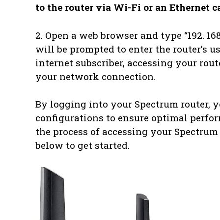
to the router via Wi-Fi or an Ethernet c
2. Open a web browser and type “192. 168.
will be prompted to enter the router’s 
internet subscriber, accessing your rout
your network connection.
By logging into your Spectrum router, 
configurations to ensure optimal perfor
the process of accessing your Spectrum 
below to get started.