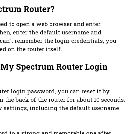
ctrum Router?
eed to open a web browser and enter
. Then, enter the default username and
can’t remember the login credentials, you
d on the router itself.
t My Spectrum Router Login
ter login password, you can reset it by
 the back of the router for about 10 seconds.
ory settings, including the default username
rd to a strong and memorable one after