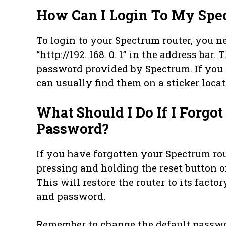
How Can I Login To My Spe
To login to your Spectrum router, you n
“http://192. 168. 0. 1” in the address bar
password provided by Spectrum. If you 
can usually find them on a sticker locate
What Should I Do If I Forgo
Password?
If you have forgotten your Spectrum rou
pressing and holding the reset button on
This will restore the router to its fact
and password.
Remember to change the default passwo