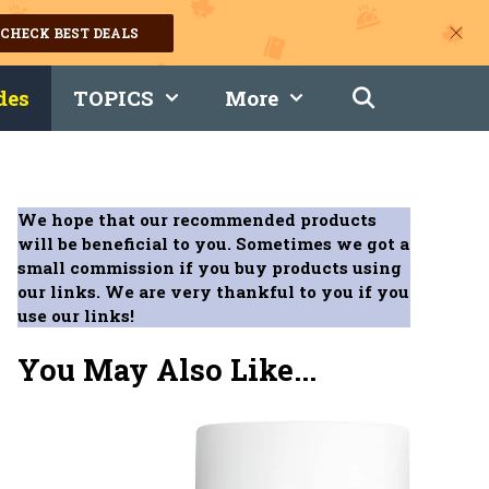
CHECK BEST DEALS
des
TOPICS
More
We hope that our recommended products
will be beneficial to you. Sometimes we got a
small commission if you buy products using
our links. We are very thankful to you if you
use our links!
You May Also Like...