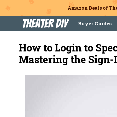
Amazon Deals of The
Skip
Theater DIY
Buyer Guides
to
content
How to Login to Spe
Mastering the Sign-