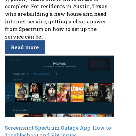
complete. For residents in Austin, Texas
who are building a new house and need
internet service, getting a clear answer
from Spectrum on how to set up the
service can be ...
Read more
Screenshot Spectrum Outage App: How to
Troubleshoot and Fix Issues