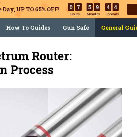
0
7
5
9
4
3
 Day, UP TO 65% OFF!
Hours
Minutes
Seconds
How To Guides
Gun Safe
General Gui
ctrum Router:
In Process