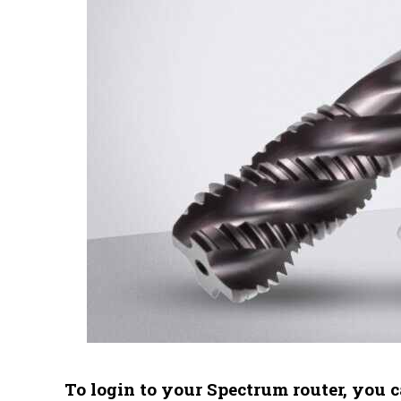
To login to your Spectrum router, you c