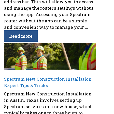
address bar. This will allow you to access
and manage the router’s settings without
using the app. Accessing your Spectrum
router without the app can be a simple
and convenient way to manage your ...
Read more
Spectrum New Construction Installation:
Expert Tips & Tricks
Spectrum New Construction Installation
in Austin, Texas involves setting up
Spectrum services in a new house, which
typically takes one to three hours to