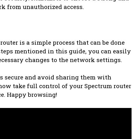
rk from unauthorized access.
router is a simple process that can be done
teps mentioned in this guide, you can easily
ecessary changes to the network settings.
ls secure and avoid sharing them with
ow take full control of your Spectrum router
ce. Happy browsing!