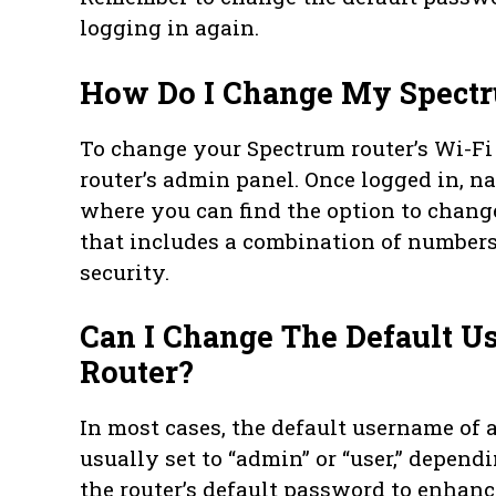
logging in again.
How Do I Change My Spectr
To change your Spectrum router’s Wi-Fi 
router’s admin panel. Once logged in, na
where you can find the option to chan
that includes a combination of numbers,
security.
Can I Change The Default 
Router?
In most cases, the default username of 
usually set to “admin” or “user,” depen
the router’s default password to enhan