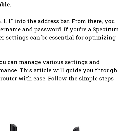
able.
 1. 1” into the address bar. From there, you
username and password. If you’re a Spectrum
er settings can be essential for optimizing
you can manage various settings and
mance. This article will guide you through
router with ease. Follow the simple steps