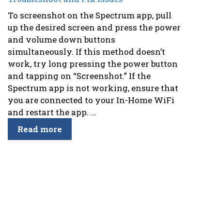
To screenshot on the Spectrum app, pull
up the desired screen and press the power
and volume down buttons
simultaneously. If this method doesn’t
work, try long pressing the power button
and tapping on “Screenshot.” If the
Spectrum app is not working, ensure that
you are connected to your In-Home WiFi
and restart the app. ...
Read more