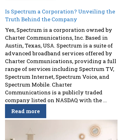
Is Spectrum a Corporation? Unveiling the
Truth Behind the Company
Yes, Spectrum is a corporation owned by
Charter Communications, Inc. Based in
Austin, Texas, USA. Spectrum is a suite of
advanced broadband services offered by
Charter Communications, providing a full
range of services including Spectrum TV,
Spectrum Internet, Spectrum Voice, and
Spectrum Mobile. Charter
Communications is a publicly traded
company listed on NASDAQ with the ...
Read more