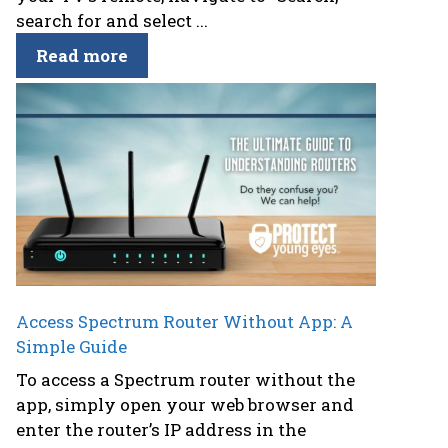
search for and select ...
Read more
Access Spectrum Router Without App: A
Simple Guide
To access a Spectrum router without the
app, simply open your web browser and
enter the router’s IP address in the