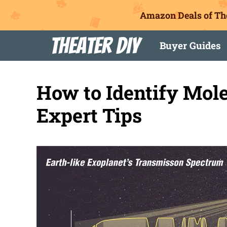
Amazon Deals of Th
Skip
Theater DIY
Buyer Guides
to
content
How to Identify Mol
Expert Tips