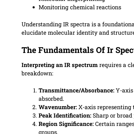
Monitoring chemical reactions
Understanding IR spectra is a foundationa
elucidate molecular identity and structur
The Fundamentals Of Ir Spe
Interpreting an IR spectrum
requires a cl
breakdown:
Transmittance/Absorbance:
Y-axis
absorbed.
Wavenumber:
X-axis representing 
Peak Identification:
Sharp or broad 
Region Significance:
Certain ranges
groups.