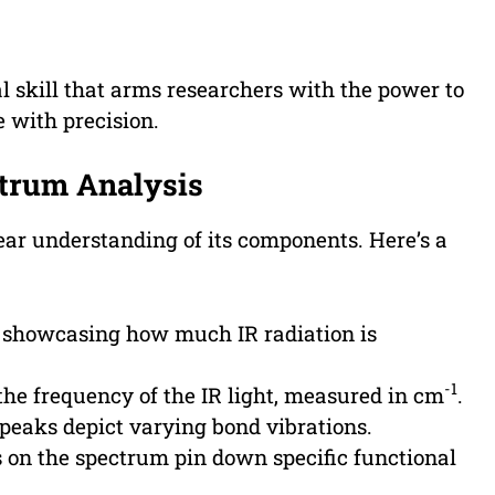
l skill that arms researchers with the power to
e with precision.
ctrum Analysis
ear understanding of its components. Here’s a
 showcasing how much IR radiation is
-1
the frequency of the IR light, measured in cm
.
peaks depict varying bond vibrations.
 on the spectrum pin down specific functional