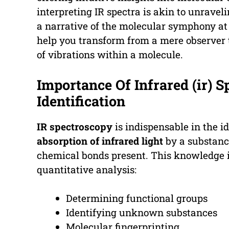
interpreting IR spectra is akin to unravel
a narrative of the molecular symphony at p
help you transform from a mere observer 
of vibrations within a molecule.
Importance Of Infrared (ir) 
Identification
IR spectroscopy
is indispensable in the i
absorption of infrared light
by a substance
chemical bonds present. This knowledge is
quantitative analysis:
Determining functional groups
Identifying unknown substances
Molecular fingerprinting