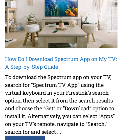
How Do I Download Spectrum App on My TV:
A Step-by-Step Guide
To download the Spectrum app on your TV,
search for “Spectrum TV App” using the
virtual keyboard in your Firestick’s search
option, then select it from the search results
and choose the “Get” or “Download” option to
install it. Alternatively, you can select “Apps”
on your TV’s remote, navigate to “Search,”
search for and select ...