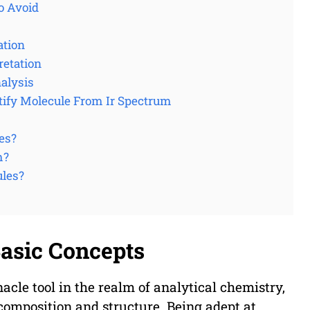
o Avoid
ation
retation
nalysis
tify Molecule From Ir Spectrum
es?
m?
ules?
Basic Concepts
nacle tool in the realm of analytical chemistry,
 composition and structure. Being adept at