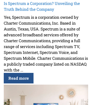
Is Spectrum a Corporation? Unveiling the
Truth Behind the Company
Yes, Spectrum is a corporation owned by
Charter Communications, Inc. Based in
Austin, Texas, USA. Spectrum is a suite of
advanced broadband services offered by
Charter Communications, providing a full
range of services including Spectrum TV,
Spectrum Internet, Spectrum Voice, and
Spectrum Mobile. Charter Communications is
a publicly traded company listed on NASDAQ
with the ...
Read more