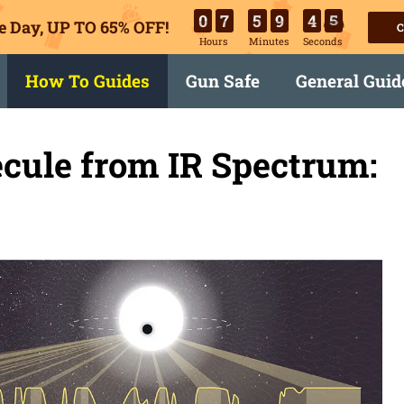
0
7
5
9
4
5
e Day, UP TO 65% OFF!
C
Hours
Minutes
Seconds
How To Guides
Gun Safe
General Guid
ecule from IR Spectrum: