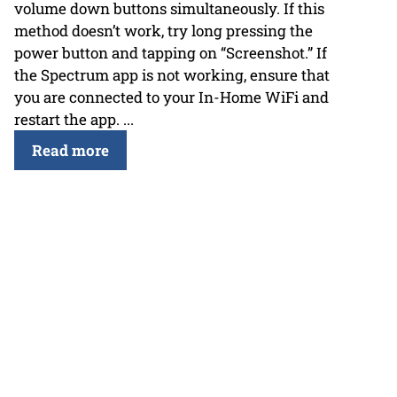
volume down buttons simultaneously. If this
method doesn’t work, try long pressing the
power button and tapping on “Screenshot.” If
the Spectrum app is not working, ensure that
you are connected to your In-Home WiFi and
restart the app. ...
Read more