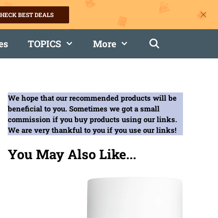
HECK BEST DEALS
es
TOPICS
More
We hope that our recommended products will be
beneficial to you. Sometimes we got a small
commission if you buy products using our links.
We are very thankful to you if you use our links!
You May Also Like...