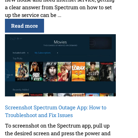
a clear answer from Spectrum on how to set
up the service can be ...
Read more
Screenshot Spectrum Outage App: How to
Troubleshoot and Fix Issues
To screenshot on the Spectrum app, pull up
the desired screen and press the power and