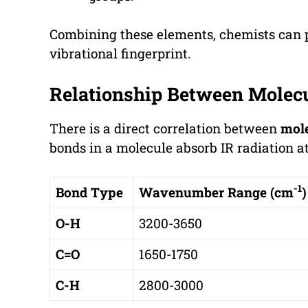
Combining these elements, chemists can pi
vibrational fingerprint.
Relationship Between Molecu
There is a direct correlation between
mole
bonds in a molecule absorb IR radiation 
-1
Bond Type
Wavenumber Range (cm
)
O-H
3200-3650
C=O
1650-1750
C-H
2800-3000