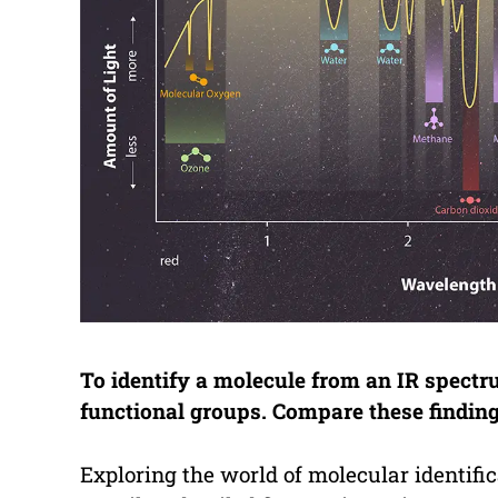
To identify a molecule from an IR spect
functional groups. Compare these findin
Exploring the world of molecular identific