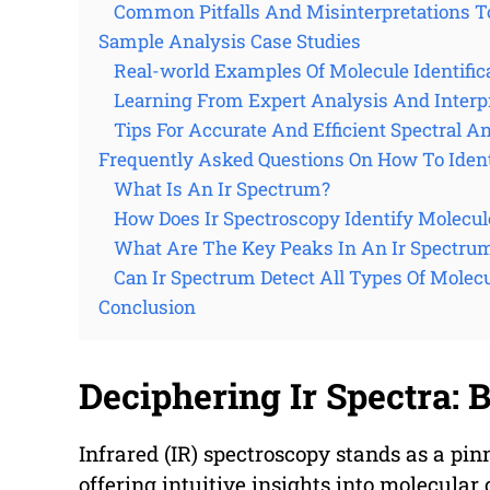
Common Pitfalls And Misinterpretations T
Sample Analysis Case Studies
Real-world Examples Of Molecule Identific
Learning From Expert Analysis And Interp
Tips For Accurate And Efficient Spectral A
Frequently Asked Questions On How To Iden
What Is An Ir Spectrum?
How Does Ir Spectroscopy Identify Molecul
What Are The Key Peaks In An Ir Spectru
Can Ir Spectrum Detect All Types Of Molec
Conclusion
Deciphering Ir Spectra: 
Infrared (IR) spectroscopy stands as a pin
offering intuitive insights into molecular