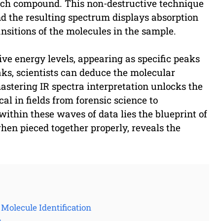
 each compound. This non-destructive technique
nd the resulting spectrum displays absorption
nsitions of the molecules in the sample.
ive energy levels, appearing as specific peaks
ks, scientists can deduce the molecular
stering IR spectra interpretation unlocks the
l in fields from forensic science to
hin these waves of data lies the blueprint of
when pieced together properly, reveals the
 Molecule Identification
s