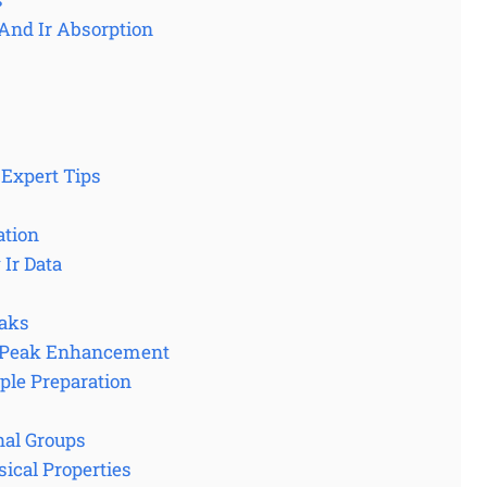
And Ir Absorption
 Expert Tips
ation
Ir Data
eaks
d Peak Enhancement
ple Preparation
nal Groups
ical Properties