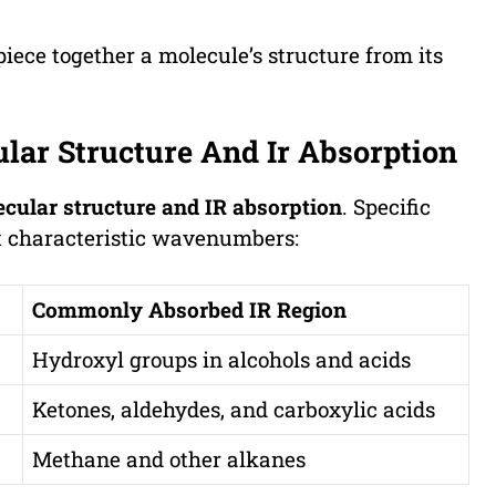
ece together a molecule’s structure from its
lar Structure And Ir Absorption
cular structure and IR absorption
. Specific
at characteristic wavenumbers:
Commonly Absorbed IR Region
Hydroxyl groups in alcohols and acids
Ketones, aldehydes, and carboxylic acids
Methane and other alkanes