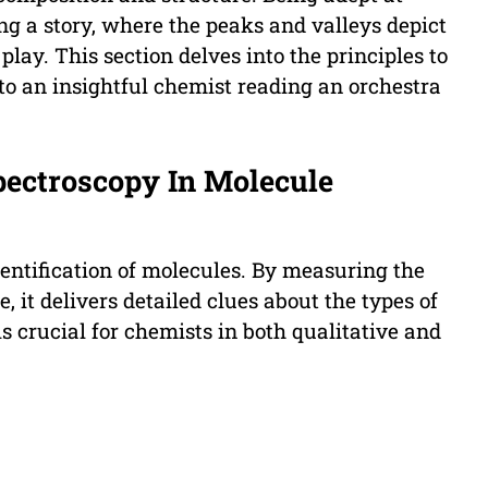
ing a story, where the peaks and valleys depict
lay. This section delves into the principles to
to an insightful chemist reading an orchestra
Spectroscopy In Molecule
dentification of molecules. By measuring the
, it delivers detailed clues about the types of
 crucial for chemists in both qualitative and