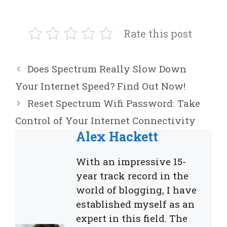
Rate this post
Does Spectrum Really Slow Down
Your Internet Speed? Find Out Now!
Reset Spectrum Wifi Password: Take
Control of Your Internet Connectivity
Alex Hackett
With an impressive 15-
year track record in the
world of blogging, I have
established myself as an
expert in this field. The