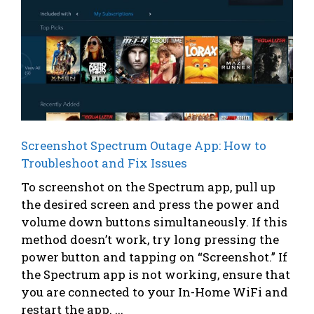
Screenshot Spectrum Outage App: How to
Troubleshoot and Fix Issues
To screenshot on the Spectrum app, pull up
the desired screen and press the power and
volume down buttons simultaneously. If this
method doesn’t work, try long pressing the
power button and tapping on “Screenshot.” If
the Spectrum app is not working, ensure that
you are connected to your In-Home WiFi and
restart the app. ...