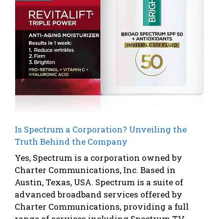
Is Spectrum a Corporation? Unveiling the
Truth Behind the Company
Yes, Spectrum is a corporation owned by
Charter Communications, Inc. Based in
Austin, Texas, USA. Spectrum is a suite of
advanced broadband services offered by
Charter Communications, providing a full
range of services including Spectrum TV,