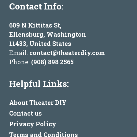
Contact Info:
609 N Kittitas St,
Ellensburg, Washington
11433, United States
Email:
contact@theaterdiy.com
Phone:
(908) 898 2565
Helpful Links:
About Theater DIY
Contact us
Privacy Policy
Terms and Conditions