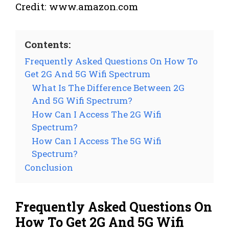
Credit: www.amazon.com
Contents:
Frequently Asked Questions On How To
Get 2G And 5G Wifi Spectrum
What Is The Difference Between 2G
And 5G Wifi Spectrum?
How Can I Access The 2G Wifi
Spectrum?
How Can I Access The 5G Wifi
Spectrum?
Conclusion
Frequently Asked Questions On
How To Get 2G And 5G Wifi