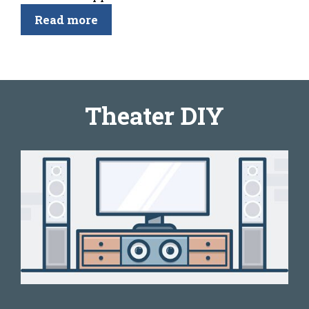
Read more
Theater DIY