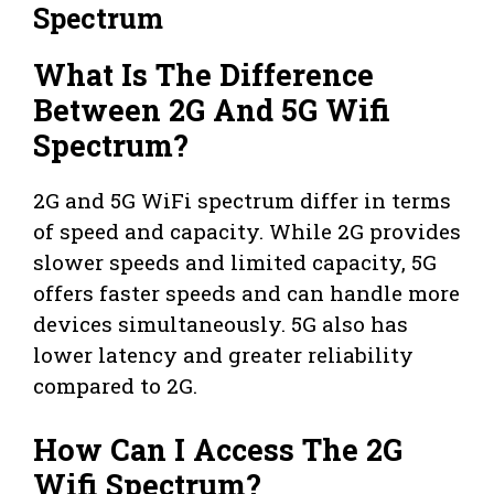
Spectrum
What Is The Difference
Between 2G And 5G Wifi
Spectrum?
2G and 5G WiFi spectrum differ in terms
of speed and capacity. While 2G provides
slower speeds and limited capacity, 5G
offers faster speeds and can handle more
devices simultaneously. 5G also has
lower latency and greater reliability
compared to 2G.
How Can I Access The 2G
Wifi Spectrum?