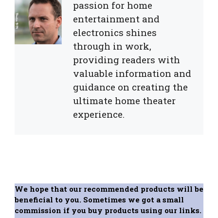
passion for home
entertainment and
electronics shines
through in work,
providing readers with
valuable information and
guidance on creating the
ultimate home theater
experience.
We hope that our recommended products will be
beneficial to you. Sometimes we got a small
commission if you buy products using our links.