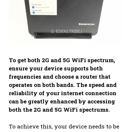
To get both 2G and 5G WiFi spectrum,
ensure your device supports both
frequencies and choose a router that
operates on both bands. The speed and
reliability of your internet connection
can be greatly enhanced by accessing
both the 2G and 5G WiFi spectrums.
To achieve this, your device needs to be