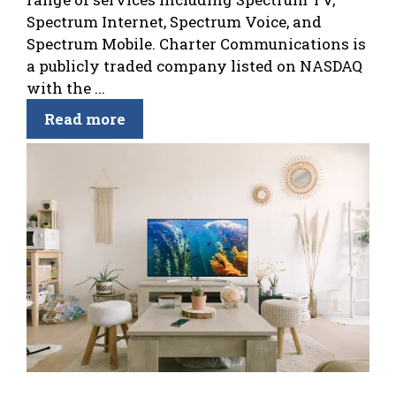
Spectrum Internet, Spectrum Voice, and
Spectrum Mobile. Charter Communications is
a publicly traded company listed on NASDAQ
with the ...
Read more