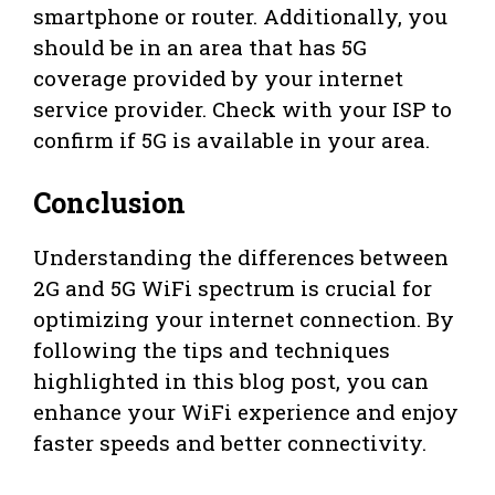
smartphone or router. Additionally, you
should be in an area that has 5G
coverage provided by your internet
service provider. Check with your ISP to
confirm if 5G is available in your area.
Conclusion
Understanding the differences between
2G and 5G WiFi spectrum is crucial for
optimizing your internet connection. By
following the tips and techniques
highlighted in this blog post, you can
enhance your WiFi experience and enjoy
faster speeds and better connectivity.