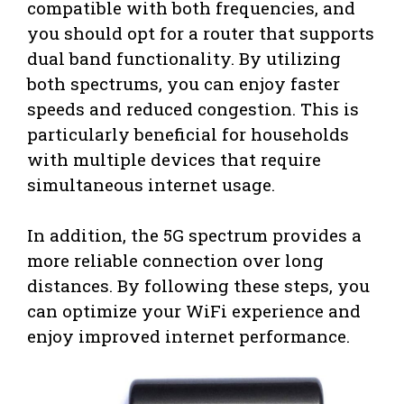
compatible with both frequencies, and
you should opt for a router that supports
dual band functionality. By utilizing
both spectrums, you can enjoy faster
speeds and reduced congestion. This is
particularly beneficial for households
with multiple devices that require
simultaneous internet usage.
In addition, the 5G spectrum provides a
more reliable connection over long
distances. By following these steps, you
can optimize your WiFi experience and
enjoy improved internet performance.