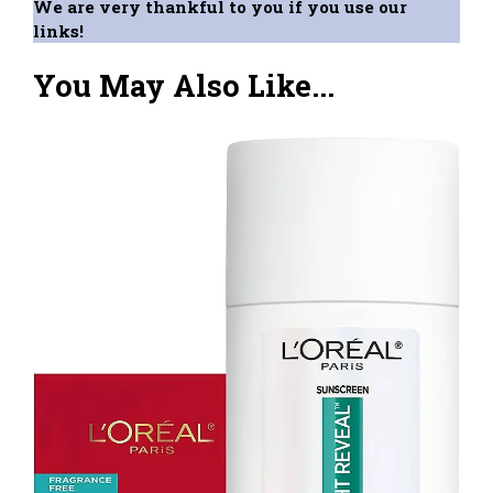
We are very thankful to you if you use our
links!
You May Also Like...