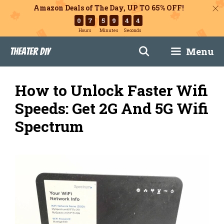
Amazon Deals of The Day, UP TO 65% OFF!
0
7
5
9
4
3
Hours
Minutes
Seconds
Skip
Menu
Theater DIY
to
content
How to Unlock Faster Wifi
Speeds: Get 2G And 5G Wifi
Spectrum