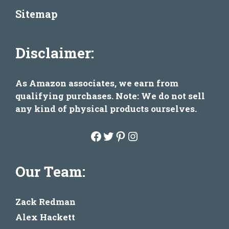
Sitemap
Disclaimer:
As Amazon associates, we earn from
qualifying purchases. Note: We do not sell
any kind of physical products ourselves.
Facebook
Twitter
Pinterest
Instagram
Our Team:
Zack Redman
Alex Hackett