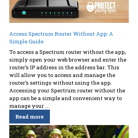
Access Spectrum Router Without App: A
Simple Guide
To access a Spectrum router without the app,
simply open your web browser and enter the
router’s IP address in the address bar. This
will allow you to access and manage the
router’s settings without using the app.
Accessing your Spectrum router without the
app can be a simple and convenient way to
manage your ...
Read more