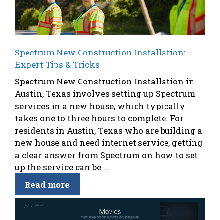
Spectrum New Construction Installation:
Expert Tips & Tricks
Spectrum New Construction Installation in
Austin, Texas involves setting up Spectrum
services in a new house, which typically
takes one to three hours to complete. For
residents in Austin, Texas who are building a
new house and need internet service, getting
a clear answer from Spectrum on how to set
up the service can be ...
Read more