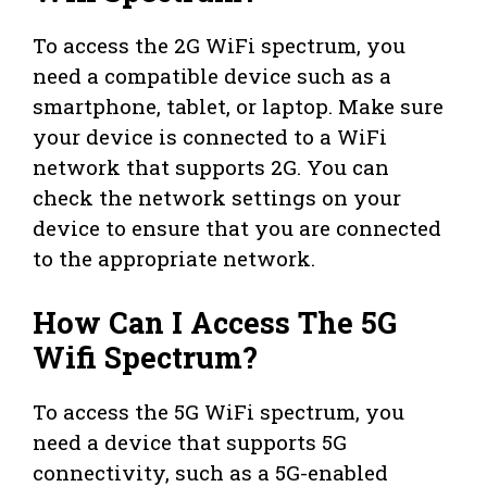
To access the 2G WiFi spectrum, you
need a compatible device such as a
smartphone, tablet, or laptop. Make sure
your device is connected to a WiFi
network that supports 2G. You can
check the network settings on your
device to ensure that you are connected
to the appropriate network.
How Can I Access The 5G
Wifi Spectrum?
To access the 5G WiFi spectrum, you
need a device that supports 5G
connectivity, such as a 5G-enabled