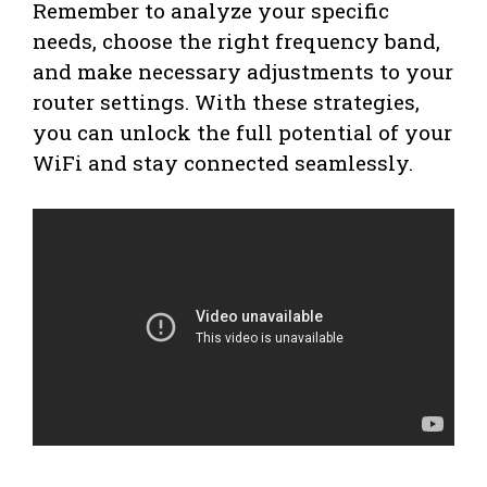
Remember to analyze your specific
needs, choose the right frequency band,
and make necessary adjustments to your
router settings. With these strategies,
you can unlock the full potential of your
WiFi and stay connected seamlessly.