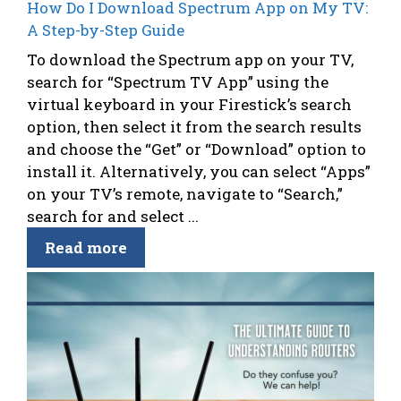
How Do I Download Spectrum App on My TV:
A Step-by-Step Guide
To download the Spectrum app on your TV,
search for “Spectrum TV App” using the
virtual keyboard in your Firestick’s search
option, then select it from the search results
and choose the “Get” or “Download” option to
install it. Alternatively, you can select “Apps”
on your TV’s remote, navigate to “Search,”
search for and select ...
Read more