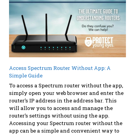
Access Spectrum Router Without App: A
Simple Guide
To access a Spectrum router without the app,
simply open your web browser and enter the
router’s IP address in the address bar. This
will allow you to access and manage the
router’s settings without using the app.
Accessing your Spectrum router without the
app can be a simple and convenient way to