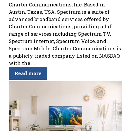
Charter Communications, Inc. Based in
Austin, Texas, USA. Spectrum is a suite of
advanced broadband services offered by
Charter Communications, providing a full
range of services including Spectrum TV,
Spectrum Internet, Spectrum Voice, and
Spectrum Mobile. Charter Communications is
a publicly traded company listed on NASDAQ
with the ...
Read more