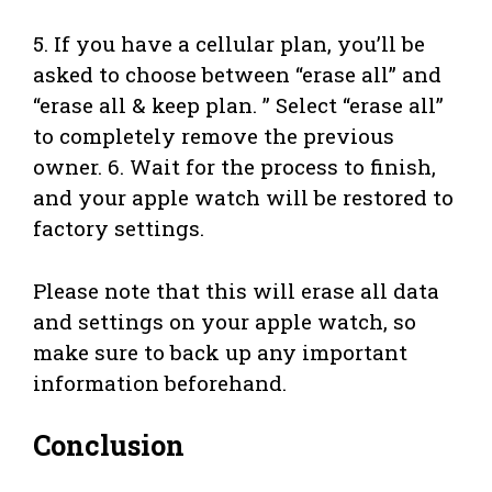
5. If you have a cellular plan, you’ll be
asked to choose between “erase all” and
“erase all & keep plan. ” Select “erase all”
to completely remove the previous
owner. 6. Wait for the process to finish,
and your apple watch will be restored to
factory settings.
Please note that this will erase all data
and settings on your apple watch, so
make sure to back up any important
information beforehand.
Conclusion