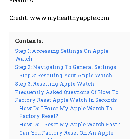
Credit: www.myhealthyapple.com
Contents:
Step 1: Accessing Settings On Apple
Watch
Step 2: Navigating To General Settings
Step 3: Resetting Your Apple Watch
Step 3: Resetting Apple Watch
Frequently Asked Questions Of How To
Factory Reset Apple Watch In Seconds
How Do I Force My Apple Watch To
Factory Reset?
How Do I Reset My Apple Watch Fast?
Can You Factory Reset On An Apple