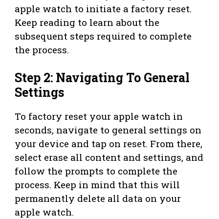
apple watch to initiate a factory reset.
Keep reading to learn about the
subsequent steps required to complete
the process.
Step 2: Navigating To General
Settings
To factory reset your apple watch in
seconds, navigate to general settings on
your device and tap on reset. From there,
select erase all content and settings, and
follow the prompts to complete the
process. Keep in mind that this will
permanently delete all data on your
apple watch.