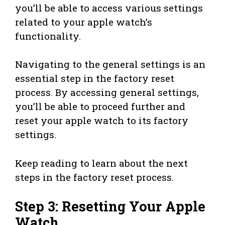
you’ll be able to access various settings
related to your apple watch’s
functionality.
Navigating to the general settings is an
essential step in the factory reset
process. By accessing general settings,
you’ll be able to proceed further and
reset your apple watch to its factory
settings.
Keep reading to learn about the next
steps in the factory reset process.
Step 3: Resetting Your Apple
Watch