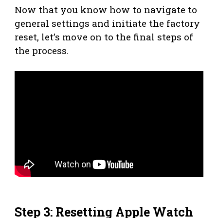
Now that you know how to navigate to
general settings and initiate the factory
reset, let’s move on to the final steps of
the process.
Step 3: Resetting Apple Watch