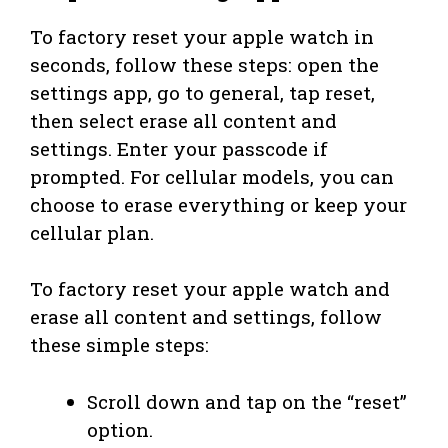
To factory reset your apple watch in
seconds, follow these steps: open the
settings app, go to general, tap reset,
then select erase all content and
settings. Enter your passcode if
prompted. For cellular models, you can
choose to erase everything or keep your
cellular plan.
To factory reset your apple watch and
erase all content and settings, follow
these simple steps:
Scroll down and tap on the “reset”
option.