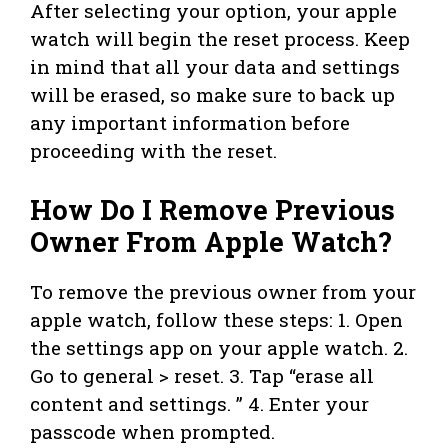
After selecting your option, your apple
watch will begin the reset process. Keep
in mind that all your data and settings
will be erased, so make sure to back up
any important information before
proceeding with the reset.
How Do I Remove Previous
Owner From Apple Watch?
To remove the previous owner from your
apple watch, follow these steps: 1. Open
the settings app on your apple watch. 2.
Go to general > reset. 3. Tap “erase all
content and settings. ” 4. Enter your
passcode when prompted.