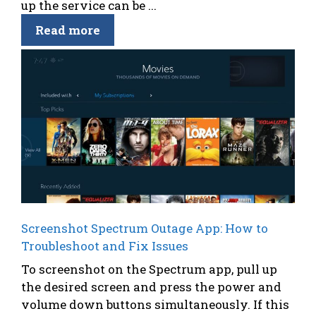
up the service can be ...
Read more
Screenshot Spectrum Outage App: How to
Troubleshoot and Fix Issues
To screenshot on the Spectrum app, pull up
the desired screen and press the power and
volume down buttons simultaneously. If this