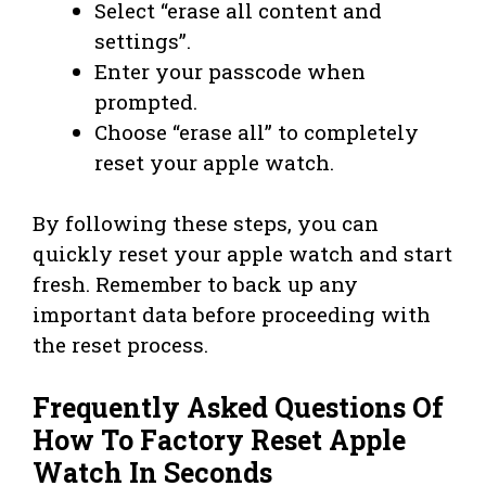
Select “erase all content and
settings”.
Enter your passcode when
prompted.
Choose “erase all” to completely
reset your apple watch.
By following these steps, you can
quickly reset your apple watch and start
fresh. Remember to back up any
important data before proceeding with
the reset process.
Frequently Asked Questions Of
How To Factory Reset Apple
Watch In Seconds