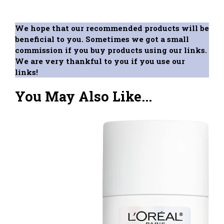
We hope that our recommended products will be
beneficial to you. Sometimes we got a small
commission if you buy products using our links.
We are very thankful to you if you use our
links!
You May Also Like...