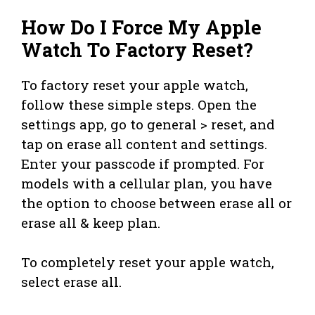
How Do I Force My Apple
Watch To Factory Reset?
To factory reset your apple watch,
follow these simple steps. Open the
settings app, go to general > reset, and
tap on erase all content and settings.
Enter your passcode if prompted. For
models with a cellular plan, you have
the option to choose between erase all or
erase all & keep plan.
To completely reset your apple watch,
select erase all.