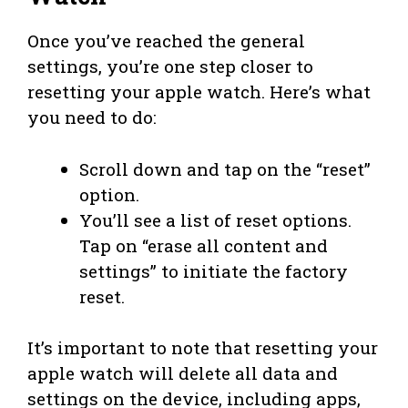
Once you’ve reached the general
settings, you’re one step closer to
resetting your apple watch. Here’s what
you need to do:
Scroll down and tap on the “reset”
option.
You’ll see a list of reset options.
Tap on “erase all content and
settings” to initiate the factory
reset.
It’s important to note that resetting your
apple watch will delete all data and
settings on the device, including apps,