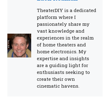
TheaterDIY is a dedicated
platform where I
passionately share my
vast knowledge and
experiences in the realm
of home theaters and
home electronics. My
expertise and insights
are a guiding light for
enthusiasts seeking to
create their own
cinematic havens.