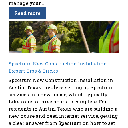
manage your ...
Read more
Spectrum New Construction Installation:
Expert Tips & Tricks
Spectrum New Construction Installation in
Austin, Texas involves setting up Spectrum
services in a new house, which typically
takes one to three hours to complete. For
residents in Austin, Texas who are building a
new house and need internet service, getting
a clear answer from Spectrum on how to set