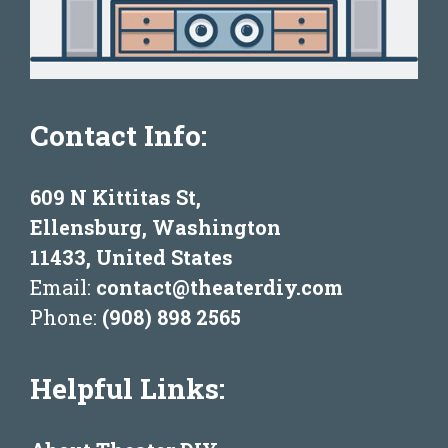
Contact Info:
609 N Kittitas St,
Ellensburg, Washington
11433, United States
Email:
contact@theaterdiy.com
Phone:
(908) 898 2565
Helpful Links: