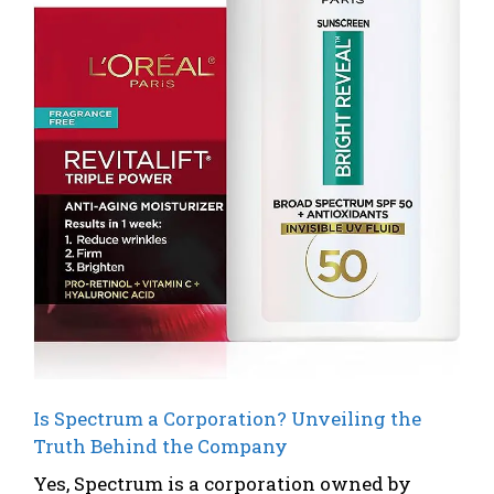
Is Spectrum a Corporation? Unveiling the
Truth Behind the Company
Yes, Spectrum is a corporation owned by