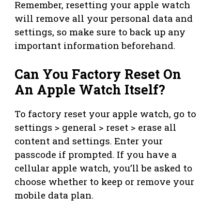
Remember, resetting your apple watch
will remove all your personal data and
settings, so make sure to back up any
important information beforehand.
Can You Factory Reset On
An Apple Watch Itself?
To factory reset your apple watch, go to
settings > general > reset > erase all
content and settings. Enter your
passcode if prompted. If you have a
cellular apple watch, you’ll be asked to
choose whether to keep or remove your
mobile data plan.