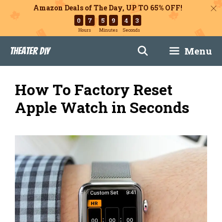
Amazon Deals of The Day, UP TO 65% OFF!
0
7
5
9
4
2
Hours
Minutes
Seconds
Skip
Menu
Theater DIY
to
content
How To Factory Reset
Apple Watch in Seconds