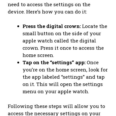
need to access the settings on the
device. Here’s how you can do it:
Press the digital crown:
Locate the
small button on the side of your
apple watch called the digital
crown. Press it once to access the
home screen.
Tap on the “settings” app:
Once
you’re on the home screen, look for
the app labeled “settings” and tap
on it. This will open the settings
menu on your apple watch.
Following these steps will allow you to
access the necessary settings on your