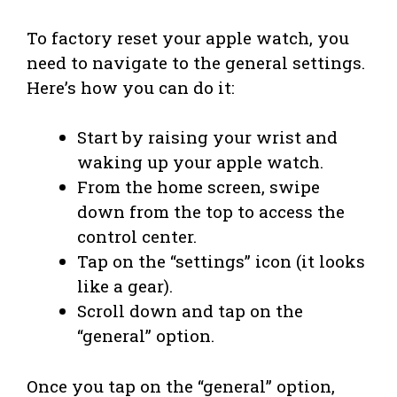
To factory reset your apple watch, you
need to navigate to the general settings.
Here’s how you can do it:
Start by raising your wrist and
waking up your apple watch.
From the home screen, swipe
down from the top to access the
control center.
Tap on the “settings” icon (it looks
like a gear).
Scroll down and tap on the
“general” option.
Once you tap on the “general” option,