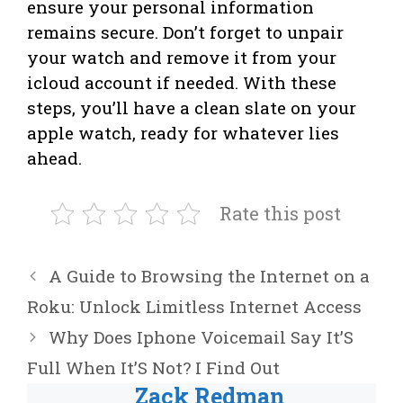
ensure your personal information
remains secure. Don’t forget to unpair
your watch and remove it from your
icloud account if needed. With these
steps, you’ll have a clean slate on your
apple watch, ready for whatever lies
ahead.
Rate this post
A Guide to Browsing the Internet on a
Roku: Unlock Limitless Internet Access
Why Does Iphone Voicemail Say It’S
Full When It’S Not? I Find Out
Zack Redman