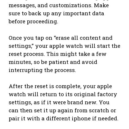
messages, and customizations. Make
sure to back up any important data
before proceeding.
Once you tap on “erase all content and
settings,” your apple watch will start the
reset process. This might take a few
minutes, so be patient and avoid
interrupting the process.
After the reset is complete, your apple
watch will return to its original factory
settings, as if it were brand new. You
can then set it up again from scratch or
pair it with a different iphone if needed.