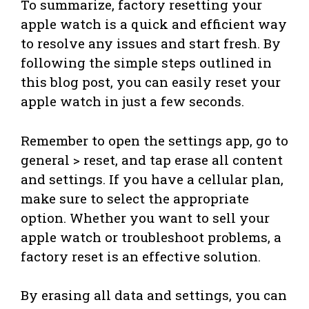
To summarize, factory resetting your
apple watch is a quick and efficient way
to resolve any issues and start fresh. By
following the simple steps outlined in
this blog post, you can easily reset your
apple watch in just a few seconds.
Remember to open the settings app, go to
general > reset, and tap erase all content
and settings. If you have a cellular plan,
make sure to select the appropriate
option. Whether you want to sell your
apple watch or troubleshoot problems, a
factory reset is an effective solution.
By erasing all data and settings, you can