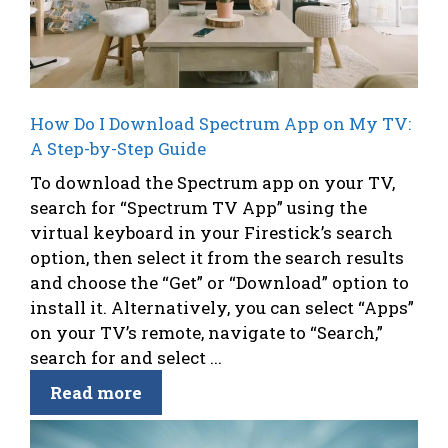
How Do I Download Spectrum App on My TV:
A Step-by-Step Guide
To download the Spectrum app on your TV,
search for “Spectrum TV App” using the
virtual keyboard in your Firestick’s search
option, then select it from the search results
and choose the “Get” or “Download” option to
install it. Alternatively, you can select “Apps”
on your TV’s remote, navigate to “Search,”
search for and select ...
Read more