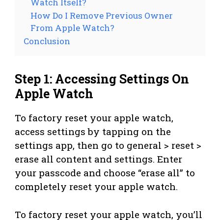
Watch Itself?
How Do I Remove Previous Owner
From Apple Watch?
Conclusion
Step 1: Accessing Settings On
Apple Watch
To factory reset your apple watch,
access settings by tapping on the
settings app, then go to general > reset >
erase all content and settings. Enter
your passcode and choose “erase all” to
completely reset your apple watch.
To factory reset your apple watch, you’ll