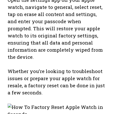
watch, navigate to general, select reset,
tap on erase all content and settings,
and enter your passcode when
prompted. This will restore your apple
watch to its original factory settings,
ensuring that all data and personal
information are completely wiped from
the device.
Whether you’re looking to troubleshoot
issues or prepare your apple watch for
resale, a factory reset can be done in just
a few seconds.