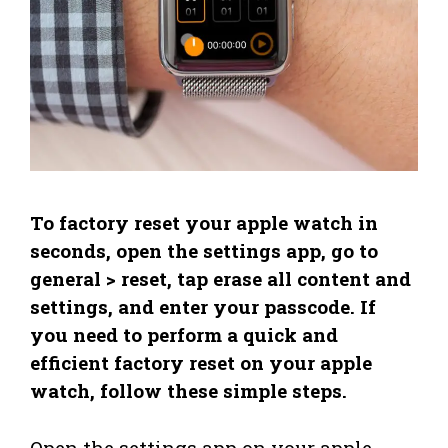
To factory reset your apple watch in
seconds, open the settings app, go to
general > reset, tap erase all content and
settings, and enter your passcode. If
you need to perform a quick and
efficient factory reset on your apple
watch, follow these simple steps.
Open the settings app on your apple