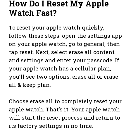
How Do I Reset My Apple
Watch Fast?
To reset your apple watch quickly,
follow these steps: open the settings app
on your apple watch, go to general, then
tap reset. Next, select erase all content
and settings and enter your passcode. If
your apple watch has a cellular plan,
you’ll see two options: erase all or erase
all & keep plan.
Choose erase all to completely reset your
apple watch. That’s it! Your apple watch
will start the reset process and return to
its factory settings in no time.