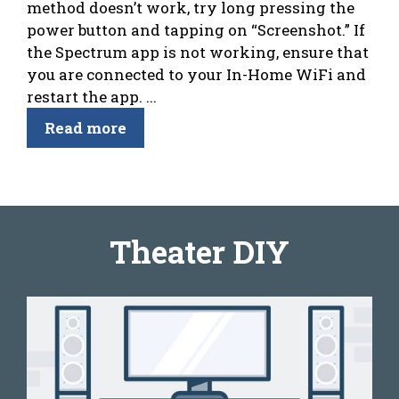
method doesn’t work, try long pressing the
power button and tapping on “Screenshot.” If
the Spectrum app is not working, ensure that
you are connected to your In-Home WiFi and
restart the app. ...
Read more
Theater DIY