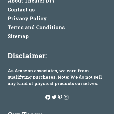
About Theater DIY
Contact us
Privacy Policy
Terms and Conditions
Sitemap
Disclaimer:
As Amazon associates, we earn from
qualifying purchases. Note: We do not sell
any kind of physical products ourselves.
Facebook
Twitter
Pinterest
Instagram