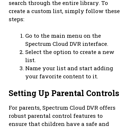
search through the entire library. To
create a custom list, simply follow these
steps:
Go to the main menu on the
Spectrum Cloud DVR interface.
Select the option to create a new
list.
Name your list and start adding
your favorite content to it.
Setting Up Parental Controls
For parents, Spectrum Cloud DVR offers
robust parental control features to
ensure that children have a safe and