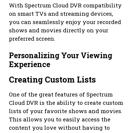
With Spectrum Cloud DVR compatibility
on smart TVs and streaming devices,
you can seamlessly enjoy your recorded
shows and movies directly on your
preferred screen.
Personalizing Your Viewing
Experience
Creating Custom Lists
One of the great features of Spectrum
Cloud DVR is the ability to create custom
lists of your favorite shows and movies.
This allows you to easily access the
content you love without having to