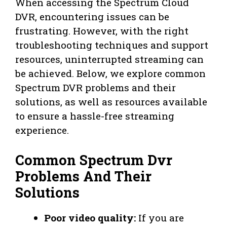
When accessing the Spectrum Cloud
DVR, encountering issues can be
frustrating. However, with the right
troubleshooting techniques and support
resources, uninterrupted streaming can
be achieved. Below, we explore common
Spectrum DVR problems and their
solutions, as well as resources available
to ensure a hassle-free streaming
experience.
Common Spectrum Dvr
Problems And Their
Solutions
Poor video quality:
If you are