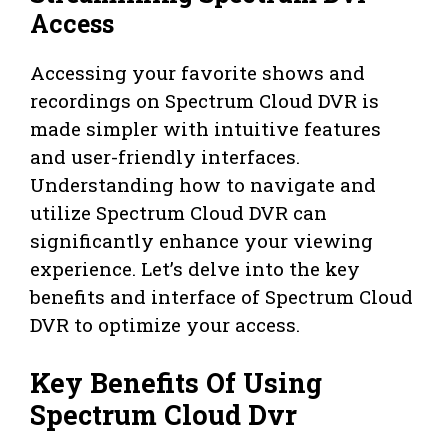
Access
Accessing your favorite shows and
recordings on Spectrum Cloud DVR is
made simpler with intuitive features
and user-friendly interfaces.
Understanding how to navigate and
utilize Spectrum Cloud DVR can
significantly enhance your viewing
experience. Let’s delve into the key
benefits and interface of Spectrum Cloud
DVR to optimize your access.
Key Benefits Of Using
Spectrum Cloud Dvr