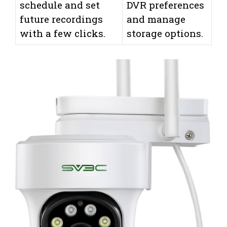
schedule and set
DVR preferences
future recordings
and manage
with a few clicks.
storage options.