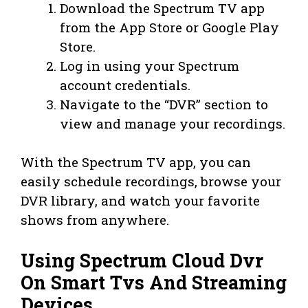
Download the Spectrum TV app
from the App Store or Google Play
Store.
Log in using your Spectrum
account credentials.
Navigate to the “DVR” section to
view and manage your recordings.
With the Spectrum TV app, you can
easily schedule recordings, browse your
DVR library, and watch your favorite
shows from anywhere.
Using Spectrum Cloud Dvr
On Smart Tvs And Streaming
Devices