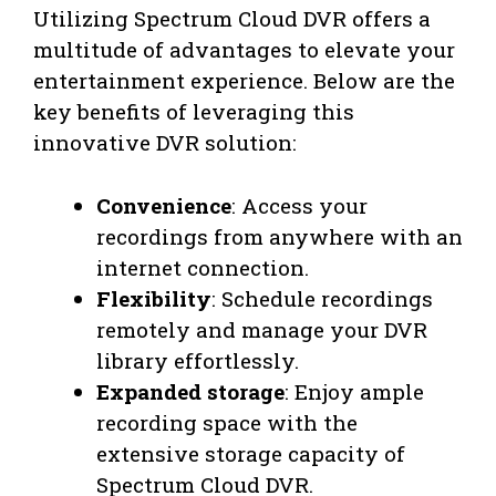
Utilizing Spectrum Cloud DVR offers a
multitude of advantages to elevate your
entertainment experience. Below are the
key benefits of leveraging this
innovative DVR solution:
Convenience
: Access your
recordings from anywhere with an
internet connection.
Flexibility
: Schedule recordings
remotely and manage your DVR
library effortlessly.
Expanded storage
: Enjoy ample
recording space with the
extensive storage capacity of
Spectrum Cloud DVR.