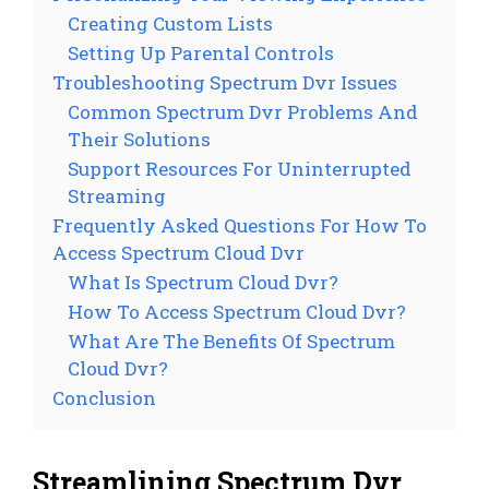
Creating Custom Lists
Setting Up Parental Controls
Troubleshooting Spectrum Dvr Issues
Common Spectrum Dvr Problems And
Their Solutions
Support Resources For Uninterrupted
Streaming
Frequently Asked Questions For How To
Access Spectrum Cloud Dvr
What Is Spectrum Cloud Dvr?
How To Access Spectrum Cloud Dvr?
What Are The Benefits Of Spectrum
Cloud Dvr?
Conclusion
Streamlining Spectrum Dvr