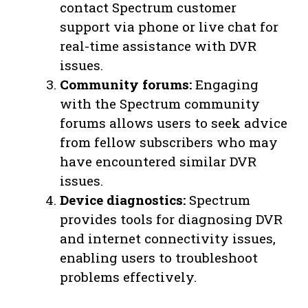
contact Spectrum customer
support via phone or live chat for
real-time assistance with DVR
issues.
Community forums:
Engaging
with the Spectrum community
forums allows users to seek advice
from fellow subscribers who may
have encountered similar DVR
issues.
Device diagnostics:
Spectrum
provides tools for diagnosing DVR
and internet connectivity issues,
enabling users to troubleshoot
problems effectively.