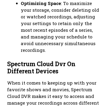
Optimizing Space
: To maximize
your storage, consider deleting old
or watched recordings, adjusting
your settings to retain only the
most recent episodes of a series,
and managing your schedule to
avoid unnecessary simultaneous
recordings.
Spectrum Cloud Dvr On
Different Devices
When it comes to keeping up with your
favorite shows and movies, Spectrum
Cloud DVR makes it easy to access and
manage your recordings across different