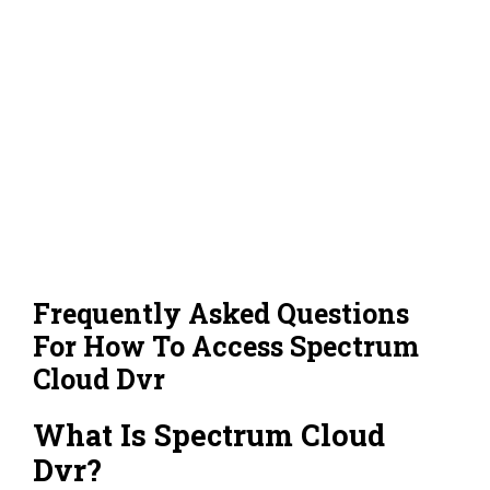
Frequently Asked Questions
For How To Access Spectrum
Cloud Dvr
What Is Spectrum Cloud
Dvr?