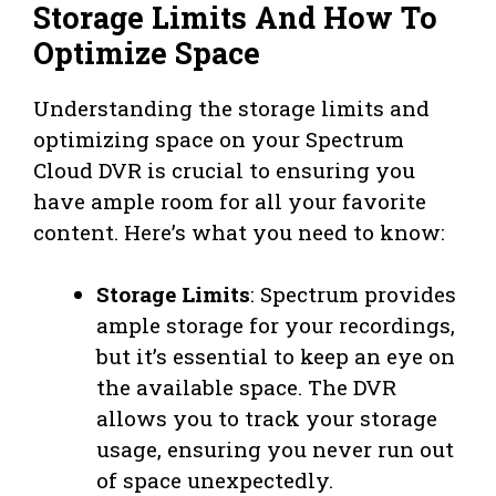
Storage Limits And How To
Optimize Space
Understanding the storage limits and
optimizing space on your Spectrum
Cloud DVR is crucial to ensuring you
have ample room for all your favorite
content. Here’s what you need to know:
Storage Limits
: Spectrum provides
ample storage for your recordings,
but it’s essential to keep an eye on
the available space. The DVR
allows you to track your storage
usage, ensuring you never run out
of space unexpectedly.