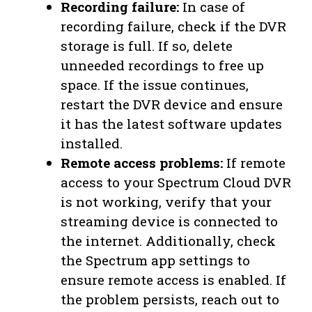
Recording failure:
In case of
recording failure, check if the DVR
storage is full. If so, delete
unneeded recordings to free up
space. If the issue continues,
restart the DVR device and ensure
it has the latest software updates
installed.
Remote access problems:
If remote
access to your Spectrum Cloud DVR
is not working, verify that your
streaming device is connected to
the internet. Additionally, check
the Spectrum app settings to
ensure remote access is enabled. If
the problem persists, reach out to