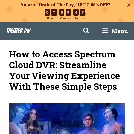
Amazon Deals of The Day, UP TO 65% OFF!
0
7
5
9
4
3
Hours
Minutes
Seconds
Skip
Menu
Theater DIY
to
content
How to Access Spectrum
Cloud DVR: Streamline
Your Viewing Experience
With These Simple Steps