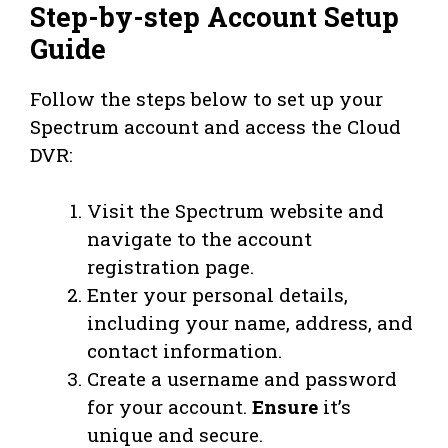
Step-by-step Account Setup
Guide
Follow the steps below to set up your
Spectrum account and access the Cloud
DVR:
Visit the Spectrum website and
navigate to the account
registration page.
Enter your personal details,
including your name, address, and
contact information.
Create a username and password
for your account.
Ensure
it’s
unique and secure.