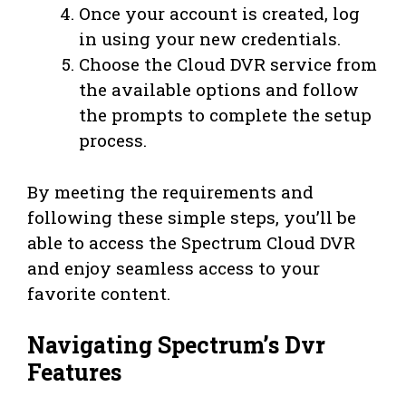
Once your account is created, log
in using your new credentials.
Choose the Cloud DVR service from
the available options and follow
the prompts to complete the setup
process.
By meeting the requirements and
following these simple steps, you’ll be
able to access the Spectrum Cloud DVR
and enjoy seamless access to your
favorite content.
Navigating Spectrum’s Dvr
Features