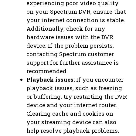
experiencing poor video quality
on your Spectrum DVR, ensure that
your internet connection is stable.
Additionally, check for any
hardware issues with the DVR
device. If the problem persists,
contacting Spectrum customer
support for further assistance is
recommended.
Playback issues:
If you encounter
playback issues, such as freezing
or buffering, try restarting the DVR
device and your internet router.
Clearing cache and cookies on
your streaming device can also
help resolve playback problems.