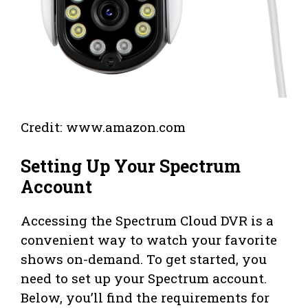
Credit: www.amazon.com
Setting Up Your Spectrum
Account
Accessing the Spectrum Cloud DVR is a
convenient way to watch your favorite
shows on-demand. To get started, you
need to set up your Spectrum account.
Below, you’ll find the requirements for