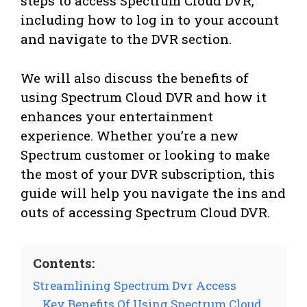
steps to access Spectrum Cloud DVR,
including how to log in to your account
and navigate to the DVR section.
We will also discuss the benefits of
using Spectrum Cloud DVR and how it
enhances your entertainment
experience. Whether you’re a new
Spectrum customer or looking to make
the most of your DVR subscription, this
guide will help you navigate the ins and
outs of accessing Spectrum Cloud DVR.
Contents:
Streamlining Spectrum Dvr Access
Key Benefits Of Using Spectrum Cloud