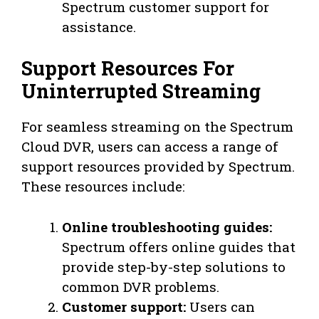
Spectrum customer support for
assistance.
Support Resources For
Uninterrupted Streaming
For seamless streaming on the Spectrum
Cloud DVR, users can access a range of
support resources provided by Spectrum.
These resources include:
Online troubleshooting guides:
Spectrum offers online guides that
provide step-by-step solutions to
common DVR problems.
Customer support:
Users can