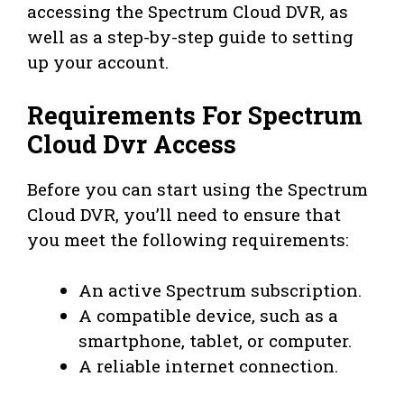
accessing the Spectrum Cloud DVR, as
well as a step-by-step guide to setting
up your account.
Requirements For Spectrum
Cloud Dvr Access
Before you can start using the Spectrum
Cloud DVR, you’ll need to ensure that
you meet the following requirements:
An active Spectrum subscription.
A compatible device, such as a
smartphone, tablet, or computer.
A reliable internet connection.