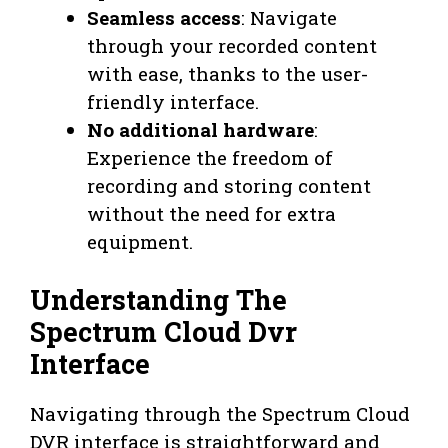
Seamless access
: Navigate
through your recorded content
with ease, thanks to the user-
friendly interface.
No additional hardware
:
Experience the freedom of
recording and storing content
without the need for extra
equipment.
Understanding The
Spectrum Cloud Dvr
Interface
Navigating through the Spectrum Cloud
DVR interface is straightforward and