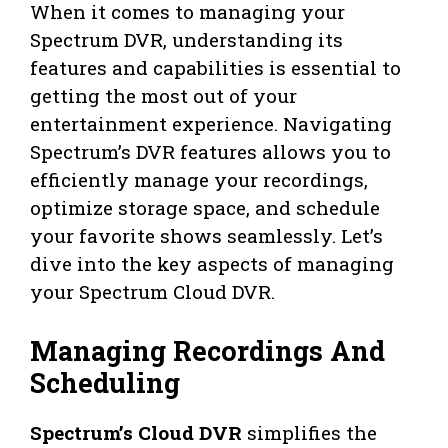
When it comes to managing your
Spectrum DVR, understanding its
features and capabilities is essential to
getting the most out of your
entertainment experience. Navigating
Spectrum’s DVR features allows you to
efficiently manage your recordings,
optimize storage space, and schedule
your favorite shows seamlessly. Let’s
dive into the key aspects of managing
your Spectrum Cloud DVR.
Managing Recordings And
Scheduling
Spectrum’s Cloud DVR
simplifies the