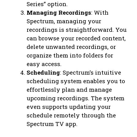
Series” option.
Managing Recordings
: With
Spectrum, managing your
recordings is straightforward. You
can browse your recorded content,
delete unwanted recordings, or
organize them into folders for
easy access.
Scheduling
: Spectrum’s intuitive
scheduling system enables you to
effortlessly plan and manage
upcoming recordings. The system
even supports updating your
schedule remotely through the
Spectrum TV app.