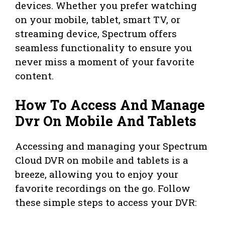
devices. Whether you prefer watching
on your mobile, tablet, smart TV, or
streaming device, Spectrum offers
seamless functionality to ensure you
never miss a moment of your favorite
content.
How To Access And Manage
Dvr On Mobile And Tablets
Accessing and managing your Spectrum
Cloud DVR on mobile and tablets is a
breeze, allowing you to enjoy your
favorite recordings on the go. Follow
these simple steps to access your DVR: