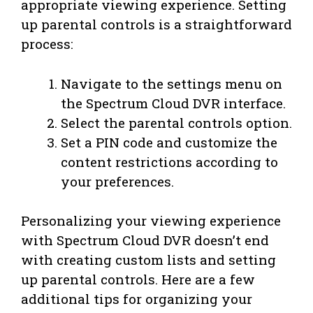
appropriate viewing experience. Setting
up parental controls is a straightforward
process:
Navigate to the settings menu on
the Spectrum Cloud DVR interface.
Select the parental controls option.
Set a PIN code and customize the
content restrictions according to
your preferences.
Personalizing your viewing experience
with Spectrum Cloud DVR doesn’t end
with creating custom lists and setting
up parental controls. Here are a few
additional tips for organizing your