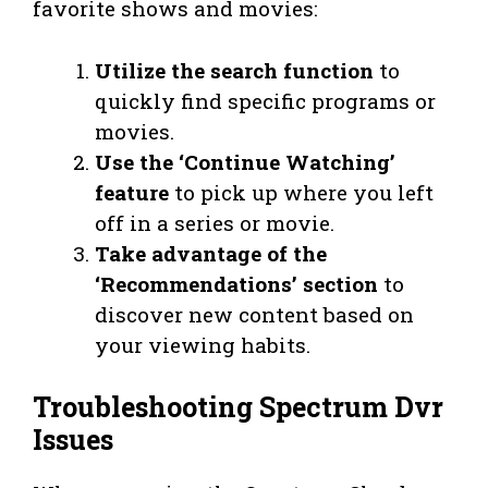
favorite shows and movies:
Utilize the search function
to
quickly find specific programs or
movies.
Use the ‘Continue Watching’
feature
to pick up where you left
off in a series or movie.
Take advantage of the
‘Recommendations’ section
to
discover new content based on
your viewing habits.
Troubleshooting Spectrum Dvr
Issues