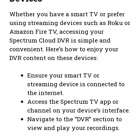
Whether you have a smart TV or prefer
using streaming devices such as Roku or
Amazon Fire TV, accessing your
Spectrum Cloud DVR is simple and
convenient. Here’s how to enjoy your
DVR content on these devices:
Ensure your smart TV or
streaming device is connected to
the internet.
Access the Spectrum TV app or
channel on your device’s interface.
Navigate to the “DVR” section to
view and play your recordings.