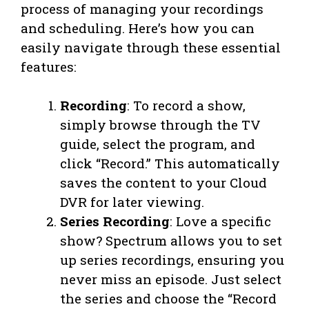
process of managing your recordings
and scheduling. Here’s how you can
easily navigate through these essential
features:
Recording
: To record a show,
simply browse through the TV
guide, select the program, and
click “Record.” This automatically
saves the content to your Cloud
DVR for later viewing.
Series Recording
: Love a specific
show? Spectrum allows you to set
up series recordings, ensuring you
never miss an episode. Just select
the series and choose the “Record