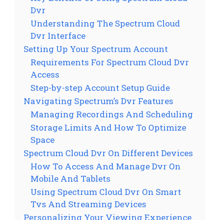
Dvr
Understanding The Spectrum Cloud
Dvr Interface
Setting Up Your Spectrum Account
Requirements For Spectrum Cloud Dvr
Access
Step-by-step Account Setup Guide
Navigating Spectrum’s Dvr Features
Managing Recordings And Scheduling
Storage Limits And How To Optimize
Space
Spectrum Cloud Dvr On Different Devices
How To Access And Manage Dvr On
Mobile And Tablets
Using Spectrum Cloud Dvr On Smart
Tvs And Streaming Devices
Personalizing Your Viewing Experience