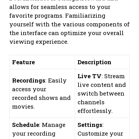
allows for seamless access to your
favorite programs. Familiarizing
yourself with the various components of
the interface can optimize your overall
viewing experience.
Feature
Description
Live TV
: Stream
Recordings
: Easily
live content and
access your
switch between
recorded shows and
channels
movies.
effortlessly.
Schedule
: Manage
Settings
:
your recording
Customize your