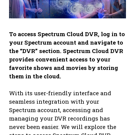
To access Spectrum Cloud DVR, log in to
your Spectrum account and navigate to
the “DVR” section. Spectrum Cloud DVR
provides convenient access to your
favorite shows and movies by storing
them in the cloud.
With its user-friendly interface and
seamless integration with your
Spectrum account, accessing and
managing your DVR recordings has
never been easier. We will explore the