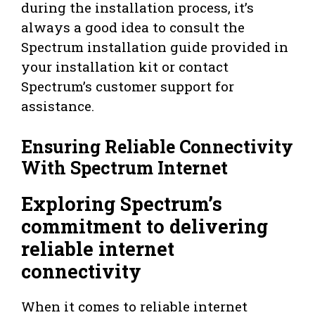
during the installation process, it’s
always a good idea to consult the
Spectrum installation guide provided in
your installation kit or contact
Spectrum’s customer support for
assistance.
Ensuring Reliable Connectivity
With Spectrum Internet
Exploring Spectrum’s
commitment to delivering
reliable internet
connectivity
When it comes to reliable internet