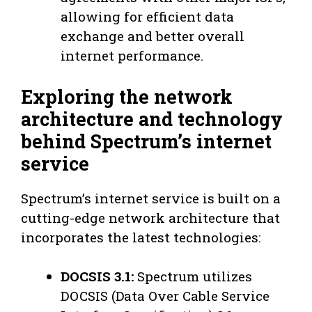
allowing for efficient data
exchange and better overall
internet performance.
Exploring the network
architecture and technology
behind Spectrum’s internet
service
Spectrum’s internet service is built on a
cutting-edge network architecture that
incorporates the latest technologies:
DOCSIS 3.1:
Spectrum utilizes
DOCSIS (Data Over Cable Service