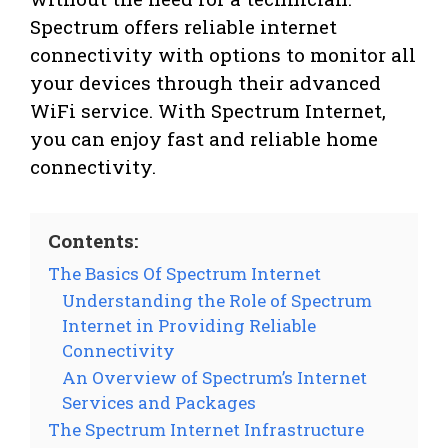
Spectrum offers reliable internet
connectivity with options to monitor all
your devices through their advanced
WiFi service. With Spectrum Internet,
you can enjoy fast and reliable home
connectivity.
Contents:
The Basics Of Spectrum Internet
Understanding the Role of Spectrum
Internet in Providing Reliable
Connectivity
An Overview of Spectrum’s Internet
Services and Packages
The Spectrum Internet Infrastructure