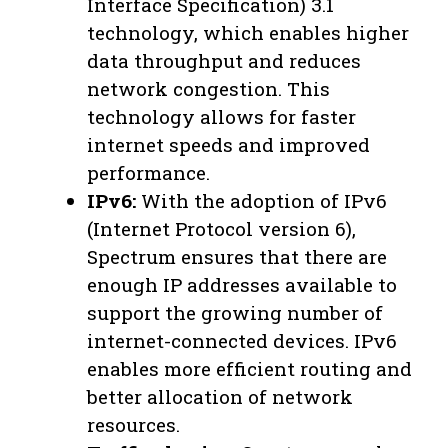
Interface Specification) 3.1
technology, which enables higher
data throughput and reduces
network congestion. This
technology allows for faster
internet speeds and improved
performance.
IPv6:
With the adoption of IPv6
(Internet Protocol version 6),
Spectrum ensures that there are
enough IP addresses available to
support the growing number of
internet-connected devices. IPv6
enables more efficient routing and
better allocation of network
resources.