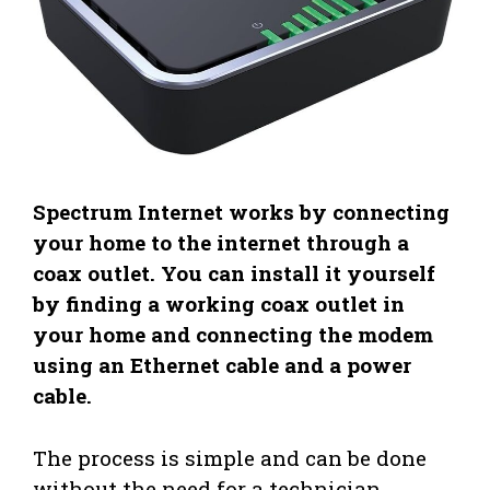
Spectrum Internet works by connecting
your home to the internet through a
coax outlet. You can install it yourself
by finding a working coax outlet in
your home and connecting the modem
using an Ethernet cable and a power
cable.
The process is simple and can be done
without the need for a technician.