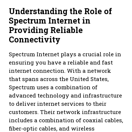
Understanding the Role of
Spectrum Internet in
Providing Reliable
Connectivity
Spectrum Internet plays a crucial role in
ensuring you have a reliable and fast
internet connection. With a network
that spans across the United States,
Spectrum uses a combination of
advanced technology and infrastructure
to deliver internet services to their
customers. Their network infrastructure
includes a combination of coaxial cables,
fiber-optic cables, and wireless