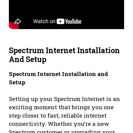
Spectrum Internet Installation
And Setup
Spectrum Internet Installation and
Setup
Setting up your Spectrum Internet is an
exciting moment that brings you one
step closer to fast, reliable internet
connectivity. Whether you’re a new
Spectrum customer or upgrading your