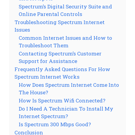
Spectrum’s Digital Security Suite and
Online Parental Controls
Troubleshooting Spectrum Internet
Issues
Common Internet Issues and How to
Troubleshoot Them
Contacting Spectrum’s Customer
Support for Assistance
Frequently Asked Questions For How
Spectrum Internet Works
How Does Spectrum Internet Come Into
The House?
How Is Spectrum Wifi Connected?
Do I Need A Technician To Install My
Internet Spectrum?
Is Spectrum 300 Mbps Good?
Conclusion