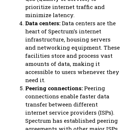
prioritize internet traffic and
minimize latency.
Data centers:
Data centers are the
heart of Spectrum’s internet
infrastructure, housing servers
and networking equipment. These
facilities store and process vast
amounts of data, making it
accessible to users whenever they
need it.
Peering connections:
Peering
connections enable faster data
transfer between different
internet service providers (ISPs).
Spectrum has established peering
agreements with other major ISPs,