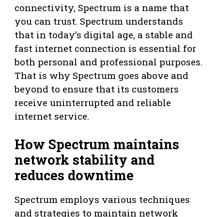
connectivity, Spectrum is a name that
you can trust. Spectrum understands
that in today’s digital age, a stable and
fast internet connection is essential for
both personal and professional purposes.
That is why Spectrum goes above and
beyond to ensure that its customers
receive uninterrupted and reliable
internet service.
How Spectrum maintains
network stability and
reduces downtime
Spectrum employs various techniques
and strategies to maintain network