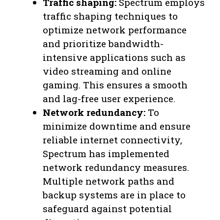
Traffic shaping:
Spectrum employs
traffic shaping techniques to
optimize network performance
and prioritize bandwidth-
intensive applications such as
video streaming and online
gaming. This ensures a smooth
and lag-free user experience.
Network redundancy:
To
minimize downtime and ensure
reliable internet connectivity,
Spectrum has implemented
network redundancy measures.
Multiple network paths and
backup systems are in place to
safeguard against potential