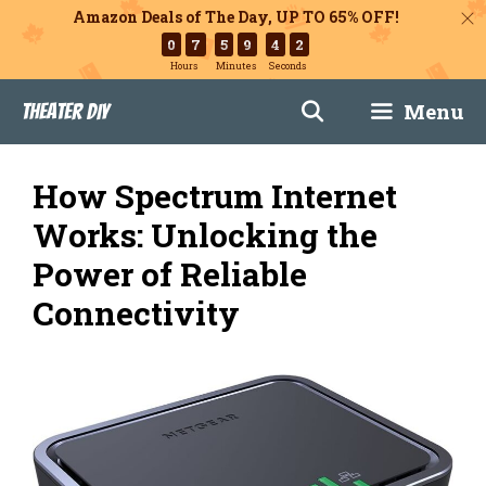
Amazon Deals of The Day, UP TO 65% OFF!
0
7
5
9
4
1
Hours
Minutes
Seconds
Skip
Menu
Theater DIY
to
content
How Spectrum Internet
Works: Unlocking the
Power of Reliable
Connectivity