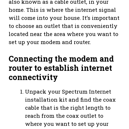
also known as a cable outlet, in your
home. This is where the internet signal
will come into your house. It’s important
to choose an outlet that is conveniently
located near the area where you want to
set up your modem and router.
Connecting the modem and
router to establish internet
connectivity
Unpack your Spectrum Internet
installation kit and find the coax
cable that is the right length to
reach from the coax outlet to
where you want to set up your