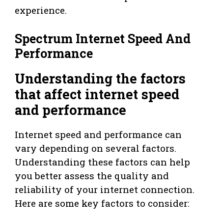
experience.
Spectrum Internet Speed And
Performance
Understanding the factors
that affect internet speed
and performance
Internet speed and performance can
vary depending on several factors.
Understanding these factors can help
you better assess the quality and
reliability of your internet connection.
Here are some key factors to consider: