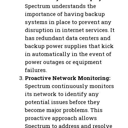
Spectrum understands the
importance of having backup
systems in place to prevent any
disruption in internet services. It
has redundant data centers and
backup power supplies that kick
in automatically in the event of
power outages or equipment
failures.
Proactive Network Monitoring:
Spectrum continuously monitors
its network to identify any
potential issues before they
become major problems. This
proactive approach allows
Spectrum to address and resolve