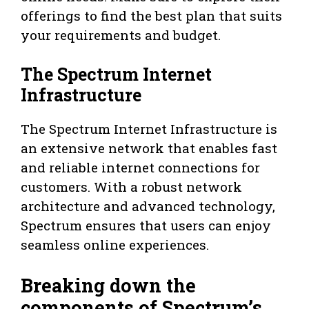
offerings to find the best plan that suits
your requirements and budget.
The Spectrum Internet
Infrastructure
The Spectrum Internet Infrastructure is
an extensive network that enables fast
and reliable internet connections for
customers. With a robust network
architecture and advanced technology,
Spectrum ensures that users can enjoy
seamless online experiences.
Breaking down the
components of Spectrum’s