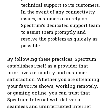
technical support to its customers.
In the event of any connectivity
issues, customers can rely on
Spectrum’s dedicated support team
to assist them promptly and
resolve the problem as quickly as
possible.
By following these practices, Spectrum
establishes itself as a provider that
prioritizes reliability and customer
satisfaction. Whether you are streaming
your favorite shows, working remotely,
or gaming online, you can trust that
Spectrum Internet will deliver a
seamless and uninterrupted internet