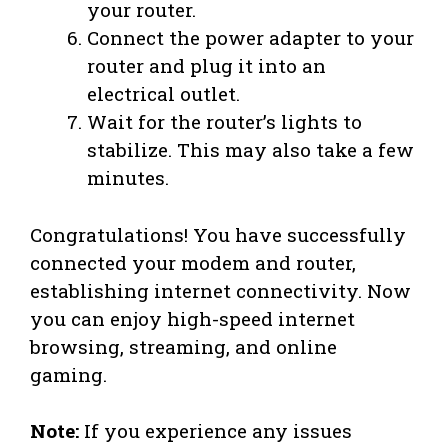
your router.
Connect the power adapter to your
router and plug it into an
electrical outlet.
Wait for the router’s lights to
stabilize. This may also take a few
minutes.
Congratulations! You have successfully
connected your modem and router,
establishing internet connectivity. Now
you can enjoy high-speed internet
browsing, streaming, and online
gaming.
Note:
If you experience any issues