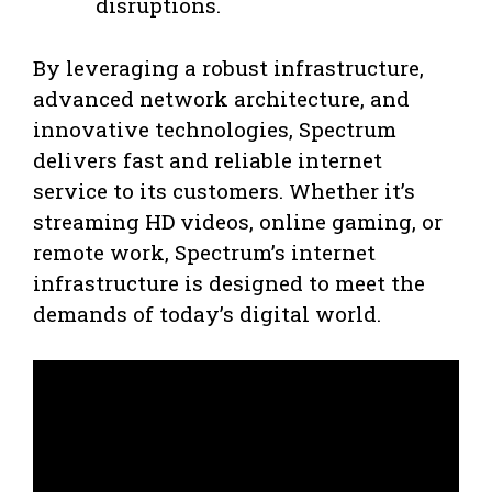
disruptions.
By leveraging a robust infrastructure,
advanced network architecture, and
innovative technologies, Spectrum
delivers fast and reliable internet
service to its customers. Whether it’s
streaming HD videos, online gaming, or
remote work, Spectrum’s internet
infrastructure is designed to meet the
demands of today’s digital world.