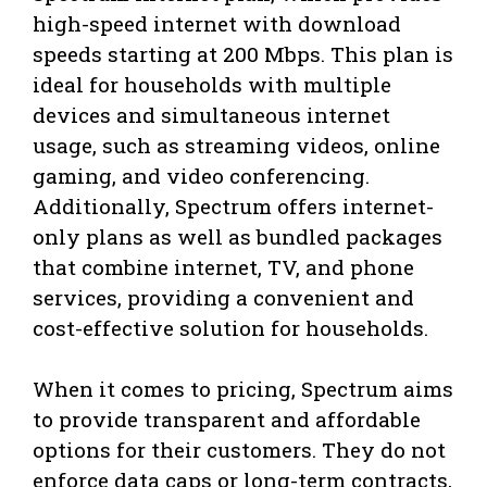
high-speed internet with download
speeds starting at 200 Mbps. This plan is
ideal for households with multiple
devices and simultaneous internet
usage, such as streaming videos, online
gaming, and video conferencing.
Additionally, Spectrum offers internet-
only plans as well as bundled packages
that combine internet, TV, and phone
services, providing a convenient and
cost-effective solution for households.
When it comes to pricing, Spectrum aims
to provide transparent and affordable
options for their customers. They do not
enforce data caps or long-term contracts,