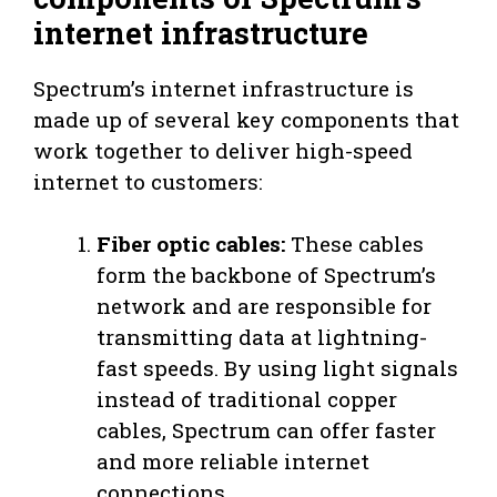
internet infrastructure
Spectrum’s internet infrastructure is
made up of several key components that
work together to deliver high-speed
internet to customers:
Fiber optic cables:
These cables
form the backbone of Spectrum’s
network and are responsible for
transmitting data at lightning-
fast speeds. By using light signals
instead of traditional copper
cables, Spectrum can offer faster
and more reliable internet
connections.