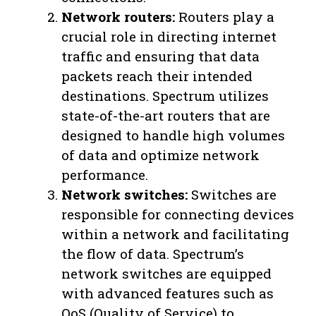
Network routers:
Routers play a
crucial role in directing internet
traffic and ensuring that data
packets reach their intended
destinations. Spectrum utilizes
state-of-the-art routers that are
designed to handle high volumes
of data and optimize network
performance.
Network switches:
Switches are
responsible for connecting devices
within a network and facilitating
the flow of data. Spectrum’s
network switches are equipped
with advanced features such as
QoS (Quality of Service) to