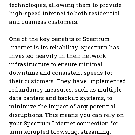
technologies, allowing them to provide
high-speed internet to both residential
and business customers.
One of the key benefits of Spectrum
Internet is its reliability. Spectrum has
invested heavily in their network
infrastructure to ensure minimal
downtime and consistent speeds for
their customers. They have implemented
redundancy measures, such as multiple
data centers and backup systems, to
minimize the impact of any potential
disruptions. This means you can rely on
your Spectrum Internet connection for
uninterrupted browsing, streaming,