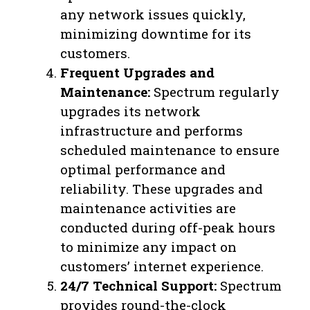
any network issues quickly,
minimizing downtime for its
customers.
Frequent Upgrades and
Maintenance:
Spectrum regularly
upgrades its network
infrastructure and performs
scheduled maintenance to ensure
optimal performance and
reliability. These upgrades and
maintenance activities are
conducted during off-peak hours
to minimize any impact on
customers’ internet experience.
24/7 Technical Support:
Spectrum
provides round-the-clock