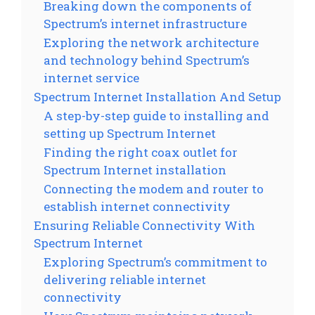
Breaking down the components of
Spectrum’s internet infrastructure
Exploring the network architecture
and technology behind Spectrum’s
internet service
Spectrum Internet Installation And Setup
A step-by-step guide to installing and
setting up Spectrum Internet
Finding the right coax outlet for
Spectrum Internet installation
Connecting the modem and router to
establish internet connectivity
Ensuring Reliable Connectivity With
Spectrum Internet
Exploring Spectrum’s commitment to
delivering reliable internet
connectivity