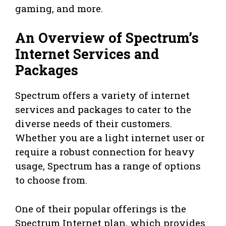
gaming, and more.
An Overview of Spectrum’s
Internet Services and
Packages
Spectrum offers a variety of internet
services and packages to cater to the
diverse needs of their customers.
Whether you are a light internet user or
require a robust connection for heavy
usage, Spectrum has a range of options
to choose from.
One of their popular offerings is the
Spectrum Internet plan, which provides