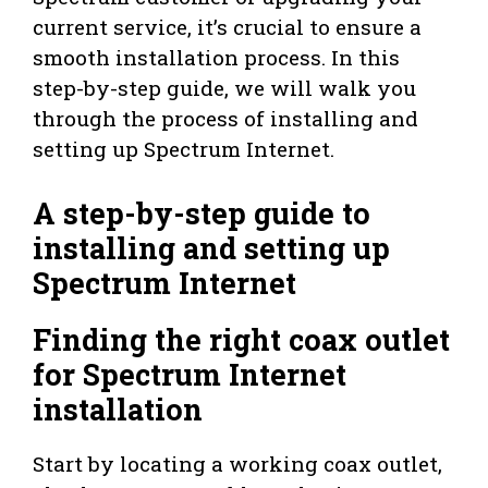
current service, it’s crucial to ensure a
smooth installation process. In this
step-by-step guide, we will walk you
through the process of installing and
setting up Spectrum Internet.
A step-by-step guide to
installing and setting up
Spectrum Internet
Finding the right coax outlet
for Spectrum Internet
installation
Start by locating a working coax outlet,