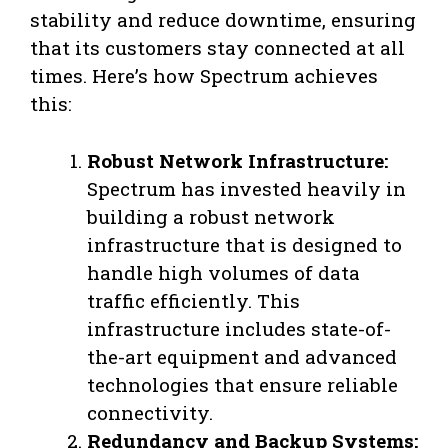
stability and reduce downtime, ensuring
that its customers stay connected at all
times. Here’s how Spectrum achieves
this:
Robust Network Infrastructure:
Spectrum has invested heavily in
building a robust network
infrastructure that is designed to
handle high volumes of data
traffic efficiently. This
infrastructure includes state-of-
the-art equipment and advanced
technologies that ensure reliable
connectivity.
Redundancy and Backup Systems: