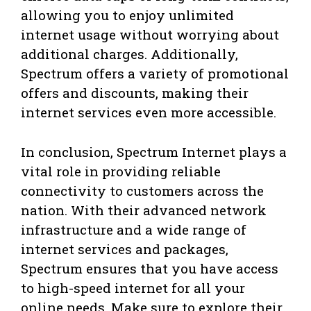
allowing you to enjoy unlimited
internet usage without worrying about
additional charges. Additionally,
Spectrum offers a variety of promotional
offers and discounts, making their
internet services even more accessible.
In conclusion, Spectrum Internet plays a
vital role in providing reliable
connectivity to customers across the
nation. With their advanced network
infrastructure and a wide range of
internet services and packages,
Spectrum ensures that you have access
to high-speed internet for all your
online needs. Make sure to explore their