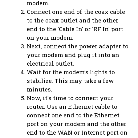
modem.
Connect one end of the coax cable
to the coax outlet and the other
end to the ‘Cable In’ or ‘RF In’ port
on your modem.
Next, connect the power adapter to
your modem and plug it into an
electrical outlet.
Wait for the modem’s lights to
stabilize. This may take a few
minutes.
Now, it’s time to connect your
router. Use an Ethernet cable to
connect one end to the Ethernet
port on your modem and the other
end to the WAN or Internet port on