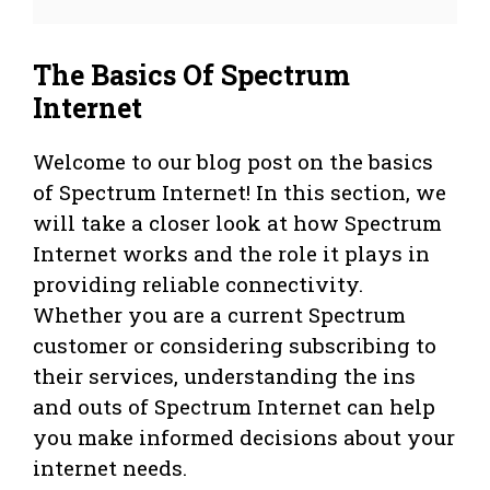
The Basics Of Spectrum
Internet
Welcome to our blog post on the basics
of Spectrum Internet! In this section, we
will take a closer look at how Spectrum
Internet works and the role it plays in
providing reliable connectivity.
Whether you are a current Spectrum
customer or considering subscribing to
their services, understanding the ins
and outs of Spectrum Internet can help
you make informed decisions about your
internet needs.