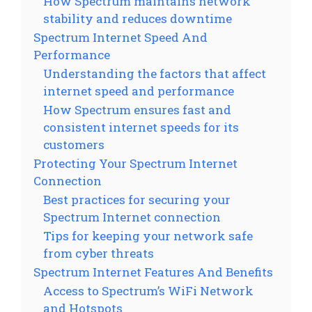
How Spectrum maintains network
stability and reduces downtime
Spectrum Internet Speed And
Performance
Understanding the factors that affect
internet speed and performance
How Spectrum ensures fast and
consistent internet speeds for its
customers
Protecting Your Spectrum Internet
Connection
Best practices for securing your
Spectrum Internet connection
Tips for keeping your network safe
from cyber threats
Spectrum Internet Features And Benefits
Access to Spectrum’s WiFi Network
and Hotspots