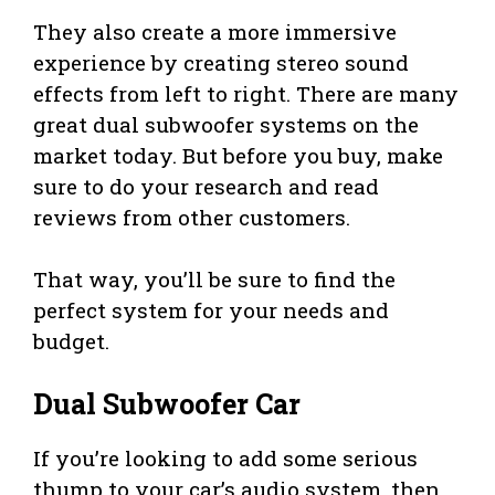
They also create a more immersive
experience by creating stereo sound
effects from left to right. There are many
great dual subwoofer systems on the
market today. But before you buy, make
sure to do your research and read
reviews from other customers.
That way, you’ll be sure to find the
perfect system for your needs and
budget.
Dual Subwoofer Car
If you’re looking to add some serious
thump to your car’s audio system, then