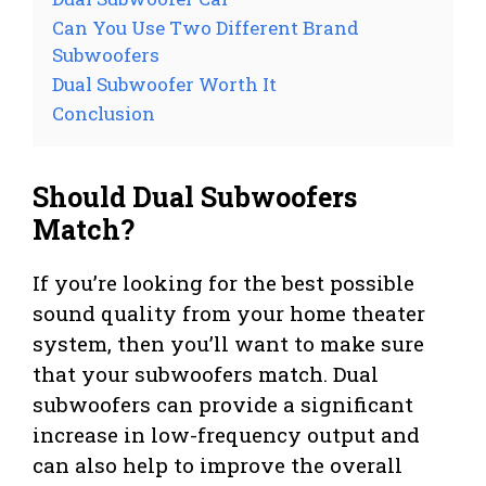
Can You Use Two Different Brand
Subwoofers
Dual Subwoofer Worth It
Conclusion
Should Dual Subwoofers
Match?
If you’re looking for the best possible
sound quality from your home theater
system, then you’ll want to make sure
that your subwoofers match. Dual
subwoofers can provide a significant
increase in low-frequency output and
can also help to improve the overall