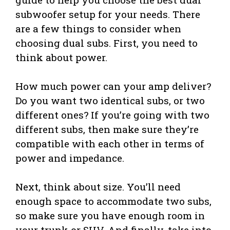
subwoofer setup for your needs. There
are a few things to consider when
choosing dual subs. First, you need to
think about power.
How much power can your amp deliver?
Do you want two identical subs, or two
different ones? If you’re going with two
different subs, then make sure they’re
compatible with each other in terms of
power and impedance.
Next, think about size. You’ll need
enough space to accommodate two subs,
so make sure you have enough room in
your trunk or SUV. And finally, take into