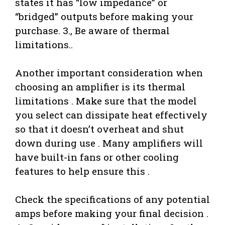
states it has “low impedance” or
“bridged” outputs before making your
purchase. 3., Be aware of thermal
limitations..
Another important consideration when
choosing an amplifier is its thermal
limitations . Make sure that the model
you select can dissipate heat effectively
so that it doesn’t overheat and shut
down during use . Many amplifiers will
have built-in fans or other cooling
features to help ensure this .
Check the specifications of any potential
amps before making your final decision .