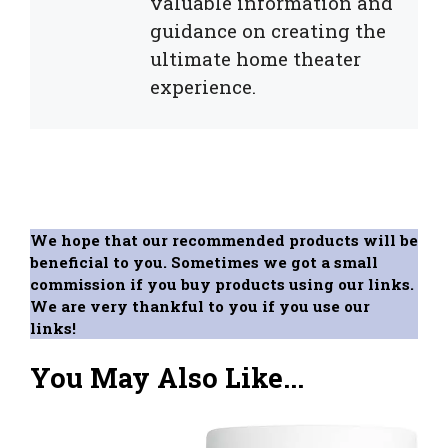
valuable information and
guidance on creating the
ultimate home theater
experience.
We hope that our recommended products will be
beneficial to you. Sometimes we got a small
commission if you buy products using our links.
We are very thankful to you if you use our
links!
You May Also Like...