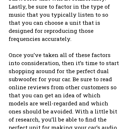
Lastly, be sure to factor in the type of
music that you typically listen to so
that you can choose a unit that is
designed for reproducing those
frequencies accurately.
Once you’ve taken all of these factors
into consideration, then it’s time to start
shopping around for the perfect dual
subwoofer for your car. Be sure to read
online reviews from other customers so
that you can get an idea of which
models are well-regarded and which
ones should be avoided. With a little bit
of research, you’ll be able to find the
perfect unit for making your car’s audio