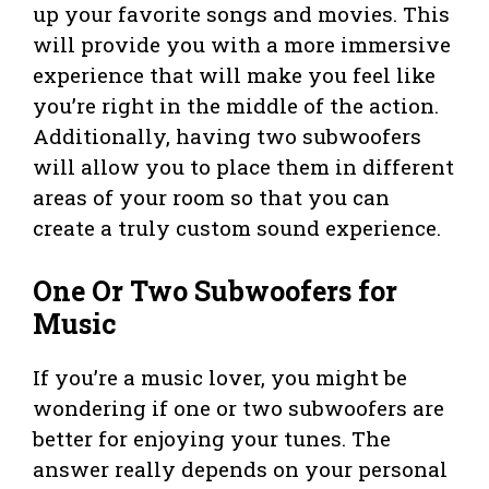
up your favorite songs and movies. This
will provide you with a more immersive
experience that will make you feel like
you’re right in the middle of the action.
Additionally, having two subwoofers
will allow you to place them in different
areas of your room so that you can
create a truly custom sound experience.
One Or Two Subwoofers for
Music
If you’re a music lover, you might be
wondering if one or two subwoofers are
better for enjoying your tunes. The
answer really depends on your personal