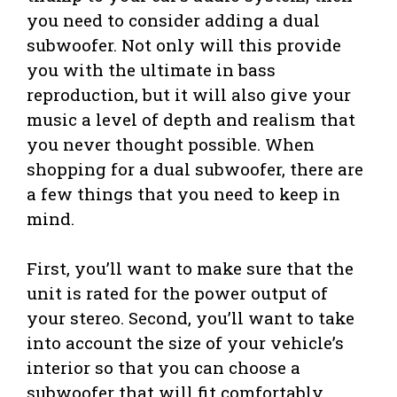
you need to consider adding a dual
subwoofer. Not only will this provide
you with the ultimate in bass
reproduction, but it will also give your
music a level of depth and realism that
you never thought possible. When
shopping for a dual subwoofer, there are
a few things that you need to keep in
mind.
First, you’ll want to make sure that the
unit is rated for the power output of
your stereo. Second, you’ll want to take
into account the size of your vehicle’s
interior so that you can choose a
subwoofer that will fit comfortably.