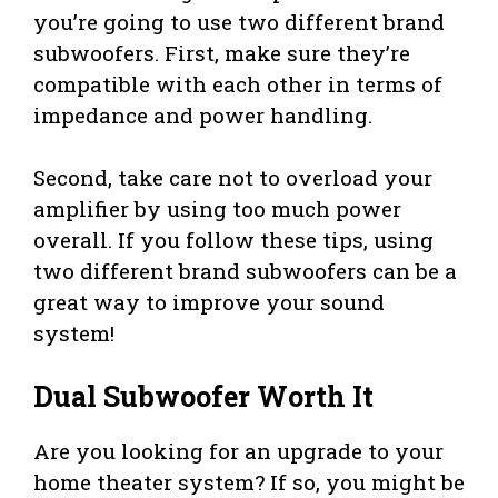
you’re going to use two different brand
subwoofers. First, make sure they’re
compatible with each other in terms of
impedance and power handling.
Second, take care not to overload your
amplifier by using too much power
overall. If you follow these tips, using
two different brand subwoofers can be a
great way to improve your sound
system!
Dual Subwoofer Worth It
Are you looking for an upgrade to your
home theater system? If so, you might be