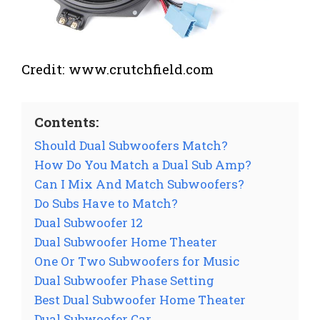
Credit: www.crutchfield.com
Contents:
Should Dual Subwoofers Match?
How Do You Match a Dual Sub Amp?
Can I Mix And Match Subwoofers?
Do Subs Have to Match?
Dual Subwoofer 12
Dual Subwoofer Home Theater
One Or Two Subwoofers for Music
Dual Subwoofer Phase Setting
Best Dual Subwoofer Home Theater
Dual Subwoofer Car