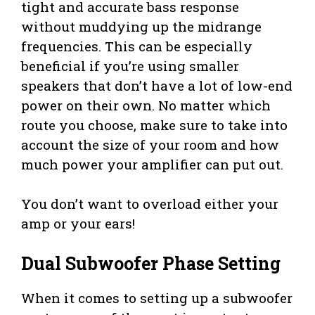
tight and accurate bass response
without muddying up the midrange
frequencies. This can be especially
beneficial if you’re using smaller
speakers that don’t have a lot of low-end
power on their own. No matter which
route you choose, make sure to take into
account the size of your room and how
much power your amplifier can put out.
You don’t want to overload either your
amp or your ears!
Dual Subwoofer Phase Setting
When it comes to setting up a subwoofer