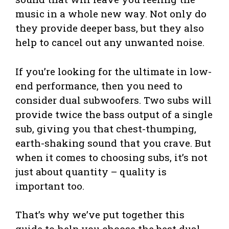
music in a whole new way. Not only do
they provide deeper bass, but they also
help to cancel out any unwanted noise.
If you’re looking for the ultimate in low-
end performance, then you need to
consider dual subwoofers. Two subs will
provide twice the bass output of a single
sub, giving you that chest-thumping,
earth-shaking sound that you crave. But
when it comes to choosing subs, it’s not
just about quantity – quality is
important too.
That’s why we’ve put together this
guide to help you choose the best dual