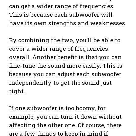
can get a wider range of frequencies.
This is because each subwoofer will
have its own strengths and weaknesses.
By combining the two, you’ll be able to
cover a wider range of frequencies
overall. Another benefit is that you can
fine-tune the sound more easily. This is
because you can adjust each subwoofer
independently to get the sound just
right.
If one subwoofer is too boomy, for
example, you can turn it down without
affecting the other one. Of course, there
are a few things to keep in mind if