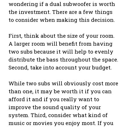
wondering if a dual subwoofer is worth
the investment. There are a few things
to consider when making this decision.
First, think about the size of your room.
A larger room will benefit from having
two subs because it will help to evenly
distribute the bass throughout the space.
Second, take into account your budget.
While two subs will obviously cost more
than one, it may be worth it if you can
afford it and if you really want to
improve the sound quality of your
system. Third, consider what kind of
music or movies you enjoy most. If you