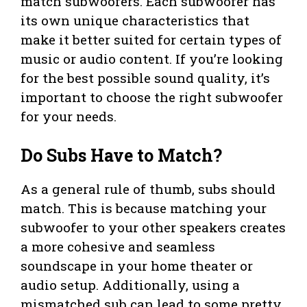
match subwoofers. Each subwoofer has
its own unique characteristics that
make it better suited for certain types of
music or audio content. If you’re looking
for the best possible sound quality, it’s
important to choose the right subwoofer
for your needs.
Do Subs Have to Match?
As a general rule of thumb, subs should
match. This is because matching your
subwoofer to your other speakers creates
a more cohesive and seamless
soundscape in your home theater or
audio setup. Additionally, using a
mismatched sub can lead to some pretty