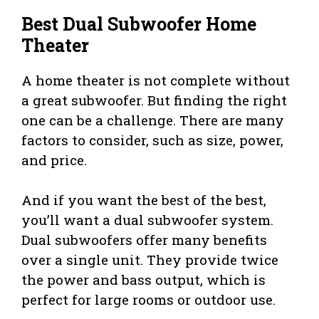
Best Dual Subwoofer Home
Theater
A home theater is not complete without
a great subwoofer. But finding the right
one can be a challenge. There are many
factors to consider, such as size, power,
and price.
And if you want the best of the best,
you’ll want a dual subwoofer system.
Dual subwoofers offer many benefits
over a single unit. They provide twice
the power and bass output, which is
perfect for large rooms or outdoor use.