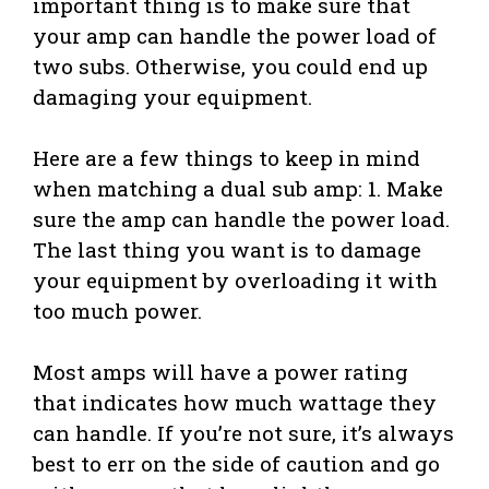
important thing is to make sure that
your amp can handle the power load of
two subs. Otherwise, you could end up
damaging your equipment.
Here are a few things to keep in mind
when matching a dual sub amp: 1. Make
sure the amp can handle the power load.
The last thing you want is to damage
your equipment by overloading it with
too much power.
Most amps will have a power rating
that indicates how much wattage they
can handle. If you’re not sure, it’s always
best to err on the side of caution and go