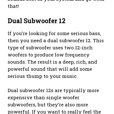
that!
Dual Subwoofer 12
If you’re looking for some serious bass,
then you need a dual subwoofer 12. This
type of subwoofer uses two 12-inch
woofers to produce low frequency
sounds. The result is a deep, rich, and
powerful sound that will add some
serious thump to your music.
Dual subwoofer 12s are typically more
expensive than single woofer
subwoofers, but they’re also more
powerful. If you want to really feel the