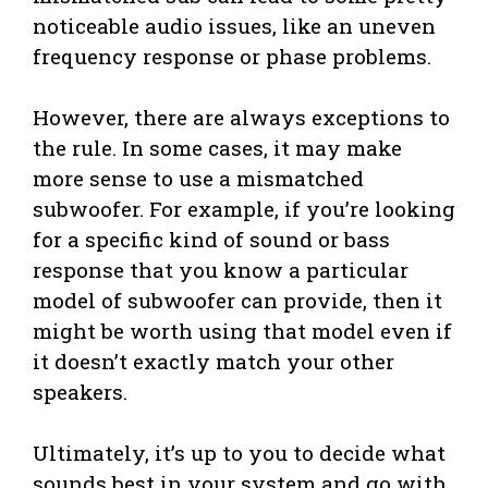
noticeable audio issues, like an uneven
frequency response or phase problems.
However, there are always exceptions to
the rule. In some cases, it may make
more sense to use a mismatched
subwoofer. For example, if you’re looking
for a specific kind of sound or bass
response that you know a particular
model of subwoofer can provide, then it
might be worth using that model even if
it doesn’t exactly match your other
speakers.
Ultimately, it’s up to you to decide what
sounds best in your system and go with