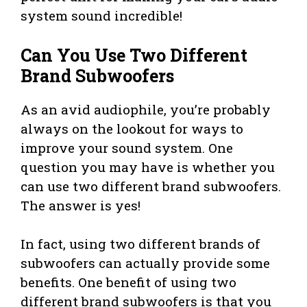
system sound incredible!
Can You Use Two Different
Brand Subwoofers
As an avid audiophile, you’re probably
always on the lookout for ways to
improve your sound system. One
question you may have is whether you
can use two different brand subwoofers.
The answer is yes!
In fact, using two different brands of
subwoofers can actually provide some
benefits. One benefit of using two
different brand subwoofers is that you