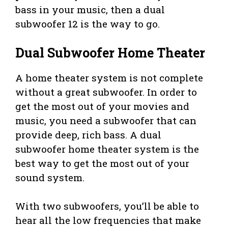
bass in your music, then a dual
subwoofer 12 is the way to go.
Dual Subwoofer Home Theater
A home theater system is not complete
without a great subwoofer. In order to
get the most out of your movies and
music, you need a subwoofer that can
provide deep, rich bass. A dual
subwoofer home theater system is the
best way to get the most out of your
sound system.
With two subwoofers, you’ll be able to
hear all the low frequencies that make