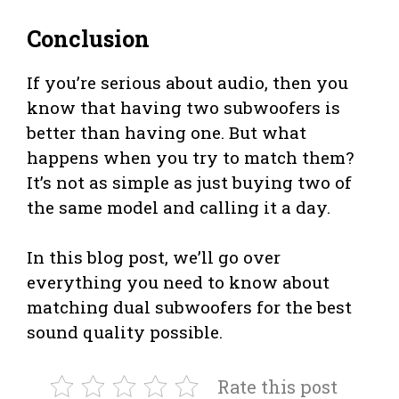
Conclusion
If you’re serious about audio, then you
know that having two subwoofers is
better than having one. But what
happens when you try to match them?
It’s not as simple as just buying two of
the same model and calling it a day.
In this blog post, we’ll go over
everything you need to know about
matching dual subwoofers for the best
sound quality possible.
Rate this post