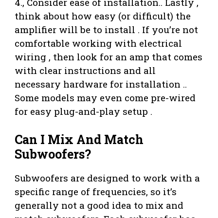
4., Consider ease of installation.. Lastly ,
think about how easy (or difficult) the
amplifier will be to install . If you’re not
comfortable working with electrical
wiring , then look for an amp that comes
with clear instructions and all
necessary hardware for installation ..
Some models may even come pre-wired
for easy plug-and-play setup .
Can I Mix And Match
Subwoofers?
Subwoofers are designed to work with a
specific range of frequencies, so it’s
generally not a good idea to mix and