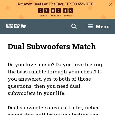
Amazon Deals of The Day, UP TO 65% OFF!
0
7
5
9
4
3
Hours
Minutes
Seconds
Skip
Menu
Theater DIY
to
content
Dual Subwoofers Match
Do you love music? Do you love feeling
the bass rumble through your chest? If
you answered yes to both of those
questions, then you need dual
subwoofers in your life.
Dual subwoofers create a fuller, richer
sound that will leave you feeling the