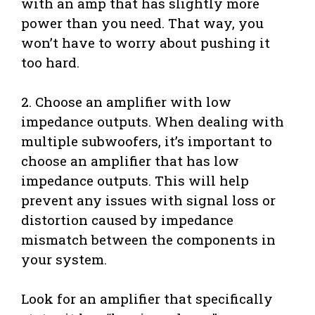
with an amp that has slightly more
power than you need. That way, you
won’t have to worry about pushing it
too hard.
2. Choose an amplifier with low
impedance outputs. When dealing with
multiple subwoofers, it’s important to
choose an amplifier that has low
impedance outputs. This will help
prevent any issues with signal loss or
distortion caused by impedance
mismatch between the components in
your system.
Look for an amplifier that specifically