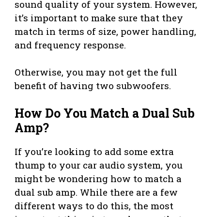
sound quality of your system. However,
it’s important to make sure that they
match in terms of size, power handling,
and frequency response.
Otherwise, you may not get the full
benefit of having two subwoofers.
How Do You Match a Dual Sub
Amp?
If you’re looking to add some extra
thump to your car audio system, you
might be wondering how to match a
dual sub amp. While there are a few
different ways to do this, the most