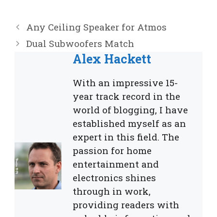
Any Ceiling Speaker for Atmos
Dual Subwoofers Match
Alex Hackett
With an impressive 15-
year track record in the
world of blogging, I have
established myself as an
expert in this field. The
passion for home
entertainment and
electronics shines
through in work,
providing readers with