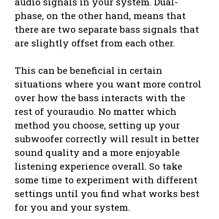
audio signals in your system. Dual-
phase, on the other hand, means that
there are two separate bass signals that
are slightly offset from each other.
This can be beneficial in certain
situations where you want more control
over how the bass interacts with the
rest of youraudio. No matter which
method you choose, setting up your
subwoofer correctly will result in better
sound quality and a more enjoyable
listening experience overall. So take
some time to experiment with different
settings until you find what works best
for you and your system.