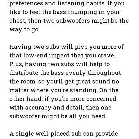
preferences and listening habits. If you
like to feel the bass thumping in your
chest, then two subwoofers might be the
way to go.
Having two subs will give you more of
that low-end impact that you crave.
Plus, having two subs will help to
distribute the bass evenly throughout
the room, so you’ll get great sound no
matter where you’re standing. On the
other hand, if you’re more concerned
with accuracy and detail, then one
subwoofer might be all you need.
A single well-placed sub can provide