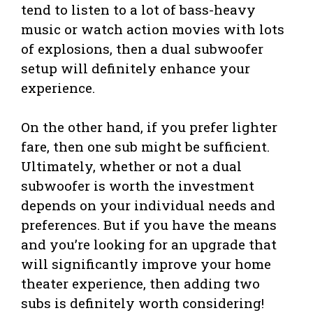
tend to listen to a lot of bass-heavy
music or watch action movies with lots
of explosions, then a dual subwoofer
setup will definitely enhance your
experience.
On the other hand, if you prefer lighter
fare, then one sub might be sufficient.
Ultimately, whether or not a dual
subwoofer is worth the investment
depends on your individual needs and
preferences. But if you have the means
and you’re looking for an upgrade that
will significantly improve your home
theater experience, then adding two
subs is definitely worth considering!