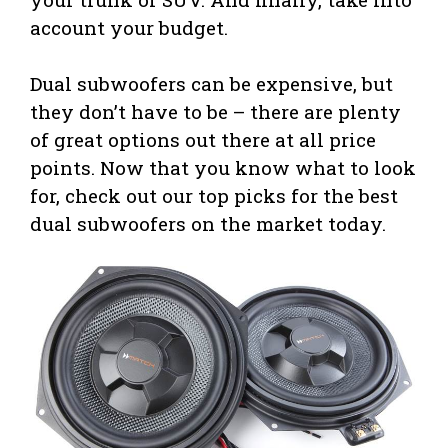
account your budget.
Dual subwoofers can be expensive, but
they don’t have to be – there are plenty
of great options out there at all price
points. Now that you know what to look
for, check out our top picks for the best
dual subwoofers on the market today.