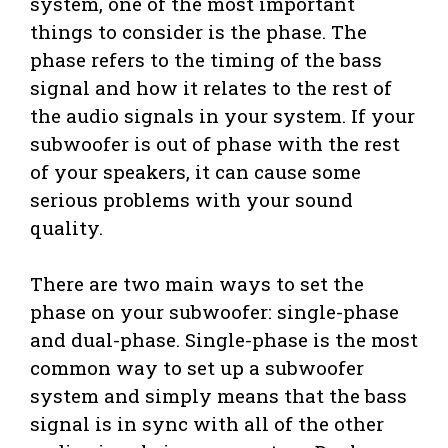
system, one of the most important
things to consider is the phase. The
phase refers to the timing of the bass
signal and how it relates to the rest of
the audio signals in your system. If your
subwoofer is out of phase with the rest
of your speakers, it can cause some
serious problems with your sound
quality.
There are two main ways to set the
phase on your subwoofer: single-phase
and dual-phase. Single-phase is the most
common way to set up a subwoofer
system and simply means that the bass
signal is in sync with all of the other