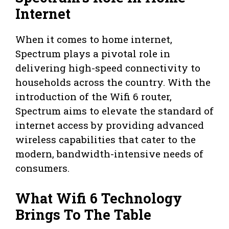
Internet
When it comes to home internet,
Spectrum plays a pivotal role in
delivering high-speed connectivity to
households across the country. With the
introduction of the Wifi 6 router,
Spectrum aims to elevate the standard of
internet access by providing advanced
wireless capabilities that cater to the
modern, bandwidth-intensive needs of
consumers.
What Wifi 6 Technology
Brings To The Table