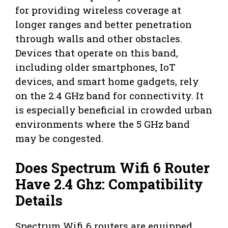
for providing wireless coverage at
longer ranges and better penetration
through walls and other obstacles.
Devices that operate on this band,
including older smartphones, IoT
devices, and smart home gadgets, rely
on the 2.4 GHz band for connectivity. It
is especially beneficial in crowded urban
environments where the 5 GHz band
may be congested.
Does Spectrum Wifi 6 Router
Have 2.4 Ghz: Compatibility
Details
Spectrum Wifi 6 routers are equipped