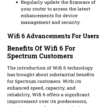
Regularly update the firmware of
your router to access the latest
enhancements for device
management and security.
Wifi 6 Advancements For Users
Benefits Of Wifi 6 For
Spectrum Customers
The introduction of Wifi 6 technology
has brought about substantial benefits
for Spectrum customers. With its
enhanced speed, capacity, and
reliability, Wifi 6 offers a significant
improvement over its predecessors,