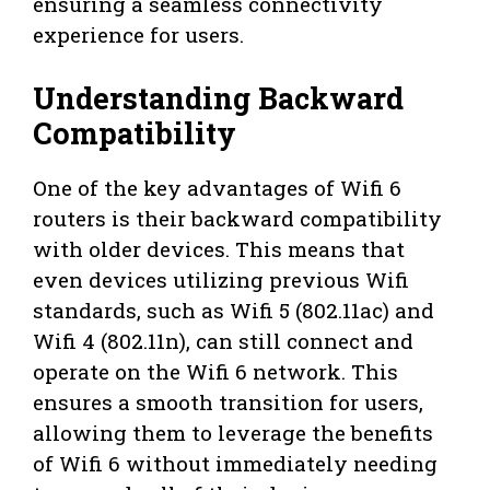
ensuring a seamless connectivity
experience for users.
Understanding Backward
Compatibility
One of the key advantages of Wifi 6
routers is their backward compatibility
with older devices. This means that
even devices utilizing previous Wifi
standards, such as Wifi 5 (802.11ac) and
Wifi 4 (802.11n), can still connect and
operate on the Wifi 6 network. This
ensures a smooth transition for users,
allowing them to leverage the benefits
of Wifi 6 without immediately needing