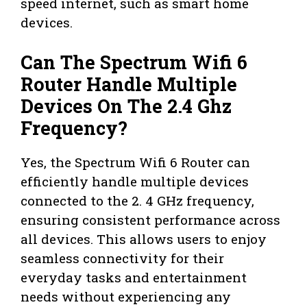
speed internet, such as smart home
devices.
Can The Spectrum Wifi 6
Router Handle Multiple
Devices On The 2.4 Ghz
Frequency?
Yes, the Spectrum Wifi 6 Router can
efficiently handle multiple devices
connected to the 2. 4 GHz frequency,
ensuring consistent performance across
all devices. This allows users to enjoy
seamless connectivity for their
everyday tasks and entertainment
needs without experiencing any