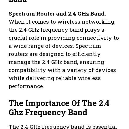
Spectrum Router and 2.4 GHz Band:
When it comes to wireless networking,
the 2.4 GHz frequency band plays a
crucial role in providing connectivity to
a wide range of devices. Spectrum
routers are designed to efficiently
manage the 2.4 GHz band, ensuring
compatibility with a variety of devices
while delivering reliable wireless
performance.
The Importance Of The 2.4
Ghz Frequency Band
The 2.4 GHz frequency band is essential