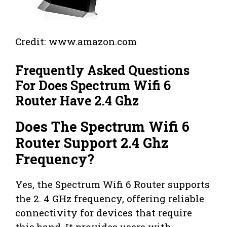
Credit: www.amazon.com
Frequently Asked Questions
For Does Spectrum Wifi 6
Router Have 2.4 Ghz
Does The Spectrum Wifi 6
Router Support 2.4 Ghz
Frequency?
Yes, the Spectrum Wifi 6 Router supports
the 2. 4 GHz frequency, offering reliable
connectivity for devices that require
this band. It provides users with