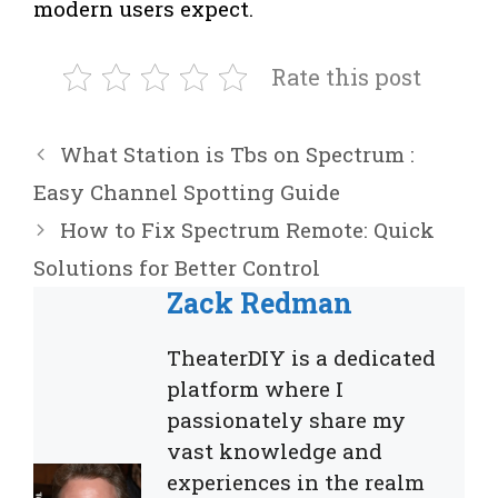
modern users expect.
Rate this post
What Station is Tbs on Spectrum :
Easy Channel Spotting Guide
How to Fix Spectrum Remote: Quick
Solutions for Better Control
Zack Redman
TheaterDIY is a dedicated
platform where I
passionately share my
vast knowledge and
experiences in the realm