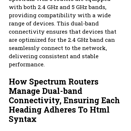
with both 2.4 GHz and 5 GHz bands,
providing compatibility with a wide
range of devices. This dual-band
connectivity ensures that devices that
are optimized for the 2.4 GHz band can
seamlessly connect to the network,
delivering consistent and stable
performance.
How Spectrum Routers
Manage Dual-band
Connectivity, Ensuring Each
Heading Adheres To Html
Syntax