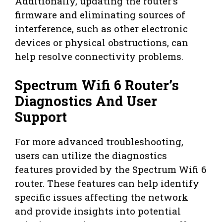
Additionally, updating the router’s
firmware and eliminating sources of
interference, such as other electronic
devices or physical obstructions, can
help resolve connectivity problems.
Spectrum Wifi 6 Router’s
Diagnostics And User
Support
For more advanced troubleshooting,
users can utilize the diagnostics
features provided by the Spectrum Wifi 6
router. These features can help identify
specific issues affecting the network
and provide insights into potential