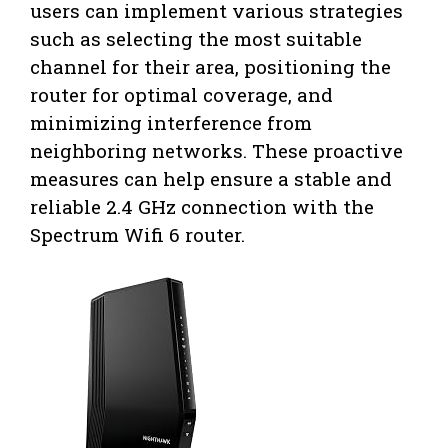
users can implement various strategies
such as selecting the most suitable
channel for their area, positioning the
router for optimal coverage, and
minimizing interference from
neighboring networks. These proactive
measures can help ensure a stable and
reliable 2.4 GHz connection with the
Spectrum Wifi 6 router.