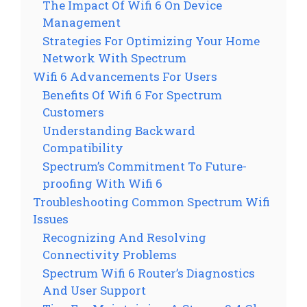
The Impact Of Wifi 6 On Device
Management
Strategies For Optimizing Your Home
Network With Spectrum
Wifi 6 Advancements For Users
Benefits Of Wifi 6 For Spectrum
Customers
Understanding Backward
Compatibility
Spectrum’s Commitment To Future-
proofing With Wifi 6
Troubleshooting Common Spectrum Wifi
Issues
Recognizing And Resolving
Connectivity Problems
Spectrum Wifi 6 Router’s Diagnostics
And User Support