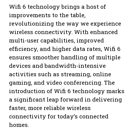
Wifi 6 technology brings a host of
improvements to the table,
revolutionizing the way we experience
wireless connectivity. With enhanced
multi-user capabilities, improved
efficiency, and higher data rates, Wifi 6
ensures smoother handling of multiple
devices and bandwidth-intensive
activities such as streaming, online
gaming, and video conferencing. The
introduction of Wifi 6 technology marks
a significant leap forward in delivering
faster, more reliable wireless
connectivity for today’s connected
homes.