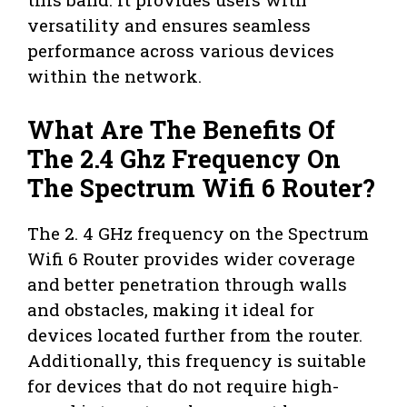
versatility and ensures seamless
performance across various devices
within the network.
What Are The Benefits Of
The 2.4 Ghz Frequency On
The Spectrum Wifi 6 Router?
The 2. 4 GHz frequency on the Spectrum
Wifi 6 Router provides wider coverage
and better penetration through walls
and obstacles, making it ideal for
devices located further from the router.
Additionally, this frequency is suitable
for devices that do not require high-