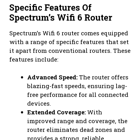
Specific Features Of
Spectrum’s Wifi 6 Router
Spectrum’s Wifi 6 router comes equipped
with a range of specific features that set
it apart from conventional routers. These
features include:
Advanced Speed:
The router offers
blazing-fast speeds, ensuring lag-
free performance for all connected
devices.
Extended Coverage:
With
improved range and coverage, the
router eliminates dead zones and
provides a strong, reliable