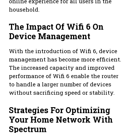
online experience for all users in the
household.
The Impact Of Wifi 6 On
Device Management
With the introduction of Wifi 6, device
management has become more efficient.
The increased capacity and improved
performance of Wifi 6 enable the router
to handle a larger number of devices
without sacrificing speed or stability.
Strategies For Optimizing
Your Home Network With
Spectrum