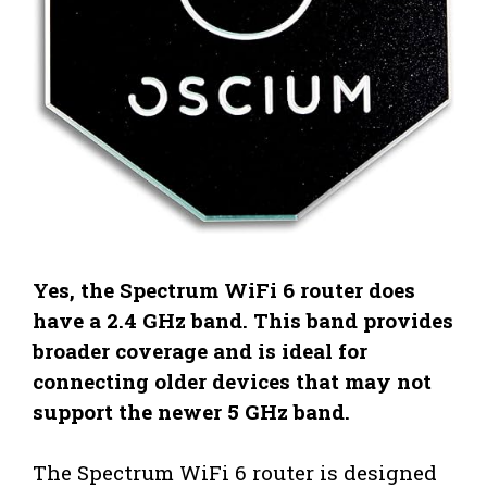
Yes, the Spectrum WiFi 6 router does
have a 2.4 GHz band. This band provides
broader coverage and is ideal for
connecting older devices that may not
support the newer 5 GHz band.
The Spectrum WiFi 6 router is designed