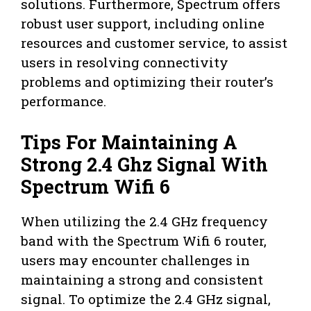
solutions. Furthermore, Spectrum offers
robust user support, including online
resources and customer service, to assist
users in resolving connectivity
problems and optimizing their router’s
performance.
Tips For Maintaining A
Strong 2.4 Ghz Signal With
Spectrum Wifi 6
When utilizing the 2.4 GHz frequency
band with the Spectrum Wifi 6 router,
users may encounter challenges in
maintaining a strong and consistent
signal. To optimize the 2.4 GHz signal,