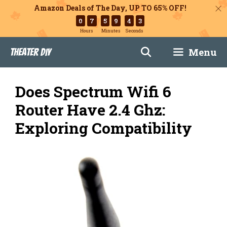
Amazon Deals of The Day, UP TO 65% OFF!
0
7
5
9
4
2
Hours
Minutes
Seconds
Skip
Menu
Theater DIY
to
content
Does Spectrum Wifi 6
Router Have 2.4 Ghz:
Exploring Compatibility