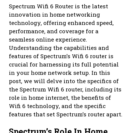
Spectrum Wifi 6 Router is the latest
innovation in home networking
technology, offering enhanced speed,
performance, and coverage for a
seamless online experience.
Understanding the capabilities and
features of Spectrum’s Wifi 6 router is
crucial for harnessing its full potential
in your home network setup. In this
post, we will delve into the specifics of
the Spectrum Wifi 6 router, including its
role in home internet, the benefits of
Wifi 6 technology, and the specific
features that set Spectrum’s router apart.
Spectrum’s Role In Home