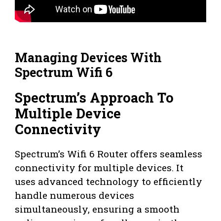
Managing Devices With
Spectrum Wifi 6
Spectrum’s Approach To
Multiple Device
Connectivity
Spectrum’s Wifi 6 Router offers seamless
connectivity for multiple devices. It
uses advanced technology to efficiently
handle numerous devices
simultaneously, ensuring a smooth