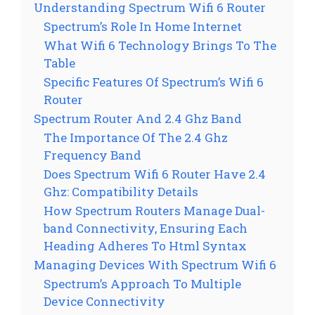
Understanding Spectrum Wifi 6 Router
Spectrum’s Role In Home Internet
What Wifi 6 Technology Brings To The
Table
Specific Features Of Spectrum’s Wifi 6
Router
Spectrum Router And 2.4 Ghz Band
The Importance Of The 2.4 Ghz
Frequency Band
Does Spectrum Wifi 6 Router Have 2.4
Ghz: Compatibility Details
How Spectrum Routers Manage Dual-
band Connectivity, Ensuring Each
Heading Adheres To Html Syntax
Managing Devices With Spectrum Wifi 6
Spectrum’s Approach To Multiple
Device Connectivity