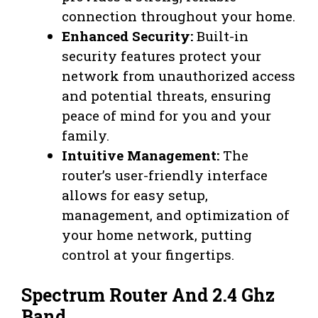
connection throughout your home.
Enhanced Security:
Built-in
security features protect your
network from unauthorized access
and potential threats, ensuring
peace of mind for you and your
family.
Intuitive Management:
The
router’s user-friendly interface
allows for easy setup,
management, and optimization of
your home network, putting
control at your fingertips.
Spectrum Router And 2.4 Ghz
Band