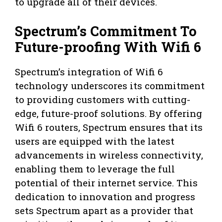
to upgrade all of their devices.
Spectrum’s Commitment To
Future-proofing With Wifi 6
Spectrum’s integration of Wifi 6
technology underscores its commitment
to providing customers with cutting-
edge, future-proof solutions. By offering
Wifi 6 routers, Spectrum ensures that its
users are equipped with the latest
advancements in wireless connectivity,
enabling them to leverage the full
potential of their internet service. This
dedication to innovation and progress
sets Spectrum apart as a provider that