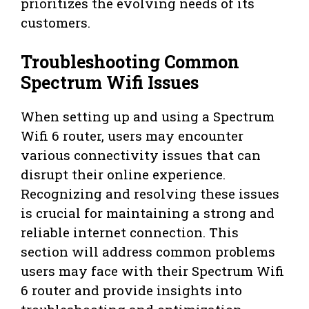
prioritizes the evolving needs of its
customers.
Troubleshooting Common
Spectrum Wifi Issues
When setting up and using a Spectrum
Wifi 6 router, users may encounter
various connectivity issues that can
disrupt their online experience.
Recognizing and resolving these issues
is crucial for maintaining a strong and
reliable internet connection. This
section will address common problems
users may face with their Spectrum Wifi
6 router and provide insights into