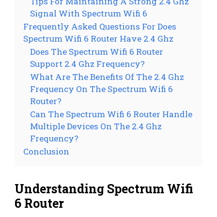
Tips For Maintaining A Strong 2.4 Ghz
Signal With Spectrum Wifi 6
Frequently Asked Questions For Does
Spectrum Wifi 6 Router Have 2.4 Ghz
Does The Spectrum Wifi 6 Router
Support 2.4 Ghz Frequency?
What Are The Benefits Of The 2.4 Ghz
Frequency On The Spectrum Wifi 6
Router?
Can The Spectrum Wifi 6 Router Handle
Multiple Devices On The 2.4 Ghz
Frequency?
Conclusion
Understanding Spectrum Wifi
6 Router