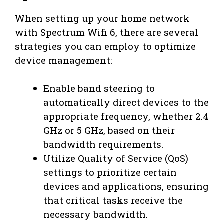
When setting up your home network
with Spectrum Wifi 6, there are several
strategies you can employ to optimize
device management:
Enable band steering to
automatically direct devices to the
appropriate frequency, whether 2.4
GHz or 5 GHz, based on their
bandwidth requirements.
Utilize Quality of Service (QoS)
settings to prioritize certain
devices and applications, ensuring
that critical tasks receive the
necessary bandwidth.