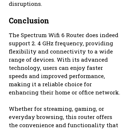
disruptions.
Conclusion
The Spectrum Wifi 6 Router does indeed
support 2. 4 GHz frequency, providing
flexibility and connectivity to a wide
range of devices. With its advanced
technology, users can enjoy faster
speeds and improved performance,
making it a reliable choice for
enhancing their home or office network.
Whether for streaming, gaming, or
everyday browsing, this router offers
the convenience and functionality that