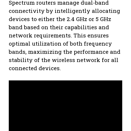
Spectrum routers manage dual-band
connectivity by intelligently allocating
devices to either the 2.4 GHz or 5 GHz
band based on their capabilities and
network requirements. This ensures
optimal utilization of both frequency
bands, maximizing the performance and
stability of the wireless network for all
connected devices.