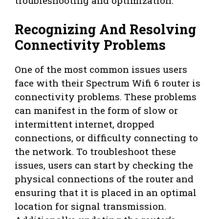
troubleshooting and optimization.
Recognizing And Resolving
Connectivity Problems
One of the most common issues users
face with their Spectrum Wifi 6 router is
connectivity problems. These problems
can manifest in the form of slow or
intermittent internet, dropped
connections, or difficulty connecting to
the network. To troubleshoot these
issues, users can start by checking the
physical connections of the router and
ensuring that it is placed in an optimal
location for signal transmission.