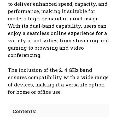
to deliver enhanced speed, capacity, and
performance, making it suitable for
modern high-demand internet usage.
With its dual-band capability, users can
enjoy a seamless online experience for a
variety of activities, from streaming and
gaming to browsing and video
conferencing.
The inclusion of the 2. 4 GHz band
ensures compatibility with a wide range
of devices, making it a versatile option
for home or office use.
Contents: