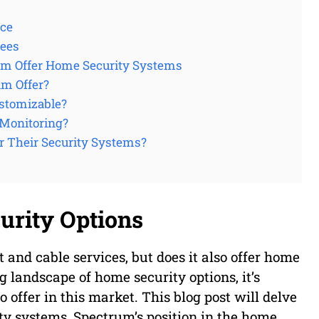
ice
tees
um Offer Home Security Systems
um Offer?
stomizable?
 Monitoring?
r Their Security Systems?
rity Options
t and cable services, but does it also offer home
 landscape of home security options, it’s
offer in this market. This blog post will delve
ty systems, Spectrum’s position in the home