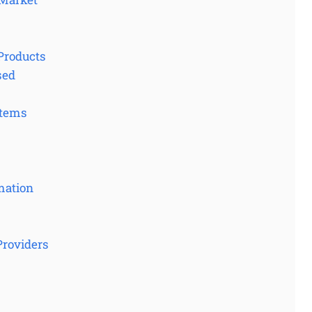
Products
sed
stems
mation
Providers