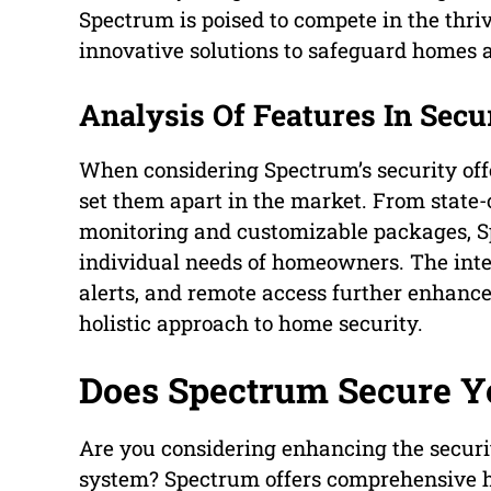
Spectrum is poised to compete in the thri
innovative solutions to safeguard homes a
Analysis Of Features In Secu
When considering Spectrum’s security offer
set them apart in the market. From state-
monitoring and customizable packages, Spe
individual needs of homeowners. The inte
alerts, and remote access further enhances
holistic approach to home security.
Does Spectrum Secure 
Are you considering enhancing the securi
system? Spectrum offers comprehensive ho