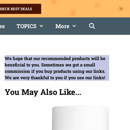
HECK BEST DEALS
es
TOPICS
More
We hope that our recommended products will be
beneficial to you. Sometimes we got a small
commission if you buy products using our links.
We are very thankful to you if you use our links!
You May Also Like...