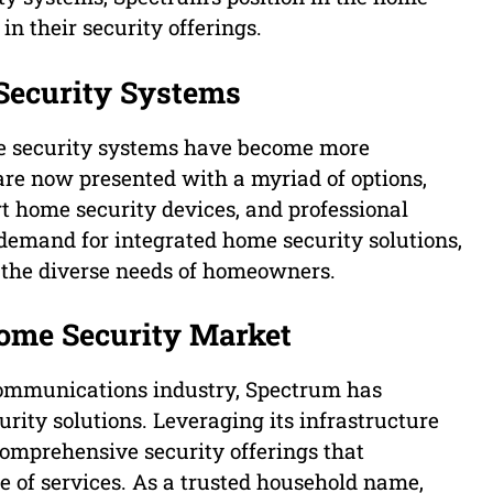
in their security offerings.
Security Systems
e security systems have become more
are now presented with a myriad of options,
t home security devices, and professional
demand for integrated home security solutions,
t the diverse needs of homeowners.
Home Security Market
ecommunications industry, Spectrum has
rity solutions. Leveraging its infrastructure
comprehensive security offerings that
te of services. As a trusted household name,