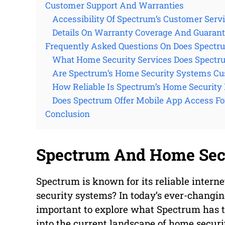
Customer Support And Warranties
Accessibility Of Spectrum’s Customer Serv
Details On Warranty Coverage And Guaran
Frequently Asked Questions On Does Spectr
What Home Security Services Does Spectr
Are Spectrum’s Home Security Systems Cu
How Reliable Is Spectrum’s Home Security
Does Spectrum Offer Mobile App Access Fo
Conclusion
Spectrum And Home Secu
Spectrum is known for its reliable interne
security systems? In today’s ever-changing
important to explore what Spectrum has to 
into the current landscape of home securi