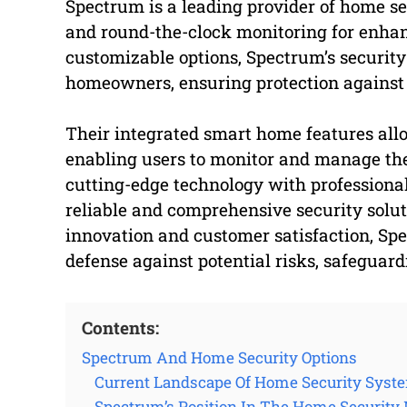
Spectrum is a leading provider of home s
and round-the-clock monitoring for enhan
customizable options, Spectrum’s security 
homeowners, ensuring protection against 
Their integrated smart home features all
enabling users to monitor and manage the
cutting-edge technology with professional
reliable and comprehensive security soluti
innovation and customer satisfaction, Spe
defense against potential risks, safeguard
Contents:
Spectrum And Home Security Options
Current Landscape Of Home Security Syst
Spectrum’s Position In The Home Security