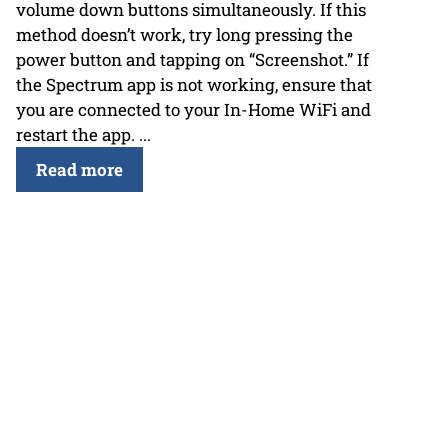
volume down buttons simultaneously. If this
method doesn’t work, try long pressing the
power button and tapping on “Screenshot.” If
the Spectrum app is not working, ensure that
you are connected to your In-Home WiFi and
restart the app. ...
Read more