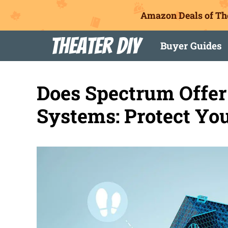
Amazon Deals of Th
Skip
Theater DIY
Buyer Guides
to
content
Does Spectrum Offer
Systems: Protect Y