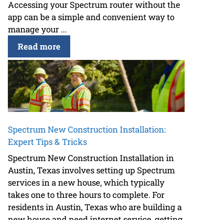
Accessing your Spectrum router without the
app can be a simple and convenient way to
manage your ...
Read more
Spectrum New Construction Installation:
Expert Tips & Tricks
Spectrum New Construction Installation in
Austin, Texas involves setting up Spectrum
services in a new house, which typically
takes one to three hours to complete. For
residents in Austin, Texas who are building a
new house and need internet service, getting