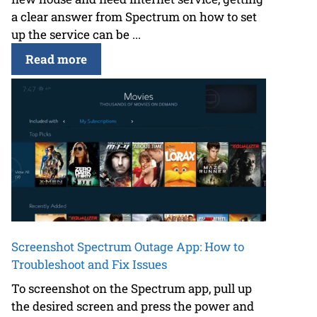
a clear answer from Spectrum on how to set
up the service can be ...
Read more
Screenshot Spectrum Outage App: How to
Troubleshoot and Fix Issues
To screenshot on the Spectrum app, pull up
the desired screen and press the power and