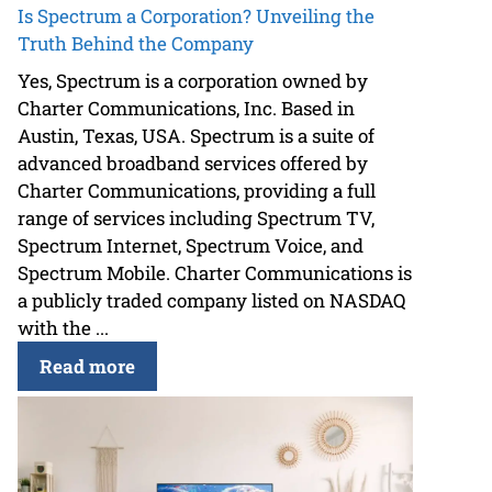
Is Spectrum a Corporation? Unveiling the
Truth Behind the Company
Yes, Spectrum is a corporation owned by
Charter Communications, Inc. Based in
Austin, Texas, USA. Spectrum is a suite of
advanced broadband services offered by
Charter Communications, providing a full
range of services including Spectrum TV,
Spectrum Internet, Spectrum Voice, and
Spectrum Mobile. Charter Communications is
a publicly traded company listed on NASDAQ
with the ...
Read more