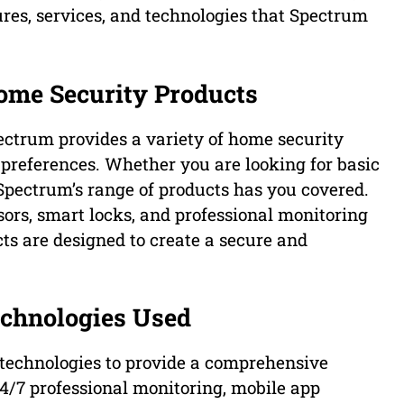
ures, services, and technologies that Spectrum
ome Security Products
ctrum provides a variety of home security
d preferences. Whether you are looking for basic
 Spectrum’s range of products has you covered.
ors, smart locks, and professional monitoring
ts are designed to create a secure and
echnologies Used
 technologies to provide a comprehensive
24/7 professional monitoring, mobile app