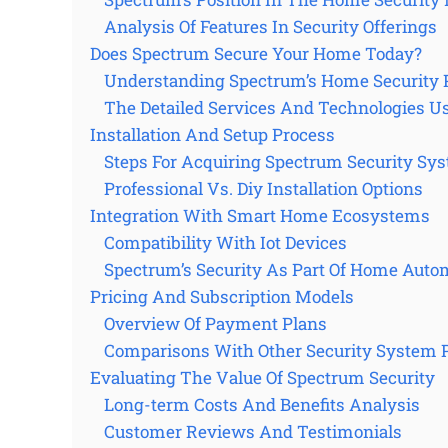
Analysis Of Features In Security Offerings
Does Spectrum Secure Your Home Today?
Understanding Spectrum’s Home Security 
The Detailed Services And Technologies U
Installation And Setup Process
Steps For Acquiring Spectrum Security Sy
Professional Vs. Diy Installation Options
Integration With Smart Home Ecosystems
Compatibility With Iot Devices
Spectrum’s Security As Part Of Home Auto
Pricing And Subscription Models
Overview Of Payment Plans
Comparisons With Other Security System 
Evaluating The Value Of Spectrum Security
Long-term Costs And Benefits Analysis
Customer Reviews And Testimonials