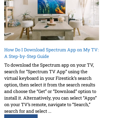
How Do I Download Spectrum App on My TV:
A Step-by-Step Guide
To download the Spectrum app on your TV,
search for “Spectrum TV App” using the
virtual keyboard in your Firestick’s search
option, then select it from the search results
and choose the “Get” or “Download” option to
install it. Alternatively, you can select “Apps”
on your TV’s remote, navigate to “Search,”
search for and select ...