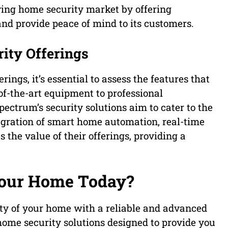
ving home security market by offering
nd provide peace of mind to its customers.
rity Offerings
ings, it’s essential to assess the features that
of-the-art equipment to professional
ctrum’s security solutions aim to cater to the
gration of smart home automation, real-time
 the value of their offerings, providing a
Your Home Today?
ty of your home with a reliable and advanced
me security solutions designed to provide you