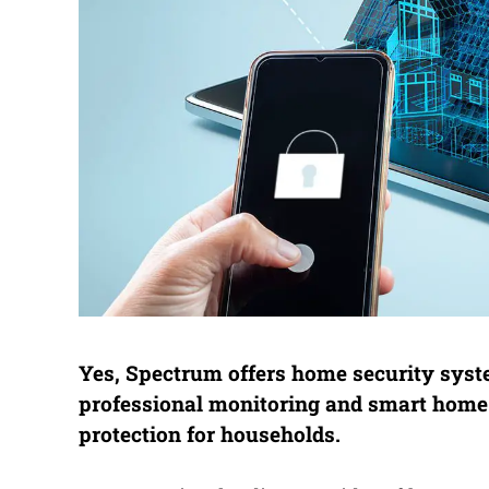
Yes, Spectrum offers home security syste
professional monitoring and smart home
protection for households.