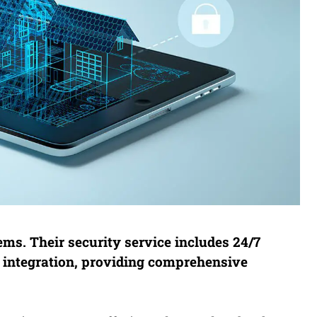
ms. Their security service includes 24/7
 integration, providing comprehensive