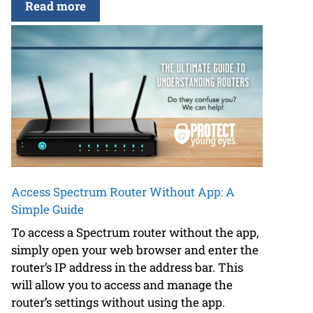
Read more
Access Spectrum Router Without App: A
Simple Guide
To access a Spectrum router without the app,
simply open your web browser and enter the
router’s IP address in the address bar. This
will allow you to access and manage the
router’s settings without using the app.