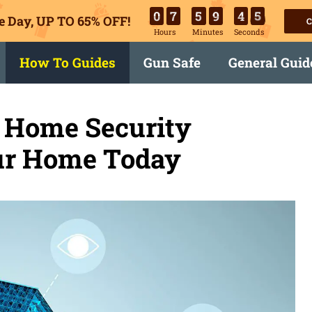
0
7
5
9
4
4
e Day, UP TO 65% OFF!
C
Hours
Minutes
Seconds
How To Guides
Gun Safe
General Guid
 Home Security
our Home Today