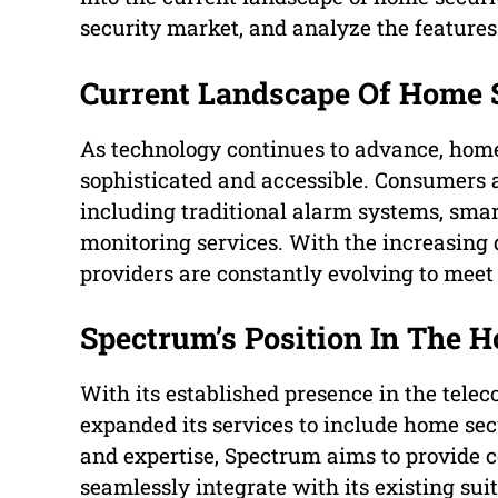
security market, and analyze the features 
Current Landscape Of Home 
As technology continues to advance, hom
sophisticated and accessible. Consumers 
including traditional alarm systems, smar
monitoring services. With the increasing 
providers are constantly evolving to mee
Spectrum’s Position In The 
With its established presence in the tel
expanded its services to include home secu
and expertise, Spectrum aims to provide 
seamlessly integrate with its existing sui