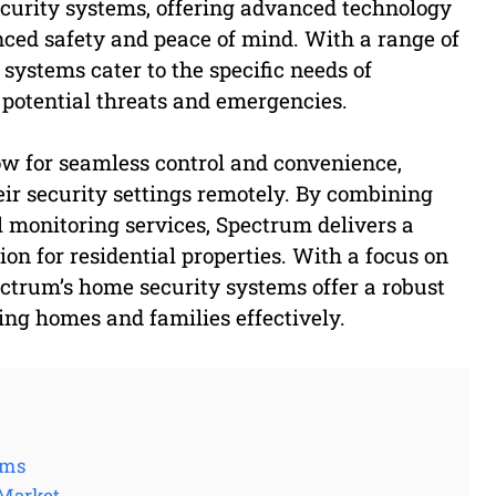
ecurity systems, offering advanced technology
ced safety and peace of mind. With a range of
systems cater to the specific needs of
potential threats and emergencies.
ow for seamless control and convenience,
ir security settings remotely. By combining
 monitoring services, Spectrum delivers a
on for residential properties. With a focus on
ctrum’s home security systems offer a robust
ing homes and families effectively.
ems
 Market