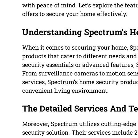
with peace of mind. Let’s explore the feat
offers to secure your home effectively.
Understanding Spectrum’s H
When it comes to securing your home, Spe
products that cater to different needs an
security essentials or advanced features,
From surveillance cameras to motion sens
services, Spectrum’s home security produc
convenient living environment.
The Detailed Services And T
Moreover, Spectrum utilizes cutting-edge
security solution. Their services include 