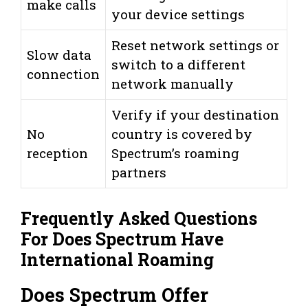
make calls
your device settings
Reset network settings or
Slow data
switch to a different
connection
network manually
Verify if your destination
No
country is covered by
reception
Spectrum’s roaming
partners
Frequently Asked Questions
For Does Spectrum Have
International Roaming
Does Spectrum Offer