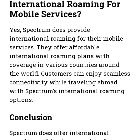
International Roaming For
Mobile Services?
Yes, Spectrum does provide
international roaming for their mobile
services. They offer affordable
international roaming plans with
coverage in various countries around
the world. Customers can enjoy seamless
connectivity while traveling abroad
with Spectrum’s international roaming
options.
Conclusion
Spectrum does offer international