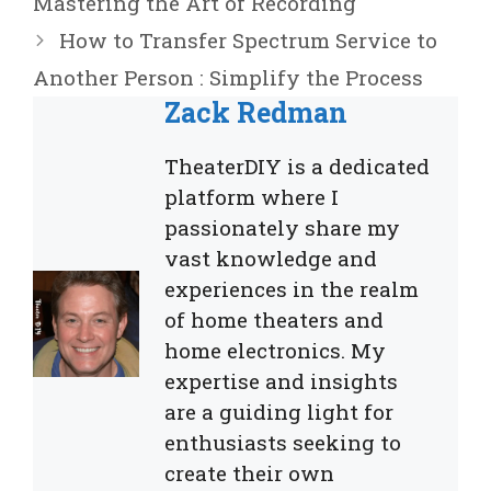
Mastering the Art of Recording
How to Transfer Spectrum Service to
Another Person : Simplify the Process
Zack Redman
TheaterDIY is a dedicated
platform where I
passionately share my
vast knowledge and
experiences in the realm
of home theaters and
home electronics. My
expertise and insights
are a guiding light for
enthusiasts seeking to
create their own