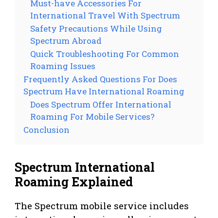
Must-have Accessories For
International Travel With Spectrum
Safety Precautions While Using
Spectrum Abroad
Quick Troubleshooting For Common
Roaming Issues
Frequently Asked Questions For Does
Spectrum Have International Roaming
Does Spectrum Offer International
Roaming For Mobile Services?
Conclusion
Spectrum International
Roaming Explained
The Spectrum mobile service includes