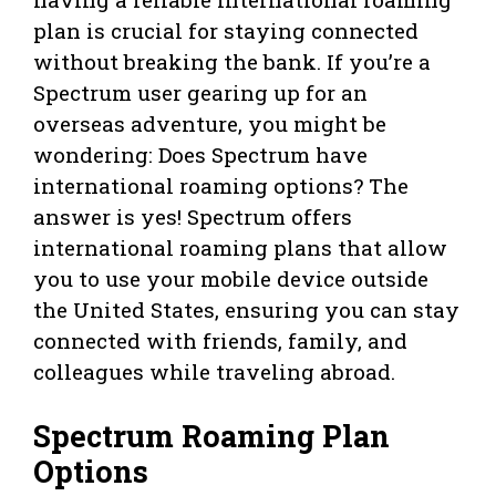
plan is crucial for staying connected
without breaking the bank. If you’re a
Spectrum user gearing up for an
overseas adventure, you might be
wondering: Does Spectrum have
international roaming options? The
answer is yes! Spectrum offers
international roaming plans that allow
you to use your mobile device outside
the United States, ensuring you can stay
connected with friends, family, and
colleagues while traveling abroad.
Spectrum Roaming Plan
Options