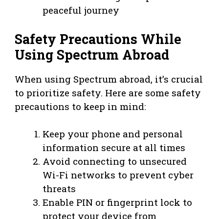
peaceful journey
Safety Precautions While
Using Spectrum Abroad
When using Spectrum abroad, it’s crucial
to prioritize safety. Here are some safety
precautions to keep in mind:
Keep your phone and personal
information secure at all times
Avoid connecting to unsecured
Wi-Fi networks to prevent cyber
threats
Enable PIN or fingerprint lock to
protect your device from