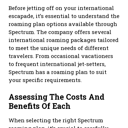
Before jetting off on your international
escapade, it’s essential to understand the
roaming plan options available through
Spectrum. The company offers several
international roaming packages tailored
to meet the unique needs of different
travelers. From occasional vacationers
to frequent international jet-setters,
Spectrum has a roaming plan to suit
your specific requirements.
Assessing The Costs And
Benefits Of Each
When selecting the right Spectrum