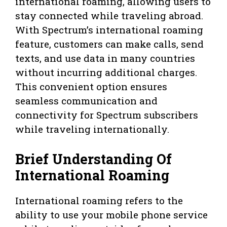
international roaming, allowing users to
stay connected while traveling abroad.
With Spectrum’s international roaming
feature, customers can make calls, send
texts, and use data in many countries
without incurring additional charges.
This convenient option ensures
seamless communication and
connectivity for Spectrum subscribers
while traveling internationally.
Brief Understanding Of
International Roaming
International roaming refers to the
ability to use your mobile phone service