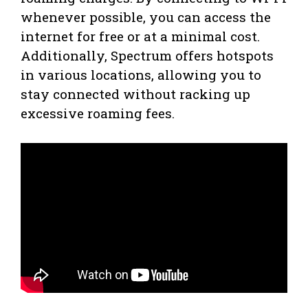
whenever possible, you can access the
internet for free or at a minimal cost.
Additionally, Spectrum offers hotspots
in various locations, allowing you to
stay connected without racking up
excessive roaming fees.