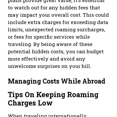
plans provide great value, it’s essential
to watch out for any hidden fees that
may impact your overall cost. This could
include extra charges for exceeding data
limits, unexpected roaming surcharges,
or fees for specific services while
traveling. By being aware of these
potential hidden costs, you can budget
more effectively and avoid any
unwelcome surprises on your bill.
Managing Costs While Abroad
Tips On Keeping Roaming
Charges Low
When traveling internationally,