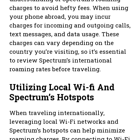
charges to avoid hefty fees. When using
your phone abroad, you may incur
charges for incoming and outgoing calls,
text messages, and data usage. These
charges can vary depending on the
country you’re visiting, so it’s essential
to review Spectrum’s international
roaming rates before traveling.
Utilizing Local Wi-fi And
Spectrum’s Hotspots
When traveling internationally,
leveraging local Wi-Fi networks and
Spectrum’s hotspots can help minimize
roaming charges. By connecting to Wi-Fi