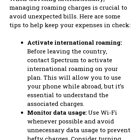
managing roaming charges is crucial to
avoid unexpected bills. Here are some
tips to help keep your expenses in check:
Activate international roaming:
Before leaving the country,
contact Spectrum to activate
international roaming on your
plan. This will allow you to use
your phone while abroad, but it’s
essential to understand the
associated charges.
Monitor data usage:
Use Wi-Fi
whenever possible and avoid
unnecessary data usage to prevent
hefty charges. Consider turning