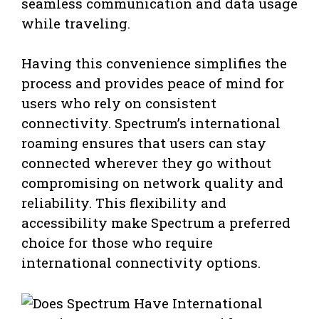
seamless communication and data usage
while traveling.
Having this convenience simplifies the
process and provides peace of mind for
users who rely on consistent
connectivity. Spectrum’s international
roaming ensures that users can stay
connected wherever they go without
compromising on network quality and
reliability. This flexibility and
accessibility make Spectrum a preferred
choice for those who require
international connectivity options.