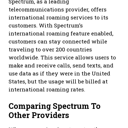
Spectrum, as a leading
telecommunications provider, offers
international roaming services to its
customers. With Spectrum’s
international roaming feature enabled,
customers can stay connected while
traveling to over 200 countries
worldwide. This service allows users to
make and receive calls, send texts, and
use data as if they were in the United
States, but the usage will be billed at
international roaming rates.
Comparing Spectrum To
Other Providers