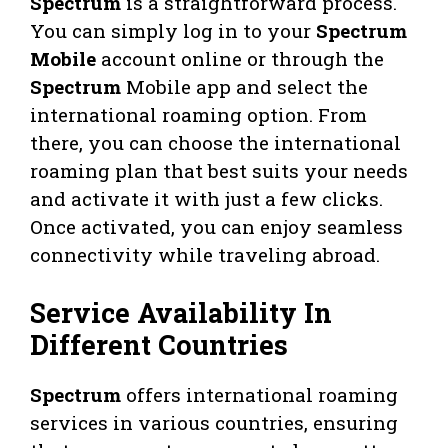
Spectrum
is a straightforward process.
You can simply log in to your
Spectrum
Mobile
account online or through the
Spectrum
Mobile app and select the
international roaming option. From
there, you can choose the international
roaming plan that best suits your needs
and activate it with just a few clicks.
Once activated, you can enjoy seamless
connectivity while traveling abroad.
Service Availability In
Different Countries
Spectrum
offers international roaming
services in various countries, ensuring