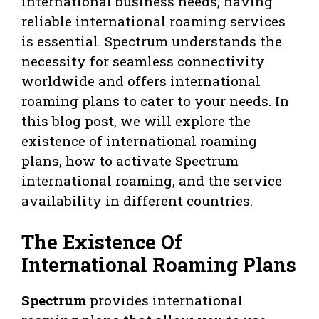
international business needs, having
reliable international roaming services
is essential. Spectrum understands the
necessity for seamless connectivity
worldwide and offers international
roaming plans to cater to your needs. In
this blog post, we will explore the
existence of international roaming
plans, how to activate Spectrum
international roaming, and the service
availability in different countries.
The Existence Of
International Roaming Plans
Spectrum
provides international