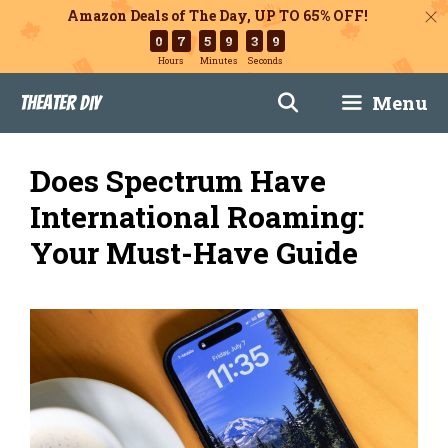
Amazon Deals of The Day, UP TO 65% OFF!
0
7
5
9
3
8
Hours
Minutes
Seconds
Skip
Menu
Theater DIY
to
content
Does Spectrum Have
International Roaming:
Your Must-Have Guide