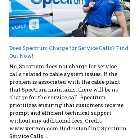
Does Spectrum Charge for Service Calls? Find
Out Now!
No, Spectrum does not charge for service
calls related to cable system issues. If the
problem is associated with the cable plant
that Spectrum maintains, there will be no
charge for the service call. Spectrum
prioritizes ensuring that customers receive
prompt and efficient technical support
without any additional fees. Credit:
www.verizon.com Understanding Spectrum
Service Calls ...