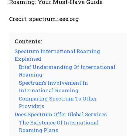
Credit: spectrum.ieee.org
Contents:
Spectrum International Roaming
Explained
Brief Understanding Of International
Roaming
Spectrum’s Involvement In
International Roaming
Comparing Spectrum To Other
Providers
Does Spectrum Offer Global Services
The Existence Of International
Roaming Plans