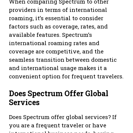
When comparing Spectrum to other
providers in terms of international
roaming, it’s essential to consider
factors such as coverage, rates, and
available features. Spectrum’s
international roaming rates and
coverage are competitive, and the
seamless transition between domestic
and international usage makes it a
convenient option for frequent travelers.
Does Spectrum Offer Global
Services
Does Spectrum offer global services? If
you are a frequent traveler or have