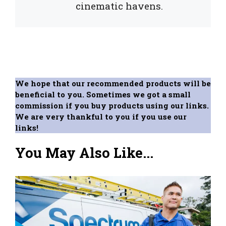
cinematic havens.
We hope that our recommended products will be
beneficial to you. Sometimes we got a small
commission if you buy products using our links.
We are very thankful to you if you use our
links!
You May Also Like...