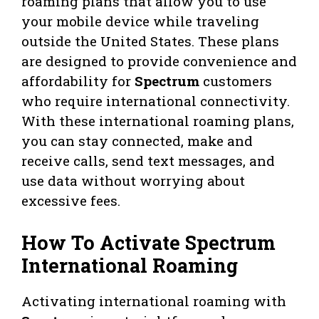
roaming plans that allow you to use
your mobile device while traveling
outside the United States. These plans
are designed to provide convenience and
affordability for
Spectrum
customers
who require international connectivity.
With these international roaming plans,
you can stay connected, make and
receive calls, send text messages, and
use data without worrying about
excessive fees.
How To Activate Spectrum
International Roaming
Activating international roaming with