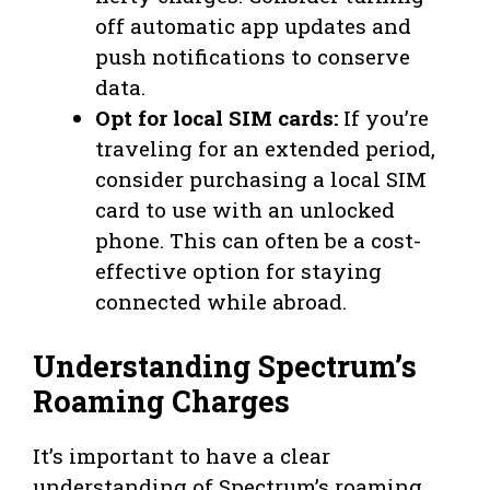
off automatic app updates and
push notifications to conserve
data.
Opt for local SIM cards:
If you’re
traveling for an extended period,
consider purchasing a local SIM
card to use with an unlocked
phone. This can often be a cost-
effective option for staying
connected while abroad.
Understanding Spectrum’s
Roaming Charges
It’s important to have a clear
understanding of Spectrum’s roaming