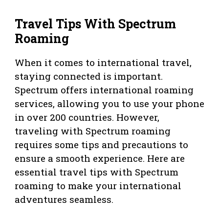
Travel Tips With Spectrum
Roaming
When it comes to international travel,
staying connected is important.
Spectrum offers international roaming
services, allowing you to use your phone
in over 200 countries. However,
traveling with Spectrum roaming
requires some tips and precautions to
ensure a smooth experience. Here are
essential travel tips with Spectrum
roaming to make your international
adventures seamless.