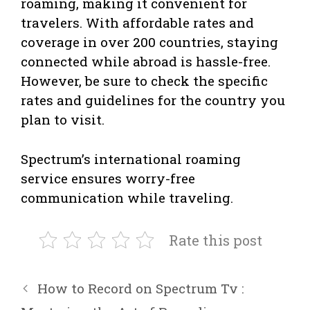
roaming, making it convenient for
travelers. With affordable rates and
coverage in over 200 countries, staying
connected while abroad is hassle-free.
However, be sure to check the specific
rates and guidelines for the country you
plan to visit.
Spectrum’s international roaming
service ensures worry-free
communication while traveling.
Rate this post
How to Record on Spectrum Tv :