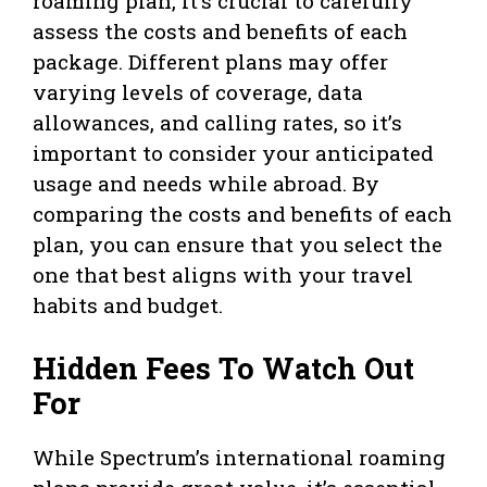
roaming plan, it’s crucial to carefully
assess the costs and benefits of each
package. Different plans may offer
varying levels of coverage, data
allowances, and calling rates, so it’s
important to consider your anticipated
usage and needs while abroad. By
comparing the costs and benefits of each
plan, you can ensure that you select the
one that best aligns with your travel
habits and budget.
Hidden Fees To Watch Out
For
While Spectrum’s international roaming