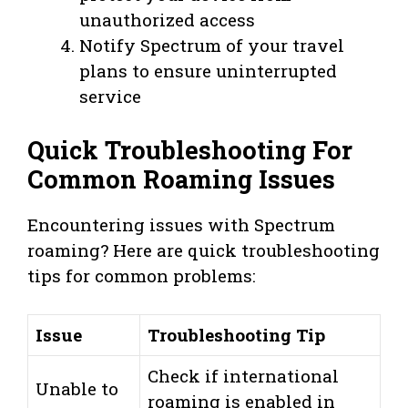
unauthorized access
Notify Spectrum of your travel
plans to ensure uninterrupted
service
Quick Troubleshooting For
Common Roaming Issues
Encountering issues with Spectrum
roaming? Here are quick troubleshooting
tips for common problems:
Issue
Troubleshooting Tip
Check if international
Unable to
roaming is enabled in