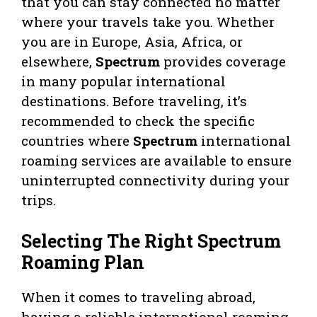
that you can stay connected no matter
where your travels take you. Whether
you are in Europe, Asia, Africa, or
elsewhere,
Spectrum
provides coverage
in many popular international
destinations. Before traveling, it’s
recommended to check the specific
countries where
Spectrum
international
roaming services are available to ensure
uninterrupted connectivity during your
trips.
Selecting The Right Spectrum
Roaming Plan
When it comes to traveling abroad,
having a reliable international roaming