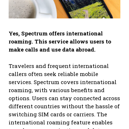
Yes, Spectrum offers international
roaming. This service allows users to
make calls and use data abroad.
Travelers and frequent international
callers often seek reliable mobile
services. Spectrum covers international
roaming, with various benefits and
options. Users can stay connected across
different countries without the hassle of
switching SIM cards or carriers. The
international roaming feature enables