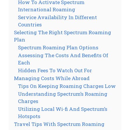
How To Activate Spectrum
International Roaming
Service Availability In Different
Countries
Selecting The Right Spectrum Roaming
Plan
Spectrum Roaming Plan Options
Assessing The Costs And Benefits Of
Each
Hidden Fees To Watch Out For
Managing Costs While Abroad
Tips On Keeping Roaming Charges Low
Understanding Spectrum’s Roaming
Charges
Utilizing Local Wi-fi And Spectrum’s
Hotspots
Travel Tips With Spectrum Roaming