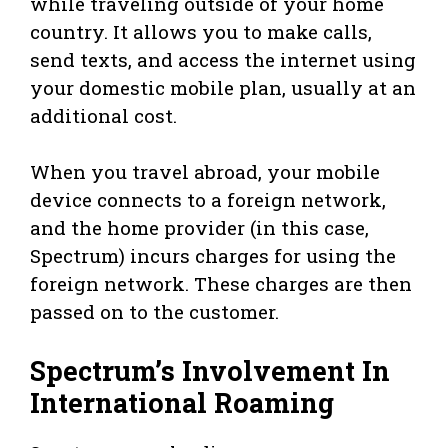
while traveling outside of your home
country. It allows you to make calls,
send texts, and access the internet using
your domestic mobile plan, usually at an
additional cost.
When you travel abroad, your mobile
device connects to a foreign network,
and the home provider (in this case,
Spectrum) incurs charges for using the
foreign network. These charges are then
passed on to the customer.
Spectrum’s Involvement In
International Roaming