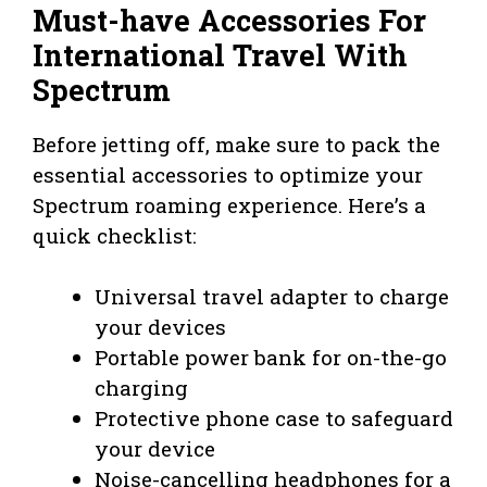
Must-have Accessories For
International Travel With
Spectrum
Before jetting off, make sure to pack the
essential accessories to optimize your
Spectrum roaming experience. Here’s a
quick checklist:
Universal travel adapter to charge
your devices
Portable power bank for on-the-go
charging
Protective phone case to safeguard
your device
Noise-cancelling headphones for a