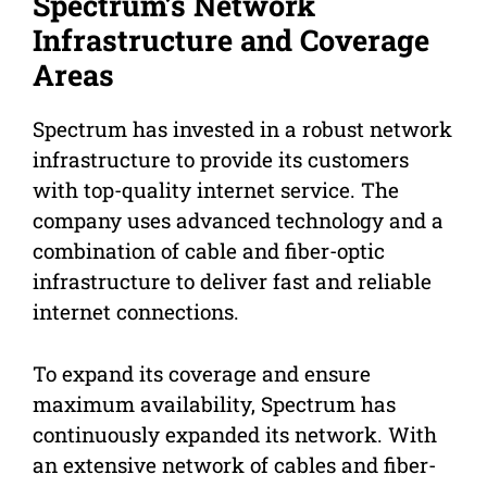
Spectrum’s Network
Infrastructure and Coverage
Areas
Spectrum has invested in a robust network
infrastructure to provide its customers
with top-quality internet service. The
company uses advanced technology and a
combination of cable and fiber-optic
infrastructure to deliver fast and reliable
internet connections.
To expand its coverage and ensure
maximum availability, Spectrum has
continuously expanded its network. With
an extensive network of cables and fiber-