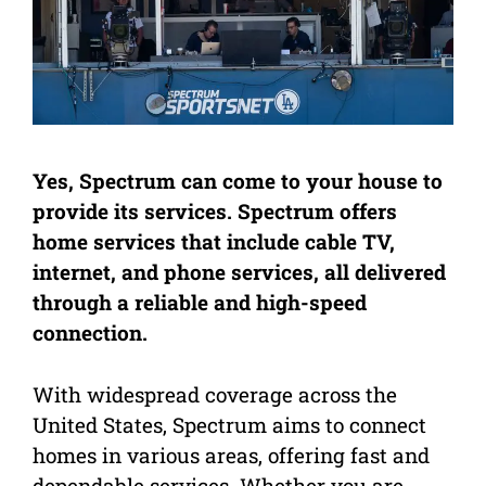
Yes, Spectrum can come to your house to
provide its services. Spectrum offers
home services that include cable TV,
internet, and phone services, all delivered
through a reliable and high-speed
connection.
With widespread coverage across the
United States, Spectrum aims to connect
homes in various areas, offering fast and
dependable services. Whether you are