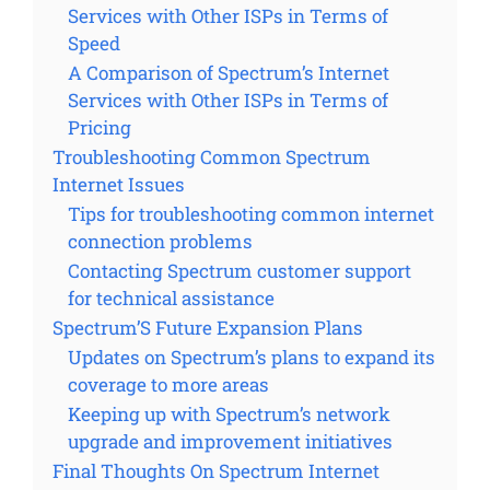
Services with Other ISPs in Terms of
Speed
A Comparison of Spectrum’s Internet
Services with Other ISPs in Terms of
Pricing
Troubleshooting Common Spectrum
Internet Issues
Tips for troubleshooting common internet
connection problems
Contacting Spectrum customer support
for technical assistance
Spectrum’S Future Expansion Plans
Updates on Spectrum’s plans to expand its
coverage to more areas
Keeping up with Spectrum’s network
upgrade and improvement initiatives
Final Thoughts On Spectrum Internet