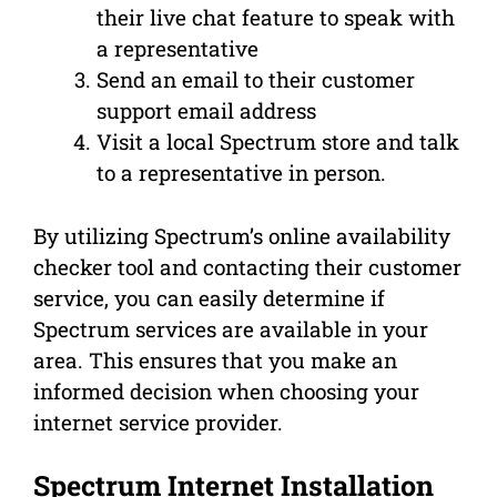
their live chat feature to speak with
a representative
Send an email to their customer
support email address
Visit a local Spectrum store and talk
to a representative in person.
By utilizing Spectrum’s online availability
checker tool and contacting their customer
service, you can easily determine if
Spectrum services are available in your
area. This ensures that you make an
informed decision when choosing your
internet service provider.
Spectrum Internet Installation