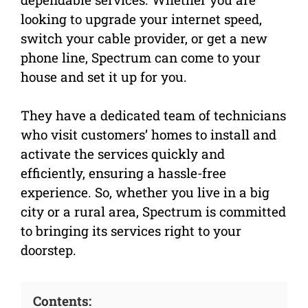
looking to upgrade your internet speed,
switch your cable provider, or get a new
phone line, Spectrum can come to your
house and set it up for you.
They have a dedicated team of technicians
who visit customers’ homes to install and
activate the services quickly and
efficiently, ensuring a hassle-free
experience. So, whether you live in a big
city or a rural area, Spectrum is committed
to bringing its services right to your
doorstep.
Contents: