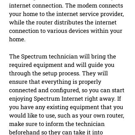
internet connection. The modem connects
your home to the internet service provider,
while the router distributes the internet
connection to various devices within your
home.
The Spectrum technician will bring the
required equipment and will guide you
through the setup process. They will
ensure that everything is properly
connected and configured, so you can start
enjoying Spectrum Internet right away. If
you have any existing equipment that you
would like to use, such as your own router,
make sure to inform the technician
beforehand so they can take it into