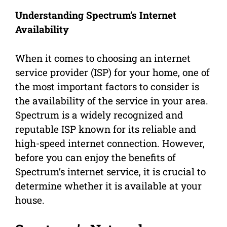
Understanding Spectrum’s Internet
Availability
When it comes to choosing an internet
service provider (ISP) for your home, one of
the most important factors to consider is
the availability of the service in your area.
Spectrum is a widely recognized and
reputable ISP known for its reliable and
high-speed internet connection. However,
before you can enjoy the benefits of
Spectrum’s internet service, it is crucial to
determine whether it is available at your
house.