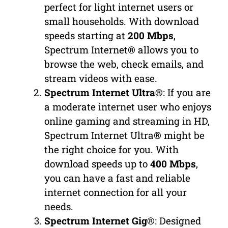
perfect for light internet users or
small households. With download
speeds starting at
200 Mbps
,
Spectrum Internet® allows you to
browse the web, check emails, and
stream videos with ease.
Spectrum Internet Ultra®
: If you are
a moderate internet user who enjoys
online gaming and streaming in HD,
Spectrum Internet Ultra® might be
the right choice for you. With
download speeds up to
400 Mbps
,
you can have a fast and reliable
internet connection for all your
needs.
Spectrum Internet Gig®
: Designed