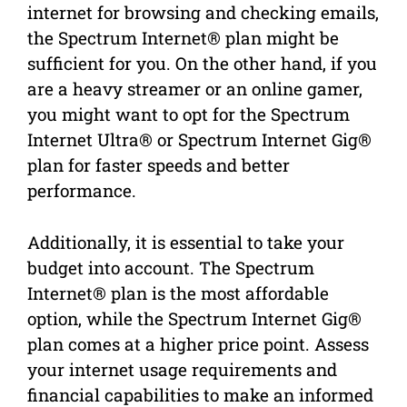
internet for browsing and checking emails,
the Spectrum Internet® plan might be
sufficient for you. On the other hand, if you
are a heavy streamer or an online gamer,
you might want to opt for the Spectrum
Internet Ultra® or Spectrum Internet Gig®
plan for faster speeds and better
performance.
Additionally, it is essential to take your
budget into account. The Spectrum
Internet® plan is the most affordable
option, while the Spectrum Internet Gig®
plan comes at a higher price point. Assess
your internet usage requirements and
financial capabilities to make an informed