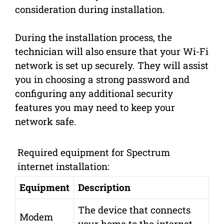
consideration during installation.
During the installation process, the
technician will also ensure that your Wi-Fi
network is set up securely. They will assist
you in choosing a strong password and
configuring any additional security
features you may need to keep your
network safe.
Required equipment for Spectrum
internet installation:
Equipment
Description
The device that connects
Modem
your home to the internet.