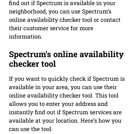
find out if Spectrum is available in your
neighborhood, you can use Spectrum’s
online availability checker tool or contact
their customer service for more
information.
Spectrum’s online availability
checker tool
If you want to quickly check if Spectrum is
available in your area, you can use their
online availability checker tool. This tool
allows you to enter your address and
instantly find out if Spectrum services are
available at your location. Here’s how you
can use the tool: