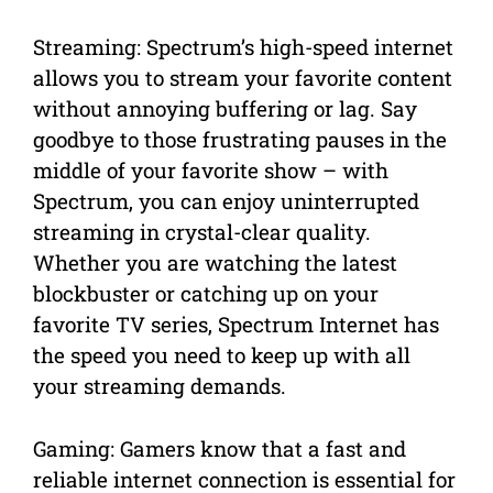
Streaming: Spectrum’s high-speed internet
allows you to stream your favorite content
without annoying buffering or lag. Say
goodbye to those frustrating pauses in the
middle of your favorite show – with
Spectrum, you can enjoy uninterrupted
streaming in crystal-clear quality.
Whether you are watching the latest
blockbuster or catching up on your
favorite TV series, Spectrum Internet has
the speed you need to keep up with all
your streaming demands.
Gaming: Gamers know that a fast and
reliable internet connection is essential for