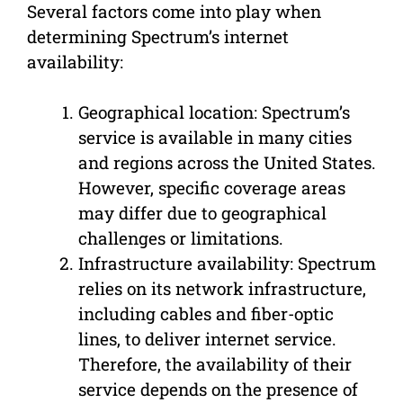
Several factors come into play when
determining Spectrum’s internet
availability:
Geographical location: Spectrum’s
service is available in many cities
and regions across the United States.
However, specific coverage areas
may differ due to geographical
challenges or limitations.
Infrastructure availability: Spectrum
relies on its network infrastructure,
including cables and fiber-optic
lines, to deliver internet service.
Therefore, the availability of their
service depends on the presence of