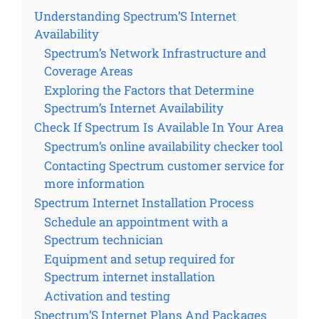
Understanding Spectrum’S Internet
Availability
Spectrum’s Network Infrastructure and
Coverage Areas
Exploring the Factors that Determine
Spectrum’s Internet Availability
Check If Spectrum Is Available In Your Area
Spectrum’s online availability checker tool
Contacting Spectrum customer service for
more information
Spectrum Internet Installation Process
Schedule an appointment with a
Spectrum technician
Equipment and setup required for
Spectrum internet installation
Activation and testing
Spectrum’S Internet Plans And Packages