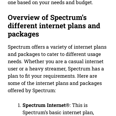
one based on your needs and budget.
Overview of Spectrum’s
different internet plans and
packages
Spectrum offers a variety of internet plans
and packages to cater to different usage
needs. Whether you are a casual internet
user or a heavy streamer, Spectrum has a
plan to fit your requirements. Here are
some of the internet plans and packages
offered by Spectrum:
Spectrum Internet®
: This is
Spectrum’s basic internet plan,