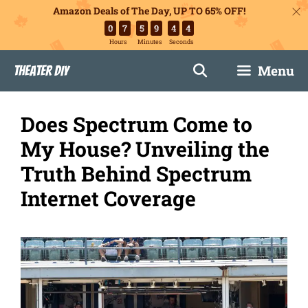
Amazon Deals of The Day, UP TO 65% OFF!
0
7
5
9
4
3
Hours
Minutes
Seconds
Skip
Menu
Theater DIY
to
content
Does Spectrum Come to
My House? Unveiling the
Truth Behind Spectrum
Internet Coverage