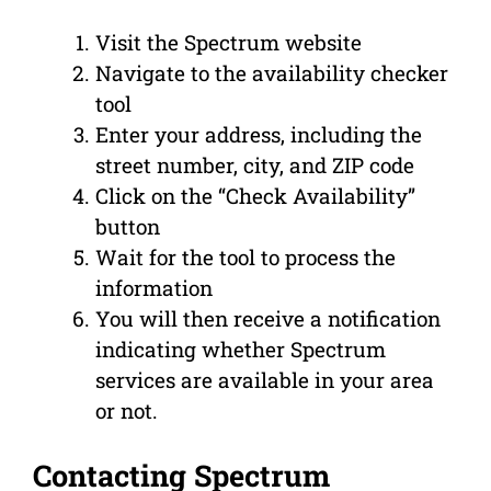
Visit the Spectrum website
Navigate to the availability checker
tool
Enter your address, including the
street number, city, and ZIP code
Click on the “Check Availability”
button
Wait for the tool to process the
information
You will then receive a notification
indicating whether Spectrum
services are available in your area
or not.
Contacting Spectrum