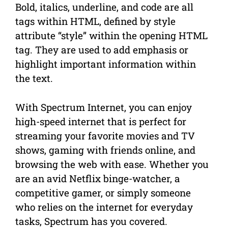
Bold, italics, underline, and code are all
tags within HTML, defined by style
attribute “style” within the opening HTML
tag. They are used to add emphasis or
highlight important information within
the text.
With Spectrum Internet, you can enjoy
high-speed internet that is perfect for
streaming your favorite movies and TV
shows, gaming with friends online, and
browsing the web with ease. Whether you
are an avid Netflix binge-watcher, a
competitive gamer, or simply someone
who relies on the internet for everyday
tasks, Spectrum has you covered.