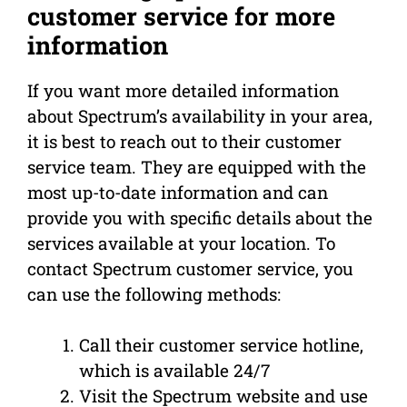
customer service for more
information
If you want more detailed information
about Spectrum’s availability in your area,
it is best to reach out to their customer
service team. They are equipped with the
most up-to-date information and can
provide you with specific details about the
services available at your location. To
contact Spectrum customer service, you
can use the following methods:
Call their customer service hotline,
which is available 24/7
Visit the Spectrum website and use