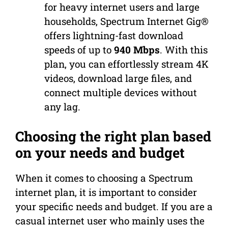
for heavy internet users and large
households, Spectrum Internet Gig®
offers lightning-fast download
speeds of up to
940 Mbps
. With this
plan, you can effortlessly stream 4K
videos, download large files, and
connect multiple devices without
any lag.
Choosing the right plan based
on your needs and budget
When it comes to choosing a Spectrum
internet plan, it is important to consider
your specific needs and budget. If you are a
casual internet user who mainly uses the