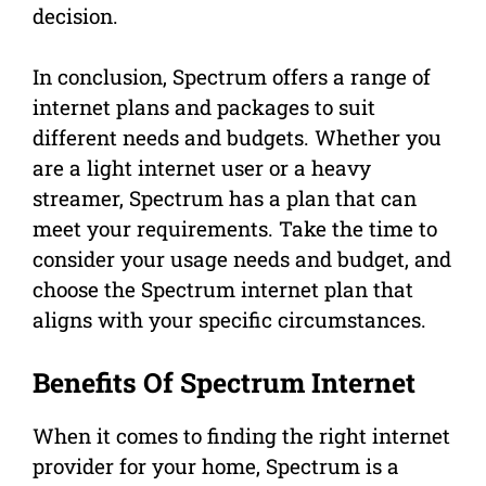
decision.
In conclusion, Spectrum offers a range of
internet plans and packages to suit
different needs and budgets. Whether you
are a light internet user or a heavy
streamer, Spectrum has a plan that can
meet your requirements. Take the time to
consider your usage needs and budget, and
choose the Spectrum internet plan that
aligns with your specific circumstances.
Benefits Of Spectrum Internet
When it comes to finding the right internet
provider for your home, Spectrum is a