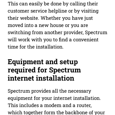
This can easily be done by calling their
customer service helpline or by visiting
their website. Whether you have just
moved into a new house or you are
switching from another provider, Spectrum
will work with you to find a convenient
time for the installation.
Equipment and setup
required for Spectrum
internet installation
Spectrum provides all the necessary
equipment for your internet installation.
This includes a modem and a router,
which together form the backbone of your