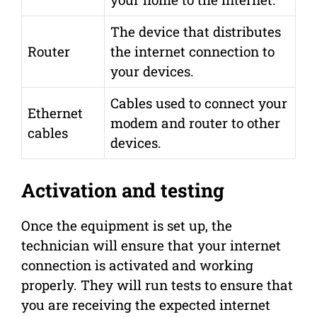
The device that distributes
Router
the internet connection to
your devices.
Cables used to connect your
Ethernet
modem and router to other
cables
devices.
Activation and testing
Once the equipment is set up, the
technician will ensure that your internet
connection is activated and working
properly. They will run tests to ensure that
you are receiving the expected internet