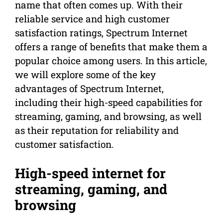
name that often comes up. With their
reliable service and high customer
satisfaction ratings, Spectrum Internet
offers a range of benefits that make them a
popular choice among users. In this article,
we will explore some of the key
advantages of Spectrum Internet,
including their high-speed capabilities for
streaming, gaming, and browsing, as well
as their reputation for reliability and
customer satisfaction.
High-speed internet for
streaming, gaming, and
browsing