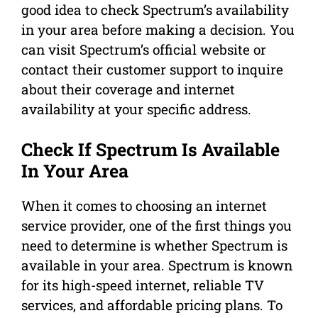
good idea to check Spectrum’s availability
in your area before making a decision. You
can visit Spectrum’s official website or
contact their customer support to inquire
about their coverage and internet
availability at your specific address.
Check If Spectrum Is Available
In Your Area
When it comes to choosing an internet
service provider, one of the first things you
need to determine is whether Spectrum is
available in your area. Spectrum is known
for its high-speed internet, reliable TV
services, and affordable pricing plans. To