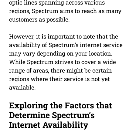
optic lines spanning across various
regions, Spectrum aims to reach as many
customers as possible.
However, it is important to note that the
availability of Spectrum’s internet service
may vary depending on your location.
While Spectrum strives to cover a wide
range of areas, there might be certain
regions where their service is not yet
available.
Exploring the Factors that
Determine Spectrum’s
Internet Availability