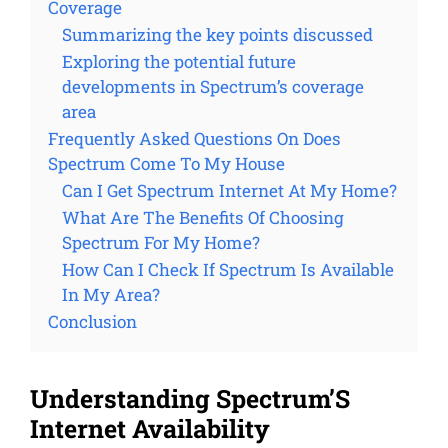
Coverage
Summarizing the key points discussed
Exploring the potential future
developments in Spectrum’s coverage
area
Frequently Asked Questions On Does
Spectrum Come To My House
Can I Get Spectrum Internet At My Home?
What Are The Benefits Of Choosing
Spectrum For My Home?
How Can I Check If Spectrum Is Available
In My Area?
Conclusion
Understanding Spectrum’S
Internet Availability