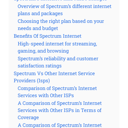
Overview of Spectrum’s different internet
plans and packages
Choosing the right plan based on your
needs and budget
Benefits Of Spectrum Internet
High-speed internet for streaming,
gaming, and browsing
Spectrum’s reliability and customer
satisfaction ratings
Spectrum Vs Other Internet Service
Providers (Isps)
Comparison of Spectrum’s Internet
Services with Other ISPs
A Comparison of Spectrum’s Internet
Services with Other ISPs in Terms of
Coverage
A Comparison of Spectrum’s Internet