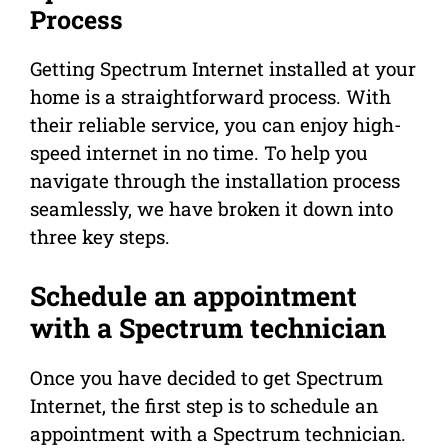
Process
Getting Spectrum Internet installed at your
home is a straightforward process. With
their reliable service, you can enjoy high-
speed internet in no time. To help you
navigate through the installation process
seamlessly, we have broken it down into
three key steps.
Schedule an appointment
with a Spectrum technician
Once you have decided to get Spectrum
Internet, the first step is to schedule an
appointment with a Spectrum technician.