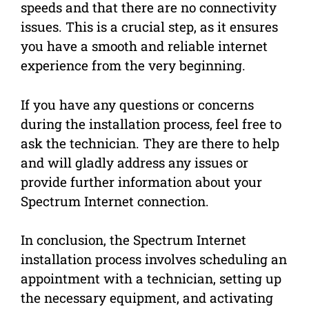
speeds and that there are no connectivity
issues. This is a crucial step, as it ensures
you have a smooth and reliable internet
experience from the very beginning.
If you have any questions or concerns
during the installation process, feel free to
ask the technician. They are there to help
and will gladly address any issues or
provide further information about your
Spectrum Internet connection.
In conclusion, the Spectrum Internet
installation process involves scheduling an
appointment with a technician, setting up
the necessary equipment, and activating