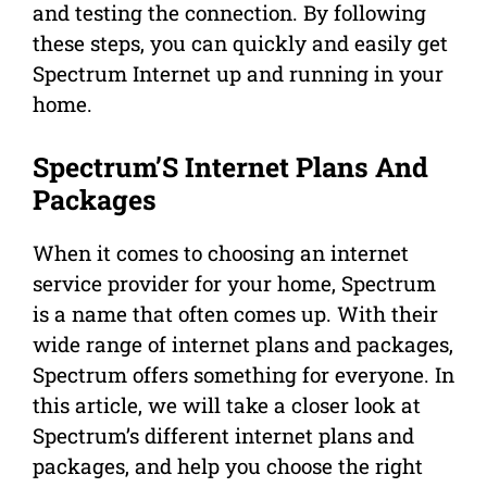
and testing the connection. By following
these steps, you can quickly and easily get
Spectrum Internet up and running in your
home.
Spectrum’S Internet Plans And
Packages
When it comes to choosing an internet
service provider for your home, Spectrum
is a name that often comes up. With their
wide range of internet plans and packages,
Spectrum offers something for everyone. In
this article, we will take a closer look at
Spectrum’s different internet plans and
packages, and help you choose the right