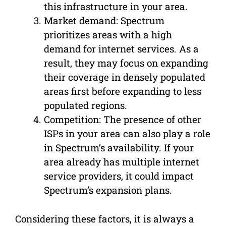
this infrastructure in your area.
Market demand: Spectrum
prioritizes areas with a high
demand for internet services. As a
result, they may focus on expanding
their coverage in densely populated
areas first before expanding to less
populated regions.
Competition: The presence of other
ISPs in your area can also play a role
in Spectrum’s availability. If your
area already has multiple internet
service providers, it could impact
Spectrum’s expansion plans.
Considering these factors, it is always a