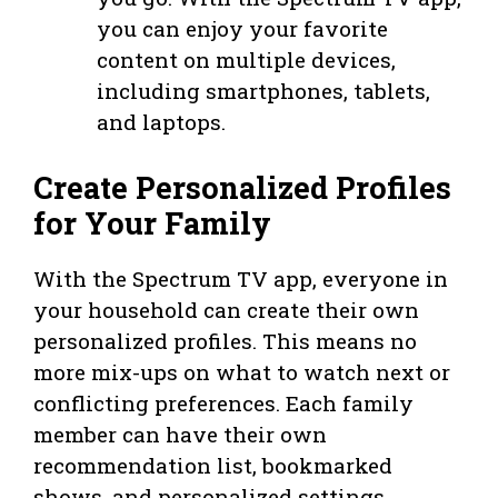
you can enjoy your favorite
content on multiple devices,
including smartphones, tablets,
and laptops.
Create Personalized Profiles
for Your Family
With the Spectrum TV app, everyone in
your household can create their own
personalized profiles. This means no
more mix-ups on what to watch next or
conflicting preferences. Each family
member can have their own
recommendation list, bookmarked
shows, and personalized settings.