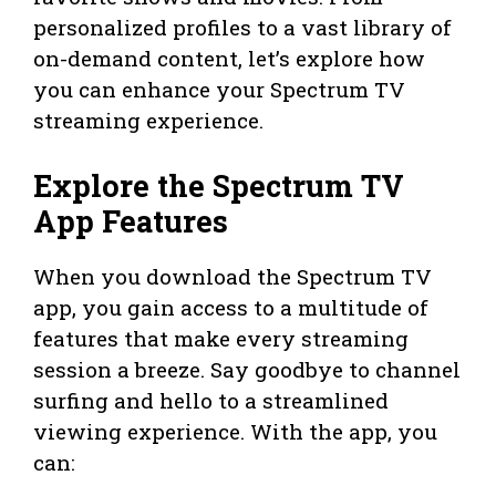
personalized profiles to a vast library of
on-demand content, let’s explore how
you can enhance your Spectrum TV
streaming experience.
Explore the Spectrum TV
App Features
When you download the Spectrum TV
app, you gain access to a multitude of
features that make every streaming
session a breeze. Say goodbye to channel
surfing and hello to a streamlined
viewing experience. With the app, you
can: