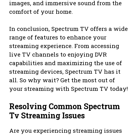
images, and immersive sound from the
comfort of your home.
In conclusion, Spectrum TV offers a wide
range of features to enhance your
streaming experience. From accessing
live TV channels to enjoying DVR
capabilities and maximizing the use of
streaming devices, Spectrum TV has it
all. So why wait? Get the most out of
your streaming with Spectrum TV today!
Resolving Common Spectrum
Tv Streaming Issues
Are you experiencing streaming issues