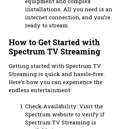
equipment and complex
installations. All you need is an
internet connection, and you’re
ready to stream.
How to Get Started with
Spectrum TV Streaming
Getting started with Spectrum TV
Streaming is quick and hassle-free.
Here’s how you can experience the
endless entertainment:
Check Availability: Visit the
Spectrum website to verify if
Spectrum TV Streaming is