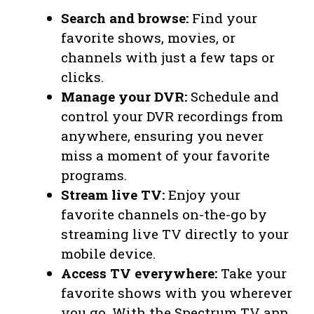
Search and browse:
Find your
favorite shows, movies, or
channels with just a few taps or
clicks.
Manage your DVR:
Schedule and
control your DVR recordings from
anywhere, ensuring you never
miss a moment of your favorite
programs.
Stream live TV:
Enjoy your
favorite channels on-the-go by
streaming live TV directly to your
mobile device.
Access TV everywhere:
Take your
favorite shows with you wherever
you go. With the Spectrum TV app,