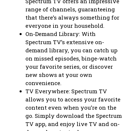
Spectrum TV offers an impressive
range of channels, guaranteeing
that there’s always something for
everyone in your household.
On-Demand Library: With
Spectrum TV’s extensive on-
demand library, you can catch up
on missed episodes, binge-watch
your favorite series, or discover
new shows at your own
convenience.
TV Everywhere: Spectrum TV
allows you to access your favorite
content even when you’re on the
go. Simply download the Spectrum
TV app, and enjoy live TV and on-