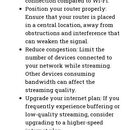
connection compared to Wi-Fi.
Position your router properly:
Ensure that your router is placed
in a central location, away from
obstructions and interference that
can weaken the signal.
Reduce congestion: Limit the
number of devices connected to
your network while streaming.
Other devices consuming
bandwidth can affect the
streaming quality.
Upgrade your internet plan: If you
frequently experience buffering or
low-quality streaming, consider
upgrading to a higher-speed