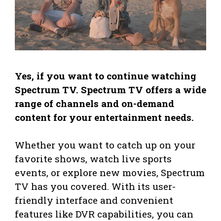
Yes, if you want to continue watching
Spectrum TV. Spectrum TV offers a wide
range of channels and on-demand
content for your entertainment needs.
Whether you want to catch up on your
favorite shows, watch live sports
events, or explore new movies, Spectrum
TV has you covered. With its user-
friendly interface and convenient
features like DVR capabilities, you can