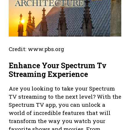
Credit: www.pbs.org
Enhance Your Spectrum Tv
Streaming Experience
Are you looking to take your Spectrum
TV streaming to the next level? With the
Spectrum TV app, you can unlock a
world of incredible features that will
transform the way you watch your
favorite shows and movies. From