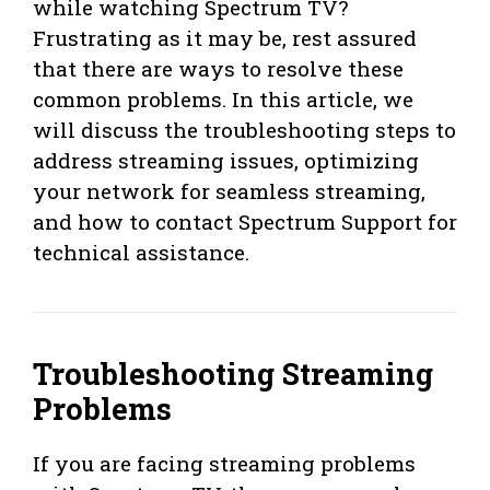
while watching Spectrum TV?
Frustrating as it may be, rest assured
that there are ways to resolve these
common problems. In this article, we
will discuss the troubleshooting steps to
address streaming issues, optimizing
your network for seamless streaming,
and how to contact Spectrum Support for
technical assistance.
Troubleshooting Streaming
Problems
If you are facing streaming problems