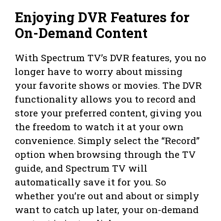
Enjoying DVR Features for
On-Demand Content
With Spectrum TV’s DVR features, you no
longer have to worry about missing
your favorite shows or movies. The DVR
functionality allows you to record and
store your preferred content, giving you
the freedom to watch it at your own
convenience. Simply select the “Record”
option when browsing through the TV
guide, and Spectrum TV will
automatically save it for you. So
whether you’re out and about or simply
want to catch up later, your on-demand