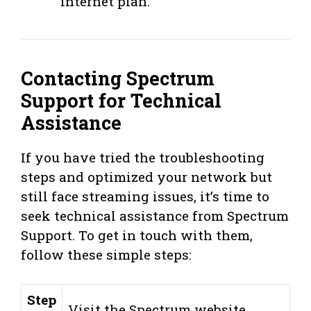
internet plan.
Contacting Spectrum
Support for Technical
Assistance
If you have tried the troubleshooting
steps and optimized your network but
still face streaming issues, it’s time to
seek technical assistance from Spectrum
Support. To get in touch with them,
follow these simple steps:
Step
Visit the Spectrum website.