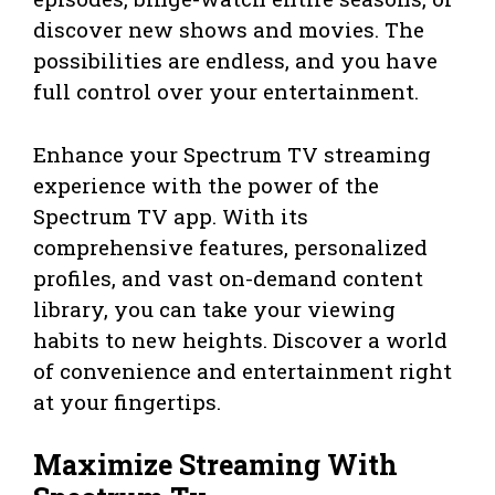
discover new shows and movies. The
possibilities are endless, and you have
full control over your entertainment.
Enhance your Spectrum TV streaming
experience with the power of the
Spectrum TV app. With its
comprehensive features, personalized
profiles, and vast on-demand content
library, you can take your viewing
habits to new heights. Discover a world
of convenience and entertainment right
at your fingertips.
Maximize Streaming With