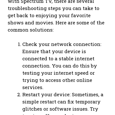
with Spectrum TV, there are several
troubleshooting steps you can take to
get back to enjoying your favorite
shows and movies. Here are some of the
common solutions:
Check your network connection:
Ensure that your device is
connected to a stable internet
connection. You can do this by
testing your internet speed or
trying to access other online
services.
Restart your device: Sometimes, a
simple restart can fix temporary
glitches or software issues. Try