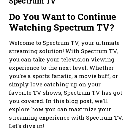
Spectrum Tv
Do You Want to Continue
Watching Spectrum TV?
Welcome to Spectrum TV, your ultimate
streaming solution! With Spectrum TV,
you can take your television viewing
experience to the next level. Whether
you’re a sports fanatic, a movie buff, or
simply love catching up on your
favorite TV shows, Spectrum TV has got
you covered. In this blog post, we’ll
explore how you can maximize your
streaming experience with Spectrum TV.
Let’s dive in!