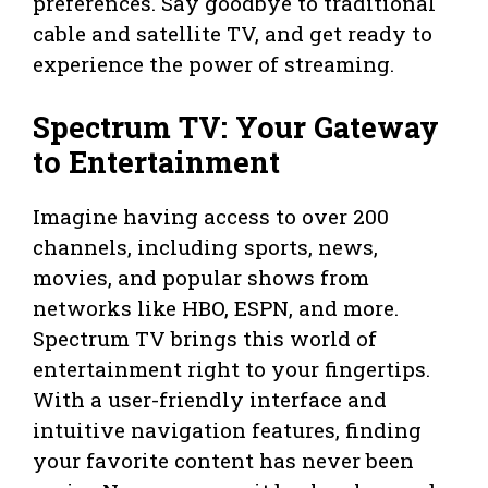
preferences. Say goodbye to traditional
cable and satellite TV, and get ready to
experience the power of streaming.
Spectrum TV: Your Gateway
to Entertainment
Imagine having access to over 200
channels, including sports, news,
movies, and popular shows from
networks like HBO, ESPN, and more.
Spectrum TV brings this world of
entertainment right to your fingertips.
With a user-friendly interface and
intuitive navigation features, finding
your favorite content has never been