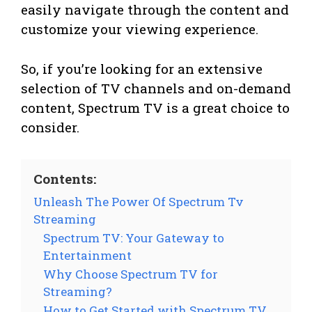
easily navigate through the content and
customize your viewing experience.
So, if you’re looking for an extensive
selection of TV channels and on-demand
content, Spectrum TV is a great choice to
consider.
Contents:
Unleash The Power Of Spectrum Tv
Streaming
Spectrum TV: Your Gateway to
Entertainment
Why Choose Spectrum TV for
Streaming?
How to Get Started with Spectrum TV