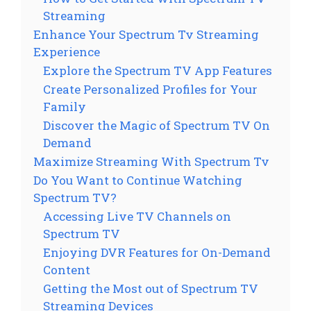
Streaming
Enhance Your Spectrum Tv Streaming
Experience
Explore the Spectrum TV App Features
Create Personalized Profiles for Your
Family
Discover the Magic of Spectrum TV On
Demand
Maximize Streaming With Spectrum Tv
Do You Want to Continue Watching
Spectrum TV?
Accessing Live TV Channels on
Spectrum TV
Enjoying DVR Features for On-Demand
Content
Getting the Most out of Spectrum TV
Streaming Devices