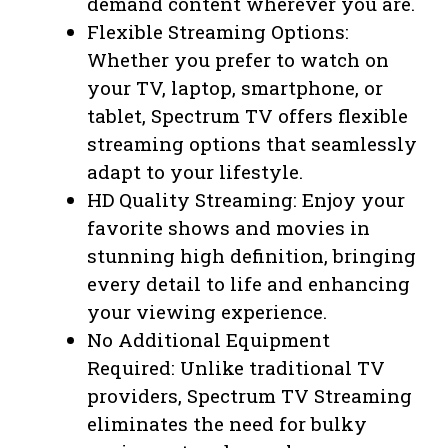
demand content wherever you are.
Flexible Streaming Options:
Whether you prefer to watch on
your TV, laptop, smartphone, or
tablet, Spectrum TV offers flexible
streaming options that seamlessly
adapt to your lifestyle.
HD Quality Streaming: Enjoy your
favorite shows and movies in
stunning high definition, bringing
every detail to life and enhancing
your viewing experience.
No Additional Equipment
Required: Unlike traditional TV
providers, Spectrum TV Streaming
eliminates the need for bulky