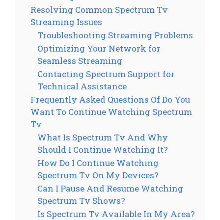
Resolving Common Spectrum Tv
Streaming Issues
Troubleshooting Streaming Problems
Optimizing Your Network for
Seamless Streaming
Contacting Spectrum Support for
Technical Assistance
Frequently Asked Questions Of Do You
Want To Continue Watching Spectrum
Tv
What Is Spectrum Tv And Why
Should I Continue Watching It?
How Do I Continue Watching
Spectrum Tv On My Devices?
Can I Pause And Resume Watching
Spectrum Tv Shows?
Is Spectrum Tv Available In My Area?