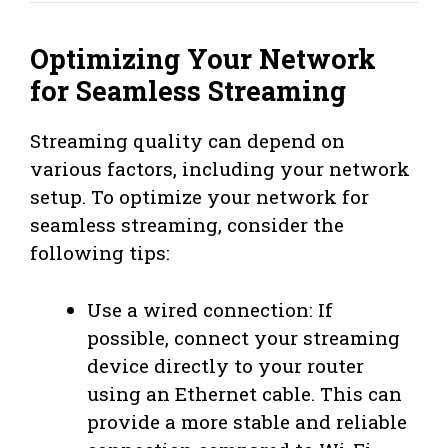
Optimizing Your Network
for Seamless Streaming
Streaming quality can depend on
various factors, including your network
setup. To optimize your network for
seamless streaming, consider the
following tips:
Use a wired connection: If
possible, connect your streaming
device directly to your router
using an Ethernet cable. This can
provide a more stable and reliable