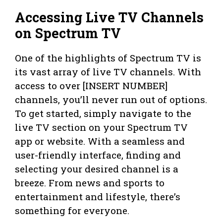
Accessing Live TV Channels
on Spectrum TV
One of the highlights of Spectrum TV is
its vast array of live TV channels. With
access to over [INSERT NUMBER]
channels, you’ll never run out of options.
To get started, simply navigate to the
live TV section on your Spectrum TV
app or website. With a seamless and
user-friendly interface, finding and
selecting your desired channel is a
breeze. From news and sports to
entertainment and lifestyle, there’s
something for everyone.