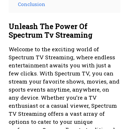
Conclusion
Unleash The Power Of
Spectrum Tv Streaming
Welcome to the exciting world of
Spectrum TV Streaming, where endless
entertainment awaits you with just a
few clicks. With Spectrum TV, you can
stream your favorite shows, movies, and
sports events anytime, anywhere, on
any device. Whether you’re a TV
enthusiast or a casual viewer, Spectrum
TV Streaming offers a vast array of
options to cater to your unique