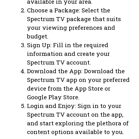
available in your area.
Choose a Package: Select the
Spectrum TV package that suits
your viewing preferences and
budget.
Sign Up: Fill in the required
information and create your
Spectrum TV account.
Download the App: Download the
Spectrum TV app on your preferred
device from the App Store or
Google Play Store.
Login and Enjoy: Sign in to your
Spectrum TV account on the app,
and start exploring the plethora of
content options available to you.