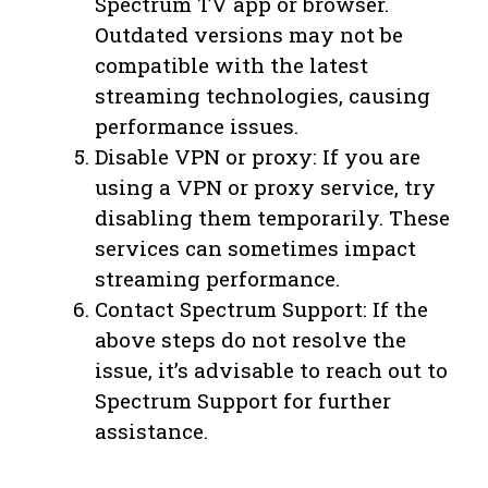
Spectrum TV app or browser.
Outdated versions may not be
compatible with the latest
streaming technologies, causing
performance issues.
Disable VPN or proxy: If you are
using a VPN or proxy service, try
disabling them temporarily. These
services can sometimes impact
streaming performance.
Contact Spectrum Support: If the
above steps do not resolve the
issue, it’s advisable to reach out to
Spectrum Support for further
assistance.