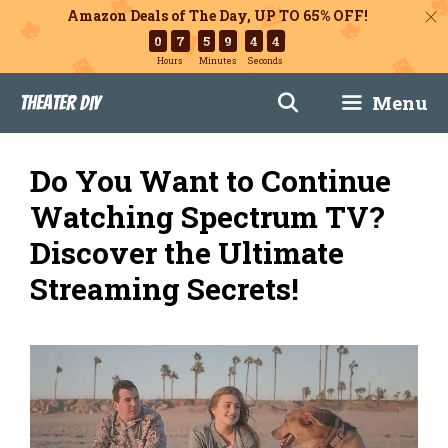
Amazon Deals of The Day, UP TO 65% OFF!
0
7
5
9
4
3
Hours
Minutes
Seconds
Skip
Menu
Theater DIY
to
content
Do You Want to Continue
Watching Spectrum TV?
Discover the Ultimate
Streaming Secrets!