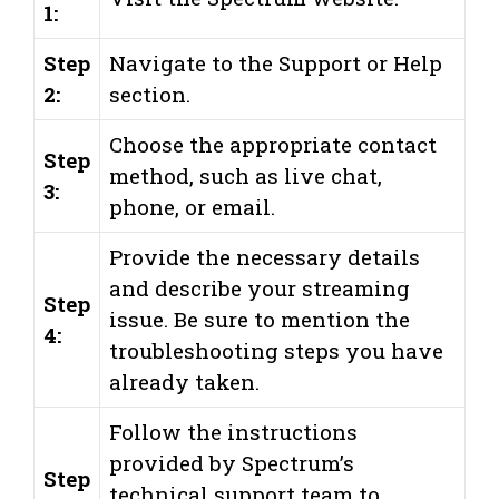
1:
Step
Navigate to the Support or Help
2:
section.
Choose the appropriate contact
Step
method, such as live chat,
3:
phone, or email.
Provide the necessary details
and describe your streaming
Step
issue. Be sure to mention the
4:
troubleshooting steps you have
already taken.
Follow the instructions
provided by Spectrum’s
Step
technical support team to