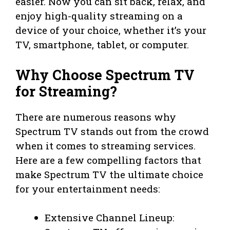
easier. Now you can sit back, relax, and
enjoy high-quality streaming on a
device of your choice, whether it’s your
TV, smartphone, tablet, or computer.
Why Choose Spectrum TV
for Streaming?
There are numerous reasons why
Spectrum TV stands out from the crowd
when it comes to streaming services.
Here are a few compelling factors that
make Spectrum TV the ultimate choice
for your entertainment needs:
Extensive Channel Lineup: