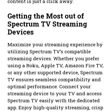
content is just a click away.
Getting the Most out of
Spectrum TV Streaming
Devices
Maximize your streaming experience by
utilizing Spectrum TV’s compatible
streaming devices. Whether you prefer
using a Roku, Apple TV, Amazon Fire TV,
or any other supported device, Spectrum
TV ensures seamless compatibility and
optimal performance. Connect your
streaming device to your TV and access
Spectrum TV easily with the dedicated
app. Enjoy high-quality streaming, crisp