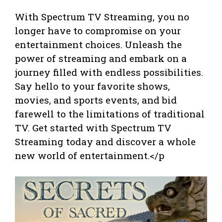
With Spectrum TV Streaming, you no
longer have to compromise on your
entertainment choices. Unleash the
power of streaming and embark on a
journey filled with endless possibilities.
Say hello to your favorite shows,
movies, and sports events, and bid
farewell to the limitations of traditional
TV. Get started with Spectrum TV
Streaming today and discover a whole
new world of entertainment.</p