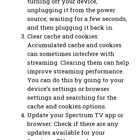
turning off your device,
unplugging it from the power
source, waiting for a few seconds,
and then plugging it back in.
Clear cache and cookies:
Accumulated cache and cookies
can sometimes interfere with
streaming. Clearing them can help
improve streaming performance.
You can do this by going to your
device’s settings or browser
settings and searching for the
cache and cookies options.
Update your Spectrum TV app or
browser: Check if there are any
updates available for your