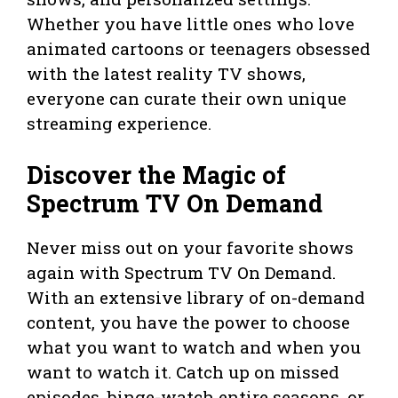
Whether you have little ones who love
animated cartoons or teenagers obsessed
with the latest reality TV shows,
everyone can curate their own unique
streaming experience.
Discover the Magic of
Spectrum TV On Demand
Never miss out on your favorite shows
again with Spectrum TV On Demand.
With an extensive library of on-demand
content, you have the power to choose
what you want to watch and when you
want to watch it. Catch up on missed
episodes, binge-watch entire seasons, or